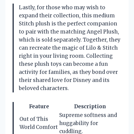
Lastly, for those who may wish to
expand their collection, this medium
Stitch plush is the perfect companion
to pair with the matching Angel Plush,
which is sold separately. Together, they
can recreate the magic of Lilo & Stitch
right in your living room. Collecting
these plush toys can become a fun
activity for families, as they bond over
their shared love for Disney and its
beloved characters.
Feature
Description
Supreme softness and
Out of This
huggability for
World Comfort
cuddling.