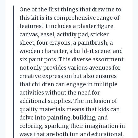
One of the first things that drew me to
this kit is its comprehensive range of
features. It includes a plaster figure,
canvas, easel, activity pad, sticker
sheet, four crayons, a paintbrush, a
wooden character, a build-it scene, and
six paint pots. This diverse assortment
not only provides various avenues for
creative expression but also ensures
that children can engage in multiple
activities without the need for
additional supplies. The inclusion of
quality materials means that kids can
delve into painting, building, and
coloring, sparking their imagination in
ways that are both fun and educational.