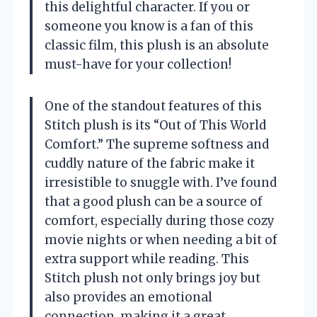
this delightful character. If you or
someone you know is a fan of this
classic film, this plush is an absolute
must-have for your collection!
One of the standout features of this
Stitch plush is its “Out of This World
Comfort.” The supreme softness and
cuddly nature of the fabric make it
irresistible to snuggle with. I’ve found
that a good plush can be a source of
comfort, especially during those cozy
movie nights or when needing a bit of
extra support while reading. This
Stitch plush not only brings joy but
also provides an emotional
connection, making it a great