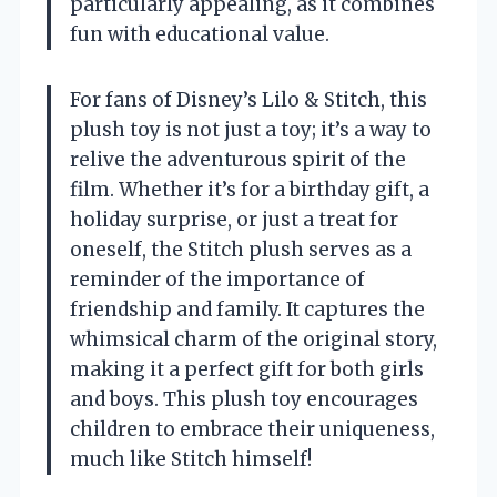
particularly appealing, as it combines
fun with educational value.
For fans of Disney’s Lilo & Stitch, this
plush toy is not just a toy; it’s a way to
relive the adventurous spirit of the
film. Whether it’s for a birthday gift, a
holiday surprise, or just a treat for
oneself, the Stitch plush serves as a
reminder of the importance of
friendship and family. It captures the
whimsical charm of the original story,
making it a perfect gift for both girls
and boys. This plush toy encourages
children to embrace their uniqueness,
much like Stitch himself!