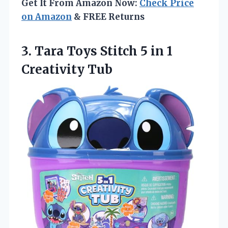
Get It From Amazon Now:
Check Price
on Amazon
& FREE Returns
3. Tara Toys Stitch 5
in 1
Creativity Tub