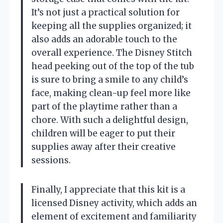
It’s not just a practical solution for
keeping all the supplies organized; it
also adds an adorable touch to the
overall experience. The Disney Stitch
head peeking out of the top of the tub
is sure to bring a smile to any child’s
face, making clean-up feel more like
part of the playtime rather than a
chore. With such a delightful design,
children will be eager to put their
supplies away after their creative
sessions.
Finally, I appreciate that this kit is a
licensed Disney activity, which adds an
element of excitement and familiarity