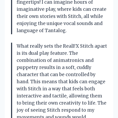
fingertips! I can imagine hours of
imaginative play, where kids can create
their own stories with Stitch, all while
enjoying the unique vocal sounds and
language of Tantalog.
What really sets the RealFX Stitch apart
is its dual play feature. The
combination of animatronics and
puppetry results in a soft, cuddly
character that can be controlled by
hand. This means that kids can engage
with Stitch in a way that feels both
interactive and tactile, allowing them
to bring their own creativity to life. The
joy of seeing Stitch respond to my
movements and sounds would