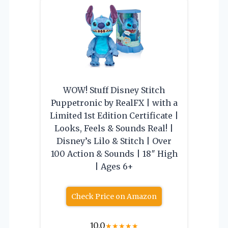
WOW! Stuff Disney Stitch
Puppetronic by RealFX | with a
Limited 1st Edition Certificate |
Looks, Feels & Sounds Real! |
Disney’s Lilo & Stitch | Over
100 Action & Sounds | 18″ High
| Ages 6+
Check Price on Amazon
10.0
★
★
★
★
★