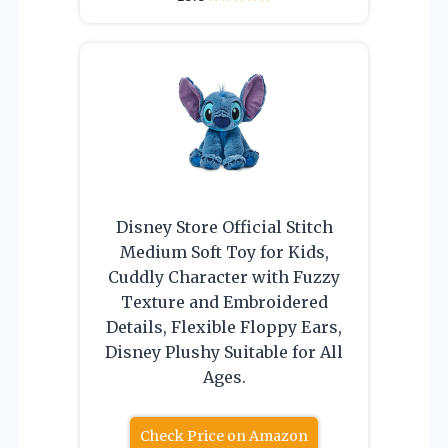
Disney Store Official Stitch
Medium Soft Toy for Kids,
Cuddly Character with Fuzzy
Texture and Embroidered
Details, Flexible Floppy Ears,
Disney Plushy Suitable for All
Ages.
Check Price on Amazon