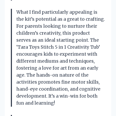
What I find particularly appealing is
the kit’s potential as a great to crafting.
For parents looking to nurture their
children’s creativity, this product
serves as an ideal starting point. The
‘Tara Toys Stitch 5 in 1 Creativity Tub’
encourages kids to experiment with
different mediums and techniques,
fostering a love for art from an early
age. The hands-on nature of the
activities promotes fine motor skills,
hand-eye coordination, and cognitive
development. It’s a win-win for both
fun and learning!