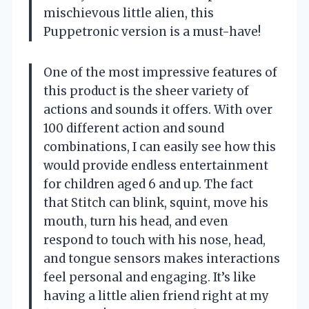
mischievous little alien, this
Puppetronic version is a must-have!
One of the most impressive features of
this product is the sheer variety of
actions and sounds it offers. With over
100 different action and sound
combinations, I can easily see how this
would provide endless entertainment
for children aged 6 and up. The fact
that Stitch can blink, squint, move his
mouth, turn his head, and even
respond to touch with his nose, head,
and tongue sensors makes interactions
feel personal and engaging. It’s like
having a little alien friend right at my