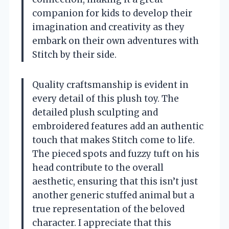
companion for kids to develop their
imagination and creativity as they
embark on their own adventures with
Stitch by their side.
Quality craftsmanship is evident in
every detail of this plush toy. The
detailed plush sculpting and
embroidered features add an authentic
touch that makes Stitch come to life.
The pieced spots and fuzzy tuft on his
head contribute to the overall
aesthetic, ensuring that this isn’t just
another generic stuffed animal but a
true representation of the beloved
character. I appreciate that this