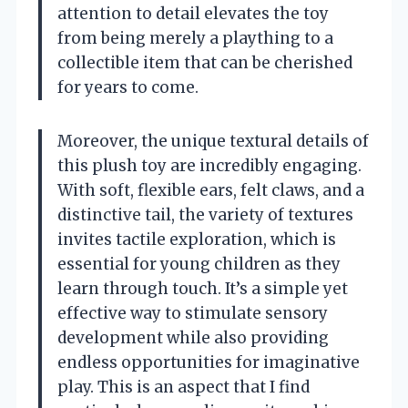
attention to detail elevates the toy
from being merely a plaything to a
collectible item that can be cherished
for years to come.
Moreover, the unique textural details of
this plush toy are incredibly engaging.
With soft, flexible ears, felt claws, and a
distinctive tail, the variety of textures
invites tactile exploration, which is
essential for young children as they
learn through touch. It’s a simple yet
effective way to stimulate sensory
development while also providing
endless opportunities for imaginative
play. This is an aspect that I find