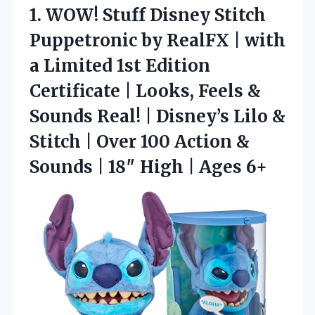
1.
WOW! Stuff Disney Stitch
Puppetronic by RealFX | with
a Limited 1st Edition
Certificate | Looks, Feels &
Sounds Real! | Disney’s Lilo &
Stitch | Over 100 Action &
Sounds | 18″ High | Ages 6+