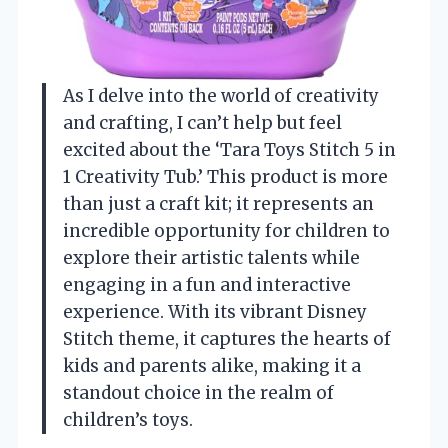
As I delve into the world of creativity
and crafting, I can’t help but feel
excited about the ‘Tara Toys Stitch 5 in
1 Creativity Tub.’ This product is more
than just a craft kit; it represents an
incredible opportunity for children to
explore their artistic talents while
engaging in a fun and interactive
experience. With its vibrant Disney
Stitch theme, it captures the hearts of
kids and parents alike, making it a
standout choice in the realm of
children’s toys.