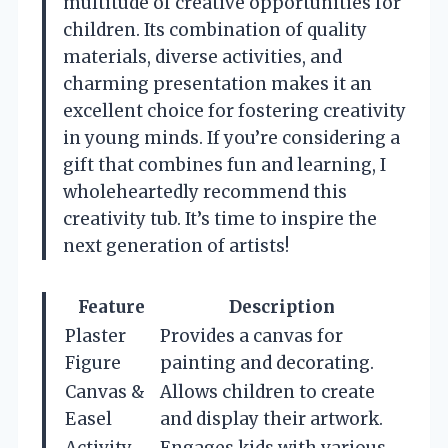
multitude of creative opportunities for
children. Its combination of quality
materials, diverse activities, and
charming presentation makes it an
excellent choice for fostering creativity
in young minds. If you’re considering a
gift that combines fun and learning, I
wholeheartedly recommend this
creativity tub. It’s time to inspire the
next generation of artists!
Feature
Description
Plaster
Provides a canvas for
Figure
painting and decorating.
Canvas &
Allows children to create
Easel
and display their artwork.
Activity
Engages kids with various