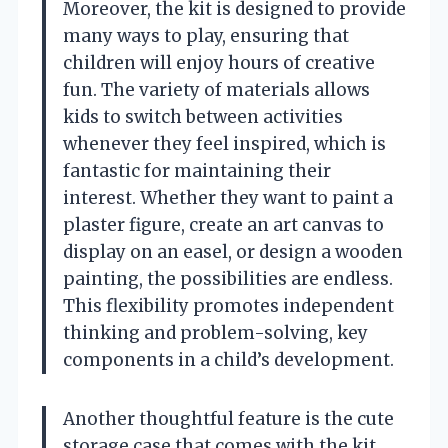
Moreover, the kit is designed to provide
many ways to play, ensuring that
children will enjoy hours of creative
fun. The variety of materials allows
kids to switch between activities
whenever they feel inspired, which is
fantastic for maintaining their
interest. Whether they want to paint a
plaster figure, create an art canvas to
display on an easel, or design a wooden
painting, the possibilities are endless.
This flexibility promotes independent
thinking and problem-solving, key
components in a child’s development.
Another thoughtful feature is the cute
storage case that comes with the kit.