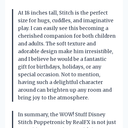
At 18 inches tall, Stitch is the perfect
size for hugs, cuddles, and imaginative
play. I can easily see this becoming a
cherished companion for both children
and adults. The soft texture and
adorable design make him irresistible,
and I believe he would be a fantastic
gift for birthdays, holidays, or any
special occasion. Not to mention,
having such a delightful character
around can brighten up any room and
bring joy to the atmosphere.
In summary, the WOW! Stuff Disney
Stitch Puppetronic by RealFX is not just