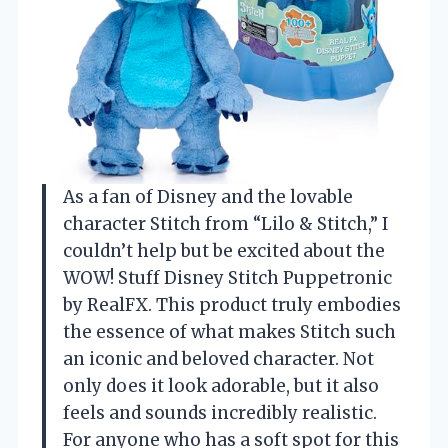
As a fan of Disney and the lovable
character Stitch from “Lilo & Stitch,” I
couldn’t help but be excited about the
WOW! Stuff Disney Stitch Puppetronic
by RealFX. This product truly embodies
the essence of what makes Stitch such
an iconic and beloved character. Not
only does it look adorable, but it also
feels and sounds incredibly realistic.
For anyone who has a soft spot for this