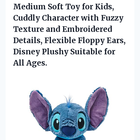
Medium Soft Toy for Kids,
Cuddly Character with Fuzzy
Texture and Embroidered
Details, Flexible Floppy Ears,
Disney Plushy Suitable for
All Ages.