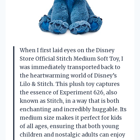
When I first laid eyes on the Disney
Store Official Stitch Medium Soft Toy, I
was immediately transported back to
the heartwarming world of Disney’s
Lilo & Stitch. This plush toy captures
the essence of Experiment 626, also
known as Stitch, in a way that is both
enchanting and incredibly huggable. Its
medium size makes it perfect for kids
of all ages, ensuring that both young
children and nostalgic adults can enjoy