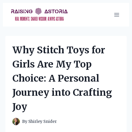
Skip
to
content
Why Stitch Toys for
Girls Are My Top
Choice: A Personal
Journey into Crafting
Joy
By
Shirley Snider