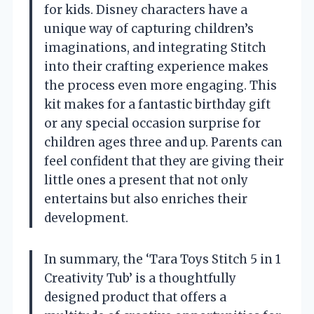
for kids. Disney characters have a
unique way of capturing children’s
imaginations, and integrating Stitch
into their crafting experience makes
the process even more engaging. This
kit makes for a fantastic birthday gift
or any special occasion surprise for
children ages three and up. Parents can
feel confident that they are giving their
little ones a present that not only
entertains but also enriches their
development.
In summary, the ‘Tara Toys Stitch 5 in 1
Creativity Tub’ is a thoughtfully
designed product that offers a