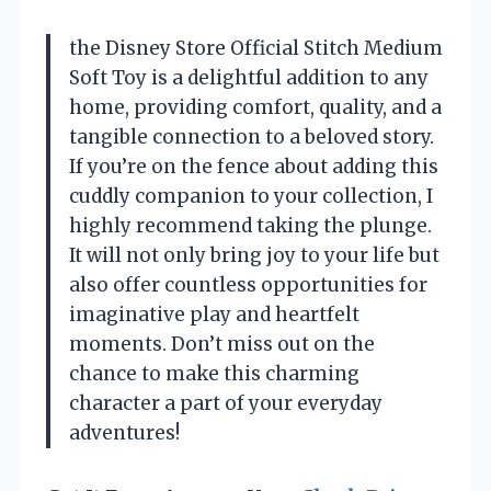
the Disney Store Official Stitch Medium
Soft Toy is a delightful addition to any
home, providing comfort, quality, and a
tangible connection to a beloved story.
If you’re on the fence about adding this
cuddly companion to your collection, I
highly recommend taking the plunge.
It will not only bring joy to your life but
also offer countless opportunities for
imaginative play and heartfelt
moments. Don’t miss out on the
chance to make this charming
character a part of your everyday
adventures!