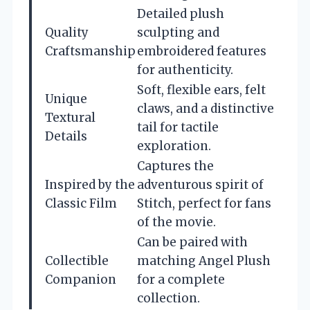
Detailed plush
Quality
sculpting and
Craftsmanship
embroidered features
for authenticity.
Soft, flexible ears, felt
Unique
claws, and a distinctive
Textural
tail for tactile
Details
exploration.
Captures the
Inspired by the
adventurous spirit of
Classic Film
Stitch, perfect for fans
of the movie.
Can be paired with
Collectible
matching Angel Plush
Companion
for a complete
collection.