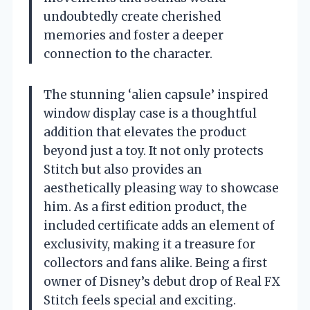
undoubtedly create cherished
memories and foster a deeper
connection to the character.
The stunning ‘alien capsule’ inspired
window display case is a thoughtful
addition that elevates the product
beyond just a toy. It not only protects
Stitch but also provides an
aesthetically pleasing way to showcase
him. As a first edition product, the
included certificate adds an element of
exclusivity, making it a treasure for
collectors and fans alike. Being a first
owner of Disney’s debut drop of Real FX
Stitch feels special and exciting.