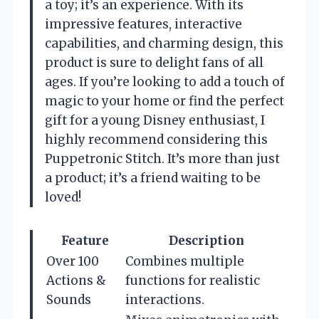
a toy; it’s an experience. With its
impressive features, interactive
capabilities, and charming design, this
product is sure to delight fans of all
ages. If you’re looking to add a touch of
magic to your home or find the perfect
gift for a young Disney enthusiast, I
highly recommend considering this
Puppetronic Stitch. It’s more than just
a product; it’s a friend waiting to be
loved!
Feature
Description
Over 100
Combines multiple
Actions &
functions for realistic
Sounds
interactions.