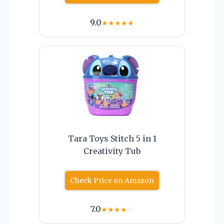
9.0
★
★
★
★
★
Tara Toys Stitch 5 in 1
Creativity Tub
Check Price on Amazon
7.0
★
★
★
★
☆