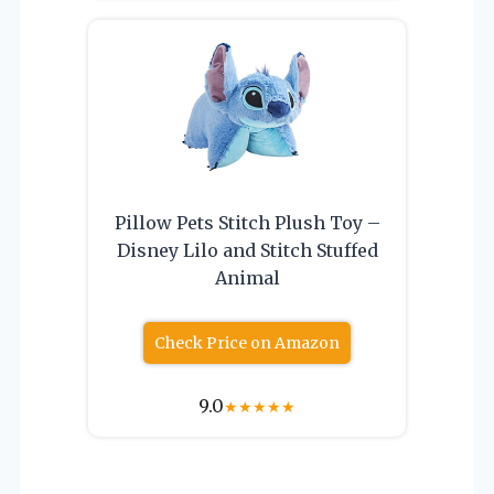
Pillow Pets Stitch Plush Toy –
Disney Lilo and Stitch Stuffed
Animal
Check Price on Amazon
9.0
★
★
★
★
★