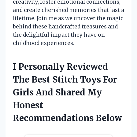
creativity, foster emotional connections,
and create cherished memories that last a
lifetime. Join me as we uncover the magic
behind these handcrafted treasures and
the delightful impact they have on
childhood experiences.
I Personally Reviewed
The Best Stitch Toys For
Girls And Shared My
Honest
Recommendations Below