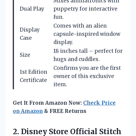
Mixes animatronics with
Dual Play
puppetry for interactive
fun.
Comes with an alien
Display
capsule-inspired window
Case
display.
18 inches tall – perfect for
Size
hugs and cuddles.
Confirms you are the first
1st Edition
owner of this exclusive
Certificate
item.
Get It From Amazon Now:
Check Price
on Amazon
& FREE Returns
2.
Disney Store Official Stitch