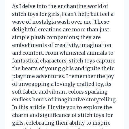
As I delve into the enchanting world of
stitch toys for girls, I can’t help but feel a
wave of nostalgia wash over me. These
delightful creations are more than just
simple plush companions; they are
embodiments of creativity, imagination,
and comfort. From whimsical animals to
fantastical characters, stitch toys capture
the hearts of young girls and ignite their
playtime adventures. I remember the joy
of unwrapping a lovingly crafted toy, its
soft fabric and vibrant colors sparking
endless hours of imaginative storytelling.
In this article, I invite you to explore the
charm and significance of stitch toys for
girls, celebrating their ability to inspire