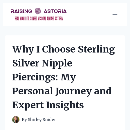
Skip
to
content
Why I Choose Sterling
Silver Nipple
Piercings: My
Personal Journey and
Expert Insights
By
Shirley Snider