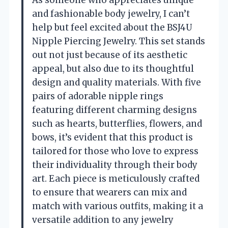
and fashionable body jewelry, I can’t
help but feel excited about the BSJ4U
Nipple Piercing Jewelry. This set stands
out not just because of its aesthetic
appeal, but also due to its thoughtful
design and quality materials. With five
pairs of adorable nipple rings
featuring different charming designs
such as hearts, butterflies, flowers, and
bows, it’s evident that this product is
tailored for those who love to express
their individuality through their body
art. Each piece is meticulously crafted
to ensure that wearers can mix and
match with various outfits, making it a
versatile addition to any jewelry