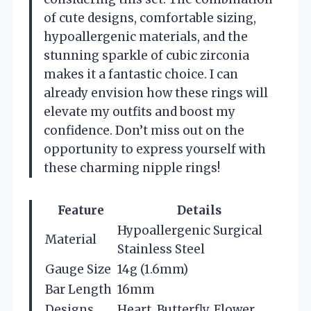
of cute designs, comfortable sizing,
hypoallergenic materials, and the
stunning sparkle of cubic zirconia
makes it a fantastic choice. I can
already envision how these rings will
elevate my outfits and boost my
confidence. Don’t miss out on the
opportunity to express yourself with
these charming nipple rings!
Feature
Details
Hypoallergenic Surgical
Material
Stainless Steel
Gauge Size
14g (1.6mm)
Bar Length
16mm
Designs
Heart, Butterfly, Flower,