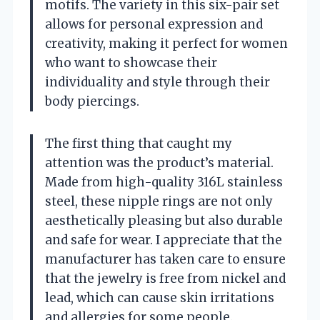
motifs. The variety in this six-pair set
allows for personal expression and
creativity, making it perfect for women
who want to showcase their
individuality and style through their
body piercings.
The first thing that caught my
attention was the product’s material.
Made from high-quality 316L stainless
steel, these nipple rings are not only
aesthetically pleasing but also durable
and safe for wear. I appreciate that the
manufacturer has taken care to ensure
that the jewelry is free from nickel and
lead, which can cause skin irritations
and allergies for some people.