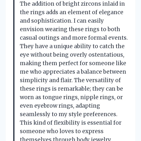
The addition of bright zircons inlaid in
the rings adds an element of elegance
and sophistication. I can easily
envision wearing these rings to both
casual outings and more formal events.
They have a unique ability to catch the
eye without being overly ostentatious,
making them perfect for someone like
me who appreciates a balance between
simplicity and flair. The versatility of
these rings is remarkable; they can be
worn as tongue rings, nipple rings, or
even eyebrow rings, adapting
seamlessly to my style preferences.
This kind of flexibility is essential for
someone who loves to express
themselves through body jewelry.