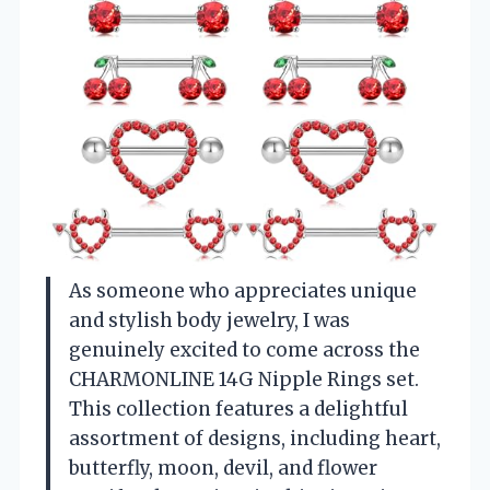
As someone who appreciates unique
and stylish body jewelry, I was
genuinely excited to come across the
CHARMONLINE 14G Nipple Rings set.
This collection features a delightful
assortment of designs, including heart,
butterfly, moon, devil, and flower