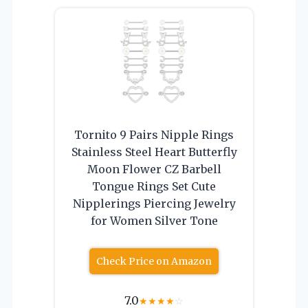
Tornito 9 Pairs Nipple Rings
Stainless Steel Heart Butterfly
Moon Flower CZ Barbell
Tongue Rings Set Cute
Nipplerings Piercing Jewelry
for Women Silver Tone
Check Price on Amazon
7.0
★
★
★
★
☆