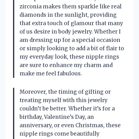
zirconia makes them sparkle like real
diamonds in the sunlight, providing
that extra touch of glamour that many
of us desire in body jewelry. Whether I
am dressing up for a special occasion
or simply looking to add a bit of flair to
my everyday look, these nipple rings
are sure to enhance my charm and
make me feel fabulous.
Moreover, the timing of gifting or
treating myself with this jewelry
couldn’t be better. Whether it’s for a
birthday, Valentine’s Day, an
anniversary, or even Christmas, these
nipple rings come beautifully