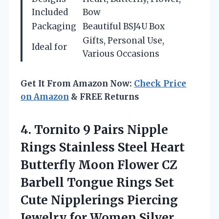
Included
Bow
Packaging
Beautiful BSJ4U Box
Gifts, Personal Use,
Ideal for
Various Occasions
Get It From Amazon Now:
Check Price
on Amazon
& FREE Returns
4.
Tornito 9 Pairs Nipple
Rings Stainless Steel Heart
Butterfly Moon Flower CZ
Barbell Tongue Rings Set
Cute Nipplerings Piercing
Jewelry for Women Silver