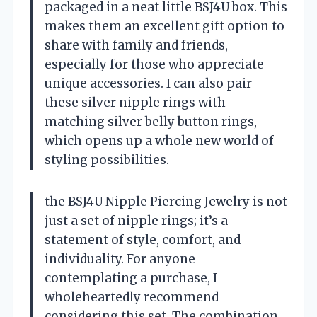
packaged in a neat little BSJ4U box. This
makes them an excellent gift option to
share with family and friends,
especially for those who appreciate
unique accessories. I can also pair
these silver nipple rings with
matching silver belly button rings,
which opens up a whole new world of
styling possibilities.
the BSJ4U Nipple Piercing Jewelry is not
just a set of nipple rings; it’s a
statement of style, comfort, and
individuality. For anyone
contemplating a purchase, I
wholeheartedly recommend
considering this set. The combination