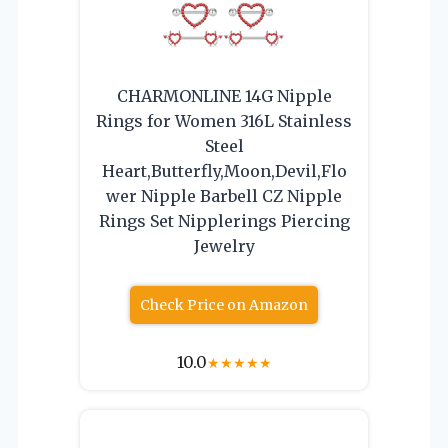
CHARMONLINE 14G Nipple
Rings for Women 316L Stainless
Steel
Heart,Butterfly,Moon,Devil,Flo
wer Nipple Barbell CZ Nipple
Rings Set Nipplerings Piercing
Jewelry
Check Price on Amazon
10.0
★
★
★
★
★