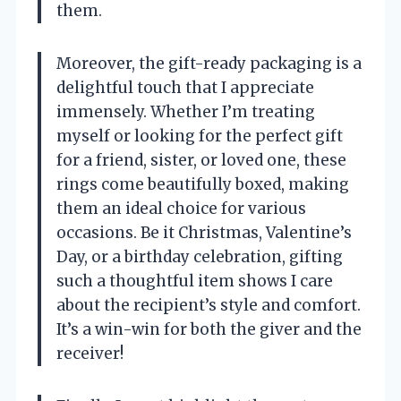
them.
Moreover, the gift-ready packaging is a
delightful touch that I appreciate
immensely. Whether I’m treating
myself or looking for the perfect gift
for a friend, sister, or loved one, these
rings come beautifully boxed, making
them an ideal choice for various
occasions. Be it Christmas, Valentine’s
Day, or a birthday celebration, gifting
such a thoughtful item shows I care
about the recipient’s style and comfort.
It’s a win-win for both the giver and the
receiver!