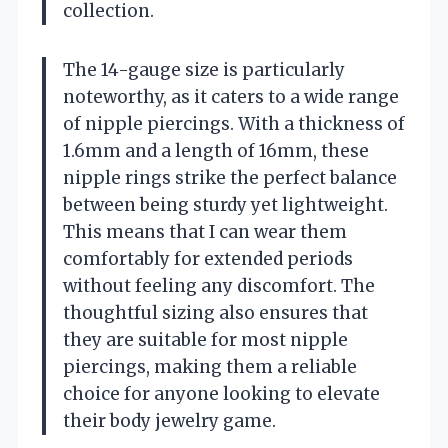
collection.
The 14-gauge size is particularly
noteworthy, as it caters to a wide range
of nipple piercings. With a thickness of
1.6mm and a length of 16mm, these
nipple rings strike the perfect balance
between being sturdy yet lightweight.
This means that I can wear them
comfortably for extended periods
without feeling any discomfort. The
thoughtful sizing also ensures that
they are suitable for most nipple
piercings, making them a reliable
choice for anyone looking to elevate
their body jewelry game.