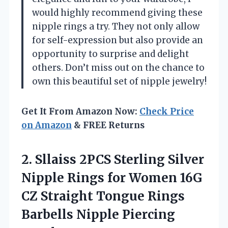
would highly recommend giving these
nipple rings a try. They not only allow
for self-expression but also provide an
opportunity to surprise and delight
others. Don’t miss out on the chance to
own this beautiful set of nipple jewelry!
Get It From Amazon Now:
Check Price
on Amazon
& FREE Returns
2. Sllaiss 2PCS Sterling Silver
Nipple Rings for Women 16G
CZ Straight Tongue Rings
Barbells Nipple Piercing