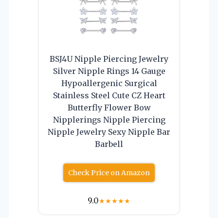
BSJ4U Nipple Piercing Jewelry
Silver Nipple Rings 14 Gauge
Hypoallergenic Surgical
Stainless Steel Cute CZ Heart
Butterfly Flower Bow
Nipplerings Nipple Piercing
Nipple Jewelry Sexy Nipple Bar
Barbell
Check Price on Amazon
9.0
★
★
★
★
★