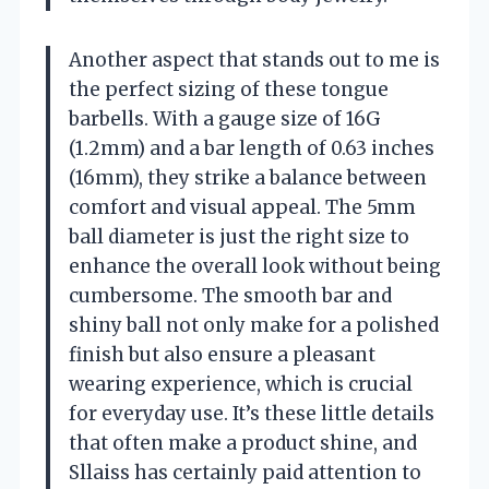
Another aspect that stands out to me is
the perfect sizing of these tongue
barbells. With a gauge size of 16G
(1.2mm) and a bar length of 0.63 inches
(16mm), they strike a balance between
comfort and visual appeal. The 5mm
ball diameter is just the right size to
enhance the overall look without being
cumbersome. The smooth bar and
shiny ball not only make for a polished
finish but also ensure a pleasant
wearing experience, which is crucial
for everyday use. It’s these little details
that often make a product shine, and
Sllaiss has certainly paid attention to