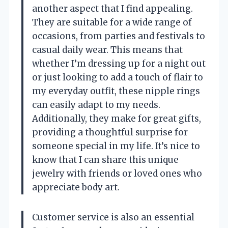
another aspect that I find appealing.
They are suitable for a wide range of
occasions, from parties and festivals to
casual daily wear. This means that
whether I’m dressing up for a night out
or just looking to add a touch of flair to
my everyday outfit, these nipple rings
can easily adapt to my needs.
Additionally, they make for great gifts,
providing a thoughtful surprise for
someone special in my life. It’s nice to
know that I can share this unique
jewelry with friends or loved ones who
appreciate body art.
Customer service is also an essential