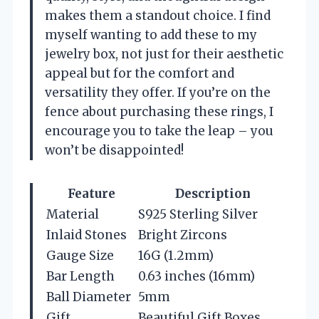
makes them a standout choice. I find
myself wanting to add these to my
jewelry box, not just for their aesthetic
appeal but for the comfort and
versatility they offer. If you’re on the
fence about purchasing these rings, I
encourage you to take the leap – you
won’t be disappointed!
Feature
Description
Material
S925 Sterling Silver
Inlaid Stones
Bright Zircons
Gauge Size
16G (1.2mm)
Bar Length
0.63 inches (16mm)
Ball Diameter
5mm
Gift
Beautiful Gift Boxes