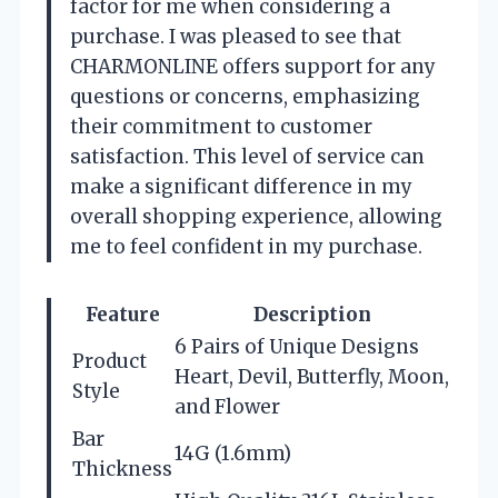
factor for me when considering a
purchase. I was pleased to see that
CHARMONLINE offers support for any
questions or concerns, emphasizing
their commitment to customer
satisfaction. This level of service can
make a significant difference in my
overall shopping experience, allowing
me to feel confident in my purchase.
Feature
Description
6 Pairs of Unique Designs
Product
Heart, Devil, Butterfly, Moon,
Style
and Flower
Bar
14G (1.6mm)
Thickness