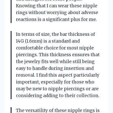
Knowing that I can wear these nipple
rings without worrying about adverse
reactions is a significant plus for me.
In terms of size, the bar thickness of
14G (1.6mm) is a standard and
comfortable choice for most nipple
piercings. This thickness ensures that
the jewelry fits well while still being
easy to handle during insertion and
removal. I find this aspect particularly
important, especially for those who
may be new to nipple piercings or are
considering adding to their collection.
The versatility of these nipple rings is