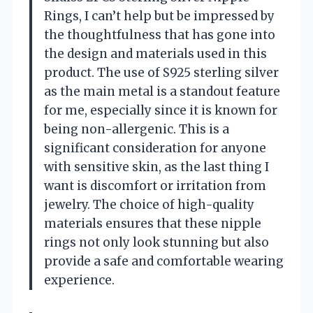
Rings, I can’t help but be impressed by
the thoughtfulness that has gone into
the design and materials used in this
product. The use of S925 sterling silver
as the main metal is a standout feature
for me, especially since it is known for
being non-allergenic. This is a
significant consideration for anyone
with sensitive skin, as the last thing I
want is discomfort or irritation from
jewelry. The choice of high-quality
materials ensures that these nipple
rings not only look stunning but also
provide a safe and comfortable wearing
experience.