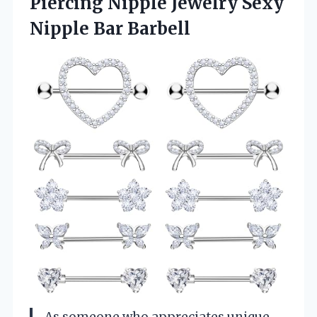
Piercing Nipple Jewelry
Sexy
Nipple Bar Barbell
As someone who appreciates unique