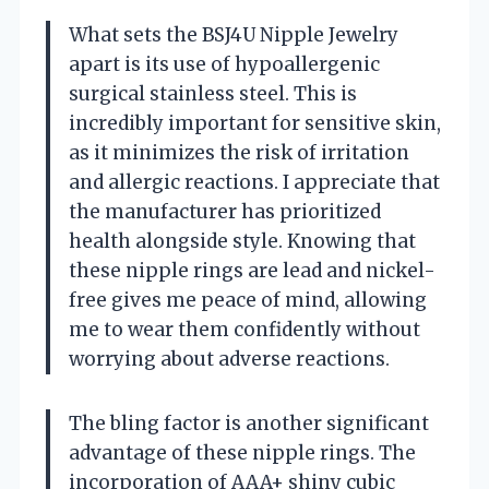
What sets the BSJ4U Nipple Jewelry
apart is its use of hypoallergenic
surgical stainless steel. This is
incredibly important for sensitive skin,
as it minimizes the risk of irritation
and allergic reactions. I appreciate that
the manufacturer has prioritized
health alongside style. Knowing that
these nipple rings are lead and nickel-
free gives me peace of mind, allowing
me to wear them confidently without
worrying about adverse reactions.
The bling factor is another significant
advantage of these nipple rings. The
incorporation of AAA+ shiny cubic