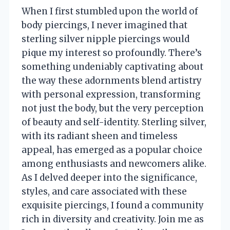
When I first stumbled upon the world of
body piercings, I never imagined that
sterling silver nipple piercings would
pique my interest so profoundly. There’s
something undeniably captivating about
the way these adornments blend artistry
with personal expression, transforming
not just the body, but the very perception
of beauty and self-identity. Sterling silver,
with its radiant sheen and timeless
appeal, has emerged as a popular choice
among enthusiasts and newcomers alike.
As I delved deeper into the significance,
styles, and care associated with these
exquisite piercings, I found a community
rich in diversity and creativity. Join me as