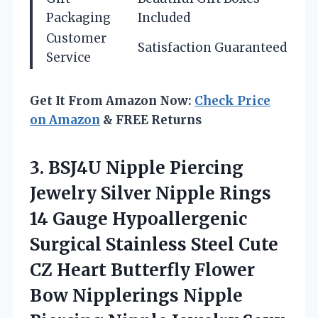
Packaging
Included
Customer
Satisfaction Guaranteed
Service
Get It From Amazon Now:
Check Price
on Amazon
& FREE Returns
3. BSJ4U Nipple Piercing
Jewelry Silver Nipple Rings
14 Gauge Hypoallergenic
Surgical Stainless Steel Cute
CZ Heart Butterfly Flower
Bow Nipplerings Nipple