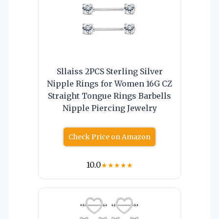
Sllaiss 2PCS Sterling Silver
Nipple Rings for Women 16G CZ
Straight Tongue Rings Barbells
Nipple Piercing Jewelry
Check Price on Amazon
10.0
★
★
★
★
★