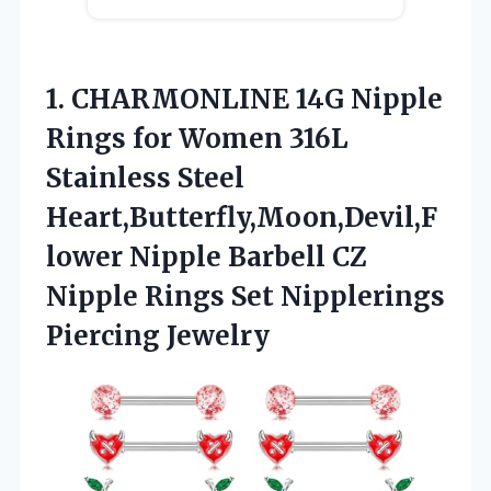
1. CHARMONLINE 14G Nipple
Rings for Women 316L
Stainless Steel
Heart,Butterfly,Moon,Devil,F
lower Nipple Barbell CZ
Nipple Rings
Set Nipplerings
Piercing Jewelry