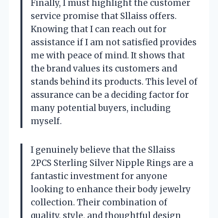
Finally, I must highlight the customer
service promise that Sllaiss offers.
Knowing that I can reach out for
assistance if I am not satisfied provides
me with peace of mind. It shows that
the brand values its customers and
stands behind its products. This level of
assurance can be a deciding factor for
many potential buyers, including
myself.
I genuinely believe that the Sllaiss
2PCS Sterling Silver Nipple Rings are a
fantastic investment for anyone
looking to enhance their body jewelry
collection. Their combination of
quality, style, and thoughtful design