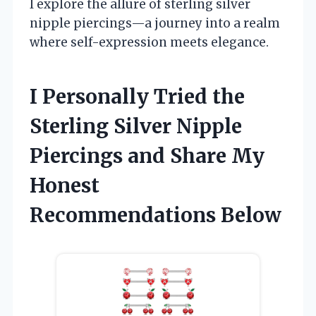
I explore the allure of sterling silver
nipple piercings—a journey into a realm
where self-expression meets elegance.
I Personally Tried the
Sterling Silver Nipple
Piercings and Share My
Honest
Recommendations Below