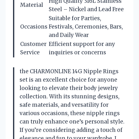
High Quality 316L Stainless
Material
Steel – Nickel and Lead Free
Suitable for Parties,
Occasions
Festivals, Ceremonies, Bars,
and Daily Wear
Customer
Efficient support for any
Service
inquiries or concerns
the CHARMONLINE 14G Nipple Rings
set is an excellent choice for anyone
looking to elevate their body jewelry
collection. With its stunning designs,
safe materials, and versatility for
various occasions, these nipple rings
can truly enhance one’s personal style.
If you’re considering adding a touch of
elegance and fun to your wardrobe, I