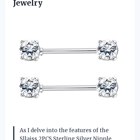
Jewelry
As I delve into the features of the
Sllaiss 2PCS Sterling Silver Nipple