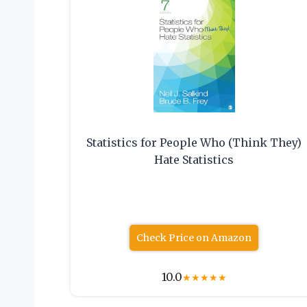
Statistics for People Who (Think They)
Hate Statistics
Check Price on Amazon
10.0
★
★
★
★
★