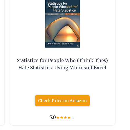
Statistics for People Who (Think They)
Hate Statistics: Using Microsoft Excel
Check Price on Amazon
7.0
★
★
★
★
☆