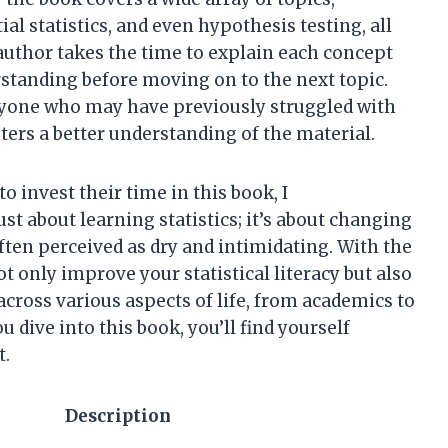
ial statistics, and even hypothesis testing, all
uthor takes the time to explain each concept
erstanding before moving on to the next topic.
anyone who may have previously struggled with
osters a better understanding of the material.
 invest their time in this book, I
st about learning statistics; it’s about changing
ften perceived as dry and intimidating. With the
ot only improve your statistical literacy but also
 across various aspects of life, from academics to
 dive into this book, you’ll find yourself
t.
Description