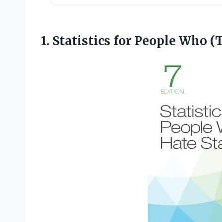
1. Statistics for People Who
(