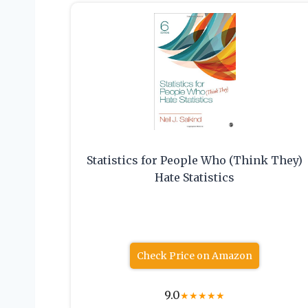
Statistics for People Who (Think They)
Hate Statistics
Check Price on Amazon
9.0
★
★
★
★
★