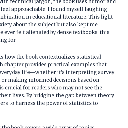
with technical jargon, the book uses humor and
 feel approachable. I found myself laughing
mbination in educational literature. This light-
iety about the subject but also kept me
 ever felt alienated by dense textbooks, this
ng for.
is how the book contextualizes statistical
ch chapter provides practical examples that
everyday life—whether it’s interpreting survey
s, or making informed decisions based on
s crucial for readers who may not see the
 their lives. By bridging the gap between theory
rs to harness the power of statistics to
 the book covers a wide array of topics,