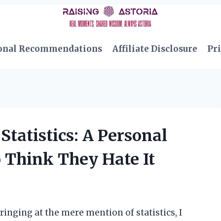
onal Recommendations
Affiliate Disclosure
Pri
Statistics: A Personal
 Think They Hate It
nging at the mere mention of statistics, I