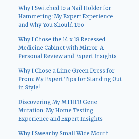
Why I Switched to a Nail Holder for
Hammering: My Expert Experience
and Why You Should Too
Why I Chose the 14 x 18 Recessed
Medicine Cabinet with Mirror: A
Personal Review and Expert Insights
Why I Chose a Lime Green Dress for
Prom: My Expert Tips for Standing Out
in Style!
Discovering My MTHFR Gene
Mutation: My Home Testing
Experience and Expert Insights
Why I Swear by Small Wide Mouth