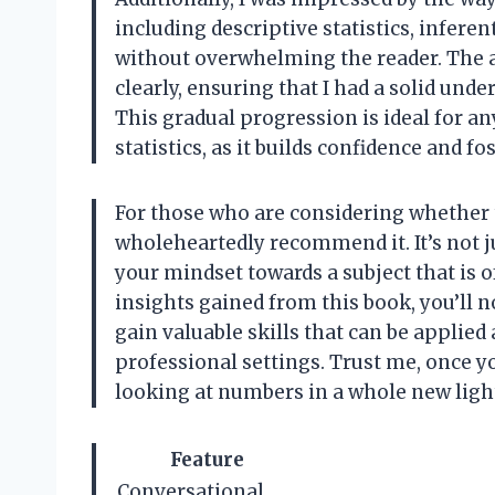
including descriptive statistics, inferent
without overwhelming the reader. The a
clearly, ensuring that I had a solid und
This gradual progression is ideal for 
statistics, as it builds confidence and f
For those who are considering whether to
wholeheartedly recommend it. It’s not ju
your mindset towards a subject that is o
insights gained from this book, you’ll n
gain valuable skills that can be applied
professional settings. Trust me, once you
looking at numbers in a whole new ligh
Feature
Conversational