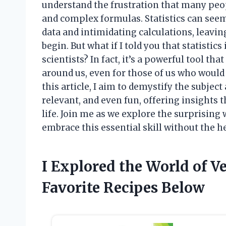
understand the frustration that many peo
and complex formulas. Statistics can seem
data and intimidating calculations, leavi
begin. But what if I told you that statistics
scientists? In fact, it’s a powerful tool t
around us, even for those of us who would r
this article, I aim to demystify the subjec
relevant, and even fun, offering insights
life. Join me as we explore the surprising
embrace this essential skill without the h
I Explored the World of 
Favorite Recipes Below