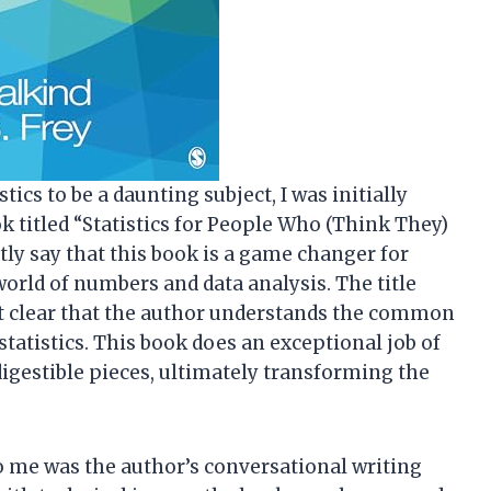
cs to be a daunting subject, I was initially
 titled “Statistics for People Who (Think They)
ntly say that this book is a game changer for
rld of numbers and data analysis. The title
g it clear that the author understands the common
atistics. This book does an exceptional job of
gestible pieces, ultimately transforming the
to me was the author’s conversational writing