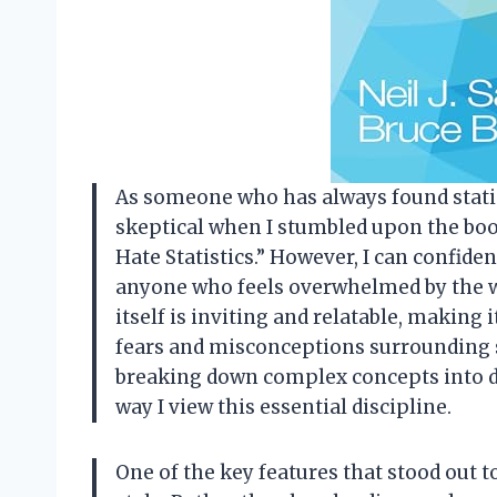
As someone who has always found statisti
skeptical when I stumbled upon the book
Hate Statistics.” However, I can confide
anyone who feels overwhelmed by the wo
itself is inviting and relatable, makin
fears and misconceptions surrounding st
breaking down complex concepts into di
way I view this essential discipline.
One of the key features that stood out 