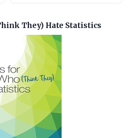
Think They) Hate Statistics