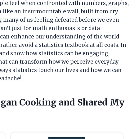
ple feel when confronted with numbers, graphs,
 like an insurmountable wall, built from dry
ng many of us feeling defeated before we even
 isn’t just for math enthusiasts or data
hat can enhance our understanding of the world
ather avoid a statistics textbook at all costs. In
t and show how statistics can be engaging,
 that can transform how we perceive everyday
 ways statistics touch our lives and how we can
eadache!
Vegan Cooking and Shared My