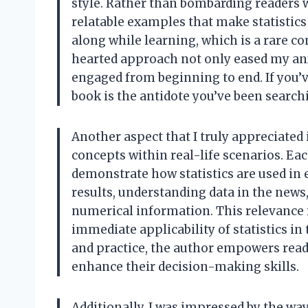
style. Rather than bombarding readers 
relatable examples that make statistics
along while learning, which is a rare co
hearted approach not only eased my anx
engaged from beginning to end. If you’ve
book is the antidote you’ve been searchi
Another aspect that I truly appreciated 
concepts within real-life scenarios. Ea
demonstrate how statistics are used in 
results, understanding data in the new
numerical information. This relevance i
immediate applicability of statistics in
and practice, the author empowers reade
enhance their decision-making skills.
Additionally, I was impressed by the way