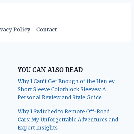
vacy Policy
Contact
YOU CAN ALSO READ
Why I Can’t Get Enough of the Henley
Short Sleeve Colorblock Sleeves: A
Personal Review and Style Guide
Why I Switched to Remote Off-Road
Cars: My Unforgettable Adventures and
Expert Insights