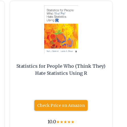
Statistics for People Who (Think They)
Hate Statistics Using R
Check Price on Amazon
10.0
★
★
★
★
★