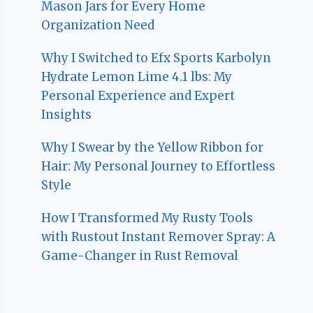
Mason Jars for Every Home
Organization Need
Why I Switched to Efx Sports Karbolyn
Hydrate Lemon Lime 4.1 lbs: My
Personal Experience and Expert
Insights
Why I Swear by the Yellow Ribbon for
Hair: My Personal Journey to Effortless
Style
How I Transformed My Rusty Tools
with Rustout Instant Remover Spray: A
Game-Changer in Rust Removal