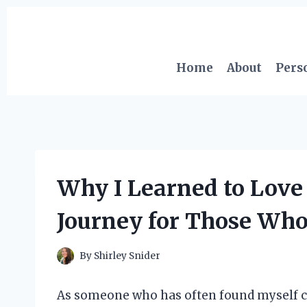
Skip
to
content
Home
About
Pers
Why I Learned to Love 
Journey for Those Who
By
Shirley Snider
As someone who has often found myself cri