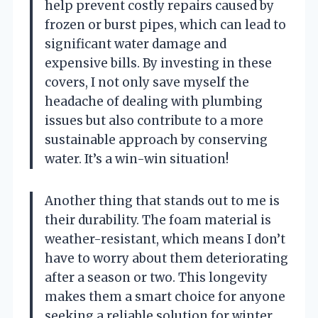
help prevent costly repairs caused by
frozen or burst pipes, which can lead to
significant water damage and
expensive bills. By investing in these
covers, I not only save myself the
headache of dealing with plumbing
issues but also contribute to a more
sustainable approach by conserving
water. It’s a win-win situation!
Another thing that stands out to me is
their durability. The foam material is
weather-resistant, which means I don’t
have to worry about them deteriorating
after a season or two. This longevity
makes them a smart choice for anyone
seeking a reliable solution for winter