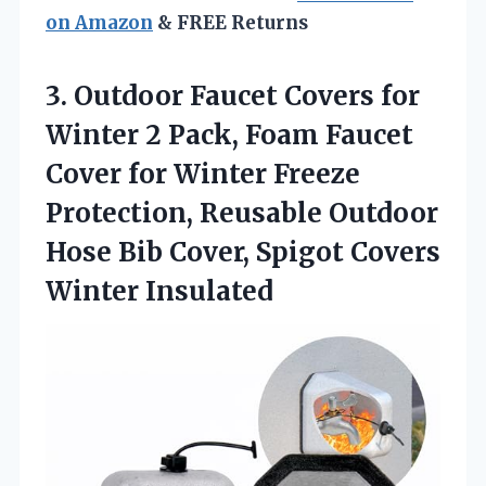
on Amazon
& FREE Returns
3. Outdoor Faucet Covers for
Winter 2 Pack, Foam Faucet
Cover for Winter Freeze
Protection, Reusable Outdoor
Hose Bib Cover,
Spigot Covers
Winter Insulated