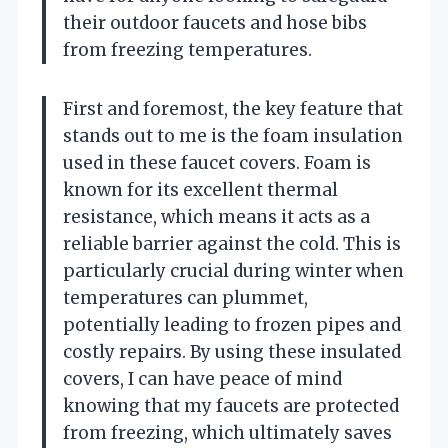
their outdoor faucets and hose bibs
from freezing temperatures.
First and foremost, the key feature that
stands out to me is the foam insulation
used in these faucet covers. Foam is
known for its excellent thermal
resistance, which means it acts as a
reliable barrier against the cold. This is
particularly crucial during winter when
temperatures can plummet,
potentially leading to frozen pipes and
costly repairs. By using these insulated
covers, I can have peace of mind
knowing that my faucets are protected
from freezing, which ultimately saves