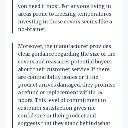
you need it most. For anyone living in
areas prone to freezing temperatures,
investing in these covers seems like a
no-brainer.
Moreover, the manufacturer provides
clear guidance regarding the size of the
covers and reassures potential buyers
about their customer service. If there
are compatibility issues or if the
product arrives damaged, they promise
a refund or replacement within 24
hours. This level of commitment to
customer satisfaction gives me
confidence in their product and
suggests that they stand behind what