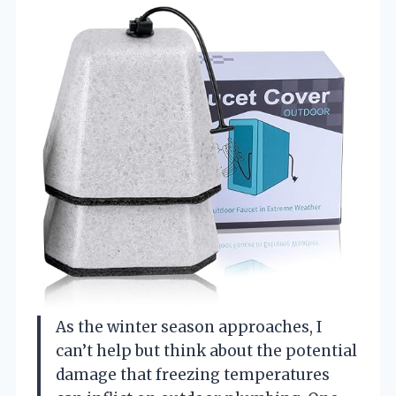
As the winter season approaches, I
can’t help but think about the potential
damage that freezing temperatures