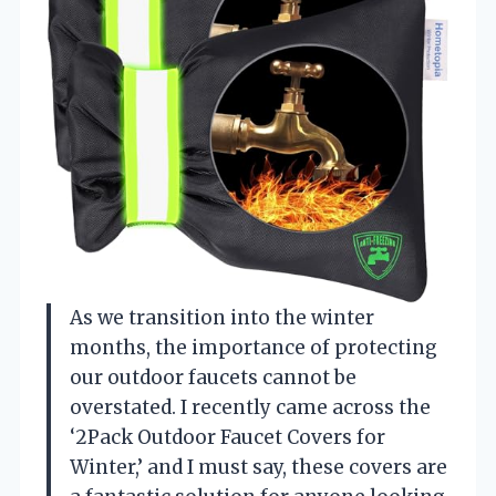
As we transition into the winter
months, the importance of protecting
our outdoor faucets cannot be
overstated. I recently came across the
‘2Pack Outdoor Faucet Covers for
Winter,’ and I must say, these covers are