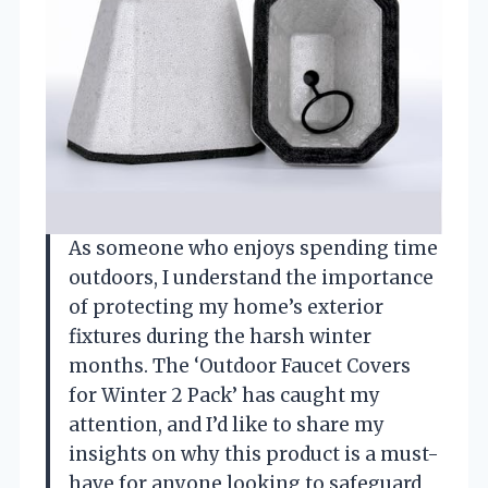
As someone who enjoys spending time
outdoors, I understand the importance
of protecting my home’s exterior
fixtures during the harsh winter
months. The ‘Outdoor Faucet Covers
for Winter 2 Pack’ has caught my
attention, and I’d like to share my
insights on why this product is a must-
have for anyone looking to safeguard