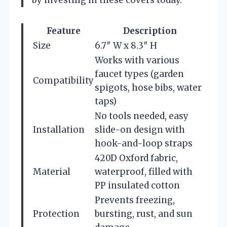
Feature
Description
Size
6.7″ W x 8.3″ H
Works with various
faucet types (garden
Compatibility
spigots, hose bibs, water
taps)
No tools needed, easy
Installation
slide-on design with
hook-and-loop straps
420D Oxford fabric,
Material
waterproof, filled with
PP insulated cotton
Prevents freezing,
Protection
bursting, rust, and sun