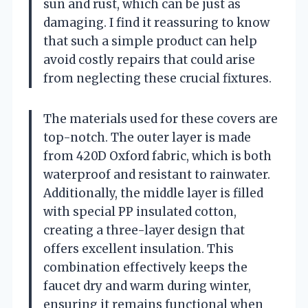
sun and rust, which can be just as
damaging. I find it reassuring to know
that such a simple product can help
avoid costly repairs that could arise
from neglecting these crucial fixtures.
The materials used for these covers are
top-notch. The outer layer is made
from 420D Oxford fabric, which is both
waterproof and resistant to rainwater.
Additionally, the middle layer is filled
with special PP insulated cotton,
creating a three-layer design that
offers excellent insulation. This
combination effectively keeps the
faucet dry and warm during winter,
ensuring it remains functional when