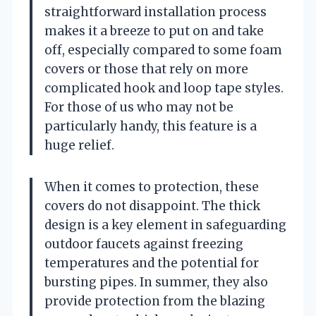
straightforward installation process
makes it a breeze to put on and take
off, especially compared to some foam
covers or those that rely on more
complicated hook and loop tape styles.
For those of us who may not be
particularly handy, this feature is a
huge relief.
When it comes to protection, these
covers do not disappoint. The thick
design is a key element in safeguarding
outdoor faucets against freezing
temperatures and the potential for
bursting pipes. In summer, they also
provide protection from the blazing