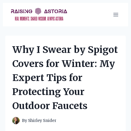
Skip
to
content
Why I Swear by Spigot
Covers for Winter: My
Expert Tips for
Protecting Your
Outdoor Faucets
By
Shirley Snider