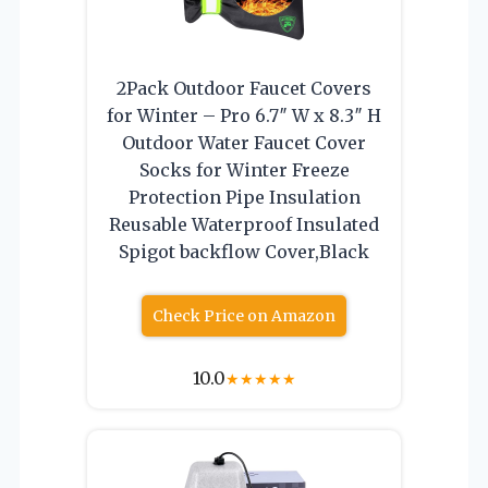
2Pack Outdoor Faucet Covers
for Winter – Pro 6.7″ W x 8.3″ H
Outdoor Water Faucet Cover
Socks for Winter Freeze
Protection Pipe Insulation
Reusable Waterproof Insulated
Spigot backflow Cover,Black
Check Price on Amazon
10.0
★
★
★
★
★