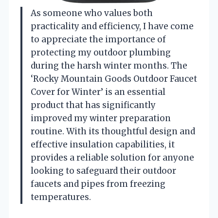
As someone who values both
practicality and efficiency, I have come
to appreciate the importance of
protecting my outdoor plumbing
during the harsh winter months. The
‘Rocky Mountain Goods Outdoor Faucet
Cover for Winter’ is an essential
product that has significantly
improved my winter preparation
routine. With its thoughtful design and
effective insulation capabilities, it
provides a reliable solution for anyone
looking to safeguard their outdoor
faucets and pipes from freezing
temperatures.