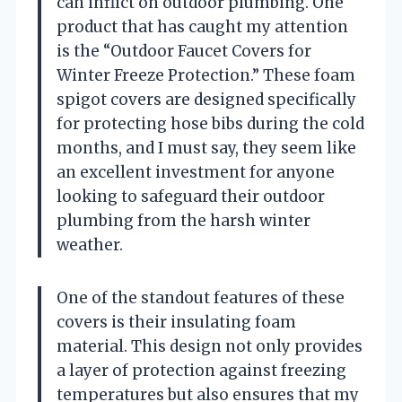
can inflict on outdoor plumbing. One
product that has caught my attention
is the “Outdoor Faucet Covers for
Winter Freeze Protection.” These foam
spigot covers are designed specifically
for protecting hose bibs during the cold
months, and I must say, they seem like
an excellent investment for anyone
looking to safeguard their outdoor
plumbing from the harsh winter
weather.
One of the standout features of these
covers is their insulating foam
material. This design not only provides
a layer of protection against freezing
temperatures but also ensures that my