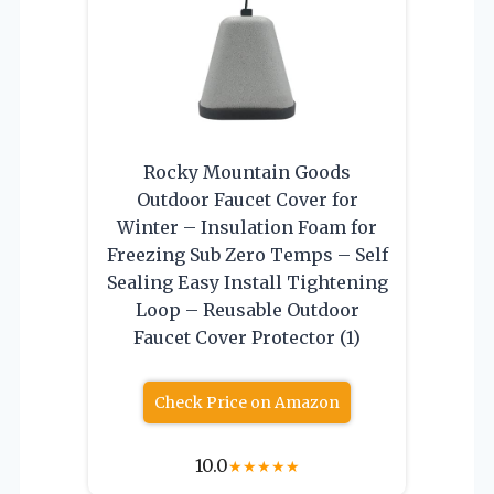
Rocky Mountain Goods
Outdoor Faucet Cover for
Winter – Insulation Foam for
Freezing Sub Zero Temps – Self
Sealing Easy Install Tightening
Loop – Reusable Outdoor
Faucet Cover Protector (1)
Check Price on Amazon
10.0
★
★
★
★
★