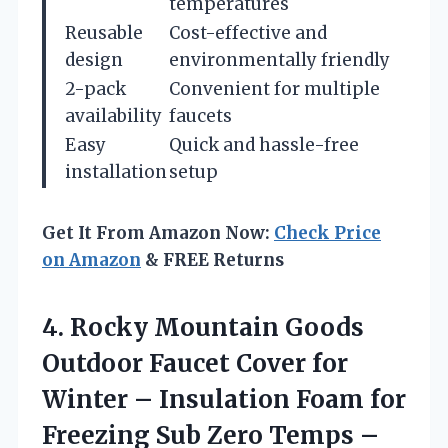
temperatures
Reusable
Cost-effective and
design
environmentally friendly
2-pack
Convenient for multiple
availability
faucets
Easy
Quick and hassle-free
installation
setup
Get It From Amazon Now:
Check Price
on Amazon
& FREE Returns
4. Rocky Mountain Goods
Outdoor Faucet Cover for
Winter – Insulation Foam for
Freezing Sub Zero Temps –