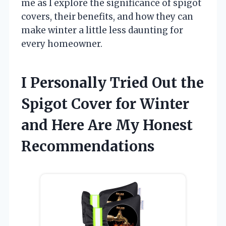
me as I explore the significance of spigot
covers, their benefits, and how they can
make winter a little less daunting for
every homeowner.
I Personally Tried Out the
Spigot Cover for Winter
and Here Are My Honest
Recommendations