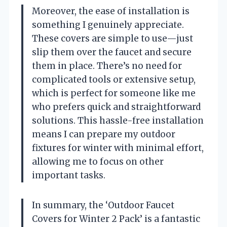
Moreover, the ease of installation is
something I genuinely appreciate.
These covers are simple to use—just
slip them over the faucet and secure
them in place. There’s no need for
complicated tools or extensive setup,
which is perfect for someone like me
who prefers quick and straightforward
solutions. This hassle-free installation
means I can prepare my outdoor
fixtures for winter with minimal effort,
allowing me to focus on other
important tasks.
In summary, the ‘Outdoor Faucet
Covers for Winter 2 Pack’ is a fantastic