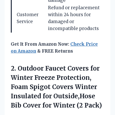
damage
Refund or replacement
Customer
within 24 hours for
Service
damaged or
incompatible products
Get It From Amazon Now:
Check Price
on Amazon
& FREE Returns
2. Outdoor Faucet Covers for
Winter Freeze Protection,
Foam Spigot Covers Winter
Insulated for Outside,Hose
Bib Cover
for Winter (2 Pack)