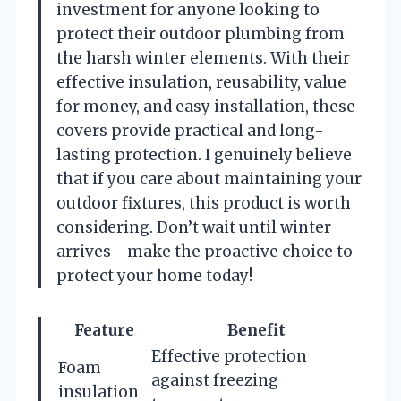
investment for anyone looking to
protect their outdoor plumbing from
the harsh winter elements. With their
effective insulation, reusability, value
for money, and easy installation, these
covers provide practical and long-
lasting protection. I genuinely believe
that if you care about maintaining your
outdoor fixtures, this product is worth
considering. Don’t wait until winter
arrives—make the proactive choice to
protect your home today!
Feature
Benefit
Effective protection
Foam
against freezing
insulation