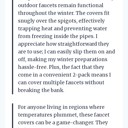
outdoor faucets remain functional
throughout the winter. The covers fit
snugly over the spigots, effectively
trapping heat and preventing water
from freezing inside the pipes. I
appreciate how straightforward they
are to use; I can easily slip them on and
off, making my winter preparations
hassle-free. Plus, the fact that they
come in a convenient 2-pack means I
can cover multiple faucets without
breaking the bank.
For anyone living in regions where
temperatures plummet, these faucet
covers can be a game-changer. They