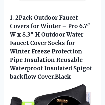
1. 2Pack Outdoor Faucet
Covers for Winter – Pro 6.7″
W x 8.3″ H Outdoor Water
Faucet Cover Socks for
Winter Freeze Protection
Pipe Insulation Reusable
Waterproof
Insulated Spigot
backflow Cover,Black