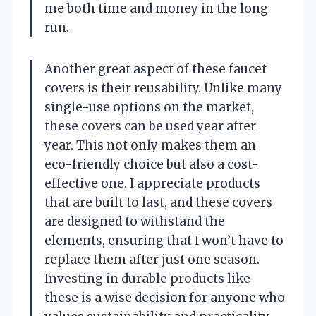
me both time and money in the long
run.
Another great aspect of these faucet
covers is their reusability. Unlike many
single-use options on the market,
these covers can be used year after
year. This not only makes them an
eco-friendly choice but also a cost-
effective one. I appreciate products
that are built to last, and these covers
are designed to withstand the
elements, ensuring that I won’t have to
replace them after just one season.
Investing in durable products like
these is a wise decision for anyone who