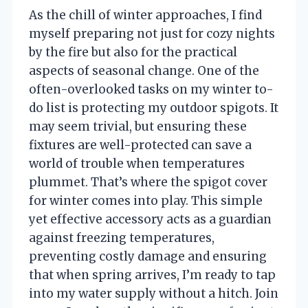
As the chill of winter approaches, I find
myself preparing not just for cozy nights
by the fire but also for the practical
aspects of seasonal change. One of the
often-overlooked tasks on my winter to-
do list is protecting my outdoor spigots. It
may seem trivial, but ensuring these
fixtures are well-protected can save a
world of trouble when temperatures
plummet. That’s where the spigot cover
for winter comes into play. This simple
yet effective accessory acts as a guardian
against freezing temperatures,
preventing costly damage and ensuring
that when spring arrives, I’m ready to tap
into my water supply without a hitch. Join