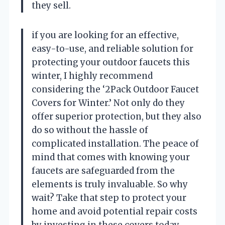
they sell.
if you are looking for an effective,
easy-to-use, and reliable solution for
protecting your outdoor faucets this
winter, I highly recommend
considering the ‘2Pack Outdoor Faucet
Covers for Winter.’ Not only do they
offer superior protection, but they also
do so without the hassle of
complicated installation. The peace of
mind that comes with knowing your
faucets are safeguarded from the
elements is truly invaluable. So why
wait? Take that step to protect your
home and avoid potential repair costs
by investing in these covers today.