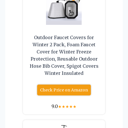
Outdoor Faucet Covers for
Winter 2 Pack, Foam Faucet
Cover for Winter Freeze
Protection, Reusable Outdoor
Hose Bib Cover, Spigot Covers
Winter Insulated
Check Price on Amazon
9.0
★
★
★
★
★