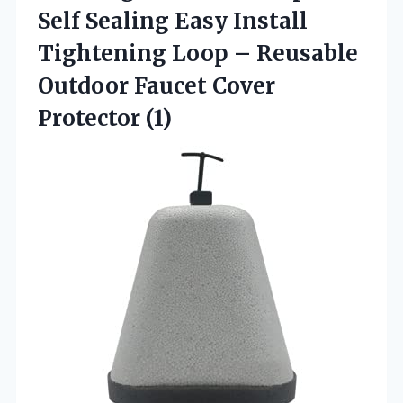
Self Sealing Easy Install
Tightening Loop – Reusable
Outdoor
Faucet Cover
Protector (1)