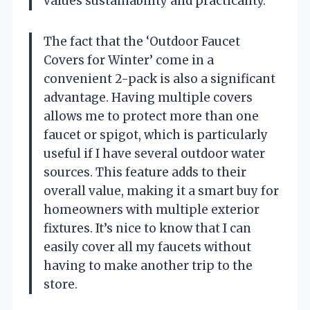
values sustainability and practicality.
The fact that the ‘Outdoor Faucet
Covers for Winter’ come in a
convenient 2-pack is also a significant
advantage. Having multiple covers
allows me to protect more than one
faucet or spigot, which is particularly
useful if I have several outdoor water
sources. This feature adds to their
overall value, making it a smart buy for
homeowners with multiple exterior
fixtures. It’s nice to know that I can
easily cover all my faucets without
having to make another trip to the
store.