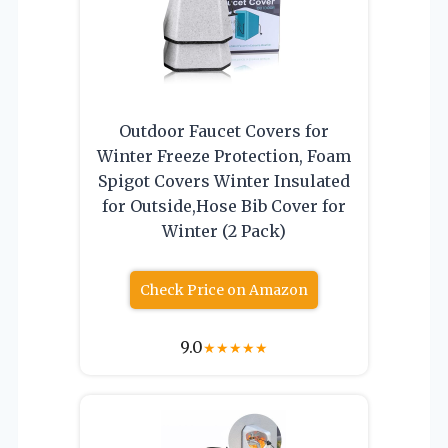
Outdoor Faucet Covers for
Winter Freeze Protection, Foam
Spigot Covers Winter Insulated
for Outside,Hose Bib Cover for
Winter (2 Pack)
Check Price on Amazon
9.0
★
★
★
★
★