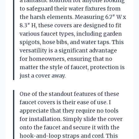
a fantastic solution for anyone looking
to safeguard their water fixtures from
the harsh elements. Measuring 6.7″ W x
8.3″ H, these covers are designed to fit
various faucet types, including garden
spigots, hose bibs, and water taps. This
versatility is a significant advantage
for homeowners, ensuring that no
matter the style of faucet, protection is
just a cover away.
One of the standout features of these
faucet covers is their ease of use. I
appreciate that they require no tools
for installation. Simply slide the cover
onto the faucet and secure it with the
hook-and-loop straps and cord. This