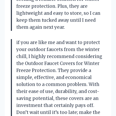
freeze protection. Plus, they are
lightweight and easy to store, so I can
keep them tucked away until I need
them again next year.
if you are like me and want to protect
your outdoor faucets from the winter
chill, I highly recommend considering
the Outdoor Faucet Covers for Winter
Freeze Protection. They provide a
simple, effective, and economical
solution to a common problem. With
their ease of use, durability, and cost-
saving potential, these covers are an
investment that certainly pays off.
Don’t wait until it’s too late; make the