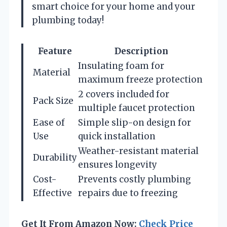
smart choice for your home and your
plumbing today!
Feature
Description
Insulating foam for
Material
maximum freeze protection
2 covers included for
Pack Size
multiple faucet protection
Ease of
Simple slip-on design for
Use
quick installation
Weather-resistant material
Durability
ensures longevity
Cost-
Prevents costly plumbing
Effective
repairs due to freezing
Get It From Amazon Now:
Check Price