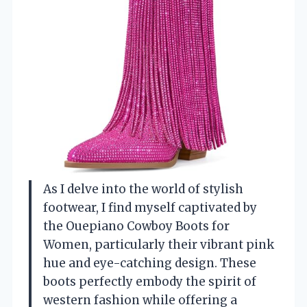
As I delve into the world of stylish
footwear, I find myself captivated by
the Ouepiano Cowboy Boots for
Women, particularly their vibrant pink
hue and eye-catching design. These
boots perfectly embody the spirit of
western fashion while offering a