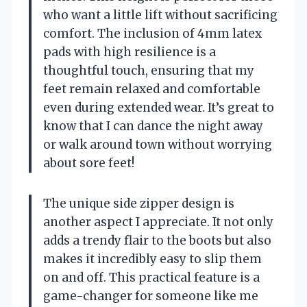
who want a little lift without sacrificing
comfort. The inclusion of 4mm latex
pads with high resilience is a
thoughtful touch, ensuring that my
feet remain relaxed and comfortable
even during extended wear. It’s great to
know that I can dance the night away
or walk around town without worrying
about sore feet!
The unique side zipper design is
another aspect I appreciate. It not only
adds a trendy flair to the boots but also
makes it incredibly easy to slip them
on and off. This practical feature is a
game-changer for someone like me