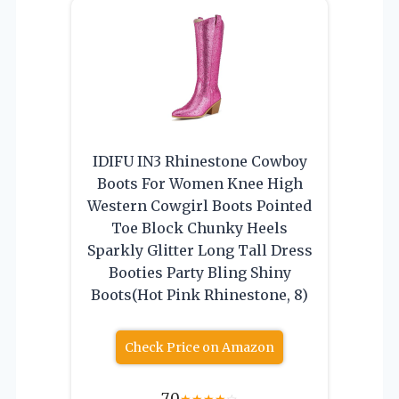
IDIFU IN3 Rhinestone Cowboy
Boots For Women Knee High
Western Cowgirl Boots Pointed
Toe Block Chunky Heels
Sparkly Glitter Long Tall Dress
Booties Party Bling Shiny
Boots(Hot Pink Rhinestone, 8)
Check Price on Amazon
7.0
★
★
★
★
☆