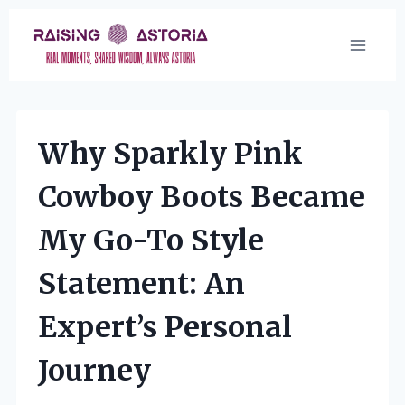
Skip
to
content
Why Sparkly Pink
Cowboy Boots Became
My Go-To Style
Statement: An
Expert’s Personal
Journey