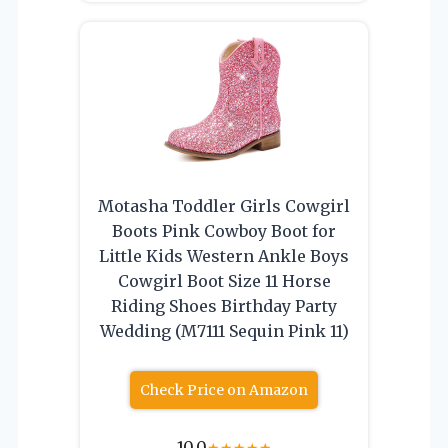
Motasha Toddler Girls Cowgirl
Boots Pink Cowboy Boot for
Little Kids Western Ankle Boys
Cowgirl Boot Size 11 Horse
Riding Shoes Birthday Party
Wedding (M7111 Sequin Pink 11)
Check Price on Amazon
10.0
★
★
★
★
★