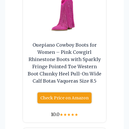
Ouepiano Cowboy Boots for
Women – Pink Cowgirl
Rhinestone Boots with Sparkly
Fringe Pointed Toe Western
Boot Chunky Heel Pull-On Wide
Calf Botas Vaqueras Size 8.5
Check Price on Amazon
10.0
★
★
★
★
★