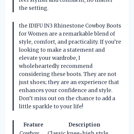
the setting.
the IDIFU IN3 Rhinestone Cowboy Boots
for Women are a remarkable blend of
style, comfort, and practicality. If you’re
looking to make a statement and
elevate your wardrobe, I
wholeheartedly recommend
considering these boots. They are not
just shoes; they are an experience that
enhances your confidence and style.
Don’t miss out on the chance to add a
little sparkle to your life!
Feature
Description
Cowboy
Classic knee-high style