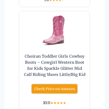
Choiran Toddler Girls Cowboy
Boots – Cowgirl Western Boot
for Kids Sparkle Glitter Mid
Calf Riding Shoes Little/Big Kid
Check Price on Amazon
10.0
★
★
★
★
★