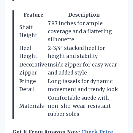
Feature
Description
7.87 inches for ample
Shaft
coverage and a flattering
Height
silhouette
Heel
2-3/4″ stacked heel for
Height
height and stability
Decorative
Inside zipper for easy wear
Zipper
and added style
Fringe
Long tassels for dynamic
Detail
movement and trendy look
Comfortable suede with
Materials
non-slip, wear-resistant
rubber soles
Get It From Amazon Now:
Check Price