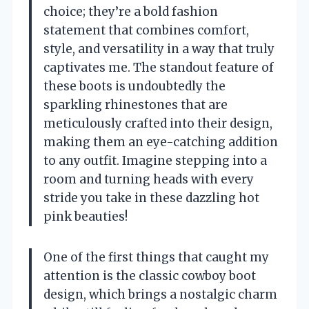
choice; they’re a bold fashion
statement that combines comfort,
style, and versatility in a way that truly
captivates me. The standout feature of
these boots is undoubtedly the
sparkling rhinestones that are
meticulously crafted into their design,
making them an eye-catching addition
to any outfit. Imagine stepping into a
room and turning heads with every
stride you take in these dazzling hot
pink beauties!
One of the first things that caught my
attention is the classic cowboy boot
design, which brings a nostalgic charm