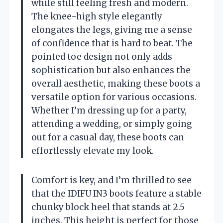
while still feeling fresh and modern.
The knee-high style elegantly
elongates the legs, giving me a sense
of confidence that is hard to beat. The
pointed toe design not only adds
sophistication but also enhances the
overall aesthetic, making these boots a
versatile option for various occasions.
Whether I’m dressing up for a party,
attending a wedding, or simply going
out for a casual day, these boots can
effortlessly elevate my look.
Comfort is key, and I’m thrilled to see
that the IDIFU IN3 boots feature a stable
chunky block heel that stands at 2.5
inches. This height is perfect for those