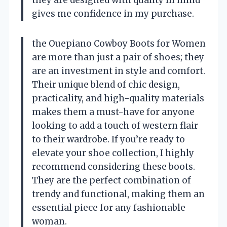
gives me confidence in my purchase.
the Ouepiano Cowboy Boots for Women
are more than just a pair of shoes; they
are an investment in style and comfort.
Their unique blend of chic design,
practicality, and high-quality materials
makes them a must-have for anyone
looking to add a touch of western flair
to their wardrobe. If you’re ready to
elevate your shoe collection, I highly
recommend considering these boots.
They are the perfect combination of
trendy and functional, making them an
essential piece for any fashionable
woman.