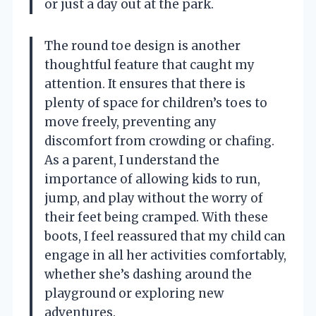
or just a day out at the park.
The round toe design is another
thoughtful feature that caught my
attention. It ensures that there is
plenty of space for children’s toes to
move freely, preventing any
discomfort from crowding or chafing.
As a parent, I understand the
importance of allowing kids to run,
jump, and play without the worry of
their feet being cramped. With these
boots, I feel reassured that my child can
engage in all her activities comfortably,
whether she’s dashing around the
playground or exploring new
adventures.