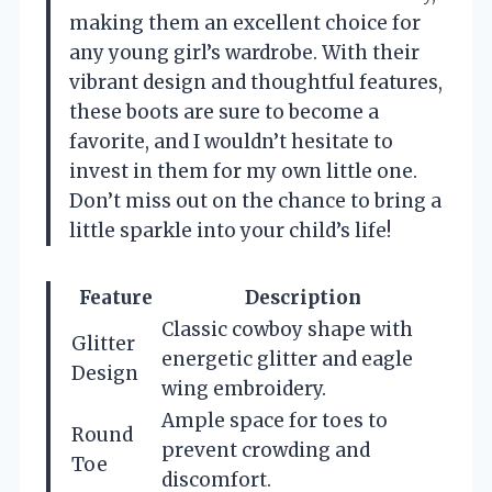
making them an excellent choice for
any young girl’s wardrobe. With their
vibrant design and thoughtful features,
these boots are sure to become a
favorite, and I wouldn’t hesitate to
invest in them for my own little one.
Don’t miss out on the chance to bring a
little sparkle into your child’s life!
Feature
Description
Classic cowboy shape with
Glitter
energetic glitter and eagle
Design
wing embroidery.
Ample space for toes to
Round
prevent crowding and
Toe
discomfort.