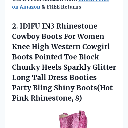
on Amazon
& FREE Returns
2. IDIFU IN3 Rhinestone
Cowboy Boots For Women
Knee High Western Cowgirl
Boots Pointed Toe Block
Chunky Heels Sparkly Glitter
Long Tall Dress Booties
Party Bling Shiny
Boots(Hot
Pink Rhinestone, 8)