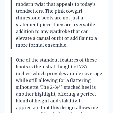
modern twist that appeals to today’s
trendsetters. The pink cowgirl
rhinestone boots are not just a
statement piece; they are a versatile
addition to any wardrobe that can
elevate a casual outfit or add flair to a
more formal ensemble.
One of the standout features of these
boots is their shaft height of 7.87
inches, which provides ample coverage
while still allowing for a flattering
silhouette. The 2-3/4″ stacked heel is
another highlight, offering a perfect
blend of height and stability. I
appreciate that this design allows me