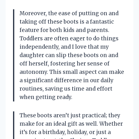
Moreover, the ease of putting on and
taking off these boots is a fantastic
feature for both kids and parents.
Toddlers are often eager to do things
independently, and I love that my
daughter can slip these boots on and
off herself, fostering her sense of
autonomy. This small aspect can make
a significant difference in our daily
routines, saving us time and effort
when getting ready.
These boots aren’t just practical; they
make for an ideal gift as well. Whether
it’s for a birthday, holiday, or just a