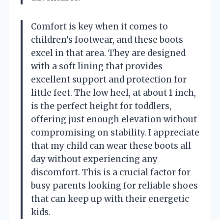
Comfort is key when it comes to
children’s footwear, and these boots
excel in that area. They are designed
with a soft lining that provides
excellent support and protection for
little feet. The low heel, at about 1 inch,
is the perfect height for toddlers,
offering just enough elevation without
compromising on stability. I appreciate
that my child can wear these boots all
day without experiencing any
discomfort. This is a crucial factor for
busy parents looking for reliable shoes
that can keep up with their energetic
kids.