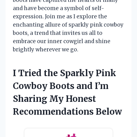
and have become a symbol of self-
expression. Join me as I explore the
enchanting allure of sparkly pink cowboy
boots, a trend that invites us all to
embrace our inner cowgirl and shine
brightly wherever we go.
I Tried the Sparkly Pink
Cowboy Boots and I’m
Sharing My Honest
Recommendations Below