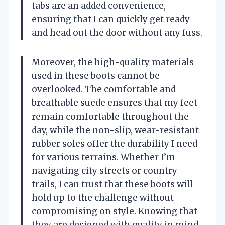
tabs are an added convenience,
ensuring that I can quickly get ready
and head out the door without any fuss.
Moreover, the high-quality materials
used in these boots cannot be
overlooked. The comfortable and
breathable suede ensures that my feet
remain comfortable throughout the
day, while the non-slip, wear-resistant
rubber soles offer the durability I need
for various terrains. Whether I’m
navigating city streets or country
trails, I can trust that these boots will
hold up to the challenge without
compromising on style. Knowing that
they are designed with quality in mind