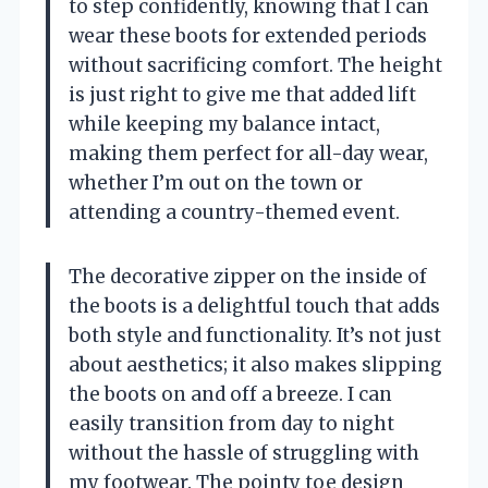
to step confidently, knowing that I can
wear these boots for extended periods
without sacrificing comfort. The height
is just right to give me that added lift
while keeping my balance intact,
making them perfect for all-day wear,
whether I’m out on the town or
attending a country-themed event.
The decorative zipper on the inside of
the boots is a delightful touch that adds
both style and functionality. It’s not just
about aesthetics; it also makes slipping
the boots on and off a breeze. I can
easily transition from day to night
without the hassle of struggling with
my footwear. The pointy toe design