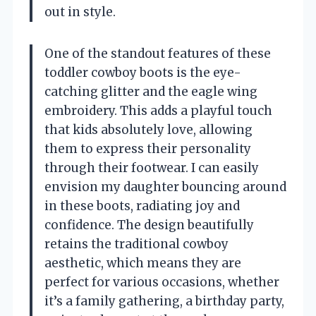
out in style.
One of the standout features of these
toddler cowboy boots is the eye-
catching glitter and the eagle wing
embroidery. This adds a playful touch
that kids absolutely love, allowing
them to express their personality
through their footwear. I can easily
envision my daughter bouncing around
in these boots, radiating joy and
confidence. The design beautifully
retains the traditional cowboy
aesthetic, which means they are
perfect for various occasions, whether
it’s a family gathering, a birthday party,