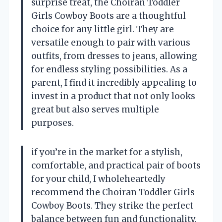
surprise treat, the Choiran Toddler
Girls Cowboy Boots are a thoughtful
choice for any little girl. They are
versatile enough to pair with various
outfits, from dresses to jeans, allowing
for endless styling possibilities. As a
parent, I find it incredibly appealing to
invest in a product that not only looks
great but also serves multiple
purposes.
if you’re in the market for a stylish,
comfortable, and practical pair of boots
for your child, I wholeheartedly
recommend the Choiran Toddler Girls
Cowboy Boots. They strike the perfect
balance between fun and functionality,