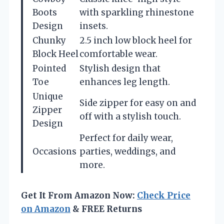
Boots
with sparkling rhinestone
Design
insets.
Chunky
2.5 inch low block heel for
Block Heel
comfortable wear.
Pointed
Stylish design that
Toe
enhances leg length.
Unique
Side zipper for easy on and
Zipper
off with a stylish touch.
Design
Perfect for daily wear,
Occasions
parties, weddings, and
more.
Get It From Amazon Now:
Check Price
on Amazon
& FREE Returns