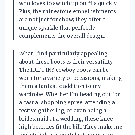
who loves to switch up outfits quickly.
Plus, the rhinestone embellishments
are not just for show; they offer a
unique sparkle that perfectly
complements the overall design.
What I find particularly appealing
about these boots is their versatility.
The IDIFU IN3 cowboy boots can be
worn for a variety of occasions, making
them a fantastic addition to my
wardrobe. Whether I’m heading out for
a casual shopping spree, attending a
festive gathering, or even being a
bridesmaid at a wedding, these knee-
high beauties fit the bill. They make me
feel stylish and confident, no matter