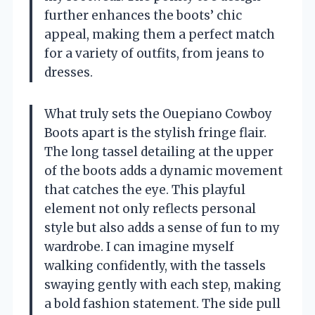
further enhances the boots’ chic
appeal, making them a perfect match
for a variety of outfits, from jeans to
dresses.
What truly sets the Ouepiano Cowboy
Boots apart is the stylish fringe flair.
The long tassel detailing at the upper
of the boots adds a dynamic movement
that catches the eye. This playful
element not only reflects personal
style but also adds a sense of fun to my
wardrobe. I can imagine myself
walking confidently, with the tassels
swaying gently with each step, making
a bold fashion statement. The side pull