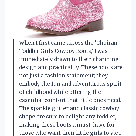
When I first came across the ‘Choiran
Toddler Girls Cowboy Boots,’ I was
immediately drawn to their charming
design and practicality. These boots are
not just a fashion statement; they
embody the fun and adventurous spirit
of childhood while offering the
essential comfort that little ones need.
The sparkle glitter and classic cowboy
shape are sure to delight any toddler,
making these boots a must-have for
those who want their little girls to step