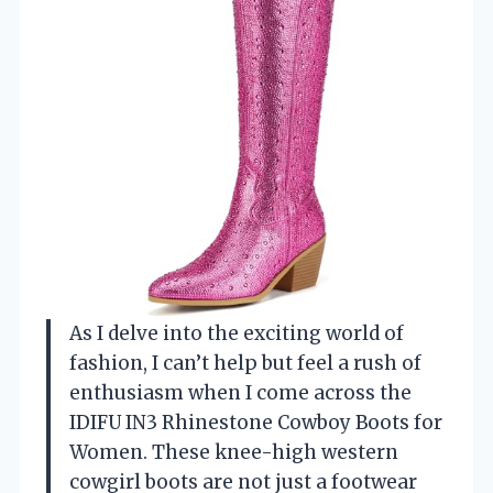
As I delve into the exciting world of
fashion, I can’t help but feel a rush of
enthusiasm when I come across the
IDIFU IN3 Rhinestone Cowboy Boots for
Women. These knee-high western
cowgirl boots are not just a footwear