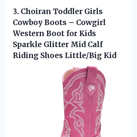
3.
Choiran Toddler Girls
Cowboy
Boots – Cowgirl
Western Boot for Kids
Sparkle Glitter Mid Calf
Riding Shoes Little/Big Kid