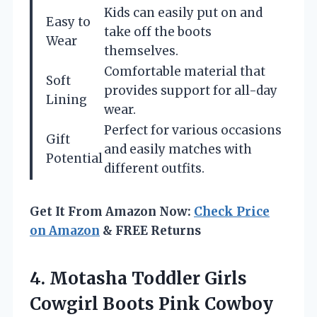
Kids can easily put on and
Easy to
take off the boots
Wear
themselves.
Comfortable material that
Soft
provides support for all-day
Lining
wear.
Perfect for various occasions
Gift
and easily matches with
Potential
different outfits.
Get It From Amazon Now:
Check Price
on Amazon
& FREE Returns
4.
Motasha Toddler Girls
Cowgirl
Boots Pink Cowboy