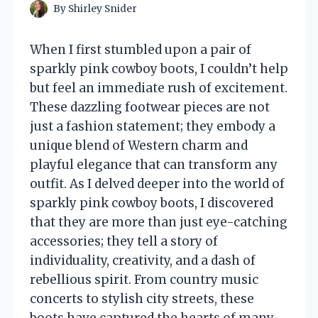
By
Shirley Snider
When I first stumbled upon a pair of
sparkly pink cowboy boots, I couldn’t help
but feel an immediate rush of excitement.
These dazzling footwear pieces are not
just a fashion statement; they embody a
unique blend of Western charm and
playful elegance that can transform any
outfit. As I delved deeper into the world of
sparkly pink cowboy boots, I discovered
that they are more than just eye-catching
accessories; they tell a story of
individuality, creativity, and a dash of
rebellious spirit. From country music
concerts to stylish city streets, these
boots have captured the hearts of many