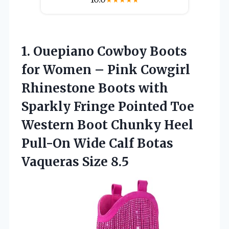
1. Ouepiano Cowboy Boots
for Women – Pink Cowgirl
Rhinestone Boots with
Sparkly Fringe Pointed Toe
Western Boot Chunky Heel
Pull-On Wide Calf
Botas
Vaqueras Size 8.5