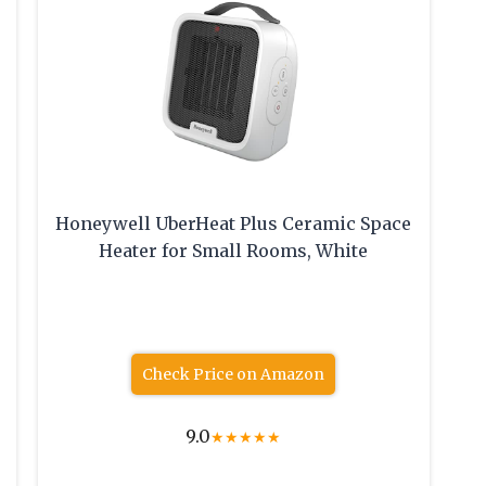
Honeywell UberHeat Plus Ceramic Space
Heater for Small Rooms, White
Check Price on Amazon
9.0
★
★
★
★
★