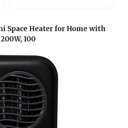
ni Space Heater for Home with
, 200W, 100