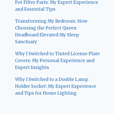
Pot Filter Parts: My Expert Experience
and Essential Tips
Transforming My Bedroom: How
Choosing the Perfect Queen
Headboard Elevated My Sleep
Sanctuary
Why I Switched to Tinted License Plate
Covers: My Personal Experience and
Expert Insights
Why I Switched to a Double Lamp
Holder Socket: My Expert Experience
and Tips for Home Lighting