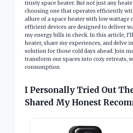
trusty space heater. But not just any heate
choosing one that operates efficiently wit
allure of a space heater with low wattage
efficient devices are designed to deliver 
my energy bills in check. In this article, I
heater, share my experiences, and delve in
solution for those cold days ahead. Join 
transform our spaces into cozy retreats, 
consumption.
I Personally Tried Out Th
Shared My Honest Recom