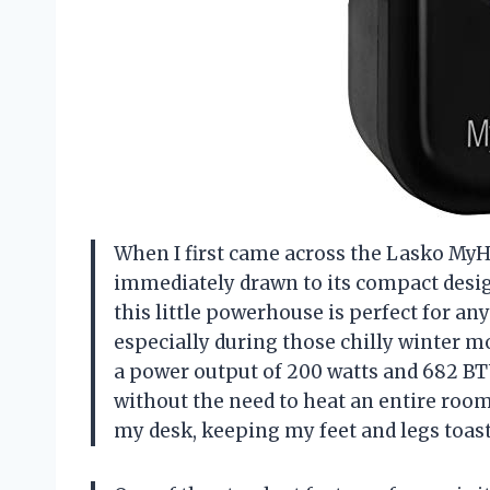
When I first came across the Lasko MyH
immediately drawn to its compact design 
this little powerhouse is perfect for a
especially during those chilly winter mo
a power output of 200 watts and 682 BT
without the need to heat an entire roo
my desk, keeping my feet and legs toast