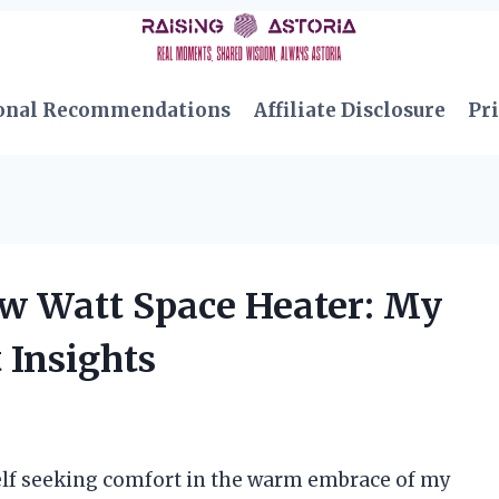
onal Recommendations
Affiliate Disclosure
Pri
ow Watt Space Heater: My
 Insights
myself seeking comfort in the warm embrace of my