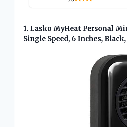
★
★
★
★
★
1. Lasko MyHeat Personal Mi
Single Speed, 6
Inches, Black