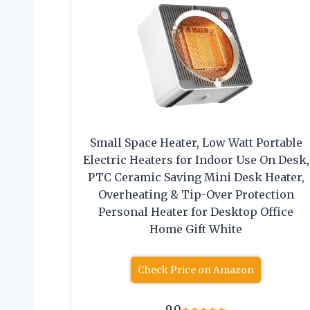
Small Space Heater, Low Watt Portable
Electric Heaters for Indoor Use On Desk,
PTC Ceramic Saving Mini Desk Heater,
Overheating & Tip-Over Protection
Personal Heater for Desktop Office
Home Gift White
Check Price on Amazon
9.0