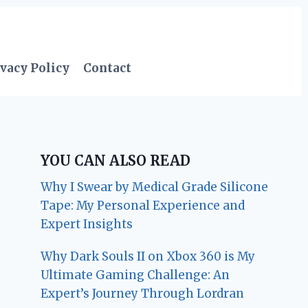
vacy Policy
Contact
YOU CAN ALSO READ
Why I Swear by Medical Grade Silicone
Tape: My Personal Experience and
Expert Insights
Why Dark Souls II on Xbox 360 is My
Ultimate Gaming Challenge: An
Expert’s Journey Through Lordran