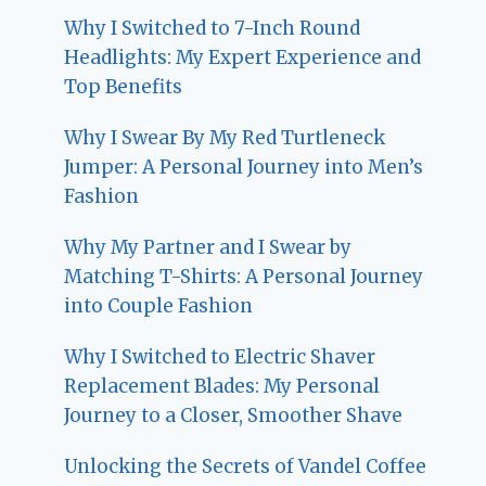
Why I Switched to 7-Inch Round
Headlights: My Expert Experience and
Top Benefits
Why I Swear By My Red Turtleneck
Jumper: A Personal Journey into Men’s
Fashion
Why My Partner and I Swear by
Matching T-Shirts: A Personal Journey
into Couple Fashion
Why I Switched to Electric Shaver
Replacement Blades: My Personal
Journey to a Closer, Smoother Shave
Unlocking the Secrets of Vandel Coffee