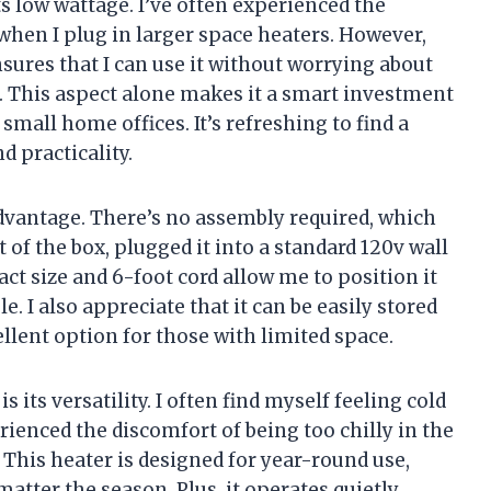
ts low wattage. I’ve often experienced the
 when I plug in larger space heaters. However,
sures that I can use it without worrying about
m. This aspect alone makes it a smart investment
mall home offices. It’s refreshing to find a
d practicality.
advantage. There’s no assembly required, which
t of the box, plugged it into a standard 120v wall
act size and 6-foot cord allow me to position it
e. I also appreciate that it can be easily stored
llent option for those with limited space.
 its versatility. I often find myself feeling cold
erienced the discomfort of being too chilly in the
This heater is designed for year-round use,
tter the season. Plus, it operates quietly,