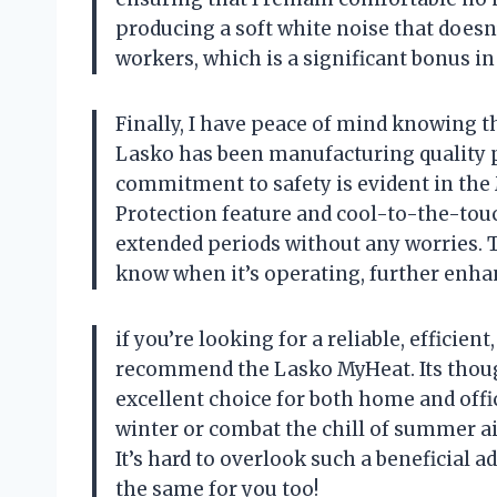
producing a soft white noise that doesn
workers, which is a significant bonus i
Finally, I have peace of mind knowing t
Lasko has been manufacturing quality pr
commitment to safety is evident in the
Protection feature and cool-to-the-touc
extended periods without any worries. Th
know when it’s operating, further enhan
if you’re looking for a reliable, efficien
recommend the Lasko MyHeat. Its though
excellent choice for both home and off
winter or combat the chill of summer air
It’s hard to overlook such a beneficial a
the same for you too!