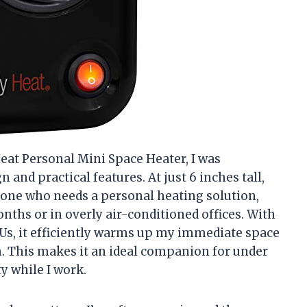
eat Personal Mini Space Heater, I was
and practical features. At just 6 inches tall,
nyone who needs a personal heating solution,
nths or in overly air-conditioned offices. With
Us, it efficiently warms up my immediate space
m. This makes it an ideal companion for under
y while I work.