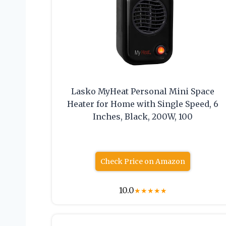
Lasko MyHeat Personal Mini Space
Heater for Home with Single Speed, 6
Inches, Black, 200W, 100
Check Price on Amazon
10.0
★
★
★
★
★