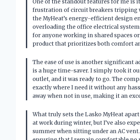
One of the standout features for me is i
frustration of circuit breakers tripping
the MyHeat’s energy-efficient design en
overloading the office electrical syste
for anyone working in shared spaces or s
product that prioritizes both comfort an
The ease of use is another significant 
is a huge time-saver. I simply took it ou
outlet, and it was ready to go. The comp
exactly where I need it without any hassl
away when not in use, making it an exce
What truly sets the Lasko MyHeat apart is
at work during winter, but I’ve also exp
summer when sitting under an AC vent. 
ensuring that I remain comfortable no ma