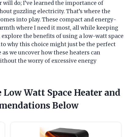
r will do; I’ve learned the importance of
hout guzzling electricity. That’s where the
 comes into play. These compact and energy-
warmth where I need it most, all while keeping
’ll explore the benefits of using a low-watt space
to why this choice might just be the perfect
me as we uncover how these heaters can
without the worry of excessive energy
e Low Watt Space Heater and
mendations Below