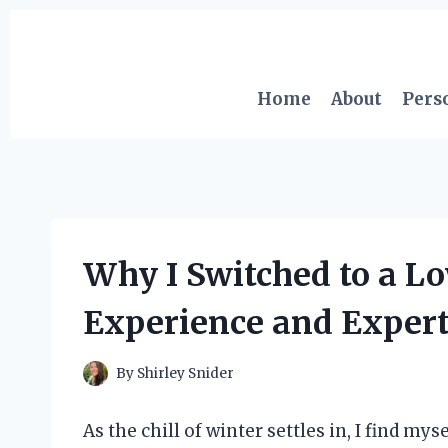
Skip
to
content
Home
About
Pers
Why I Switched to a L
Experience and Expert
By
Shirley Snider
As the chill of winter settles in, I find 