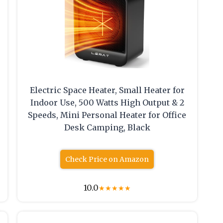
Electric Space Heater, Small Heater for
Indoor Use, 500 Watts High Output & 2
Speeds, Mini Personal Heater for Office
Desk Camping, Black
Check Price on Amazon
10.0
★
★
★
★
★