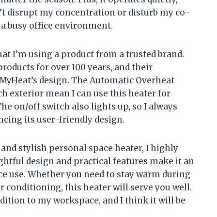
’t disrupt my concentration or disturb my co-
n a busy office environment.
hat I’m using a product from a trusted brand.
oducts for over 100 years, and their
 MyHeat’s design. The Automatic Overheat
h exterior mean I can use this heater for
e on/off switch also lights up, so I always
cing its user-friendly design.
t, and stylish personal space heater, I highly
tful design and practical features make it an
ice use. Whether you need to stay warm during
 conditioning, this heater will serve you well.
ddition to my workspace, and I think it will be