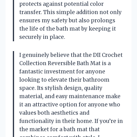
protects against potential color
transfer. This simple addition not only
ensures my safety but also prolongs
the life of the bath mat by keeping it
securely in place.
I genuinely believe that the DII Crochet
Collection Reversible Bath Mat is a
fantastic investment for anyone
looking to elevate their bathroom
space. Its stylish design, quality
material, and easy maintenance make
it an attractive option for anyone who
values both aesthetics and
functionality in their home. If you’re in
the market for a bath mat that