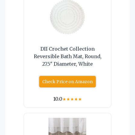
DII Crochet Collection
Reversible Bath Mat, Round,
27.5″ Diameter, White
Check Price on Amazon
10.0
★
★
★
★
★