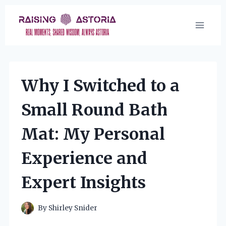
Skip
to
content
Why I Switched to a
Small Round Bath
Mat: My Personal
Experience and
Expert Insights
By
Shirley Snider