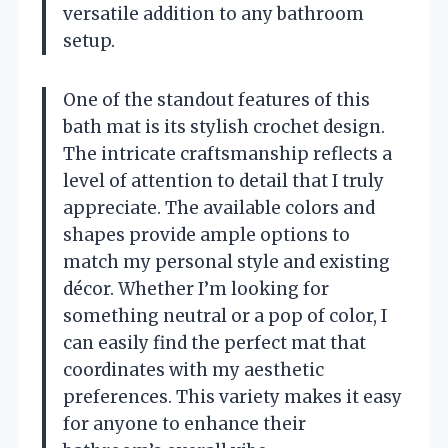
versatile addition to any bathroom
setup.
One of the standout features of this
bath mat is its stylish crochet design.
The intricate craftsmanship reflects a
level of attention to detail that I truly
appreciate. The available colors and
shapes provide ample options to
match my personal style and existing
décor. Whether I’m looking for
something neutral or a pop of color, I
can easily find the perfect mat that
coordinates with my aesthetic
preferences. This variety makes it easy
for anyone to enhance their