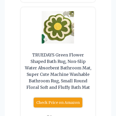
TRUEDAYS Green Flower
Shaped Bath Rug, Non-Slip
Water Absorbent Bathroom Mat,
Super Cute Machine Washable
Bathroom Rug, Small Round
Floral Soft and Fluffy Bath Mat
Check Price on Amazon