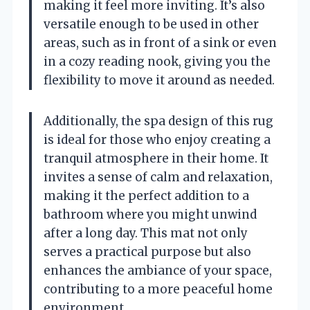
making it feel more inviting. It’s also
versatile enough to be used in other
areas, such as in front of a sink or even
in a cozy reading nook, giving you the
flexibility to move it around as needed.
Additionally, the spa design of this rug
is ideal for those who enjoy creating a
tranquil atmosphere in their home. It
invites a sense of calm and relaxation,
making it the perfect addition to a
bathroom where you might unwind
after a long day. This mat not only
serves a practical purpose but also
enhances the ambiance of your space,
contributing to a more peaceful home
environment.