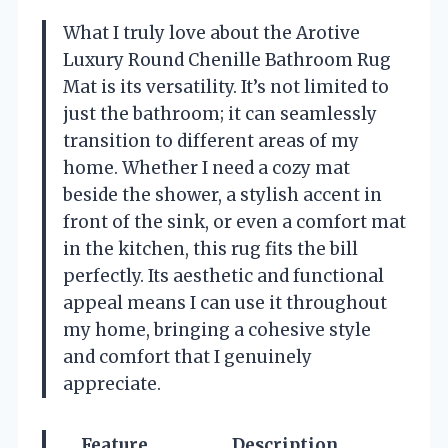
What I truly love about the Arotive
Luxury Round Chenille Bathroom Rug
Mat is its versatility. It’s not limited to
just the bathroom; it can seamlessly
transition to different areas of my
home. Whether I need a cozy mat
beside the shower, a stylish accent in
front of the sink, or even a comfort mat
in the kitchen, this rug fits the bill
perfectly. Its aesthetic and functional
appeal means I can use it throughout
my home, bringing a cohesive style
and comfort that I genuinely
appreciate.
Feature
Description