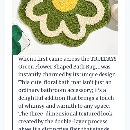
When I first came across the TRUEDAYS
Green Flower Shaped Bath Rug, I was
instantly charmed by its unique design.
This cute, floral bath mat isn’t just an
ordinary bathroom accessory; it’s a
delightful addition that brings a touch
of whimsy and warmth to any space.
The three-dimensional textured look
created by the double-layer process
gives it a distinctive flair that stands