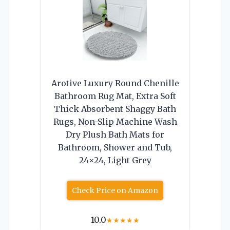
Arotive Luxury Round Chenille
Bathroom Rug Mat, Extra Soft
Thick Absorbent Shaggy Bath
Rugs, Non-Slip Machine Wash
Dry Plush Bath Mats for
Bathroom, Shower and Tub,
24×24, Light Grey
Check Price on Amazon
10.0
★
★
★
★
★