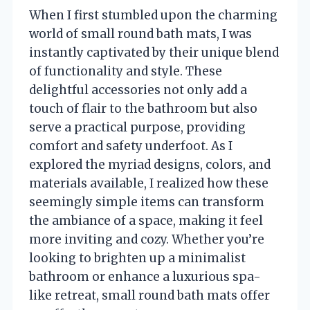
When I first stumbled upon the charming
world of small round bath mats, I was
instantly captivated by their unique blend
of functionality and style. These
delightful accessories not only add a
touch of flair to the bathroom but also
serve a practical purpose, providing
comfort and safety underfoot. As I
explored the myriad designs, colors, and
materials available, I realized how these
seemingly simple items can transform
the ambiance of a space, making it feel
more inviting and cozy. Whether you’re
looking to brighten up a minimalist
bathroom or enhance a luxurious spa-
like retreat, small round bath mats offer