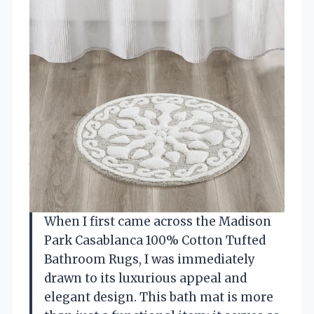
When I first came across the Madison
Park Casablanca 100% Cotton Tufted
Bathroom Rugs, I was immediately
drawn to its luxurious appeal and
elegant design. This bath mat is more