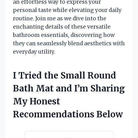
an effortless way to express your
personal taste while elevating your daily
routine. Join me as we dive into the
enchanting details of these versatile
bathroom essentials, discovering how
they can seamlessly blend aesthetics with
everyday utility.
I Tried the Small Round
Bath Mat and I’m Sharing
My Honest
Recommendations Below