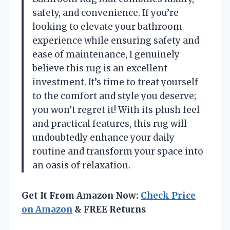
safety, and convenience. If you’re
looking to elevate your bathroom
experience while ensuring safety and
ease of maintenance, I genuinely
believe this rug is an excellent
investment. It’s time to treat yourself
to the comfort and style you deserve;
you won’t regret it! With its plush feel
and practical features, this rug will
undoubtedly enhance your daily
routine and transform your space into
an oasis of relaxation.
Get It From Amazon Now:
Check Price
on Amazon
& FREE Returns