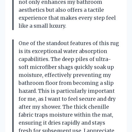
not only enhances my bathroom
aesthetics but also offers a tactile
experience that makes every step feel
like a small luxury.
One of the standout features of this rug
is its exceptional water absorption
capabilities. The deep piles of ultra-
soft microfiber shags quickly soak up
moisture, effectively preventing my
bathroom floor from becoming a slip
hazard. This is particularly important
for me, as I want to feel secure and dry
after my shower. The thick chenille
fabric traps moisture within the mat,
ensuring it dries rapidly and stays
fresh for subsequent use. I appreciate