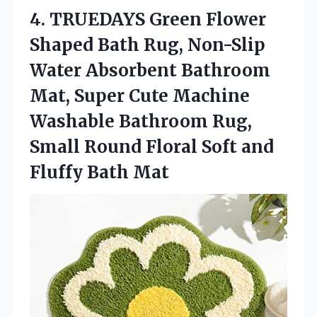
4. TRUEDAYS Green Flower
Shaped Bath Rug, Non-Slip
Water Absorbent Bathroom
Mat, Super Cute Machine
Washable Bathroom Rug,
Small Round Floral Soft
and
Fluffy Bath Mat