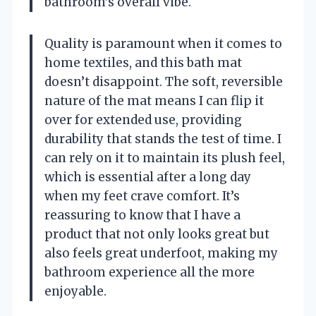
bathroom’s overall vibe.
Quality is paramount when it comes to
home textiles, and this bath mat
doesn’t disappoint. The soft, reversible
nature of the mat means I can flip it
over for extended use, providing
durability that stands the test of time. I
can rely on it to maintain its plush feel,
which is essential after a long day
when my feet crave comfort. It’s
reassuring to know that I have a
product that not only looks great but
also feels great underfoot, making my
bathroom experience all the more
enjoyable.