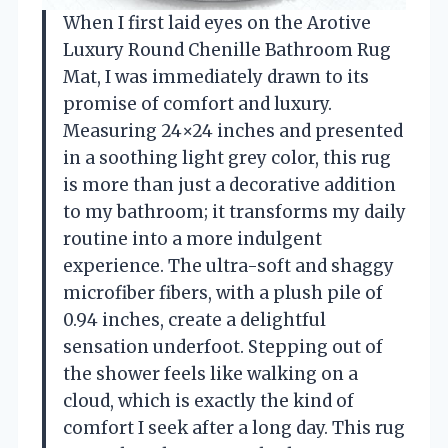
When I first laid eyes on the Arotive
Luxury Round Chenille Bathroom Rug
Mat, I was immediately drawn to its
promise of comfort and luxury.
Measuring 24×24 inches and presented
in a soothing light grey color, this rug
is more than just a decorative addition
to my bathroom; it transforms my daily
routine into a more indulgent
experience. The ultra-soft and shaggy
microfiber fibers, with a plush pile of
0.94 inches, create a delightful
sensation underfoot. Stepping out of
the shower feels like walking on a
cloud, which is exactly the kind of
comfort I seek after a long day. This rug