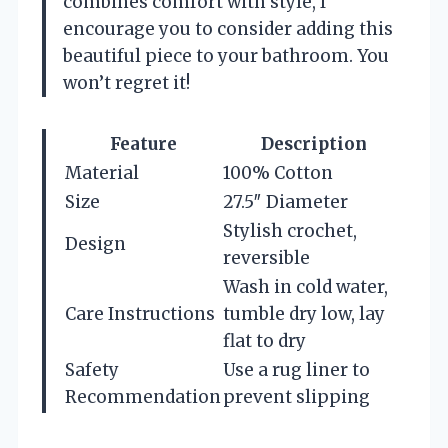
combines comfort with style, I
encourage you to consider adding this
beautiful piece to your bathroom. You
won’t regret it!
Feature
Description
Material
100% Cotton
Size
27.5″ Diameter
Stylish crochet,
Design
reversible
Wash in cold water,
Care Instructions
tumble dry low, lay
flat to dry
Safety
Use a rug liner to
Recommendation
prevent slipping