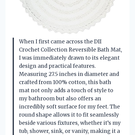
When I first came across the DII
Crochet Collection Reversible Bath Mat,
I was immediately drawn to its elegant
design and practical features.
Measuring 27.5 inches in diameter and
crafted from 100% cotton, this bath
mat not only adds a touch of style to
my bathroom but also offers an
incredibly soft surface for my feet. The
round shape allows it to fit seamlessly
beside various fixtures, whether it’s my
tub, shower, sink, or vanity, making it a