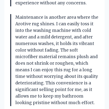
experience without any concerns.
Maintenance is another area where the
Arotive rug shines. I can easily toss it
into the washing machine with cold
water and a mild detergent, and after
numerous washes, it holds its vibrant
color without fading. The soft
microfiber material remains plush and
does not shrink or roughen, which
means I can enjoy this rug for a long
time without worrying about its quality
deteriorating. This convenience is a
significant selling point for me, as it
allows me to keep my bathroom
looking pristine without much effort.