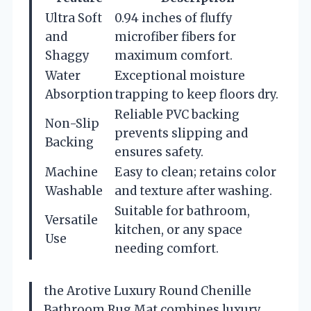
Ultra Soft
0.94 inches of fluffy
and
microfiber fibers for
Shaggy
maximum comfort.
Water
Exceptional moisture
Absorption
trapping to keep floors dry.
Reliable PVC backing
Non-Slip
prevents slipping and
Backing
ensures safety.
Machine
Easy to clean; retains color
Washable
and texture after washing.
Suitable for bathroom,
Versatile
kitchen, or any space
Use
needing comfort.
the Arotive Luxury Round Chenille
Bathroom Rug Mat combines luxury,