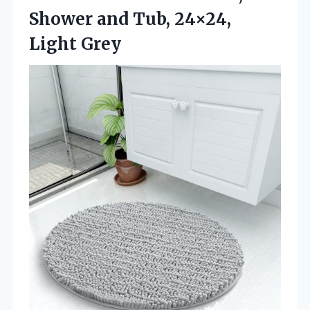
Shower and
Tub, 24×24,
Light Grey