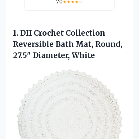
7.0
★
★
★
★
☆
1.
DII Crochet Collection
Reversible
Bath Mat, Round,
27.5″ Diameter, White