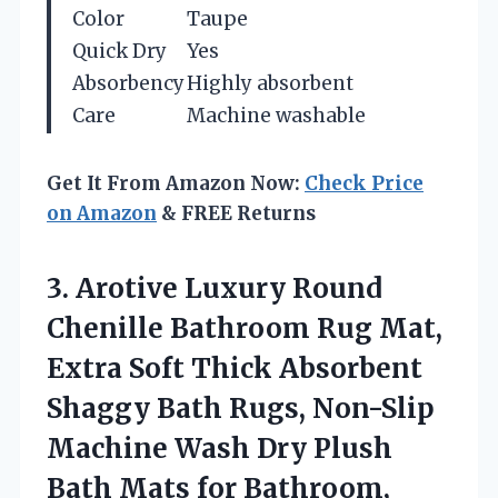
Color
Taupe
Quick Dry
Yes
Absorbency
Highly absorbent
Care
Machine washable
Get It From Amazon Now:
Check Price
on Amazon
& FREE Returns
3. Arotive Luxury Round
Chenille Bathroom Rug Mat,
Extra Soft Thick Absorbent
Shaggy Bath Rugs, Non-Slip
Machine Wash Dry Plush
Bath Mats for Bathroom,