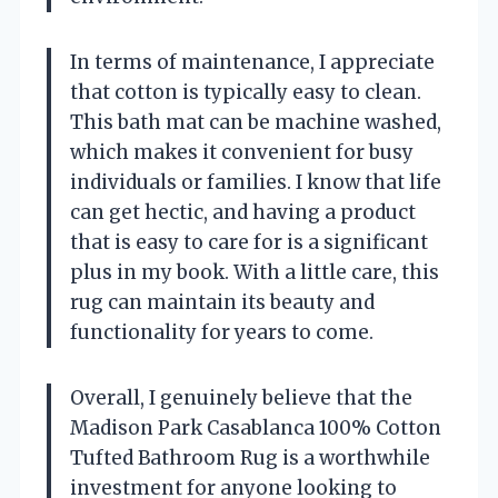
In terms of maintenance, I appreciate
that cotton is typically easy to clean.
This bath mat can be machine washed,
which makes it convenient for busy
individuals or families. I know that life
can get hectic, and having a product
that is easy to care for is a significant
plus in my book. With a little care, this
rug can maintain its beauty and
functionality for years to come.
Overall, I genuinely believe that the
Madison Park Casablanca 100% Cotton
Tufted Bathroom Rug is a worthwhile
investment for anyone looking to