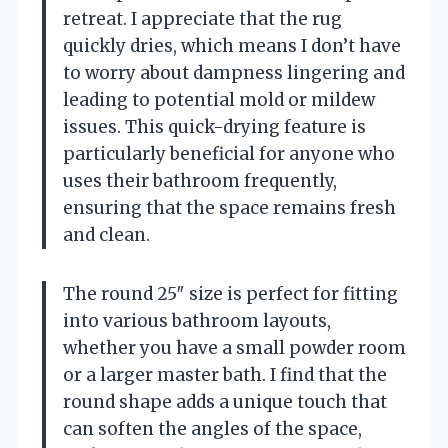
retreat. I appreciate that the rug
quickly dries, which means I don’t have
to worry about dampness lingering and
leading to potential mold or mildew
issues. This quick-drying feature is
particularly beneficial for anyone who
uses their bathroom frequently,
ensuring that the space remains fresh
and clean.
The round 25″ size is perfect for fitting
into various bathroom layouts,
whether you have a small powder room
or a larger master bath. I find that the
round shape adds a unique touch that
can soften the angles of the space,