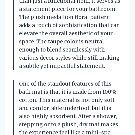
than just a functional item; it serves as
a statement piece for your bathroom.
The plush medallion floral pattern
adds a touch of sophistication that can
elevate the overall aesthetic of your
space. The taupe color is neutral
enough to blend seamlessly with
various decor styles while still making
a subtle yet impactful statement.
One of the standout features of this
bath mat is that it is made from 100%
cotton. This material is not only soft
and comfortable underfoot, but it is
also highly absorbent. After a shower,
stepping onto a plush, dry mat makes
the experience feel like a mini-spa