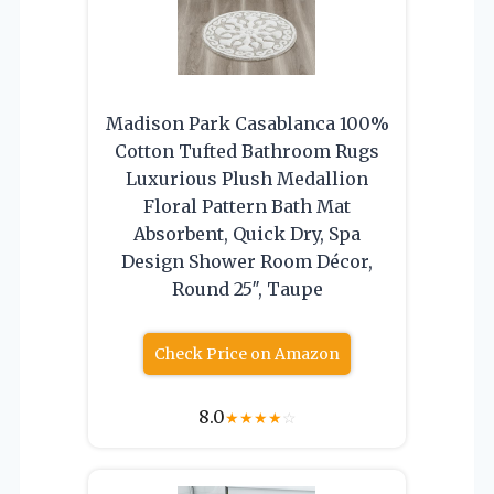
Madison Park Casablanca 100%
Cotton Tufted Bathroom Rugs
Luxurious Plush Medallion
Floral Pattern Bath Mat
Absorbent, Quick Dry, Spa
Design Shower Room Décor,
Round 25″, Taupe
Check Price on Amazon
8.0
★
★
★
★
☆