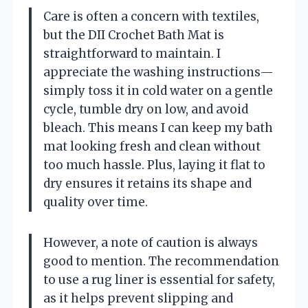
Care is often a concern with textiles,
but the DII Crochet Bath Mat is
straightforward to maintain. I
appreciate the washing instructions—
simply toss it in cold water on a gentle
cycle, tumble dry on low, and avoid
bleach. This means I can keep my bath
mat looking fresh and clean without
too much hassle. Plus, laying it flat to
dry ensures it retains its shape and
quality over time.
However, a note of caution is always
good to mention. The recommendation
to use a rug liner is essential for safety,
as it helps prevent slipping and