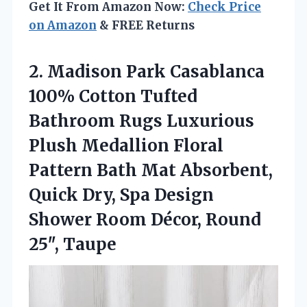
Get It From Amazon Now:
Check Price
on Amazon
& FREE Returns
2. Madison Park Casablanca
100% Cotton Tufted
Bathroom Rugs Luxurious
Plush Medallion Floral
Pattern Bath Mat Absorbent,
Quick Dry, Spa Design
Shower Room
Décor, Round
25″, Taupe