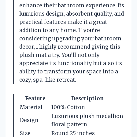
enhance their bathroom experience. Its
luxurious design, absorbent quality, and
practical features make it a great
addition to any home. If you’re
considering upgrading your bathroom
decor, I highly recommend giving this
plush mat a try. You’ll not only
appreciate its functionality but also its
ability to transform your space into a
cozy, spa-like retreat.
Feature
Description
Material
100% Cotton
Luxurious plush medallion
Design
floral pattern
Size
Round 25 inches