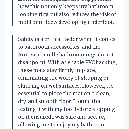
how this not only keeps my bathroom
looking tidy but also reduces the risk of
mold or mildew developing underfoot.
Safety is a critical factor when it comes
to bathroom accessories, and the
Arotive chenille bathroom rugs do not
disappoint. With a reliable PVC backing,
these mats stay firmly in place,
eliminating the worry of slipping or
skidding on wet surfaces. However, it’s
essential to place the mat on a clean,
dry, and smooth floor. I found that
testing it with my foot before stepping
on it ensured I was safe and secure,
allowing me to enjoy my bathroom