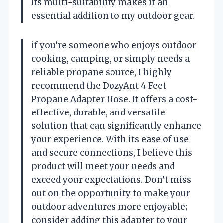
Its multi-suitability makes it an
essential addition to my outdoor gear.
if you’re someone who enjoys outdoor
cooking, camping, or simply needs a
reliable propane source, I highly
recommend the DozyAnt 4 Feet
Propane Adapter Hose. It offers a cost-
effective, durable, and versatile
solution that can significantly enhance
your experience. With its ease of use
and secure connections, I believe this
product will meet your needs and
exceed your expectations. Don’t miss
out on the opportunity to make your
outdoor adventures more enjoyable;
consider adding this adapter to your