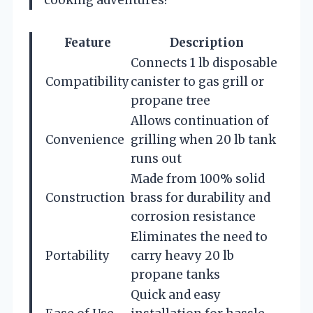
Feature
Description
Connects 1 lb disposable
Compatibility
canister to gas grill or
propane tree
Allows continuation of
Convenience
grilling when 20 lb tank
runs out
Made from 100% solid
Construction
brass for durability and
corrosion resistance
Eliminates the need to
Portability
carry heavy 20 lb
propane tanks
Quick and easy