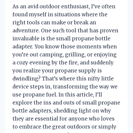
As an avid outdoor enthusiast, I’ve often
found myself in situations where the
right tools can make or break an
adventure. One such tool that has proven
invaluable is the small propane bottle
adapter. You know those moments when
you’re out camping, grilling, or enjoying
a cozy evening by the fire, and suddenly
you realize your propane supply is
dwindling? That’s where this nifty little
device steps in, transforming the way we
use propane fuel. In this article, I’ll
explore the ins and outs of small propane
bottle adapters, shedding light on why
they are essential for anyone who loves
to embrace the great outdoors or simply