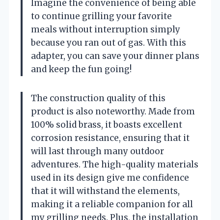
Imagine the convenience of being able
to continue grilling your favorite
meals without interruption simply
because you ran out of gas. With this
adapter, you can save your dinner plans
and keep the fun going!
The construction quality of this
product is also noteworthy. Made from
100% solid brass, it boasts excellent
corrosion resistance, ensuring that it
will last through many outdoor
adventures. The high-quality materials
used in its design give me confidence
that it will withstand the elements,
making it a reliable companion for all
my grilling needs. Plus, the installation