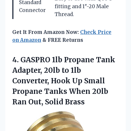
Standard
fitting and 1″-20 Male
Connector
Thread.
Get It From Amazon Now:
Check Price
on Amazon
& FREE Returns
4. GASPRO 1lb Propane Tank
Adapter, 20lb to 1lb
Converter, Hook Up Small
Propane Tanks When 20lb
Ran Out, Solid Brass