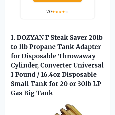
7.0
★
★
★
★
☆
1.
DOZYANT Steak Saver 20lb
to 1lb Propane Tank Adapter
for Disposable Throwaway
Cylinder, Converter Universal
1 Pound / 16.4oz Disposable
Small Tank for 20 or 30lb LP
Gas Big Tank