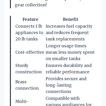
gear collection!
Feature
Benefit
Connects 1 lb
Increases fuel capacity
appliances to
and reduces frequent
20 lb tanks
tank replacements
Longer usage times
Cost-effective
mean less money spent
on smaller tanks
Sturdy
Ensures durability and
construction
reliable performance
Provides secure and
Brass
long-lasting
connection
connections
Compatible with
Multi-
various appliances for