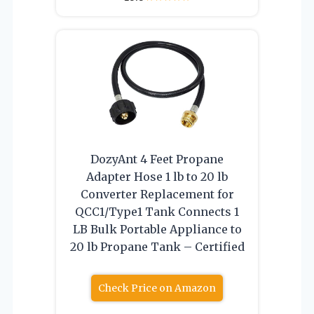
DozyAnt 4 Feet Propane
Adapter Hose 1 lb to 20 lb
Converter Replacement for
QCC1/Type1 Tank Connects 1
LB Bulk Portable Appliance to
20 lb Propane Tank – Certified
Check Price on Amazon