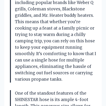
including popular brands like Weber Q
grills, Coleman stoves, Blackstone
griddles, and Mr. Heater buddy heaters.
This means that whether you’re
cooking up a feast at a family picnic or
trying to stay warm during a chilly
camping trip, you can rely on this hose
to keep your equipment running
smoothly. It’s comforting to know that I
can use a single hose for multiple
appliances, eliminating the hassle of
switching out fuel sources or carrying
various propane tanks.
One of the standout features of the
SHINESTAR hose is its ample 4-foot
length. This generous size allows for