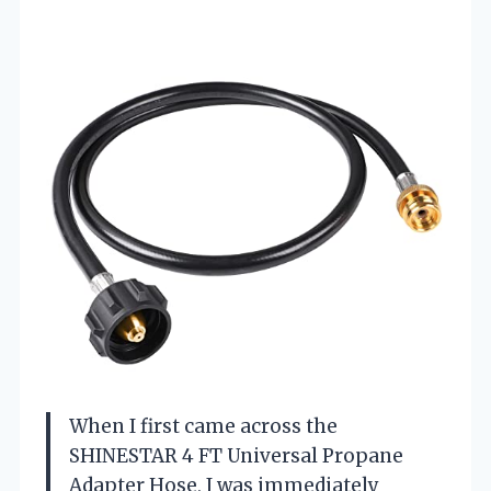
When I first came across the
SHINESTAR 4 FT Universal Propane
Adapter Hose, I was immediately