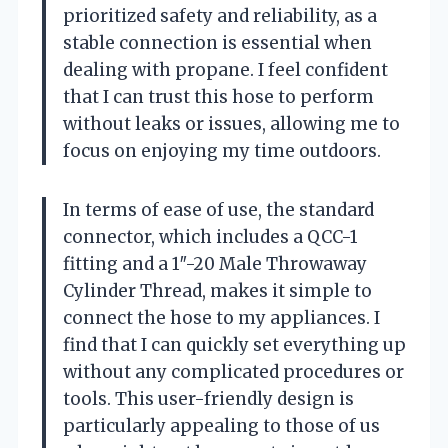
prioritized safety and reliability, as a
stable connection is essential when
dealing with propane. I feel confident
that I can trust this hose to perform
without leaks or issues, allowing me to
focus on enjoying my time outdoors.
In terms of ease of use, the standard
connector, which includes a QCC-1
fitting and a 1″-20 Male Throwaway
Cylinder Thread, makes it simple to
connect the hose to my appliances. I
find that I can quickly set everything up
without any complicated procedures or
tools. This user-friendly design is
particularly appealing to those of us