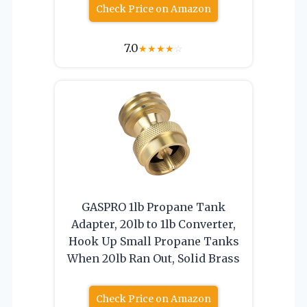
Check Price on Amazon
7.0
★
★
★
★
☆
GASPRO 1lb Propane Tank
Adapter, 20lb to 1lb Converter,
Hook Up Small Propane Tanks
When 20lb Ran Out, Solid Brass
Check Price on Amazon