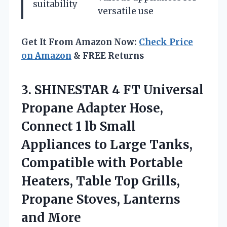
suitability
versatile use
Get It From Amazon Now:
Check Price
on Amazon
& FREE Returns
3.
SHINESTAR 4 FT Universal
Propane Adapter Hose,
Connect 1 lb Small
Appliances to Large Tanks,
Compatible with Portable
Heaters, Table Top Grills,
Propane Stoves, Lanterns
and More