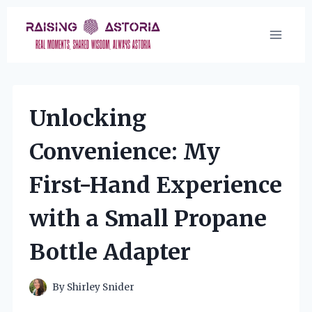
Skip
to
content
Unlocking
Convenience: My
First-Hand Experience
with a Small Propane
Bottle Adapter
By
Shirley Snider