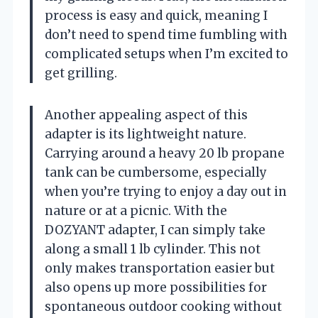
process is easy and quick, meaning I
don’t need to spend time fumbling with
complicated setups when I’m excited to
get grilling.
Another appealing aspect of this
adapter is its lightweight nature.
Carrying around a heavy 20 lb propane
tank can be cumbersome, especially
when you’re trying to enjoy a day out in
nature or at a picnic. With the
DOZYANT adapter, I can simply take
along a small 1 lb cylinder. This not
only makes transportation easier but
also opens up more possibilities for
spontaneous outdoor cooking without