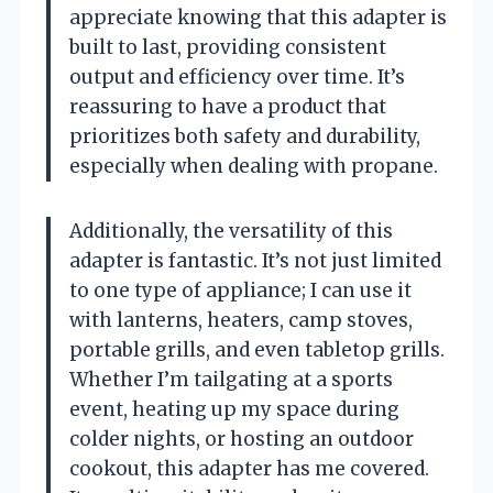
appreciate knowing that this adapter is
built to last, providing consistent
output and efficiency over time. It’s
reassuring to have a product that
prioritizes both safety and durability,
especially when dealing with propane.
Additionally, the versatility of this
adapter is fantastic. It’s not just limited
to one type of appliance; I can use it
with lanterns, heaters, camp stoves,
portable grills, and even tabletop grills.
Whether I’m tailgating at a sports
event, heating up my space during
colder nights, or hosting an outdoor
cookout, this adapter has me covered.