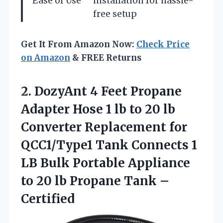
Ease of Use
installation for hassle-
free setup
Get It From Amazon Now:
Check Price
on Amazon
& FREE Returns
2. DozyAnt 4 Feet Propane
Adapter Hose 1 lb to 20 lb
Converter Replacement for
QCC1/Type1 Tank Connects 1
LB Bulk Portable Appliance
to 20 lb
Propane Tank –
Certified