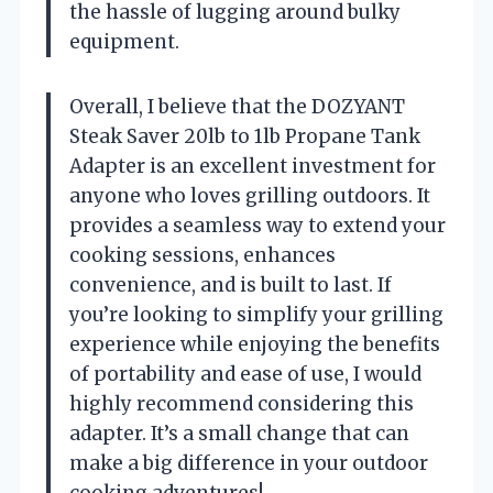
the hassle of lugging around bulky
equipment.
Overall, I believe that the DOZYANT
Steak Saver 20lb to 1lb Propane Tank
Adapter is an excellent investment for
anyone who loves grilling outdoors. It
provides a seamless way to extend your
cooking sessions, enhances
convenience, and is built to last. If
you’re looking to simplify your grilling
experience while enjoying the benefits
of portability and ease of use, I would
highly recommend considering this
adapter. It’s a small change that can
make a big difference in your outdoor
cooking adventures!