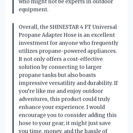
who might not be experts in outdoor
equipment.
Overall, the SHINESTAR 4 FT Universal
Propane Adapter Hose is an excellent
investment for anyone who frequently
utilizes propane-powered appliances.
It not only offers a cost-effective
solution by connecting to larger
propane tanks but also boasts
impressive versatility and durability. If
you’re like me and enjoy outdoor
adventures, this product could truly
enhance your experience. I would
encourage you to consider adding this
hose to your gear; it might just save
you time, money, and the hassle of