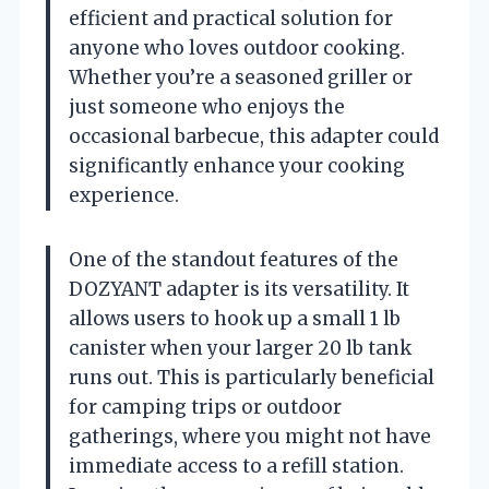
efficient and practical solution for
anyone who loves outdoor cooking.
Whether you’re a seasoned griller or
just someone who enjoys the
occasional barbecue, this adapter could
significantly enhance your cooking
experience.
One of the standout features of the
DOZYANT adapter is its versatility. It
allows users to hook up a small 1 lb
canister when your larger 20 lb tank
runs out. This is particularly beneficial
for camping trips or outdoor
gatherings, where you might not have
immediate access to a refill station.