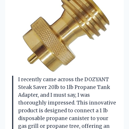
I recently came across the DOZYANT
Steak Saver 20lb to 1lb Propane Tank
Adapter, and I must say, I was
thoroughly impressed. This innovative
product is designed to connect a 1 lb
disposable propane canister to your
gas grill or propane tree, offering an