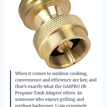
When it comes to outdoor cooking,
convenience and efficiency are key, and
that’s exactly what the GASPRO 1lb
Propane Tank Adapter offers. As
someone who enjoys grilling and
outdoor barbecues, I can genuinely