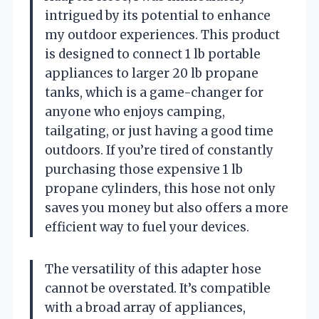
intrigued by its potential to enhance
my outdoor experiences. This product
is designed to connect 1 lb portable
appliances to larger 20 lb propane
tanks, which is a game-changer for
anyone who enjoys camping,
tailgating, or just having a good time
outdoors. If you’re tired of constantly
purchasing those expensive 1 lb
propane cylinders, this hose not only
saves you money but also offers a more
efficient way to fuel your devices.
The versatility of this adapter hose
cannot be overstated. It’s compatible
with a broad array of appliances,