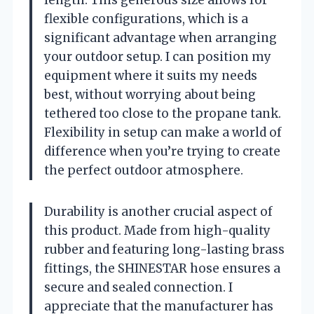
flexible configurations, which is a
significant advantage when arranging
your outdoor setup. I can position my
equipment where it suits my needs
best, without worrying about being
tethered too close to the propane tank.
Flexibility in setup can make a world of
difference when you’re trying to create
the perfect outdoor atmosphere.
Durability is another crucial aspect of
this product. Made from high-quality
rubber and featuring long-lasting brass
fittings, the SHINESTAR hose ensures a
secure and sealed connection. I
appreciate that the manufacturer has