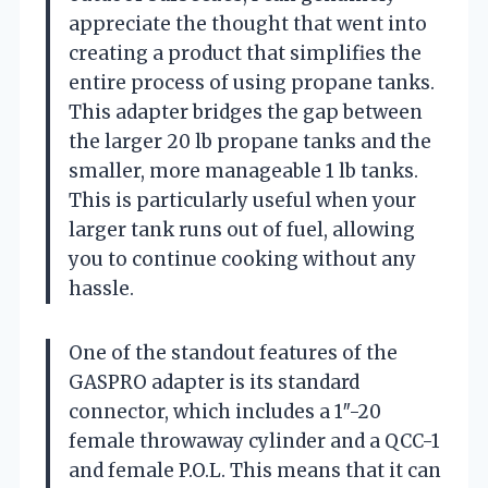
appreciate the thought that went into
creating a product that simplifies the
entire process of using propane tanks.
This adapter bridges the gap between
the larger 20 lb propane tanks and the
smaller, more manageable 1 lb tanks.
This is particularly useful when your
larger tank runs out of fuel, allowing
you to continue cooking without any
hassle.
One of the standout features of the
GASPRO adapter is its standard
connector, which includes a 1″-20
female throwaway cylinder and a QCC-1
and female P.O.L. This means that it can