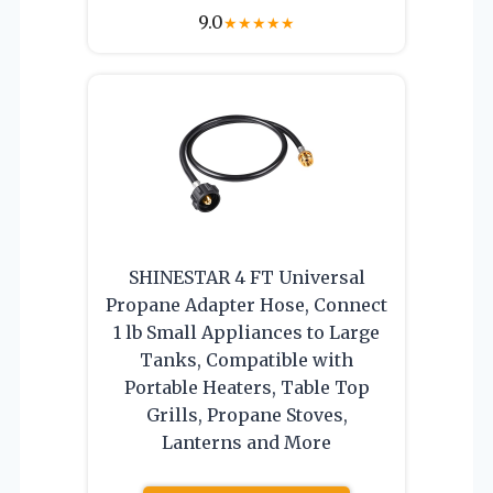
9.0
★
★
★
★
★
SHINESTAR 4 FT Universal
Propane Adapter Hose, Connect
1 lb Small Appliances to Large
Tanks, Compatible with
Portable Heaters, Table Top
Grills, Propane Stoves,
Lanterns and More