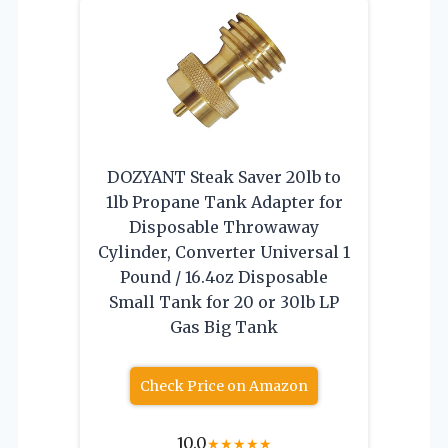
DOZYANT Steak Saver 20lb to
1lb Propane Tank Adapter for
Disposable Throwaway
Cylinder, Converter Universal 1
Pound / 16.4oz Disposable
Small Tank for 20 or 30lb LP
Gas Big Tank
Check Price on Amazon
10.0
★
★
★
★
★