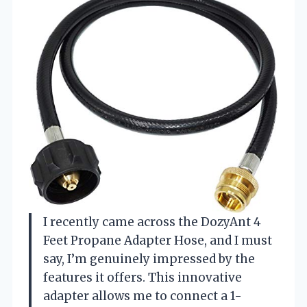
I recently came across the DozyAnt 4
Feet Propane Adapter Hose, and I must
say, I’m genuinely impressed by the
features it offers. This innovative
adapter allows me to connect a 1-