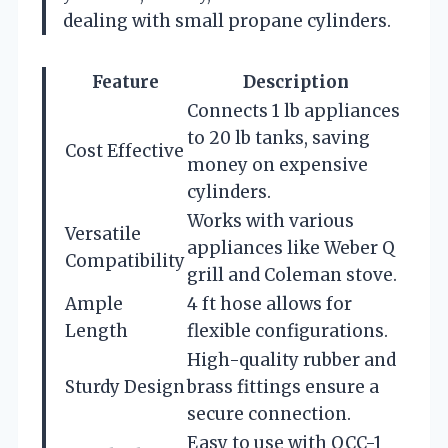
dealing with small propane cylinders.
Feature
Description
Connects 1 lb appliances
to 20 lb tanks, saving
Cost Effective
money on expensive
cylinders.
Works with various
Versatile
appliances like Weber Q
Compatibility
grill and Coleman stove.
Ample
4 ft hose allows for
Length
flexible configurations.
High-quality rubber and
Sturdy Design
brass fittings ensure a
secure connection.
Easy to use with QCC-1