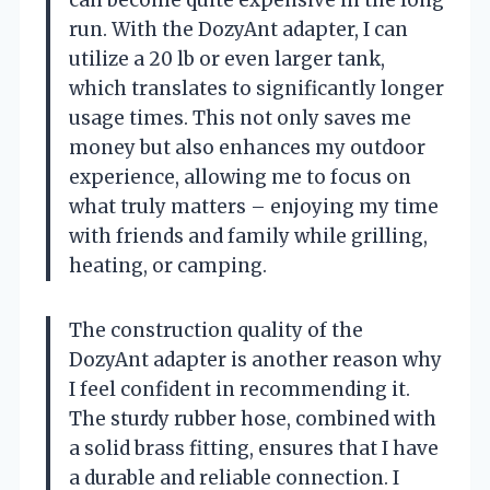
run. With the DozyAnt adapter, I can
utilize a 20 lb or even larger tank,
which translates to significantly longer
usage times. This not only saves me
money but also enhances my outdoor
experience, allowing me to focus on
what truly matters – enjoying my time
with friends and family while grilling,
heating, or camping.
The construction quality of the
DozyAnt adapter is another reason why
I feel confident in recommending it.
The sturdy rubber hose, combined with
a solid brass fitting, ensures that I have
a durable and reliable connection. I