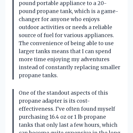
pound portable appliance to a 20-
pound propane tank, which is a game-
changer for anyone who enjoys
outdoor activities or needs a reliable
source of fuel for various appliances.
The convenience of being able to use
larger tanks means that I can spend
more time enjoying my adventures
instead of constantly replacing smaller
propane tanks.
One of the standout aspects of this
propane adapter is its cost-
effectiveness. I’ve often found myself
purchasing 16.4 oz or 1 lb propane
tanks that only last a few hours, which
can become quite expensive in the long