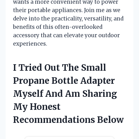
wants a more convenient way to power
their portable appliances. Join me as we
delve into the practicality, versatility, and
benefits of this often-overlooked
accessory that can elevate your outdoor
experiences.
I Tried Out The Small
Propane Bottle Adapter
Myself And Am Sharing
My Honest
Recommendations Below