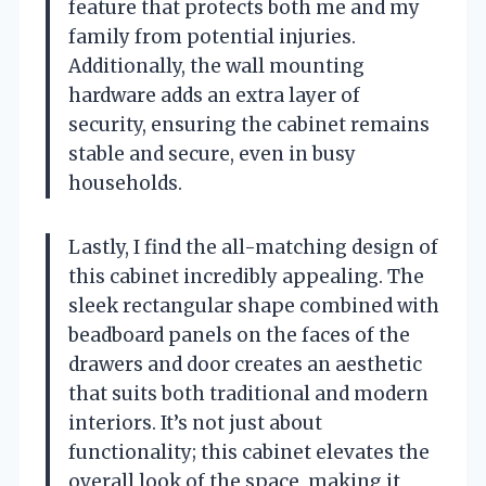
feature that protects both me and my
family from potential injuries.
Additionally, the wall mounting
hardware adds an extra layer of
security, ensuring the cabinet remains
stable and secure, even in busy
households.
Lastly, I find the all-matching design of
this cabinet incredibly appealing. The
sleek rectangular shape combined with
beadboard panels on the faces of the
drawers and door creates an aesthetic
that suits both traditional and modern
interiors. It’s not just about
functionality; this cabinet elevates the
overall look of the space, making it