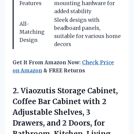
Features
mounting hardware for
added stability
Sleek design with
All-
beadboard panels,
Matching
suitable for various home
Design
decors
Get It From Amazon Now:
Check Price
on Amazon
& FREE Returns
2. Viaozutis Storage Cabinet,
Coffee Bar Cabinet with 2
Adjustable Shelves, 3
Drawers, and 2 Doors, for
Bathroom,
Kitchen, Living