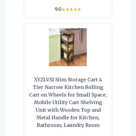
9.0
★
★
★
★
★
XYZLVSI Slim Storage Cart 4
Tier Narrow Kitchen Rolling
Cart on Wheels for Small Space,
Mobile Utility Cart Shelving
Unit with Wooden Top and
Metal Handle for Kitchen,
Bathroom, Laundry Room