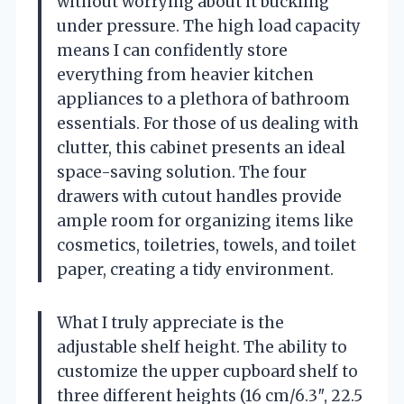
without worrying about it buckling
under pressure. The high load capacity
means I can confidently store
everything from heavier kitchen
appliances to a plethora of bathroom
essentials. For those of us dealing with
clutter, this cabinet presents an ideal
space-saving solution. The four
drawers with cutout handles provide
ample room for organizing items like
cosmetics, toiletries, towels, and toilet
paper, creating a tidy environment.
What I truly appreciate is the
adjustable shelf height. The ability to
customize the upper cupboard shelf to
three different heights (16 cm/6.3″, 22.5