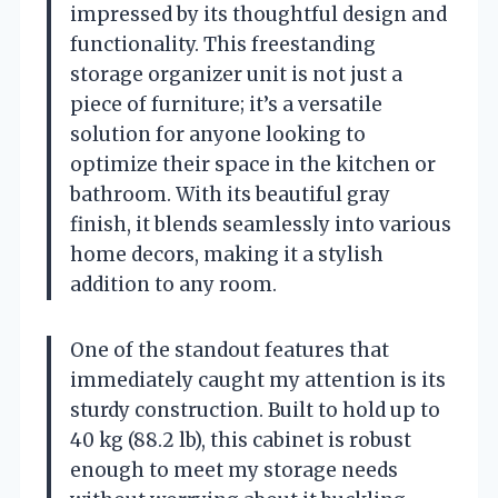
impressed by its thoughtful design and
functionality. This freestanding
storage organizer unit is not just a
piece of furniture; it’s a versatile
solution for anyone looking to
optimize their space in the kitchen or
bathroom. With its beautiful gray
finish, it blends seamlessly into various
home decors, making it a stylish
addition to any room.
One of the standout features that
immediately caught my attention is its
sturdy construction. Built to hold up to
40 kg (88.2 lb), this cabinet is robust
enough to meet my storage needs