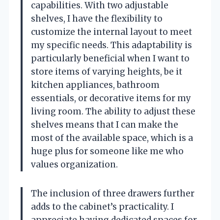
capabilities. With two adjustable
shelves, I have the flexibility to
customize the internal layout to meet
my specific needs. This adaptability is
particularly beneficial when I want to
store items of varying heights, be it
kitchen appliances, bathroom
essentials, or decorative items for my
living room. The ability to adjust these
shelves means that I can make the
most of the available space, which is a
huge plus for someone like me who
values organization.
The inclusion of three drawers further
adds to the cabinet’s practicality. I
appreciate having dedicated spaces for