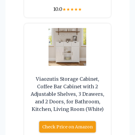
10.0
★
★
★
★
★
Viaozutis Storage Cabinet,
Coffee Bar Cabinet with 2
Adjustable Shelves, 3 Drawers,
and 2 Doors, for Bathroom,
Kitchen, Living Room (White)
Check Price on Amazon