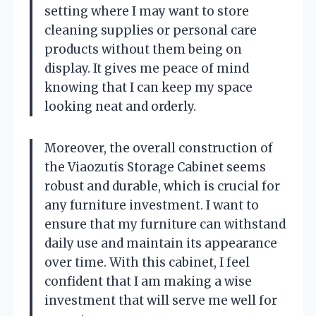
setting where I may want to store
cleaning supplies or personal care
products without them being on
display. It gives me peace of mind
knowing that I can keep my space
looking neat and orderly.
Moreover, the overall construction of
the Viaozutis Storage Cabinet seems
robust and durable, which is crucial for
any furniture investment. I want to
ensure that my furniture can withstand
daily use and maintain its appearance
over time. With this cabinet, I feel
confident that I am making a wise
investment that will serve me well for