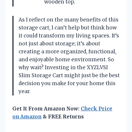
wooden top.
As I reflect on the many benefits of this
storage cart, I can’t help but think how
it could transform my living spaces. It’s
not just about storage; it’s about
creating a more organized, functional,
and enjoyable home environment. So
why wait? Investing in the XYZLVSI
Slim Storage Cart might just be the best
decision you make for your home this
year.
Get It From Amazon Now:
Check Price
on Amazon
& FREE Returns