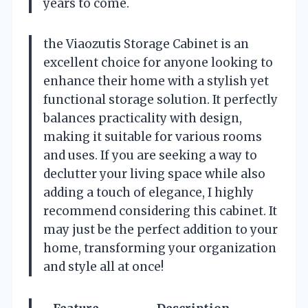
years to come.
the Viaozutis Storage Cabinet is an
excellent choice for anyone looking to
enhance their home with a stylish yet
functional storage solution. It perfectly
balances practicality with design,
making it suitable for various rooms
and uses. If you are seeking a way to
declutter your living space while also
adding a touch of elegance, I highly
recommend considering this cabinet. It
may just be the perfect addition to your
home, transforming your organization
and style all at once!