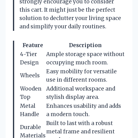
strongly encourage you to consider
this cart. It might just be the perfect
solution to declutter your living space
and simplify your daily routines.
Feature
Description
4-Tier
Ample storage space without
Design
occupying much room.
Easy mobility for versatile
Wheels
use in different rooms.
Wooden
Additional workspace and
Top
stylish display area.
Metal
Enhances usability and adds
Handle
a modern touch.
Built to last with a robust
Durable
metal frame and resilient
Materials