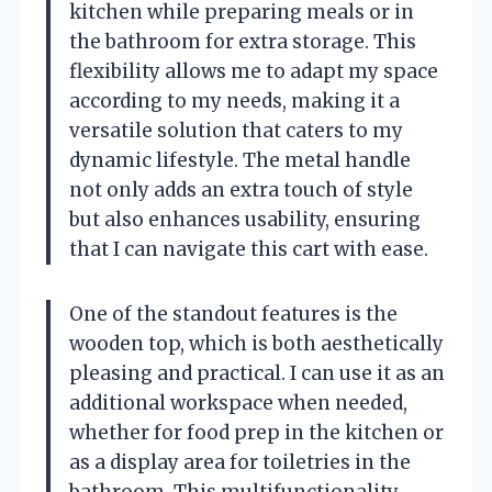
kitchen while preparing meals or in
the bathroom for extra storage. This
flexibility allows me to adapt my space
according to my needs, making it a
versatile solution that caters to my
dynamic lifestyle. The metal handle
not only adds an extra touch of style
but also enhances usability, ensuring
that I can navigate this cart with ease.
One of the standout features is the
wooden top, which is both aesthetically
pleasing and practical. I can use it as an
additional workspace when needed,
whether for food prep in the kitchen or
as a display area for toiletries in the
bathroom. This multifunctionality