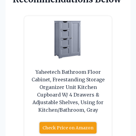
Yaheetech Bathroom Floor
Cabinet, Freestanding Storage
Organizer Unit Kitchen
Cupboard W/ 4 Drawers &
Adjustable Shelves, Using for
Kitchen/Bathroom, Gray
Check Price on Amazon