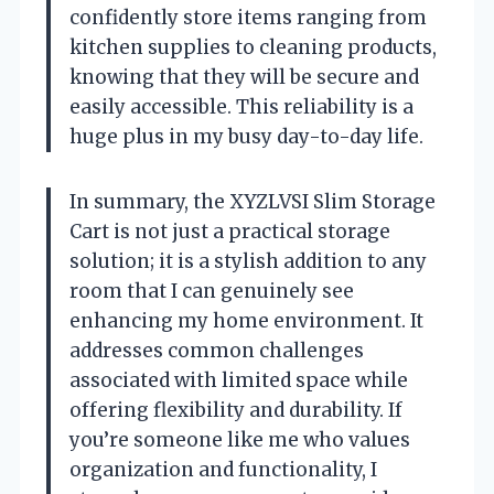
confidently store items ranging from
kitchen supplies to cleaning products,
knowing that they will be secure and
easily accessible. This reliability is a
huge plus in my busy day-to-day life.
In summary, the XYZLVSI Slim Storage
Cart is not just a practical storage
solution; it is a stylish addition to any
room that I can genuinely see
enhancing my home environment. It
addresses common challenges
associated with limited space while
offering flexibility and durability. If
you’re someone like me who values
organization and functionality, I