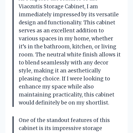
Viaozutis Storage Cabinet, I am
immediately impressed by its versatile
design and functionality. This cabinet
serves as an excellent addition to
various spaces in my home, whether
it’s in the bathroom, kitchen, or living
room. The neutral white finish allows it
to blend seamlessly with any decor
style, making it an aesthetically
pleasing choice. If I were looking to
enhance my space while also
maintaining practicality, this cabinet
would definitely be on my shortlist.
One of the standout features of this
cabinet is its impressive storage