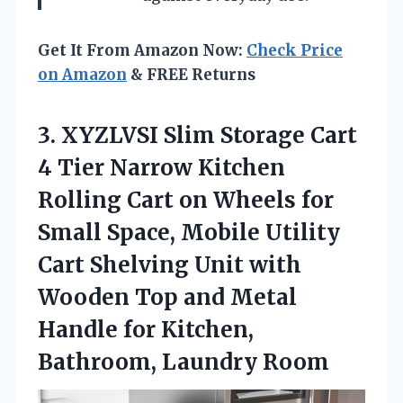
Get It From Amazon Now:
Check Price
on Amazon
& FREE Returns
3.
XYZLVSI Slim Storage Cart
4 Tier Narrow Kitchen
Rolling Cart on Wheels for
Small Space, Mobile Utility
Cart Shelving Unit with
Wooden Top and Metal
Handle for Kitchen,
Bathroom, Laundry Room