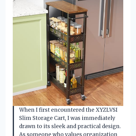
When I first encountered the XYZLVSI
Slim Storage Cart, I was immediately
drawn to its sleek and practical design.
As someone who values organization