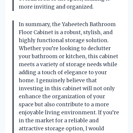
more inviting and organized.
In summary, the Yaheetech Bathroom
Floor Cabinet is a robust, stylish, and
highly functional storage solution.
Whether you’re looking to declutter
your bathroom or kitchen, this cabinet
meets a variety of storage needs while
adding a touch of elegance to your
home. I genuinely believe that
investing in this cabinet will not only
enhance the organization of your
space but also contribute to a more
enjoyable living environment. If you’re
in the market for a reliable and
attractive storage option, I would