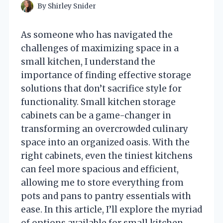
By
Shirley Snider
As someone who has navigated the
challenges of maximizing space in a
small kitchen, I understand the
importance of finding effective storage
solutions that don’t sacrifice style for
functionality. Small kitchen storage
cabinets can be a game-changer in
transforming an overcrowded culinary
space into an organized oasis. With the
right cabinets, even the tiniest kitchens
can feel more spacious and efficient,
allowing me to store everything from
pots and pans to pantry essentials with
ease. In this article, I’ll explore the myriad
of options available for small kitchen