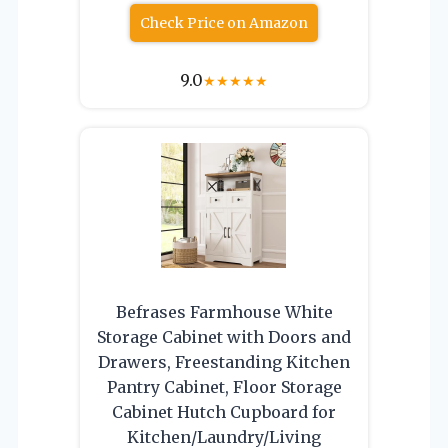
Check Price on Amazon
9.0
★
★
★
★
★
Befrases Farmhouse White
Storage Cabinet with Doors and
Drawers, Freestanding Kitchen
Pantry Cabinet, Floor Storage
Cabinet Hutch Cupboard for
Kitchen/Laundry/Living