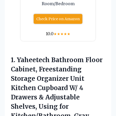
Room/Bedroom
Check Price on Amazon
10.0
★
★
★
★
★
1. Yaheetech Bathroom Floor
Cabinet, Freestanding
Storage Organizer Unit
Kitchen Cupboard W/ 4
Drawers & Adjustable
Shelves,
Using for
Kitchen/Bathroom, Gray