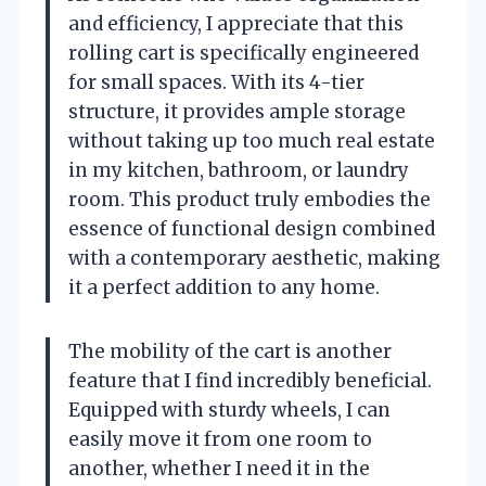
and efficiency, I appreciate that this
rolling cart is specifically engineered
for small spaces. With its 4-tier
structure, it provides ample storage
without taking up too much real estate
in my kitchen, bathroom, or laundry
room. This product truly embodies the
essence of functional design combined
with a contemporary aesthetic, making
it a perfect addition to any home.
The mobility of the cart is another
feature that I find incredibly beneficial.
Equipped with sturdy wheels, I can
easily move it from one room to
another, whether I need it in the