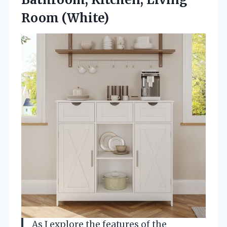
Room (White)
As I explore the features of the