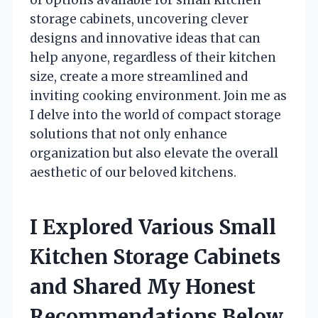
storage cabinets, uncovering clever
designs and innovative ideas that can
help anyone, regardless of their kitchen
size, create a more streamlined and
inviting cooking environment. Join me as
I delve into the world of compact storage
solutions that not only enhance
organization but also elevate the overall
aesthetic of our beloved kitchens.
I Explored Various Small
Kitchen Storage Cabinets
and Shared My Honest
Recommendations Below