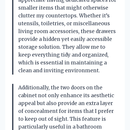
smaller items that might otherwise
clutter my countertops. Whether it’s
utensils, toiletries, or miscellaneous
living room accessories, these drawers
provide a hidden yet easily accessible
storage solution. They allow me to
keep everything tidy and organized,
which is essential in maintaining a
clean and inviting environment.
Additionally, the two doors on the
cabinet not only enhance its aesthetic
appeal but also provide an extra layer
of concealment for items that I prefer
to keep out of sight. This feature is
particularly useful in a bathroom