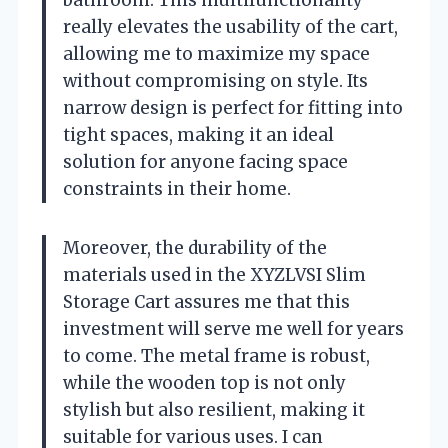
really elevates the usability of the cart,
allowing me to maximize my space
without compromising on style. Its
narrow design is perfect for fitting into
tight spaces, making it an ideal
solution for anyone facing space
constraints in their home.
Moreover, the durability of the
materials used in the XYZLVSI Slim
Storage Cart assures me that this
investment will serve me well for years
to come. The metal frame is robust,
while the wooden top is not only
stylish but also resilient, making it
suitable for various uses. I can