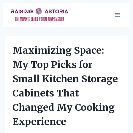
Skip
to
content
Maximizing Space:
My Top Picks for
Small Kitchen Storage
Cabinets That
Changed My Cooking
Experience