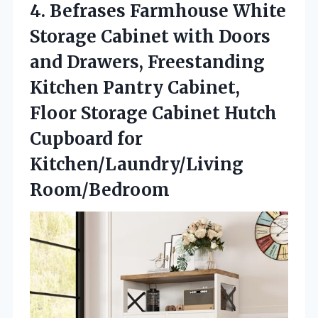
4.
Befrases Farmhouse White
Storage
Cabinet with Doors
and Drawers, Freestanding
Kitchen Pantry Cabinet,
Floor Storage Cabinet Hutch
Cupboard for
Kitchen/Laundry/Living
Room/Bedroom