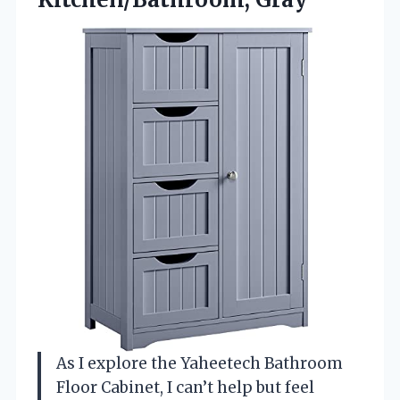
As I explore the Yaheetech Bathroom
Floor Cabinet, I can’t help but feel