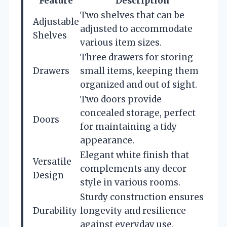
Feature
Description
Two shelves that can be
Adjustable
adjusted to accommodate
Shelves
various item sizes.
Three drawers for storing
Drawers
small items, keeping them
organized and out of sight.
Two doors provide
concealed storage, perfect
Doors
for maintaining a tidy
appearance.
Elegant white finish that
Versatile
complements any decor
Design
style in various rooms.
Sturdy construction ensures
Durability
longevity and resilience
against everyday use.