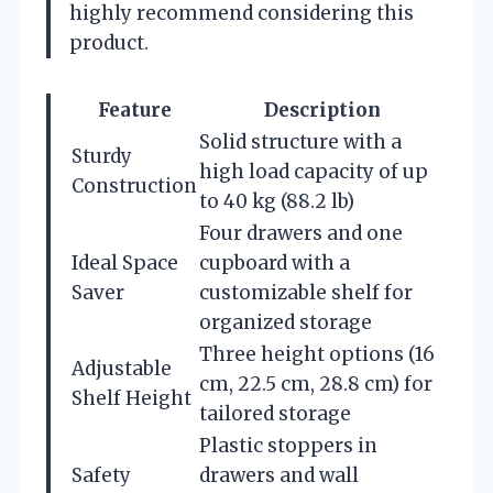
highly recommend considering this
product.
Feature
Description
Solid structure with a
Sturdy
high load capacity of up
Construction
to 40 kg (88.2 lb)
Four drawers and one
Ideal Space
cupboard with a
Saver
customizable shelf for
organized storage
Three height options (16
Adjustable
cm, 22.5 cm, 28.8 cm) for
Shelf Height
tailored storage
Plastic stoppers in
Safety
drawers and wall