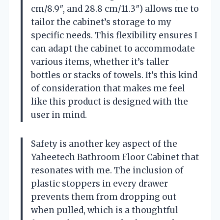
cm/8.9″, and 28.8 cm/11.3″) allows me to
tailor the cabinet’s storage to my
specific needs. This flexibility ensures I
can adapt the cabinet to accommodate
various items, whether it’s taller
bottles or stacks of towels. It’s this kind
of consideration that makes me feel
like this product is designed with the
user in mind.
Safety is another key aspect of the
Yaheetech Bathroom Floor Cabinet that
resonates with me. The inclusion of
plastic stoppers in every drawer
prevents them from dropping out
when pulled, which is a thoughtful