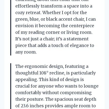
effortlessly transform a space into a
cozy retreat. Whether I opt for the
green, blue, or black accent chair, I can
envision it becoming the centerpiece
of my reading corner or living room.
It’s not just a chair; it’s a statement
piece that adds a touch of elegance to
any room.
The ergonomic design, featuring a
thoughtful 108° recline, is particularly
appealing. This kind of design is
crucial for anyone who wants to lounge
comfortably without compromising
their posture. The spacious seat depth
of 23.6 inches provides ample room to