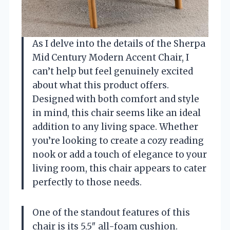
As I delve into the details of the Sherpa
Mid Century Modern Accent Chair, I
can’t help but feel genuinely excited
about what this product offers.
Designed with both comfort and style
in mind, this chair seems like an ideal
addition to any living space. Whether
you’re looking to create a cozy reading
nook or add a touch of elegance to your
living room, this chair appears to cater
perfectly to those needs.
One of the standout features of this
chair is its 5.5″ all-foam cushion.