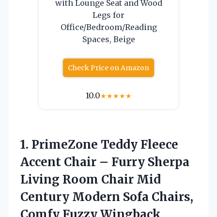
with Lounge Seat and Wood
Legs for
Office/Bedroom/Reading
Spaces, Beige
Check Price on Amazon
10.0
★
★
★
★
★
1. PrimeZone Teddy Fleece
Accent Chair – Furry Sherpa
Living Room Chair Mid
Century Modern Sofa Chairs,
Comfy Fuzzy Wingback