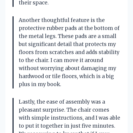
their space.
Another thoughtful feature is the
protective rubber pads at the bottom of
the metal legs. These pads are a small
but significant detail that protects my
floors from scratches and adds stability
to the chair. I can move it around
without worrying about damaging my
hardwood or tile floors, which is a big
plus in my book.
Lastly, the ease of assembly was a
pleasant surprise. The chair comes
with simple instructions, and I was able
to put it together in just five minutes.