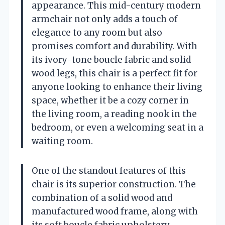
appearance. This mid-century modern
armchair not only adds a touch of
elegance to any room but also
promises comfort and durability. With
its ivory-tone boucle fabric and solid
wood legs, this chair is a perfect fit for
anyone looking to enhance their living
space, whether it be a cozy corner in
the living room, a reading nook in the
bedroom, or even a welcoming seat in a
waiting room.
One of the standout features of this
chair is its superior construction. The
combination of a solid wood and
manufactured wood frame, along with
its soft boucle fabric upholstery,