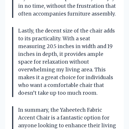
in no time, without the frustration that
often accompanies furniture assembly.
Lastly, the decent size of the chair adds
to its practicality. With a seat
measuring 20.5 inches in width and 19
inches in depth, it provides ample
space for relaxation without
overwhelming my living area. This
makes it a great choice for individuals
who want a comfortable chair that
doesn’t take up too much room.
In summary, the Yaheetech Fabric
Accent Chair is a fantastic option for
anyone looking to enhance their living