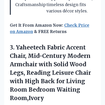
Craftsmanship
timeless design fits
various décor styles.
Get It From Amazon Now:
Check Price
on Amazon
& FREE Returns
3. Yaheetech Fabric Accent
Chair, Mid-Century Modern
Armchair with Solid Wood
Legs, Reading Leisure Chair
with High Back for Living
Room Bedroom Waiting
Room,Ivory