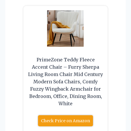
PrimeZone Teddy Fleece
Accent Chair – Furry Sherpa
Living Room Chair Mid Century
Modern Sofa Chairs, Comfy
Fuzzy Wingback Armchair for
Bedroom, Office, Dining Room,
White
Check Price on Amazon