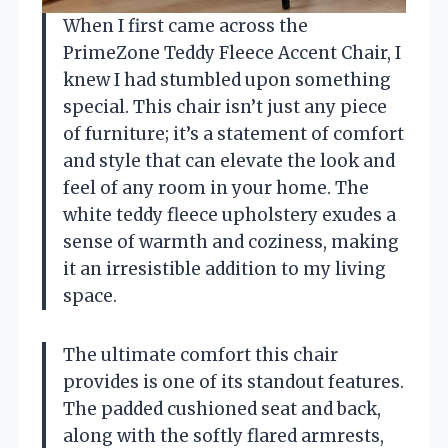
When I first came across the
PrimeZone Teddy Fleece Accent Chair, I
knew I had stumbled upon something
special. This chair isn’t just any piece
of furniture; it’s a statement of comfort
and style that can elevate the look and
feel of any room in your home. The
white teddy fleece upholstery exudes a
sense of warmth and coziness, making
it an irresistible addition to my living
space.
The ultimate comfort this chair
provides is one of its standout features.
The padded cushioned seat and back,
along with the softly flared armrests,