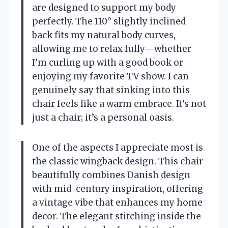
are designed to support my body
perfectly. The 110° slightly inclined
back fits my natural body curves,
allowing me to relax fully—whether
I’m curling up with a good book or
enjoying my favorite TV show. I can
genuinely say that sinking into this
chair feels like a warm embrace. It’s not
just a chair; it’s a personal oasis.
One of the aspects I appreciate most is
the classic wingback design. This chair
beautifully combines Danish design
with mid-century inspiration, offering
a vintage vibe that enhances my home
decor. The elegant stitching inside the