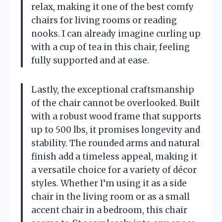
relax, making it one of the best comfy
chairs for living rooms or reading
nooks. I can already imagine curling up
with a cup of tea in this chair, feeling
fully supported and at ease.
Lastly, the exceptional craftsmanship
of the chair cannot be overlooked. Built
with a robust wood frame that supports
up to 500 lbs, it promises longevity and
stability. The rounded arms and natural
finish add a timeless appeal, making it
a versatile choice for a variety of décor
styles. Whether I’m using it as a side
chair in the living room or as a small
accent chair in a bedroom, this chair