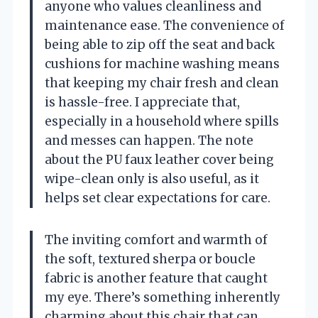
anyone who values cleanliness and
maintenance ease. The convenience of
being able to zip off the seat and back
cushions for machine washing means
that keeping my chair fresh and clean
is hassle-free. I appreciate that,
especially in a household where spills
and messes can happen. The note
about the PU faux leather cover being
wipe-clean only is also useful, as it
helps set clear expectations for care.
The inviting comfort and warmth of
the soft, textured sherpa or boucle
fabric is another feature that caught
my eye. There’s something inherently
charming about this chair that can