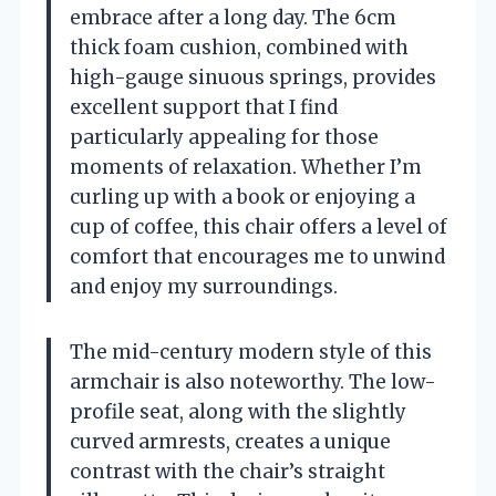
embrace after a long day. The 6cm
thick foam cushion, combined with
high-gauge sinuous springs, provides
excellent support that I find
particularly appealing for those
moments of relaxation. Whether I’m
curling up with a book or enjoying a
cup of coffee, this chair offers a level of
comfort that encourages me to unwind
and enjoy my surroundings.
The mid-century modern style of this
armchair is also noteworthy. The low-
profile seat, along with the slightly
curved armrests, creates a unique
contrast with the chair’s straight