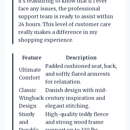
It’s reassuring to know that if I ever
face any issues, the professional
support team is ready to assist within
24 hours. This level of customer care
really makes a difference in my
shopping experience.
Feature
Description
Padded cushioned seat, back,
Ultimate
and softly flared armrests
Comfort
for relaxation.
Classic
Danish design with mid-
Wingback
century inspiration and
Design
elegant stitching.
Sturdy
High-quality teddy fleece
and
and strong wood frame
Durable
support up to 330 lbs.