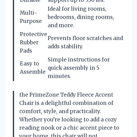
Ideal for living rooms,
Multi-
bedrooms, dining rooms,
Purpose
and more.
Protective
Prevents floor scratches and
Rubber
adds stability.
Pads
Simple instructions for
Easy to
quick assembly in 5
Assemble
minutes.
the PrimeZone Teddy Fleece Accent
Chair is a delightful combination of
comfort, style, and practicality.
Whether you’re looking to add a cozy
reading nook or a chic accent piece to
your home, this chair will not