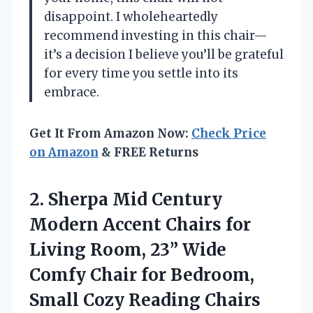
disappoint. I wholeheartedly
recommend investing in this chair—
it’s a decision I believe you’ll be grateful
for every time you settle into its
embrace.
Get It From Amazon Now:
Check Price
on Amazon
& FREE Returns
2.
Sherpa Mid Century
Modern
Accent Chairs for
Living Room, 23” Wide
Comfy Chair for Bedroom,
Small Cozy Reading Chairs