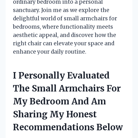
ordinary bedroom into a personal
sanctuary. Join me as we explore the
delightful world of small armchairs for
bedrooms, where functionality meets
aesthetic appeal, and discover how the
right chair can elevate your space and
enhance your daily routine.
I Personally Evaluated
The Small Armchairs For
My Bedroom And Am
Sharing My Honest
Recommendations Below