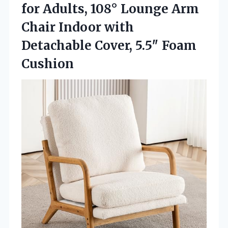
for Adults, 108° Lounge Arm
Chair Indoor with
Detachable Cover, 5.5″ Foam
Cushion