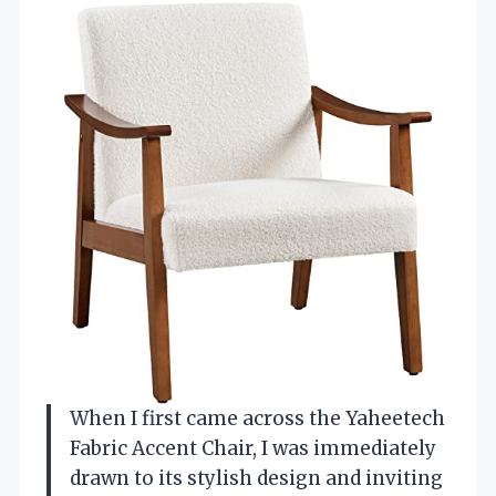
When I first came across the Yaheetech
Fabric Accent Chair, I was immediately
drawn to its stylish design and inviting