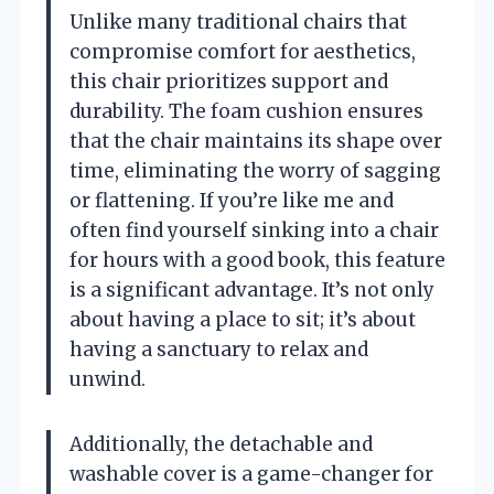
Unlike many traditional chairs that
compromise comfort for aesthetics,
this chair prioritizes support and
durability. The foam cushion ensures
that the chair maintains its shape over
time, eliminating the worry of sagging
or flattening. If you’re like me and
often find yourself sinking into a chair
for hours with a good book, this feature
is a significant advantage. It’s not only
about having a place to sit; it’s about
having a sanctuary to relax and
unwind.
Additionally, the detachable and
washable cover is a game-changer for