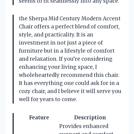
seems to fit seamlessly into any space.
the Sherpa Mid Century Modern Accent
Chair offers a perfect blend of comfort,
style, and practicality. It is an
investment in not just a piece of
furniture but in a lifestyle of comfort
and relaxation. If you’re considering
enhancing your living space, I
wholeheartedly recommend this chair.
It has everything one could ask for in a
cozy chair, and I believe it will serve you
well for years to come.
Feature
Description
Provides enhanced