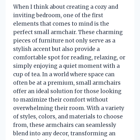
When I think about creating a cozy and
inviting bedroom, one of the first
elements that comes to mind is the
perfect small armchair. These charming
pieces of furniture not only serve as a
stylish accent but also provide a
comfortable spot for reading, relaxing, or
simply enjoying a quiet moment with a
cup of tea. In a world where space can
often be at a premium, small armchairs
offer an ideal solution for those looking
to maximize their comfort without
overwhelming their room. With a variety
of styles, colors, and materials to choose
from, these armchairs can seamlessly
blend into any decor, transforming an