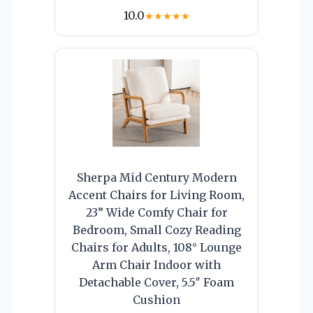
10.0
★
★
★
★
★
Sherpa Mid Century Modern
Accent Chairs for Living Room,
23” Wide Comfy Chair for
Bedroom, Small Cozy Reading
Chairs for Adults, 108° Lounge
Arm Chair Indoor with
Detachable Cover, 5.5″ Foam
Cushion