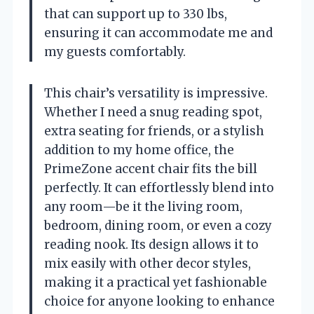
that can support up to 330 lbs,
ensuring it can accommodate me and
my guests comfortably.
This chair’s versatility is impressive.
Whether I need a snug reading spot,
extra seating for friends, or a stylish
addition to my home office, the
PrimeZone accent chair fits the bill
perfectly. It can effortlessly blend into
any room—be it the living room,
bedroom, dining room, or even a cozy
reading nook. Its design allows it to
mix easily with other decor styles,
making it a practical yet fashionable
choice for anyone looking to enhance