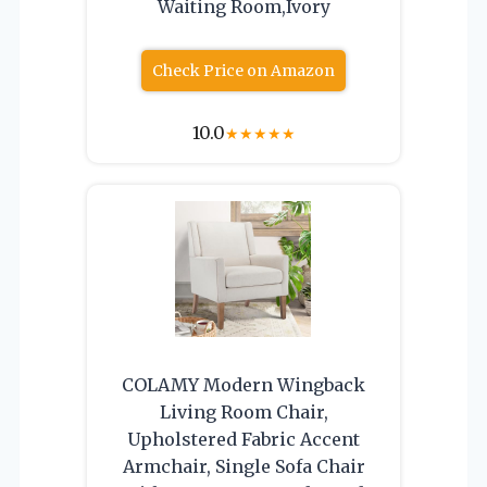
Waiting Room,Ivory
Check Price on Amazon
10.0
★
★
★
★
★
COLAMY Modern Wingback
Living Room Chair,
Upholstered Fabric Accent
Armchair, Single Sofa Chair