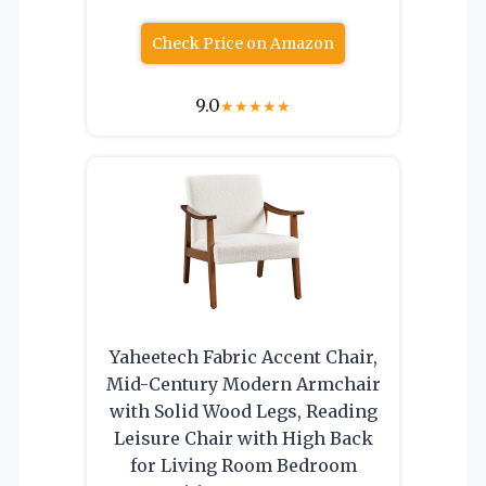
Check Price on Amazon
9.0
★
★
★
★
★
Yaheetech Fabric Accent Chair,
Mid-Century Modern Armchair
with Solid Wood Legs, Reading
Leisure Chair with High Back
for Living Room Bedroom