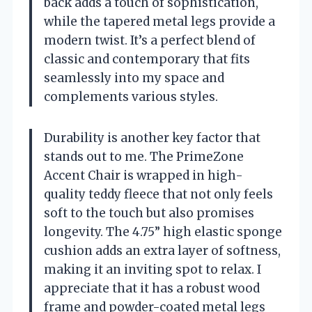
back adds a touch of sophistication,
while the tapered metal legs provide a
modern twist. It’s a perfect blend of
classic and contemporary that fits
seamlessly into my space and
complements various styles.
Durability is another key factor that
stands out to me. The PrimeZone
Accent Chair is wrapped in high-
quality teddy fleece that not only feels
soft to the touch but also promises
longevity. The 4.75” high elastic sponge
cushion adds an extra layer of softness,
making it an inviting spot to relax. I
appreciate that it has a robust wood
frame and powder-coated metal legs