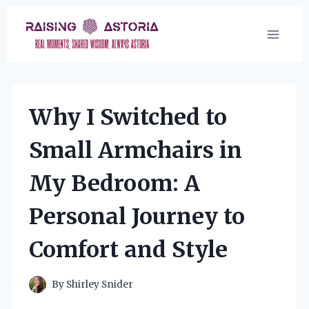
Skip
to
content
Why I Switched to
Small Armchairs in
My Bedroom: A
Personal Journey to
Comfort and Style
By
Shirley Snider