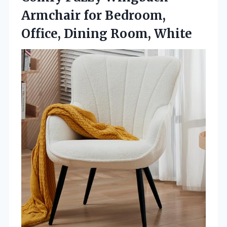
Armchair for Bedroom,
Office, Dining Room, White