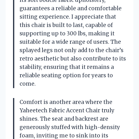
guarantees a reliable and comfortable
sitting experience. I appreciate that
this chair is built to last, capable of
supporting up to 300 lbs, making it
suitable for a wide range of users. The
splayed legs not only add to the chair’s
retro aesthetic but also contribute to its
stability, ensuring that it remains a
reliable seating option for years to
come.
Comfort is another area where the
Yaheetech Fabric Accent Chair truly
shines. The seat and backrest are
generously stuffed with high-density
foam, inviting me to sink into its