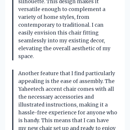
silhouette. This design makes it
versatile enough to complement a
variety of home styles, from
contemporary to traditional. I can
easily envision this chair fitting
seamlessly into my existing decor,
elevating the overall aesthetic of my
space.
Another feature that I find particularly
appealing is the ease of assembly. The
Yaheetech accent chair comes with all
the necessary accessories and
illustrated instructions, making it a
hassle-free experience for anyone who
is handy. This means that I can have
my new chair set up and ready to enjoy