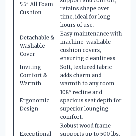
support and comfort,
5.5″ All Foam
retains shape over
Cushion
time, ideal for long
hours of use.
Easy maintenance with
Detachable &
machine-washable
Washable
cushion covers,
Cover
ensuring cleanliness.
Inviting
Soft, textured fabric
Comfort &
adds charm and
Warmth
warmth to any room.
108° recline and
Ergonomic
spacious seat depth for
Design
superior lounging
comfort.
Robust wood frame
Exceptional
supports up to 500 lbs,