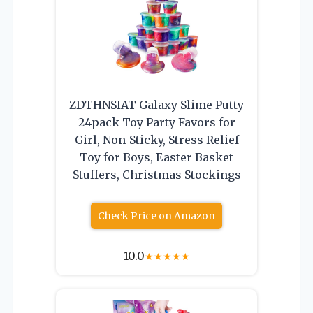
ZDTHNSIAT Galaxy Slime Putty
24pack Toy Party Favors for
Girl, Non-Sticky, Stress Relief
Toy for Boys, Easter Basket
Stuffers, Christmas Stockings
Check Price on Amazon
10.0
★
★
★
★
★