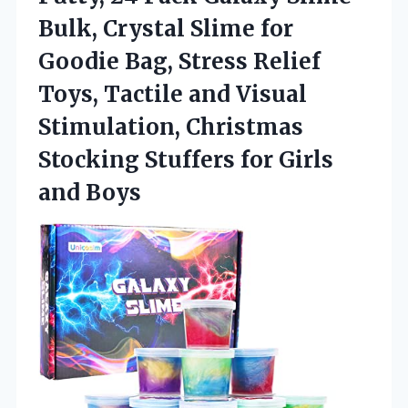
Bulk, Crystal Slime for
Goodie Bag, Stress Relief
Toys, Tactile and Visual
Stimulation, Christmas
Stocking Stuffers
for Girls
and Boys