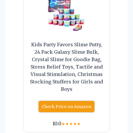
Kids Party Favors Slime Putty,
24 Pack Galaxy Slime Bulk,
Crystal Slime for Goodie Bag,
Stress Relief Toys, Tactile and
Visual Stimulation, Christmas
Stocking Stuffers for Girls and
Boys
Check Price on Amazon
10.0
★
★
★
★
★