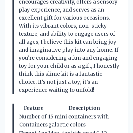
encourages creativity, offers a sensory
play experience, and serves as an
excellent gift for various occasions.
With its vibrant colors, non-sticky
texture, and ability to engage users of
all ages, I believe this kit can bring joy
and imaginative play into any home. If
you’re considering a fun and engaging
toy for your child or as a gift, I honestly
think this slime kit is a fantastic
choice. It’s not just a toy; it’s an
experience waiting to unfold!
Feature
Description
Number of
15 mini containers with
Containers
galactic colors