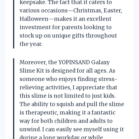
keepsake. The fact that it caters to
various occasions—Christmas, Easter,
Halloween—makes it an excellent
investment for parents looking to
stock up on unique gifts throughout
the year.
Moreover, the YOPINSAND Galaxy
Slime Kit is designed for all ages. As
someone who enjoys finding stress-
relieving activities, I appreciate that
this slime is not limited to just kids.
The ability to squish and pull the slime
is therapeutic, making it a fantastic
way for both children and adults to
unwind. I can easily see myself using it
during a long workday or while