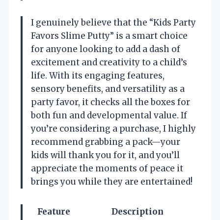
I genuinely believe that the “Kids Party
Favors Slime Putty” is a smart choice
for anyone looking to add a dash of
excitement and creativity to a child’s
life. With its engaging features,
sensory benefits, and versatility as a
party favor, it checks all the boxes for
both fun and developmental value. If
you’re considering a purchase, I highly
recommend grabbing a pack—your
kids will thank you for it, and you’ll
appreciate the moments of peace it
brings you while they are entertained!
Feature
Description