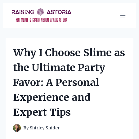
Skip
to
content
Why I Choose Slime as
the Ultimate Party
Favor: A Personal
Experience and
Expert Tips
By
Shirley Snider