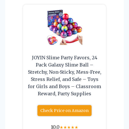
JOYIN Slime Party Favors, 24
Pack Galaxy Slime Ball –
Stretchy, Non-Sticky, Mess-Free,
Stress Relief, and Safe – Toys
for Girls and Boys – Classroom
Reward, Party Supplies
Check Price on Amazon
10.0
★
★
★
★
★