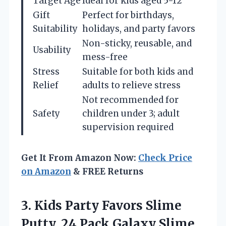
Target Age
Ideal for kids aged 5-12
Gift
Perfect for birthdays,
Suitability
holidays, and party favors
Non-sticky, reusable, and
Usability
mess-free
Stress
Suitable for both kids and
Relief
adults to relieve stress
Not recommended for
Safety
children under 3; adult
supervision required
Get It From Amazon Now:
Check Price
on Amazon
& FREE Returns
3. Kids Party Favors Slime
Putty, 24 Pack Galaxy Slime