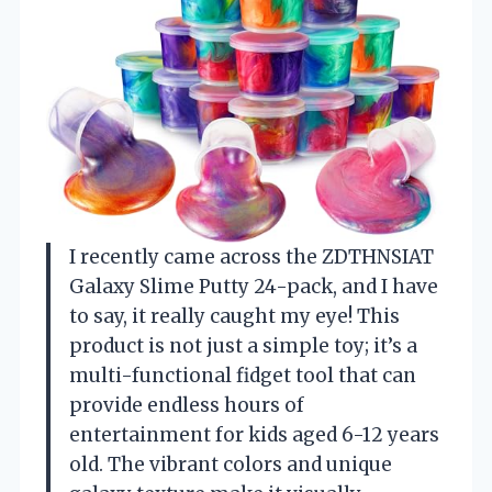
I recently came across the ZDTHNSIAT
Galaxy Slime Putty 24-pack, and I have
to say, it really caught my eye! This
product is not just a simple toy; it’s a
multi-functional fidget tool that can
provide endless hours of
entertainment for kids aged 6-12 years
old. The vibrant colors and unique