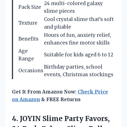
24 multi-colored galaxy
Pack Size
slime pieces
Cool crystal slime that’s soft
Texture
and pliable
Hours of fun, anxiety relief,
Benefits
enhances fine motor skills
Age
Suitable for kids aged 6 to 12
Range
Birthday parties, school
Occasions
events, Christmas stockings
Get It From Amazon Now:
Check Price
on Amazon
& FREE Returns
4.
JOYIN Slime Party Favors,