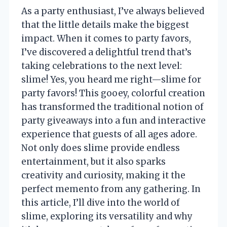
As a party enthusiast, I’ve always believed
that the little details make the biggest
impact. When it comes to party favors,
I’ve discovered a delightful trend that’s
taking celebrations to the next level:
slime! Yes, you heard me right—slime for
party favors! This gooey, colorful creation
has transformed the traditional notion of
party giveaways into a fun and interactive
experience that guests of all ages adore.
Not only does slime provide endless
entertainment, but it also sparks
creativity and curiosity, making it the
perfect memento from any gathering. In
this article, I’ll dive into the world of
slime, exploring its versatility and why