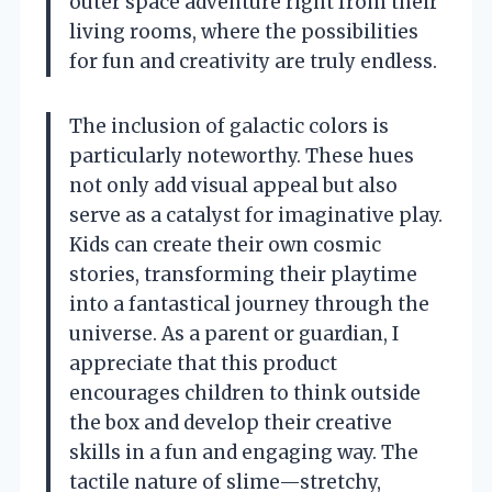
outer space adventure right from their
living rooms, where the possibilities
for fun and creativity are truly endless.
The inclusion of galactic colors is
particularly noteworthy. These hues
not only add visual appeal but also
serve as a catalyst for imaginative play.
Kids can create their own cosmic
stories, transforming their playtime
into a fantastical journey through the
universe. As a parent or guardian, I
appreciate that this product
encourages children to think outside
the box and develop their creative
skills in a fun and engaging way. The
tactile nature of slime—stretchy,