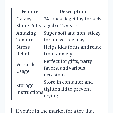
Feature
Description
Galaxy
24-pack fidget toy for kids
Slime Putty
aged 6-12 years
Amazing
Super soft and non-sticky
Texture
for mess-free play
Stress
Helps kids focus and relax
Relief
from anxiety
Perfect for gifts, party
Versatile
favors, and various
Usage
occasions
Store in container and
Storage
tighten lid to prevent
Instructions
drying
if you’re in the market for a toy that