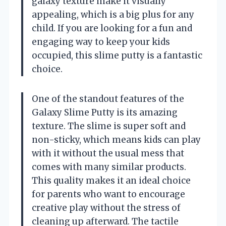
galaxy texture make it visually
appealing, which is a big plus for any
child. If you are looking for a fun and
engaging way to keep your kids
occupied, this slime putty is a fantastic
choice.
One of the standout features of the
Galaxy Slime Putty is its amazing
texture. The slime is super soft and
non-sticky, which means kids can play
with it without the usual mess that
comes with many similar products.
This quality makes it an ideal choice
for parents who want to encourage
creative play without the stress of
cleaning up afterward. The tactile