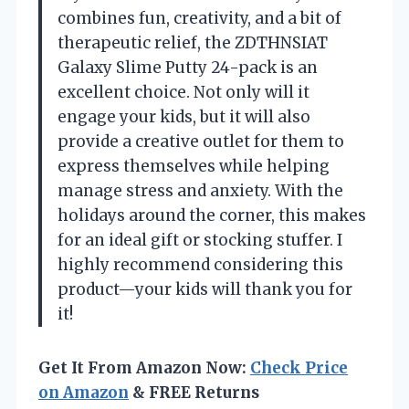
combines fun, creativity, and a bit of
therapeutic relief, the ZDTHNSIAT
Galaxy Slime Putty 24-pack is an
excellent choice. Not only will it
engage your kids, but it will also
provide a creative outlet for them to
express themselves while helping
manage stress and anxiety. With the
holidays around the corner, this makes
for an ideal gift or stocking stuffer. I
highly recommend considering this
product—your kids will thank you for
it!
Get It From Amazon Now:
Check Price
on Amazon
& FREE Returns