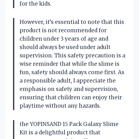
for the kids.
However, it’s essential to note that this
product is not recommended for
children under 3 years of age and
should always be used under adult
supervision. This safety precaution is a
wise reminder that while the slime is
fun, safety should always come first. As
a responsible adult, I appreciate the
emphasis on safety and supervision,
ensuring that children can enjoy their
playtime without any hazards.
the YOPINSAND 15 Pack Galaxy Slime
Kit is a delightful product that