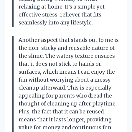
relaxing at home. It’s a simple yet
effective stress-reliever that fits
seamlessly into any lifestyle.
Another aspect that stands out to me is
the non-sticky and reusable nature of
the slime. The watery texture ensures
that it does not stick to hands or
surfaces, which means I can enjoy the
fun without worrying about a messy
cleanup afterward. This is especially
appealing for parents who dread the
thought of cleaning up after playtime.
Plus, the fact that it can be reused
means that it lasts longer, providing
value for money and continuous fun