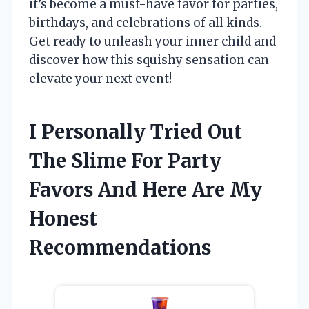
it’s become a must-have favor for parties,
birthdays, and celebrations of all kinds.
Get ready to unleash your inner child and
discover how this squishy sensation can
elevate your next event!
I Personally Tried Out
The Slime For Party
Favors And Here Are My
Honest
Recommendations