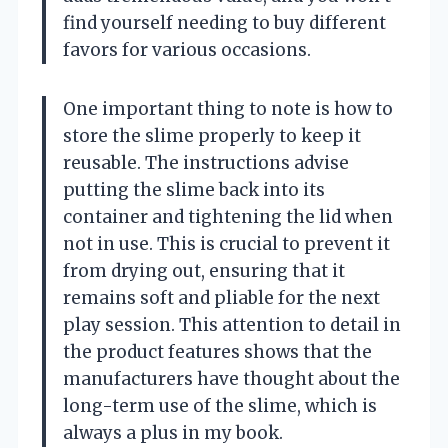
find yourself needing to buy different
favors for various occasions.
One important thing to note is how to
store the slime properly to keep it
reusable. The instructions advise
putting the slime back into its
container and tightening the lid when
not in use. This is crucial to prevent it
from drying out, ensuring that it
remains soft and pliable for the next
play session. This attention to detail in
the product features shows that the
manufacturers have thought about the
long-term use of the slime, which is
always a plus in my book.