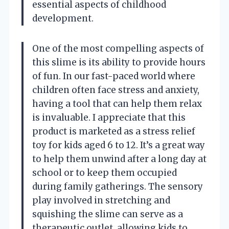
essential aspects of childhood
development.
One of the most compelling aspects of
this slime is its ability to provide hours
of fun. In our fast-paced world where
children often face stress and anxiety,
having a tool that can help them relax
is invaluable. I appreciate that this
product is marketed as a stress relief
toy for kids aged 6 to 12. It’s a great way
to help them unwind after a long day at
school or to keep them occupied
during family gatherings. The sensory
play involved in stretching and
squishing the slime can serve as a
therapeutic outlet, allowing kids to