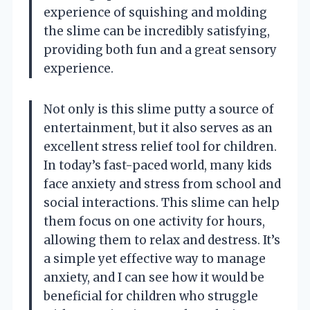
experience of squishing and molding
the slime can be incredibly satisfying,
providing both fun and a great sensory
experience.
Not only is this slime putty a source of
entertainment, but it also serves as an
excellent stress relief tool for children.
In today’s fast-paced world, many kids
face anxiety and stress from school and
social interactions. This slime can help
them focus on one activity for hours,
allowing them to relax and destress. It’s
a simple yet effective way to manage
anxiety, and I can see how it would be
beneficial for children who struggle