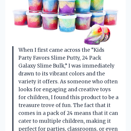
When I first came across the “Kids
Party Favors Slime Putty, 24 Pack
Galaxy Slime Bulk,” I was immediately
drawn to its vibrant colors and the
variety it offers. As someone who often
looks for engaging and creative toys
for children, I found this product to be a
treasure trove of fun. The fact that it
comes in a pack of 24 means that it can
cater to multiple children, making it
perfect for parties, classrooms, or even