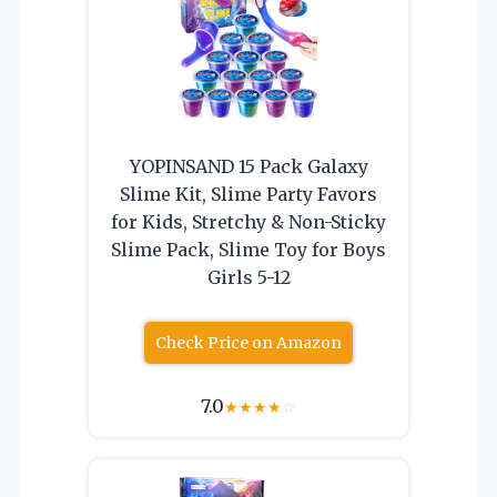
YOPINSAND 15 Pack Galaxy
Slime Kit, Slime Party Favors
for Kids, Stretchy & Non-Sticky
Slime Pack, Slime Toy for Boys
Girls 5-12
Check Price on Amazon
7.0
★
★
★
★
☆