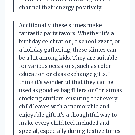
channel their energy positively.
Additionally, these slimes make
fantastic party favors. Whether it’s a
birthday celebration, a school event, or
a holiday gathering, these slimes can
be a hit among kids. They are suitable
for various occasions, such as color
education or class exchange gifts. I
think it’s wonderful that they can be
used as goodies bag fillers or Christmas
stocking stuffers, ensuring that every
child leaves with a memorable and
enjoyable gift. It’s a thoughtful way to
make every child feel included and
special, especially during festive times.