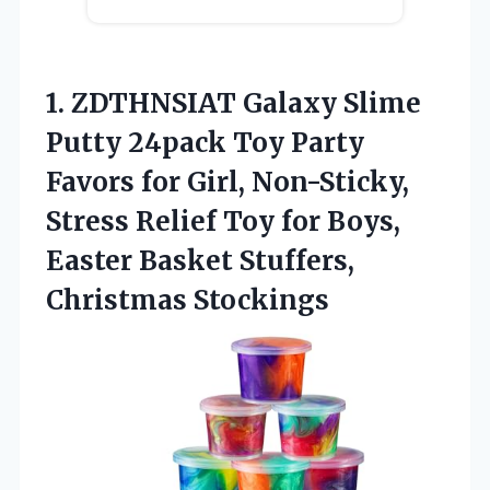
1. ZDTHNSIAT Galaxy Slime
Putty 24pack Toy Party
Favors for Girl, Non-Sticky,
Stress Relief Toy for Boys,
Easter
Basket Stuffers,
Christmas Stockings