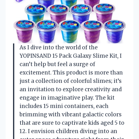
As I dive into the world of the
YOPINSAND 15 Pack Galaxy Slime Kit, I
can’t help but feel a surge of
excitement. This product is more than
just a collection of colorful slimes; it’s
an invitation to explore creativity and
engage in imaginative play. The kit
includes 15 mini containers, each
brimming with vibrant galactic colors
that are sure to captivate kids aged 5 to
12. I envision children diving into an