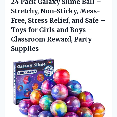
24 Pack Galaxy Slime Ball –
Stretchy, Non-Sticky, Mess-
Free, Stress Relief, and Safe –
Toys for Girls and Boys –
Classroom Reward, Party
Supplies