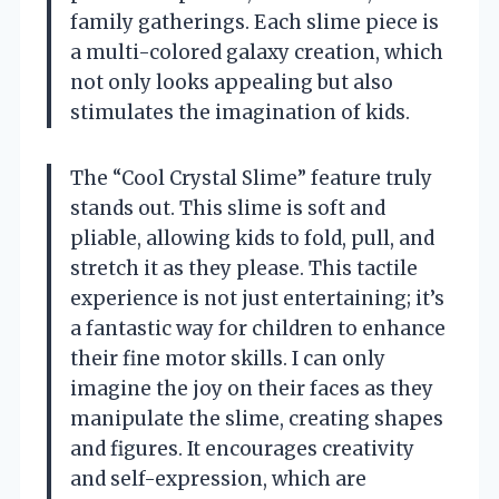
family gatherings. Each slime piece is
a multi-colored galaxy creation, which
not only looks appealing but also
stimulates the imagination of kids.
The “Cool Crystal Slime” feature truly
stands out. This slime is soft and
pliable, allowing kids to fold, pull, and
stretch it as they please. This tactile
experience is not just entertaining; it’s
a fantastic way for children to enhance
their fine motor skills. I can only
imagine the joy on their faces as they
manipulate the slime, creating shapes
and figures. It encourages creativity
and self-expression, which are