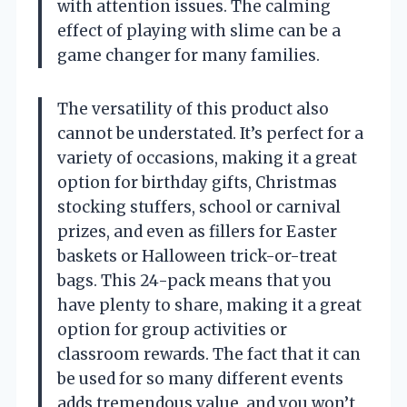
with attention issues. The calming
effect of playing with slime can be a
game changer for many families.
The versatility of this product also
cannot be understated. It’s perfect for a
variety of occasions, making it a great
option for birthday gifts, Christmas
stocking stuffers, school or carnival
prizes, and even as fillers for Easter
baskets or Halloween trick-or-treat
bags. This 24-pack means that you
have plenty to share, making it a great
option for group activities or
classroom rewards. The fact that it can
be used for so many different events
adds tremendous value, and you won’t