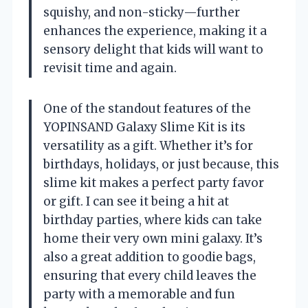
squishy, and non-sticky—further
enhances the experience, making it a
sensory delight that kids will want to
revisit time and again.
One of the standout features of the
YOPINSAND Galaxy Slime Kit is its
versatility as a gift. Whether it’s for
birthdays, holidays, or just because, this
slime kit makes a perfect party favor
or gift. I can see it being a hit at
birthday parties, where kids can take
home their very own mini galaxy. It’s
also a great addition to goodie bags,
ensuring that every child leaves the
party with a memorable and fun