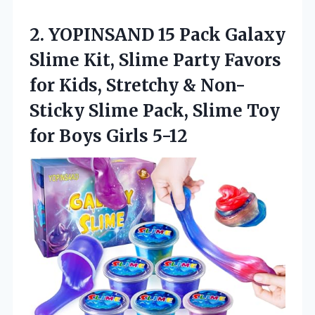
2.
YOPINSAND 15 Pack Galaxy
Slime Kit, Slime Party Favors
for Kids, Stretchy & Non-
Sticky Slime Pack, Slime Toy
for Boys Girls 5-12