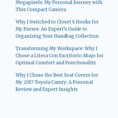
Megapixels: My Personal Journey with
This Compact Camera
Why I Switched to Closet S Hooks for
My Purses: An Expert’s Guide to
Organizing Your Handbag Collection
Transforming My Workspace: Why I
Chose a Litera Con Escritorio Abajo for
Optimal Comfort and Functionality
Why I Chose the Best Seat Covers for
My 2017 Toyota Camry: A Personal
Review and Expert Insights