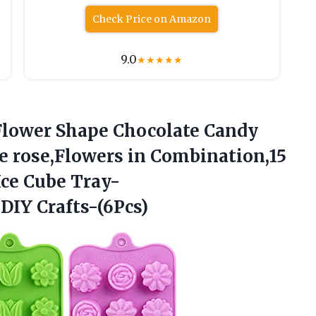
Check Price on Amazon
9.0
★
★
★
★
★
lower Shape Chocolate Candy
e rose,Flowers in Combination,15
Ice Cube
Tray-
DIY Crafts-(6Pcs)