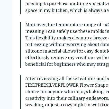
needing to purchase multiple specializ
space in my kitchen, which is always a 
Moreover, the temperature range of -40 
meaning I can safely use these molds in
This flexibility makes cleanup a breeze
to freezing without worrying about dama
silicone material allows for easy demold
effortlessly remove my creations withou
beneficial for beginners who may strug
After reviewing all these features and be
FIRETREESILVERFLOWER Flower Shape Ch
choice for anyone who enjoys baking, cra
creativity into their culinary endeavors
wedding, or just a cozy night in with f