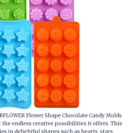
ERFLOWER Flower Shape Chocolate Candy Molds
t the endless creative possibilities it offers. This
es in delightful shapes such as hearts, stars,