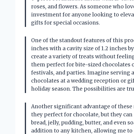
roses, and flowers. As someone who loves
investment for anyone looking to eleva
gifts for special occasions.
One of the standout features of this prod
inches with a cavity size of 1.2 inches 
create a variety of treats without feeli
them perfect for bite-sized chocolates 
festivals, and parties. Imagine serving 
chocolates at a wedding reception or gi
holiday season. The possibilities are tru
Another significant advantage of these s
they perfect for chocolate, but they can 
bread, jelly, pudding, butter, and even 
addition to any kitchen, allowing me to