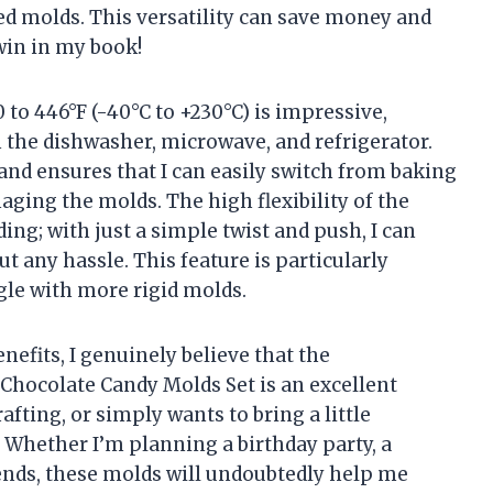
ed molds. This versatility can save money and
win in my book!
to 446°F (-40°C to +230°C) is impressive,
 the dishwasher, microwave, and refrigerator.
 and ensures that I can easily switch from baking
ging the molds. The high flexibility of the
ing; with just a simple twist and push, I can
t any hassle. This feature is particularly
gle with more rigid molds.
nefits, I genuinely believe that the
ocolate Candy Molds Set is an excellent
fting, or simply wants to bring a little
. Whether I’m planning a birthday party, a
riends, these molds will undoubtedly help me