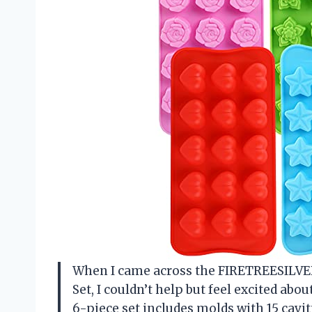
When I came across the FIRETREESILV
Set, I couldn’t help but feel excited abou
6-piece set includes molds with 15 caviti