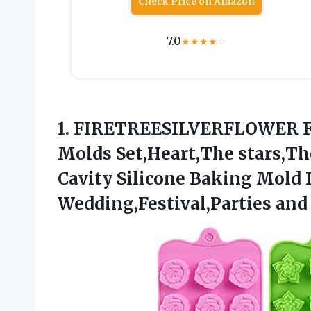
Check Price on Amazon
7.0
★
★
★
★
☆
1. FIRETREESILVERFLOWER F
Molds Set,Heart,The stars,Th
Cavity Silicone Baking Mold 
Wedding,Festival,Parties and 