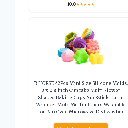
10.0
★
★
★
★
★
R HORSE 42Pcs Mini Size Silicone Molds,
2 x 0.8 inch Cupcake Multi Flower
Shapes Baking Cups Non-Stick Donut
Wrapper Mold Muffin Liners Washable
for Pan Oven Microwave Dishwasher