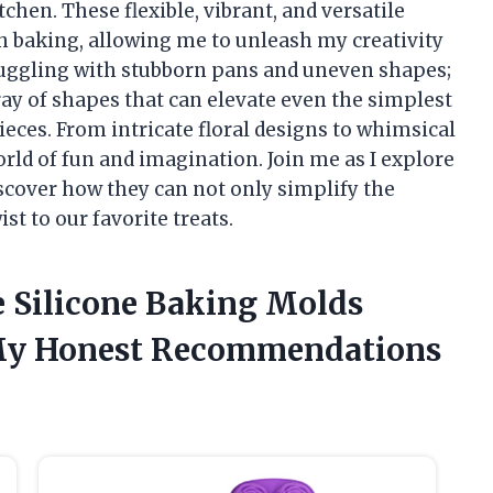
tchen. These flexible, vibrant, and versatile
h baking, allowing me to unleash my creativity
truggling with stubborn pans and uneven shapes;
ay of shapes that can elevate even the simplest
eces. From intricate floral designs to whimsical
rld of fun and imagination. Join me as I explore
scover how they can not only simplify the
st to our favorite treats.
e Silicone Baking Molds
 My Honest Recommendations