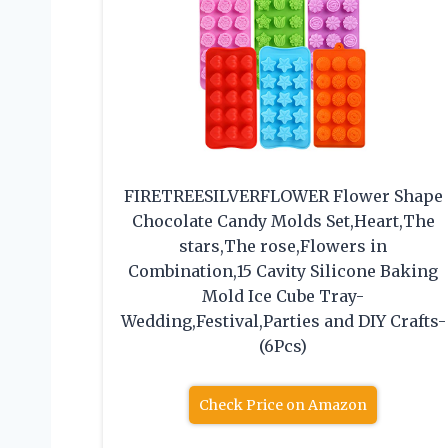
FIRETREESILVERFLOWER Flower Shape
Chocolate Candy Molds Set,Heart,The
stars,The rose,Flowers in
Combination,15 Cavity Silicone Baking
Mold Ice Cube Tray-
Wedding,Festival,Parties and DIY Crafts-
(6Pcs)
Check Price on Amazon