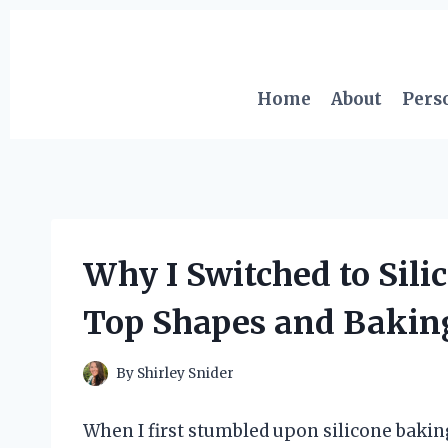
Skip
to
content
Home
About
Pers
Why I Switched to Sil
Top Shapes and Baking 
By
Shirley Snider
When I first stumbled upon silicone bakin