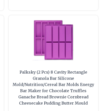
Palksky (2 Pcs) 8 Cavity Rectangle
Granola Bar Silicone
Mold/Nutrition/Cereal Bar Molds Energy
Bar Maker for Chocolate Truffles
Ganache Bread Brownie Cornbread
Cheesecake Pudding Butter Mould