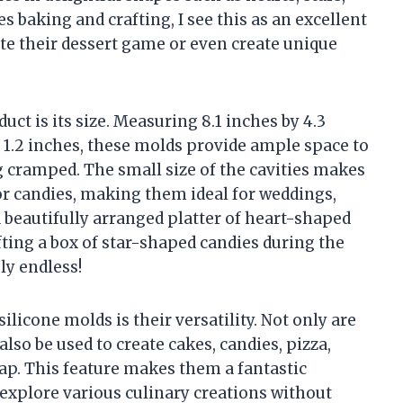
 baking and crafting, I see this as an excellent
te their dessert game or even create unique
uct is its size. Measuring 8.1 inches by 4.3
by 1.2 inches, these molds provide ample space to
ng cramped. The small size of the cavities makes
or candies, making them ideal for weddings,
a beautifully arranged platter of heart-shaped
fting a box of star-shaped candies during the
ly endless!
ilicone molds is their versatility. Not only are
also be used to create cakes, candies, pizza,
soap. This feature makes them a fantastic
 explore various culinary creations without