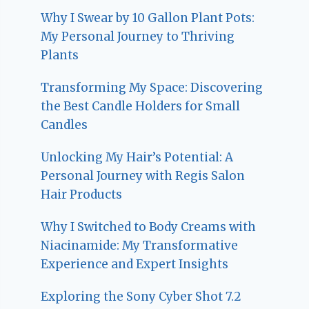
Why I Swear by 10 Gallon Plant Pots:
My Personal Journey to Thriving
Plants
Transforming My Space: Discovering
the Best Candle Holders for Small
Candles
Unlocking My Hair’s Potential: A
Personal Journey with Regis Salon
Hair Products
Why I Switched to Body Creams with
Niacinamide: My Transformative
Experience and Expert Insights
Exploring the Sony Cyber Shot 7.2