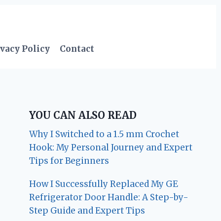
vacy Policy
Contact
YOU CAN ALSO READ
Why I Switched to a 1.5 mm Crochet
Hook: My Personal Journey and Expert
Tips for Beginners
How I Successfully Replaced My GE
Refrigerator Door Handle: A Step-by-
Step Guide and Expert Tips