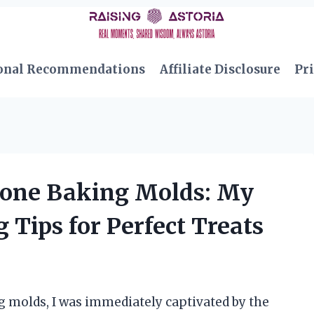
onal Recommendations
Affiliate Disclosure
Pri
icone Baking Molds: My
Tips for Perfect Treats
g molds, I was immediately captivated by the