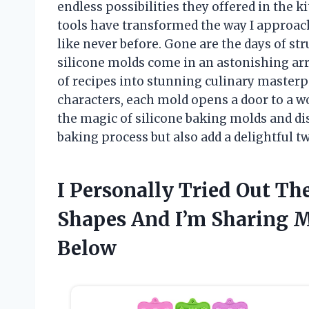
endless possibilities they offered in the ki
tools have transformed the way I approac
like never before. Gone are the days of s
silicone molds come in an astonishing arr
of recipes into stunning culinary masterpi
characters, each mold opens a door to a wo
the magic of silicone baking molds and di
baking process but also add a delightful twi
I Personally Tried Out Th
Shapes And I’m Sharing
Below