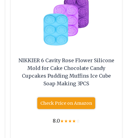
NIKKIER 6 Cavity Rose Flower Silicone
Mold for Cake Chocolate Candy
Cupcakes Pudding Muffins Ice Cube
Soap Making 3PCS
Check Price on Amazon
8.0
★
★
★
★
☆