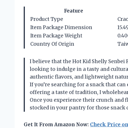
Feature
Product Type
Cra
Item Package Dimension
15.4
Item Package Weight
0.40
Country Of Origin
Taiw
I believe that the Hot Kid Shelly Senbei
looking to indulge in a tasty and cultur
authentic flavors, and lightweight natu
If you’re searching for a snack that ca
offering a taste of tradition, I wholehe
Once you experience their crunch and fl
stocked in your pantry for those snack 
Get It From Amazon Now:
Check Price o