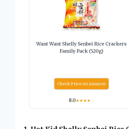
Want Want Shelly Senbei Rice Crackers
Family Pack (520g)
Check Price on Amazon
8.0
★
★
★
★
☆