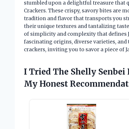
stumbled upon a delightful treasure that 
Crackers. These crispy, savory bites are mo
tradition and flavor that transports you st
their unique textures and tantalizing tas
of simplicity and complexity that defines 
fascinating origins, diverse varieties, an
crackers, inviting you to savor a piece of
I Tried The Shelly Senbei
My Honest Recommendat