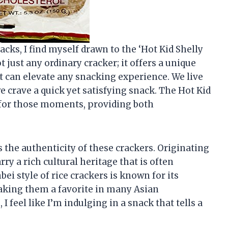
nacks, I find myself drawn to the ‘Hot Kid Shelly
t just any ordinary cracker; it offers a unique
t can elevate any snacking experience. We live
e crave a quick yet satisfying snack. The Hot Kid
t for those moments, providing both
s the authenticity of these crackers. Originating
ry a rich cultural heritage that is often
i style of rice crackers is known for its
making them a favorite in many Asian
 feel like I’m indulging in a snack that tells a