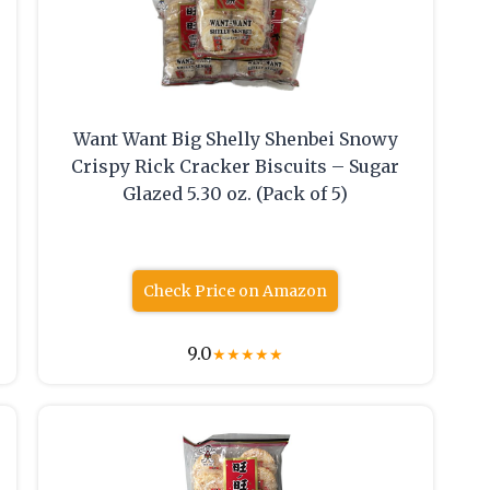
Want Want Big Shelly Shenbei Snowy
Crispy Rick Cracker Biscuits – Sugar
Glazed 5.30 oz. (Pack of 5)
Check Price on Amazon
9.0
★
★
★
★
★