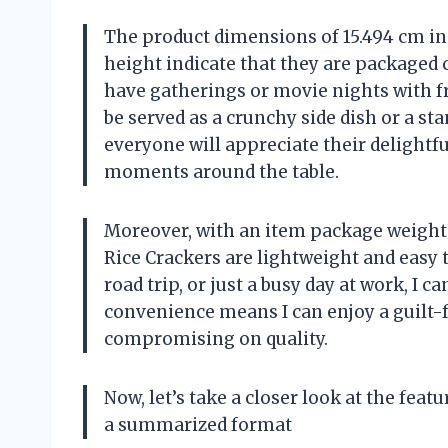
The product dimensions of 15.494 cm in 
height indicate that they are packaged 
have gatherings or movie nights with fr
be served as a crunchy side dish or a st
everyone will appreciate their delightf
moments around the table.
Moreover, with an item package weight o
Rice Crackers are lightweight and easy t
road trip, or just a busy day at work, I 
convenience means I can enjoy a guilt-
compromising on quality.
Now, let’s take a closer look at the feat
a summarized format