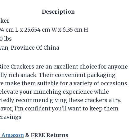
Description
cker
94 cm L x 25.654 cm W x 6.35 cm H
0 lbs
an, Province Of China
 Rice Crackers are an excellent choice for anyone
ally rich snack. Their convenient packaging,
re make them suitable for a variety of occasions.
n elevate your munching experience while
artedly recommend giving these crackers a try.
avor, I’m confident you’ll want to keep them
cravings!
n Amazon
& FREE Returns