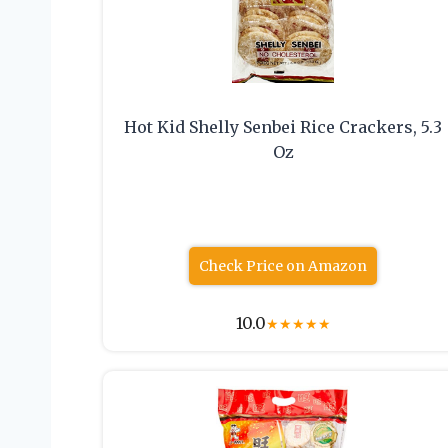
Hot Kid Shelly Senbei Rice Crackers, 5.3
Oz
Check Price on Amazon
10.0
★
★
★
★
★