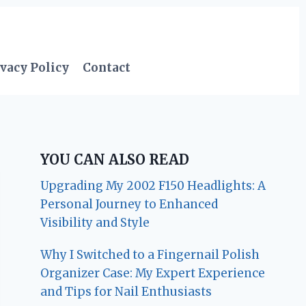
vacy Policy
Contact
YOU CAN ALSO READ
Upgrading My 2002 F150 Headlights: A
Personal Journey to Enhanced
Visibility and Style
Why I Switched to a Fingernail Polish
Organizer Case: My Expert Experience
and Tips for Nail Enthusiasts