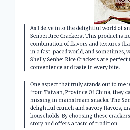
As I delve into the delightful world of s
Senbei Rice Crackers’. This product is no
combination of flavors and textures tha
in a fast-paced world, and sometimes, w
Shelly Senbei Rice Crackers are perfec
convenience and taste in every bite.
One aspect that truly stands out to me i
from Taiwan, Province Of China, they car
missing in mainstream snacks. The Senbe
delightful crunch and savory flavors, 
households. By choosing these crackers, I
story and offers a taste of tradition.