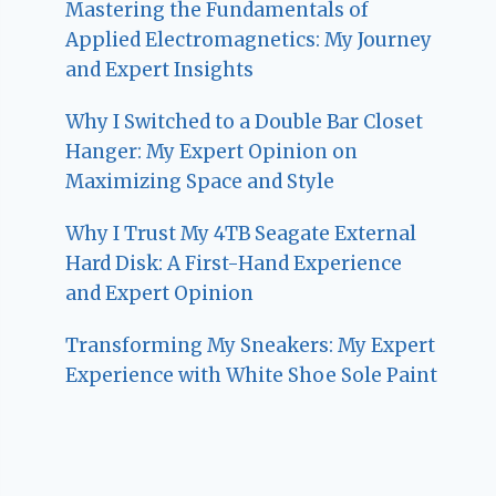
Mastering the Fundamentals of
Applied Electromagnetics: My Journey
and Expert Insights
Why I Switched to a Double Bar Closet
Hanger: My Expert Opinion on
Maximizing Space and Style
Why I Trust My 4TB Seagate External
Hard Disk: A First-Hand Experience
and Expert Opinion
Transforming My Sneakers: My Expert
Experience with White Shoe Sole Paint