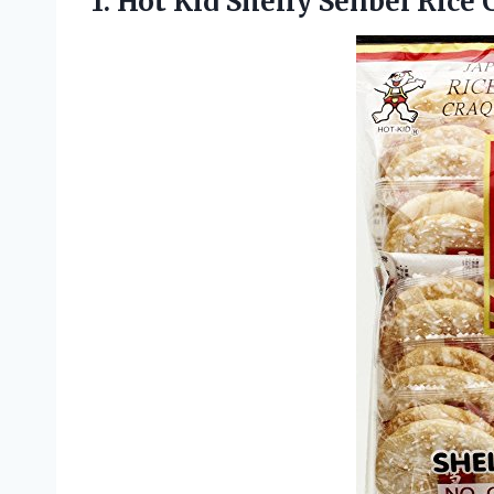
1. Hot Kid Shelly Senbei
Rice 