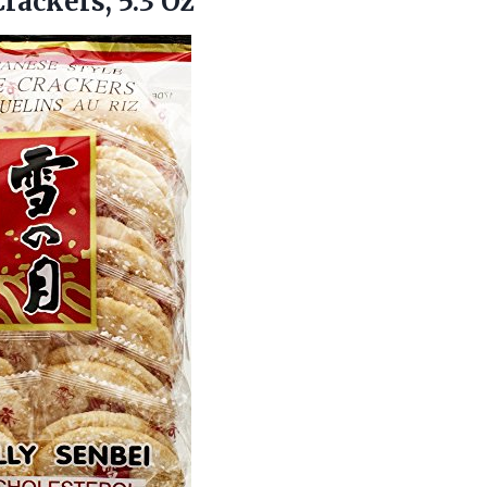
Crackers, 5.3 Oz