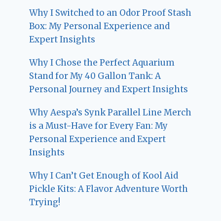
Why I Switched to an Odor Proof Stash
Box: My Personal Experience and
Expert Insights
Why I Chose the Perfect Aquarium
Stand for My 40 Gallon Tank: A
Personal Journey and Expert Insights
Why Aespa’s Synk Parallel Line Merch
is a Must-Have for Every Fan: My
Personal Experience and Expert
Insights
Why I Can’t Get Enough of Kool Aid
Pickle Kits: A Flavor Adventure Worth
Trying!