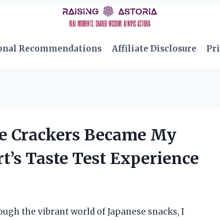
onal Recommendations
Affiliate Disclosure
Pri
ce Crackers Became My
t’s Taste Test Experience
ugh the vibrant world of Japanese snacks, I