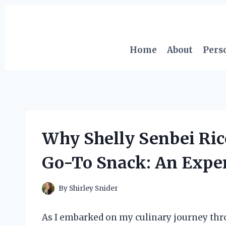
Skip
to
content
Home
About
Pers
Why Shelly Senbei Ri
Go-To Snack: An Exper
By
Shirley Snider
As I embarked on my culinary journey thro