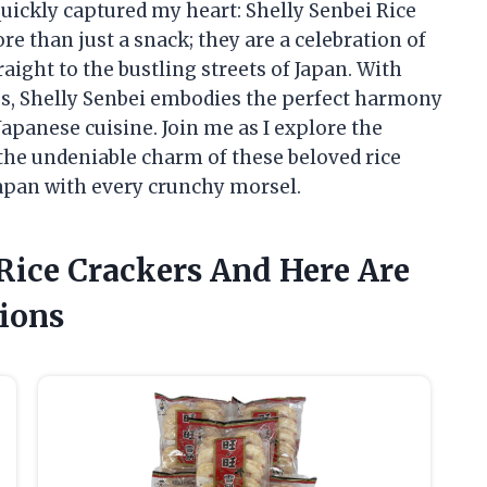
quickly captured my heart: Shelly Senbei Rice
re than just a snack; they are a celebration of
raight to the bustling streets of Japan. With
tes, Shelly Senbei embodies the perfect harmony
Japanese cuisine. Join me as I explore the
d the undeniable charm of these beloved rice
 Japan with every crunchy morsel.
 Rice Crackers And Here Are
ions