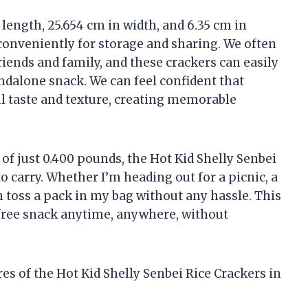
length, 25.654 cm in width, and 6.35 cm in
conveniently for storage and sharing. We often
iends and family, and these crackers can easily
andalone snack. We can feel confident that
ul taste and texture, creating memorable
f just 0.400 pounds, the Hot Kid Shelly Senbei
o carry. Whether I’m heading out for a picnic, a
can toss a pack in my bag without any hassle. This
free snack anytime, anywhere, without
ures of the Hot Kid Shelly Senbei Rice Crackers in