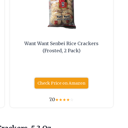
Want Want Senbei Rice Crackers
(Frosted, 2 Pack)
Check Price on Amazon
7.0
★
★
★
★
☆