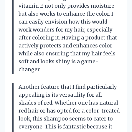
vitamin E not only provides moisture
but also works to enhance the color. I
can easily envision how this would
work wonders for my hair, especially
after coloring it. Having a product that
actively protects and enhances color
while also ensuring that my hair feels
soft and looks shiny is a game-
changer.
Another feature that I find particularly
appealing is its versatility for all
shades of red. Whether one has natural
red hair or has opted for a color-treated
look, this shampoo seems to cater to
everyone. This is fantastic because it