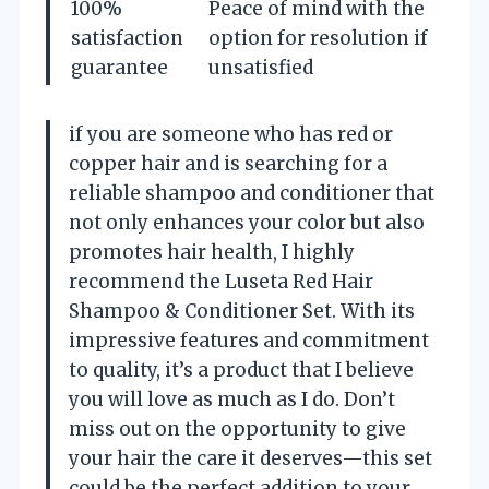
100%
Peace of mind with the
satisfaction
option for resolution if
guarantee
unsatisfied
if you are someone who has red or
copper hair and is searching for a
reliable shampoo and conditioner that
not only enhances your color but also
promotes hair health, I highly
recommend the Luseta Red Hair
Shampoo & Conditioner Set. With its
impressive features and commitment
to quality, it’s a product that I believe
you will love as much as I do. Don’t
miss out on the opportunity to give
your hair the care it deserves—this set
could be the perfect addition to your