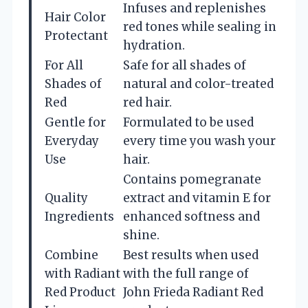
Infuses and replenishes
Hair Color
red tones while sealing in
Protectant
hydration.
For All
Safe for all shades of
Shades of
natural and color-treated
Red
red hair.
Gentle for
Formulated to be used
Everyday
every time you wash your
Use
hair.
Contains pomegranate
Quality
extract and vitamin E for
Ingredients
enhanced softness and
shine.
Combine
Best results when used
with Radiant
with the full range of
Red Product
John Frieda Radiant Red