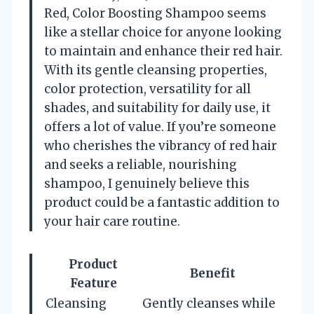
Red, Color Boosting Shampoo seems
like a stellar choice for anyone looking
to maintain and enhance their red hair.
With its gentle cleansing properties,
color protection, versatility for all
shades, and suitability for daily use, it
offers a lot of value. If you’re someone
who cherishes the vibrancy of red hair
and seeks a reliable, nourishing
shampoo, I genuinely believe this
product could be a fantastic addition to
your hair care routine.
Product
Benefit
Feature
Cleansing
Gently cleanses while