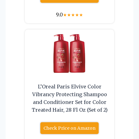
9.0
★
★
★
★
★
L’Oreal Paris Elvive Color
Vibrancy Protecting Shampoo
and Conditioner Set for Color
Treated Hair, 28 Fl Oz (Set of 2)
Check Price on Amazon