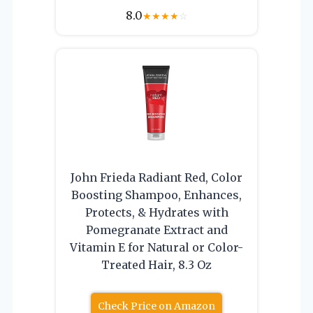
8.0
★
★
★
★
☆
John Frieda Radiant Red, Color
Boosting Shampoo, Enhances,
Protects, & Hydrates with
Pomegranate Extract and
Vitamin E for Natural or Color-
Treated Hair, 8.3 Oz
Check Price on Amazon