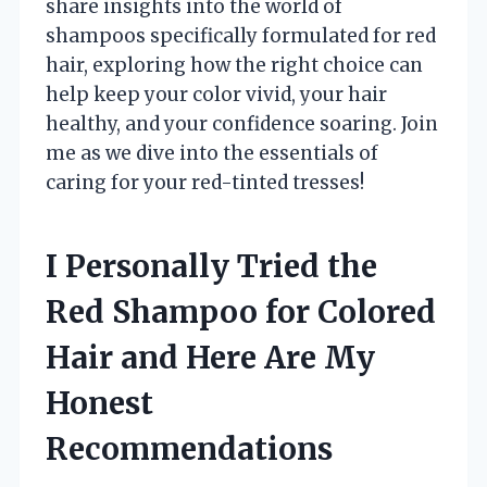
share insights into the world of
shampoos specifically formulated for red
hair, exploring how the right choice can
help keep your color vivid, your hair
healthy, and your confidence soaring. Join
me as we dive into the essentials of
caring for your red-tinted tresses!
I Personally Tried the
Red Shampoo for Colored
Hair and Here Are My
Honest
Recommendations