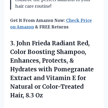
hair care routine!
Get It From Amazon Now:
Check Price
on Amazon
& FREE Returns
3. John Frieda Radiant Red,
Color Boosting Shampoo,
Enhances, Protects, &
Hydrates with Pomegranate
Extract and Vitamin E for
Natural or
Color-Treated
Hair, 8.3 Oz