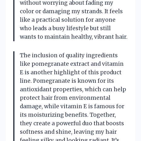
without worrying about fading my
color or damaging my strands. It feels
like a practical solution for anyone
who leads a busy lifestyle but still
wants to maintain healthy, vibrant hair.
The inclusion of quality ingredients
like pomegranate extract and vitamin
E is another highlight of this product
line. Pomegranate is known for its
antioxidant properties, which can help
protect hair from environmental
damage, while vitamin E is famous for
its moisturizing benefits. Together,
they create a powerful duo that boosts
softness and shine, leaving my hair
feeling silky and looking radiant. It’s