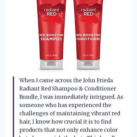
When I came across the John Frieda
Radiant Red Shampoo & Conditioner
Bundle, I was immediately intrigued. As
someone who has experienced the
challenges of maintaining vibrant red
hair, I know how crucial it is to find
products that not only enhance color