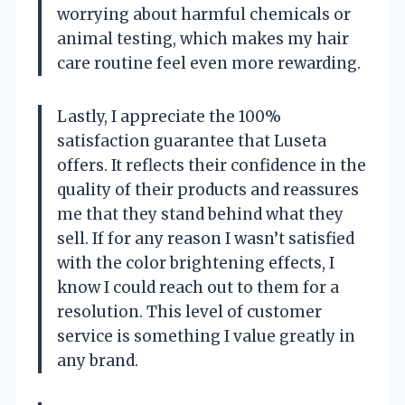
worrying about harmful chemicals or
animal testing, which makes my hair
care routine feel even more rewarding.
Lastly, I appreciate the 100%
satisfaction guarantee that Luseta
offers. It reflects their confidence in the
quality of their products and reassures
me that they stand behind what they
sell. If for any reason I wasn’t satisfied
with the color brightening effects, I
know I could reach out to them for a
resolution. This level of customer
service is something I value greatly in
any brand.