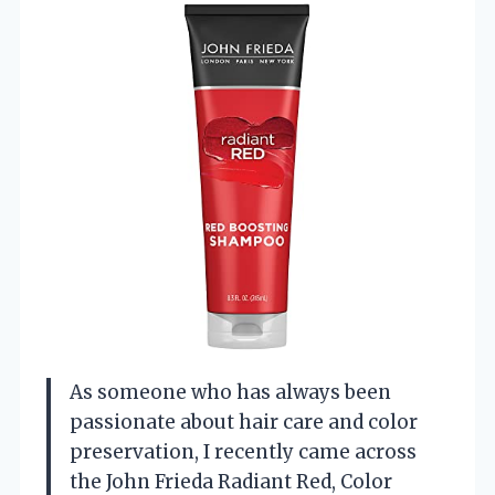
As someone who has always been
passionate about hair care and color
preservation, I recently came across
the John Frieda Radiant Red, Color