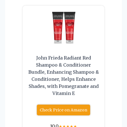
John Frieda Radiant Red
Shampoo & Conditioner
Bundle, Enhancing Shampoo &
Conditioner, Helps Enhance
Shades, with Pomegranate and
Vitamin E
Check Price on Amazon
10.0
★
★
★
★
★