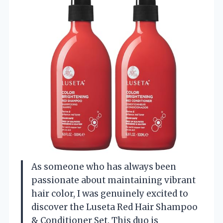
As someone who has always been
passionate about maintaining vibrant
hair color, I was genuinely excited to
discover the Luseta Red Hair Shampoo
& Conditioner Set. This duo is