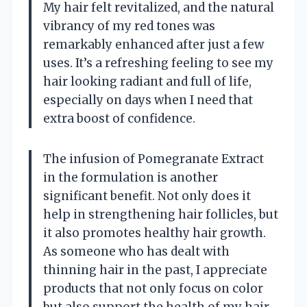
My hair felt revitalized, and the natural
vibrancy of my red tones was
remarkably enhanced after just a few
uses. It’s a refreshing feeling to see my
hair looking radiant and full of life,
especially on days when I need that
extra boost of confidence.
The infusion of Pomegranate Extract
in the formulation is another
significant benefit. Not only does it
help in strengthening hair follicles, but
it also promotes healthy hair growth.
As someone who has dealt with
thinning hair in the past, I appreciate
products that not only focus on color
but also support the health of my hair.