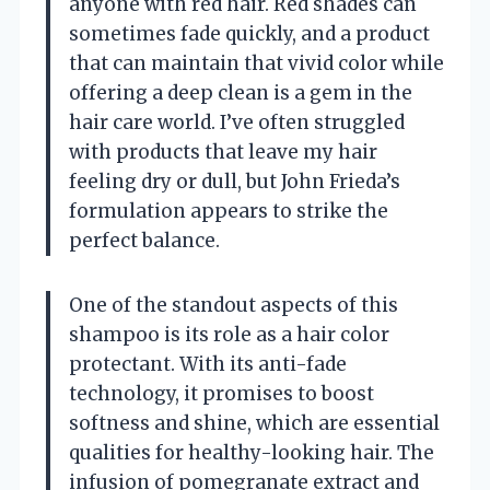
anyone with red hair. Red shades can
sometimes fade quickly, and a product
that can maintain that vivid color while
offering a deep clean is a gem in the
hair care world. I’ve often struggled
with products that leave my hair
feeling dry or dull, but John Frieda’s
formulation appears to strike the
perfect balance.
One of the standout aspects of this
shampoo is its role as a hair color
protectant. With its anti-fade
technology, it promises to boost
softness and shine, which are essential
qualities for healthy-looking hair. The
infusion of pomegranate extract and