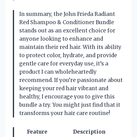
In summary, the John Frieda Radiant
Red Shampoo & Conditioner Bundle
stands out as an excellent choice for
anyone looking to enhance and
maintain their red hair. With its ability
to protect color, hydrate, and provide
gentle care for everyday use, it’s a
product I can wholeheartedly
recommend. If you’re passionate about
keeping your red hair vibrant and
healthy, I encourage you to give this
bundle a try. You might just find that it
transforms your hair care routine!
Feature
Description