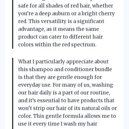
safe for all shades of red hair, whether
you’re a deep auburn or a bright cherry
red. This versatility is a significant
advantage, as it means the same
product can cater to different hair
colors within the red spectrum.
What I particularly appreciate about
this shampoo and conditioner bundle
is that they are gentle enough for
everyday use. For many of us, washing
our hair daily is a part of our routine,
and it’s essential to have products that
won’t strip our hair of its natural oils or
color. This gentle formula allows me to
use it every time I wash my hair