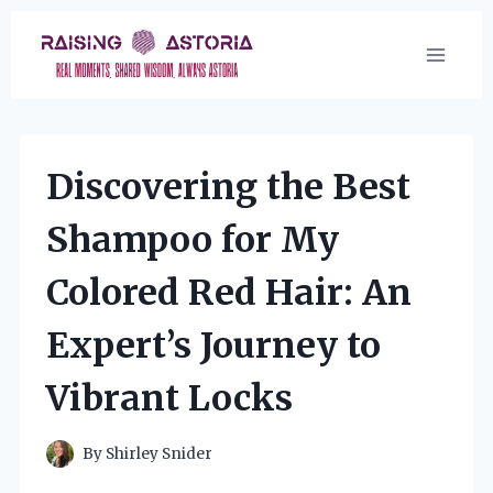
Skip
to
content
Discovering the Best
Shampoo for My
Colored Red Hair: An
Expert’s Journey to
Vibrant Locks
By
Shirley Snider