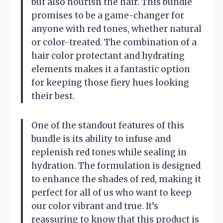
but also nourish the hair. This bundle
promises to be a game-changer for
anyone with red tones, whether natural
or color-treated. The combination of a
hair color protectant and hydrating
elements makes it a fantastic option
for keeping those fiery hues looking
their best.
One of the standout features of this
bundle is its ability to infuse and
replenish red tones while sealing in
hydration. The formulation is designed
to enhance the shades of red, making it
perfect for all of us who want to keep
our color vibrant and true. It’s
reassuring to know that this product is