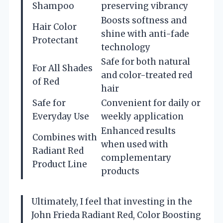
Shampoo
preserving vibrancy
Boosts softness and
Hair Color
shine with anti-fade
Protectant
technology
Safe for both natural
For All Shades
and color-treated red
of Red
hair
Safe for
Convenient for daily or
Everyday Use
weekly application
Enhanced results
Combines with
when used with
Radiant Red
complementary
Product Line
products
Ultimately, I feel that investing in the
John Frieda Radiant Red, Color Boosting