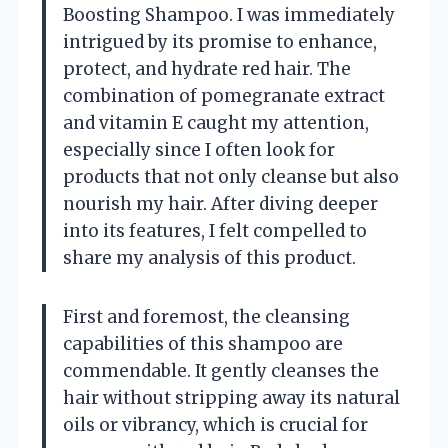
Boosting Shampoo. I was immediately
intrigued by its promise to enhance,
protect, and hydrate red hair. The
combination of pomegranate extract
and vitamin E caught my attention,
especially since I often look for
products that not only cleanse but also
nourish my hair. After diving deeper
into its features, I felt compelled to
share my analysis of this product.
First and foremost, the cleansing
capabilities of this shampoo are
commendable. It gently cleanses the
hair without stripping away its natural
oils or vibrancy, which is crucial for