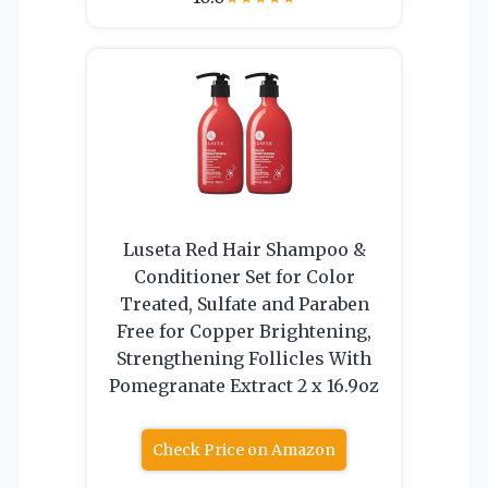
Luseta Red Hair Shampoo &
Conditioner Set for Color
Treated, Sulfate and Paraben
Free for Copper Brightening,
Strengthening Follicles With
Pomegranate Extract 2 x 16.9oz
Check Price on Amazon