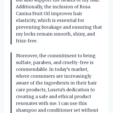
Additionally, the inclusion of Rosa
Canina Fruit Oil improves hair
elasticity, which is essential for
preventing breakage and ensuring that
my locks remain smooth, shiny, and
frizz-free.
Moreover, the commitment to being
sulfate, paraben, and cruelty-free is
commendable. In today’s market,
where consumers are increasingly
aware of the ingredients in their hair
care products, Luseta’s dedication to
creating a safe and ethical product
resonates with me. I can use this
shampoo and conditioner set without