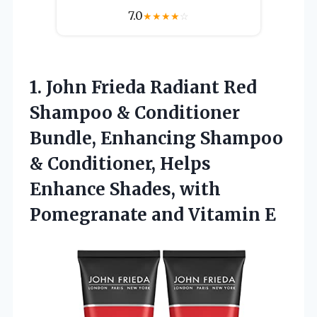
7.0
★
★
★
★
☆
1. John Frieda Radiant Red
Shampoo & Conditioner
Bundle, Enhancing Shampoo
& Conditioner, Helps
Enhance Shades, with
Pomegranate and Vitamin E