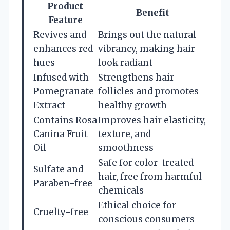
Product
Benefit
Feature
Revives and
Brings out the natural
enhances red
vibrancy, making hair
hues
look radiant
Infused with
Strengthens hair
Pomegranate
follicles and promotes
Extract
healthy growth
Contains Rosa
Improves hair elasticity,
Canina Fruit
texture, and
Oil
smoothness
Safe for color-treated
Sulfate and
hair, free from harmful
Paraben-free
chemicals
Ethical choice for
Cruelty-free
conscious consumers