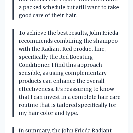
a packed schedule but still want to take
good care of their hair.
To achieve the best results, John Frieda
recommends combining the shampoo
with the Radiant Red product line,
specifically the Red Boosting
Conditioner. I find this approach
sensible, as using complementary
products can enhance the overall
effectiveness. It’s reassuring to know
that I can invest in a complete hair care
routine that is tailored specifically for
my hair color and type.
In summary, the John Frieda Radiant