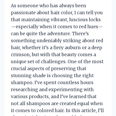
As someone who has always been
passionate about hair color, I can tell you
that maintaining vibrant, luscious locks
—especially when it comes to red hues—
can be quite the adventure. There’s
something undeniably striking about red
hair, whether it’s a fiery auburn or a deep
crimson, but with that beauty comes a
unique set of challenges. One of the most
crucial aspects of preserving that
stunning shade is choosing the right
shampoo. I’ve spent countless hours
researching and experimenting with
various products, and I’ve learned that
not all shampoos are created equal when
it comes to colored hair. In this article, I’ll