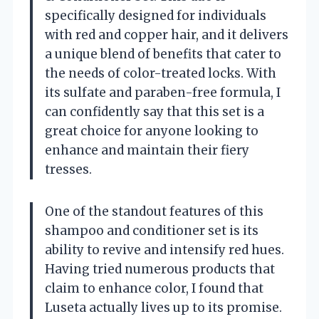
specifically designed for individuals
with red and copper hair, and it delivers
a unique blend of benefits that cater to
the needs of color-treated locks. With
its sulfate and paraben-free formula, I
can confidently say that this set is a
great choice for anyone looking to
enhance and maintain their fiery
tresses.
One of the standout features of this
shampoo and conditioner set is its
ability to revive and intensify red hues.
Having tried numerous products that
claim to enhance color, I found that
Luseta actually lives up to its promise.