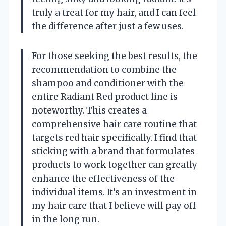
truly a treat for my hair, and I can feel
the difference after just a few uses.
For those seeking the best results, the
recommendation to combine the
shampoo and conditioner with the
entire Radiant Red product line is
noteworthy. This creates a
comprehensive hair care routine that
targets red hair specifically. I find that
sticking with a brand that formulates
products to work together can greatly
enhance the effectiveness of the
individual items. It’s an investment in
my hair care that I believe will pay off
in the long run.