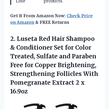
Line
products.
Get It From Amazon Now:
Check Price
on Amazon
& FREE Returns
2.
Luseta Red Hair Shampoo
& Conditioner Set for Color
Treated, Sulfate and Paraben
Free for Copper Brightening,
Strengthening Follicles With
Pomegranate Extract 2 x
16.9oz