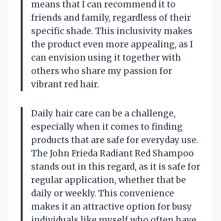
means that I can recommend it to
friends and family, regardless of their
specific shade. This inclusivity makes
the product even more appealing, as I
can envision using it together with
others who share my passion for
vibrant red hair.
Daily hair care can be a challenge,
especially when it comes to finding
products that are safe for everyday use.
The John Frieda Radiant Red Shampoo
stands out in this regard, as it is safe for
regular application, whether that be
daily or weekly. This convenience
makes it an attractive option for busy
individuals like myself who often have