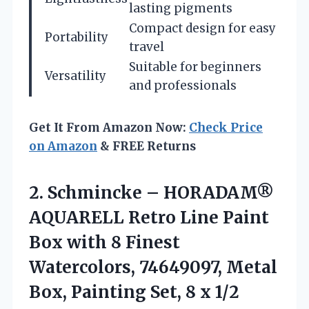
lasting pigments
Compact design for easy
Portability
travel
Suitable for beginners
Versatility
and professionals
Get It From Amazon Now:
Check Price
on Amazon
& FREE Returns
2. Schmincke – HORADAM®
AQUARELL Retro Line Paint
Box with 8 Finest
Watercolors, 74649097, Metal
Box, Painting Set,
8 x 1/2