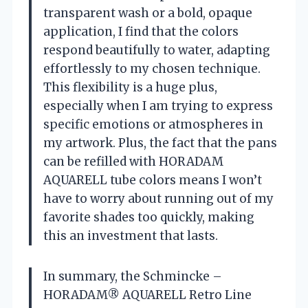
transparent wash or a bold, opaque
application, I find that the colors
respond beautifully to water, adapting
effortlessly to my chosen technique.
This flexibility is a huge plus,
especially when I am trying to express
specific emotions or atmospheres in
my artwork. Plus, the fact that the pans
can be refilled with HORADAM
AQUARELL tube colors means I won’t
have to worry about running out of my
favorite shades too quickly, making
this an investment that lasts.
In summary, the Schmincke –
HORADAM® AQUARELL Retro Line