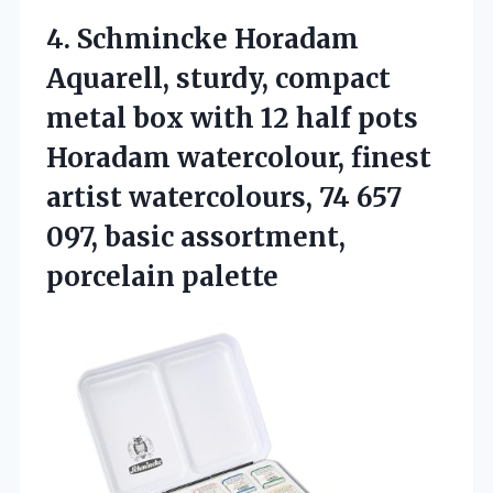
4.
Schmincke Horadam
Aquarell, sturdy,
compact
metal box with 12 half pots
Horadam watercolour, finest
artist watercolours, 74 657
097, basic assortment,
porcelain palette