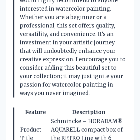
would highly recommend to anyone
interested in watercolor painting.
Whether you are a beginner or a
professional, this set offers quality,
versatility, and convenience. It’s an
investment in your artistic journey
that will undoubtedly enhance your
creative expression. I encourage you to
consider adding this beautiful set to
your collection; it may just ignite your
passion for watercolor painting in
ways you never imagined.
Feature
Description
Schmincke – HORADAM®
Product
AQUARELL compact box of
Title
the RETRO Line with 6