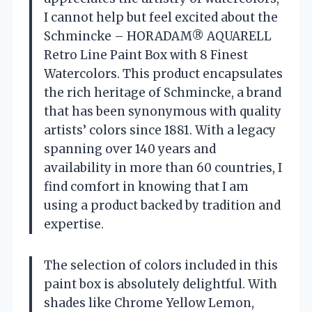
I cannot help but feel excited about the
Schmincke – HORADAM® AQUARELL
Retro Line Paint Box with 8 Finest
Watercolors. This product encapsulates
the rich heritage of Schmincke, a brand
that has been synonymous with quality
artists’ colors since 1881. With a legacy
spanning over 140 years and
availability in more than 60 countries, I
find comfort in knowing that I am
using a product backed by tradition and
expertise.
The selection of colors included in this
paint box is absolutely delightful. With
shades like Chrome Yellow Lemon,