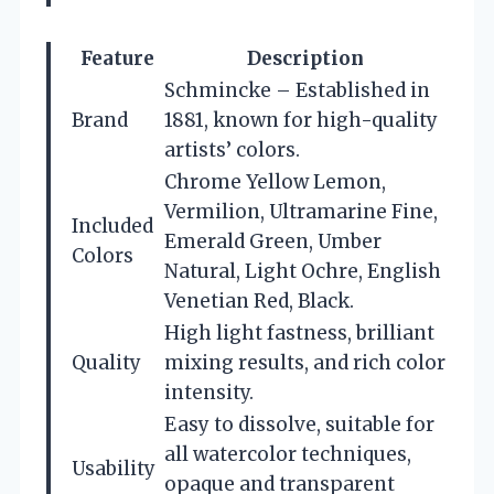
Feature
Description
Schmincke – Established in
Brand
1881, known for high-quality
artists’ colors.
Chrome Yellow Lemon,
Vermilion, Ultramarine Fine,
Included
Emerald Green, Umber
Colors
Natural, Light Ochre, English
Venetian Red, Black.
High light fastness, brilliant
Quality
mixing results, and rich color
intensity.
Easy to dissolve, suitable for
all watercolor techniques,
Usability
opaque and transparent