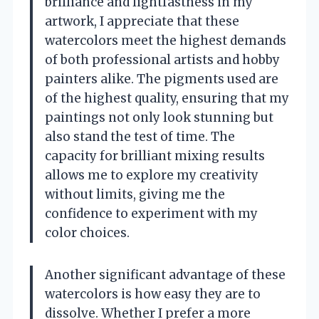
brilliance and lightfastness in my
artwork, I appreciate that these
watercolors meet the highest demands
of both professional artists and hobby
painters alike. The pigments used are
of the highest quality, ensuring that my
paintings not only look stunning but
also stand the test of time. The
capacity for brilliant mixing results
allows me to explore my creativity
without limits, giving me the
confidence to experiment with my
color choices.
Another significant advantage of these
watercolors is how easy they are to
dissolve. Whether I prefer a more