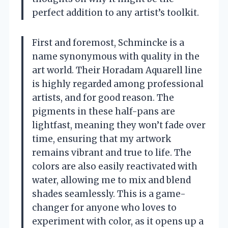
perfect addition to any artist’s toolkit.
First and foremost, Schmincke is a
name synonymous with quality in the
art world. Their Horadam Aquarell line
is highly regarded among professional
artists, and for good reason. The
pigments in these half-pans are
lightfast, meaning they won’t fade over
time, ensuring that my artwork
remains vibrant and true to life. The
colors are also easily reactivated with
water, allowing me to mix and blend
shades seamlessly. This is a game-
changer for anyone who loves to
experiment with color, as it opens up a