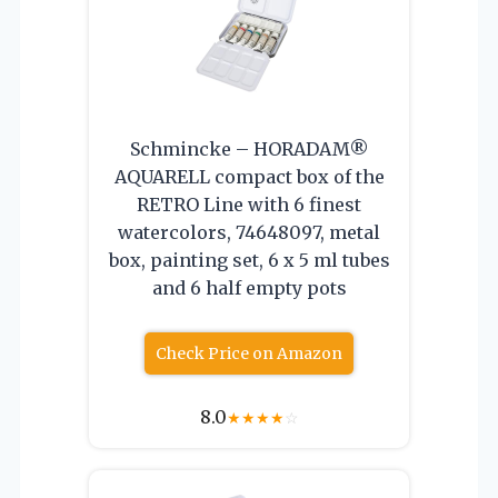
Schmincke – HORADAM®
AQUARELL compact box of the
RETRO Line with 6 finest
watercolors, 74648097, metal
box, painting set, 6 x 5 ml tubes
and 6 half empty pots
Check Price on Amazon
8.0
★
★
★
★
☆