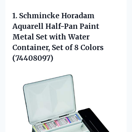
1.
Schmincke Horadam
Aquarell Half-Pan
Paint
Metal Set with Water
Container, Set of 8 Colors
(74408097)