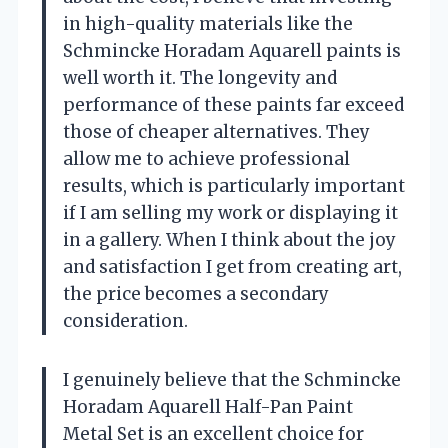
in high-quality materials like the
Schmincke Horadam Aquarell paints is
well worth it. The longevity and
performance of these paints far exceed
those of cheaper alternatives. They
allow me to achieve professional
results, which is particularly important
if I am selling my work or displaying it
in a gallery. When I think about the joy
and satisfaction I get from creating art,
the price becomes a secondary
consideration.
I genuinely believe that the Schmincke
Horadam Aquarell Half-Pan Paint
Metal Set is an excellent choice for