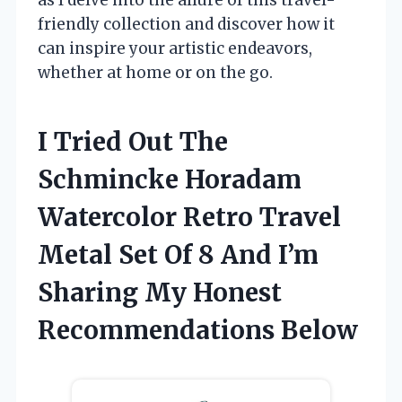
friendly collection and discover how it
can inspire your artistic endeavors,
whether at home or on the go.
I Tried Out The
Schmincke Horadam
Watercolor Retro Travel
Metal Set Of 8 And I’m
Sharing My Honest
Recommendations Below