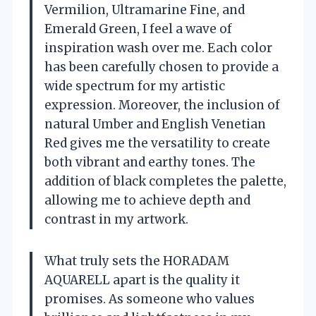
Vermilion, Ultramarine Fine, and
Emerald Green, I feel a wave of
inspiration wash over me. Each color
has been carefully chosen to provide a
wide spectrum for my artistic
expression. Moreover, the inclusion of
natural Umber and English Venetian
Red gives me the versatility to create
both vibrant and earthy tones. The
addition of black completes the palette,
allowing me to achieve depth and
contrast in my artwork.
What truly sets the HORADAM
AQUARELL apart is the quality it
promises. As someone who values