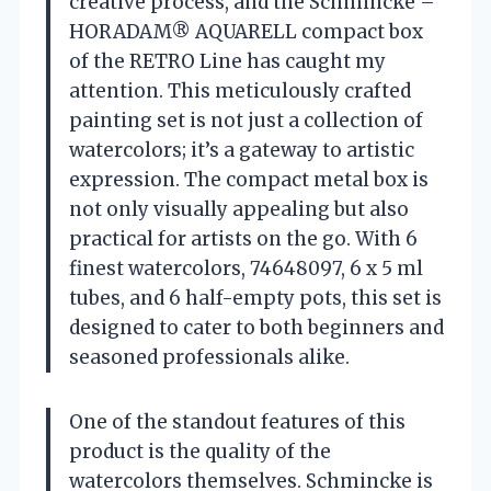
creative process, and the Schmincke –
HORADAM® AQUARELL compact box
of the RETRO Line has caught my
attention. This meticulously crafted
painting set is not just a collection of
watercolors; it’s a gateway to artistic
expression. The compact metal box is
not only visually appealing but also
practical for artists on the go. With 6
finest watercolors, 74648097, 6 x 5 ml
tubes, and 6 half-empty pots, this set is
designed to cater to both beginners and
seasoned professionals alike.
One of the standout features of this
product is the quality of the
watercolors themselves. Schmincke is