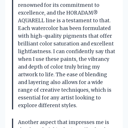
renowned for its commitment to
excellence, and the HORADAM®
AQUARELL line is a testament to that.
Each watercolor has been formulated
with high-quality pigments that offer
brilliant color saturation and excellent
lightfastness. I can confidently say that
when I use these paints, the vibrancy
and depth of color truly bring my
artwork to life. The ease of blending
and layering also allows for a wide
range of creative techniques, which is
essential for any artist looking to
explore different styles.
Another aspect that impresses me is