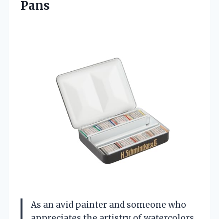
Pans
As an avid painter and someone who
appreciates the artistry of watercolors,