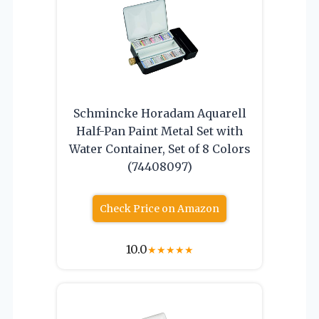
Schmincke Horadam Aquarell
Half-Pan Paint Metal Set with
Water Container, Set of 8 Colors
(74408097)
Check Price on Amazon
10.0
★
★
★
★
★