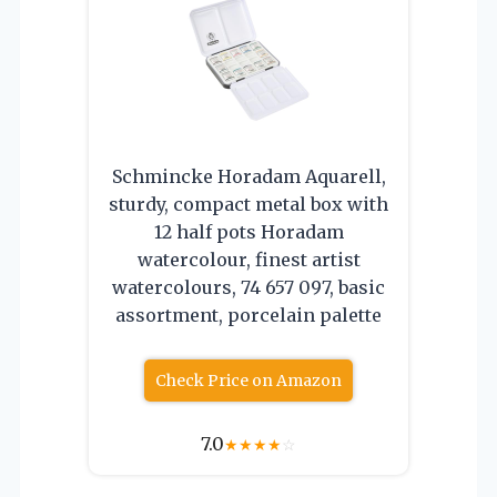
Schmincke Horadam Aquarell,
sturdy, compact metal box with
12 half pots Horadam
watercolour, finest artist
watercolours, 74 657 097, basic
assortment, porcelain palette
Check Price on Amazon
7.0
★
★
★
★
☆