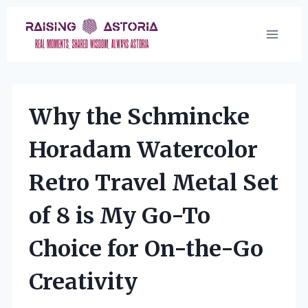
Skip
to
content
Why the Schmincke
Horadam Watercolor
Retro Travel Metal Set
of 8 is My Go-To
Choice for On-the-Go
Creativity