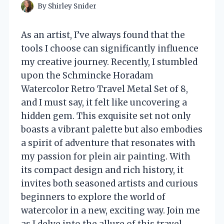
By
Shirley Snider
As an artist, I’ve always found that the
tools I choose can significantly influence
my creative journey. Recently, I stumbled
upon the Schmincke Horadam
Watercolor Retro Travel Metal Set of 8,
and I must say, it felt like uncovering a
hidden gem. This exquisite set not only
boasts a vibrant palette but also embodies
a spirit of adventure that resonates with
my passion for plein air painting. With
its compact design and rich history, it
invites both seasoned artists and curious
beginners to explore the world of
watercolor in a new, exciting way. Join me
as I delve into the allure of this travel-