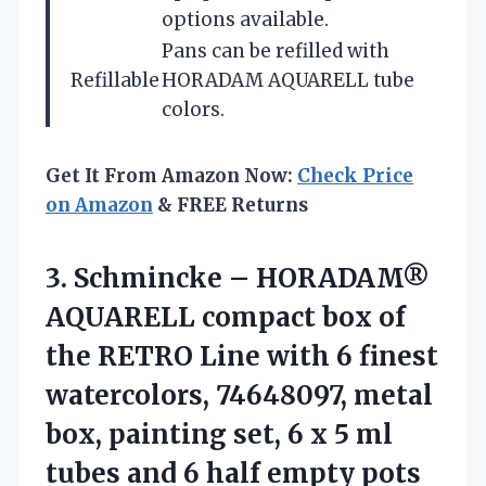
options available.
Pans can be refilled with
Refillable
HORADAM AQUARELL tube
colors.
Get It From Amazon Now:
Check Price
on Amazon
& FREE Returns
3. Schmincke – HORADAM®
AQUARELL compact box of
the RETRO Line with 6 finest
watercolors, 74648097, metal
box, painting set, 6 x 5 ml
tubes and
6 half empty pots