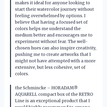
makes it ideal for anyone looking to
start their watercolor journey without
feeling overwhelmed by options. I
believe that having a focused set of
colors helps me understand the
medium better and encourages me to
experiment without fear. The well-
chosen hues can also inspire creativity,
pushing me to create artworks that I
might not have attempted with a more
extensive, but less cohesive, set of
colors.
the Schmincke – HORADAM®
AQUARELL compact box of the RETRO
Line is an exceptional product that I