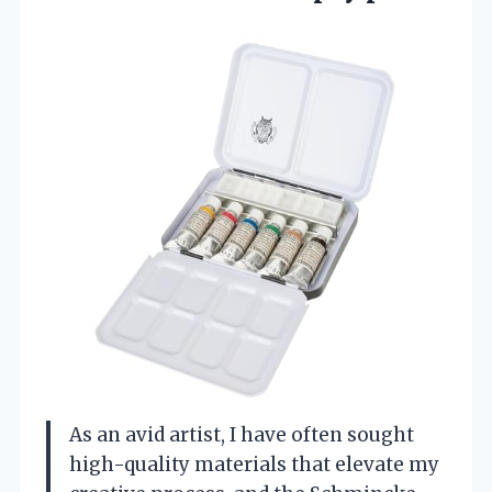
As an avid artist, I have often sought
high-quality materials that elevate my