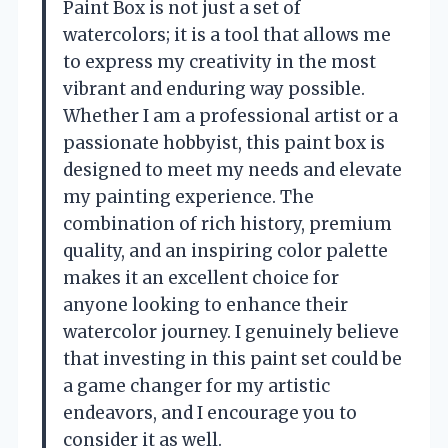
Paint Box is not just a set of
watercolors; it is a tool that allows me
to express my creativity in the most
vibrant and enduring way possible.
Whether I am a professional artist or a
passionate hobbyist, this paint box is
designed to meet my needs and elevate
my painting experience. The
combination of rich history, premium
quality, and an inspiring color palette
makes it an excellent choice for
anyone looking to enhance their
watercolor journey. I genuinely believe
that investing in this paint set could be
a game changer for my artistic
endeavors, and I encourage you to
consider it as well.