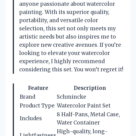
anyone passionate about watercolor
painting. With its superior quality,
portability, and versatile color
selection, this set not only meets my
artistic needs but also inspires me to
explore new creative avenues. If you’re
looking to elevate your watercolor
experience, I highly recommend
considering this set. You won’t regret it!
Feature
Description
Brand
Schmincke
Product Type
Watercolor Paint Set
8 Half-Pans, Metal Case,
Includes
Water Container
High-quality, long-
Lightfastness