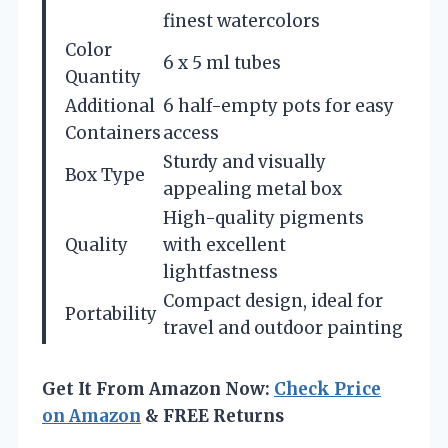
finest watercolors
Color
6 x 5 ml tubes
Quantity
Additional
6 half-empty pots for easy
Containers
access
Sturdy and visually
Box Type
appealing metal box
High-quality pigments
Quality
with excellent
lightfastness
Compact design, ideal for
Portability
travel and outdoor painting
Get It From Amazon Now:
Check Price
on Amazon
& FREE Returns