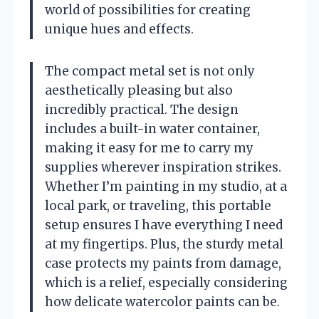
world of possibilities for creating
unique hues and effects.
The compact metal set is not only
aesthetically pleasing but also
incredibly practical. The design
includes a built-in water container,
making it easy for me to carry my
supplies wherever inspiration strikes.
Whether I’m painting in my studio, at a
local park, or traveling, this portable
setup ensures I have everything I need
at my fingertips. Plus, the sturdy metal
case protects my paints from damage,
which is a relief, especially considering
how delicate watercolor paints can be.