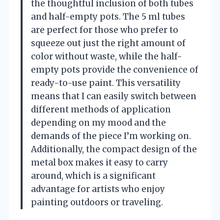
the thoughtful inclusion of both tubes
and half-empty pots. The 5 ml tubes
are perfect for those who prefer to
squeeze out just the right amount of
color without waste, while the half-
empty pots provide the convenience of
ready-to-use paint. This versatility
means that I can easily switch between
different methods of application
depending on my mood and the
demands of the piece I’m working on.
Additionally, the compact design of the
metal box makes it easy to carry
around, which is a significant
advantage for artists who enjoy
painting outdoors or traveling.