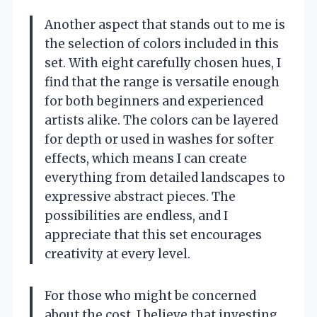
Another aspect that stands out to me is
the selection of colors included in this
set. With eight carefully chosen hues, I
find that the range is versatile enough
for both beginners and experienced
artists alike. The colors can be layered
for depth or used in washes for softer
effects, which means I can create
everything from detailed landscapes to
expressive abstract pieces. The
possibilities are endless, and I
appreciate that this set encourages
creativity at every level.
For those who might be concerned
about the cost, I believe that investing