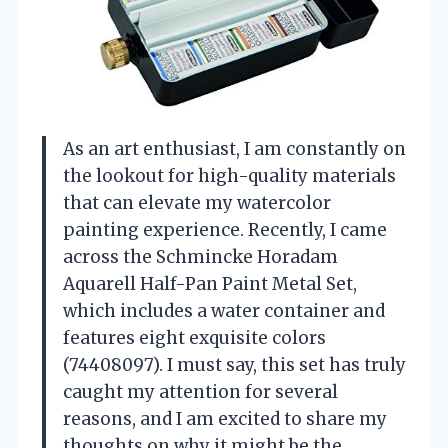
As an art enthusiast, I am constantly on
the lookout for high-quality materials
that can elevate my watercolor
painting experience. Recently, I came
across the Schmincke Horadam
Aquarell Half-Pan Paint Metal Set,
which includes a water container and
features eight exquisite colors
(74408097). I must say, this set has truly
caught my attention for several
reasons, and I am excited to share my
thoughts on why it might be the