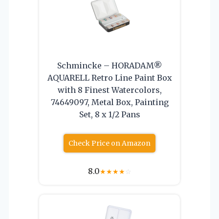
Schmincke – HORADAM®
AQUARELL Retro Line Paint Box
with 8 Finest Watercolors,
74649097, Metal Box, Painting
Set, 8 x 1/2 Pans
Check Price on Amazon
8.0
★
★
★
★
☆