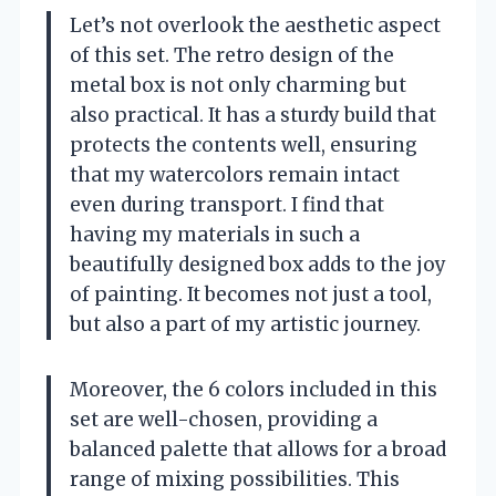
Let’s not overlook the aesthetic aspect
of this set. The retro design of the
metal box is not only charming but
also practical. It has a sturdy build that
protects the contents well, ensuring
that my watercolors remain intact
even during transport. I find that
having my materials in such a
beautifully designed box adds to the joy
of painting. It becomes not just a tool,
but also a part of my artistic journey.
Moreover, the 6 colors included in this
set are well-chosen, providing a
balanced palette that allows for a broad
range of mixing possibilities. This