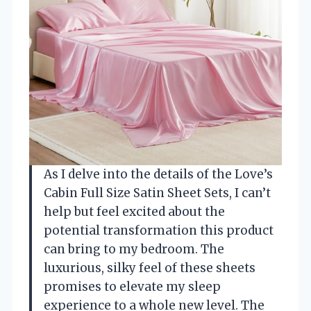
As I delve into the details of the Love’s
Cabin Full Size Satin Sheet Sets, I can’t
help but feel excited about the
potential transformation this product
can bring to my bedroom. The
luxurious, silky feel of these sheets
promises to elevate my sleep
experience to a whole new level. The