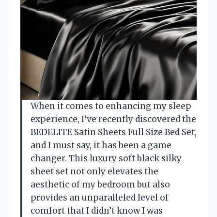
When it comes to enhancing my sleep
experience, I’ve recently discovered the
BEDELITE Satin Sheets Full Size Bed Set,
and I must say, it has been a game
changer. This luxury soft black silky
sheet set not only elevates the
aesthetic of my bedroom but also
provides an unparalleled level of
comfort that I didn’t know I was