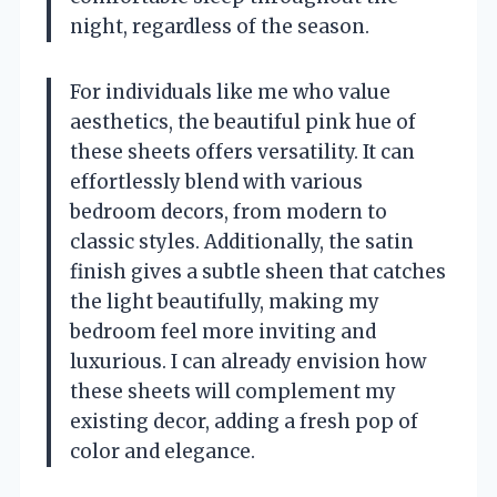
night, regardless of the season.
For individuals like me who value
aesthetics, the beautiful pink hue of
these sheets offers versatility. It can
effortlessly blend with various
bedroom decors, from modern to
classic styles. Additionally, the satin
finish gives a subtle sheen that catches
the light beautifully, making my
bedroom feel more inviting and
luxurious. I can already envision how
these sheets will complement my
existing decor, adding a fresh pop of
color and elegance.