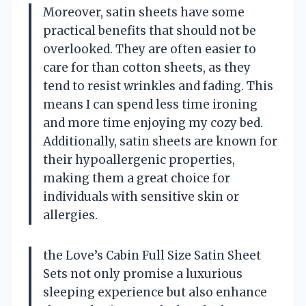
Moreover, satin sheets have some
practical benefits that should not be
overlooked. They are often easier to
care for than cotton sheets, as they
tend to resist wrinkles and fading. This
means I can spend less time ironing
and more time enjoying my cozy bed.
Additionally, satin sheets are known for
their hypoallergenic properties,
making them a great choice for
individuals with sensitive skin or
allergies.
the Love’s Cabin Full Size Satin Sheet
Sets not only promise a luxurious
sleeping experience but also enhance