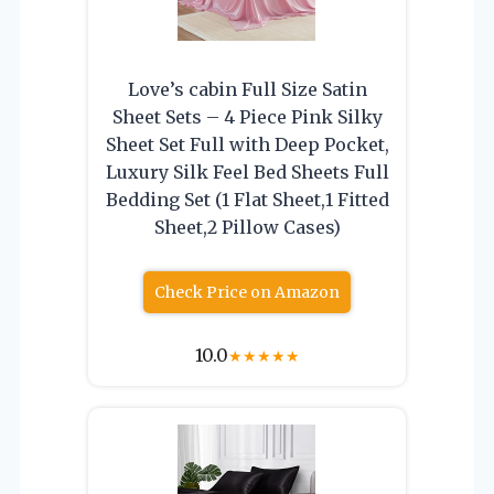
Love’s cabin Full Size Satin
Sheet Sets – 4 Piece Pink Silky
Sheet Set Full with Deep Pocket,
Luxury Silk Feel Bed Sheets Full
Bedding Set (1 Flat Sheet,1 Fitted
Sheet,2 Pillow Cases)
Check Price on Amazon
10.0
★
★
★
★
★