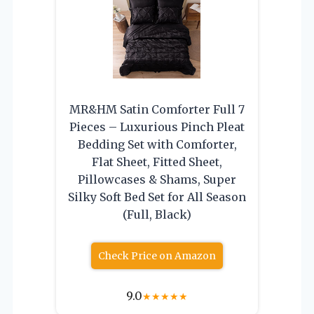
MR&HM Satin Comforter Full 7
Pieces – Luxurious Pinch Pleat
Bedding Set with Comforter,
Flat Sheet, Fitted Sheet,
Pillowcases & Shams, Super
Silky Soft Bed Set for All Season
(Full, Black)
Check Price on Amazon
9.0
★
★
★
★
★