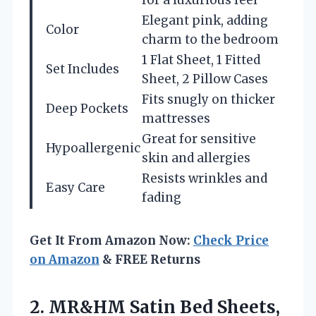
Elegant pink, adding
Color
charm to the bedroom
1 Flat Sheet, 1 Fitted
Set Includes
Sheet, 2 Pillow Cases
Fits snugly on thicker
Deep Pockets
mattresses
Great for sensitive
Hypoallergenic
skin and allergies
Resists wrinkles and
Easy Care
fading
Get It From Amazon Now:
Check Price
on Amazon
& FREE Returns
2.
MR&HM Satin Bed Sheets,