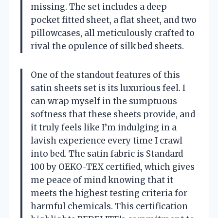
missing. The set includes a deep
pocket fitted sheet, a flat sheet, and two
pillowcases, all meticulously crafted to
rival the opulence of silk bed sheets.
One of the standout features of this
satin sheets set is its luxurious feel. I
can wrap myself in the sumptuous
softness that these sheets provide, and
it truly feels like I’m indulging in a
lavish experience every time I crawl
into bed. The satin fabric is Standard
100 by OEKO-TEX certified, which gives
me peace of mind knowing that it
meets the highest testing criteria for
harmful chemicals. This certification