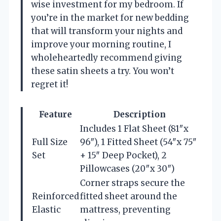
wise investment for my bedroom. If
you’re in the market for new bedding
that will transform your nights and
improve your morning routine, I
wholeheartedly recommend giving
these satin sheets a try. You won’t
regret it!
Feature
Description
Includes 1 Flat Sheet (81″x
Full Size
96″), 1 Fitted Sheet (54″x 75″
Set
+ 15″ Deep Pocket), 2
Pillowcases (20″x 30″)
Corner straps secure the
Reinforced
fitted sheet around the
Elastic
mattress, preventing