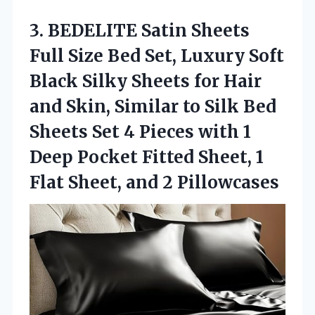
3.
BEDELITE Satin Sheets
Full
Size Bed Set, Luxury Soft
Black Silky Sheets for Hair
and Skin, Similar to Silk Bed
Sheets Set 4 Pieces with 1
Deep Pocket Fitted Sheet, 1
Flat Sheet, and 2 Pillowcases