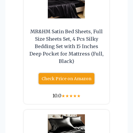
MR&HM Satin Bed Sheets, Full
Size Sheets Set, 4 Pcs Silky
Bedding Set with 15 Inches
Deep Pocket for Mattress (Full,
Black)
Check Price on Amazon
10.0
★
★
★
★
★