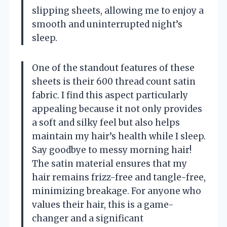
slipping sheets, allowing me to enjoy a
smooth and uninterrupted night’s
sleep.
One of the standout features of these
sheets is their 600 thread count satin
fabric. I find this aspect particularly
appealing because it not only provides
a soft and silky feel but also helps
maintain my hair’s health while I sleep.
Say goodbye to messy morning hair!
The satin material ensures that my
hair remains frizz-free and tangle-free,
minimizing breakage. For anyone who
values their hair, this is a game-
changer and a significant