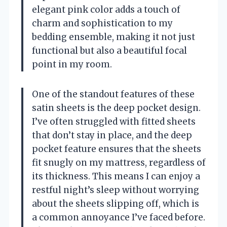
elegant pink color adds a touch of
charm and sophistication to my
bedding ensemble, making it not just
functional but also a beautiful focal
point in my room.
One of the standout features of these
satin sheets is the deep pocket design.
I’ve often struggled with fitted sheets
that don’t stay in place, and the deep
pocket feature ensures that the sheets
fit snugly on my mattress, regardless of
its thickness. This means I can enjoy a
restful night’s sleep without worrying
about the sheets slipping off, which is
a common annoyance I’ve faced before.