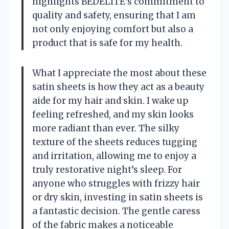
highlights BEDELITE’s commitment to
quality and safety, ensuring that I am
not only enjoying comfort but also a
product that is safe for my health.
What I appreciate the most about these
satin sheets is how they act as a beauty
aide for my hair and skin. I wake up
feeling refreshed, and my skin looks
more radiant than ever. The silky
texture of the sheets reduces tugging
and irritation, allowing me to enjoy a
truly restorative night’s sleep. For
anyone who struggles with frizzy hair
or dry skin, investing in satin sheets is
a fantastic decision. The gentle caress
of the fabric makes a noticeable