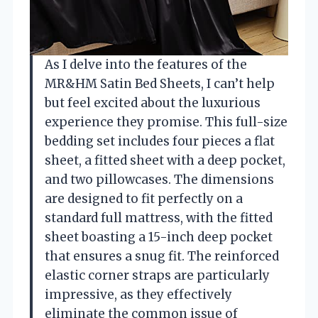
As I delve into the features of the
MR&HM Satin Bed Sheets, I can’t help
but feel excited about the luxurious
experience they promise. This full-size
bedding set includes four pieces a flat
sheet, a fitted sheet with a deep pocket,
and two pillowcases. The dimensions
are designed to fit perfectly on a
standard full mattress, with the fitted
sheet boasting a 15-inch deep pocket
that ensures a snug fit. The reinforced
elastic corner straps are particularly
impressive, as they effectively
eliminate the common issue of