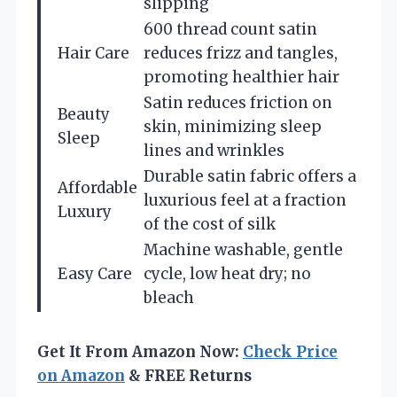
slipping
600 thread count satin
Hair Care
reduces frizz and tangles,
promoting healthier hair
Satin reduces friction on
Beauty
skin, minimizing sleep
Sleep
lines and wrinkles
Durable satin fabric offers a
Affordable
luxurious feel at a fraction
Luxury
of the cost of silk
Machine washable, gentle
Easy Care
cycle, low heat dry; no
bleach
Get It From Amazon Now:
Check Price
on Amazon
& FREE Returns