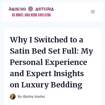
Skip
to
content
Why I Switched to a
Satin Bed Set Full: My
Personal Experience
and Expert Insights
on Luxury Bedding
By
Shirley Snider