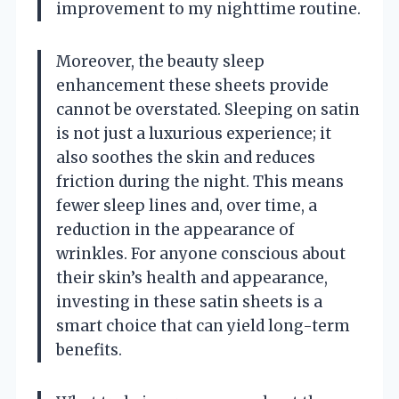
improvement to my nighttime routine.
Moreover, the beauty sleep
enhancement these sheets provide
cannot be overstated. Sleeping on satin
is not just a luxurious experience; it
also soothes the skin and reduces
friction during the night. This means
fewer sleep lines and, over time, a
reduction in the appearance of
wrinkles. For anyone conscious about
their skin’s health and appearance,
investing in these satin sheets is a
smart choice that can yield long-term
benefits.