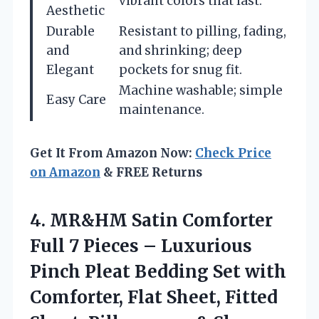
vibrant colors that last.
Aesthetic
Durable
Resistant to pilling, fading,
and
and shrinking; deep
Elegant
pockets for snug fit.
Machine washable; simple
Easy Care
maintenance.
Get It From Amazon Now:
Check Price
on Amazon
& FREE Returns
4.
MR&HM Satin Comforter
Full
7 Pieces – Luxurious
Pinch Pleat Bedding Set with
Comforter, Flat Sheet, Fitted