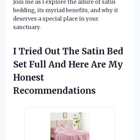
Join me as I explore the allure of satin
bedding, its myriad benefits, and why it
deserves a special place in your
sanctuary.
I Tried Out The Satin Bed
Set Full And Here Are My
Honest
Recommendations