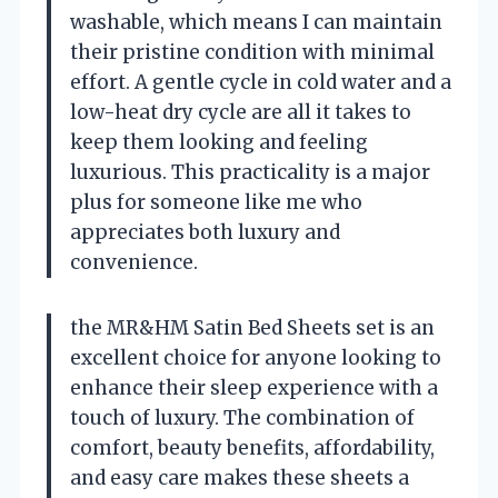
washable, which means I can maintain
their pristine condition with minimal
effort. A gentle cycle in cold water and a
low-heat dry cycle are all it takes to
keep them looking and feeling
luxurious. This practicality is a major
plus for someone like me who
appreciates both luxury and
convenience.
the MR&HM Satin Bed Sheets set is an
excellent choice for anyone looking to
enhance their sleep experience with a
touch of luxury. The combination of
comfort, beauty benefits, affordability,
and easy care makes these sheets a