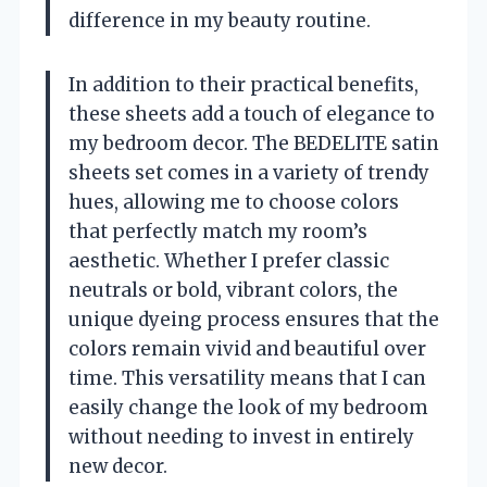
difference in my beauty routine.
In addition to their practical benefits,
these sheets add a touch of elegance to
my bedroom decor. The BEDELITE satin
sheets set comes in a variety of trendy
hues, allowing me to choose colors
that perfectly match my room’s
aesthetic. Whether I prefer classic
neutrals or bold, vibrant colors, the
unique dyeing process ensures that the
colors remain vivid and beautiful over
time. This versatility means that I can
easily change the look of my bedroom
without needing to invest in entirely
new decor.