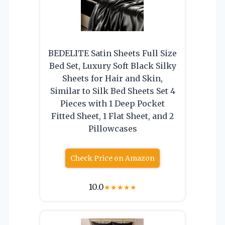
BEDELITE Satin Sheets Full Size
Bed Set, Luxury Soft Black Silky
Sheets for Hair and Skin,
Similar to Silk Bed Sheets Set 4
Pieces with 1 Deep Pocket
Fitted Sheet, 1 Flat Sheet, and 2
Pillowcases
Check Price on Amazon
10.0
★
★
★
★
★