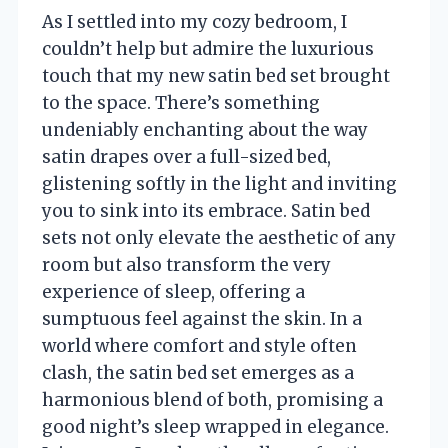
As I settled into my cozy bedroom, I
couldn’t help but admire the luxurious
touch that my new satin bed set brought
to the space. There’s something
undeniably enchanting about the way
satin drapes over a full-sized bed,
glistening softly in the light and inviting
you to sink into its embrace. Satin bed
sets not only elevate the aesthetic of any
room but also transform the very
experience of sleep, offering a
sumptuous feel against the skin. In a
world where comfort and style often
clash, the satin bed set emerges as a
harmonious blend of both, promising a
good night’s sleep wrapped in elegance.