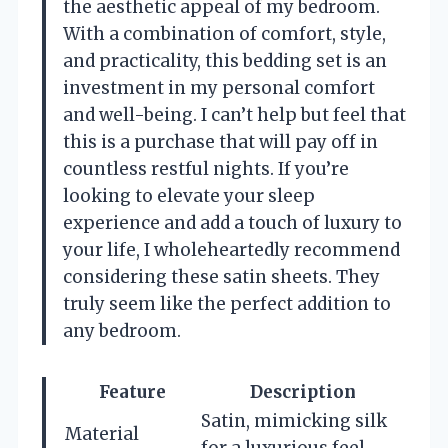
the aesthetic appeal of my bedroom.
With a combination of comfort, style,
and practicality, this bedding set is an
investment in my personal comfort
and well-being. I can’t help but feel that
this is a purchase that will pay off in
countless restful nights. If you’re
looking to elevate your sleep
experience and add a touch of luxury to
your life, I wholeheartedly recommend
considering these satin sheets. They
truly seem like the perfect addition to
any bedroom.
Feature
Description
Satin, mimicking silk
Material
for a luxurious feel