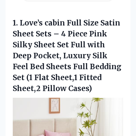
1. Love’s cabin Full Size Satin
Sheet Sets – 4 Piece Pink
Silky Sheet Set Full with
Deep Pocket, Luxury Silk
Feel Bed Sheets Full Bedding
Set (1 Flat Sheet,1
Fitted
Sheet,2 Pillow Cases)