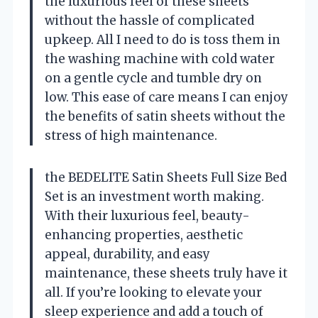
the luxurious feel of these sheets
without the hassle of complicated
upkeep. All I need to do is toss them in
the washing machine with cold water
on a gentle cycle and tumble dry on
low. This ease of care means I can enjoy
the benefits of satin sheets without the
stress of high maintenance.
the BEDELITE Satin Sheets Full Size Bed
Set is an investment worth making.
With their luxurious feel, beauty-
enhancing properties, aesthetic
appeal, durability, and easy
maintenance, these sheets truly have it
all. If you’re looking to elevate your
sleep experience and add a touch of