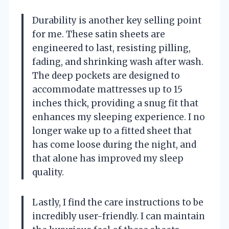
Durability is another key selling point
for me. These satin sheets are
engineered to last, resisting pilling,
fading, and shrinking wash after wash.
The deep pockets are designed to
accommodate mattresses up to 15
inches thick, providing a snug fit that
enhances my sleeping experience. I no
longer wake up to a fitted sheet that
has come loose during the night, and
that alone has improved my sleep
quality.
Lastly, I find the care instructions to be
incredibly user-friendly. I can maintain