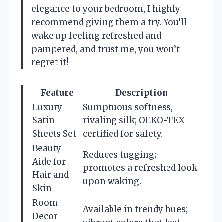
elegance to your bedroom, I highly
recommend giving them a try. You’ll
wake up feeling refreshed and
pampered, and trust me, you won’t
regret it!
Feature
Description
Luxury
Sumptuous softness,
Satin
rivaling silk; OEKO-TEX
Sheets Set
certified for safety.
Beauty
Reduces tugging;
Aide for
promotes a refreshed look
Hair and
upon waking.
Skin
Room
Available in trendy hues;
Decor