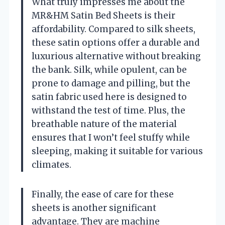
What truly impresses me about the
MR&HM Satin Bed Sheets is their
affordability. Compared to silk sheets,
these satin options offer a durable and
luxurious alternative without breaking
the bank. Silk, while opulent, can be
prone to damage and pilling, but the
satin fabric used here is designed to
withstand the test of time. Plus, the
breathable nature of the material
ensures that I won’t feel stuffy while
sleeping, making it suitable for various
climates.
Finally, the ease of care for these
sheets is another significant
advantage. They are machine