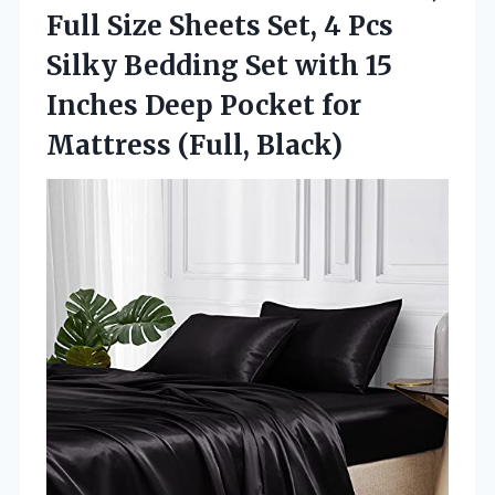
Full Size Sheets Set, 4 Pcs
Silky Bedding Set with 15
Inches Deep Pocket for
Mattress (Full, Black)