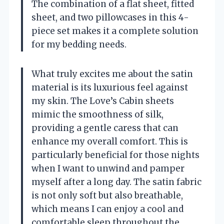
The combination of a flat sheet, fitted
sheet, and two pillowcases in this 4-
piece set makes it a complete solution
for my bedding needs.
What truly excites me about the satin
material is its luxurious feel against
my skin. The Love’s Cabin sheets
mimic the smoothness of silk,
providing a gentle caress that can
enhance my overall comfort. This is
particularly beneficial for those nights
when I want to unwind and pamper
myself after a long day. The satin fabric
is not only soft but also breathable,
which means I can enjoy a cool and
comfortable sleep throughout the