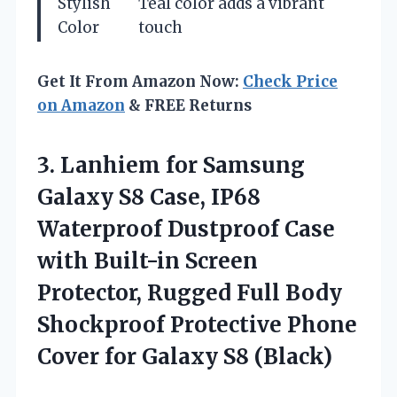
Stylish
Teal color adds a vibrant
Color
touch
Get It From Amazon Now:
Check Price
on Amazon
& FREE Returns
3. Lanhiem for Samsung
Galaxy S8 Case, IP68
Waterproof Dustproof Case
with Built-in Screen
Protector, Rugged Full Body
Shockproof Protective Phone
Cover
for Galaxy S8 (Black)