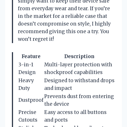
simply want to keep their device safe
from everyday wear and tear. If you’re
in the market for a reliable case that
doesn’t compromise on style, I highly
recommend giving this one a try. You
won’t regret it!
Feature
Description
3-in-1
Multi-layer protection with
Design
shockproof capabilities
Heavy
Designed to withstand drops
Duty
and impact
Prevents dust from entering
Dustproof
the device
Precise
Easy access to all buttons
Cutouts
and ports