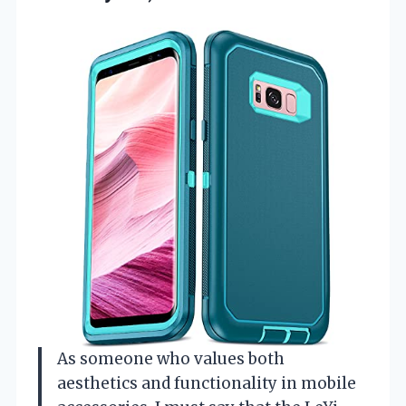
As someone who values both
aesthetics and functionality in mobile