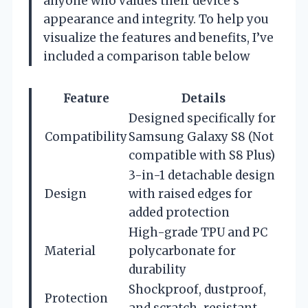
anyone who values their device’s
appearance and integrity. To help you
visualize the features and benefits, I’ve
included a comparison table below
Feature
Details
Designed specifically for
Compatibility
Samsung Galaxy S8 (Not
compatible with S8 Plus)
3-in-1 detachable design
Design
with raised edges for
added protection
High-grade TPU and PC
Material
polycarbonate for
durability
Shockproof, dustproof,
Protection
and scratch-resistant