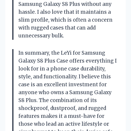
Samsung Galaxy S8 Plus without any
hassle. I also love that it maintains a
slim profile, which is often a concern
with rugged cases that can add
unnecessary bulk.
In summary, the LeYi for Samsung
Galaxy S8 Plus Case offers everything I
look for in a phone case durability,
style, and functionality. I believe this
case is an excellent investment for
anyone who owns a Samsung Galaxy
S8 Plus. The combination of its
shockproof, dustproof, and rugged
features makes it a must-have for
those who lead an active lifestyle or