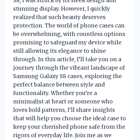
S8, I was struck by its sleek design and
stunning display. However, I quickly
realized that such beauty deserves
protection. The world of phone cases can
be overwhelming, with countless options
promising to safeguard my device while
still allowing its elegance to shine
through. In this article, I’ll take you on a
journey through the vibrant landscape of
Samsung Galaxy S8 cases, exploring the
perfect balance between style and
functionality. Whether you’re a
minimalist at heart or someone who
loves bold patterns, I’ll share insights
that will help you choose the ideal case to
keep your cherished phone safe from the
rigors of everyday life. Join me as we