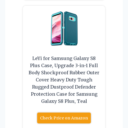
LeYi for Samsung Galaxy S8
Plus Case, Upgrade 3-in-1 Full
Body Shockproof Rubber Outer
Cover Heavy Duty Tough
Rugged Dustproof Defender
Protection Case for Samsung
Galaxy S8 Plus, Teal
Check Price on Amazon