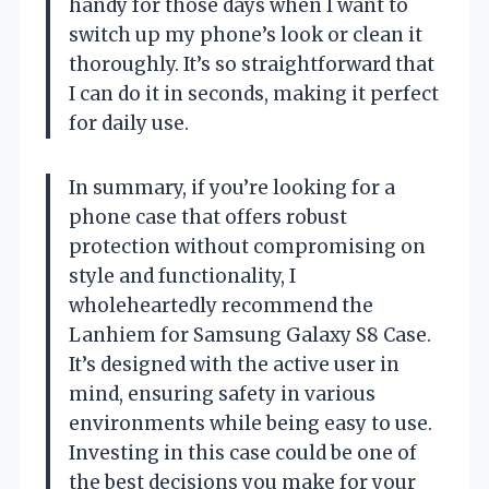
handy for those days when I want to
switch up my phone’s look or clean it
thoroughly. It’s so straightforward that
I can do it in seconds, making it perfect
for daily use.
In summary, if you’re looking for a
phone case that offers robust
protection without compromising on
style and functionality, I
wholeheartedly recommend the
Lanhiem for Samsung Galaxy S8 Case.
It’s designed with the active user in
mind, ensuring safety in various
environments while being easy to use.
Investing in this case could be one of
the best decisions you make for your