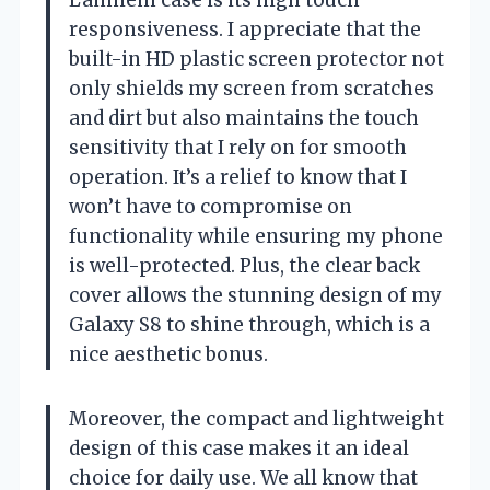
responsiveness. I appreciate that the
built-in HD plastic screen protector not
only shields my screen from scratches
and dirt but also maintains the touch
sensitivity that I rely on for smooth
operation. It’s a relief to know that I
won’t have to compromise on
functionality while ensuring my phone
is well-protected. Plus, the clear back
cover allows the stunning design of my
Galaxy S8 to shine through, which is a
nice aesthetic bonus.
Moreover, the compact and lightweight
design of this case makes it an ideal
choice for daily use. We all know that