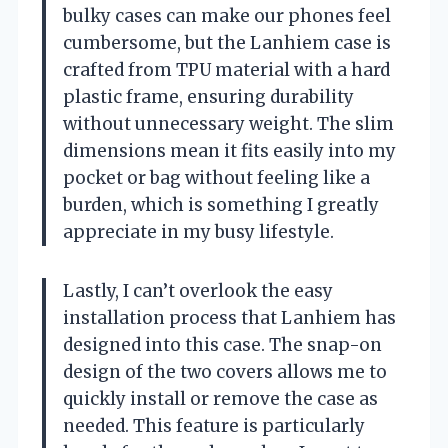
bulky cases can make our phones feel
cumbersome, but the Lanhiem case is
crafted from TPU material with a hard
plastic frame, ensuring durability
without unnecessary weight. The slim
dimensions mean it fits easily into my
pocket or bag without feeling like a
burden, which is something I greatly
appreciate in my busy lifestyle.
Lastly, I can’t overlook the easy
installation process that Lanhiem has
designed into this case. The snap-on
design of the two covers allows me to
quickly install or remove the case as
needed. This feature is particularly