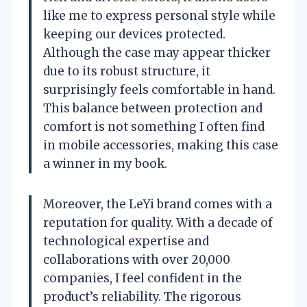
like me to express personal style while
keeping our devices protected.
Although the case may appear thicker
due to its robust structure, it
surprisingly feels comfortable in hand.
This balance between protection and
comfort is not something I often find
in mobile accessories, making this case
a winner in my book.
Moreover, the LeYi brand comes with a
reputation for quality. With a decade of
technological expertise and
collaborations with over 20,000
companies, I feel confident in the
product’s reliability. The rigorous