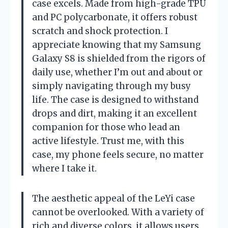
case excels. Made from high-grade TPU
and PC polycarbonate, it offers robust
scratch and shock protection. I
appreciate knowing that my Samsung
Galaxy S8 is shielded from the rigors of
daily use, whether I’m out and about or
simply navigating through my busy
life. The case is designed to withstand
drops and dirt, making it an excellent
companion for those who lead an
active lifestyle. Trust me, with this
case, my phone feels secure, no matter
where I take it.
The aesthetic appeal of the LeYi case
cannot be overlooked. With a variety of
rich and diverse colors, it allows users