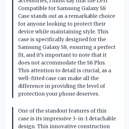
accessories, I must say that the LeYi
Compatible for Samsung Galaxy S8
Case stands out as a remarkable choice
for anyone looking to protect their
device while maintaining style. This
case is specifically designed for the
Samsung Galaxy S8, ensuring a perfect
fit, and it’s important to note that it
does not accommodate the S8 Plus.
This attention to detail is crucial, as a
well-fitted case can make all the
difference in providing the level of
protection your phone deserves.
One of the standout features of this
case is its impressive 3-in-1 detachable
design. This innovative construction