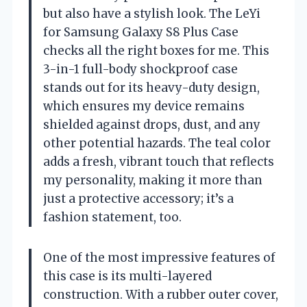
but also have a stylish look. The LeYi
for Samsung Galaxy S8 Plus Case
checks all the right boxes for me. This
3-in-1 full-body shockproof case
stands out for its heavy-duty design,
which ensures my device remains
shielded against drops, dust, and any
other potential hazards. The teal color
adds a fresh, vibrant touch that reflects
my personality, making it more than
just a protective accessory; it’s a
fashion statement, too.
One of the most impressive features of
this case is its multi-layered
construction. With a rubber outer cover,