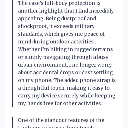
The case’s full-body protection is
another highlight that I find incredibly
appealing. Being dustproof and
shockproof, it exceeds military
standards, which gives me peace of
mind during outdoor activities.
Whether I’m hiking in rugged terrains
or simply navigating through a busy
urban environment, I no longer worry
about accidental drops or dust settling
on my phone. The added phone strap is
a thoughtful touch, making it easy to
carry my device securely while keeping
my hands free for other activities.
One of the standout features of the
Lanhiem case is its high touch