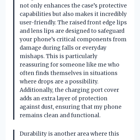
not only enhances the case’s protective
capabilities but also makes it incredibly
user-friendly. The raised front edge lips
and lens lips are designed to safeguard
your phone’s critical components from
damage during falls or everyday
mishaps. This is particularly
reassuring for someone like me who
often finds themselves in situations
where drops are a possibility.
Additionally, the charging port cover
adds an extra layer of protection
against dust, ensuring that my phone
remains clean and functional.
Durability is another area where this