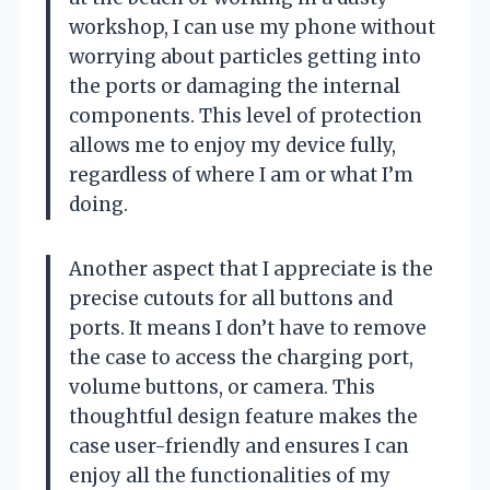
workshop, I can use my phone without
worrying about particles getting into
the ports or damaging the internal
components. This level of protection
allows me to enjoy my device fully,
regardless of where I am or what I’m
doing.
Another aspect that I appreciate is the
precise cutouts for all buttons and
ports. It means I don’t have to remove
the case to access the charging port,
volume buttons, or camera. This
thoughtful design feature makes the
case user-friendly and ensures I can
enjoy all the functionalities of my