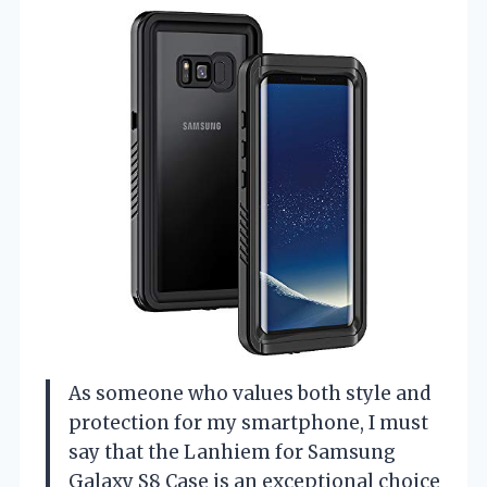
As someone who values both style and
protection for my smartphone, I must
say that the Lanhiem for Samsung
Galaxy S8 Case is an exceptional choice