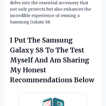
delve into the essential accessory that
not only protects but also enhances the
incredible experience of owning a
Samsung Galaxy S8.
I Put The Samsung
Galaxy S8 To The Test
Myself And Am Sharing
My Honest
Recommendations Below