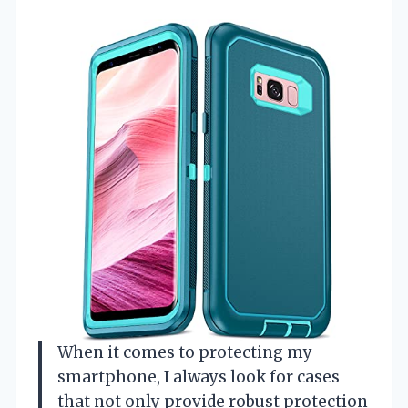
When it comes to protecting my
smartphone, I always look for cases
that not only provide robust protection