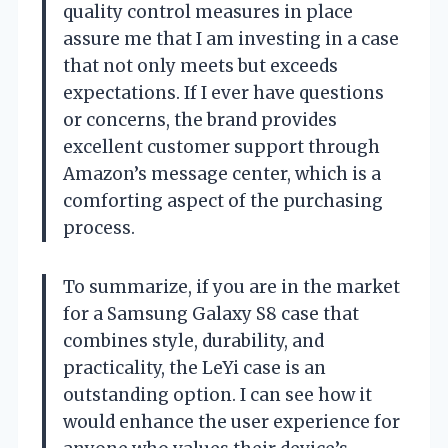
quality control measures in place
assure me that I am investing in a case
that not only meets but exceeds
expectations. If I ever have questions
or concerns, the brand provides
excellent customer support through
Amazon’s message center, which is a
comforting aspect of the purchasing
process.
To summarize, if you are in the market
for a Samsung Galaxy S8 case that
combines style, durability, and
practicality, the LeYi case is an
outstanding option. I can see how it
would enhance the user experience for