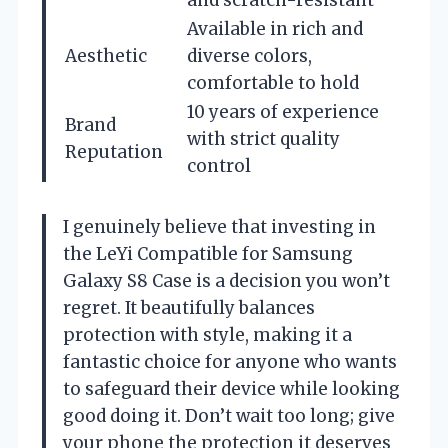
Available in rich and
Aesthetic
diverse colors,
comfortable to hold
10 years of experience
Brand
with strict quality
Reputation
control
I genuinely believe that investing in
the LeYi Compatible for Samsung
Galaxy S8 Case is a decision you won’t
regret. It beautifully balances
protection with style, making it a
fantastic choice for anyone who wants
to safeguard their device while looking
good doing it. Don’t wait too long; give
your phone the protection it deserves