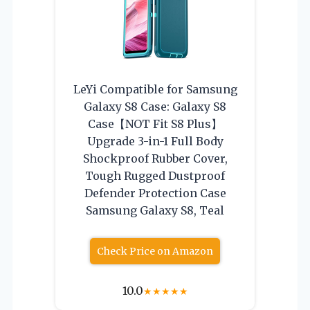
LeYi Compatible for Samsung
Galaxy S8 Case: Galaxy S8
Case【NOT Fit S8 Plus】
Upgrade 3-in-1 Full Body
Shockproof Rubber Cover,
Tough Rugged Dustproof
Defender Protection Case
Samsung Galaxy S8, Teal
Check Price on Amazon
10.0
★
★
★
★
★