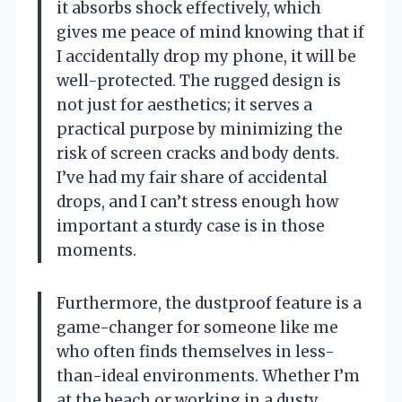
it absorbs shock effectively, which
gives me peace of mind knowing that if
I accidentally drop my phone, it will be
well-protected. The rugged design is
not just for aesthetics; it serves a
practical purpose by minimizing the
risk of screen cracks and body dents.
I’ve had my fair share of accidental
drops, and I can’t stress enough how
important a sturdy case is in those
moments.
Furthermore, the dustproof feature is a
game-changer for someone like me
who often finds themselves in less-
than-ideal environments. Whether I’m
at the beach or working in a dusty