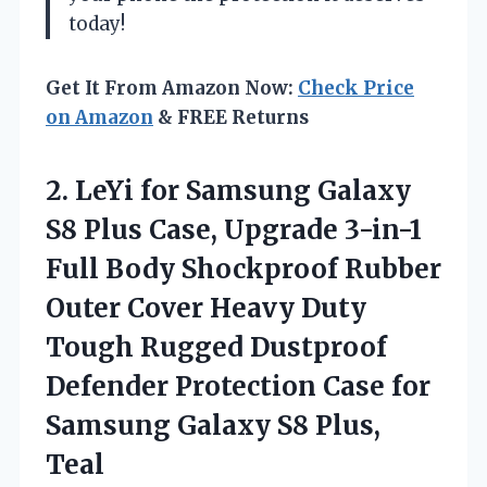
today!
Get It From Amazon Now:
Check Price
on Amazon
& FREE Returns
2. LeYi for Samsung Galaxy
S8 Plus Case, Upgrade 3-in-1
Full Body Shockproof Rubber
Outer Cover Heavy Duty
Tough Rugged Dustproof
Defender Protection Case for
Samsung
Galaxy S8 Plus,
Teal