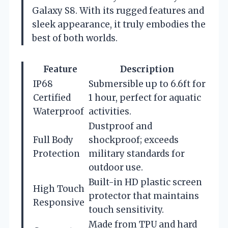
Galaxy S8. With its rugged features and
sleek appearance, it truly embodies the
best of both worlds.
Feature
Description
IP68
Submersible up to 6.6ft for
Certified
1 hour, perfect for aquatic
Waterproof
activities.
Dustproof and
Full Body
shockproof; exceeds
Protection
military standards for
outdoor use.
Built-in HD plastic screen
High Touch
protector that maintains
Responsive
touch sensitivity.
Made from TPU and hard