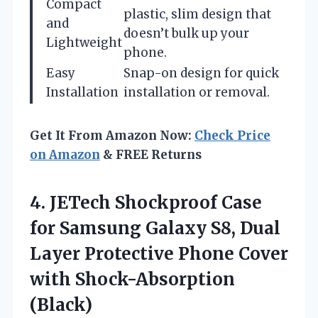
Compact
plastic, slim design that
and
doesn’t bulk up your
Lightweight
phone.
Easy
Snap-on design for quick
Installation
installation or removal.
Get It From Amazon Now:
Check Price
on Amazon
& FREE Returns
4.
JETech Shockproof Case
for
Samsung Galaxy S8, Dual
Layer Protective Phone Cover
with Shock-Absorption
(Black)