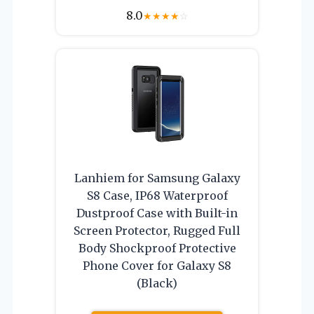
8.0
★
★
★
★
☆
Lanhiem for Samsung Galaxy
S8 Case, IP68 Waterproof
Dustproof Case with Built-in
Screen Protector, Rugged Full
Body Shockproof Protective
Phone Cover for Galaxy S8
(Black)