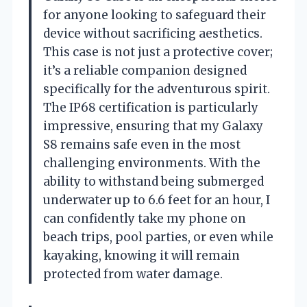
for anyone looking to safeguard their
device without sacrificing aesthetics.
This case is not just a protective cover;
it’s a reliable companion designed
specifically for the adventurous spirit.
The IP68 certification is particularly
impressive, ensuring that my Galaxy
S8 remains safe even in the most
challenging environments. With the
ability to withstand being submerged
underwater up to 6.6 feet for an hour, I
can confidently take my phone on
beach trips, pool parties, or even while
kayaking, knowing it will remain
protected from water damage.