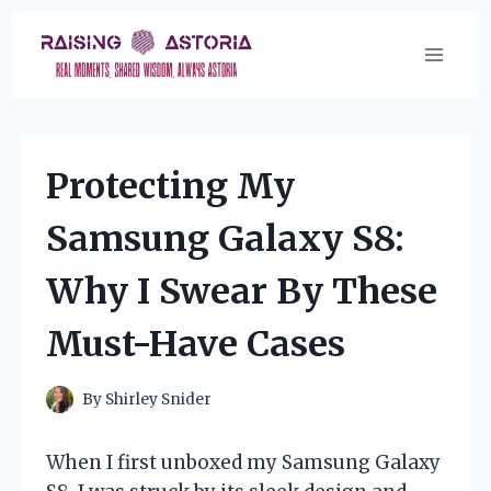
Skip
to
content
Protecting My
Samsung Galaxy S8:
Why I Swear By These
Must-Have Cases
By
Shirley Snider
When I first unboxed my Samsung Galaxy