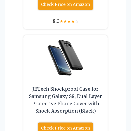
Check Price on Amazon
8.0
★
★
★
★
☆
JETech Shockproof Case for
Samsung Galaxy S8, Dual Layer
Protective Phone Cover with
Shock-Absorption (Black)
Check Price on Amazon