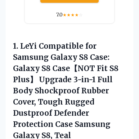
7.0
★
★
★
★
☆
1. LeYi Compatible for
Samsung Galaxy S8 Case:
Galaxy S8 Case【NOT Fit S8
Plus】 Upgrade 3-in-1 Full
Body Shockproof Rubber
Cover, Tough Rugged
Dustproof Defender
Protection Case
Samsung
Galaxy S8, Teal