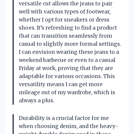
versatile cut allows the jeans to pair
well with various types of footwear,
whether I opt for sneakers or dress
shoes. It’s refreshing to find a product
that can transition seamlessly from
casual to slightly more formal settings.
I can envision wearing these jeans to a
weekend barbecue or even to a casual
Friday at work, proving that they are
adaptable for various occasions. This
versatility means I can get more
mileage out of my wardrobe, which is
always a plus.
Durability is a crucial factor for me
when choosing denim, and the heavy-