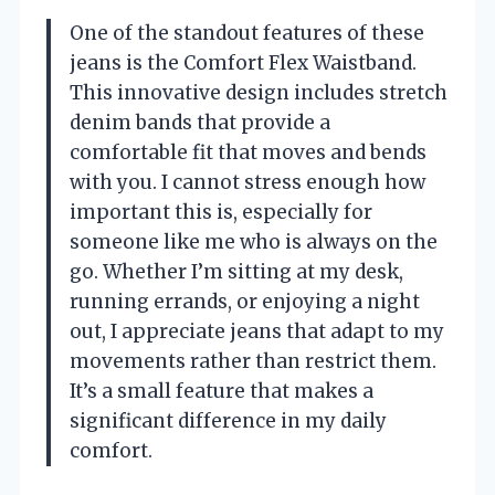
One of the standout features of these
jeans is the Comfort Flex Waistband.
This innovative design includes stretch
denim bands that provide a
comfortable fit that moves and bends
with you. I cannot stress enough how
important this is, especially for
someone like me who is always on the
go. Whether I’m sitting at my desk,
running errands, or enjoying a night
out, I appreciate jeans that adapt to my
movements rather than restrict them.
It’s a small feature that makes a
significant difference in my daily
comfort.