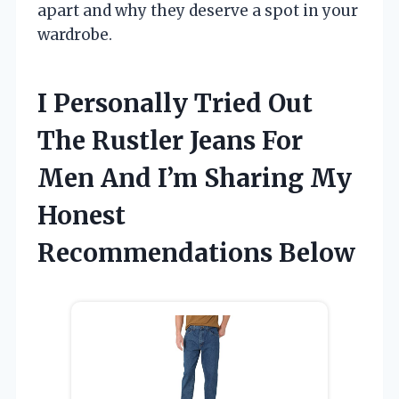
apart and why they deserve a spot in your
wardrobe.
I Personally Tried Out
The Rustler Jeans For
Men And I’m Sharing My
Honest
Recommendations Below