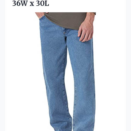
36W x 30L