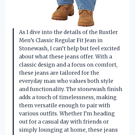
As I dive into the details of the Rustler
Men’s Classic Regular Fit Jean in
Stonewash, I can’t help but feel excited
about what these jeans offer. With a
classic design and a focus on comfort,
these jeans are tailored for the
everyday man who values both style
and functionality. The stonewash finish
adds a touch of timelessness, making
them versatile enough to pair with
various outfits. Whether I’m heading
out for a casual day with friends or
simply lounging at home, these jeans