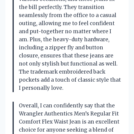
the bill perfectly. They transition
seamlessly from the office to a casual
outing, allowing me to feel confident
and put-together no matter where I
am. Plus, the heavy-duty hardware,
including a zipper fly and button
closure, ensures that these jeans are
not only stylish but functional as well.
The trademark embroidered back
pockets add a touch of classic style that
I personally love.
Overall, I can confidently say that the
Wrangler Authentics Men’s Regular Fit
Comfort Flex Waist Jean is an excellent
choice for anyone seeking a blend of