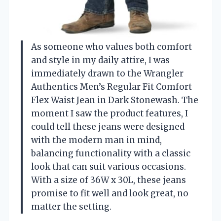
As someone who values both comfort
and style in my daily attire, I was
immediately drawn to the Wrangler
Authentics Men’s Regular Fit Comfort
Flex Waist Jean in Dark Stonewash. The
moment I saw the product features, I
could tell these jeans were designed
with the modern man in mind,
balancing functionality with a classic
look that can suit various occasions.
With a size of 36W x 30L, these jeans
promise to fit well and look great, no
matter the setting.