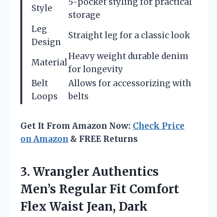
5-pocket styling for practical
Style
storage
Leg
Straight leg for a classic look
Design
Heavy weight durable denim
Material
for longevity
Belt
Allows for accessorizing with
Loops
belts
Get It From Amazon Now:
Check Price
on Amazon
& FREE Returns
3.
Wrangler Authentics
Men’s Regular
Fit Comfort
Flex Waist Jean, Dark