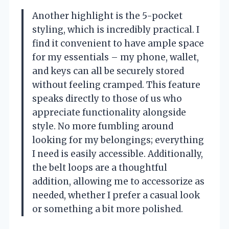
Another highlight is the 5-pocket
styling, which is incredibly practical. I
find it convenient to have ample space
for my essentials – my phone, wallet,
and keys can all be securely stored
without feeling cramped. This feature
speaks directly to those of us who
appreciate functionality alongside
style. No more fumbling around
looking for my belongings; everything
I need is easily accessible. Additionally,
the belt loops are a thoughtful
addition, allowing me to accessorize as
needed, whether I prefer a casual look
or something a bit more polished.