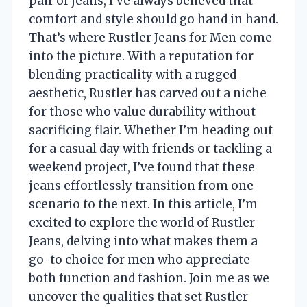
pair of jeans, I’ve always believed that
comfort and style should go hand in hand.
That’s where Rustler Jeans for Men come
into the picture. With a reputation for
blending practicality with a rugged
aesthetic, Rustler has carved out a niche
for those who value durability without
sacrificing flair. Whether I’m heading out
for a casual day with friends or tackling a
weekend project, I’ve found that these
jeans effortlessly transition from one
scenario to the next. In this article, I’m
excited to explore the world of Rustler
Jeans, delving into what makes them a
go-to choice for men who appreciate
both function and fashion. Join me as we
uncover the qualities that set Rustler