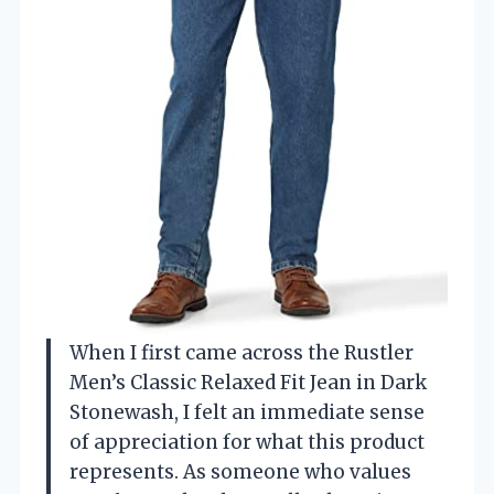
When I first came across the Rustler
Men’s Classic Relaxed Fit Jean in Dark
Stonewash, I felt an immediate sense
of appreciation for what this product
represents. As someone who values