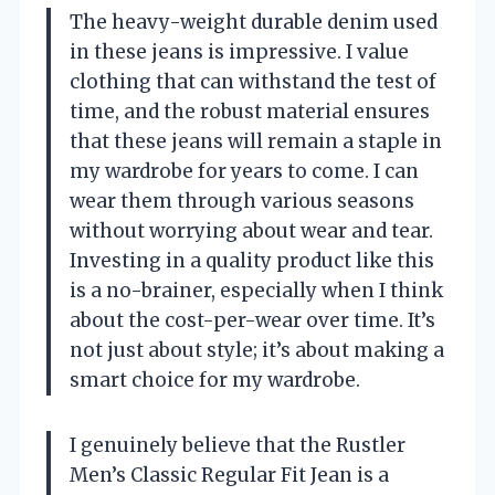
The heavy-weight durable denim used
in these jeans is impressive. I value
clothing that can withstand the test of
time, and the robust material ensures
that these jeans will remain a staple in
my wardrobe for years to come. I can
wear them through various seasons
without worrying about wear and tear.
Investing in a quality product like this
is a no-brainer, especially when I think
about the cost-per-wear over time. It’s
not just about style; it’s about making a
smart choice for my wardrobe.
I genuinely believe that the Rustler
Men’s Classic Regular Fit Jean is a