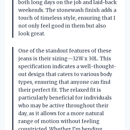
both long days on the job and laid-back
weekends. The stonewash finish adds a
touch of timeless style, ensuring that I
not only feel good in them but also
look great.
One of the standout features of these
jeans is their sizing—32W x 30L. This
specification indicates a well-thought-
out design that caters to various body
types, ensuring that anyone can find
their perfect fit. The relaxed fit is
particularly beneficial for individuals
who may be active throughout their
day, as it allows for a more natural
range of motion without feeling
constricted. Whether I’m bending,