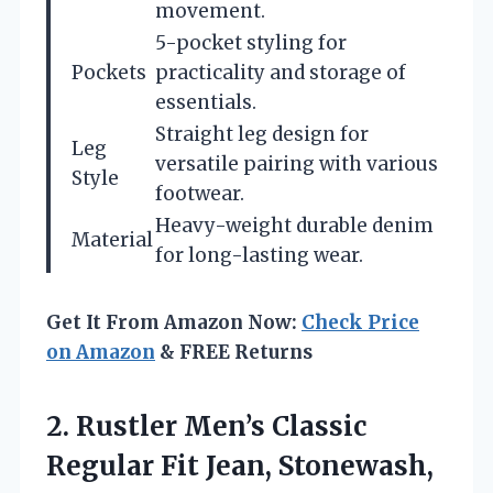
movement.
5-pocket styling for
Pockets
practicality and storage of
essentials.
Straight leg design for
Leg
versatile pairing with various
Style
footwear.
Heavy-weight durable denim
Material
for long-lasting wear.
Get It From Amazon Now:
Check Price
on Amazon
& FREE Returns
2.
Rustler Men’s Classic
Regular
Fit Jean, Stonewash,