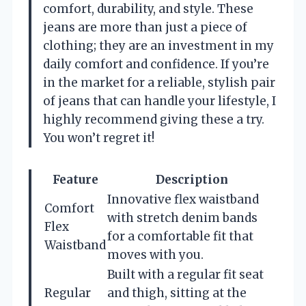
comfort, durability, and style. These
jeans are more than just a piece of
clothing; they are an investment in my
daily comfort and confidence. If you’re
in the market for a reliable, stylish pair
of jeans that can handle your lifestyle, I
highly recommend giving these a try.
You won’t regret it!
Feature
Description
Innovative flex waistband
Comfort
with stretch denim bands
Flex
for a comfortable fit that
Waistband
moves with you.
Built with a regular fit seat
Regular
and thigh, sitting at the