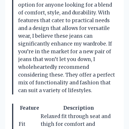
option for anyone looking for a blend
of comfort, style, and durability. With
features that cater to practical needs
and a design that allows for versatile
wear, I believe these jeans can
significantly enhance my wardrobe. If
you’re in the market for a new pair of
jeans that won’t let you down, I
wholeheartedly recommend
considering these. They offer a perfect
mix of functionality and fashion that
can suit a variety of lifestyles.
Feature
Description
Relaxed fit through seat and
Fit
thigh for comfort and