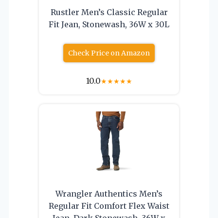
Rustler Men’s Classic Regular
Fit Jean, Stonewash, 36W x 30L
Check Price on Amazon
10.0
★
★
★
★
★
Wrangler Authentics Men’s
Regular Fit Comfort Flex Waist
Jean, Dark Stonewash, 36W x