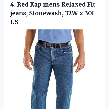
4.
Red Kap mens Relaxed
Fit
jeans, Stonewash, 32W x 30L
US