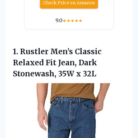
Check Price on Amazon
9.0
★
★
★
★
★
1.
Rustler Men’s Classic
Relaxed
Fit Jean, Dark
Stonewash, 35W x 32L