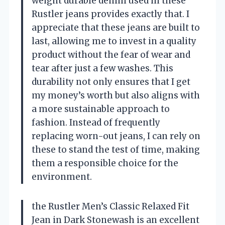
weight durable denim used in these
Rustler jeans provides exactly that. I
appreciate that these jeans are built to
last, allowing me to invest in a quality
product without the fear of wear and
tear after just a few washes. This
durability not only ensures that I get
my money’s worth but also aligns with
a more sustainable approach to
fashion. Instead of frequently
replacing worn-out jeans, I can rely on
these to stand the test of time, making
them a responsible choice for the
environment.
the Rustler Men’s Classic Relaxed Fit
Jean in Dark Stonewash is an excellent