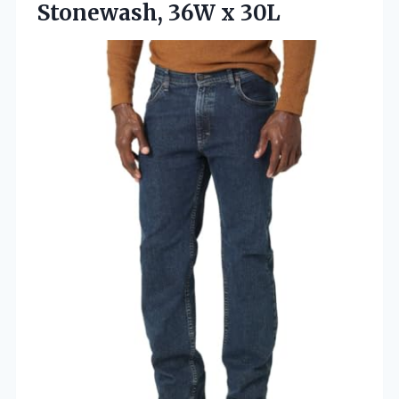
Stonewash, 36W x 30L