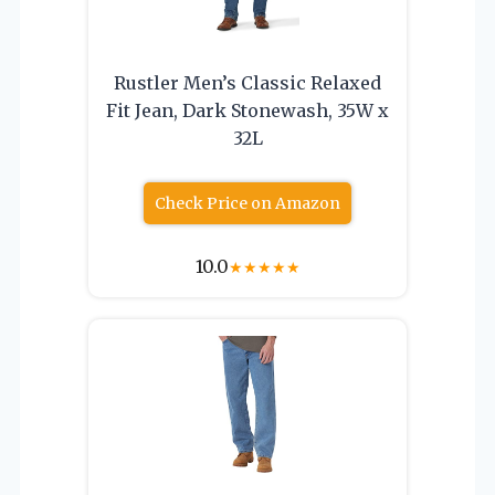
Rustler Men’s Classic Relaxed
Fit Jean, Dark Stonewash, 35W x
32L
Check Price on Amazon
10.0
★
★
★
★
★