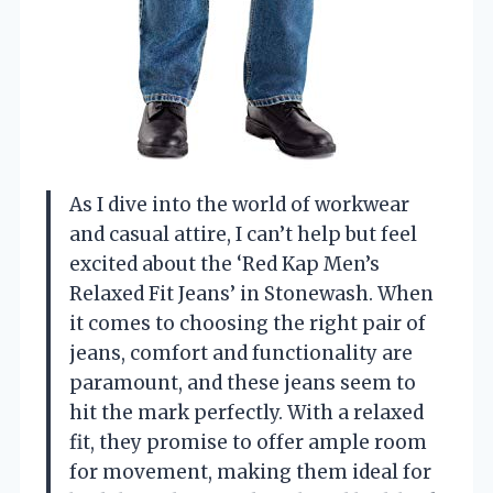
As I dive into the world of workwear
and casual attire, I can’t help but feel
excited about the ‘Red Kap Men’s
Relaxed Fit Jeans’ in Stonewash. When
it comes to choosing the right pair of
jeans, comfort and functionality are
paramount, and these jeans seem to
hit the mark perfectly. With a relaxed
fit, they promise to offer ample room
for movement, making them ideal for