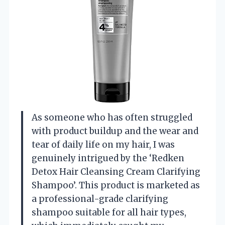
As someone who has often struggled
with product buildup and the wear and
tear of daily life on my hair, I was
genuinely intrigued by the ‘Redken
Detox Hair Cleansing Cream Clarifying
Shampoo’. This product is marketed as
a professional-grade clarifying
shampoo suitable for all hair types,