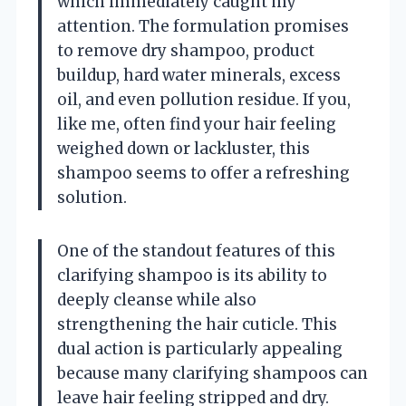
which immediately caught my
attention. The formulation promises
to remove dry shampoo, product
buildup, hard water minerals, excess
oil, and even pollution residue. If you,
like me, often find your hair feeling
weighed down or lackluster, this
shampoo seems to offer a refreshing
solution.
One of the standout features of this
clarifying shampoo is its ability to
deeply cleanse while also
strengthening the hair cuticle. This
dual action is particularly appealing
because many clarifying shampoos can
leave hair feeling stripped and dry.