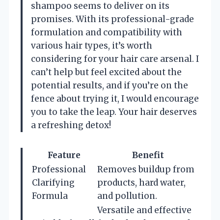
shampoo seems to deliver on its
promises. With its professional-grade
formulation and compatibility with
various hair types, it’s worth
considering for your hair care arsenal. I
can’t help but feel excited about the
potential results, and if you’re on the
fence about trying it, I would encourage
you to take the leap. Your hair deserves
a refreshing detox!
Feature
Benefit
Professional
Removes buildup from
Clarifying
products, hard water,
Formula
and pollution.
Versatile and effective