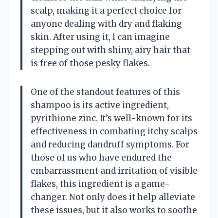
scalp, making it a perfect choice for
anyone dealing with dry and flaking
skin. After using it, I can imagine
stepping out with shiny, airy hair that
is free of those pesky flakes.
One of the standout features of this
shampoo is its active ingredient,
pyrithione zinc. It’s well-known for its
effectiveness in combating itchy scalps
and reducing dandruff symptoms. For
those of us who have endured the
embarrassment and irritation of visible
flakes, this ingredient is a game-
changer. Not only does it help alleviate
these issues, but it also works to soothe