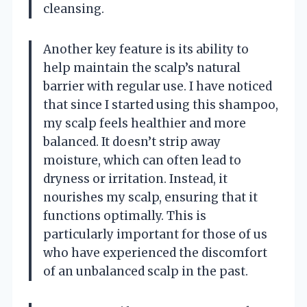
cleansing.
Another key feature is its ability to
help maintain the scalp’s natural
barrier with regular use. I have noticed
that since I started using this shampoo,
my scalp feels healthier and more
balanced. It doesn’t strip away
moisture, which can often lead to
dryness or irritation. Instead, it
nourishes my scalp, ensuring that it
functions optimally. This is
particularly important for those of us
who have experienced the discomfort
of an unbalanced scalp in the past.