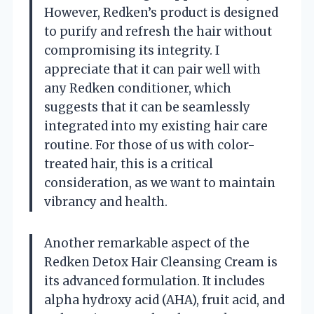
However, Redken’s product is designed
to purify and refresh the hair without
compromising its integrity. I
appreciate that it can pair well with
any Redken conditioner, which
suggests that it can be seamlessly
integrated into my existing hair care
routine. For those of us with color-
treated hair, this is a critical
consideration, as we want to maintain
vibrancy and health.
Another remarkable aspect of the
Redken Detox Hair Cleansing Cream is
its advanced formulation. It includes
alpha hydroxy acid (AHA), fruit acid, and