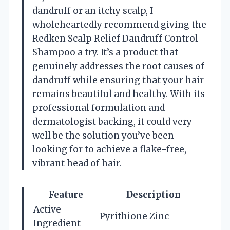
dandruff or an itchy scalp, I
wholeheartedly recommend giving the
Redken Scalp Relief Dandruff Control
Shampoo a try. It’s a product that
genuinely addresses the root causes of
dandruff while ensuring that your hair
remains beautiful and healthy. With its
professional formulation and
dermatologist backing, it could very
well be the solution you’ve been
looking for to achieve a flake-free,
vibrant head of hair.
Feature
Description
Active
Pyrithione Zinc
Ingredient