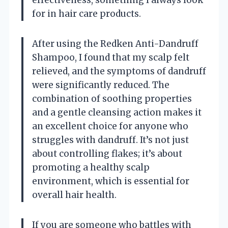
for in hair care products.
After using the Redken Anti-Dandruff
Shampoo, I found that my scalp felt
relieved, and the symptoms of dandruff
were significantly reduced. The
combination of soothing properties
and a gentle cleansing action makes it
an excellent choice for anyone who
struggles with dandruff. It’s not just
about controlling flakes; it’s about
promoting a healthy scalp
environment, which is essential for
overall hair health.
If you are someone who battles with