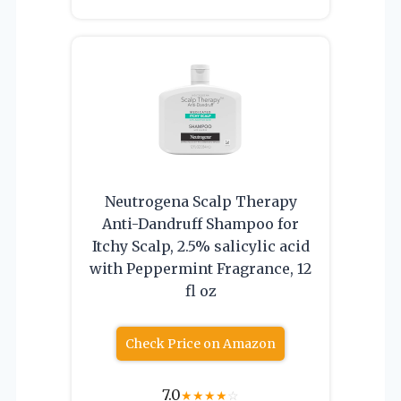
Neutrogena Scalp Therapy
Anti-Dandruff Shampoo for
Itchy Scalp, 2.5% salicylic acid
with Peppermint Fragrance, 12
fl oz
Check Price on Amazon
7.0
★
★
★
★
☆