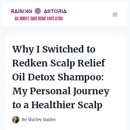
Skip
to
content
Why I Switched to
Redken Scalp Relief
Oil Detox Shampoo:
My Personal Journey
to a Healthier Scalp
By
Shirley Snider