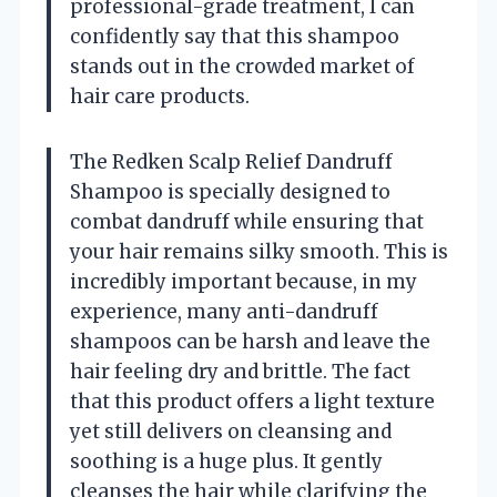
professional-grade treatment, I can
confidently say that this shampoo
stands out in the crowded market of
hair care products.
The Redken Scalp Relief Dandruff
Shampoo is specially designed to
combat dandruff while ensuring that
your hair remains silky smooth. This is
incredibly important because, in my
experience, many anti-dandruff
shampoos can be harsh and leave the
hair feeling dry and brittle. The fact
that this product offers a light texture
yet still delivers on cleansing and
soothing is a huge plus. It gently
cleanses the hair while clarifying the