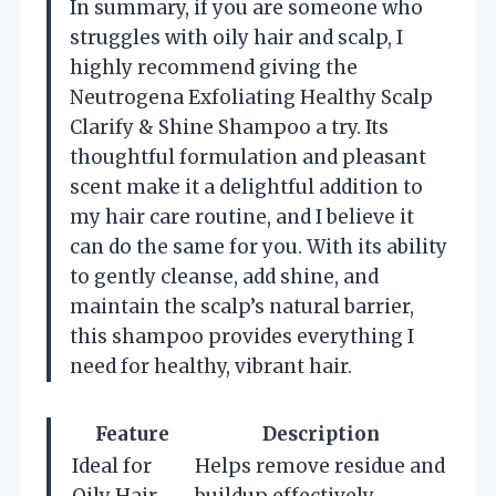
In summary, if you are someone who
struggles with oily hair and scalp, I
highly recommend giving the
Neutrogena Exfoliating Healthy Scalp
Clarify & Shine Shampoo a try. Its
thoughtful formulation and pleasant
scent make it a delightful addition to
my hair care routine, and I believe it
can do the same for you. With its ability
to gently cleanse, add shine, and
maintain the scalp’s natural barrier,
this shampoo provides everything I
need for healthy, vibrant hair.
Feature
Description
Ideal for
Helps remove residue and
Oily Hair
buildup effectively.