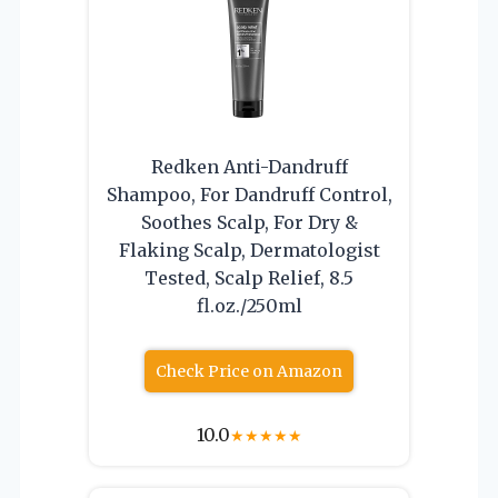
Redken Anti-Dandruff
Shampoo, For Dandruff Control,
Soothes Scalp, For Dry &
Flaking Scalp, Dermatologist
Tested, Scalp Relief, 8.5
fl.oz./250ml
Check Price on Amazon
10.0
★
★
★
★
★