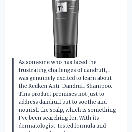
As someone who has faced the
frustrating challenges of dandruff, I
was genuinely excited to learn about
the Redken Anti-Dandruff Shampoo.
This product promises not just to
address dandruff but to soothe and
nourish the scalp, which is something
I’ve been searching for. With its
dermatologist-tested formula and