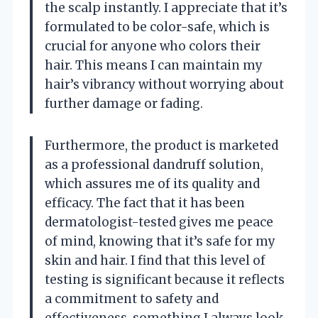
the scalp instantly. I appreciate that it’s
formulated to be color-safe, which is
crucial for anyone who colors their
hair. This means I can maintain my
hair’s vibrancy without worrying about
further damage or fading.
Furthermore, the product is marketed
as a professional dandruff solution,
which assures me of its quality and
efficacy. The fact that it has been
dermatologist-tested gives me peace
of mind, knowing that it’s safe for my
skin and hair. I find that this level of
testing is significant because it reflects
a commitment to safety and
effectiveness, something I always look