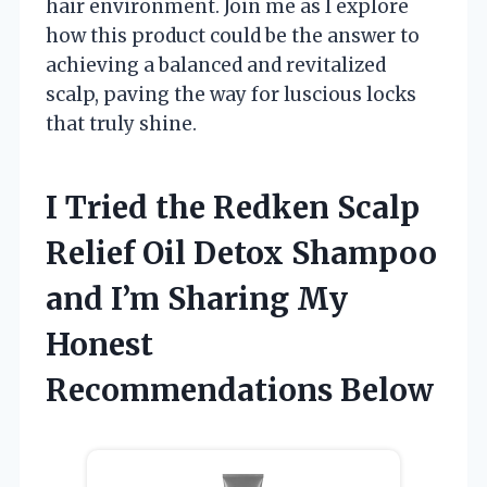
hair environment. Join me as I explore
how this product could be the answer to
achieving a balanced and revitalized
scalp, paving the way for luscious locks
that truly shine.
I Tried the Redken Scalp
Relief Oil Detox Shampoo
and I’m Sharing My
Honest
Recommendations Below