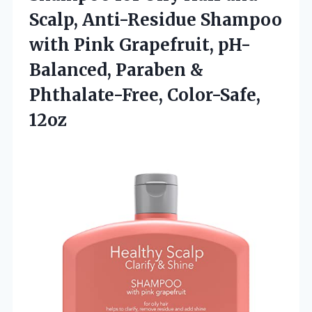
Scalp, Anti-Residue Shampoo
with Pink Grapefruit, pH-
Balanced, Paraben &
Phthalate-Free, Color-Safe,
12oz