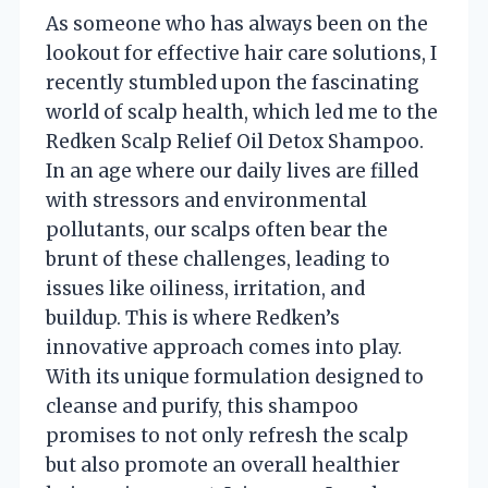
As someone who has always been on the
lookout for effective hair care solutions, I
recently stumbled upon the fascinating
world of scalp health, which led me to the
Redken Scalp Relief Oil Detox Shampoo.
In an age where our daily lives are filled
with stressors and environmental
pollutants, our scalps often bear the
brunt of these challenges, leading to
issues like oiliness, irritation, and
buildup. This is where Redken’s
innovative approach comes into play.
With its unique formulation designed to
cleanse and purify, this shampoo
promises to not only refresh the scalp
but also promote an overall healthier