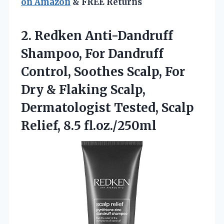
on Amazon
& FREE Returns
2. Redken Anti-Dandruff
Shampoo, For Dandruff
Control, Soothes Scalp, For
Dry & Flaking Scalp,
Dermatologist Tested,
Scalp
Relief, 8.5 fl.oz./250ml