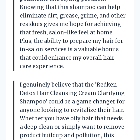
Knowing that this shampoo can help
eliminate dirt, grease, grime, and other
residues gives me hope for achieving
that fresh, salon-like feel at home.
Plus, the ability to prepare my hair for
in-salon services is a valuable bonus
that could enhance my overall hair
care experience.
I genuinely believe that the ‘Redken
Detox Hair Cleansing Cream Clarifying
Shampoo’ could be a game changer for
anyone looking to revitalize their hair.
Whether you have oily hair that needs
a deep clean or simply want to remove
product buildup and pollution, this