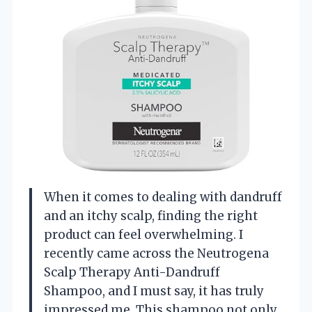
When it comes to dealing with dandruff
and an itchy scalp, finding the right
product can feel overwhelming. I
recently came across the Neutrogena
Scalp Therapy Anti-Dandruff
Shampoo, and I must say, it has truly
impressed me. This shampoo not only