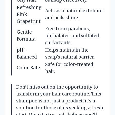
Refreshing
Acts as a natural exfoliant
Pink
and adds shine.
Grapefruit
Free from parabens,
Gentle
phthalates, and sulfated
Formula
surfactants.
pH-
Helps maintain the
Balanced
scalp’s natural barrier.
Safe for color-treated
Color-Safe
hair.
Don’t miss out on the opportunity to
transform your hair care routine. This
shampoo is not just a product; it’s a
solution for those of us seeking a fresh
start. Give it a try, and I believe you’ll