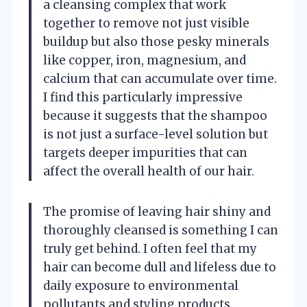
a cleansing complex that work
together to remove not just visible
buildup but also those pesky minerals
like copper, iron, magnesium, and
calcium that can accumulate over time.
I find this particularly impressive
because it suggests that the shampoo
is not just a surface-level solution but
targets deeper impurities that can
affect the overall health of our hair.
The promise of leaving hair shiny and
thoroughly cleansed is something I can
truly get behind. I often feel that my
hair can become dull and lifeless due to
daily exposure to environmental
pollutants and styling products.