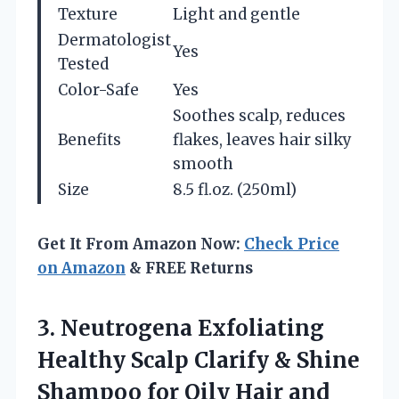
Texture
Light and gentle
Dermatologist
Yes
Tested
Color-Safe
Yes
Soothes scalp, reduces
Benefits
flakes, leaves hair silky
smooth
Size
8.5 fl.oz. (250ml)
Get It From Amazon Now:
Check Price
on Amazon
& FREE Returns
3.
Neutrogena Exfoliating
Healthy Scalp
Clarify & Shine
Shampoo for Oily Hair and