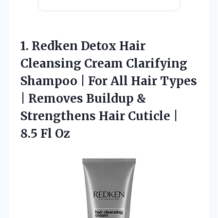
1. Redken Detox Hair
Cleansing Cream Clarifying
Shampoo | For All Hair Types
| Removes Buildup &
Strengthens Hair Cuticle
|
8.5 Fl Oz