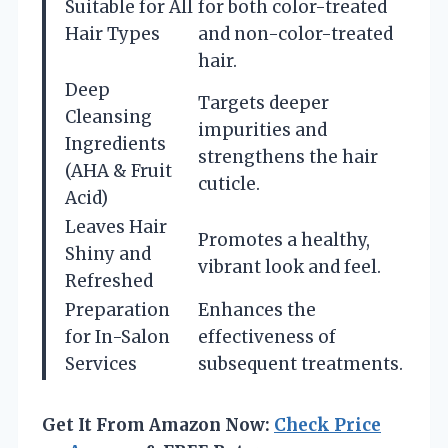
Suitable for All
for both color-treated
Hair Types
and non-color-treated
hair.
Deep
Targets deeper
Cleansing
impurities and
Ingredients
strengthens the hair
(AHA & Fruit
cuticle.
Acid)
Leaves Hair
Promotes a healthy,
Shiny and
vibrant look and feel.
Refreshed
Preparation
Enhances the
for In-Salon
effectiveness of
Services
subsequent treatments.
Get It From Amazon Now:
Check Price