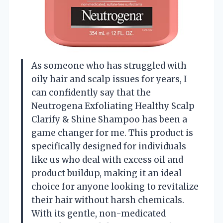
As someone who has struggled with
oily hair and scalp issues for years, I
can confidently say that the
Neutrogena Exfoliating Healthy Scalp
Clarify & Shine Shampoo has been a
game changer for me. This product is
specifically designed for individuals
like us who deal with excess oil and
product buildup, making it an ideal
choice for anyone looking to revitalize
their hair without harsh chemicals.
With its gentle, non-medicated