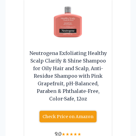
Neutrogena Exfoliating Healthy
Scalp Clarify & Shine Shampoo
for Oily Hair and Scalp, Anti-
Residue Shampoo with Pink
Grapefruit, pH-Balanced,
Paraben & Phthalate-Free,
Color-Safe, 12oz
Check Price on Amazon
9.0
★
★
★
★
★