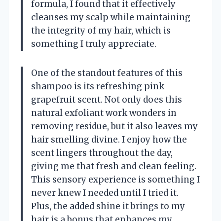
formula, I found that it effectively
cleanses my scalp while maintaining
the integrity of my hair, which is
something I truly appreciate.
One of the standout features of this
shampoo is its refreshing pink
grapefruit scent. Not only does this
natural exfoliant work wonders in
removing residue, but it also leaves my
hair smelling divine. I enjoy how the
scent lingers throughout the day,
giving me that fresh and clean feeling.
This sensory experience is something I
never knew I needed until I tried it.
Plus, the added shine it brings to my
hair is a bonus that enhances my