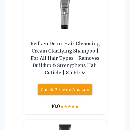
Redken Detox Hair Cleansing
Cream Clarifying Shampoo |
For All Hair Types | Removes
Buildup & Strengthens Hair
Cuticle | 8.5 Fl Oz
Check Price on Amazon
10.0
★
★
★
★
★