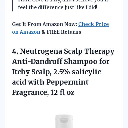
feel the difference just like I did!
Get It From Amazon Now:
Check Price
on Amazon
& FREE Returns
4. Neutrogena Scalp Therapy
Anti-Dandruff Shampoo for
Itchy Scalp, 2.5% salicylic
acid with Peppermint
Fragrance, 12 fl oz