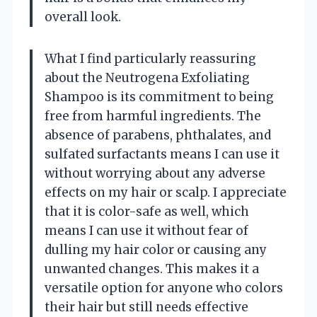
overall look.
What I find particularly reassuring
about the Neutrogena Exfoliating
Shampoo is its commitment to being
free from harmful ingredients. The
absence of parabens, phthalates, and
sulfated surfactants means I can use it
without worrying about any adverse
effects on my hair or scalp. I appreciate
that it is color-safe as well, which
means I can use it without fear of
dulling my hair color or causing any
unwanted changes. This makes it a
versatile option for anyone who colors
their hair but still needs effective