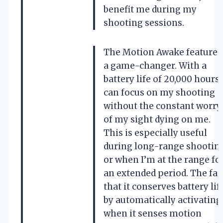
benefit me during my
shooting sessions.
The Motion Awake feature i
a game-changer. With a
battery life of 20,000 hours, 
can focus on my shooting
without the constant worry
of my sight dying on me.
This is especially useful
during long-range shootin
or when I’m at the range fo
an extended period. The fac
that it conserves battery lif
by automatically activating
when it senses motion