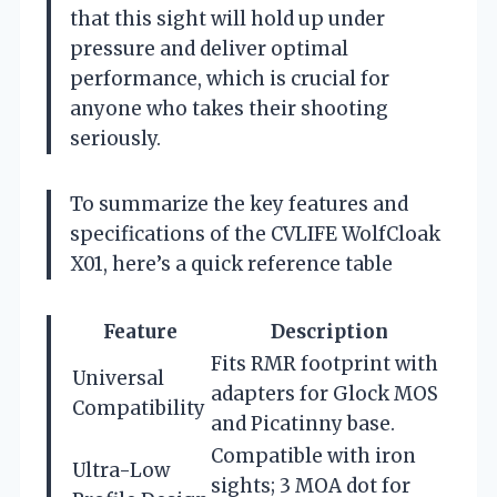
that this sight will hold up under
pressure and deliver optimal
performance, which is crucial for
anyone who takes their shooting
seriously.
To summarize the key features and
specifications of the CVLIFE WolfCloak
X01, here’s a quick reference table
Feature
Description
Fits RMR footprint with
Universal
adapters for Glock MOS
Compatibility
and Picatinny base.
Compatible with iron
Ultra-Low
sights; 3 MOA dot for