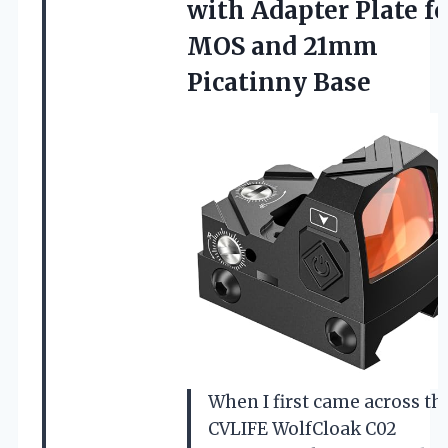
with Adapter Plate fo
MOS
and 21mm
Picatinny Base
When I first came across th
CVLIFE WolfCloak C02