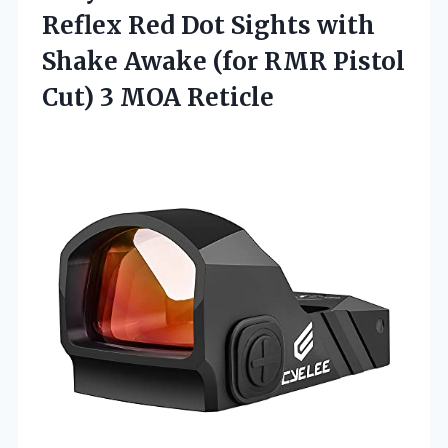
Reflex Red Dot Sights with
Shake Awake (for RMR Pistol
Cut) 3 MOA Reticle