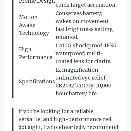
Profile Design
quick target acquisition.
Conserves battery;
Motion
wakes on movement;
Awake
last brightness setting
Technology
retained.
1200G shockproof, IPX6
High
waterproof; multi-
Performance
coated lens for clarity.
1x magnification;
unlimited eye relief;
Specifications
CR2032 battery; 10,000-
hour battery life.
if you’re looking for a reliable,
versatile, and high-performance red
dot sight, I wholeheartedly recommend