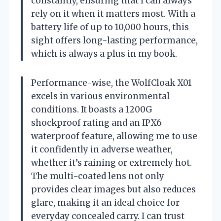
constantly, ensuring that I can always
rely on it when it matters most. With a
battery life of up to 10,000 hours, this
sight offers long-lasting performance,
which is always a plus in my book.
Performance-wise, the WolfCloak X01
excels in various environmental
conditions. It boasts a 1200G
shockproof rating and an IPX6
waterproof feature, allowing me to use
it confidently in adverse weather,
whether it’s raining or extremely hot.
The multi-coated lens not only
provides clear images but also reduces
glare, making it an ideal choice for
everyday concealed carry. I can trust