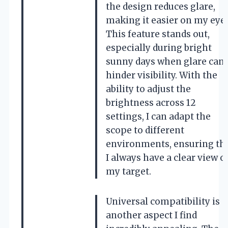
the design reduces glare,
making it easier on my eyes
This feature stands out,
especially during bright
sunny days when glare can
hinder visibility. With the
ability to adjust the
brightness across 12
settings, I can adapt the
scope to different
environments, ensuring th
I always have a clear view o
my target.
Universal compatibility is
another aspect I find