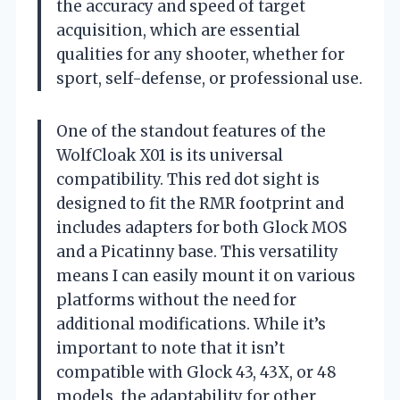
the accuracy and speed of target
acquisition, which are essential
qualities for any shooter, whether for
sport, self-defense, or professional use.
One of the standout features of the
WolfCloak X01 is its universal
compatibility. This red dot sight is
designed to fit the RMR footprint and
includes adapters for both Glock MOS
and a Picatinny base. This versatility
means I can easily mount it on various
platforms without the need for
additional modifications. While it’s
important to note that it isn’t
compatible with Glock 43, 43X, or 48
models, the adaptability for other