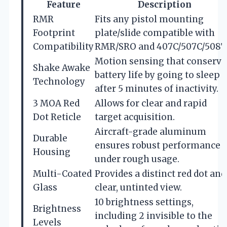
Feature
Description
RMR
Fits any pistol mounting
Footprint
plate/slide compatible with
Compatibility
RMR/SRO and 407C/507C/508T
Motion sensing that conserve
Shake Awake
battery life by going to sleep
Technology
after 5 minutes of inactivity.
3 MOA Red
Allows for clear and rapid
Dot Reticle
target acquisition.
Aircraft-grade aluminum
Durable
ensures robust performance
Housing
under rough usage.
Multi-Coated
Provides a distinct red dot and
Glass
clear, untinted view.
10 brightness settings,
Brightness
including 2 invisible to the
Levels