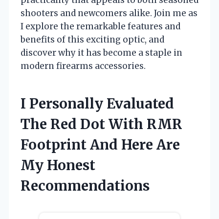
shooters and newcomers alike. Join me as
I explore the remarkable features and
benefits of this exciting optic, and
discover why it has become a staple in
modern firearms accessories.
I Personally Evaluated
The Red Dot With RMR
Footprint And Here Are
My Honest
Recommendations