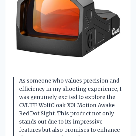
As someone who values precision and
efficiency in my shooting experience, I
was genuinely excited to explore the
CVLIFE WolfCloak X01 Motion Awake
Red Dot Sight. This product not only
stands out due to its impressive
features but also promises to enhance