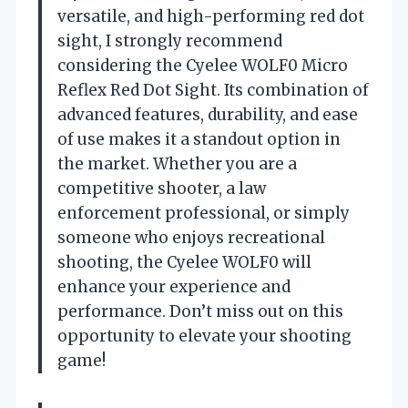
versatile, and high-performing red dot
sight, I strongly recommend
considering the Cyelee WOLF0 Micro
Reflex Red Dot Sight. Its combination of
advanced features, durability, and ease
of use makes it a standout option in
the market. Whether you are a
competitive shooter, a law
enforcement professional, or simply
someone who enjoys recreational
shooting, the Cyelee WOLF0 will
enhance your experience and
performance. Don’t miss out on this
opportunity to elevate your shooting
game!