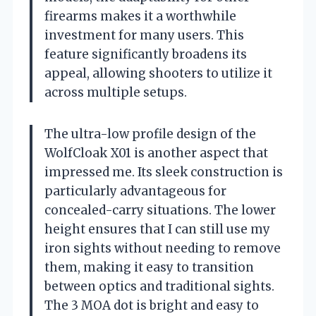
firearms makes it a worthwhile
investment for many users. This
feature significantly broadens its
appeal, allowing shooters to utilize it
across multiple setups.
The ultra-low profile design of the
WolfCloak X01 is another aspect that
impressed me. Its sleek construction is
particularly advantageous for
concealed-carry situations. The lower
height ensures that I can still use my
iron sights without needing to remove
them, making it easy to transition
between optics and traditional sights.
The 3 MOA dot is bright and easy to