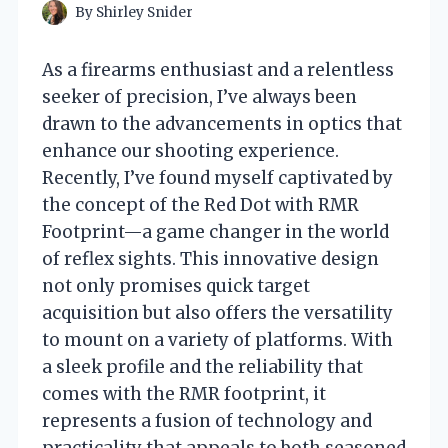
By
Shirley Snider
As a firearms enthusiast and a relentless
seeker of precision, I’ve always been
drawn to the advancements in optics that
enhance our shooting experience.
Recently, I’ve found myself captivated by
the concept of the Red Dot with RMR
Footprint—a game changer in the world
of reflex sights. This innovative design
not only promises quick target
acquisition but also offers the versatility
to mount on a variety of platforms. With
a sleek profile and the reliability that
comes with the RMR footprint, it
represents a fusion of technology and
practicality that appeals to both seasoned