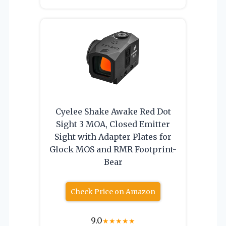
Cyelee Shake Awake Red Dot
Sight 3 MOA, Closed Emitter
Sight with Adapter Plates for
Glock MOS and RMR Footprint-
Bear
Check Price on Amazon
9.0
★
★
★
★
★