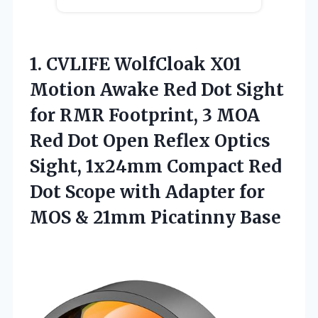
1.
CVLIFE WolfCloak X01
Motion
Awake Red Dot Sight
for RMR Footprint, 3 MOA
Red Dot Open Reflex Optics
Sight, 1x24mm Compact Red
Dot Scope with Adapter for
MOS & 21mm Picatinny Base