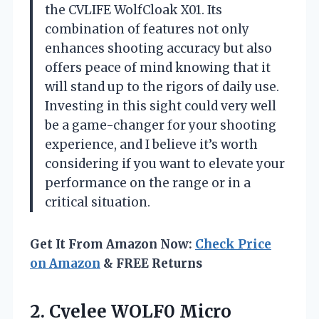
the CVLIFE WolfCloak X01. Its
combination of features not only
enhances shooting accuracy but also
offers peace of mind knowing that it
will stand up to the rigors of daily use.
Investing in this sight could very well
be a game-changer for your shooting
experience, and I believe it’s worth
considering if you want to elevate your
performance on the range or in a
critical situation.
Get It From Amazon Now:
Check Price
on Amazon
& FREE Returns
2. Cyelee WOLF0 Micro