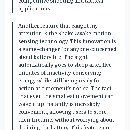
competitive shooting and tactical
applications.
Another feature that caught my
attention is the Shake Awake motion
sensing technology. This innovation is
a game-changer for anyone concerned
about battery life. The sight
automatically goes to sleep after five
minutes of inactivity, conserving
energy while still being ready for
action at a moment’s notice. The fact
that even the smallest movement can
wake it up instantly is incredibly
convenient, allowing users to store
their firearms without worrying about
draining the battery. This feature not