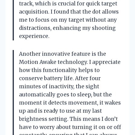
track, which is crucial for quick target
acquisition. I found that the dot allows
me to focus on my target without any
distractions, enhancing my shooting
experience.
Another innovative feature is the
Motion Awake technology. I appreciate
how this functionality helps to
conserve battery life. After four
minutes of inactivity, the sight
automatically goes to sleep, but the
moment it detects movement, it wakes
up and is ready to use at my last
brightness setting. This means I don’t
have to worry about turning it on or off