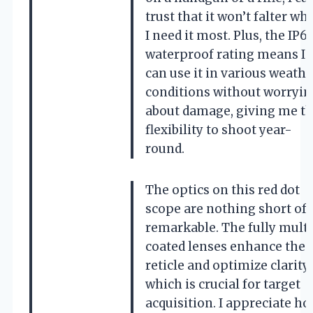
trust that it won’t falter wh
I need it most. Plus, the IP6
waterproof rating means I
can use it in various weathe
conditions without worryin
about damage, giving me t
flexibility to shoot year-
round.
The optics on this red dot
scope are nothing short of
remarkable. The fully mult
coated lenses enhance the
reticle and optimize clarity,
which is crucial for target
acquisition. I appreciate h