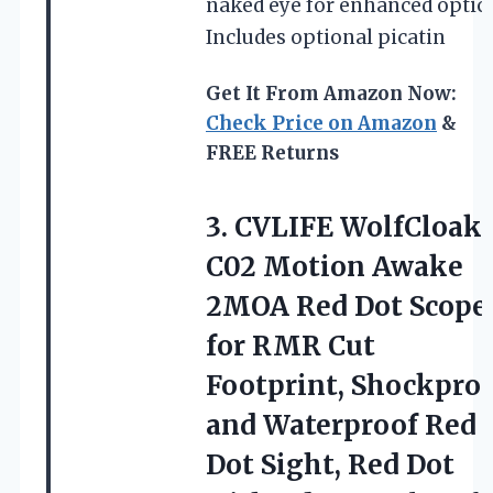
naked eye for enhanced optics
Includes optional picatin
Get It From Amazon Now:
Check Price on Amazon
&
FREE Returns
3. CVLIFE WolfCloak
C02 Motion Awake
2MOA Red Dot Scope
for RMR Cut
Footprint, Shockpro
and Waterproof Red
Dot Sight, Red Dot