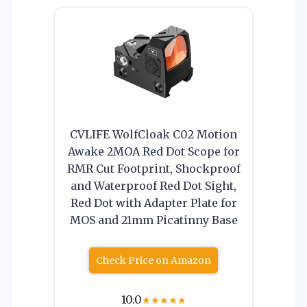
CVLIFE WolfCloak C02 Motion
Awake 2MOA Red Dot Scope for
RMR Cut Footprint, Shockproof
and Waterproof Red Dot Sight,
Red Dot with Adapter Plate for
MOS and 21mm Picatinny Base
Check Price on Amazon
10.0
★
★
★
★
★