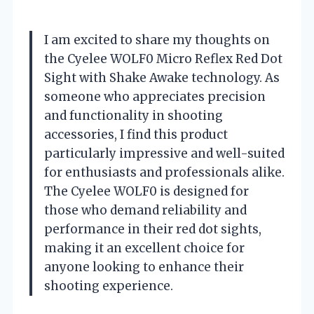
I am excited to share my thoughts on
the Cyelee WOLF0 Micro Reflex Red Dot
Sight with Shake Awake technology. As
someone who appreciates precision
and functionality in shooting
accessories, I find this product
particularly impressive and well-suited
for enthusiasts and professionals alike.
The Cyelee WOLF0 is designed for
those who demand reliability and
performance in their red dot sights,
making it an excellent choice for
anyone looking to enhance their
shooting experience.