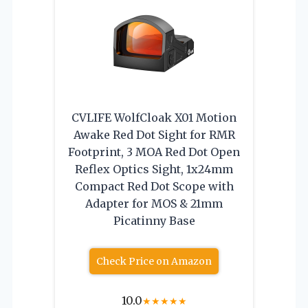
CVLIFE WolfCloak X01 Motion
Awake Red Dot Sight for RMR
Footprint, 3 MOA Red Dot Open
Reflex Optics Sight, 1x24mm
Compact Red Dot Scope with
Adapter for MOS & 21mm
Picatinny Base
Check Price on Amazon
10.0
★
★
★
★
★