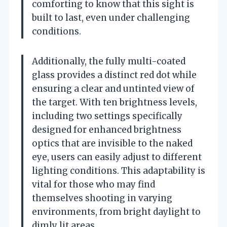
comforting to know that this sight is
built to last, even under challenging
conditions.
Additionally, the fully multi-coated
glass provides a distinct red dot while
ensuring a clear and untinted view of
the target. With ten brightness levels,
including two settings specifically
designed for enhanced brightness
optics that are invisible to the naked
eye, users can easily adjust to different
lighting conditions. This adaptability is
vital for those who may find
themselves shooting in varying
environments, from bright daylight to
dimly lit areas.