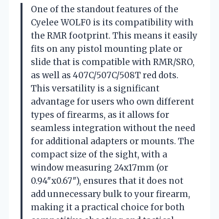
One of the standout features of the
Cyelee WOLF0 is its compatibility with
the RMR footprint. This means it easily
fits on any pistol mounting plate or
slide that is compatible with RMR/SRO,
as well as 407C/507C/508T red dots.
This versatility is a significant
advantage for users who own different
types of firearms, as it allows for
seamless integration without the need
for additional adapters or mounts. The
compact size of the sight, with a
window measuring 24x17mm (or
0.94″x0.67″), ensures that it does not
add unnecessary bulk to your firearm,
making it a practical choice for both