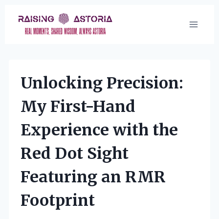
Skip
to
content
Unlocking Precision:
My First-Hand
Experience with the
Red Dot Sight
Featuring an RMR
Footprint