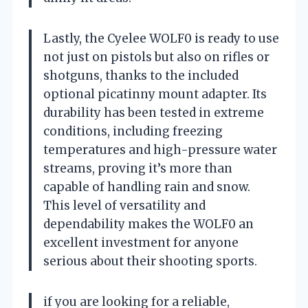
Lastly, the Cyelee WOLF0 is ready to use
not just on pistols but also on rifles or
shotguns, thanks to the included
optional picatinny mount adapter. Its
durability has been tested in extreme
conditions, including freezing
temperatures and high-pressure water
streams, proving it’s more than
capable of handling rain and snow.
This level of versatility and
dependability makes the WOLF0 an
excellent investment for anyone
serious about their shooting sports.
if you are looking for a reliable,