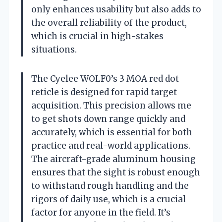
only enhances usability but also adds to
the overall reliability of the product,
which is crucial in high-stakes
situations.
The Cyelee WOLF0’s 3 MOA red dot
reticle is designed for rapid target
acquisition. This precision allows me
to get shots down range quickly and
accurately, which is essential for both
practice and real-world applications.
The aircraft-grade aluminum housing
ensures that the sight is robust enough
to withstand rough handling and the
rigors of daily use, which is a crucial
factor for anyone in the field. It’s