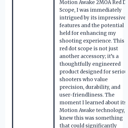
Motion Awake 2MOA Red D
Scope, I was immediately
intrigued by its impressive
features and the potential i
held for enhancing my
shooting experience. This
red dot scope is not just
another accessory; it’s a
thoughtfully engineered
product designed for seriou
shooters who value
precision, durability, and
user-friendliness. The
moment I learned about its
Motion Awake technology, I
knew this was something
that could significantly