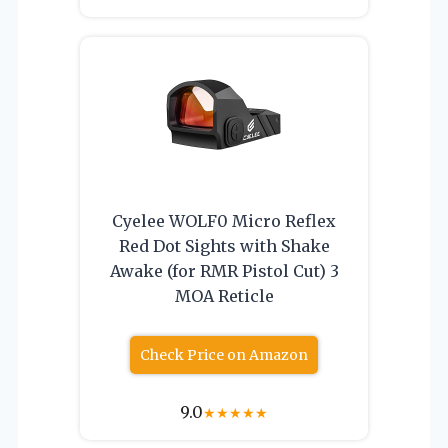
Cyelee WOLF0 Micro Reflex
Red Dot Sights with Shake
Awake (for RMR Pistol Cut) 3
MOA Reticle
Check Price on Amazon
9.0
★
★
★
★
★