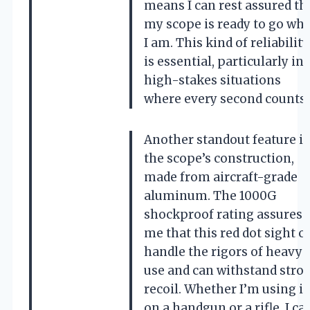
means I can rest assured th
my scope is ready to go wh
I am. This kind of reliability
is essential, particularly in
high-stakes situations
where every second counts.
Another standout feature is
the scope’s construction,
made from aircraft-grade
aluminum. The 1000G
shockproof rating assures
me that this red dot sight c
handle the rigors of heavy
use and can withstand stro
recoil. Whether I’m using it
on a handgun or a rifle, I ca