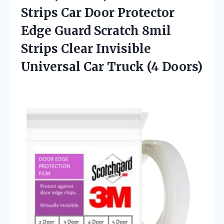
Strips Car Door Protector
Edge Guard Scratch 8mil
Strips Clear Invisible
Universal
Car Truck (4 Doors)