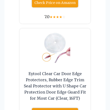
Check Price on Amazon
7.0
★
★
★
★
☆
Eytool Clear Car Door Edge
Protectors, Rubber Edge Trim
Seal Protector with U Shape Car
Protection Door Edge Guard Fit
for Most Car (Clear, 16FT)