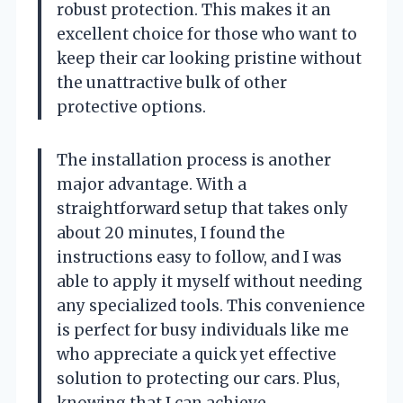
robust protection. This makes it an
excellent choice for those who want to
keep their car looking pristine without
the unattractive bulk of other
protective options.
The installation process is another
major advantage. With a
straightforward setup that takes only
about 20 minutes, I found the
instructions easy to follow, and I was
able to apply it myself without needing
any specialized tools. This convenience
is perfect for busy individuals like me
who appreciate a quick yet effective
solution to protecting our cars. Plus,