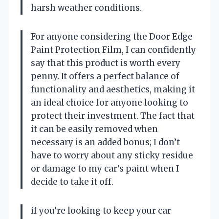
harsh weather conditions.
For anyone considering the Door Edge
Paint Protection Film, I can confidently
say that this product is worth every
penny. It offers a perfect balance of
functionality and aesthetics, making it
an ideal choice for anyone looking to
protect their investment. The fact that
it can be easily removed when
necessary is an added bonus; I don’t
have to worry about any sticky residue
or damage to my car’s paint when I
decide to take it off.
if you’re looking to keep your car