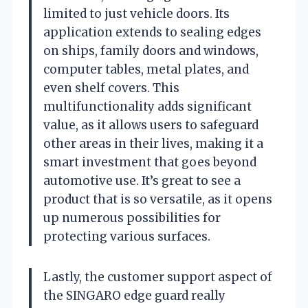
limited to just vehicle doors. Its
application extends to sealing edges
on ships, family doors and windows,
computer tables, metal plates, and
even shelf covers. This
multifunctionality adds significant
value, as it allows users to safeguard
other areas in their lives, making it a
smart investment that goes beyond
automotive use. It’s great to see a
product that is so versatile, as it opens
up numerous possibilities for
protecting various surfaces.
Lastly, the customer support aspect of
the SINGARO edge guard really