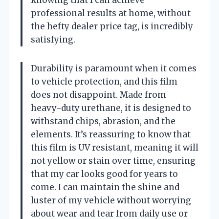
knowing that I can achieve
professional results at home, without
the hefty dealer price tag, is incredibly
satisfying.
Durability is paramount when it comes
to vehicle protection, and this film
does not disappoint. Made from
heavy-duty urethane, it is designed to
withstand chips, abrasion, and the
elements. It’s reassuring to know that
this film is UV resistant, meaning it will
not yellow or stain over time, ensuring
that my car looks good for years to
come. I can maintain the shine and
luster of my vehicle without worrying
about wear and tear from daily use or