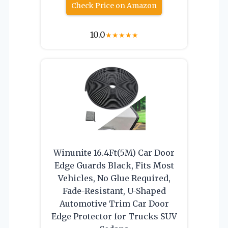
Check Price on Amazon
10.0
★
★
★
★
★
Winunite 16.4Ft(5M) Car Door
Edge Guards Black, Fits Most
Vehicles, No Glue Required,
Fade-Resistant, U-Shaped
Automotive Trim Car Door
Edge Protector for Trucks SUV