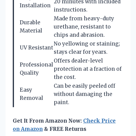
20 minutes with included
Installation
instructions.
Made from heavy-duty
Durable
urethane, resistant to
Material
chips and abrasion.
No yellowing or staining;
UV Resistant
stays clear for years.
Offers dealer-level
Professional
protection at a fraction of
Quality
the cost.
Can be easily peeled off
Easy
without damaging the
Removal
paint.
Get It From Amazon Now:
Check Price
on Amazon
& FREE Returns