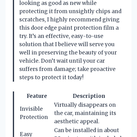
looking as good as new while
protecting it from unsightly chips and
scratches, I highly recommend giving
this door edge paint protection film a
try. It’s an effective, easy-to-use
solution that I believe will serve you
well in preserving the beauty of your
vehicle. Don’t wait until your car
suffers from damage; take proactive
steps to protect it today!
Feature
Description
Virtually disappears on
Invisible
the car, maintaining its
Protection
aesthetic appeal.
Can be installed in about
Easy