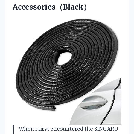
Accessories（Black）
When I first encountered the SINGARO