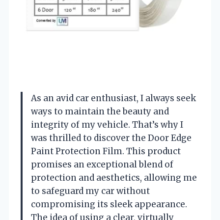
As an avid car enthusiast, I always seek
ways to maintain the beauty and
integrity of my vehicle. That’s why I
was thrilled to discover the Door Edge
Paint Protection Film. This product
promises an exceptional blend of
protection and aesthetics, allowing me
to safeguard my car without
compromising its sleek appearance.
The idea of using a clear, virtually