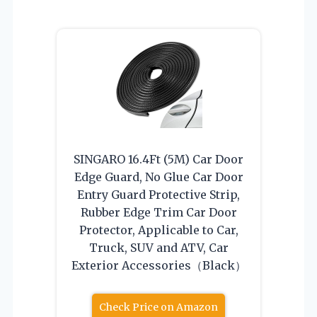
SINGARO 16.4Ft (5M) Car Door
Edge Guard, No Glue Car Door
Entry Guard Protective Strip,
Rubber Edge Trim Car Door
Protector, Applicable to Car,
Truck, SUV and ATV, Car
Exterior Accessories（Black）
Check Price on Amazon