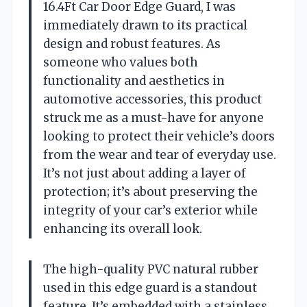
16.4Ft Car Door Edge Guard, I was
immediately drawn to its practical
design and robust features. As
someone who values both
functionality and aesthetics in
automotive accessories, this product
struck me as a must-have for anyone
looking to protect their vehicle’s doors
from the wear and tear of everyday use.
It’s not just about adding a layer of
protection; it’s about preserving the
integrity of your car’s exterior while
enhancing its overall look.
The high-quality PVC natural rubber
used in this edge guard is a standout
feature. It’s embedded with a stainless