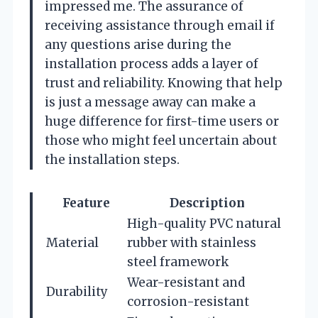
impressed me. The assurance of
receiving assistance through email if
any questions arise during the
installation process adds a layer of
trust and reliability. Knowing that help
is just a message away can make a
huge difference for first-time users or
those who might feel uncertain about
the installation steps.
Feature
Description
High-quality PVC natural
Material
rubber with stainless
steel framework
Wear-resistant and
Durability
corrosion-resistant