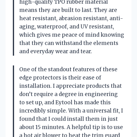
high-quality TPO rubber material
means they are built to last. They are
heat resistant, abrasion resistant, anti-
aging, waterproof, and UV resistant,
which gives me peace of mind knowing
that they can withstand the elements
and everyday wear and tear.
One of the standout features of these
edge protectors is their ease of
installation. I appreciate products that
don’t require a degree in engineering
to set up, and Eytool has made this
incredibly simple. With a universal fit, I
found that I could install them in just
about 15 minutes. A helpful tip is to use
a hot air blower to heat the trim guard