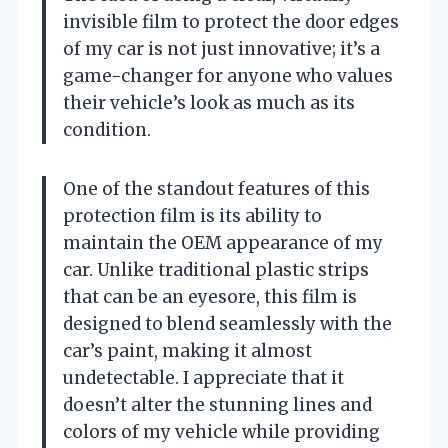
invisible film to protect the door edges
of my car is not just innovative; it’s a
game-changer for anyone who values
their vehicle’s look as much as its
condition.
One of the standout features of this
protection film is its ability to
maintain the OEM appearance of my
car. Unlike traditional plastic strips
that can be an eyesore, this film is
designed to blend seamlessly with the
car’s paint, making it almost
undetectable. I appreciate that it
doesn’t alter the stunning lines and
colors of my vehicle while providing