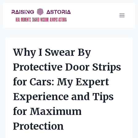
Skip
to
content
Why I Swear By
Protective Door Strips
for Cars: My Expert
Experience and Tips
for Maximum
Protection