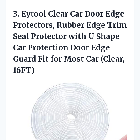
3.
Eytool Clear Car Door
Edge
Protectors, Rubber Edge Trim
Seal Protector with U Shape
Car Protection Door Edge
Guard Fit for Most Car (Clear,
16FT)