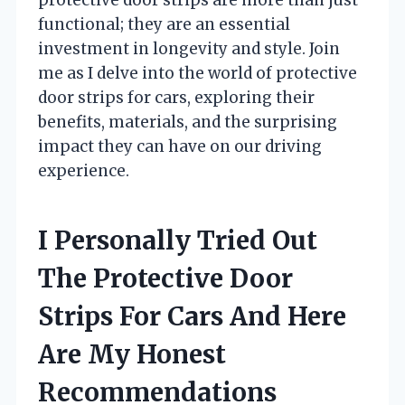
functional; they are an essential
investment in longevity and style. Join
me as I delve into the world of protective
door strips for cars, exploring their
benefits, materials, and the surprising
impact they can have on our driving
experience.
I Personally Tried Out
The Protective Door
Strips For Cars And Here
Are My Honest
Recommendations