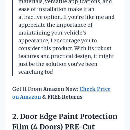
materials, versatile applications, and
ease of installation make it an
attractive option. If you’re like me and
appreciate the importance of
maintaining your vehicle’s
appearance, I encourage you to
consider this product. With its robust
features and practical design, it might
just be the solution you’ve been
searching for!
Get It From Amazon Now:
Check Price
on Amazon
& FREE Returns
2. Door Edge Paint Protection
Film (4 Doors) PRE-Cut