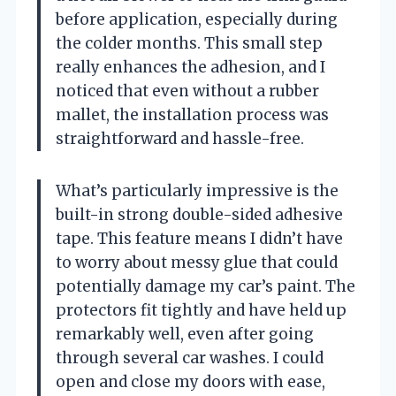
before application, especially during
the colder months. This small step
really enhances the adhesion, and I
noticed that even without a rubber
mallet, the installation process was
straightforward and hassle-free.
What’s particularly impressive is the
built-in strong double-sided adhesive
tape. This feature means I didn’t have
to worry about messy glue that could
potentially damage my car’s paint. The
protectors fit tightly and have held up
remarkably well, even after going
through several car washes. I could
open and close my doors with ease,