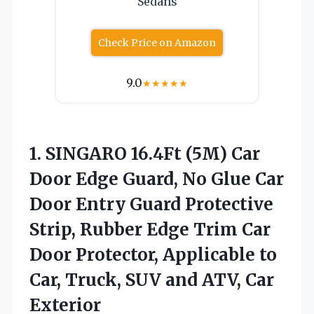
Sedans
Check Price on Amazon
9.0
★
★
★
★
★
1. SINGARO 16.4Ft (5M) Car
Door Edge Guard, No Glue Car
Door Entry Guard Protective
Strip, Rubber Edge Trim Car
Door Protector, Applicable to
Car, Truck, SUV and
ATV, Car
Exterior