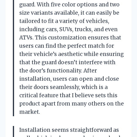
guard. With five color options and two
size variants available, it can easily be
tailored to fit a variety of vehicles,
including cars, SUVs, trucks, and even
ATVs. This customization ensures that
users can find the perfect match for
their vehicle’s aesthetic while ensuring
that the guard doesn’t interfere with
the door’s functionality. After
installation, users can open and close
their doors seamlessly, which is a
critical feature that I believe sets this
product apart from many others on the
market.
Installation seems straightforward as