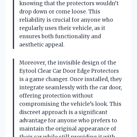
knowing that the protectors wouldn’t
drop down or come loose. This
reliability is crucial for anyone who
regularly uses their vehicle, as it
ensures both functionality and
aesthetic appeal.
Moreover, the invisible design of the
Eytool Clear Car Door Edge Protectors
is a game changer. Once installed, they
integrate seamlessly with the car door,
offering protection without
compromising the vehicle’s look. This
discreet approach is a significant
advantage for anyone who prefers to
maintain the original appearance of