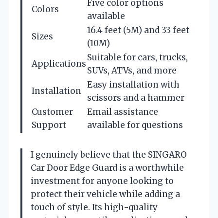
Five color options
Colors
available
16.4 feet (5M) and 33 feet
Sizes
(10M)
Suitable for cars, trucks,
Applications
SUVs, ATVs, and more
Easy installation with
Installation
scissors and a hammer
Customer
Email assistance
Support
available for questions
I genuinely believe that the SINGARO
Car Door Edge Guard is a worthwhile
investment for anyone looking to
protect their vehicle while adding a
touch of style. Its high-quality