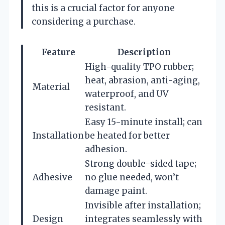
this is a crucial factor for anyone
considering a purchase.
Feature
Description
High-quality TPO rubber;
heat, abrasion, anti-aging,
Material
waterproof, and UV
resistant.
Easy 15-minute install; can
Installation
be heated for better
adhesion.
Strong double-sided tape;
Adhesive
no glue needed, won’t
damage paint.
Invisible after installation;
Design
integrates seamlessly with