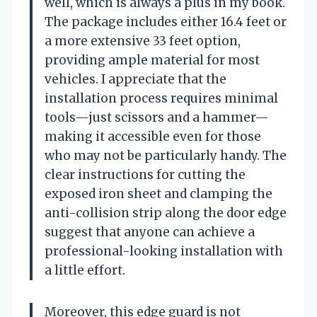
well, which is always a plus in my book.
The package includes either 16.4 feet or
a more extensive 33 feet option,
providing ample material for most
vehicles. I appreciate that the
installation process requires minimal
tools—just scissors and a hammer—
making it accessible even for those
who may not be particularly handy. The
clear instructions for cutting the
exposed iron sheet and clamping the
anti-collision strip along the door edge
suggest that anyone can achieve a
professional-looking installation with
a little effort.
Moreover, this edge guard is not