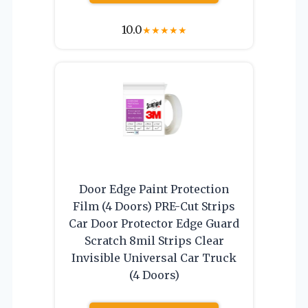
10.0
★
★
★
★
★
Door Edge Paint Protection
Film (4 Doors) PRE-Cut Strips
Car Door Protector Edge Guard
Scratch 8mil Strips Clear
Invisible Universal Car Truck
(4 Doors)