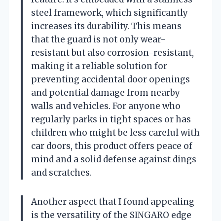
steel framework, which significantly
increases its durability. This means
that the guard is not only wear-
resistant but also corrosion-resistant,
making it a reliable solution for
preventing accidental door openings
and potential damage from nearby
walls and vehicles. For anyone who
regularly parks in tight spaces or has
children who might be less careful with
car doors, this product offers peace of
mind and a solid defense against dings
and scratches.
Another aspect that I found appealing
is the versatility of the SINGARO edge