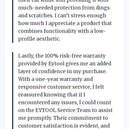
their car while still providing it with
much-needed protection from dings
and scratches. I can’t stress enough
how much I appreciate a product that
combines functionality with a low-
profile aesthetic.
Lastly, the 100% risk-free warranty
provided by Eytool gives me an added
layer of confidence in my purchase.
With a one-year warranty and
responsive customer service, I felt
reassured knowing that if I
encountered any issues, I could count
on the EYTOOL Service Team to assist
me promptly. Their commitment to
customer satisfaction is evident, and