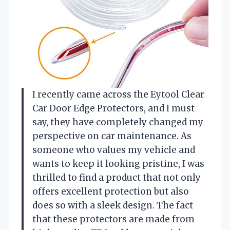
I recently came across the Eytool Clear
Car Door Edge Protectors, and I must
say, they have completely changed my
perspective on car maintenance. As
someone who values my vehicle and
wants to keep it looking pristine, I was
thrilled to find a product that not only
offers excellent protection but also
does so with a sleek design. The fact
that these protectors are made from