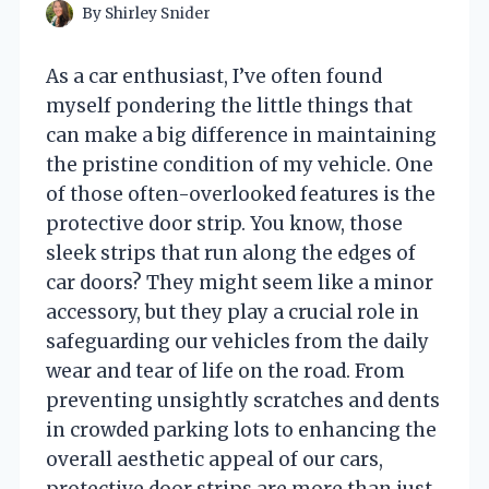
By
Shirley Snider
As a car enthusiast, I’ve often found
myself pondering the little things that
can make a big difference in maintaining
the pristine condition of my vehicle. One
of those often-overlooked features is the
protective door strip. You know, those
sleek strips that run along the edges of
car doors? They might seem like a minor
accessory, but they play a crucial role in
safeguarding our vehicles from the daily
wear and tear of life on the road. From
preventing unsightly scratches and dents
in crowded parking lots to enhancing the
overall aesthetic appeal of our cars,
protective door strips are more than just