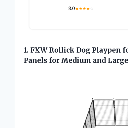
8.0
★
★
★
★
☆
1.
FXW Rollick Dog Playpen
f
Panels for Medium and Larg