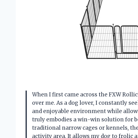
When I first came across the FXW Rollic
over me. As a dog lover, I constantly se
and enjoyable environment while allowi
truly embodies a win-win solution for b
traditional narrow cages or kennels, t
activity area. It allows my dog to frolic 