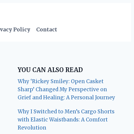
vacy Policy
Contact
YOU CAN ALSO READ
Why ‘Rickey Smiley: Open Casket
Sharp’ Changed My Perspective on
Grief and Healing: A Personal Journey
Why I Switched to Men’s Cargo Shorts
with Elastic Waistbands: A Comfort
Revolution