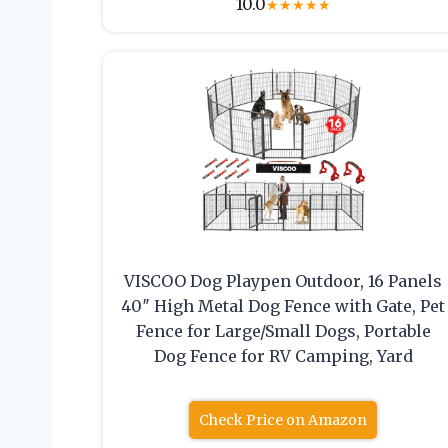
10.0
★
★
★
★
★
VISCOO Dog Playpen Outdoor, 16 Panels
40″ High Metal Dog Fence with Gate, Pet
Fence for Large/Small Dogs, Portable
Dog Fence for RV Camping, Yard
Check Price on Amazon