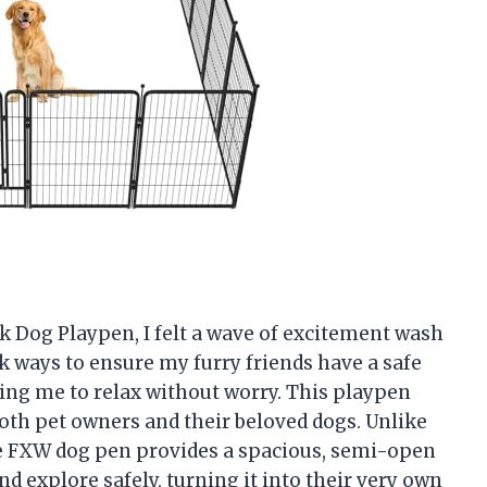
k Dog Playpen, I felt a wave of excitement wash
ek ways to ensure my furry friends have a safe
ng me to relax without worry. This playpen
oth pet owners and their beloved dogs. Unlike
he FXW dog pen provides a spacious, semi-open
and explore safely, turning it into their very own