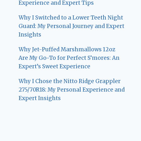
Experience and Expert Tips
Why I Switched to a Lower Teeth Night
Guard: My Personal Journey and Expert
Insights
Why Jet-Puffed Marshmallows 12oz
Are My Go-To for Perfect S’mores: An
Expert’s Sweet Experience
Why I Chose the Nitto Ridge Grappler
275/70R18: My Personal Experience and
Expert Insights