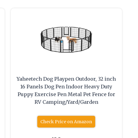
Yaheetech Dog Playpen Outdoor, 32 inch
16 Panels Dog Pen Indoor Heavy Duty
Puppy Exercise Pen Metal Pet Fence for
RV Camping/Yard/Garden
Check Price on Amazon