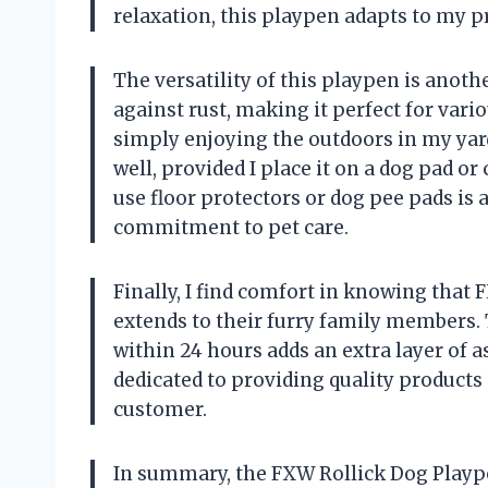
relaxation, this playpen adapts to my pr
The versatility of this playpen is anoth
against rust, making it perfect for vari
simply enjoying the outdoors in my yard.
well, provided I place it on a dog pad o
use floor protectors or dog pee pads is
commitment to pet care.
Finally, I find comfort in knowing that
extends to their furry family members
within 24 hours adds an extra layer of a
dedicated to providing quality products
customer.
In summary, the FXW Rollick Dog Plaype