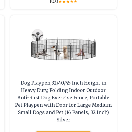
10.0
★
★
★
★
★
Dog Playpen,32/40/45 Inch Height in
Heavy Duty, Folding Indoor Outdoor
Anti-Rust Dog Exercise Fence, Portable
Pet Playpen with Door for Large Medium
Small Dogs and Pet (16 Panels, 32 Inch)
Silver