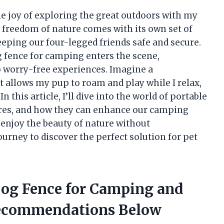
he joy of exploring the great outdoors with my
 freedom of nature comes with its own set of
eeping our four-legged friends safe and secure.
g fence for camping enters the scene,
 worry-free experiences. Imagine a
t allows my pup to roam and play while I relax,
this article, I’ll dive into the world of portable
tures, and how they can enhance our camping
 enjoy the beauty of nature without
rney to discover the perfect solution for pet
 Dog Fence for Camping and
Recommendations Below