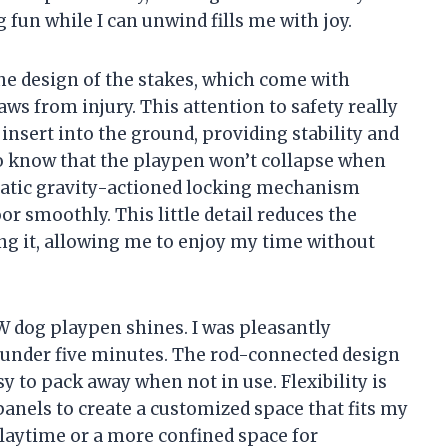
un while I can unwind fills me with joy.
the design of the stakes, which come with
aws from injury. This attention to safety really
insert into the ground, providing stability and
ng to know that the playpen won’t collapse when
omatic gravity-actioned locking mechanism
or smoothly. This little detail reduces the
ng it, allowing me to enjoy my time without
 dog playpen shines. I was pleasantly
 in under five minutes. The rod-connected design
sy to pack away when not in use. Flexibility is
 panels to create a customized space that fits my
playtime or a more confined space for