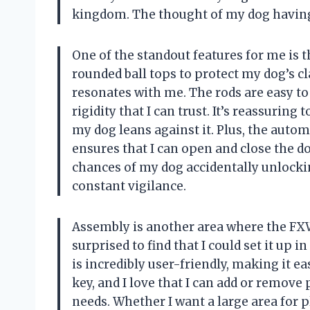
kingdom. The thought of my dog having f
One of the standout features for me is 
rounded ball tops to protect my dog’s cl
resonates with me. The rods are easy to 
rigidity that I can trust. It’s reassuri
my dog leans against it. Plus, the aut
ensures that I can open and close the do
chances of my dog accidentally unlocki
constant vigilance.
Assembly is another area where the FXW
surprised to find that I could set it up
is incredibly user-friendly, making it ea
key, and I love that I can add or remove
needs. Whether I want a large area for 