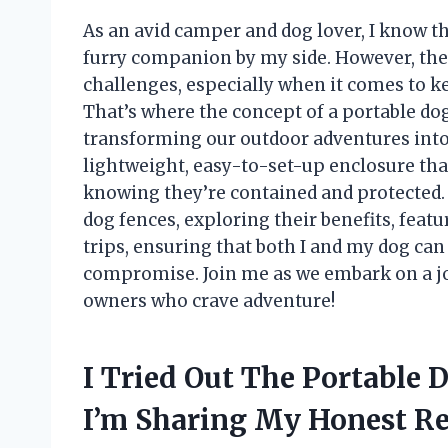
As an avid camper and dog lover, I know t
furry companion by my side. However, the
challenges, especially when it comes to k
That’s where the concept of a portable do
transforming our outdoor adventures into
lightweight, easy-to-set-up enclosure tha
knowing they’re contained and protected. In 
dog fences, exploring their benefits, fea
trips, ensuring that both I and my dog can
compromise. Join me as we embark on a jou
owners who crave adventure!
I Tried Out The Portable
I’m Sharing My Honest 