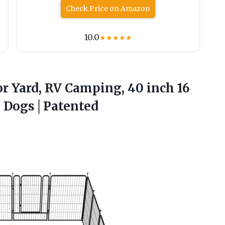
Check Price on Amazon
10.0
★
★
★
★
★
or Yard, RV Camping, 40 inch 16
e Dogs│Patented