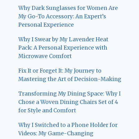
Why Dark Sunglasses for Women Are
My Go-To Accessory: An Expert’s
Personal Experience
Why I Swear by My Lavender Heat
Pack: A Personal Experience with
Microwave Comfort
Fix It or Forget It: My Journey to
Mastering the Art of Decision-Making
Transforming My Dining Space: Why I
Chose a Woven Dining Chairs Set of 4
for Style and Comfort
Why I Switched to a Phone Holder for
Videos: My Game-Changing