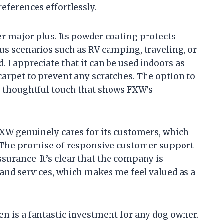
eferences effortlessly.
er major plus. Its powder coating protects
ous scenarios such as RV camping, traveling, or
 I appreciate that it can be used indoors as
r carpet to prevent any scratches. The option to
 a thoughtful touch that shows FXW’s
 FXW genuinely cares for its customers, which
. The promise of responsive customer support
ssurance. It’s clear that the company is
 and services, which makes me feel valued as a
n is a fantastic investment for any dog owner.