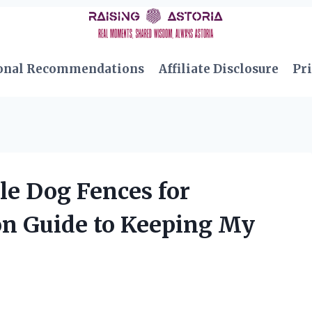
onal Recommendations
Affiliate Disclosure
Pri
le Dog Fences for
on Guide to Keeping My