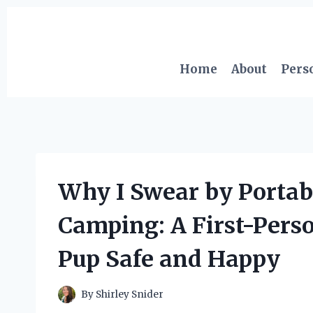
Skip
to
content
Home
About
Pers
Why I Swear by Portab
Camping: A First-Pers
Pup Safe and Happy
By
Shirley Snider