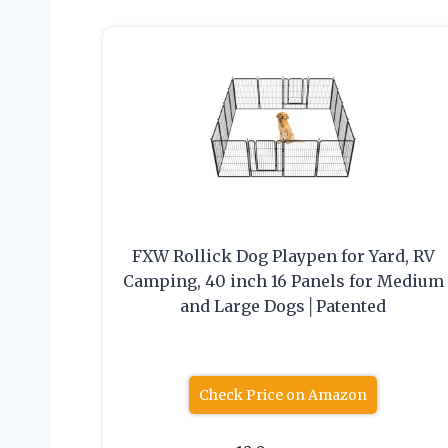
FXW Rollick Dog Playpen for Yard, RV
Camping, 40 inch 16 Panels for Medium
and Large Dogs│Patented
Check Price on Amazon