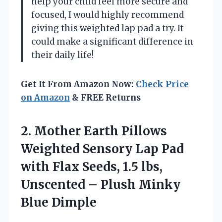
help your child feel more secure and
focused, I would highly recommend
giving this weighted lap pad a try. It
could make a significant difference in
their daily life!
Get It From Amazon Now:
Check Price
on Amazon
& FREE Returns
2. Mother Earth Pillows
Weighted Sensory Lap Pad
with Flax Seeds, 1.5 lbs,
Unscented –
Plush Minky
Blue Dimple