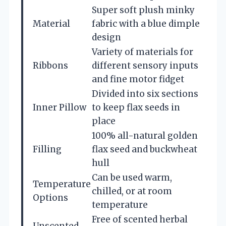
Super soft plush minky
Material
fabric with a blue dimple
design
Variety of materials for
Ribbons
different sensory inputs
and fine motor fidget
Divided into six sections
Inner Pillow
to keep flax seeds in
place
100% all-natural golden
Filling
flax seed and buckwheat
hull
Can be used warm,
Temperature
chilled, or at room
Options
temperature
Free of scented herbal
Unscented