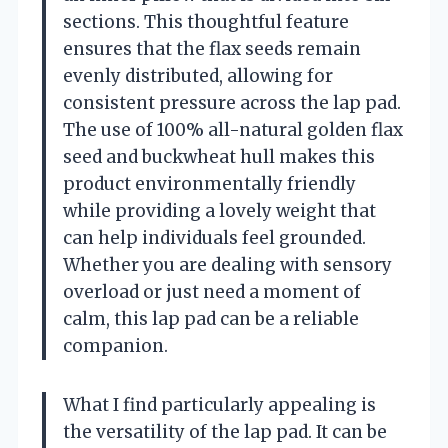
sections. This thoughtful feature
ensures that the flax seeds remain
evenly distributed, allowing for
consistent pressure across the lap pad.
The use of 100% all-natural golden flax
seed and buckwheat hull makes this
product environmentally friendly
while providing a lovely weight that
can help individuals feel grounded.
Whether you are dealing with sensory
overload or just need a moment of
calm, this lap pad can be a reliable
companion.
What I find particularly appealing is
the versatility of the lap pad. It can be