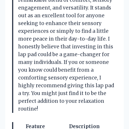
engagement, and versatility. It stands
out as an excellent tool for anyone
seeking to enhance their sensory
experiences or simply to find a little
more peace in their day-to-day life. I
honestly believe that investing in this
lap pad could be a game-changer for
many individuals. If you or someone
you know could benefit from a
comforting sensory experience, I
highly recommend giving this lap pad
a try. You might just find it to be the
perfect addition to your relaxation
routine!
Feature
Description