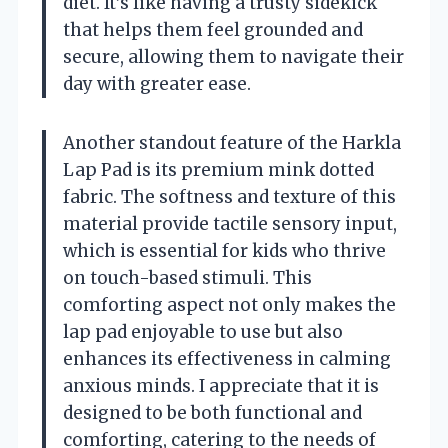
diet. It’s like having a trusty sidekick
that helps them feel grounded and
secure, allowing them to navigate their
day with greater ease.
Another standout feature of the Harkla
Lap Pad is its premium mink dotted
fabric. The softness and texture of this
material provide tactile sensory input,
which is essential for kids who thrive
on touch-based stimuli. This
comforting aspect not only makes the
lap pad enjoyable to use but also
enhances its effectiveness in calming
anxious minds. I appreciate that it is
designed to be both functional and
comforting, catering to the needs of