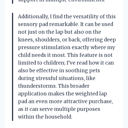
Additionally, I find the versatility of this
sensory pad remarkable. It can be used
not just on the lap but also on the
knees, shoulders, or back, offering deep
pressure stimulation exactly where my
child needs it most. This feature is not
limited to children; I’ve read how it can
also be effective in soothing pets
during stressful situations, like
thunderstorms. This broader
application makes the weighted lap
pad an even more attractive purchase,
as it can serve multiple purposes
within the household.