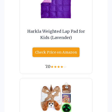
Harkla Weighted Lap Pad for
Kids (Lavender)
Check Price on Amazon
7.0
★
★
★
★
☆