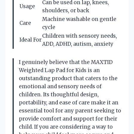
Can be used on lap, knees,
Usage
shoulders, or back
Machine washable on gentle
Care
cycle
Children with sensory needs,
Ideal For
ADD, ADHD, autism, anxiety
I genuinely believe that the MAXTID
Weighted Lap Pad for Kids is an
outstanding product that caters to the
emotional and sensory needs of
children. Its thoughtful design,
portability, and ease of care make it an
essential tool for any parent seeking to
provide comfort and support for their
child. If you are considering a way to