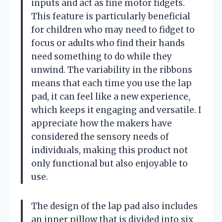
inputs and act as fine motor fidgets.
This feature is particularly beneficial
for children who may need to fidget to
focus or adults who find their hands
need something to do while they
unwind. The variability in the ribbons
means that each time you use the lap
pad, it can feel like a new experience,
which keeps it engaging and versatile. I
appreciate how the makers have
considered the sensory needs of
individuals, making this product not
only functional but also enjoyable to
use.
The design of the lap pad also includes
an inner pillow that is divided into six