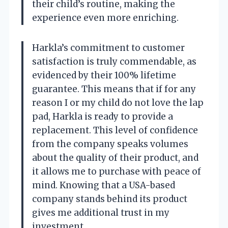
their child’s routine, making the
experience even more enriching.
Harkla’s commitment to customer
satisfaction is truly commendable, as
evidenced by their 100% lifetime
guarantee. This means that if for any
reason I or my child do not love the lap
pad, Harkla is ready to provide a
replacement. This level of confidence
from the company speaks volumes
about the quality of their product, and
it allows me to purchase with peace of
mind. Knowing that a USA-based
company stands behind its product
gives me additional trust in my
investment.