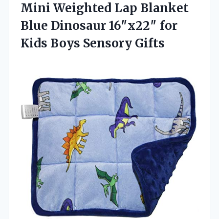
Mini Weighted Lap Blanket
Blue Dinosaur 16″x22″ for
Kids Boys Sensory Gifts