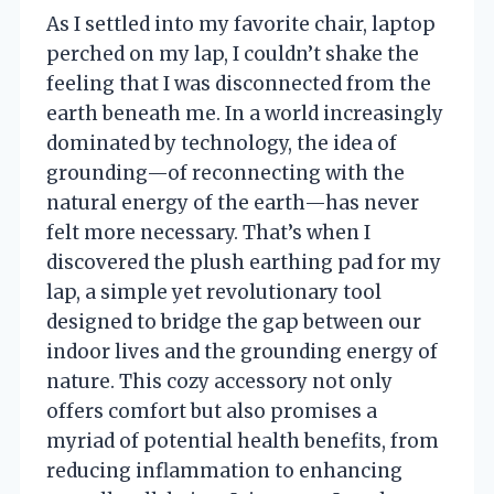
As I settled into my favorite chair, laptop
perched on my lap, I couldn’t shake the
feeling that I was disconnected from the
earth beneath me. In a world increasingly
dominated by technology, the idea of
grounding—of reconnecting with the
natural energy of the earth—has never
felt more necessary. That’s when I
discovered the plush earthing pad for my
lap, a simple yet revolutionary tool
designed to bridge the gap between our
indoor lives and the grounding energy of
nature. This cozy accessory not only
offers comfort but also promises a
myriad of potential health benefits, from
reducing inflammation to enhancing