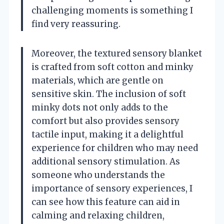
challenging moments is something I
find very reassuring.
Moreover, the textured sensory blanket
is crafted from soft cotton and minky
materials, which are gentle on
sensitive skin. The inclusion of soft
minky dots not only adds to the
comfort but also provides sensory
tactile input, making it a delightful
experience for children who may need
additional sensory stimulation. As
someone who understands the
importance of sensory experiences, I
can see how this feature can aid in
calming and relaxing children,