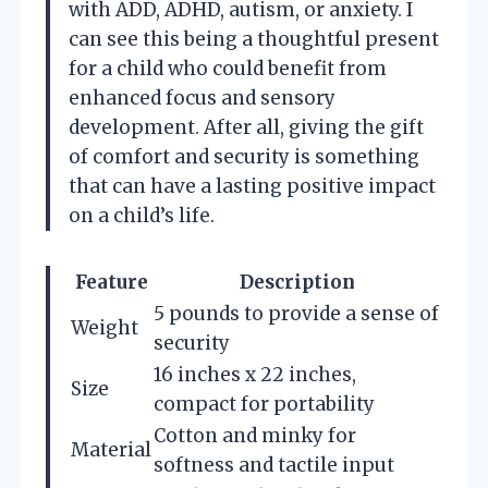
with ADD, ADHD, autism, or anxiety. I
can see this being a thoughtful present
for a child who could benefit from
enhanced focus and sensory
development. After all, giving the gift
of comfort and security is something
that can have a lasting positive impact
on a child’s life.
Feature
Description
5 pounds to provide a sense of
Weight
security
16 inches x 22 inches,
Size
compact for portability
Cotton and minky for
Material
softness and tactile input