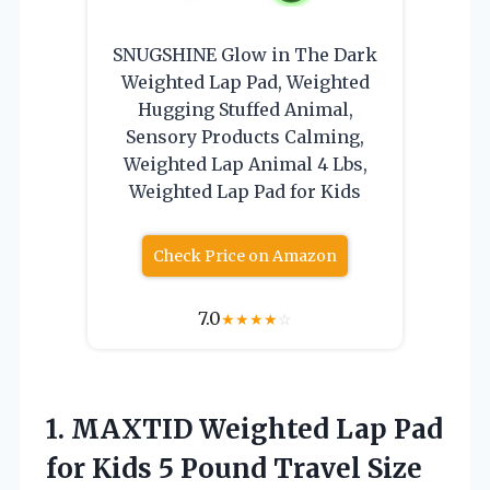
SNUGSHINE Glow in The Dark
Weighted Lap Pad, Weighted
Hugging Stuffed Animal,
Sensory Products Calming,
Weighted Lap Animal 4 Lbs,
Weighted Lap Pad for Kids
Check Price on Amazon
7.0
★
★
★
★
☆
1.
MAXTID Weighted Lap Pad
for Kids 5 Pound Travel Size