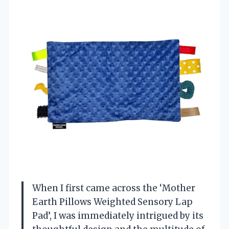
When I first came across the ‘Mother
Earth Pillows Weighted Sensory Lap
Pad’, I was immediately intrigued by its