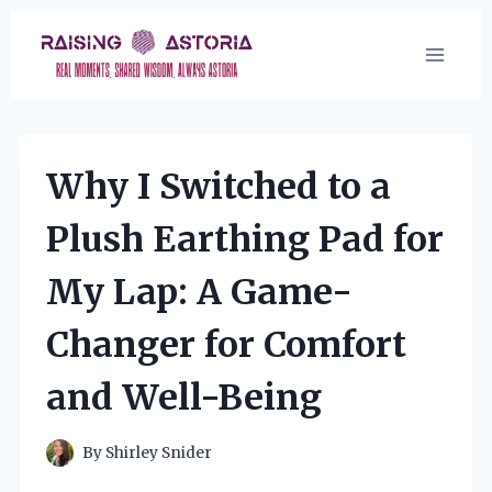
Skip
to
content
Why I Switched to a
Plush Earthing Pad for
My Lap: A Game-
Changer for Comfort
and Well-Being
By
Shirley Snider