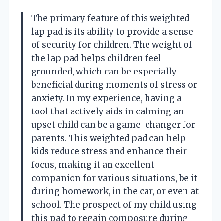
The primary feature of this weighted
lap pad is its ability to provide a sense
of security for children. The weight of
the lap pad helps children feel
grounded, which can be especially
beneficial during moments of stress or
anxiety. In my experience, having a
tool that actively aids in calming an
upset child can be a game-changer for
parents. This weighted pad can help
kids reduce stress and enhance their
focus, making it an excellent
companion for various situations, be it
during homework, in the car, or even at
school. The prospect of my child using
this pad to regain composure during