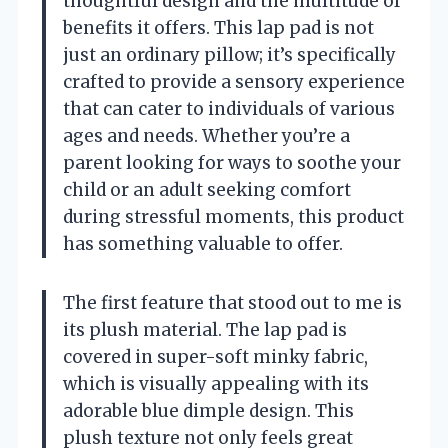
thoughtful design and the multitude of
benefits it offers. This lap pad is not
just an ordinary pillow; it’s specifically
crafted to provide a sensory experience
that can cater to individuals of various
ages and needs. Whether you’re a
parent looking for ways to soothe your
child or an adult seeking comfort
during stressful moments, this product
has something valuable to offer.
The first feature that stood out to me is
its plush material. The lap pad is
covered in super-soft minky fabric,
which is visually appealing with its
adorable blue dimple design. This
plush texture not only feels great