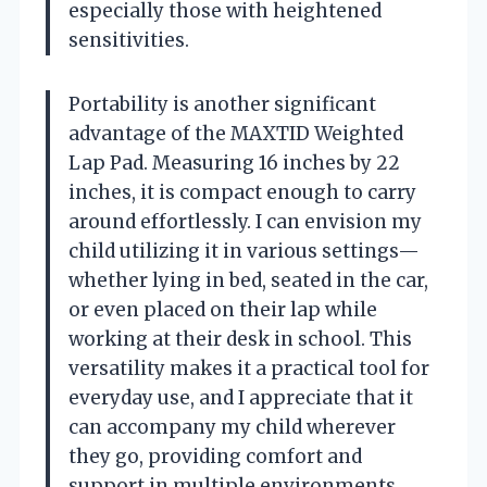
especially those with heightened
sensitivities.
Portability is another significant
advantage of the MAXTID Weighted
Lap Pad. Measuring 16 inches by 22
inches, it is compact enough to carry
around effortlessly. I can envision my
child utilizing it in various settings—
whether lying in bed, seated in the car,
or even placed on their lap while
working at their desk in school. This
versatility makes it a practical tool for
everyday use, and I appreciate that it
can accompany my child wherever
they go, providing comfort and
support in multiple environments.