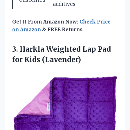
additives
Get It From Amazon Now:
Check Price
on Amazon
& FREE Returns
3. Harkla Weighted Lap
Pad
for Kids (Lavender)