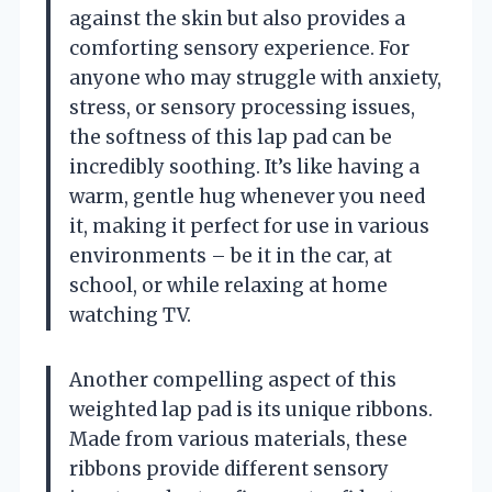
against the skin but also provides a
comforting sensory experience. For
anyone who may struggle with anxiety,
stress, or sensory processing issues,
the softness of this lap pad can be
incredibly soothing. It’s like having a
warm, gentle hug whenever you need
it, making it perfect for use in various
environments – be it in the car, at
school, or while relaxing at home
watching TV.
Another compelling aspect of this
weighted lap pad is its unique ribbons.
Made from various materials, these
ribbons provide different sensory