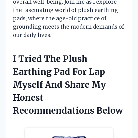
overall well-being. Join me as I explore
the fascinating world of plush earthing
pads, where the age-old practice of
grounding meets the modern demands of
our daily lives.
I Tried The Plush
Earthing Pad For Lap
Myself And Share My
Honest
Recommendations Below