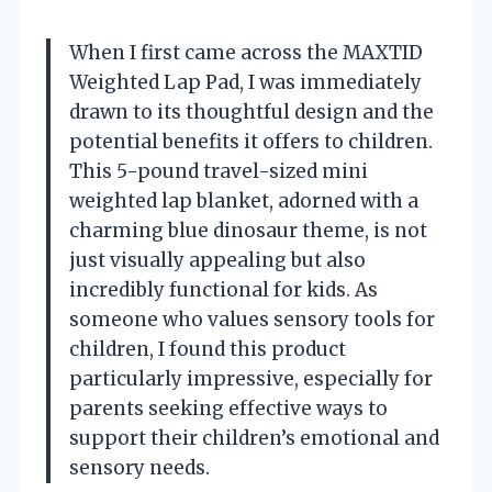
When I first came across the MAXTID
Weighted Lap Pad, I was immediately
drawn to its thoughtful design and the
potential benefits it offers to children.
This 5-pound travel-sized mini
weighted lap blanket, adorned with a
charming blue dinosaur theme, is not
just visually appealing but also
incredibly functional for kids. As
someone who values sensory tools for
children, I found this product
particularly impressive, especially for
parents seeking effective ways to
support their children’s emotional and
sensory needs.