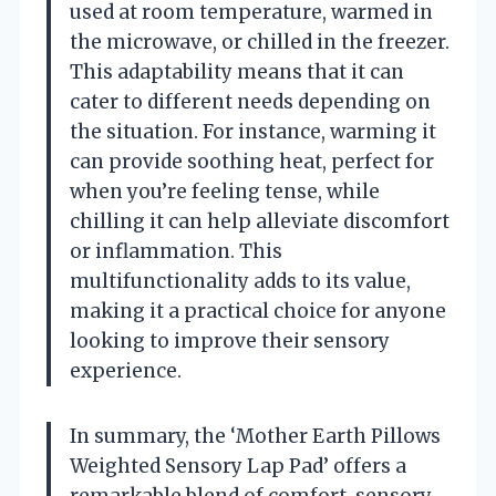
used at room temperature, warmed in
the microwave, or chilled in the freezer.
This adaptability means that it can
cater to different needs depending on
the situation. For instance, warming it
can provide soothing heat, perfect for
when you’re feeling tense, while
chilling it can help alleviate discomfort
or inflammation. This
multifunctionality adds to its value,
making it a practical choice for anyone
looking to improve their sensory
experience.
In summary, the ‘Mother Earth Pillows
Weighted Sensory Lap Pad’ offers a
remarkable blend of comfort, sensory