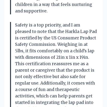
children in a way that feels nurturing
and supportive.
Safety is a top priority, and I am
pleased to note that the Harkla Lap Pad
is certified by the US Consumer Product
Safety Commission. Weighing in at
5lbs, it fits comfortably on a child’s lap
with dimensions of 21in x 1in x 19in.
This certification reassures me as a
parent or caregiver that the product is
not only effective but also safe for
regular use. Additionally, it comes with
a course of fun and therapeutic
activities, which can help parents get
started in integrating the lap pad into