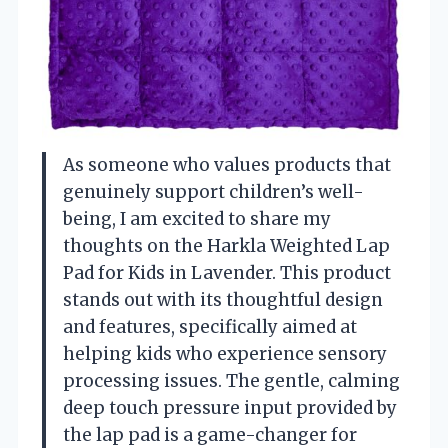
As someone who values products that
genuinely support children’s well-
being, I am excited to share my
thoughts on the Harkla Weighted Lap
Pad for Kids in Lavender. This product
stands out with its thoughtful design
and features, specifically aimed at
helping kids who experience sensory
processing issues. The gentle, calming
deep touch pressure input provided by
the lap pad is a game-changer for