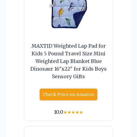
MAXTID Weighted Lap Pad for
Kids 5 Pound Travel Size Mini
Weighted Lap Blanket Blue
Dinosaur 16″x22″ for Kids Boys
Sensory Gifts
Check Price on Amazon
10.0
★
★
★
★
★