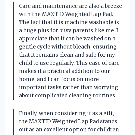
Care and maintenance are also a breeze
with the MAXTID Weighted Lap Pad.
The fact that it is machine washable is
a huge plus for busy parents like me. I
appreciate that it can be washed on a
gentle cycle without bleach, ensuring
that it remains clean and safe for my
child to use regularly. This ease of care
makes it a practical addition to our
home, and I can focus on more
important tasks rather than worrying
about complicated cleaning routines.
Finally, when considering it as a gift,
the MAXTID Weighted Lap Pad stands
out as an excellent option for children