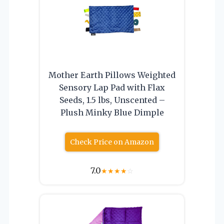
Mother Earth Pillows Weighted
Sensory Lap Pad with Flax
Seeds, 1.5 lbs, Unscented –
Plush Minky Blue Dimple
Check Price on Amazon
7.0
★
★
★
★
☆