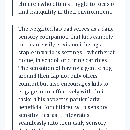
children who often struggle to focus or
find tranquility in their environment.
The weighted lap pad serves as a daily
sensory companion that kids can rely
on. I can easily envision it being a
staple in various settings—whether at
home, in school, or during car rides.
The sensation of having a gentle hug
around their lap not only offers
comfort but also encourages kids to
engage more effectively with their
tasks. This aspect is particularly
beneficial for children with sensory
sensitivities, as it integrates
seamlessly into their daily sensory