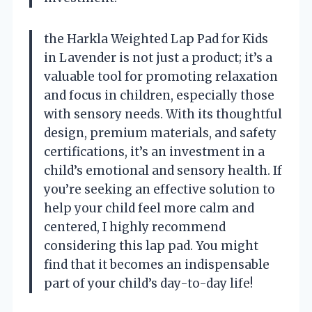
the Harkla Weighted Lap Pad for Kids
in Lavender is not just a product; it’s a
valuable tool for promoting relaxation
and focus in children, especially those
with sensory needs. With its thoughtful
design, premium materials, and safety
certifications, it’s an investment in a
child’s emotional and sensory health. If
you’re seeking an effective solution to
help your child feel more calm and
centered, I highly recommend
considering this lap pad. You might
find that it becomes an indispensable
part of your child’s day-to-day life!