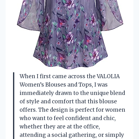
When I first came across the VALOLIA
Women’s Blouses and Tops, I was
immediately drawn to the unique blend
of style and comfort that this blouse
offers. The design is perfect for women
who want to feel confident and chic,
whether they are at the office,
attending a social gathering, or simply