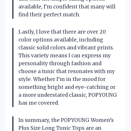
available, I’m confident that many will
find their perfect match.
Lastly, I love that there are over 20
color options available, including
classic solid colors and vibrant prints.
This variety means I can express my
personality through fashion and
choose a tunic that resonates with my
style. Whether I’m in the mood for
something bright and eye-catching or
a more understated classic, POPYOUNG
has me covered.
In summary, the POPYOUNG Women’s
Plus Size Long Tunic Tops are an