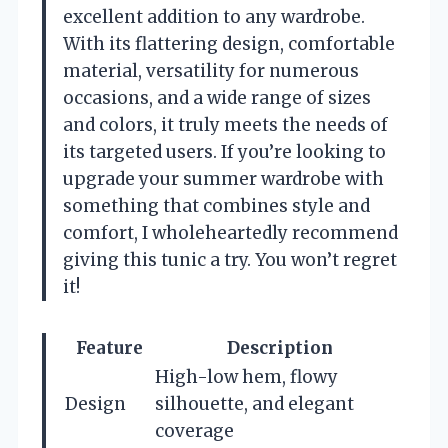
excellent addition to any wardrobe.
With its flattering design, comfortable
material, versatility for numerous
occasions, and a wide range of sizes
and colors, it truly meets the needs of
its targeted users. If you’re looking to
upgrade your summer wardrobe with
something that combines style and
comfort, I wholeheartedly recommend
giving this tunic a try. You won’t regret
it!
Feature
Description
High-low hem, flowy
Design
silhouette, and elegant
coverage