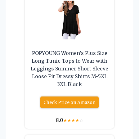
POPYOUNG Women’s Plus Size
Long Tunic Tops to Wear with
Leggings Summer Short Sleeve
Loose Fit Dressy Shirts M-5XL
3XL,Black
Check Price on Amazon
8.0
★
★
★
★
☆