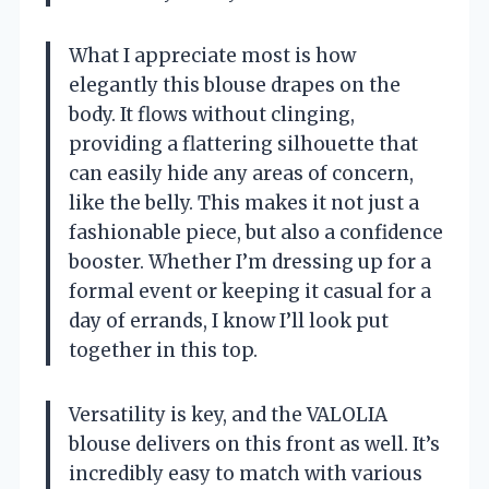
What I appreciate most is how
elegantly this blouse drapes on the
body. It flows without clinging,
providing a flattering silhouette that
can easily hide any areas of concern,
like the belly. This makes it not just a
fashionable piece, but also a confidence
booster. Whether I’m dressing up for a
formal event or keeping it casual for a
day of errands, I know I’ll look put
together in this top.
Versatility is key, and the VALOLIA
blouse delivers on this front as well. It’s
incredibly easy to match with various