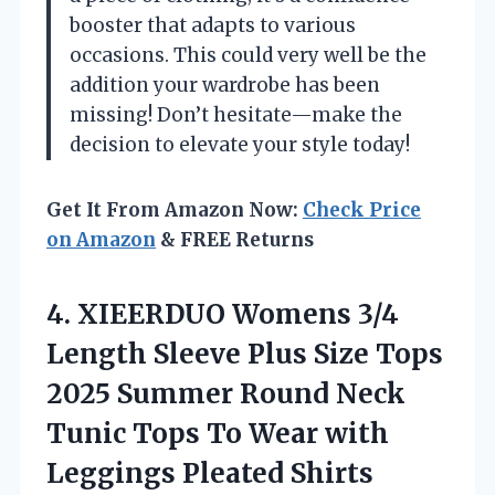
booster that adapts to various
occasions. This could very well be the
addition your wardrobe has been
missing! Don’t hesitate—make the
decision to elevate your style today!
Get It From Amazon Now:
Check Price
on Amazon
& FREE Returns
4. XIEERDUO Womens 3/4
Length Sleeve Plus Size Tops
2025 Summer Round Neck
Tunic Tops To Wear with
Leggings Pleated Shirts