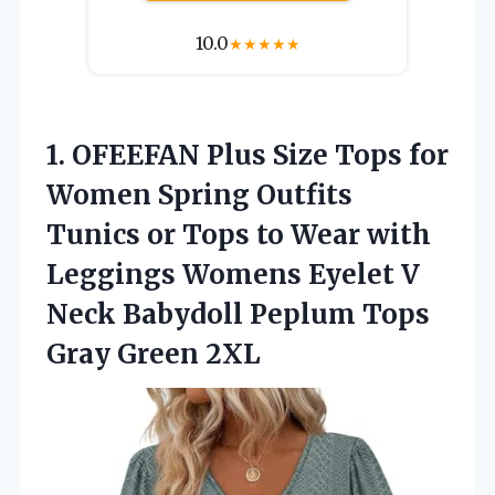
10.0
★
★
★
★
★
1.
OFEEFAN Plus Size Tops
for
Women Spring Outfits
Tunics or Tops to Wear with
Leggings Womens Eyelet V
Neck Babydoll Peplum Tops
Gray Green 2XL