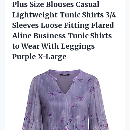
Plus Size Blouses Casual
Lightweight Tunic Shirts 3/4
Sleeves Loose Fitting Flared
Aline Business Tunic Shirts
to Wear
With Leggings
Purple X-Large