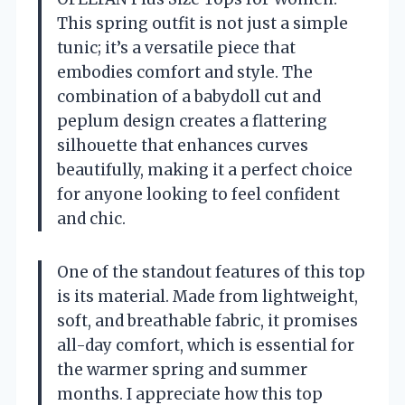
This spring outfit is not just a simple
tunic; it’s a versatile piece that
embodies comfort and style. The
combination of a babydoll cut and
peplum design creates a flattering
silhouette that enhances curves
beautifully, making it a perfect choice
for anyone looking to feel confident
and chic.
One of the standout features of this top
is its material. Made from lightweight,
soft, and breathable fabric, it promises
all-day comfort, which is essential for
the warmer spring and summer
months. I appreciate how this top