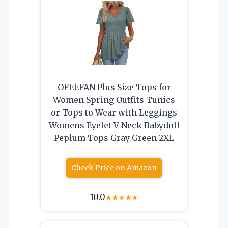
OFEEFAN Plus Size Tops for
Women Spring Outfits Tunics
or Tops to Wear with Leggings
Womens Eyelet V Neck Babydoll
Peplum Tops Gray Green 2XL
Check Price on Amazon
10.0
★
★
★
★
★