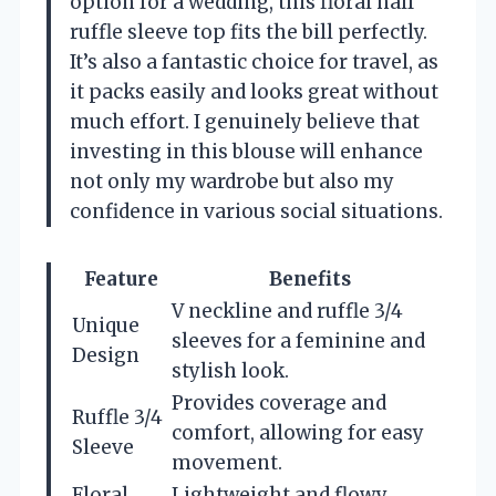
option for a wedding, this floral half
ruffle sleeve top fits the bill perfectly.
It’s also a fantastic choice for travel, as
it packs easily and looks great without
much effort. I genuinely believe that
investing in this blouse will enhance
not only my wardrobe but also my
confidence in various social situations.
Feature
Benefits
V neckline and ruffle 3/4
Unique
sleeves for a feminine and
Design
stylish look.
Provides coverage and
Ruffle 3/4
comfort, allowing for easy
Sleeve
movement.
Floral
Lightweight and flowy