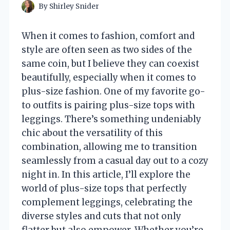
By
Shirley Snider
When it comes to fashion, comfort and
style are often seen as two sides of the
same coin, but I believe they can coexist
beautifully, especially when it comes to
plus-size fashion. One of my favorite go-
to outfits is pairing plus-size tops with
leggings. There’s something undeniably
chic about the versatility of this
combination, allowing me to transition
seamlessly from a casual day out to a cozy
night in. In this article, I’ll explore the
world of plus-size tops that perfectly
complement leggings, celebrating the
diverse styles and cuts that not only
flatter but also empower. Whether you’re