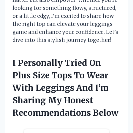
looking for something flowy, structured,
or a little edgy, I’m excited to share how
the right top can elevate your leggings
game and enhance your confidence. Let’s
dive into this stylish journey together!
I Personally Tried On
Plus Size Tops To Wear
With Leggings And I’m
Sharing My Honest
Recommendations Below