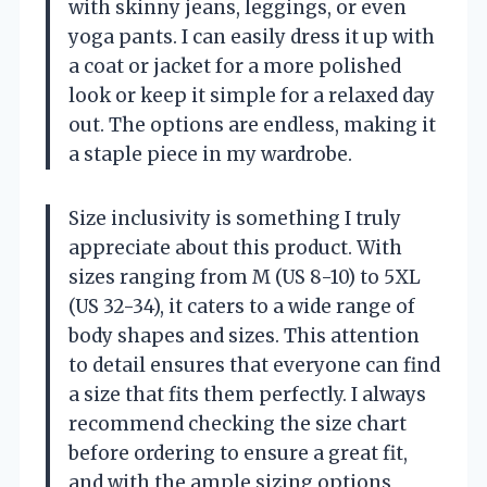
with skinny jeans, leggings, or even
yoga pants. I can easily dress it up with
a coat or jacket for a more polished
look or keep it simple for a relaxed day
out. The options are endless, making it
a staple piece in my wardrobe.
Size inclusivity is something I truly
appreciate about this product. With
sizes ranging from M (US 8-10) to 5XL
(US 32-34), it caters to a wide range of
body shapes and sizes. This attention
to detail ensures that everyone can find
a size that fits them perfectly. I always
recommend checking the size chart
before ordering to ensure a great fit,
and with the ample sizing options