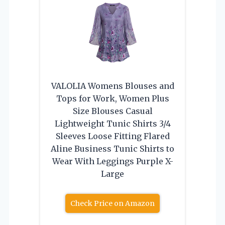
VALOLIA Womens Blouses and
Tops for Work, Women Plus
Size Blouses Casual
Lightweight Tunic Shirts 3/4
Sleeves Loose Fitting Flared
Aline Business Tunic Shirts to
Wear With Leggings Purple X-
Large
Check Price on Amazon