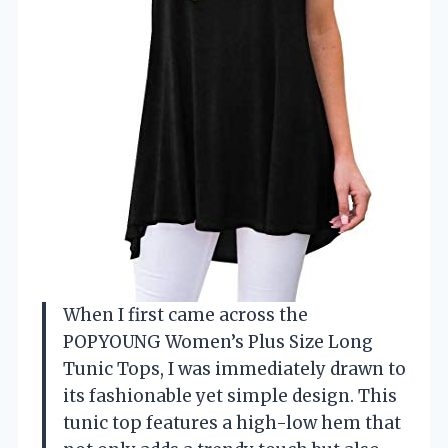
When I first came across the
POPYOUNG Women’s Plus Size Long
Tunic Tops, I was immediately drawn to
its fashionable yet simple design. This
tunic top features a high-low hem that