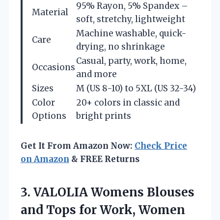
95% Rayon, 5% Spandex –
Material
soft, stretchy, lightweight
Machine washable, quick-
Care
drying, no shrinkage
Casual, party, work, home,
Occasions
and more
Sizes
M (US 8-10) to 5XL (US 32-34)
Color
20+ colors in classic and
Options
bright prints
Get It From Amazon Now:
Check Price
on Amazon
& FREE Returns
3. VALOLIA Womens Blouses
and Tops for Work, Women