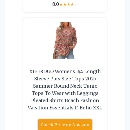
8.0
★
★
★
★
☆
XIEERDUO Womens 3/4 Length
Sleeve Plus Size Tops 2025
Summer Round Neck Tunic
Tops To Wear with Leggings
Pleated Shirts Beach Fashion
Vacation Essentials F-Boho XXL
Check Price on Amazon