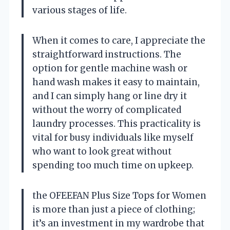
various stages of life.
When it comes to care, I appreciate the
straightforward instructions. The
option for gentle machine wash or
hand wash makes it easy to maintain,
and I can simply hang or line dry it
without the worry of complicated
laundry processes. This practicality is
vital for busy individuals like myself
who want to look great without
spending too much time on upkeep.
the OFEEFAN Plus Size Tops for Women
is more than just a piece of clothing;
it’s an investment in my wardrobe that