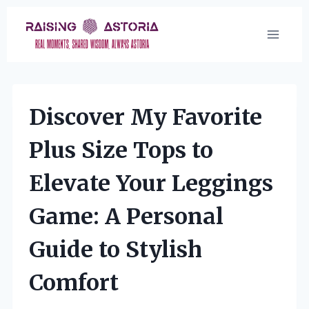
Skip
to
content
Discover My Favorite
Plus Size Tops to
Elevate Your Leggings
Game: A Personal
Guide to Stylish
Comfort