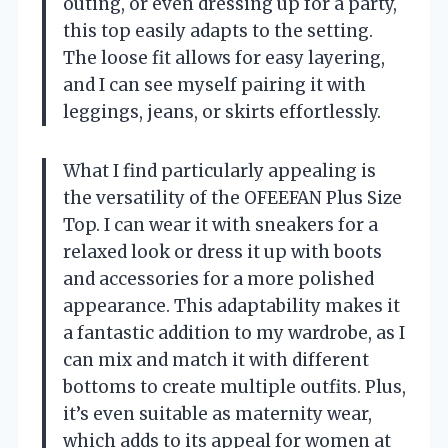
outing, or even dressing up for a party,
this top easily adapts to the setting.
The loose fit allows for easy layering,
and I can see myself pairing it with
leggings, jeans, or skirts effortlessly.
What I find particularly appealing is
the versatility of the OFEEFAN Plus Size
Top. I can wear it with sneakers for a
relaxed look or dress it up with boots
and accessories for a more polished
appearance. This adaptability makes it
a fantastic addition to my wardrobe, as I
can mix and match it with different
bottoms to create multiple outfits. Plus,
it’s even suitable as maternity wear,
which adds to its appeal for women at