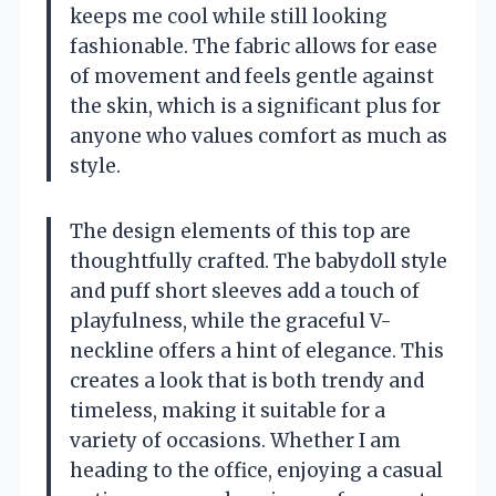
keeps me cool while still looking
fashionable. The fabric allows for ease
of movement and feels gentle against
the skin, which is a significant plus for
anyone who values comfort as much as
style.
The design elements of this top are
thoughtfully crafted. The babydoll style
and puff short sleeves add a touch of
playfulness, while the graceful V-
neckline offers a hint of elegance. This
creates a look that is both trendy and
timeless, making it suitable for a
variety of occasions. Whether I am
heading to the office, enjoying a casual