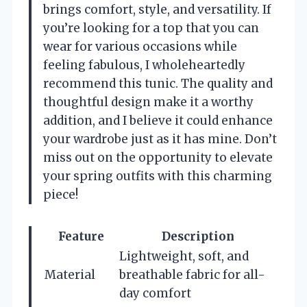
brings comfort, style, and versatility. If
you’re looking for a top that you can
wear for various occasions while
feeling fabulous, I wholeheartedly
recommend this tunic. The quality and
thoughtful design make it a worthy
addition, and I believe it could enhance
your wardrobe just as it has mine. Don’t
miss out on the opportunity to elevate
your spring outfits with this charming
piece!
Feature
Description
Lightweight, soft, and
Material
breathable fabric for all-
day comfort