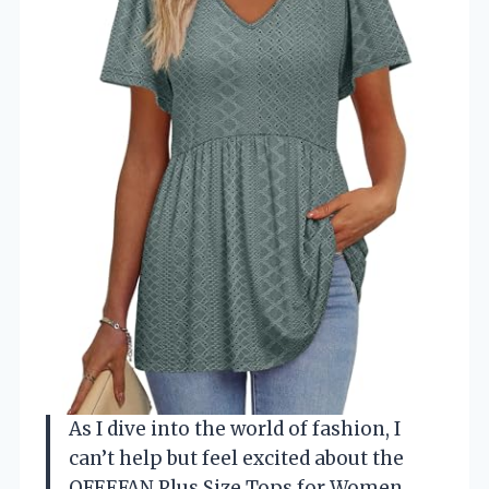
As I dive into the world of fashion, I
can’t help but feel excited about the
OFEEFAN Plus Size Tops for Women.