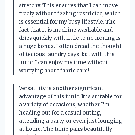
stretchy. This ensures that I can move
freely without feeling restricted, which
is essential for my busy lifestyle. The
fact that it is machine washable and
dries quickly with little to no ironing is
a huge bonus. I often dread the thought
of tedious laundry days, but with this
tunic, I can enjoy my time without
worrying about fabric care!
Versatility is another significant
advantage of this tunic. It is suitable for
a variety of occasions, whether I’m
heading out for a casual outing,
attending a party, or even just lounging
at home. The tunic pairs beautifully