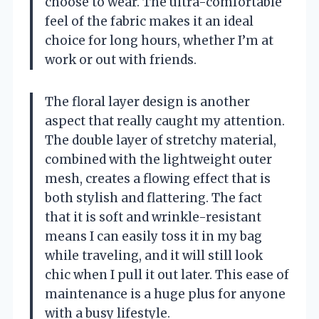
choose to wear. The ultra-comfortable
feel of the fabric makes it an ideal
choice for long hours, whether I’m at
work or out with friends.
The floral layer design is another
aspect that really caught my attention.
The double layer of stretchy material,
combined with the lightweight outer
mesh, creates a flowing effect that is
both stylish and flattering. The fact
that it is soft and wrinkle-resistant
means I can easily toss it in my bag
while traveling, and it will still look
chic when I pull it out later. This ease of
maintenance is a huge plus for anyone
with a busy lifestyle.