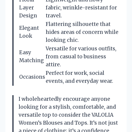
Layer
fabric, wrinkle-resistant for
Design
travel.
Flattering silhouette that
Elegant
hides areas of concern while
Look
looking chic.
Versatile for various outfits,
Easy
from casual to business
Matching
attire.
Perfect for work, social
Occasions
events, and everyday wear.
I wholeheartedly encourage anyone
looking for a stylish, comfortable, and
versatile top to consider the VALOLIA
Women’s Blouses and Tops. It’s not just
a piece of clothing; it’s a confidence