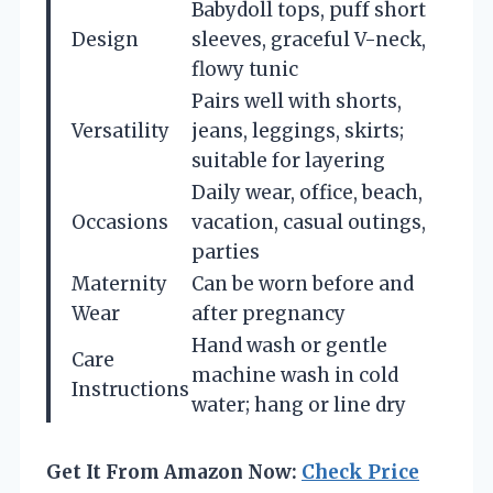
Babydoll tops, puff short
Design
sleeves, graceful V-neck,
flowy tunic
Pairs well with shorts,
Versatility
jeans, leggings, skirts;
suitable for layering
Daily wear, office, beach,
Occasions
vacation, casual outings,
parties
Maternity
Can be worn before and
Wear
after pregnancy
Hand wash or gentle
Care
machine wash in cold
Instructions
water; hang or line dry
Get It From Amazon Now:
Check Price