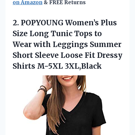
on Amazon
& FREE Returns
2.
POPYOUNG Women’s Plus
Size
Long Tunic Tops to
Wear with Leggings Summer
Short Sleeve Loose Fit Dressy
Shirts M-5XL 3XL,Black