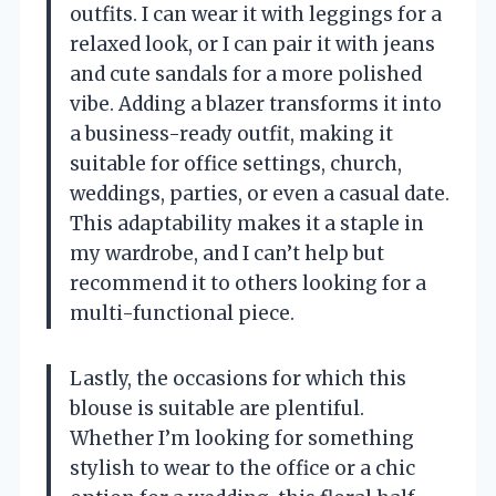
outfits. I can wear it with leggings for a
relaxed look, or I can pair it with jeans
and cute sandals for a more polished
vibe. Adding a blazer transforms it into
a business-ready outfit, making it
suitable for office settings, church,
weddings, parties, or even a casual date.
This adaptability makes it a staple in
my wardrobe, and I can’t help but
recommend it to others looking for a
multi-functional piece.
Lastly, the occasions for which this
blouse is suitable are plentiful.
Whether I’m looking for something
stylish to wear to the office or a chic