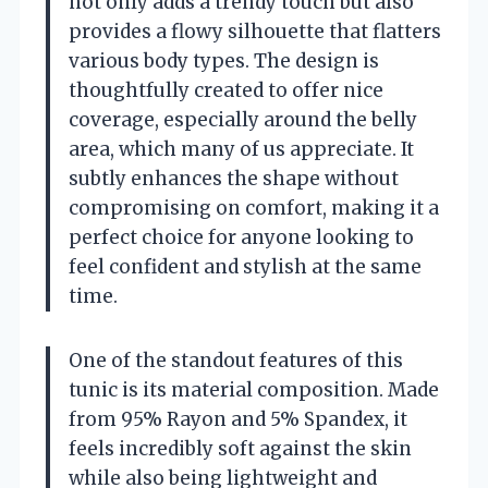
not only adds a trendy touch but also
provides a flowy silhouette that flatters
various body types. The design is
thoughtfully created to offer nice
coverage, especially around the belly
area, which many of us appreciate. It
subtly enhances the shape without
compromising on comfort, making it a
perfect choice for anyone looking to
feel confident and stylish at the same
time.
One of the standout features of this
tunic is its material composition. Made
from 95% Rayon and 5% Spandex, it
feels incredibly soft against the skin
while also being lightweight and