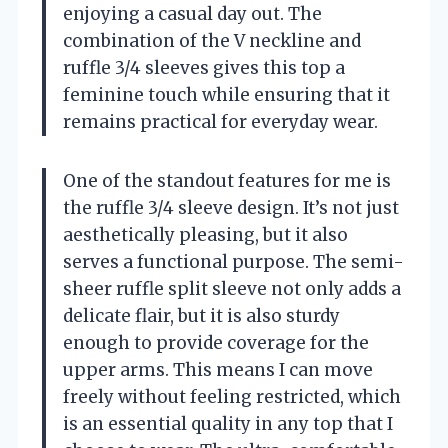
enjoying a casual day out. The
combination of the V neckline and
ruffle 3/4 sleeves gives this top a
feminine touch while ensuring that it
remains practical for everyday wear.
One of the standout features for me is
the ruffle 3/4 sleeve design. It’s not just
aesthetically pleasing, but it also
serves a functional purpose. The semi-
sheer ruffle split sleeve not only adds a
delicate flair, but it is also sturdy
enough to provide coverage for the
upper arms. This means I can move
freely without feeling restricted, which
is an essential quality in any top that I