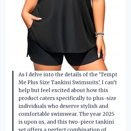
As I delve into the details of the ‘Tempt
Me Plus Size Tankini Swimsuits’, I can’t
help but feel excited about how this
product caters specifically to plus-size
individuals who deserve stylish and
comfortable swimwear. The year 2025
is upon us, and this two-piece tankini
set offers a perfect combination of