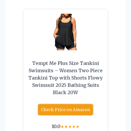
Tempt Me Plus Size Tankini
Swimsuits – Women Two Piece
Tankini Top with Shorts Flowy
Swimsuit 2025 Bathing Suits
Black 20W
Check Price on Amazon
10.0
★
★
★
★
★