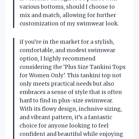
various bottoms, should I choose to
mix and match, allowing for further
customization of my swimwear look.
if you’re in the market for a stylish,
comfortable, and modest swimwear
option, I highly recommend
considering the ‘Plus Size Tankini Tops
for Women Only’. This tankini top not
only meets practical needs but also
embraces a sense of style that is often
hard to find in plus-size swimwear.
With its flowy design, inclusive sizing,
and vibrant pattern, it’s a fantastic
choice for anyone looking to feel
confident and beautiful while enjoying