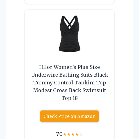
Hilor Women’s Plus Size
Underwire Bathing Suits Black
Tummy Control Tankini Top
Modest Cross Back Swimsuit
Top 18
Check Price on Amazon
7.0
★
★
★
★
☆