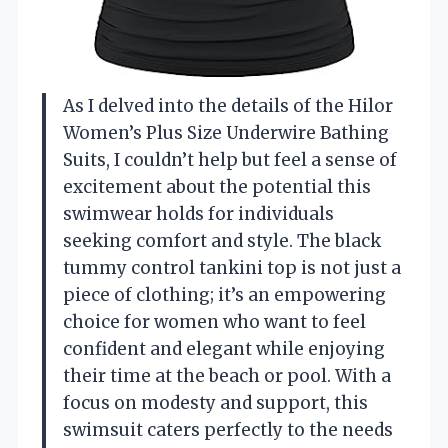
As I delved into the details of the Hilor
Women’s Plus Size Underwire Bathing
Suits, I couldn’t help but feel a sense of
excitement about the potential this
swimwear holds for individuals
seeking comfort and style. The black
tummy control tankini top is not just a
piece of clothing; it’s an empowering
choice for women who want to feel
confident and elegant while enjoying
their time at the beach or pool. With a
focus on modesty and support, this
swimsuit caters perfectly to the needs