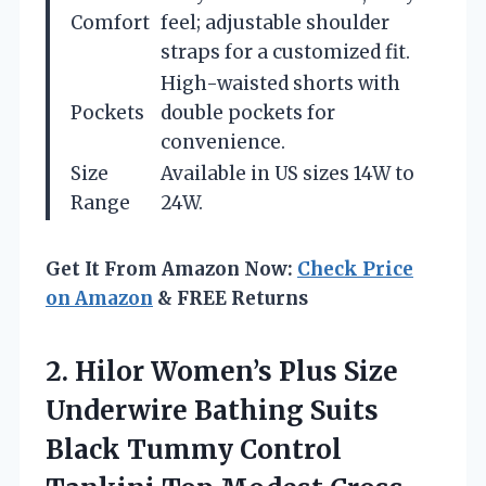
Comfort
feel; adjustable shoulder
straps for a customized fit.
High-waisted shorts with
Pockets
double pockets for
convenience.
Size
Available in US sizes 14W to
Range
24W.
Get It From Amazon Now:
Check Price
on Amazon
& FREE Returns
2. Hilor Women’s Plus Size
Underwire Bathing Suits
Black Tummy Control