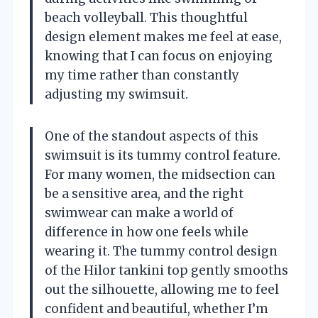
beach volleyball. This thoughtful
design element makes me feel at ease,
knowing that I can focus on enjoying
my time rather than constantly
adjusting my swimsuit.
One of the standout aspects of this
swimsuit is its tummy control feature.
For many women, the midsection can
be a sensitive area, and the right
swimwear can make a world of
difference in how one feels while
wearing it. The tummy control design
of the Hilor tankini top gently smooths
out the silhouette, allowing me to feel
confident and beautiful, whether I’m