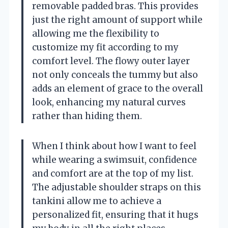
removable padded bras. This provides
just the right amount of support while
allowing me the flexibility to
customize my fit according to my
comfort level. The flowy outer layer
not only conceals the tummy but also
adds an element of grace to the overall
look, enhancing my natural curves
rather than hiding them.
When I think about how I want to feel
while wearing a swimsuit, confidence
and comfort are at the top of my list.
The adjustable shoulder straps on this
tankini allow me to achieve a
personalized fit, ensuring that it hugs