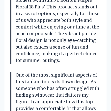
Modest Swimsuit No Bottom Purple
Floral 18 Plus’. This product stands out
in a sea of options, especially for those
of us who appreciate both style and
comfort while enjoying our time at the
beach or poolside. The vibrant purple
floral design is not only eye-catching
but also exudes a sense of fun and
confidence, making it a perfect choice
for summer outings.
One of the most significant aspects of
this tankini top is its flowy design. As
someone who has often struggled with
finding swimwear that flatters my
figure, I can appreciate how this top
provides a comfortable fit that allows