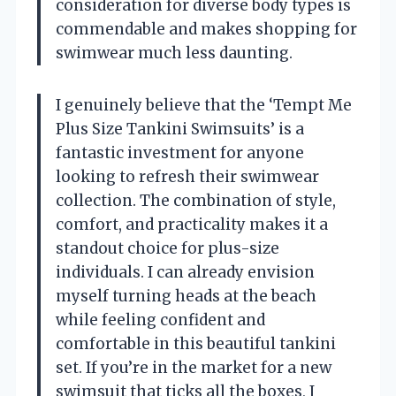
consideration for diverse body types is
commendable and makes shopping for
swimwear much less daunting.
I genuinely believe that the ‘Tempt Me
Plus Size Tankini Swimsuits’ is a
fantastic investment for anyone
looking to refresh their swimwear
collection. The combination of style,
comfort, and practicality makes it a
standout choice for plus-size
individuals. I can already envision
myself turning heads at the beach
while feeling confident and
comfortable in this beautiful tankini
set. If you’re in the market for a new
swimsuit that ticks all the boxes, I