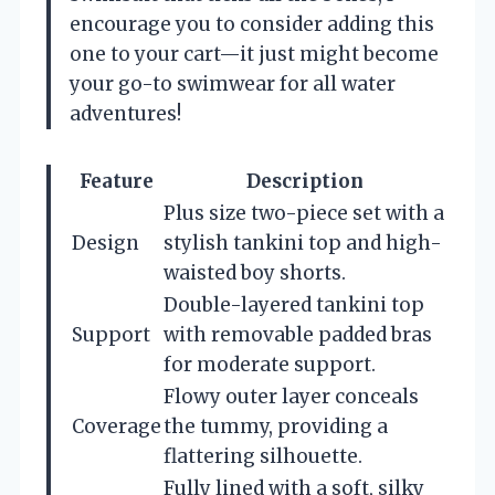
encourage you to consider adding this
one to your cart—it just might become
your go-to swimwear for all water
adventures!
Feature
Description
Plus size two-piece set with a
Design
stylish tankini top and high-
waisted boy shorts.
Double-layered tankini top
Support
with removable padded bras
for moderate support.
Flowy outer layer conceals
Coverage
the tummy, providing a
flattering silhouette.
Fully lined with a soft, silky