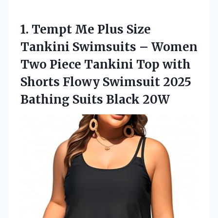
1.
Tempt Me Plus Size
Tankini Swimsuits – Women
Two Piece Tankini Top with
Shorts Flowy Swimsuit 2025
Bathing Suits Black 20W