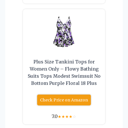
Plus Size Tankini Tops for
Women Only – Flowy Bathing
Suits Tops Modest Swimsuit No
Bottom Purple Floral 18 Plus
Check Price on Amazon
7.0
★
★
★
★
☆