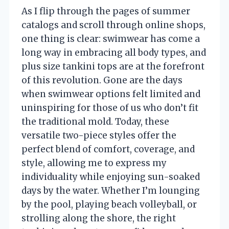
As I flip through the pages of summer
catalogs and scroll through online shops,
one thing is clear: swimwear has come a
long way in embracing all body types, and
plus size tankini tops are at the forefront
of this revolution. Gone are the days
when swimwear options felt limited and
uninspiring for those of us who don’t fit
the traditional mold. Today, these
versatile two-piece styles offer the
perfect blend of comfort, coverage, and
style, allowing me to express my
individuality while enjoying sun-soaked
days by the water. Whether I’m lounging
by the pool, playing beach volleyball, or
strolling along the shore, the right