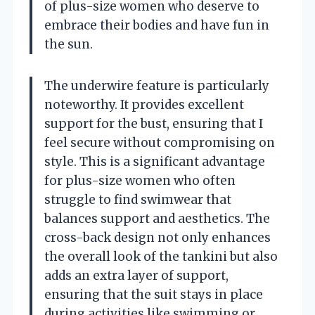
of plus-size women who deserve to
embrace their bodies and have fun in
the sun.
The underwire feature is particularly
noteworthy. It provides excellent
support for the bust, ensuring that I
feel secure without compromising on
style. This is a significant advantage
for plus-size women who often
struggle to find swimwear that
balances support and aesthetics. The
cross-back design not only enhances
the overall look of the tankini but also
adds an extra layer of support,
ensuring that the suit stays in place
during activities like swimming or