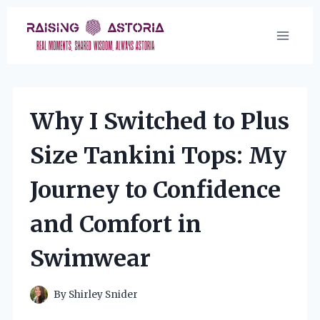
Skip
to
content
Why I Switched to Plus
Size Tankini Tops: My
Journey to Confidence
and Comfort in
Swimwear
By
Shirley Snider