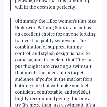
getaway, I know that this tankini top
will fit the occasion perfectly.
Ultimately, the Hilor Women’s Plus Size
Underwire Bathing Suits stand out as
an excellent choice for anyone looking
to invest in quality swimwear. The
combination of support, tummy
control, and stylish design is hard to
come by, and it’s evident that Hilor has
put thought into creating a swimsuit
that meets the needs of its target
audience. If you’re in the market for a
bathing suit that will make you feel
confident, comfortable, and stylish, I
highly recommend giving this one a
try. It’s more than just a swimsuit; it’s a