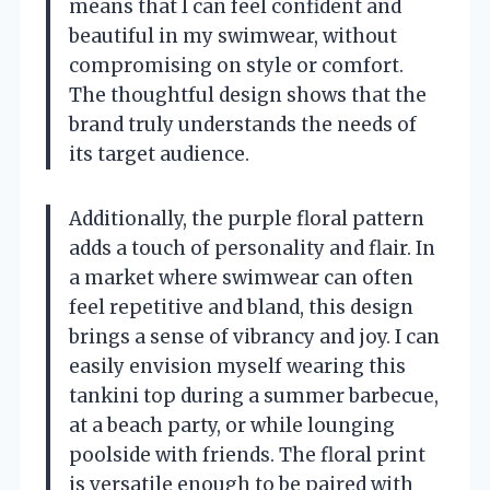
means that I can feel confident and
beautiful in my swimwear, without
compromising on style or comfort.
The thoughtful design shows that the
brand truly understands the needs of
its target audience.
Additionally, the purple floral pattern
adds a touch of personality and flair. In
a market where swimwear can often
feel repetitive and bland, this design
brings a sense of vibrancy and joy. I can
easily envision myself wearing this
tankini top during a summer barbecue,
at a beach party, or while lounging
poolside with friends. The floral print
is versatile enough to be paired with