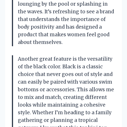
lounging by the pool or splashing in
the waves. It’s refreshing to see a brand
that understands the importance of
body positivity and has designed a
product that makes women feel good
about themselves.
Another great feature is the versatility
of the black color. Black is a classic
choice that never goes out of style and
can easily be paired with various swim
bottoms or accessories. This allows me
to mix and match, creating different
looks while maintaining a cohesive
style. Whether I’m heading to a family
gathering or planning a tropical