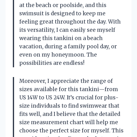
at the beach or poolside, and this
swimsuit is designed to keep me
feeling great throughout the day. With
its versatility, I can easily see myself
wearing this tankini on a beach
vacation, during a family pool day, or
even on my honeymoon. The
possibilities are endless!
Moreover, I appreciate the range of
sizes available for this tankini—from
US 14W to US 24W. It’s crucial for plus-
size individuals to find swimwear that
fits well, and I believe that the detailed
size measurement chart will help me
choose the perfect size for myself. This