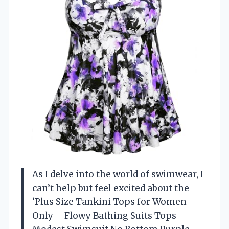
As I delve into the world of swimwear, I
can’t help but feel excited about the
‘Plus Size Tankini Tops for Women
Only – Flowy Bathing Suits Tops