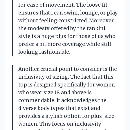
for ease of movement. The loose fit
ensures that I can swim, lounge, or play
without feeling constricted. Moreover,
the modesty offered by the tankini
style is a huge plus for those of us who
prefer a bit more coverage while still
looking fashionable.
Another crucial point to consider is the
inclusivity of sizing. The fact that this
top is designed specifically for women
who wear size 18 and above is
commendable. It acknowledges the
diverse body types that exist and
provides a stylish option for plus-size
women. This focus on inclusivity