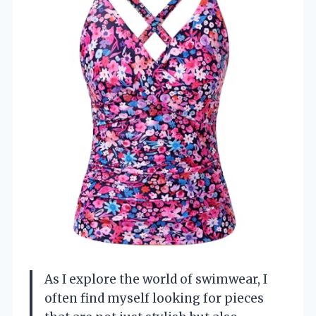
As I explore the world of swimwear, I
often find myself looking for pieces