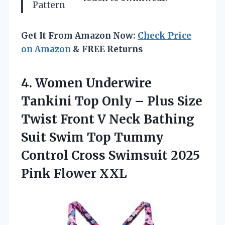
Pattern
Get It From Amazon Now:
Check Price
on Amazon
& FREE Returns
4. Women Underwire
Tankini Top Only – Plus Size
Twist Front V Neck Bathing
Suit Swim Top Tummy
Control Cross Swimsuit
2025
Pink Flower XXL