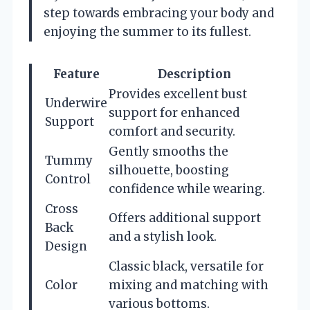
step towards embracing your body and
enjoying the summer to its fullest.
Feature
Description
Provides excellent bust
Underwire
support for enhanced
Support
comfort and security.
Gently smooths the
Tummy
silhouette, boosting
Control
confidence while wearing.
Cross
Offers additional support
Back
and a stylish look.
Design
Classic black, versatile for
Color
mixing and matching with
various bottoms.