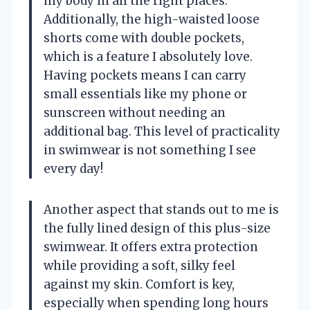
my body in all the right places.
Additionally, the high-waisted loose
shorts come with double pockets,
which is a feature I absolutely love.
Having pockets means I can carry
small essentials like my phone or
sunscreen without needing an
additional bag. This level of practicality
in swimwear is not something I see
every day!
Another aspect that stands out to me is
the fully lined design of this plus-size
swimwear. It offers extra protection
while providing a soft, silky feel
against my skin. Comfort is key,
especially when spending long hours