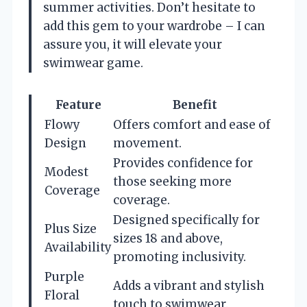
summer activities. Don’t hesitate to
add this gem to your wardrobe – I can
assure you, it will elevate your
swimwear game.
Feature
Benefit
Flowy
Offers comfort and ease of
Design
movement.
Provides confidence for
Modest
those seeking more
Coverage
coverage.
Designed specifically for
Plus Size
sizes 18 and above,
Availability
promoting inclusivity.
Purple
Adds a vibrant and stylish
Floral
touch to swimwear.