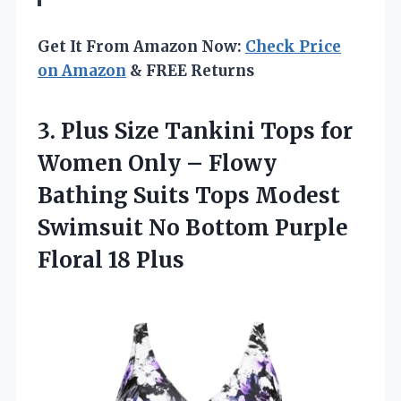
Get It From Amazon Now:
Check Price
on Amazon
& FREE Returns
3.
Plus Size Tankini Tops
for
Women Only – Flowy
Bathing Suits Tops Modest
Swimsuit No Bottom Purple
Floral 18 Plus