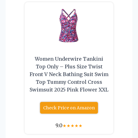
Women Underwire Tankini
Top Only – Plus Size Twist
Front V Neck Bathing Suit Swim
Top Tummy Control Cross
Swimsuit 2025 Pink Flower XXL
Check Price on Amazon
9.0
★
★
★
★
★