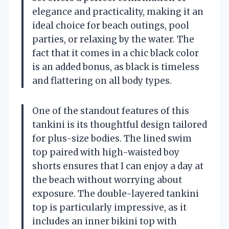
elegance and practicality, making it an
ideal choice for beach outings, pool
parties, or relaxing by the water. The
fact that it comes in a chic black color
is an added bonus, as black is timeless
and flattering on all body types.
One of the standout features of this
tankini is its thoughtful design tailored
for plus-size bodies. The lined swim
top paired with high-waisted boy
shorts ensures that I can enjoy a day at
the beach without worrying about
exposure. The double-layered tankini
top is particularly impressive, as it
includes an inner bikini top with