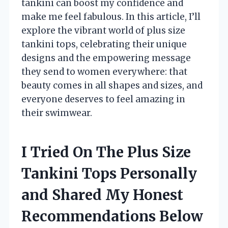
tankini can boost my confidence and
make me feel fabulous. In this article, I’ll
explore the vibrant world of plus size
tankini tops, celebrating their unique
designs and the empowering message
they send to women everywhere: that
beauty comes in all shapes and sizes, and
everyone deserves to feel amazing in
their swimwear.
I Tried On The Plus Size
Tankini Tops Personally
and Shared My Honest
Recommendations Below