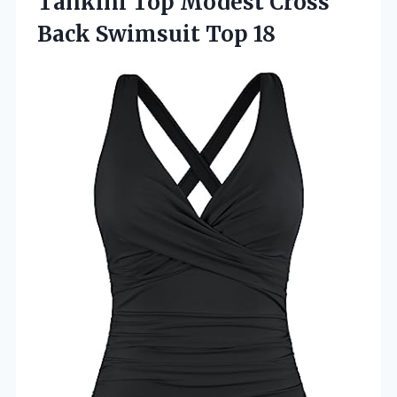
Tankini Top Modest Cross
Back Swimsuit Top 18