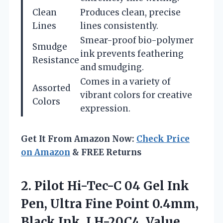
Clean
Produces clean, precise
Lines
lines consistently.
Smear-proof bio-polymer
Smudge
ink prevents feathering
Resistance
and smudging.
Comes in a variety of
Assorted
vibrant colors for creative
Colors
expression.
Get It From Amazon Now:
Check Price
on Amazon
& FREE Returns
2. Pilot Hi-Tec-C 04 Gel Ink
Pen, Ultra Fine Point 0.4mm,
Black Ink, LH-20C4,
Value