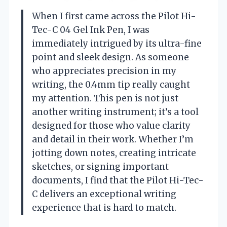
When I first came across the Pilot Hi-
Tec-C 04 Gel Ink Pen, I was
immediately intrigued by its ultra-fine
point and sleek design. As someone
who appreciates precision in my
writing, the 0.4mm tip really caught
my attention. This pen is not just
another writing instrument; it’s a tool
designed for those who value clarity
and detail in their work. Whether I’m
jotting down notes, creating intricate
sketches, or signing important
documents, I find that the Pilot Hi-Tec-
C delivers an exceptional writing
experience that is hard to match.