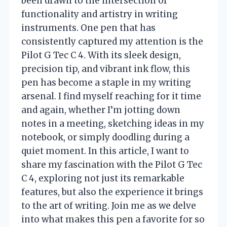
been drawn to the intersection of
functionality and artistry in writing
instruments. One pen that has
consistently captured my attention is the
Pilot G Tec C 4. With its sleek design,
precision tip, and vibrant ink flow, this
pen has become a staple in my writing
arsenal. I find myself reaching for it time
and again, whether I’m jotting down
notes in a meeting, sketching ideas in my
notebook, or simply doodling during a
quiet moment. In this article, I want to
share my fascination with the Pilot G Tec
C 4, exploring not just its remarkable
features, but also the experience it brings
to the art of writing. Join me as we delve
into what makes this pen a favorite for so