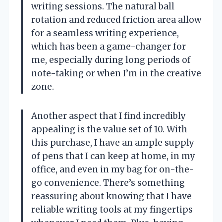
writing sessions. The natural ball
rotation and reduced friction area allow
for a seamless writing experience,
which has been a game-changer for
me, especially during long periods of
note-taking or when I’m in the creative
zone.
Another aspect that I find incredibly
appealing is the value set of 10. With
this purchase, I have an ample supply
of pens that I can keep at home, in my
office, and even in my bag for on-the-
go convenience. There’s something
reassuring about knowing that I have
reliable writing tools at my fingertips