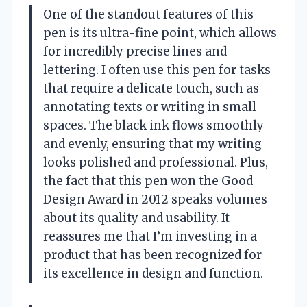
One of the standout features of this
pen is its ultra-fine point, which allows
for incredibly precise lines and
lettering. I often use this pen for tasks
that require a delicate touch, such as
annotating texts or writing in small
spaces. The black ink flows smoothly
and evenly, ensuring that my writing
looks polished and professional. Plus,
the fact that this pen won the Good
Design Award in 2012 speaks volumes
about its quality and usability. It
reassures me that I’m investing in a
product that has been recognized for
its excellence in design and function.