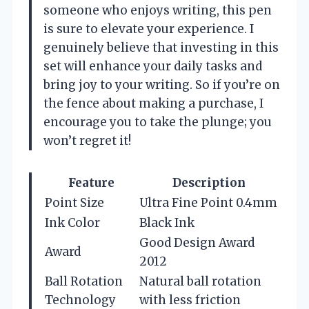
someone who enjoys writing, this pen
is sure to elevate your experience. I
genuinely believe that investing in this
set will enhance your daily tasks and
bring joy to your writing. So if you’re on
the fence about making a purchase, I
encourage you to take the plunge; you
won’t regret it!
Feature
Description
Point Size
Ultra Fine Point 0.4mm
Ink Color
Black Ink
Good Design Award
Award
2012
Ball Rotation
Natural ball rotation
Technology
with less friction