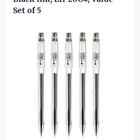
Set of 5