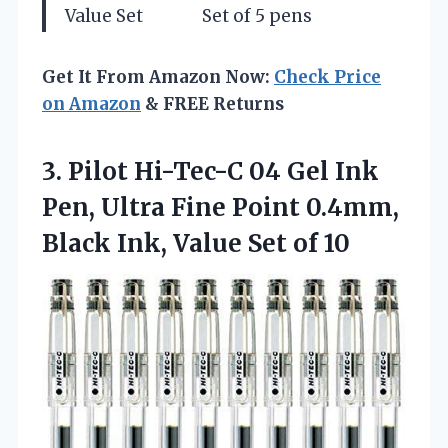
Value Set
Set of 5 pens
Get It From Amazon Now:
Check Price
on Amazon
& FREE Returns
3.
Pilot Hi-Tec-C 04 Gel
Ink
Pen, Ultra Fine Point 0.4mm,
Black Ink, Value Set of 10