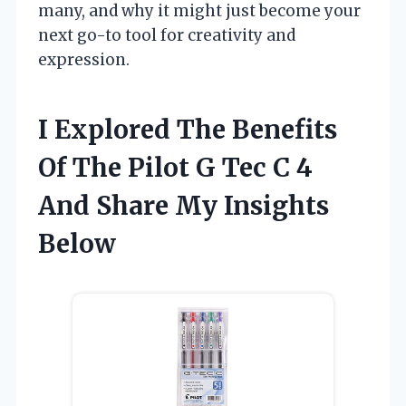
many, and why it might just become your
next go-to tool for creativity and
expression.
I Explored The Benefits
Of The Pilot G Tec C 4
And Share My Insights
Below