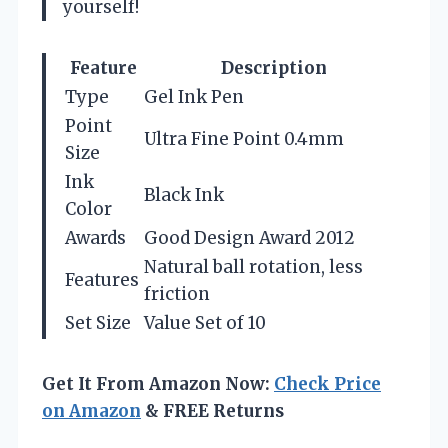
yourself!
Feature
Description
Type
Gel Ink Pen
Point
Ultra Fine Point 0.4mm
Size
Ink
Black Ink
Color
Awards
Good Design Award 2012
Natural ball rotation, less
Features
friction
Set Size
Value Set of 10
Get It From Amazon Now:
Check Price
on Amazon
& FREE Returns