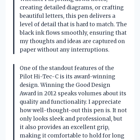
creating detailed diagrams, or crafting
beautiful letters, this pen delivers a
level of detail that is hard to match. The
black ink flows smoothly, ensuring that
my thoughts and ideas are captured on
paper without any interruptions.
One of the standout features of the
Pilot Hi-Tec-C is its award-winning
design. Winning the Good Design
Award in 2012 speaks volumes about its
quality and functionality. I appreciate
how well-thought-out this pen is. It not
only looks sleek and professional, but
it also provides an excellent grip,
making it comfortable to hold for long