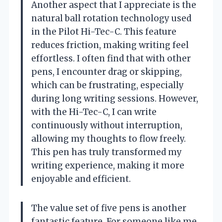
Another aspect that I appreciate is the
natural ball rotation technology used
in the Pilot Hi-Tec-C. This feature
reduces friction, making writing feel
effortless. I often find that with other
pens, I encounter drag or skipping,
which can be frustrating, especially
during long writing sessions. However,
with the Hi-Tec-C, I can write
continuously without interruption,
allowing my thoughts to flow freely.
This pen has truly transformed my
writing experience, making it more
enjoyable and efficient.
The value set of five pens is another
fantastic feature. For someone like me