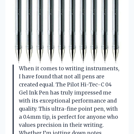
When it comes to writing instruments,
I have found that not all pens are
created equal. The Pilot Hi-Tec-C 04
Gel Ink Pen has truly impressed me
with its exceptional performance and
quality. This ultra-fine point pen, with
a 0.4mm tip, is perfect for anyone who
values precision in their writing.
Whether I’m jotting down notes,