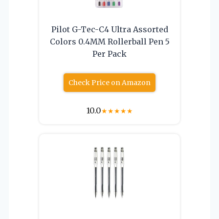
Pilot G-Tec-C4 Ultra Assorted
Colors 0.4MM Rollerball Pen 5
Per Pack
Check Price on Amazon
10.0
★
★
★
★
★