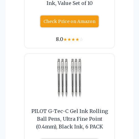
Ink, Value Set of 10
Check Price on Amazon
8.0
★
★
★
★
☆
PILOT G-Tec-C Gel Ink Rolling
Ball Pens, Ultra Fine Point
(0.4mm), Black Ink, 6 PACK