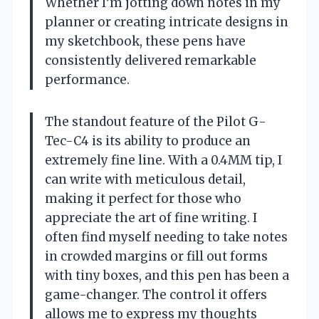
Whether I’m jotting down notes in my
planner or creating intricate designs in
my sketchbook, these pens have
consistently delivered remarkable
performance.
The standout feature of the Pilot G-
Tec-C4 is its ability to produce an
extremely fine line. With a 0.4MM tip, I
can write with meticulous detail,
making it perfect for those who
appreciate the art of fine writing. I
often find myself needing to take notes
in crowded margins or fill out forms
with tiny boxes, and this pen has been a
game-changer. The control it offers
allows me to express my thoughts