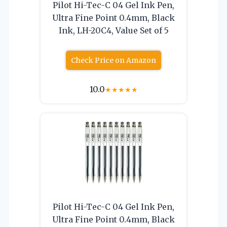
Pilot Hi-Tec-C 04 Gel Ink Pen,
Ultra Fine Point 0.4mm, Black
Ink, LH-20C4, Value Set of 5
Check Price on Amazon
10.0
★
★
★
★
★
Pilot Hi-Tec-C 04 Gel Ink Pen,
Ultra Fine Point 0.4mm, Black