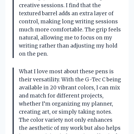
creative sessions. I find that the
textured barrel adds an extra layer of
control, making long writing sessions
much more comfortable. The grip feels
natural, allowing me to focus on my
writing rather than adjusting my hold
on the pen.
What I love most about these pens is
their versatility. With the G-Tec C being
available in 20 vibrant colors, I can mix
and match for different projects,
whether I’m organizing my planner,
creating art, or simply taking notes.
The color variety not only enhances
the aesthetic of my work but also helps