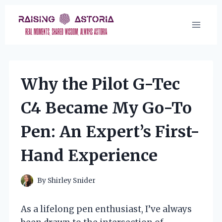
Skip
to
content
Why the Pilot G-Tec
C4 Became My Go-To
Pen: An Expert’s First-
Hand Experience
By
Shirley Snider
As a lifelong pen enthusiast, I’ve always