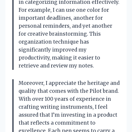
in categorizing information effectively.
For example, I can use one color for
important deadlines, another for
personal reminders, and yet another
for creative brainstorming. This
organization technique has
significantly improved my
productivity, making it easier to
retrieve and review my notes.
Moreover, I appreciate the heritage and
quality that comes with the Pilot brand.
With over 100 years of experience in
crafting writing instruments, I feel
assured that I’m investing in a product
that reflects a commitment to
excellence. Each pen seems to carry a