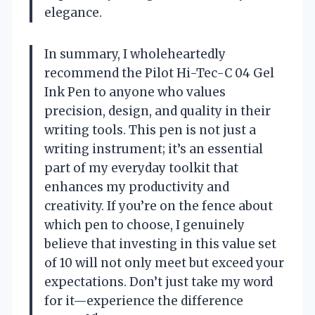
elegance.
In summary, I wholeheartedly
recommend the Pilot Hi-Tec-C 04 Gel
Ink Pen to anyone who values
precision, design, and quality in their
writing tools. This pen is not just a
writing instrument; it’s an essential
part of my everyday toolkit that
enhances my productivity and
creativity. If you’re on the fence about
which pen to choose, I genuinely
believe that investing in this value set
of 10 will not only meet but exceed your
expectations. Don’t just take my word
for it—experience the difference