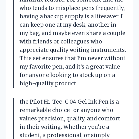
who tends to misplace pens frequently,
having a backup supply is a lifesaver. I
can keep one at my desk, another in
my bag, and maybe even share a couple
with friends or colleagues who
appreciate quality writing instruments.
This set ensures that I’m never without
my favorite pen, and it’s a great value
for anyone looking to stock up on a
high-quality product.
the Pilot Hi-Tec-C 04 Gel Ink Pen is a
remarkable choice for anyone who
values precision, quality, and comfort
in their writing. Whether you’re a
student, a professional, or simply