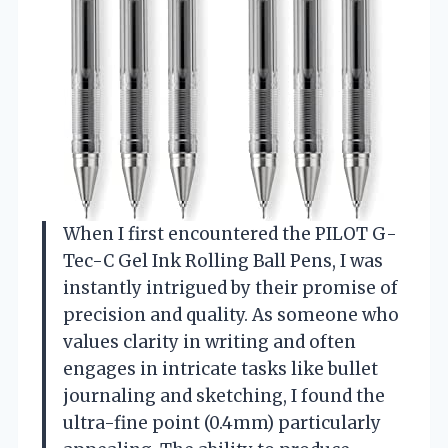
When I first encountered the PILOT G-
Tec-C Gel Ink Rolling Ball Pens, I was
instantly intrigued by their promise of
precision and quality. As someone who
values clarity in writing and often
engages in intricate tasks like bullet
journaling and sketching, I found the
ultra-fine point (0.4mm) particularly