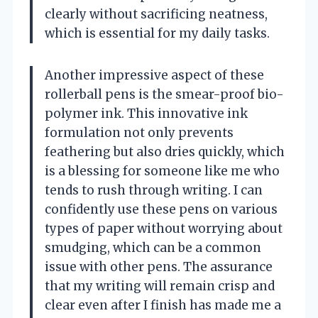
clearly without sacrificing neatness,
which is essential for my daily tasks.
Another impressive aspect of these
rollerball pens is the smear-proof bio-
polymer ink. This innovative ink
formulation not only prevents
feathering but also dries quickly, which
is a blessing for someone like me who
tends to rush through writing. I can
confidently use these pens on various
types of paper without worrying about
smudging, which can be a common
issue with other pens. The assurance
that my writing will remain crisp and
clear even after I finish has made me a