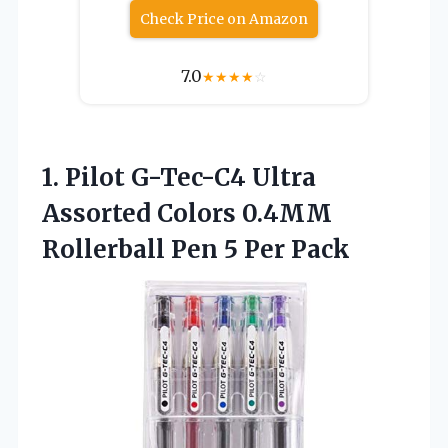
Check Price on Amazon
7.0
★
★
★
★
☆
1. Pilot G-Tec-C4 Ultra
Assorted Colors 0.4MM
Rollerball
Pen 5 Per Pack