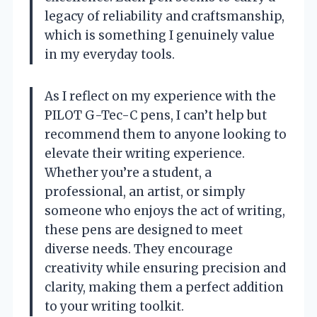
legacy of reliability and craftsmanship,
which is something I genuinely value
in my everyday tools.
As I reflect on my experience with the
PILOT G-Tec-C pens, I can’t help but
recommend them to anyone looking to
elevate their writing experience.
Whether you’re a student, a
professional, an artist, or simply
someone who enjoys the act of writing,
these pens are designed to meet
diverse needs. They encourage
creativity while ensuring precision and
clarity, making them a perfect addition
to your writing toolkit.