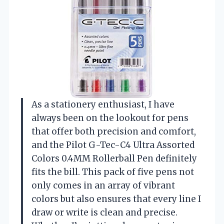
As a stationery enthusiast, I have
always been on the lookout for pens
that offer both precision and comfort,
and the Pilot G-Tec-C4 Ultra Assorted
Colors 0.4MM Rollerball Pen definitely
fits the bill. This pack of five pens not
only comes in an array of vibrant
colors but also ensures that every line I
draw or write is clean and precise.