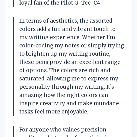
loyal fan of the Pilot G-Tec-C4.
In terms of aesthetics, the assorted
colors add a fun and vibrant touch to
my writing experience. Whether I’m
color-coding my notes or simply trying
to brighten up my writing routine,
these pens provide an excellent range
of options. The colors are rich and
saturated, allowing me to express my
personality through my writing. It’s
amazing how the right colors can
inspire creativity and make mundane
tasks feel more enjoyable.
For anyone who values precision,