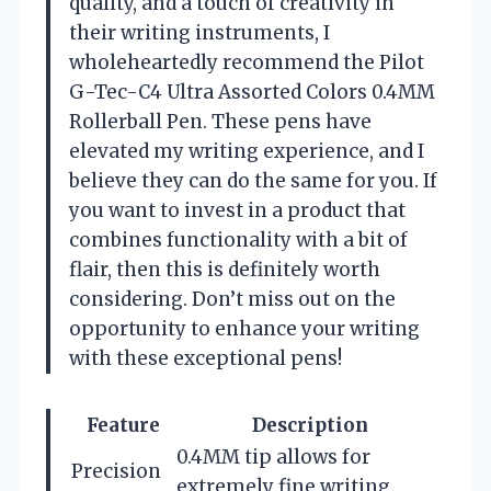
quality, and a touch of creativity in
their writing instruments, I
wholeheartedly recommend the Pilot
G-Tec-C4 Ultra Assorted Colors 0.4MM
Rollerball Pen. These pens have
elevated my writing experience, and I
believe they can do the same for you. If
you want to invest in a product that
combines functionality with a bit of
flair, then this is definitely worth
considering. Don’t miss out on the
opportunity to enhance your writing
with these exceptional pens!
Feature
Description
0.4MM tip allows for
Precision
extremely fine writing.