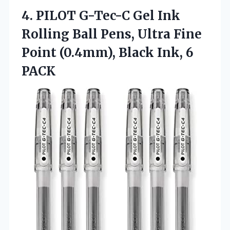
4. PILOT G-Tec-C Gel Ink
Rolling Ball Pens, Ultra Fine
Point (0.4mm),
Black Ink, 6
PACK