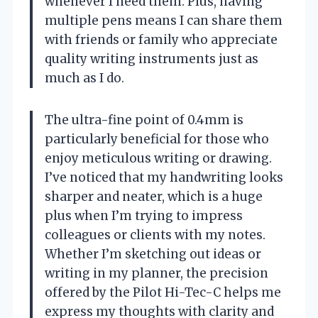
whenever I need them. Plus, having
multiple pens means I can share them
with friends or family who appreciate
quality writing instruments just as
much as I do.
The ultra-fine point of 0.4mm is
particularly beneficial for those who
enjoy meticulous writing or drawing.
I’ve noticed that my handwriting looks
sharper and neater, which is a huge
plus when I’m trying to impress
colleagues or clients with my notes.
Whether I’m sketching out ideas or
writing in my planner, the precision
offered by the Pilot Hi-Tec-C helps me
express my thoughts with clarity and