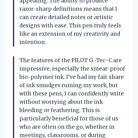
appealing. The ability to produce
razor-sharp definitions means that I
can create detailed notes or artistic
designs with ease. This pen truly feels
like an extension of my creativity and
intention.
The features of the PILOT G-Tec-C are
impressive, especially the smear-proof
bio-polymer ink. I’ve had my fair share
of ink smudges ruining my work, but
with these pens, I can confidently write
without worrying about the ink
bleeding or feathering. This is
particularly beneficial for those of us
who are often on the go, whether in
meetings, classrooms, or during