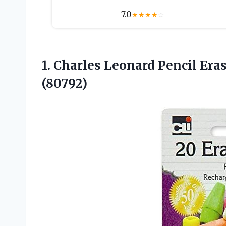
7.0
★
★
★
★
☆
1.
Charles Leonard Pencil Era
(80792)