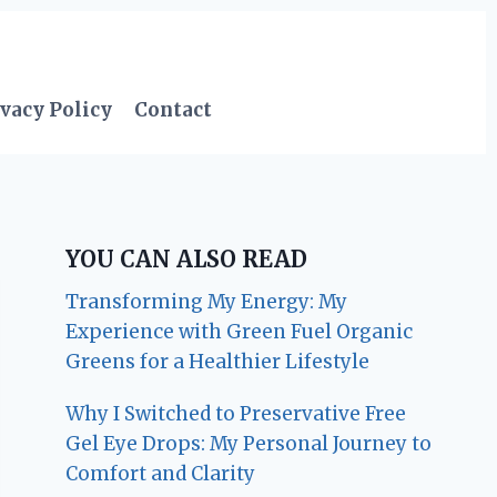
vacy Policy
Contact
YOU CAN ALSO READ
Transforming My Energy: My
Experience with Green Fuel Organic
Greens for a Healthier Lifestyle
Why I Switched to Preservative Free
Gel Eye Drops: My Personal Journey to
Comfort and Clarity