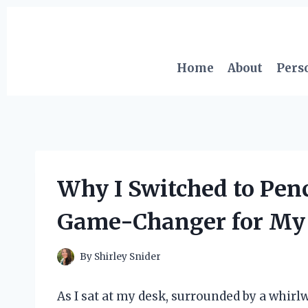
Skip
to
content
Home
About
Pers
Why I Switched to Penc
Game-Changer for My 
By
Shirley Snider
As I sat at my desk, surrounded by a whirlw