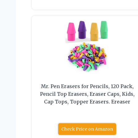
Mr. Pen Erasers for Pencils, 120 Pack,
Pencil Top Erasers, Eraser Caps, Kids,
Cap Tops, Topper Erasers. Ereaser
Check Price on Amazon