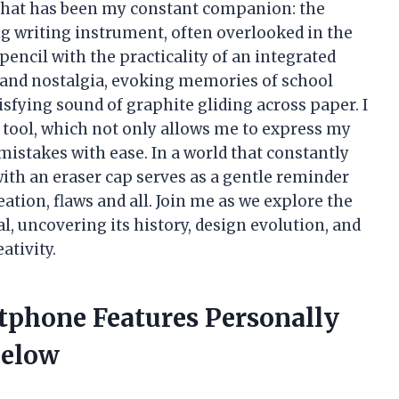
 that has been my constant companion: the
g writing instrument, often overlooked in the
 pencil with the practicality of an integrated
ity and nostalgia, evoking memories of school
tisfying sound of graphite gliding across paper. I
is tool, which not only allows me to express my
mistakes with ease. In a world that constantly
with an eraser cap serves as a gentle reminder
eation, flaws and all. Join me as we explore the
l, uncovering its history, design evolution, and
ativity.
tphone Features Personally
Below