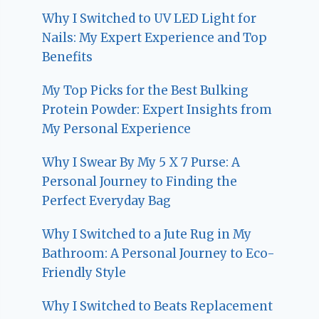
Why I Switched to UV LED Light for
Nails: My Expert Experience and Top
Benefits
My Top Picks for the Best Bulking
Protein Powder: Expert Insights from
My Personal Experience
Why I Swear By My 5 X 7 Purse: A
Personal Journey to Finding the
Perfect Everyday Bag
Why I Switched to a Jute Rug in My
Bathroom: A Personal Journey to Eco-
Friendly Style
Why I Switched to Beats Replacement