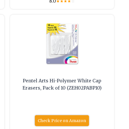
8.0
★
★
★
★
☆
Pentel Arts Hi-Polymer White Cap
Erasers, Pack of 10 (ZEH02PABP10)
Check Price on Amazon