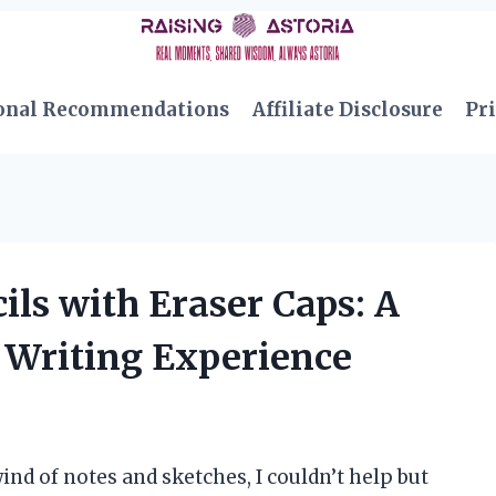
onal Recommendations
Affiliate Disclosure
Pri
ils with Eraser Caps: A
Writing Experience
ind of notes and sketches, I couldn’t help but