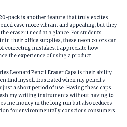
20-pack is another feature that truly excites
encil case more vibrant and appealing, but they
the eraser I need at a glance. For students,
air in their office supplies, these neon colors can
of correcting mistakes. I appreciate how
ce the experience of using a product.
rles Leonard Pencil Eraser Caps is their ability
ften find myself frustrated when my pencil’s
r just a short period of use. Having these caps
fresh my writing instruments without having to
ves me money in the long run but also reduces
ation for environmentally conscious consumers