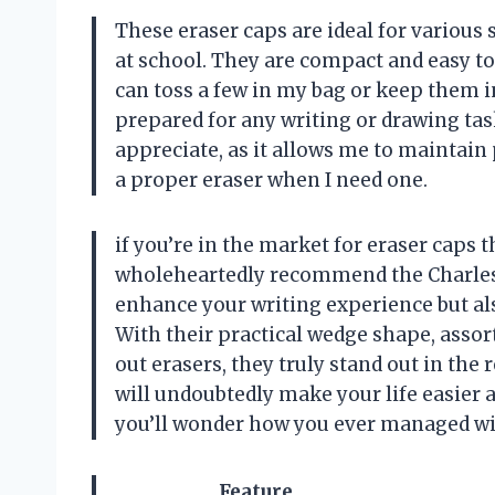
These eraser caps are ideal for various 
at school. They are compact and easy to
can toss a few in my bag or keep them i
prepared for any writing or drawing tas
appreciate, as it allows me to maintain 
a proper eraser when I need one.
if you’re in the market for eraser caps t
wholeheartedly recommend the Charles 
enhance your writing experience but al
With their practical wedge shape, assort
out erasers, they truly stand out in the 
will undoubtedly make your life easier 
you’ll wonder how you ever managed w
Feature