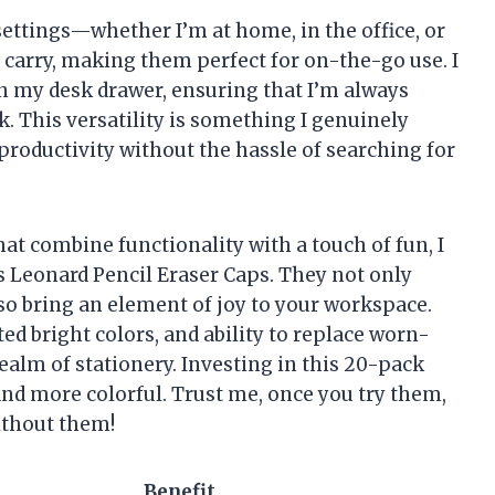
settings—whether I’m at home, in the office, or
 carry, making them perfect for on-the-go use. I
n my desk drawer, ensuring that I’m always
k. This versatility is something I genuinely
productivity without the hassle of searching for
hat combine functionality with a touch of fun, I
Leonard Pencil Eraser Caps. They not only
so bring an element of joy to your workspace.
ed bright colors, and ability to replace worn-
realm of stationery. Investing in this 20-pack
and more colorful. Trust me, once you try them,
ithout them!
Benefit