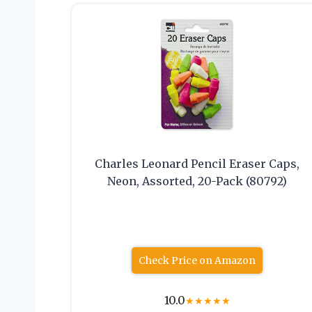
Charles Leonard Pencil Eraser Caps,
Neon, Assorted, 20-Pack (80792)
Check Price on Amazon
10.0
★
★
★
★
★