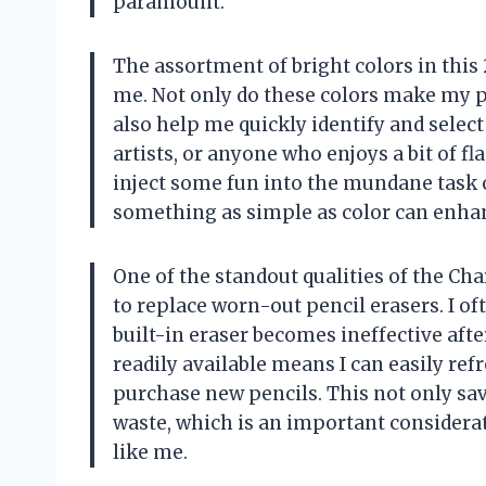
paramount.
The assortment of bright colors in this 
me. Not only do these colors make my p
also help me quickly identify and select 
artists, or anyone who enjoys a bit of fl
inject some fun into the mundane task 
something as simple as color can enhan
One of the standout qualities of the Cha
to replace worn-out pencil erasers. I o
built-in eraser becomes ineffective afte
readily available means I can easily re
purchase new pencils. This not only sa
waste, which is an important consider
like me.