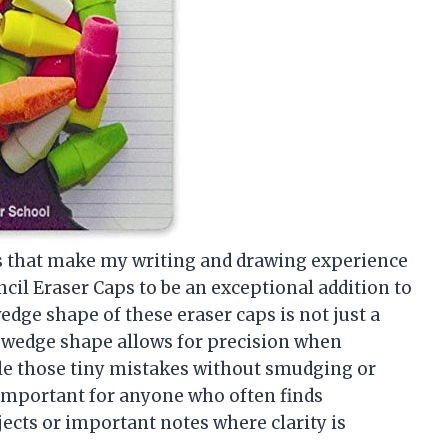
gs that make my writing and drawing experience
cil Eraser Caps to be an exceptional addition to
wedge shape of these eraser caps is not just a
he wedge shape allows for precision when
kle those tiny mistakes without smudging or
 important for anyone who often finds
jects or important notes where clarity is