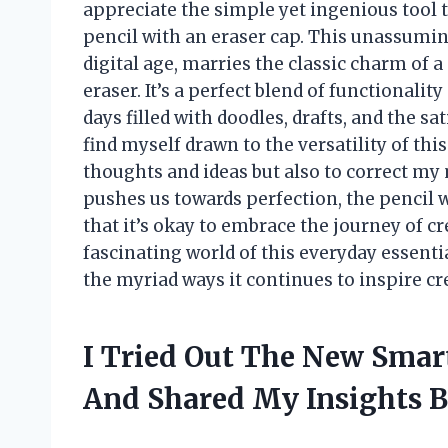
appreciate the simple yet ingenious tool
pencil with an eraser cap. This unassumin
digital age, marries the classic charm of a
eraser. It’s a perfect blend of functional
days filled with doodles, drafts, and the sa
find myself drawn to the versatility of th
thoughts and ideas but also to correct my 
pushes us towards perfection, the pencil 
that it’s okay to embrace the journey of cr
fascinating world of this everyday essentia
the myriad ways it continues to inspire cre
I Tried Out The New Smar
And Shared My Insights 