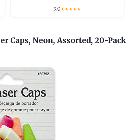
9.0
★
★
★
★
★
ser
Caps, Neon, Assorted, 20-Pack