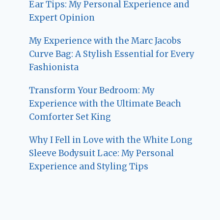
Ear Tips: My Personal Experience and
Expert Opinion
My Experience with the Marc Jacobs
Curve Bag: A Stylish Essential for Every
Fashionista
Transform Your Bedroom: My
Experience with the Ultimate Beach
Comforter Set King
Why I Fell in Love with the White Long
Sleeve Bodysuit Lace: My Personal
Experience and Styling Tips