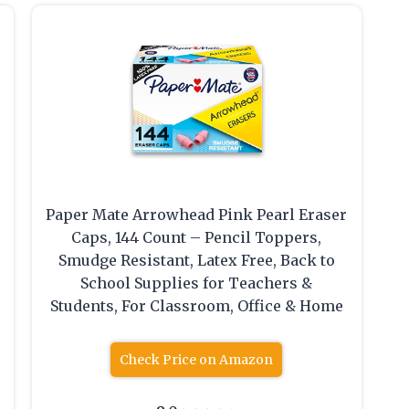
Paper Mate Arrowhead Pink Pearl Eraser
Caps, 144 Count – Pencil Toppers,
Smudge Resistant, Latex Free, Back to
School Supplies for Teachers &
Students, For Classroom, Office & Home
Check Price on Amazon