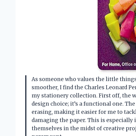
As someone who values the little thin
smoother, I find the Charles Leonard Pen
my stationery collection. First off, the 
design choice; it’s a functional one. T
erasing, making it easier for me to tac
damaging the paper. This is especially
themselves in the midst of creative pro