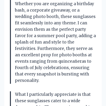
Whether you are organizing a birthday
bash, a corporate giveaway, or a
wedding photo booth, these sunglasses
fit seamlessly into any theme. I can
envision them as the perfect party
favor for a summer pool party, adding a
splash of fun and style to the
festivities. Furthermore, they serve as
an excellent prop for photo booths at
events ranging from quinceañeras to
Fourth of July celebrations, ensuring
that every snapshot is bursting with
personality.
What I particularly appreciate is that
these sunglasses cater to a wide