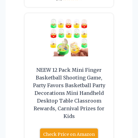
NEEW 12 Pack Mini Finger
Basketball Shooting Game,
Party Favors Basketball Party
Decorations Mini Handheld
Desktop Table Classroom
Rewards, Carnival Prizes for
Kids
Check Price on Amazon