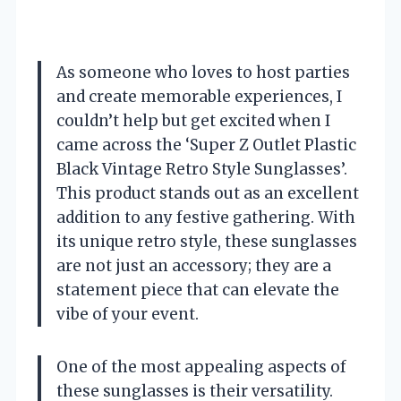
As someone who loves to host parties
and create memorable experiences, I
couldn’t help but get excited when I
came across the ‘Super Z Outlet Plastic
Black Vintage Retro Style Sunglasses’.
This product stands out as an excellent
addition to any festive gathering. With
its unique retro style, these sunglasses
are not just an accessory; they are a
statement piece that can elevate the
vibe of your event.
One of the most appealing aspects of
these sunglasses is their versatility.