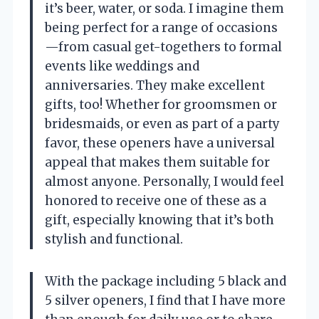
it’s beer, water, or soda. I imagine them
being perfect for a range of occasions
—from casual get-togethers to formal
events like weddings and
anniversaries. They make excellent
gifts, too! Whether for groomsmen or
bridesmaids, or even as part of a party
favor, these openers have a universal
appeal that makes them suitable for
almost anyone. Personally, I would feel
honored to receive one of these as a
gift, especially knowing that it’s both
stylish and functional.
With the package including 5 black and
5 silver openers, I find that I have more