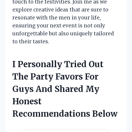
touch to the festivities. Join me as we
explore creative ideas that are sure to
resonate with the men in your life,
ensuring your next event is not only
unforgettable but also uniquely tailored
to their tastes.
I Personally Tried Out
The Party Favors For
Guys And Shared My
Honest
Recommendations Below