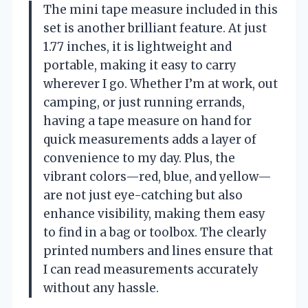
The mini tape measure included in this
set is another brilliant feature. At just
1.77 inches, it is lightweight and
portable, making it easy to carry
wherever I go. Whether I’m at work, out
camping, or just running errands,
having a tape measure on hand for
quick measurements adds a layer of
convenience to my day. Plus, the
vibrant colors—red, blue, and yellow—
are not just eye-catching but also
enhance visibility, making them easy
to find in a bag or toolbox. The clearly
printed numbers and lines ensure that
I can read measurements accurately
without any hassle.