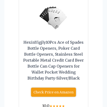
HexinYigjly10Pcs Ace of Spades
Bottle Openers, Poker Card
Bottle Openers, Stainless Steel
Portable Metal Credit Card Beer
Bottle Can Cap Openers for
Wallet Pocket Wedding
Birthday Party-Silver/Black
Check Price on Amazon
10.0
★
★
★
★
★