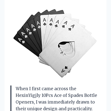
When I first came across the
HexinYigjly 10Pcs Ace of Spades Bottle
Openers, I was immediately drawn to
their unique design and practicality.