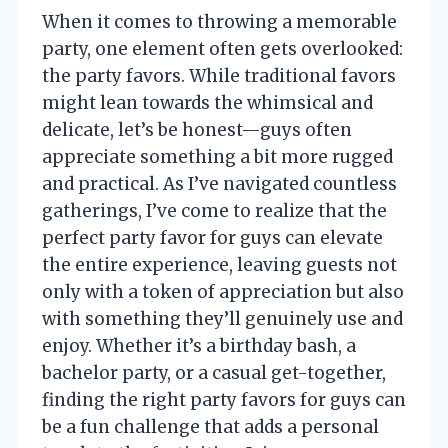
When it comes to throwing a memorable
party, one element often gets overlooked:
the party favors. While traditional favors
might lean towards the whimsical and
delicate, let’s be honest—guys often
appreciate something a bit more rugged
and practical. As I’ve navigated countless
gatherings, I’ve come to realize that the
perfect party favor for guys can elevate
the entire experience, leaving guests not
only with a token of appreciation but also
with something they’ll genuinely use and
enjoy. Whether it’s a birthday bash, a
bachelor party, or a casual get-together,
finding the right party favors for guys can
be a fun challenge that adds a personal