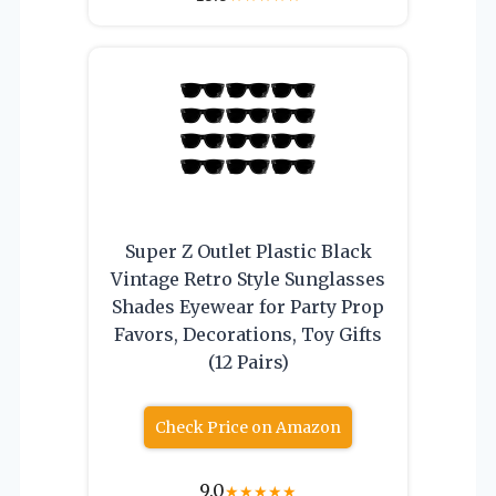
Super Z Outlet Plastic Black
Vintage Retro Style Sunglasses
Shades Eyewear for Party Prop
Favors, Decorations, Toy Gifts
(12 Pairs)
Check Price on Amazon
9.0
★
★
★
★
★