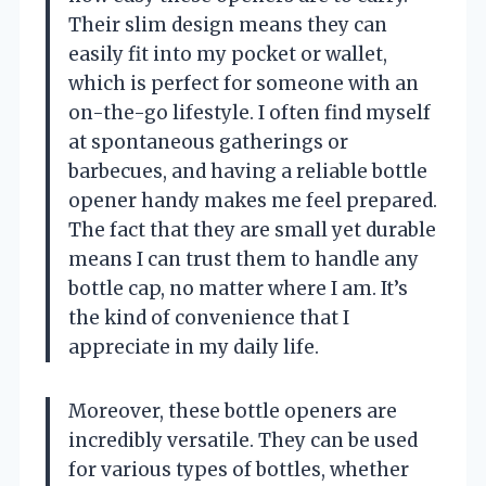
Their slim design means they can
easily fit into my pocket or wallet,
which is perfect for someone with an
on-the-go lifestyle. I often find myself
at spontaneous gatherings or
barbecues, and having a reliable bottle
opener handy makes me feel prepared.
The fact that they are small yet durable
means I can trust them to handle any
bottle cap, no matter where I am. It’s
the kind of convenience that I
appreciate in my daily life.
Moreover, these bottle openers are
incredibly versatile. They can be used
for various types of bottles, whether