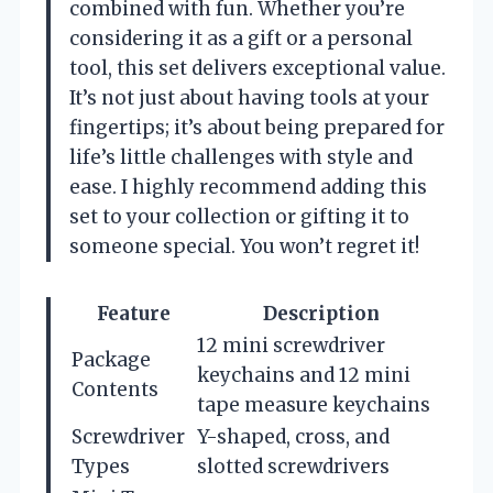
combined with fun. Whether you’re
considering it as a gift or a personal
tool, this set delivers exceptional value.
It’s not just about having tools at your
fingertips; it’s about being prepared for
life’s little challenges with style and
ease. I highly recommend adding this
set to your collection or gifting it to
someone special. You won’t regret it!
Feature
Description
12 mini screwdriver
Package
keychains and 12 mini
Contents
tape measure keychains
Screwdriver
Y-shaped, cross, and
Types
slotted screwdrivers