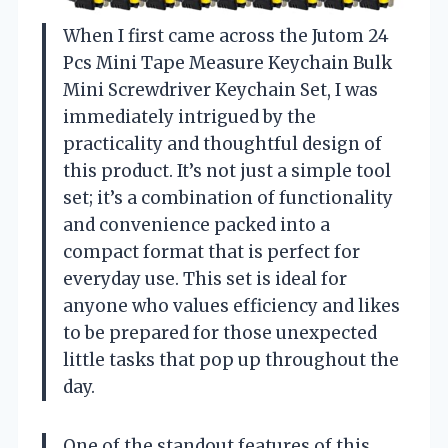
When I first came across the Jutom 24
Pcs Mini Tape Measure Keychain Bulk
Mini Screwdriver Keychain Set, I was
immediately intrigued by the
practicality and thoughtful design of
this product. It’s not just a simple tool
set; it’s a combination of functionality
and convenience packed into a
compact format that is perfect for
everyday use. This set is ideal for
anyone who values efficiency and likes
to be prepared for those unexpected
little tasks that pop up throughout the
day.
One of the standout features of this