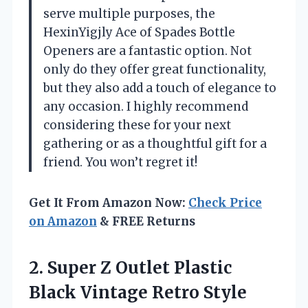
serve multiple purposes, the
HexinYigjly Ace of Spades Bottle
Openers are a fantastic option. Not
only do they offer great functionality,
but they also add a touch of elegance to
any occasion. I highly recommend
considering these for your next
gathering or as a thoughtful gift for a
friend. You won’t regret it!
Get It From Amazon Now:
Check Price
on Amazon
& FREE Returns
2. Super Z Outlet Plastic
Black Vintage Retro Style