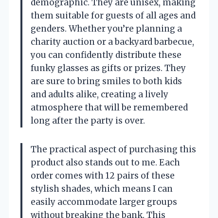
demographic. They are unisex, making
them suitable for guests of all ages and
genders. Whether you’re planning a
charity auction or a backyard barbecue,
you can confidently distribute these
funky glasses as gifts or prizes. They
are sure to bring smiles to both kids
and adults alike, creating a lively
atmosphere that will be remembered
long after the party is over.
The practical aspect of purchasing this
product also stands out to me. Each
order comes with 12 pairs of these
stylish shades, which means I can
easily accommodate larger groups
without breaking the bank. This