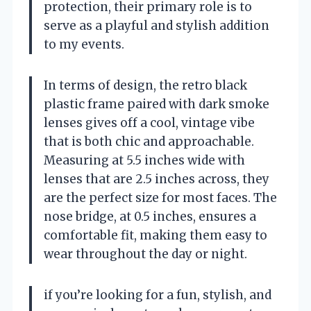
protection, their primary role is to
serve as a playful and stylish addition
to my events.
In terms of design, the retro black
plastic frame paired with dark smoke
lenses gives off a cool, vintage vibe
that is both chic and approachable.
Measuring at 5.5 inches wide with
lenses that are 2.5 inches across, they
are the perfect size for most faces. The
nose bridge, at 0.5 inches, ensures a
comfortable fit, making them easy to
wear throughout the day or night.
if you’re looking for a fun, stylish, and