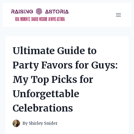
Skip
to
content
Ultimate Guide to
Party Favors for Guys:
My Top Picks for
Unforgettable
Celebrations
By
Shirley Snider