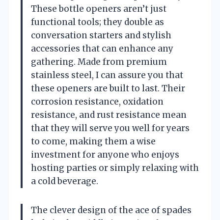
These bottle openers aren’t just
functional tools; they double as
conversation starters and stylish
accessories that can enhance any
gathering. Made from premium
stainless steel, I can assure you that
these openers are built to last. Their
corrosion resistance, oxidation
resistance, and rust resistance mean
that they will serve you well for years
to come, making them a wise
investment for anyone who enjoys
hosting parties or simply relaxing with
a cold beverage.
The clever design of the ace of spades