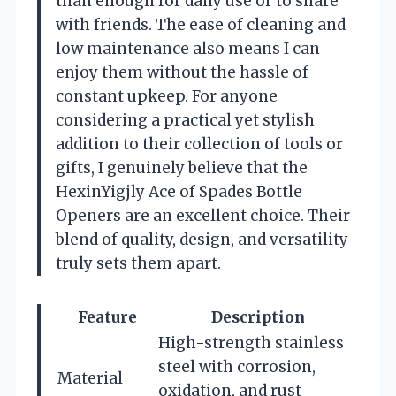
than enough for daily use or to share
with friends. The ease of cleaning and
low maintenance also means I can
enjoy them without the hassle of
constant upkeep. For anyone
considering a practical yet stylish
addition to their collection of tools or
gifts, I genuinely believe that the
HexinYigjly Ace of Spades Bottle
Openers are an excellent choice. Their
blend of quality, design, and versatility
truly sets them apart.
Feature
Description
High-strength stainless
steel with corrosion,
Material
oxidation, and rust