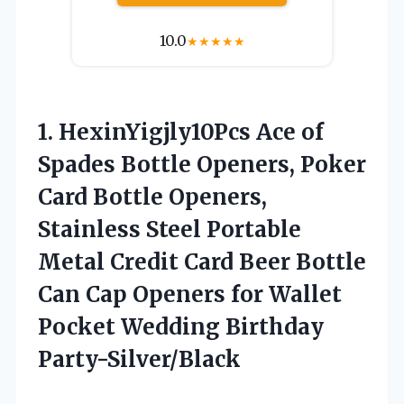
10.0
★
★
★
★
★
1. HexinYigjly10Pcs Ace of
Spades Bottle Openers, Poker
Card Bottle Openers,
Stainless Steel Portable
Metal Credit Card Beer Bottle
Can Cap Openers for Wallet
Pocket Wedding Birthday
Party-Silver/Black