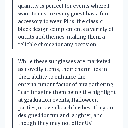
quantity is perfect for events where I
want to ensure every guest has a fun
accessory to wear. Plus, the classic
black design complements a variety of
outfits and themes, making them a
reliable choice for any occasion.
While these sunglasses are marketed
as novelty items, their charm lies in
their ability to enhance the
entertainment factor of any gathering.
I can imagine them being the highlight
at graduation events, Halloween
parties, or even beach bashes. They are
designed for fun and laughter, and
though they may not offer UV