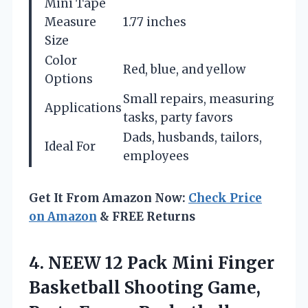
Mini Tape
Measure
1.77 inches
Size
Color
Red, blue, and yellow
Options
Small repairs, measuring
Applications
tasks, party favors
Dads, husbands, tailors,
Ideal For
employees
Get It From Amazon Now:
Check Price
on Amazon
& FREE Returns
4. NEEW 12 Pack Mini Finger
Basketball Shooting Game,