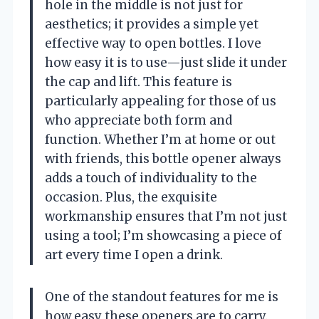
hole in the middle is not just for
aesthetics; it provides a simple yet
effective way to open bottles. I love
how easy it is to use—just slide it under
the cap and lift. This feature is
particularly appealing for those of us
who appreciate both form and
function. Whether I’m at home or out
with friends, this bottle opener always
adds a touch of individuality to the
occasion. Plus, the exquisite
workmanship ensures that I’m not just
using a tool; I’m showcasing a piece of
art every time I open a drink.
One of the standout features for me is
how easy these openers are to carry.