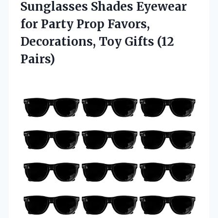
Sunglasses Shades Eyewear
for Party Prop Favors,
Decorations,
Toy Gifts (12
Pairs)