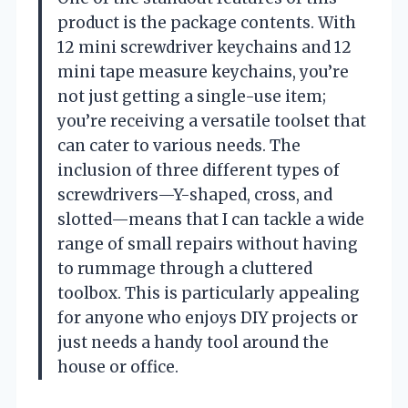
product is the package contents. With
12 mini screwdriver keychains and 12
mini tape measure keychains, you’re
not just getting a single-use item;
you’re receiving a versatile toolset that
can cater to various needs. The
inclusion of three different types of
screwdrivers—Y-shaped, cross, and
slotted—means that I can tackle a wide
range of small repairs without having
to rummage through a cluttered
toolbox. This is particularly appealing
for anyone who enjoys DIY projects or
just needs a handy tool around the
house or office.