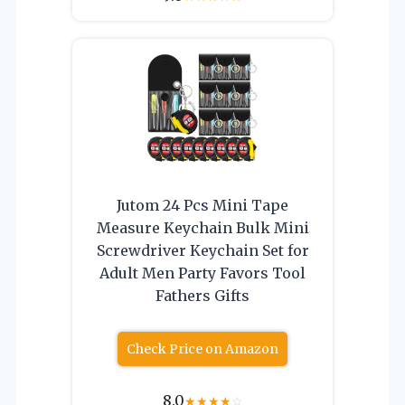
Jutom 24 Pcs Mini Tape
Measure Keychain Bulk Mini
Screwdriver Keychain Set for
Adult Men Party Favors Tool
Fathers Gifts
Check Price on Amazon
8.0
★
★
★
★
☆