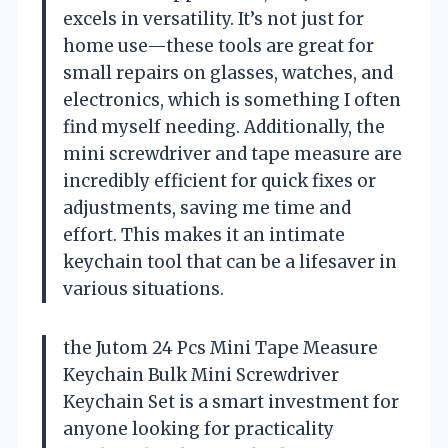
excels in versatility. It’s not just for
home use—these tools are great for
small repairs on glasses, watches, and
electronics, which is something I often
find myself needing. Additionally, the
mini screwdriver and tape measure are
incredibly efficient for quick fixes or
adjustments, saving me time and
effort. This makes it an intimate
keychain tool that can be a lifesaver in
various situations.
the Jutom 24 Pcs Mini Tape Measure
Keychain Bulk Mini Screwdriver
Keychain Set is a smart investment for
anyone looking for practicality