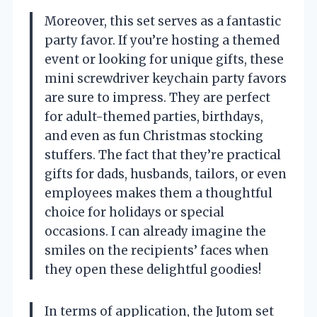
Moreover, this set serves as a fantastic
party favor. If you’re hosting a themed
event or looking for unique gifts, these
mini screwdriver keychain party favors
are sure to impress. They are perfect
for adult-themed parties, birthdays,
and even as fun Christmas stocking
stuffers. The fact that they’re practical
gifts for dads, husbands, tailors, or even
employees makes them a thoughtful
choice for holidays or special
occasions. I can already imagine the
smiles on the recipients’ faces when
they open these delightful goodies!
In terms of application, the Jutom set