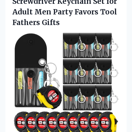
Screwdriver Keychain Set for
Adult Men Party Favors Tool
Fathers Gifts