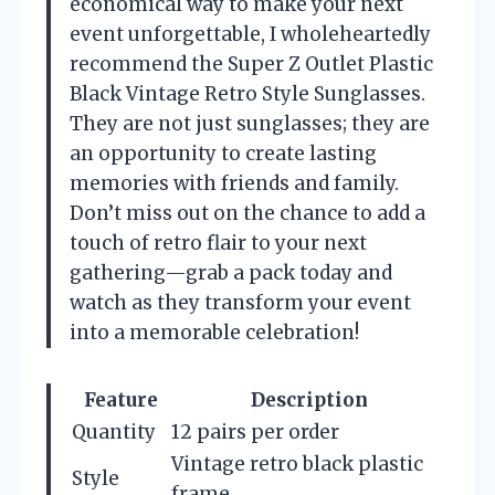
economical way to make your next
event unforgettable, I wholeheartedly
recommend the Super Z Outlet Plastic
Black Vintage Retro Style Sunglasses.
They are not just sunglasses; they are
an opportunity to create lasting
memories with friends and family.
Don’t miss out on the chance to add a
touch of retro flair to your next
gathering—grab a pack today and
watch as they transform your event
into a memorable celebration!
Feature
Description
Quantity
12 pairs per order
Vintage retro black plastic
Style
frame