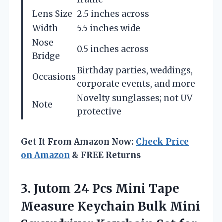
Lens Size
2.5 inches across
Width
5.5 inches wide
Nose
0.5 inches across
Bridge
Birthday parties, weddings,
Occasions
corporate events, and more
Novelty sunglasses; not UV
Note
protective
Get It From Amazon Now:
Check Price
on Amazon
& FREE Returns
3.
Jutom 24 Pcs Mini
Tape
Measure Keychain Bulk Mini