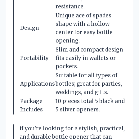
resistance.
Unique ace of spades
shape with a hollow
Design
center for easy bottle
opening.
Slim and compact design
Portability
fits easily in wallets or
pockets.
Suitable for all types of
Applications
bottles; great for parties,
weddings, and gifts.
Package
10 pieces total 5 black and
Includes
5 silver openers.
if you’re looking for a stylish, practical,
and durable bottle opener that can