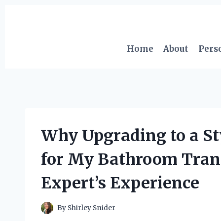
Skip
to
content
Home
About
Pers
Why Upgrading to a St
for My Bathroom Tran
Expert’s Experience
By
Shirley Snider