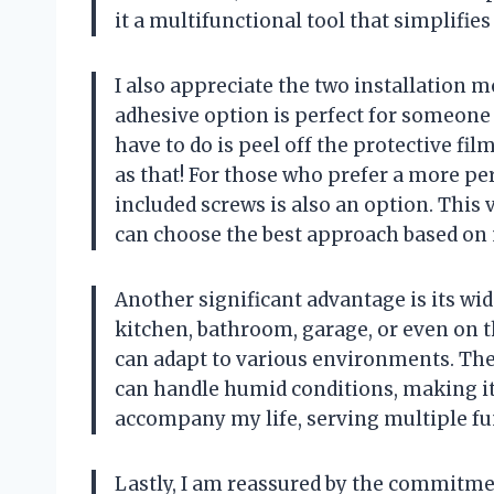
it a multifunctional tool that simplifies
I also appreciate the two installation m
adhesive option is perfect for someone l
have to do is peel off the protective film
as that! For those who prefer a more per
included screws is also an option. This 
can choose the best approach based on 
Another significant advantage is its wide
kitchen, bathroom, garage, or even on t
can adapt to various environments. The
can handle humid conditions, making it 
accompany my life, serving multiple fu
Lastly, I am reassured by the commitme