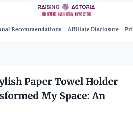
onal Recommendations
Affiliate Disclosure
Pri
ylish Paper Towel Holder
sformed My Space: An