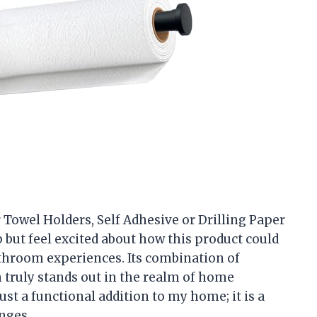
er Towel Holders, Self Adhesive or Drilling Paper
p but feel excited about how this product could
hroom experiences. Its combination of
gn truly stands out in the realm of home
just a functional addition to my home; it is a
nges.