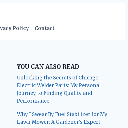
vacy Policy
Contact
YOU CAN ALSO READ
Unlocking the Secrets of Chicago
Electric Welder Parts: My Personal
Journey to Finding Quality and
Performance
Why I Swear By Fuel Stabilizer for My
Lawn Mower: A Gardener’s Expert