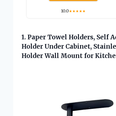
10.0
★
★
★
★
★
1. Paper Towel Holders, Self 
Holder Under Cabinet, Stainl
Holder Wall Mount for Kitch