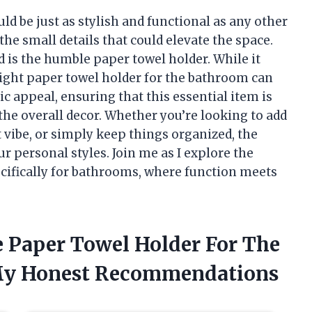
ld be just as stylish and functional as any other
he small details that could elevate the space.
d is the humble paper towel holder. While it
ight paper towel holder for the bathroom can
ic appeal, ensuring that this essential item is
the overall decor. Whether you’re looking to add
 vibe, or simply keep things organized, the
ur personal styles. Join me as I explore the
cifically for bathrooms, where function meets
e Paper Towel Holder For The
My Honest Recommendations