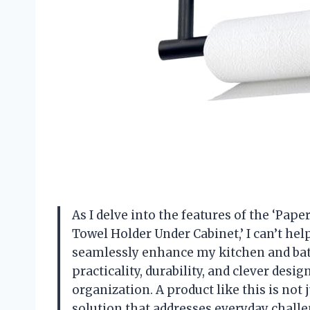
As I delve into the features of the ‘Pap
Towel Holder Under Cabinet,’ I can’t hel
seamlessly enhance my kitchen and bat
practicality, durability, and clever desi
organization. A product like this is not 
solution that addresses everyday challe