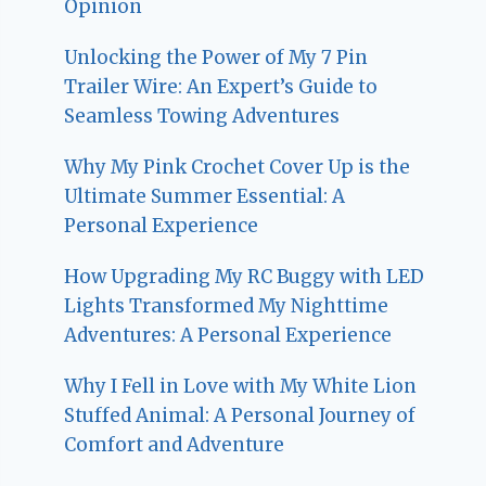
Opinion
Unlocking the Power of My 7 Pin
Trailer Wire: An Expert’s Guide to
Seamless Towing Adventures
Why My Pink Crochet Cover Up is the
Ultimate Summer Essential: A
Personal Experience
How Upgrading My RC Buggy with LED
Lights Transformed My Nighttime
Adventures: A Personal Experience
Why I Fell in Love with My White Lion
Stuffed Animal: A Personal Journey of
Comfort and Adventure