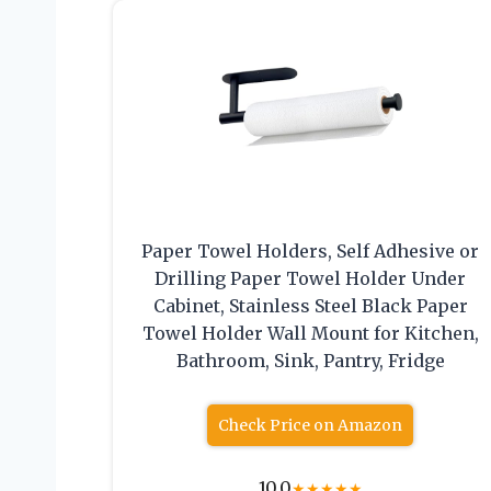
Paper Towel Holders, Self Adhesive or
Drilling Paper Towel Holder Under
Cabinet, Stainless Steel Black Paper
Towel Holder Wall Mount for Kitchen,
Bathroom, Sink, Pantry, Fridge
Check Price on Amazon
10.0
★
★
★
★
★