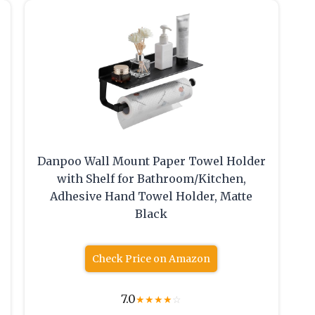
Danpoo Wall Mount Paper Towel Holder
with Shelf for Bathroom/Kitchen,
Adhesive Hand Towel Holder, Matte
Black
Check Price on Amazon
7.0
★
★
★
★
☆