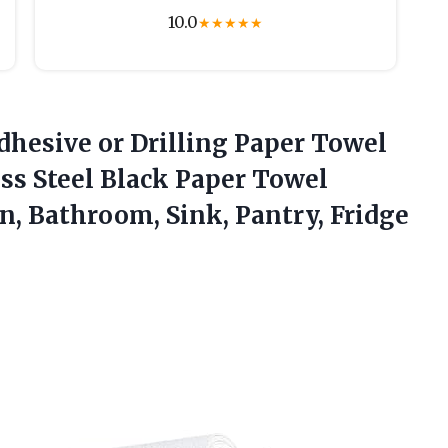
10.0
★
★
★
★
★
Adhesive or Drilling Paper Towel
ess Steel Black Paper Towel
en,
Bathroom, Sink, Pantry, Fridge