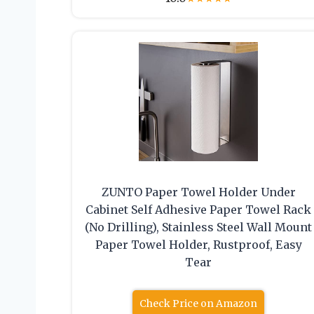
ZUNTO Paper Towel Holder Under
Cabinet Self Adhesive Paper Towel Rack
(No Drilling), Stainless Steel Wall Mount
Paper Towel Holder, Rustproof, Easy
Tear
Check Price on Amazon