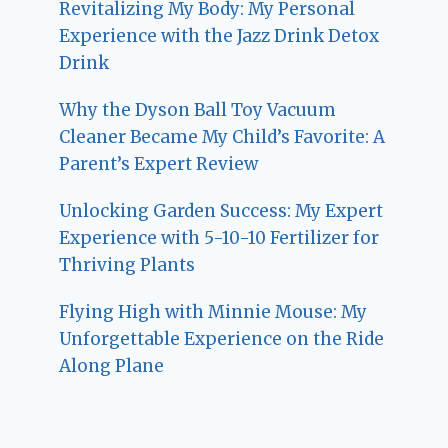
Revitalizing My Body: My Personal
Experience with the Jazz Drink Detox
Drink
Why the Dyson Ball Toy Vacuum
Cleaner Became My Child’s Favorite: A
Parent’s Expert Review
Unlocking Garden Success: My Expert
Experience with 5-10-10 Fertilizer for
Thriving Plants
Flying High with Minnie Mouse: My
Unforgettable Experience on the Ride
Along Plane