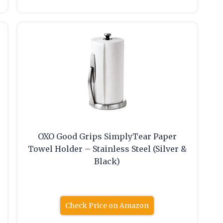
OXO Good Grips SimplyTear Paper
Towel Holder – Stainless Steel (Silver &
Black)
Check Price on Amazon