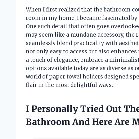
When I first realized that the bathroom cou
room in my home, I became fascinated by t
One such detail that often goes overlooke
may seem like a mundane accessory, the r
seamlessly blend practicality with aesthet
not only easy to access but also enhances 
a touch of elegance, embrace a minimalist
options available today are as diverse as o
world of paper towel holders designed spe
flair in the most delightful ways.
I Personally Tried Out Th
Bathroom And Here Are 