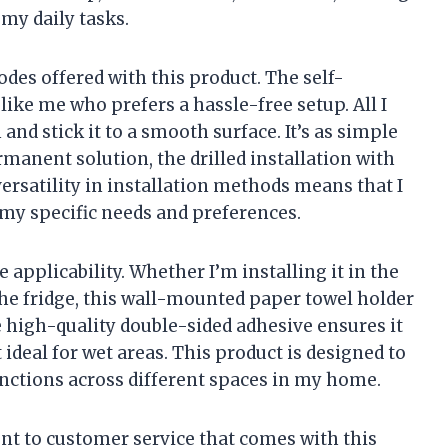
 my daily tasks.
odes offered with this product. The self-
ike me who prefers a hassle-free setup. All I
 and stick it to a smooth surface. It’s as simple
manent solution, the drilled installation with
versatility in installation methods means that I
my specific needs and preferences.
 applicability. Whether I’m installing it in the
he fridge, this wall-mounted paper towel holder
 high-quality double-sided adhesive ensures it
ideal for wet areas. This product is designed to
nctions across different spaces in my home.
nt to customer service that comes with this