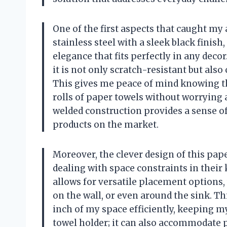
One of the first aspects that caught my 
stainless steel with a sleek black finis
elegance that fits perfectly in any decor
it is not only scratch-resistant but als
This gives me peace of mind knowing th
rolls of paper towels without worrying 
welded construction provides a sense of 
products on the market.
Moreover, the clever design of this pa
dealing with space constraints in thei
allows for versatile placement options, 
on the wall, or even around the sink. Th
inch of my space efficiently, keeping my
towel holder; it can also accommodate 