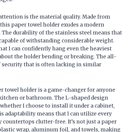
attention is the material quality. Made from
h, this paper towel holder exudes a modern
. The durability of the stainless steel means that
o capable of withstanding considerable weight.
at I can confidently hang even the heaviest
about the holder bending or breaking. The all-
security that is often lacking in similar
per towel holder is a game-changer for anyone
r kitchen or bathroom. The L-shaped design
whether I choose to install it under a cabinet,
is adaptability means that I can utilize every
 countertops clutter-free. It’s not just a paper
plastic wrap, aluminum foil, and towels, making