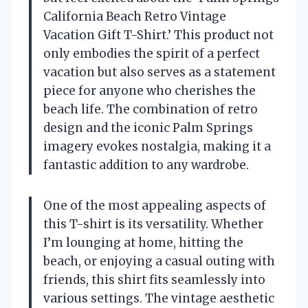
California Beach Retro Vintage
Vacation Gift T-Shirt.’ This product not
only embodies the spirit of a perfect
vacation but also serves as a statement
piece for anyone who cherishes the
beach life. The combination of retro
design and the iconic Palm Springs
imagery evokes nostalgia, making it a
fantastic addition to any wardrobe.
One of the most appealing aspects of
this T-shirt is its versatility. Whether
I’m lounging at home, hitting the
beach, or enjoying a casual outing with
friends, this shirt fits seamlessly into
various settings. The vintage aesthetic