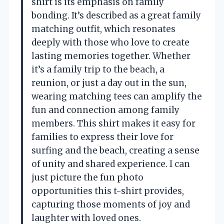
shirt is its emphasis on family
bonding. It’s described as a great family
matching outfit, which resonates
deeply with those who love to create
lasting memories together. Whether
it’s a family trip to the beach, a
reunion, or just a day out in the sun,
wearing matching tees can amplify the
fun and connection among family
members. This shirt makes it easy for
families to express their love for
surfing and the beach, creating a sense
of unity and shared experience. I can
just picture the fun photo
opportunities this t-shirt provides,
capturing those moments of joy and
laughter with loved ones.