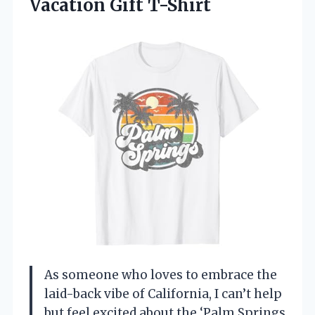
Vacation Gift T-Shirt
As someone who loves to embrace the
laid-back vibe of California, I can’t help
but feel excited about the ‘Palm Springs