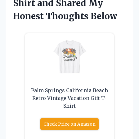
Shirt and Shared My
Honest Thoughts Below
Palm Springs California Beach
Retro Vintage Vacation Gift T-
Shirt
Check Price on Amazon