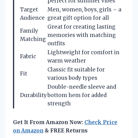
perfect for summer vibes
Target
Men, women, boys, girls – a
Audience
great gift option for all
Great for creating lasting
Family
memories with matching
Matching
outfits
Lightweight for comfort in
Fabric
warm weather
Classic fit suitable for
Fit
various body types
Double-needle sleeve and
Durability
bottom hem for added
strength
Get It From Amazon Now:
Check Price
on Amazon
& FREE Returns