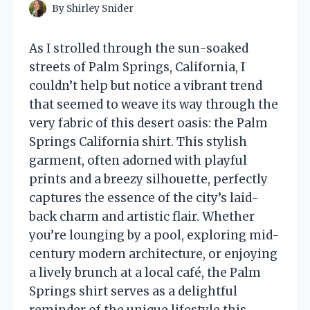
By
Shirley Snider
As I strolled through the sun-soaked
streets of Palm Springs, California, I
couldn’t help but notice a vibrant trend
that seemed to weave its way through the
very fabric of this desert oasis: the Palm
Springs California shirt. This stylish
garment, often adorned with playful
prints and a breezy silhouette, perfectly
captures the essence of the city’s laid-
back charm and artistic flair. Whether
you’re lounging by a pool, exploring mid-
century modern architecture, or enjoying
a lively brunch at a local café, the Palm
Springs shirt serves as a delightful
reminder of the unique lifestyle this