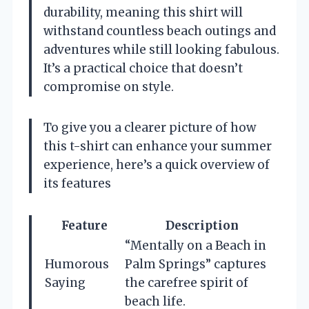
durability, meaning this shirt will
withstand countless beach outings and
adventures while still looking fabulous.
It’s a practical choice that doesn’t
compromise on style.
To give you a clearer picture of how
this t-shirt can enhance your summer
experience, here’s a quick overview of
its features
Feature
Description
“Mentally on a Beach in
Humorous
Palm Springs” captures
Saying
the carefree spirit of
beach life.