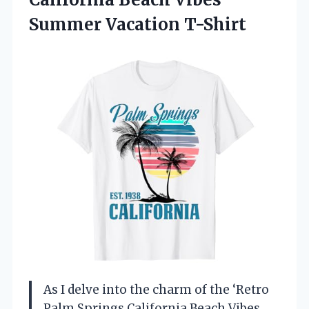
Summer Vacation T-Shirt
As I delve into the charm of the ‘Retro
Palm Springs California Beach Vibes