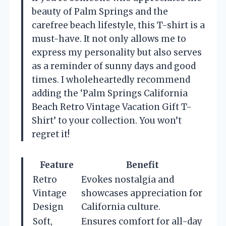
beauty of Palm Springs and the
carefree beach lifestyle, this T-shirt is a
must-have. It not only allows me to
express my personality but also serves
as a reminder of sunny days and good
times. I wholeheartedly recommend
adding the ‘Palm Springs California
Beach Retro Vintage Vacation Gift T-
Shirt’ to your collection. You won’t
regret it!
Feature
Benefit
Retro
Evokes nostalgia and
Vintage
showcases appreciation for
Design
California culture.
Soft,
Ensures comfort for all-day