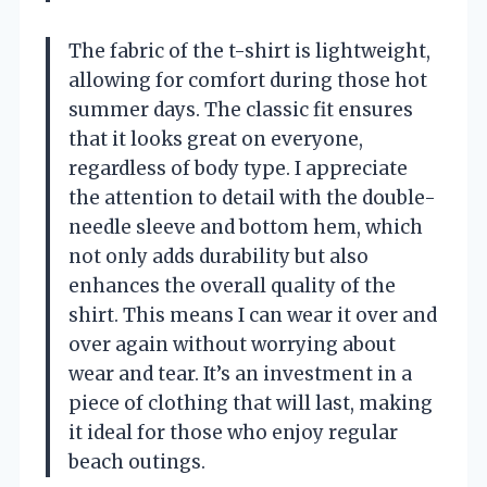
The fabric of the t-shirt is lightweight,
allowing for comfort during those hot
summer days. The classic fit ensures
that it looks great on everyone,
regardless of body type. I appreciate
the attention to detail with the double-
needle sleeve and bottom hem, which
not only adds durability but also
enhances the overall quality of the
shirt. This means I can wear it over and
over again without worrying about
wear and tear. It’s an investment in a
piece of clothing that will last, making
it ideal for those who enjoy regular
beach outings.