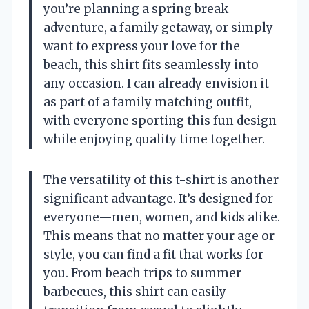
you’re planning a spring break
adventure, a family getaway, or simply
want to express your love for the
beach, this shirt fits seamlessly into
any occasion. I can already envision it
as part of a family matching outfit,
with everyone sporting this fun design
while enjoying quality time together.
The versatility of this t-shirt is another
significant advantage. It’s designed for
everyone—men, women, and kids alike.
This means that no matter your age or
style, you can find a fit that works for
you. From beach trips to summer
barbecues, this shirt can easily