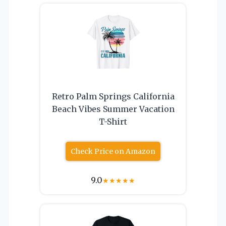
Retro Palm Springs California
Beach Vibes Summer Vacation
T-Shirt
Check Price on Amazon
9.0
★
★
★
★
★