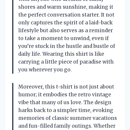
shores and warm sunshine, making it
the perfect conversation starter. It not
only captures the spirit of a laid-back
lifestyle but also serves as a reminder
to take a moment to unwind, even if
you’re stuck in the hustle and bustle of
daily life. Wearing this shirt is like
carrying a little piece of paradise with
you wherever you go.
Moreover, this t-shirt is not just about
humor; it embodies the retro vintage
vibe that many of us love. The design
harks back to a simpler time, evoking
memories of classic summer vacations
and fun-filled family outings. Whether