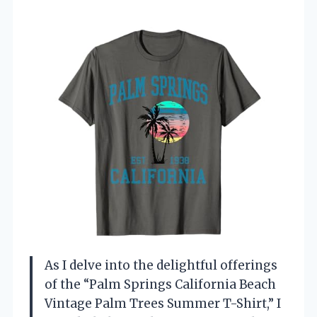
As I delve into the delightful offerings
of the “Palm Springs California Beach
Vintage Palm Trees Summer T-Shirt,” I