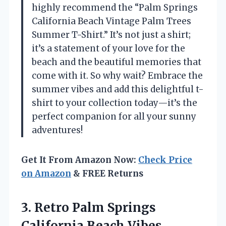
highly recommend the “Palm Springs
California Beach Vintage Palm Trees
Summer T-Shirt.” It’s not just a shirt;
it’s a statement of your love for the
beach and the beautiful memories that
come with it. So why wait? Embrace the
summer vibes and add this delightful t-
shirt to your collection today—it’s the
perfect companion for all your sunny
adventures!
Get It From Amazon Now:
Check Price
on Amazon
& FREE Returns
3. Retro Palm Springs
California Beach
Vibes