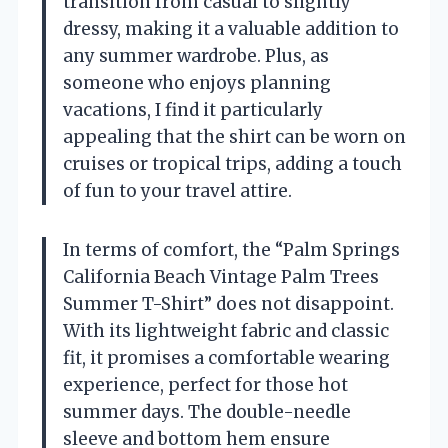
transition from casual to slightly
dressy, making it a valuable addition to
any summer wardrobe. Plus, as
someone who enjoys planning
vacations, I find it particularly
appealing that the shirt can be worn on
cruises or tropical trips, adding a touch
of fun to your travel attire.
In terms of comfort, the “Palm Springs
California Beach Vintage Palm Trees
Summer T-Shirt” does not disappoint.
With its lightweight fabric and classic
fit, it promises a comfortable wearing
experience, perfect for those hot
summer days. The double-needle
sleeve and bottom hem ensure