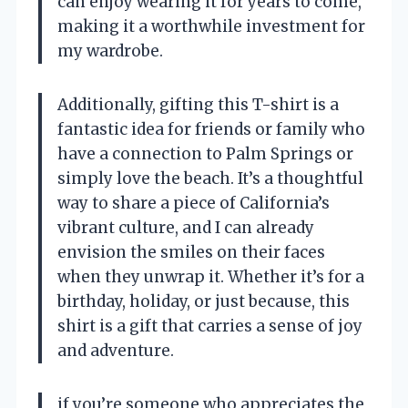
can enjoy wearing it for years to come,
making it a worthwhile investment for
my wardrobe.
Additionally, gifting this T-shirt is a
fantastic idea for friends or family who
have a connection to Palm Springs or
simply love the beach. It’s a thoughtful
way to share a piece of California’s
vibrant culture, and I can already
envision the smiles on their faces
when they unwrap it. Whether it’s for a
birthday, holiday, or just because, this
shirt is a gift that carries a sense of joy
and adventure.
if you’re someone who appreciates the