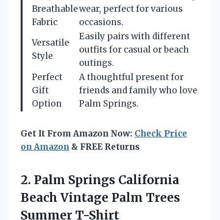
Breathable
wear, perfect for various
Fabric
occasions.
Easily pairs with different
Versatile
outfits for casual or beach
Style
outings.
Perfect
A thoughtful present for
Gift
friends and family who love
Option
Palm Springs.
Get It From Amazon Now:
Check Price
on Amazon
& FREE Returns
2. Palm Springs California
Beach Vintage
Palm Trees
Summer T-Shirt