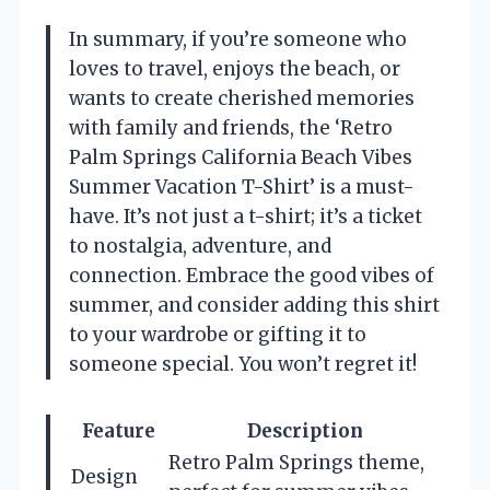
In summary, if you’re someone who
loves to travel, enjoys the beach, or
wants to create cherished memories
with family and friends, the ‘Retro
Palm Springs California Beach Vibes
Summer Vacation T-Shirt’ is a must-
have. It’s not just a t-shirt; it’s a ticket
to nostalgia, adventure, and
connection. Embrace the good vibes of
summer, and consider adding this shirt
to your wardrobe or gifting it to
someone special. You won’t regret it!
Feature
Description
Retro Palm Springs theme,
Design