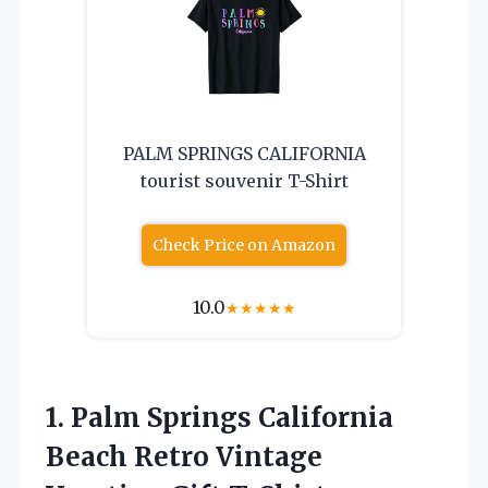
PALM SPRINGS CALIFORNIA
tourist souvenir T-Shirt
Check Price on Amazon
10.0
★
★
★
★
★
1. Palm Springs California
Beach Retro
Vintage