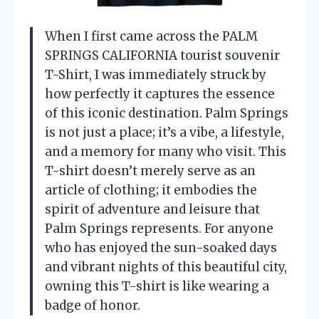
When I first came across the PALM
SPRINGS CALIFORNIA tourist souvenir
T-Shirt, I was immediately struck by
how perfectly it captures the essence
of this iconic destination. Palm Springs
is not just a place; it’s a vibe, a lifestyle,
and a memory for many who visit. This
T-shirt doesn’t merely serve as an
article of clothing; it embodies the
spirit of adventure and leisure that
Palm Springs represents. For anyone
who has enjoyed the sun-soaked days
and vibrant nights of this beautiful city,
owning this T-shirt is like wearing a
badge of honor.