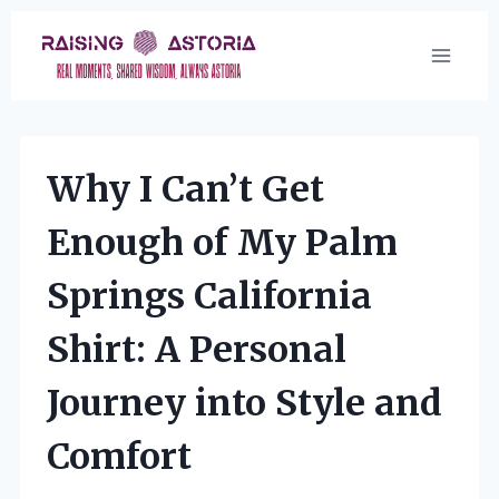
Skip
to
content
Why I Can’t Get
Enough of My Palm
Springs California
Shirt: A Personal
Journey into Style and
Comfort