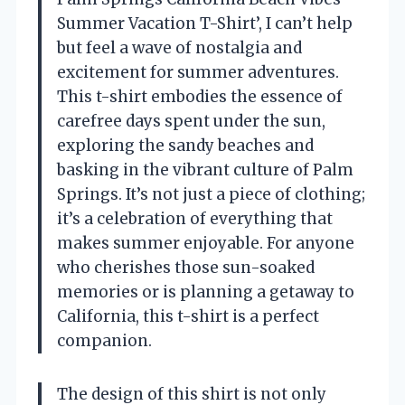
Summer Vacation T-Shirt’, I can’t help
but feel a wave of nostalgia and
excitement for summer adventures.
This t-shirt embodies the essence of
carefree days spent under the sun,
exploring the sandy beaches and
basking in the vibrant culture of Palm
Springs. It’s not just a piece of clothing;
it’s a celebration of everything that
makes summer enjoyable. For anyone
who cherishes those sun-soaked
memories or is planning a getaway to
California, this t-shirt is a perfect
companion.
The design of this shirt is not only