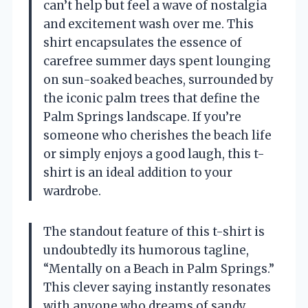
can’t help but feel a wave of nostalgia
and excitement wash over me. This
shirt encapsulates the essence of
carefree summer days spent lounging
on sun-soaked beaches, surrounded by
the iconic palm trees that define the
Palm Springs landscape. If you’re
someone who cherishes the beach life
or simply enjoys a good laugh, this t-
shirt is an ideal addition to your
wardrobe.
The standout feature of this t-shirt is
undoubtedly its humorous tagline,
“Mentally on a Beach in Palm Springs.”
This clever saying instantly resonates
with anyone who dreams of sandy