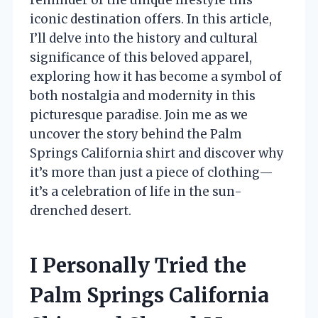
iconic destination offers. In this article,
I’ll delve into the history and cultural
significance of this beloved apparel,
exploring how it has become a symbol of
both nostalgia and modernity in this
picturesque paradise. Join me as we
uncover the story behind the Palm
Springs California shirt and discover why
it’s more than just a piece of clothing—
it’s a celebration of life in the sun-
drenched desert.
I Personally Tried the
Palm Springs California