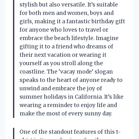
stylish but also versatile. It’s suitable
for both men and women, boys and
girls, making it a fantastic birthday gift
for anyone who loves to travel or
embrace the beach lifestyle. Imagine
gifting it to a friend who dreams of
their next vacation or wearing it
yourself as you stroll along the
coastline. The ‘vacay mode’ slogan
speaks to the heart of anyone ready to
unwind and embrace the joy of
summer holidays in California. It’s like
wearing a reminder to enjoy life and
make the most of every sunny day.
One of the standout features of this t-