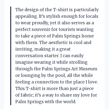
The design of the T-shirt is particularly
appealing. It’s stylish enough for locals
to wear proudly, yet it also serves as a
perfect souvenir for tourists wanting
to take a piece of Palm Springs home
with them. The aesthetic is cool and
inviting, making it a great
conversation starter. I can easily
imagine wearing it while strolling
through the Palm Springs Art Museum
or lounging by the pool, all the while
feeling a connection to the place I love.
This T-shirt is more than just a piece
of fabric; it’s a way to share my love for
Palm Springs with the world.