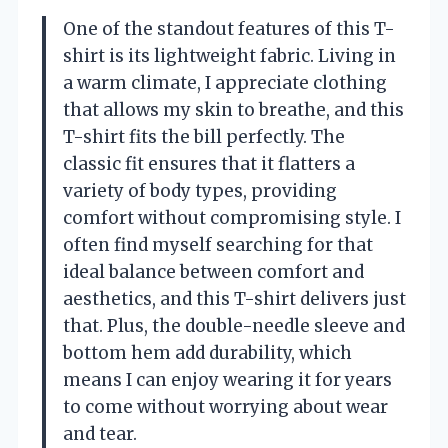
One of the standout features of this T-
shirt is its lightweight fabric. Living in
a warm climate, I appreciate clothing
that allows my skin to breathe, and this
T-shirt fits the bill perfectly. The
classic fit ensures that it flatters a
variety of body types, providing
comfort without compromising style. I
often find myself searching for that
ideal balance between comfort and
aesthetics, and this T-shirt delivers just
that. Plus, the double-needle sleeve and
bottom hem add durability, which
means I can enjoy wearing it for years
to come without worrying about wear
and tear.