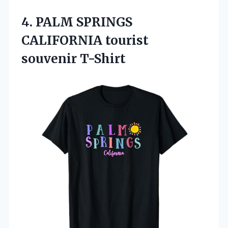
4.
PALM SPRINGS
CALIFORNIA tourist
souvenir T-Shirt