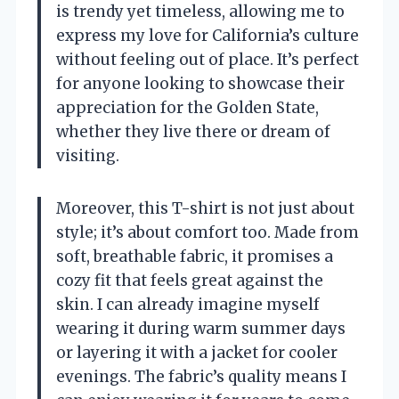
is trendy yet timeless, allowing me to
express my love for California’s culture
without feeling out of place. It’s perfect
for anyone looking to showcase their
appreciation for the Golden State,
whether they live there or dream of
visiting.
Moreover, this T-shirt is not just about
style; it’s about comfort too. Made from
soft, breathable fabric, it promises a
cozy fit that feels great against the
skin. I can already imagine myself
wearing it during warm summer days
or layering it with a jacket for cooler
evenings. The fabric’s quality means I