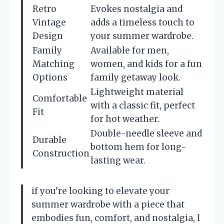
Retro
Evokes nostalgia and
Vintage
adds a timeless touch to
Design
your summer wardrobe.
Family
Available for men,
Matching
women, and kids for a fun
Options
family getaway look.
Lightweight material
Comfortable
with a classic fit, perfect
Fit
for hot weather.
Double-needle sleeve and
Durable
bottom hem for long-
Construction
lasting wear.
if you’re looking to elevate your
summer wardrobe with a piece that
embodies fun, comfort, and nostalgia, I