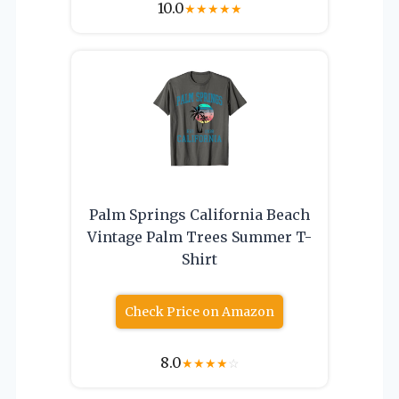
10.0
★
★
★
★
★
Palm Springs California Beach
Vintage Palm Trees Summer T-
Shirt
Check Price on Amazon
8.0
★
★
★
★
☆