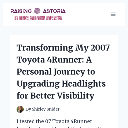
Skip
to
content
Transforming My 2007
Toyota 4Runner: A
Personal Journey to
Upgrading Headlights
for Better Visibility
By
Shirley Snider
I tested the 07 Toyota 4Runner