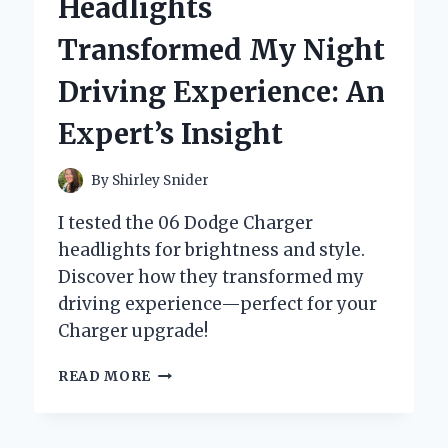
Headlights
MY
TRUCK:
Transformed My Night
A
PERSONAL
Driving Experience: An
JOURNEY
AND
Expert’s Insight
EXPERT
INSIGHTS
By
Shirley Snider
I tested the 06 Dodge Charger
headlights for brightness and style.
Discover how they transformed my
driving experience—perfect for your
Charger upgrade!
WHY
READ MORE
UPGRADING
MY
06