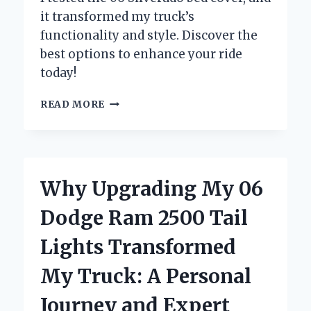
it transformed my truck’s
functionality and style. Discover the
best options to enhance your ride
today!
WHY
READ MORE
I
CHOSE
THE
BEST
BED
Why Upgrading My 06
COVER
FOR
Dodge Ram 2500 Tail
MY
06
Lights Transformed
SILVERADO:
A
My Truck: A Personal
PERSONAL
REVIEW
Journey and Expert
AND