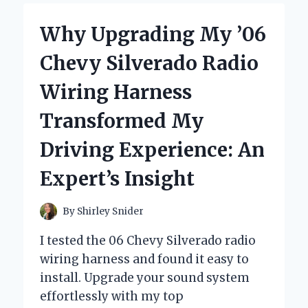
DODGE
CHARGER
Why Upgrading My ’06
HEADLIGHTS
TRANSFORMED
Chevy Silverado Radio
MY
NIGHT
Wiring Harness
DRIVING
EXPERIENCE:
Transformed My
AN
EXPERT’S
Driving Experience: An
INSIGHT
Expert’s Insight
By
Shirley Snider
I tested the 06 Chevy Silverado radio
wiring harness and found it easy to
install. Upgrade your sound system
effortlessly with my top