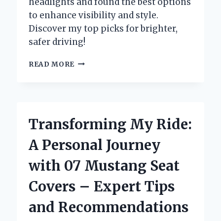
headlights and found the best options
to enhance visibility and style.
Discover my top picks for brighter,
safer driving!
TRANSFORMING
READ MORE
MY
2007
TOYOTA
4RUNNER:
A
Transforming My Ride:
PERSONAL
JOURNEY
A Personal Journey
TO
UPGRADING
with 07 Mustang Seat
HEADLIGHTS
FOR
Covers – Expert Tips
BETTER
VISIBILITY
and Recommendations