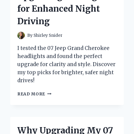
TIPS
for Enhanced Night
AND
RECOMMENDATIONS
Driving
By
Shirley Snider
I tested the 07 Jeep Grand Cherokee
headlights and found the perfect
upgrade for clarity and style. Discover
my top picks for brighter, safer night
drives!
TRANSFORMING
READ MORE
MY
07
JEEP
GRAND
CHEROKEE:
Why Upgrading My 07
A