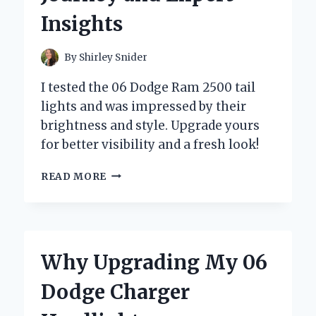
EXPERT
Insights
INSIGHTS
By
Shirley Snider
I tested the 06 Dodge Ram 2500 tail
lights and was impressed by their
brightness and style. Upgrade yours
for better visibility and a fresh look!
WHY
READ MORE
UPGRADING
MY
06
DODGE
RAM
Why Upgrading My 06
2500
TAIL
Dodge Charger
LIGHTS
TRANSFORMED