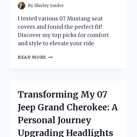
By
Shirley Snider
I tested various 07 Mustang seat
covers and found the perfect fit!
Discover my top picks for comfort
and style to elevate your ride.
TRANSFORMING
READ MORE
MY
RIDE:
A
PERSONAL
JOURNEY
Transforming My 07
WITH
07
Jeep Grand Cherokee: A
MUSTANG
SEAT
Personal Journey
COVERS
–
Upgrading Headlights
EXPERT