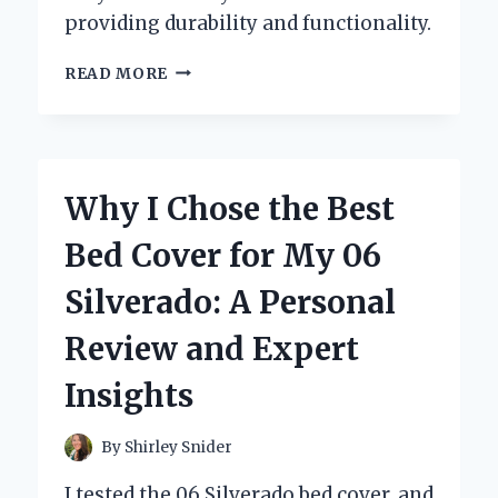
providing durability and functionality.
WHY
READ MORE
I
CHOSE
FENDER
FLARES
FOR
Why I Chose the Best
MY
06
Bed Cover for My 06
SILVERADO:
AN
Silverado: A Personal
EXPERT’S
EXPERIENCE
Review and Expert
AND
RECOMMENDATIONS
Insights
By
Shirley Snider
I tested the 06 Silverado bed cover, and