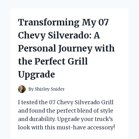
07
HONDA
ACCORD
Transforming My 07
HEADLIGHTS
TRANSFORMED
Chevy Silverado: A
MY
NIGHT
Personal Journey with
DRIVING
EXPERIENCE
the Perfect Grill
Upgrade
By
Shirley Snider
I tested the 07 Chevy Silverado Grill
and found the perfect blend of style
and durability. Upgrade your truck’s
look with this must-have accessory!