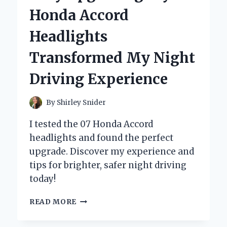
PERSONAL
Honda Accord
JOURNEY
UPGRADING
Headlights
HEADLIGHTS
FOR
Transformed My Night
ENHANCED
NIGHT
Driving Experience
DRIVING
By
Shirley Snider
I tested the 07 Honda Accord
headlights and found the perfect
upgrade. Discover my experience and
tips for brighter, safer night driving
today!
WHY
READ MORE
UPGRADING
MY