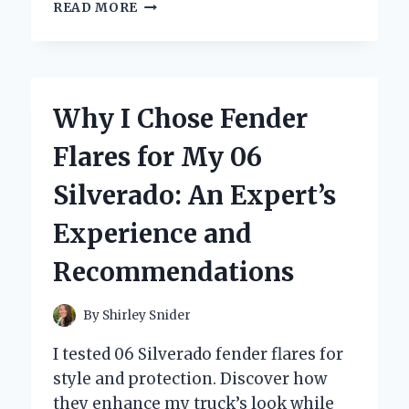
TRANSFORMING
READ MORE
MY
07
CHEVY
SILVERADO:
A
Why I Chose Fender
PERSONAL
JOURNEY
Flares for My 06
WITH
THE
Silverado: An Expert’s
PERFECT
GRILL
Experience and
UPGRADE
Recommendations
By
Shirley Snider
I tested 06 Silverado fender flares for
style and protection. Discover how
they enhance my truck’s look while