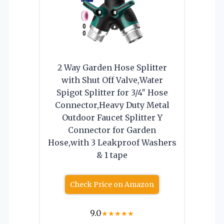
2 Way Garden Hose Splitter
with Shut Off Valve,Water
Spigot Splitter for 3/4″ Hose
Connector,Heavy Duty Metal
Outdoor Faucet Splitter Y
Connector for Garden
Hose,with 3 Leakproof Washers
& 1 tape
Check Price on Amazon
9.0
★
★
★
★
★