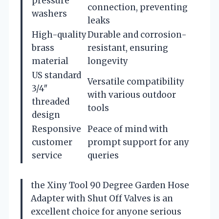
pressure
connection, preventing
washers
leaks
High-quality
Durable and corrosion-
brass
resistant, ensuring
material
longevity
US standard
Versatile compatibility
3/4″
with various outdoor
threaded
tools
design
Responsive
Peace of mind with
customer
prompt support for any
service
queries
the Xiny Tool 90 Degree Garden Hose
Adapter with Shut Off Valves is an
excellent choice for anyone serious