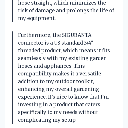
hose straight, which minimizes the
risk of damage and prolongs the life of
my equipment.
Furthermore, the SIGURANTA
connector is a US standard 3/4″
threaded product, which means it fits
seamlessly with my existing garden
hoses and appliances. This
compatibility makes it a versatile
addition to my outdoor toolkit,
enhancing my overall gardening
experience. It’s nice to know that I’m
investing in a product that caters
specifically to my needs without
complicating my setup.