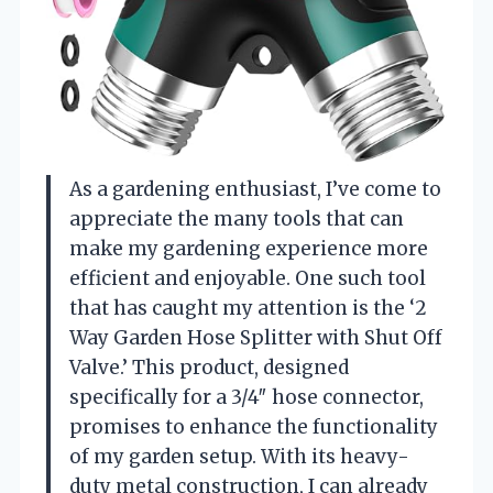
As a gardening enthusiast, I’ve come to
appreciate the many tools that can
make my gardening experience more
efficient and enjoyable. One such tool
that has caught my attention is the ‘2
Way Garden Hose Splitter with Shut Off
Valve.’ This product, designed
specifically for a 3/4″ hose connector,
promises to enhance the functionality
of my garden setup. With its heavy-
duty metal construction, I can already