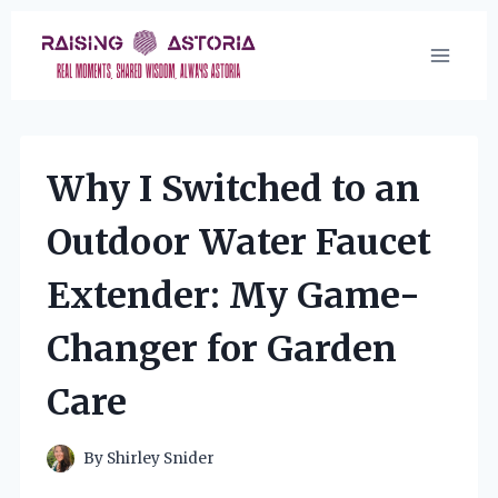
Skip
to
content
Why I Switched to an
Outdoor Water Faucet
Extender: My Game-
Changer for Garden
Care
By
Shirley Snider