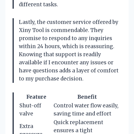
different tasks.
Lastly, the customer service offered by
Xiny Tool is commendable. They
promise to respond to any inquiries
within 24 hours, which is reassuring.
Knowing that support is readily
available if I encounter any issues or
have questions adds a layer of comfort
to my purchase decision.
Feature
Benefit
Shut-off
Control water flow easily,
valve
saving time and effort
Quick replacement
Extra
ensures a tight