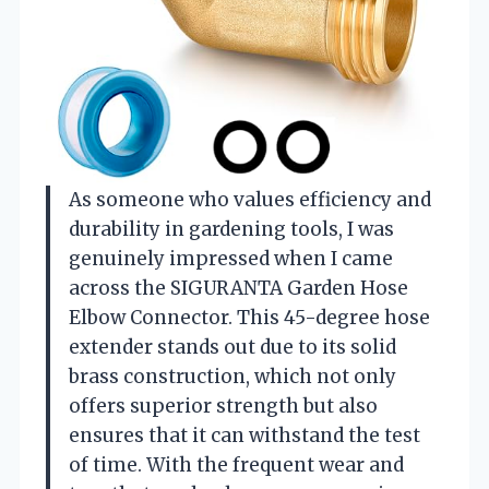
As someone who values efficiency and
durability in gardening tools, I was
genuinely impressed when I came
across the SIGURANTA Garden Hose
Elbow Connector. This 45-degree hose
extender stands out due to its solid
brass construction, which not only
offers superior strength but also
ensures that it can withstand the test
of time. With the frequent wear and