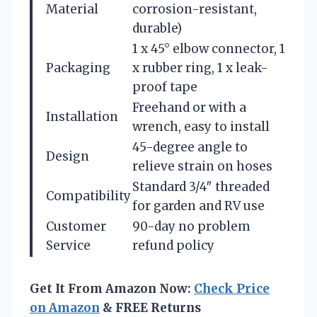
Material
corrosion-resistant,
durable)
1 x 45° elbow connector, 1
Packaging
x rubber ring, 1 x leak-
proof tape
Freehand or with a
Installation
wrench, easy to install
45-degree angle to
Design
relieve strain on hoses
Standard 3/4″ threaded
Compatibility
for garden and RV use
Customer
90-day no problem
Service
refund policy
Get It From Amazon Now:
Check Price
on Amazon
& FREE Returns