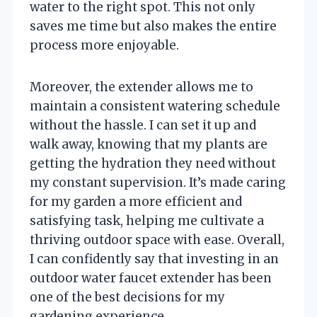
water to the right spot. This not only
saves me time but also makes the entire
process more enjoyable.
Moreover, the extender allows me to
maintain a consistent watering schedule
without the hassle. I can set it up and
walk away, knowing that my plants are
getting the hydration they need without
my constant supervision. It’s made caring
for my garden a more efficient and
satisfying task, helping me cultivate a
thriving outdoor space with ease. Overall,
I can confidently say that investing in an
outdoor water faucet extender has been
one of the best decisions for my
gardening experience.