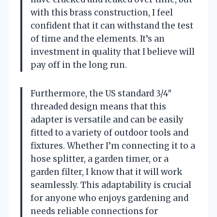
with this brass construction, I feel
confident that it can withstand the test
of time and the elements. It’s an
investment in quality that I believe will
pay off in the long run.
Furthermore, the US standard 3/4″
threaded design means that this
adapter is versatile and can be easily
fitted to a variety of outdoor tools and
fixtures. Whether I’m connecting it to a
hose splitter, a garden timer, or a
garden filter, I know that it will work
seamlessly. This adaptability is crucial
for anyone who enjoys gardening and
needs reliable connections for