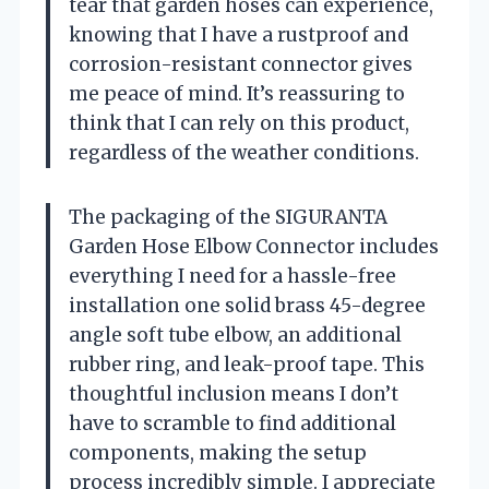
tear that garden hoses can experience,
knowing that I have a rustproof and
corrosion-resistant connector gives
me peace of mind. It’s reassuring to
think that I can rely on this product,
regardless of the weather conditions.
The packaging of the SIGURANTA
Garden Hose Elbow Connector includes
everything I need for a hassle-free
installation one solid brass 45-degree
angle soft tube elbow, an additional
rubber ring, and leak-proof tape. This
thoughtful inclusion means I don’t
have to scramble to find additional
components, making the setup
process incredibly simple. I appreciate