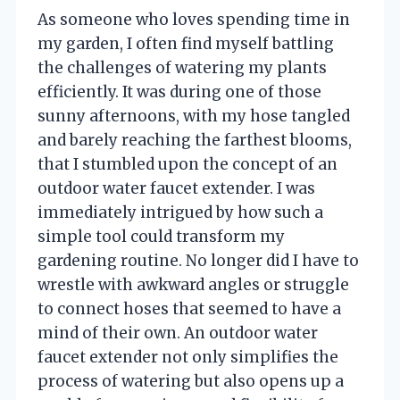
As someone who loves spending time in
my garden, I often find myself battling
the challenges of watering my plants
efficiently. It was during one of those
sunny afternoons, with my hose tangled
and barely reaching the farthest blooms,
that I stumbled upon the concept of an
outdoor water faucet extender. I was
immediately intrigued by how such a
simple tool could transform my
gardening routine. No longer did I have to
wrestle with awkward angles or struggle
to connect hoses that seemed to have a
mind of their own. An outdoor water
faucet extender not only simplifies the
process of watering but also opens up a