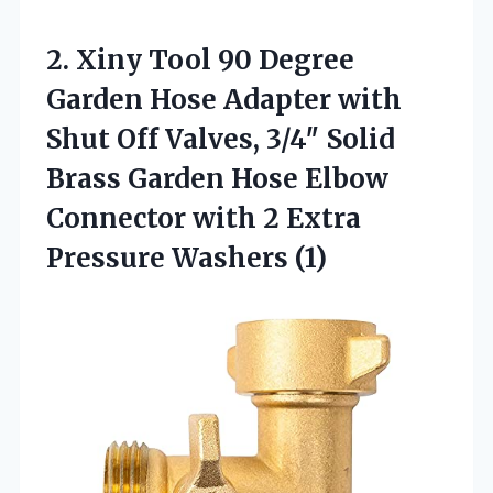
2.
Xiny Tool 90 Degree
Garden Hose Adapter with
Shut Off Valves, 3/4″ Solid
Brass Garden Hose Elbow
Connector with 2 Extra
Pressure Washers (1)