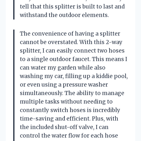
tell that this splitter is built to last and
withstand the outdoor elements.
The convenience of having a splitter
cannot be overstated. With this 2-way
splitter, I can easily connect two hoses
to a single outdoor faucet. This means I
can water my garden while also
washing my car, filling up a kiddie pool,
or even using a pressure washer
simultaneously. The ability to manage
multiple tasks without needing to
constantly switch hoses is incredibly
time-saving and efficient. Plus, with
the included shut-off valve, I can
control the water flow for each hose