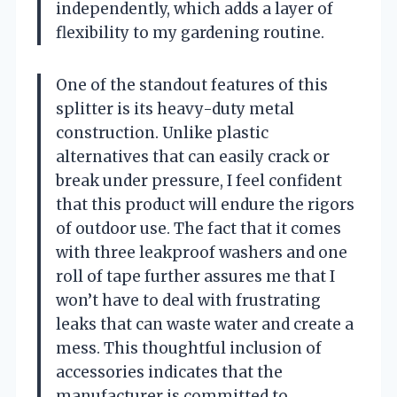
independently, which adds a layer of
flexibility to my gardening routine.
One of the standout features of this
splitter is its heavy-duty metal
construction. Unlike plastic
alternatives that can easily crack or
break under pressure, I feel confident
that this product will endure the rigors
of outdoor use. The fact that it comes
with three leakproof washers and one
roll of tape further assures me that I
won’t have to deal with frustrating
leaks that can waste water and create a
mess. This thoughtful inclusion of
accessories indicates that the
manufacturer is committed to