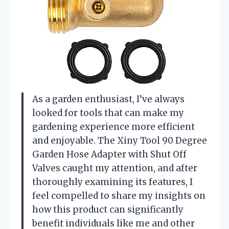
As a garden enthusiast, I’ve always
looked for tools that can make my
gardening experience more efficient
and enjoyable. The Xiny Tool 90 Degree
Garden Hose Adapter with Shut Off
Valves caught my attention, and after
thoroughly examining its features, I
feel compelled to share my insights on
how this product can significantly
benefit individuals like me and other