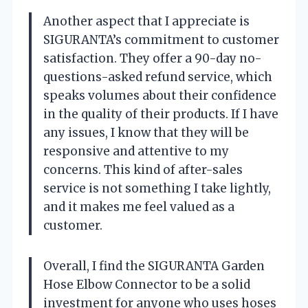
Another aspect that I appreciate is
SIGURANTA’s commitment to customer
satisfaction. They offer a 90-day no-
questions-asked refund service, which
speaks volumes about their confidence
in the quality of their products. If I have
any issues, I know that they will be
responsive and attentive to my
concerns. This kind of after-sales
service is not something I take lightly,
and it makes me feel valued as a
customer.
Overall, I find the SIGURANTA Garden
Hose Elbow Connector to be a solid
investment for anyone who uses hoses