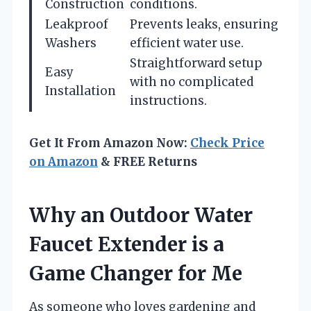
Construction
conditions.
Leakproof
Prevents leaks, ensuring
Washers
efficient water use.
Straightforward setup
Easy
with no complicated
Installation
instructions.
Get It From Amazon Now:
Check Price
on Amazon
& FREE Returns
Why an Outdoor Water
Faucet Extender is a
Game Changer for Me
As someone who loves gardening and