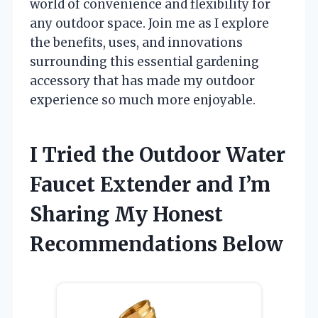
world of convenience and flexibility for
any outdoor space. Join me as I explore
the benefits, uses, and innovations
surrounding this essential gardening
accessory that has made my outdoor
experience so much more enjoyable.
I Tried the Outdoor Water
Faucet Extender and I’m
Sharing My Honest
Recommendations Below