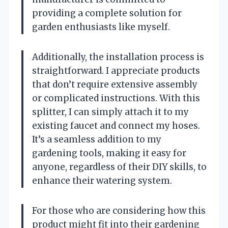
providing a complete solution for
garden enthusiasts like myself.
Additionally, the installation process is
straightforward. I appreciate products
that don’t require extensive assembly
or complicated instructions. With this
splitter, I can simply attach it to my
existing faucet and connect my hoses.
It’s a seamless addition to my
gardening tools, making it easy for
anyone, regardless of their DIY skills, to
enhance their watering system.
For those who are considering how this
product might fit into their gardening