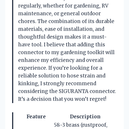
regularly, whether for gardening, RV
maintenance, or general outdoor
chores. The combination of its durable
materials, ease of installation, and
thoughtful design makes it a must-
have tool. I believe that adding this
connector to my gardening toolkit will
enhance my efficiency and overall
experience. If you’re looking for a
reliable solution to hose strain and
kinking, I strongly recommend
considering the SIGURANTA connector.
It’s a decision that you won’t regret!
Feature
Description
58-3 brass (rustproof,