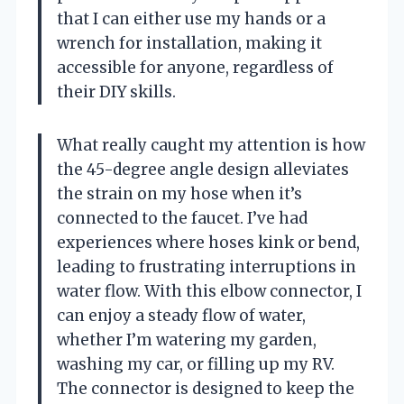
that I can either use my hands or a
wrench for installation, making it
accessible for anyone, regardless of
their DIY skills.
What really caught my attention is how
the 45-degree angle design alleviates
the strain on my hose when it’s
connected to the faucet. I’ve had
experiences where hoses kink or bend,
leading to frustrating interruptions in
water flow. With this elbow connector, I
can enjoy a steady flow of water,
whether I’m watering my garden,
washing my car, or filling up my RV.
The connector is designed to keep the