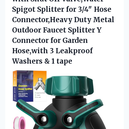
Spigot Splitter for 3/4″ Hose
Connector,Heavy Duty Metal
Outdoor Faucet Splitter Y
Connector for Garden
Hose,with 3 Leakproof
Washers & 1 tape