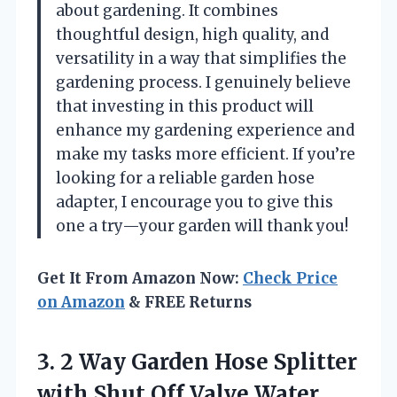
about gardening. It combines
thoughtful design, high quality, and
versatility in a way that simplifies the
gardening process. I genuinely believe
that investing in this product will
enhance my gardening experience and
make my tasks more efficient. If you’re
looking for a reliable garden hose
adapter, I encourage you to give this
one a try—your garden will thank you!
Get It From Amazon Now:
Check Price
on Amazon
& FREE Returns
3. 2 Way Garden Hose Splitter
with Shut Off Valve,Water