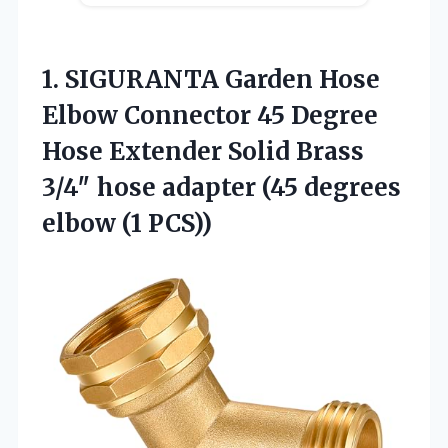
1. SIGURANTA Garden Hose
Elbow Connector 45 Degree
Hose Extender Solid Brass
3/4″ hose adapter (45
degrees
elbow (1 PCS))