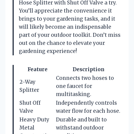
Hose Splitter with Shut Off Valve a try.
You’ll appreciate the convenience it
brings to your gardening tasks, and it
will likely become an indispensable
part of your outdoor toolkit. Don’t miss
out on the chance to elevate your
gardening experience!
Feature
Description
Connects two hoses to
2-Way
one faucet for
Splitter
multitasking.
Shut Off
Independently controls
Valve
water flow for each hose.
Heavy Duty
Durable and built to
Metal
withstand outdoor