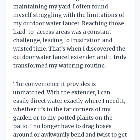
maintaining my yard, I often found
myself struggling with the limitations of
my outdoor water faucet. Reaching those
hard-to-access areas was a constant
challenge, leading to frustration and
wasted time. That’s when I discovered the
outdoor water faucet extender, and it truly
transformed my watering routine.
The convenience it provides is
unmatched. With the extender, I can
easily direct water exactly where I need it,
whether it’s to the far corners of my
garden or to my potted plants on the
patio. I no longer have to drag hoses
around or awkwardly bend and twist to get