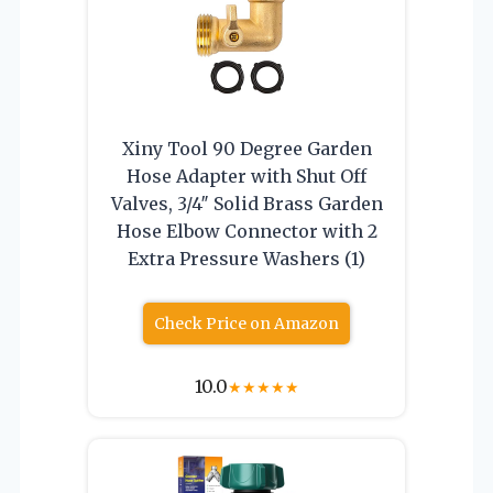
Xiny Tool 90 Degree Garden
Hose Adapter with Shut Off
Valves, 3/4″ Solid Brass Garden
Hose Elbow Connector with 2
Extra Pressure Washers (1)
Check Price on Amazon
10.0
★
★
★
★
★