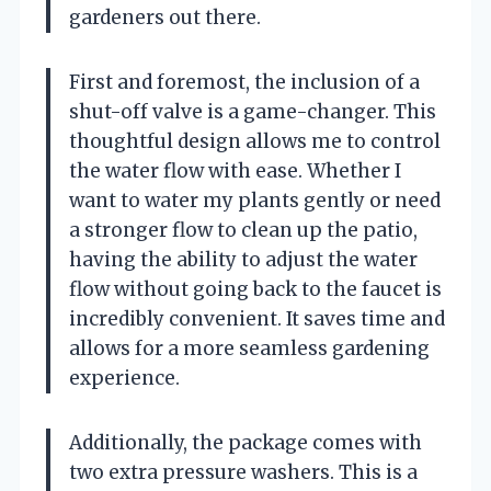
gardeners out there.
First and foremost, the inclusion of a
shut-off valve is a game-changer. This
thoughtful design allows me to control
the water flow with ease. Whether I
want to water my plants gently or need
a stronger flow to clean up the patio,
having the ability to adjust the water
flow without going back to the faucet is
incredibly convenient. It saves time and
allows for a more seamless gardening
experience.
Additionally, the package comes with
two extra pressure washers. This is a