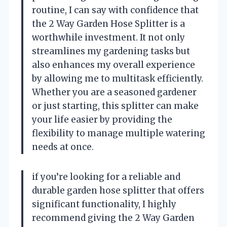
routine, I can say with confidence that
the 2 Way Garden Hose Splitter is a
worthwhile investment. It not only
streamlines my gardening tasks but
also enhances my overall experience
by allowing me to multitask efficiently.
Whether you are a seasoned gardener
or just starting, this splitter can make
your life easier by providing the
flexibility to manage multiple watering
needs at once.
if you’re looking for a reliable and
durable garden hose splitter that offers
significant functionality, I highly
recommend giving the 2 Way Garden