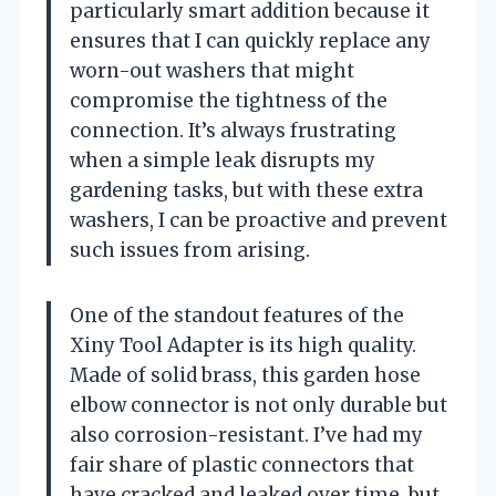
particularly smart addition because it
ensures that I can quickly replace any
worn-out washers that might
compromise the tightness of the
connection. It’s always frustrating
when a simple leak disrupts my
gardening tasks, but with these extra
washers, I can be proactive and prevent
such issues from arising.
One of the standout features of the
Xiny Tool Adapter is its high quality.
Made of solid brass, this garden hose
elbow connector is not only durable but
also corrosion-resistant. I’ve had my
fair share of plastic connectors that
have cracked and leaked over time, but