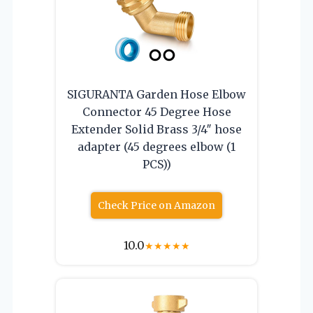
SIGURANTA Garden Hose Elbow
Connector 45 Degree Hose
Extender Solid Brass 3/4″ hose
adapter (45 degrees elbow (1
PCS))
Check Price on Amazon
10.0
★
★
★
★
★