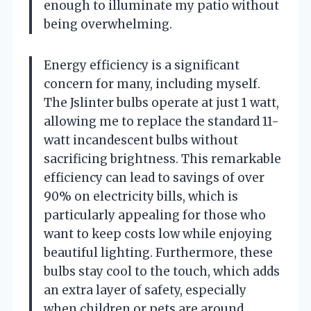
enough to illuminate my patio without
being overwhelming.
Energy efficiency is a significant
concern for many, including myself.
The Jslinter bulbs operate at just 1 watt,
allowing me to replace the standard 11-
watt incandescent bulbs without
sacrificing brightness. This remarkable
efficiency can lead to savings of over
90% on electricity bills, which is
particularly appealing for those who
want to keep costs low while enjoying
beautiful lighting. Furthermore, these
bulbs stay cool to the touch, which adds
an extra layer of safety, especially
when children or pets are around.