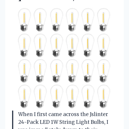
When I first came across the Jslinter
24-Pack LED 1W String Light Bulbs, I