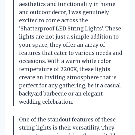
aesthetics and functionality in home
and outdoor decor, I was genuinely
excited to come across the
‘Shatterproof LED String Lights’. These
lights are not just a simple addition to
your space; they offer an array of
features that cater to various needs and
occasions. With a warm white color
temperature of 2200K, these lights
create an inviting atmosphere that is
perfect for any gathering, be it a casual
backyard barbecue or an elegant
wedding celebration.
One of the standout features of these
string lights is their versatility. They