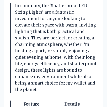
In summary, the ‘Shatterproof LED
String Lights’ are a fantastic
investment for anyone looking to
elevate their space with warm, inviting
lighting that is both practical and
stylish. They are perfect for creating a
charming atmosphere, whether I’m
hosting a party or simply enjoying a
quiet evening at home. With their long
life, energy efficiency, and shatterproof
design, these lights are bound to
enhance my environment while also
being a smart choice for my wallet and
the planet.
Feature
Details