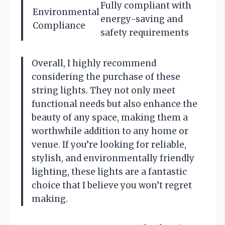
Fully compliant with
Environmental
energy-saving and
Compliance
safety requirements
Overall, I highly recommend
considering the purchase of these
string lights. They not only meet
functional needs but also enhance the
beauty of any space, making them a
worthwhile addition to any home or
venue. If you’re looking for reliable,
stylish, and environmentally friendly
lighting, these lights are a fantastic
choice that I believe you won’t regret
making.