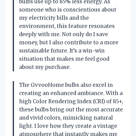
bulbs use up to 85% less energy. As
someone who is conscientious about
my electricity bills and the
environment, this feature resonates
deeply with me. Not only do I save
money, but I also contribute to a more
sustainable future. It’s a win-win
situation that makes me feel good
about my purchase.
The GvvooHome bulbs also excel in
creating an enhanced ambiance. With a
high Color Rendering Index (CRI) of 85+,
these bulbs bring out the most accurate
and vivid colors, mimicking natural
light. I love how they create a vintage
atmosphere that instantly makes my