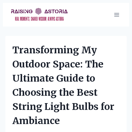
Skip
to
content
Transforming My
Outdoor Space: The
Ultimate Guide to
Choosing the Best
String Light Bulbs for
Ambiance