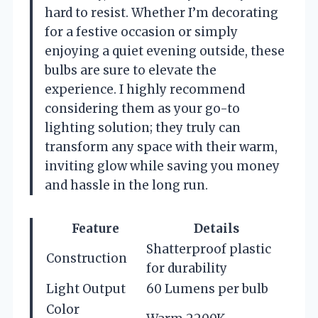
hard to resist. Whether I’m decorating
for a festive occasion or simply
enjoying a quiet evening outside, these
bulbs are sure to elevate the
experience. I highly recommend
considering them as your go-to
lighting solution; they truly can
transform any space with their warm,
inviting glow while saving you money
and hassle in the long run.
Feature
Details
Shatterproof plastic
Construction
for durability
Light Output
60 Lumens per bulb
Color