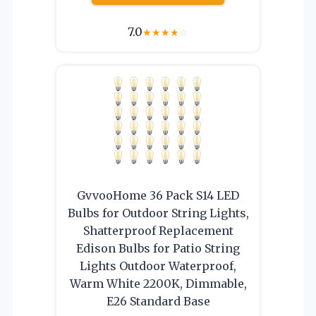
7.0
★
★
★
★
☆
GvvooHome 36 Pack S14 LED
Bulbs for Outdoor String Lights,
Shatterproof Replacement
Edison Bulbs for Patio String
Lights Outdoor Waterproof,
Warm White 2200K, Dimmable,
E26 Standard Base