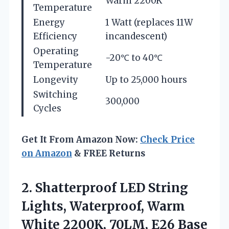
Warm 2200K
Temperature
Energy
1 Watt (replaces 11W
Efficiency
incandescent)
Operating
-20℃ to 40℃
Temperature
Longevity
Up to 25,000 hours
Switching
300,000
Cycles
Get It From Amazon Now:
Check Price
on Amazon
& FREE Returns
2. Shatterproof LED String
Lights, Waterproof, Warm
White 2200K, 70LM, E26
Base