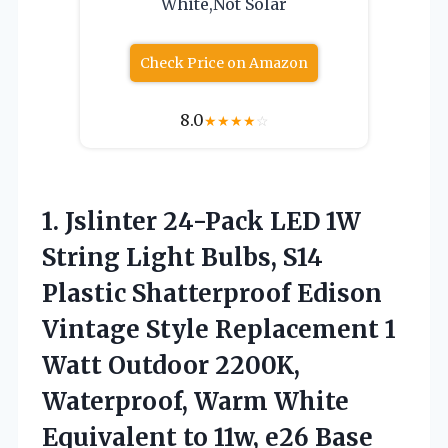
White,Not Solar
Check Price on Amazon
8.0
★
★
★
★
☆
1. Jslinter 24-Pack LED 1W
String Light Bulbs, S14
Plastic Shatterproof Edison
Vintage Style Replacement 1
Watt Outdoor 2200K,
Waterproof, Warm White
Equivalent
to 11w, e26 Base