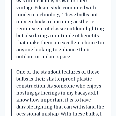
was immediately drawn to their
vintage Edison style combined with
modern technology. These bulbs not
only embody a charming aesthetic
reminiscent of classic outdoor lighting
but also bring a multitude of benefits
that make them an excellent choice for
anyone looking to enhance their
outdoor or indoor space.
One of the standout features of these
bulbs is their shatterproof plastic
construction. As someone who enjoys
hosting gatherings in my backyard, I
know how important it is to have
durable lighting that can withstand the
occasional mishap. With these bulbs, I