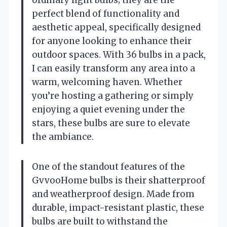
perfect blend of functionality and
aesthetic appeal, specifically designed
for anyone looking to enhance their
outdoor spaces. With 36 bulbs in a pack,
I can easily transform any area into a
warm, welcoming haven. Whether
you’re hosting a gathering or simply
enjoying a quiet evening under the
stars, these bulbs are sure to elevate
the ambiance.
One of the standout features of the
GvvooHome bulbs is their shatterproof
and weatherproof design. Made from
durable, impact-resistant plastic, these
bulbs are built to withstand the