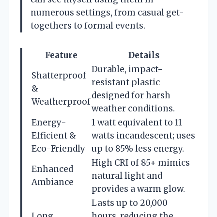
numerous settings, from casual get-
togethers to formal events.
Feature
Details
Durable, impact-
Shatterproof
resistant plastic
&
designed for harsh
Weatherproof
weather conditions.
Energy-
1 watt equivalent to 11
Efficient &
watts incandescent; uses
Eco-Friendly
up to 85% less energy.
High CRI of 85+ mimics
Enhanced
natural light and
Ambiance
provides a warm glow.
Lasts up to 20,000
Long
hours, reducing the