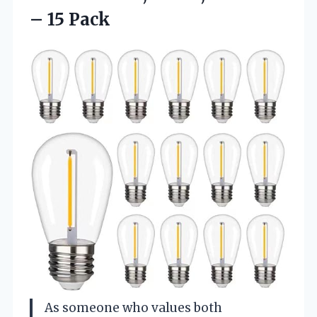
– 15 Pack
As someone who values both