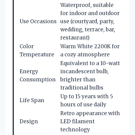
Waterproof, suitable
for indoor and outdoor
Use Occasions
use (courtyard, party,
wedding, terrace, bar,
restaurant)
Color
Warm White 2200K for
Temperature
a cozy atmosphere
Equivalent to a 10-watt
Energy
incandescent bulb,
Consumption
brighter than
traditional bulbs
Up to 15 years with 5
Life Span
hours of use daily
Retro appearance with
Design
LED filament
technology