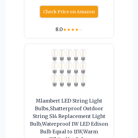
Check Price on Amazon
8.0
★
★
★
★
☆
Mlambert LED String Light
Bulbs,Shatterproof Outdoor
String S14 Replacement Light
Bulb,Waterproof 1W LED Edison
Bulb Equal to 11W,Warm