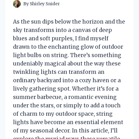
By
Shirley Snider
As the sun dips below the horizon and the
sky transforms into a canvas of deep
blues and soft purples, I find myself
drawn to the enchanting glow of outdoor
light bulbs on string. There’s something
undeniably magical about the way these
twinkling lights can transform an
ordinary backyard into a cozy haven or a
lively gathering spot. Whether it’s for a
summer barbecue, a romantic evening
under the stars, or simply to add a touch
of charm to my outdoor space, string
lights have become an essential element
of my seasonal decor. In this article, I’ll
explore the myriad ways these versatile