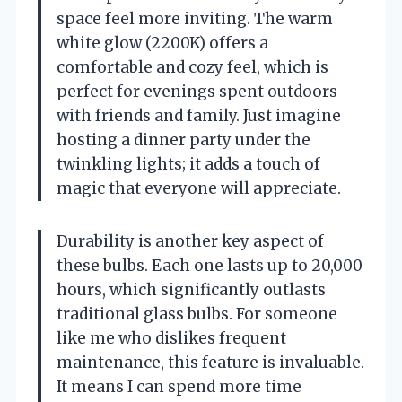
space feel more inviting. The warm
white glow (2200K) offers a
comfortable and cozy feel, which is
perfect for evenings spent outdoors
with friends and family. Just imagine
hosting a dinner party under the
twinkling lights; it adds a touch of
magic that everyone will appreciate.
Durability is another key aspect of
these bulbs. Each one lasts up to 20,000
hours, which significantly outlasts
traditional glass bulbs. For someone
like me who dislikes frequent
maintenance, this feature is invaluable.
It means I can spend more time