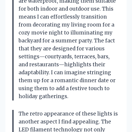
are waterproof, making them suitable
for both indoor and outdoor use. This
means I can effortlessly transition
from decorating my living room for a
cozy movie night to illuminating my
backyard for a summer party. The fact
that they are designed for various
settings—courtyards, terraces, bars,
and restaurants—highlights their
adaptability. I can imagine stringing
them up for a romantic dinner date or
using them to add a festive touch to
holiday gatherings.
The retro appearance of these lights is
another aspect I find appealing. The
LED filament technology not only