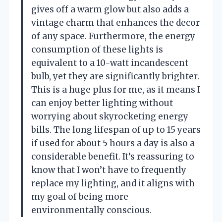
gives off a warm glow but also adds a
vintage charm that enhances the decor
of any space. Furthermore, the energy
consumption of these lights is
equivalent to a 10-watt incandescent
bulb, yet they are significantly brighter.
This is a huge plus for me, as it means I
can enjoy better lighting without
worrying about skyrocketing energy
bills. The long lifespan of up to 15 years
if used for about 5 hours a day is also a
considerable benefit. It’s reassuring to
know that I won’t have to frequently
replace my lighting, and it aligns with
my goal of being more
environmentally conscious.