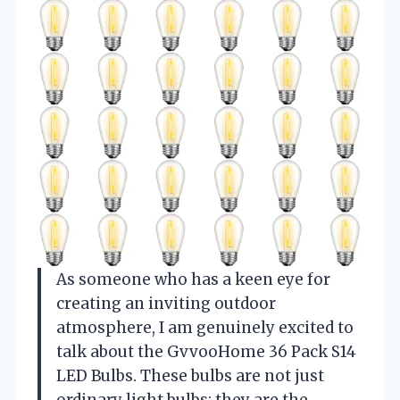
As someone who has a keen eye for
creating an inviting outdoor
atmosphere, I am genuinely excited to
talk about the GvvooHome 36 Pack S14
LED Bulbs. These bulbs are not just
ordinary light bulbs; they are the