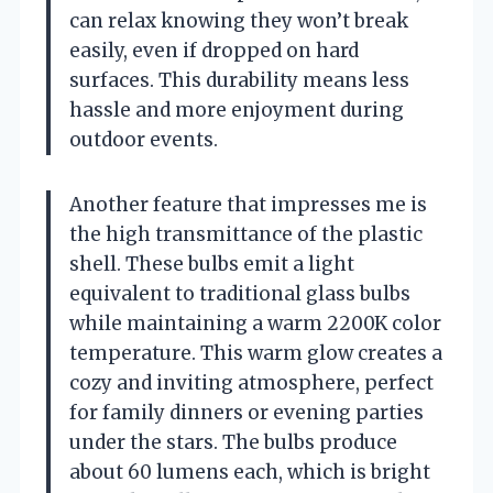
can relax knowing they won’t break
easily, even if dropped on hard
surfaces. This durability means less
hassle and more enjoyment during
outdoor events.
Another feature that impresses me is
the high transmittance of the plastic
shell. These bulbs emit a light
equivalent to traditional glass bulbs
while maintaining a warm 2200K color
temperature. This warm glow creates a
cozy and inviting atmosphere, perfect
for family dinners or evening parties
under the stars. The bulbs produce
about 60 lumens each, which is bright