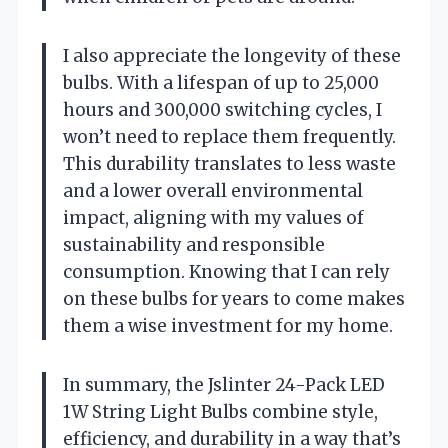
I also appreciate the longevity of these
bulbs. With a lifespan of up to 25,000
hours and 300,000 switching cycles, I
won’t need to replace them frequently.
This durability translates to less waste
and a lower overall environmental
impact, aligning with my values of
sustainability and responsible
consumption. Knowing that I can rely
on these bulbs for years to come makes
them a wise investment for my home.
In summary, the Jslinter 24-Pack LED
1W String Light Bulbs combine style,
efficiency, and durability in a way that’s