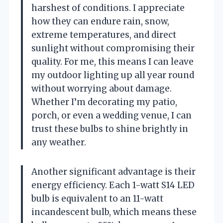
harshest of conditions. I appreciate
how they can endure rain, snow,
extreme temperatures, and direct
sunlight without compromising their
quality. For me, this means I can leave
my outdoor lighting up all year round
without worrying about damage.
Whether I’m decorating my patio,
porch, or even a wedding venue, I can
trust these bulbs to shine brightly in
any weather.
Another significant advantage is their
energy efficiency. Each 1-watt S14 LED
bulb is equivalent to an 11-watt
incandescent bulb, which means these