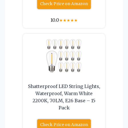
Check Price on Amazon
10.0
★
★
★
★
★
Shatterproof LED String Lights,
Waterproof, Warm White
2200K, 70LM, E26 Base – 15
Pack
Check Price on Amazon