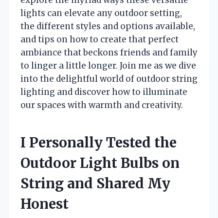
lights can elevate any outdoor setting,
the different styles and options available,
and tips on how to create that perfect
ambiance that beckons friends and family
to linger a little longer. Join me as we dive
into the delightful world of outdoor string
lighting and discover how to illuminate
our spaces with warmth and creativity.
I Personally Tested the
Outdoor Light Bulbs on
String and Shared My
Honest