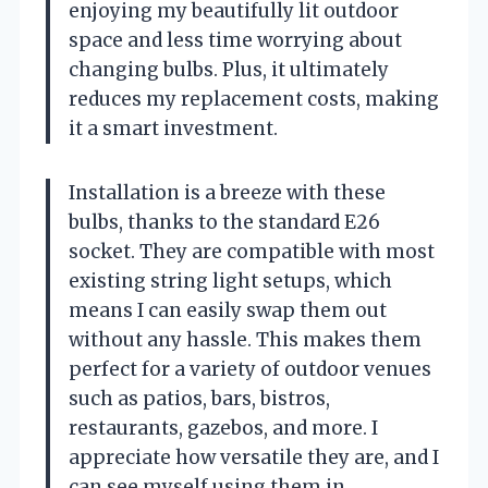
enjoying my beautifully lit outdoor
space and less time worrying about
changing bulbs. Plus, it ultimately
reduces my replacement costs, making
it a smart investment.
Installation is a breeze with these
bulbs, thanks to the standard E26
socket. They are compatible with most
existing string light setups, which
means I can easily swap them out
without any hassle. This makes them
perfect for a variety of outdoor venues
such as patios, bars, bistros,
restaurants, gazebos, and more. I
appreciate how versatile they are, and I
can see myself using them in