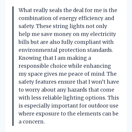
What really seals the deal for me is the
combination of energy efficiency and
safety. These string lights not only
help me save money on my electricity
bills but are also fully compliant with
environmental protection standards.
Knowing that I am making a
responsible choice while enhancing
my space gives me peace of mind. The
safety features ensure that I won’t have
to worry about any hazards that come
with less reliable lighting options. This
is especially important for outdoor use
where exposure to the elements can be
a concern.