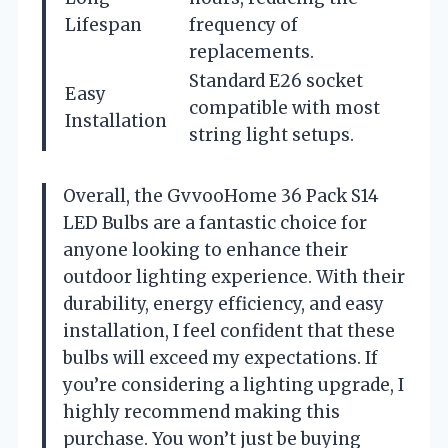
Lifespan
frequency of
replacements.
Standard E26 socket
Easy
compatible with most
Installation
string light setups.
Overall, the GvvooHome 36 Pack S14
LED Bulbs are a fantastic choice for
anyone looking to enhance their
outdoor lighting experience. With their
durability, energy efficiency, and easy
installation, I feel confident that these
bulbs will exceed my expectations. If
you’re considering a lighting upgrade, I
highly recommend making this
purchase. You won’t just be buying