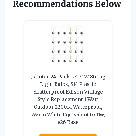
Recommendations Below
Jslinter 24-Pack LED 1W String
Light Bulbs, S14 Plastic
Shatterproof Edison Vintage
Style Replacement 1 Watt
Outdoor 2200K, Waterproof,
Warm White Equivalent to 11w,
e26 Base