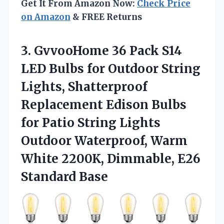
Get It From Amazon Now:
Check Price
on Amazon
& FREE Returns
3. GvvooHome 36 Pack S14
LED Bulbs for Outdoor String
Lights, Shatterproof
Replacement Edison Bulbs
for Patio String Lights
Outdoor Waterproof, Warm
White 2200K,
Dimmable, E26
Standard Base