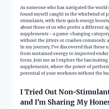
As someone who has navigated the world o
found myself caught in the whirlwind of p
stimulants, with their quick energy boosts
about those of us who prefer a different
supplements—a game-changing category 
without the jitters or crashes commonly a
In my journey, I’ve discovered that these u
from sustained energy to improved endura
focus. Join me as I explore the fascinati
supplements, where the power of perform
potential of your workouts without the bu
I Tried Out Non-Stimula
and I’m Sharing My Hon