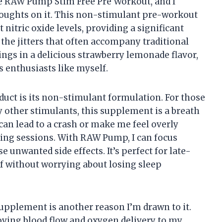
he RAW Pump Stim Free Pre Workout, and I
houghts on it. This non-stimulant pre-workout
nitric oxide levels, providing a significant
he jitters that often accompany traditional
ngs in a delicious strawberry lemonade flavor,
s enthusiasts like myself.
oduct is its non-stimulant formulation. For those
y other stimulants, this supplement is a breath
s can lead to a crash or make me feel overly
ning sessions. With RAW Pump, I can focus
unwanted side effects. It’s perfect for late-
f without worrying about losing sleep
supplement is another reason I’m drawn to it.
roving blood flow and oxygen delivery to my