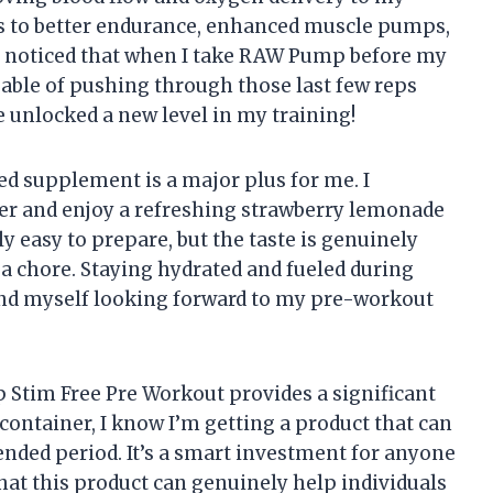
es to better endurance, enhanced muscle pumps,
e noticed that when I take RAW Pump before my
able of pushing through those last few reps
’ve unlocked a new level in my training!
d supplement is a major plus for me. I
ter and enjoy a refreshing strawberry lemonade
ly easy to prepare, but the taste is genuinely
 a chore. Staying hydrated and fueled during
find myself looking forward to my pre-workout
 Stim Free Pre Workout provides a significant
container, I know I’m getting a product that can
nded period. It’s a smart investment for anyone
 that this product can genuinely help individuals