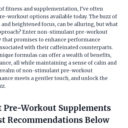
f fitness and supplementation, I’ve often
re-workout options available today. The buzz of
 and heightened focus, can be alluring, but what
 approach? Enter non-stimulant pre-workout
that promises to enhance performance
ssociated with their caffeinated counterparts.
nique formulas can offer a wealth of benefits,
nce, all while maintaining a sense of calm and
ng realm of non-stimulant pre-workout
ance meets a gentler touch, and unlock the
zz.
nt Pre-Workout Supplements
est Recommendations Below