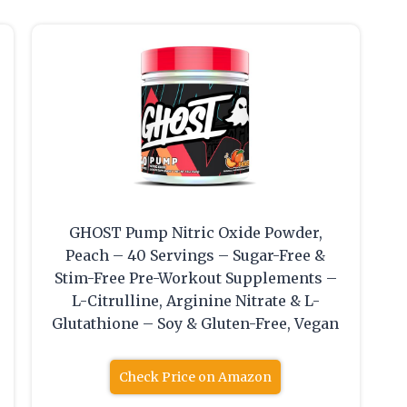
GHOST Pump Nitric Oxide Powder,
Peach – 40 Servings – Sugar-Free &
Stim-Free Pre-Workout Supplements –
L-Citrulline, Arginine Nitrate & L-
Glutathione – Soy & Gluten-Free, Vegan
Check Price on Amazon