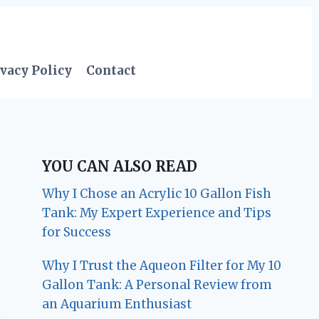
vacy Policy
Contact
YOU CAN ALSO READ
Why I Chose an Acrylic 10 Gallon Fish
Tank: My Expert Experience and Tips
for Success
Why I Trust the Aqueon Filter for My 10
Gallon Tank: A Personal Review from
an Aquarium Enthusiast