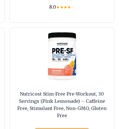
8.0
★
★
★
★
☆
Nutricost Stim-Free Pre-Workout, 30
Servings (Pink Lemonade) – Caffeine
Free, Stimulant Free, Non-GMO, Gluten
Free