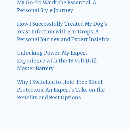
My Go-To Wardrobe Essential: A
Personal Style Journey
How I Successfully Treated My Dog’s
Yeast Infection with Ear Drops: A
Personal Journey and Expert Insights
Unlocking Power: My Expert
Experience with the 18 Volt Drill
Master Battery
Why I Switched to Hole-Free Sheet
Protectors: An Expert’s Take on the
Benefits and Best Options