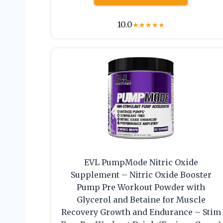
10.0
★
★
★
★
★
EVL PumpMode Nitric Oxide
Supplement – Nitric Oxide Booster
Pump Pre Workout Powder with
Glycerol and Betaine for Muscle
Recovery Growth and Endurance – Stim