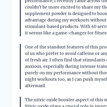
performance, I recently came across t
couldn’t be more excited to share my t
supplement powder is designed to boost 
advantage during my workouts without t
stimulant-based products. With 40 servi
it seems like a game-changer for fitnes
One of the standout features of this pr
of us who prefer to avoid caffeine or an
of fresh air. I often find that stimulant
anxious, especially during intense trai
purely on my performance without those 
night workouts too, as I can push mysel
afterward.
The nitric oxide booster aspect of this 
Nitric oxide plays a crucial role in imp