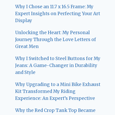
Why I Chose an 11.7 x 16.5 Frame: My
Expert Insights on Perfecting Your Art
Display
Unlocking the Heart: My Personal
Journey Through the Love Letters of
Great Men
Why I Switched to Steel Buttons for My
Jeans: A Game-Changer in Durability
and Style
Why Upgrading to a Mini Bike Exhaust
Kit Transformed My Riding
Experience: An Expert’s Perspective
Why the Red Crop Tank Top Became