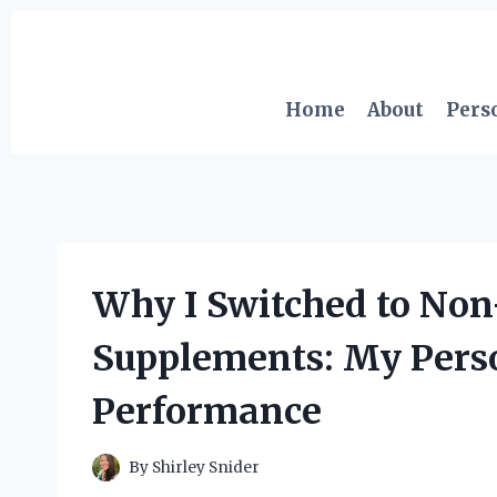
Skip
to
content
Home
About
Pers
Why I Switched to Non
Supplements: My Pers
Performance
By
Shirley Snider