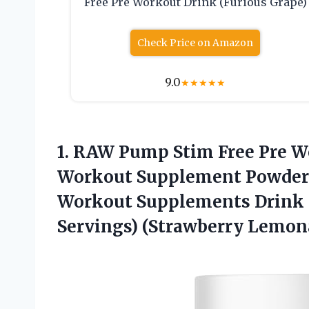
Free Pre Workout Drink (Furious Grape)
Check Price on Amazon
9.0
★
★
★
★
★
1. RAW Pump Stim Free Pre W
Workout Supplement Powder N
Workout Supplements Drink 
Servings) (Strawberry Lemon