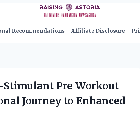
onal Recommendations
Affiliate Disclosure
Pri
-Stimulant Pre Workout
onal Journey to Enhanced