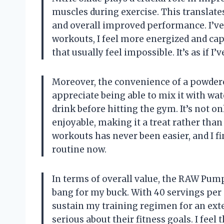
muscles during exercise. This translat
and overall improved performance. I’v
workouts, I feel more energized and cap
that usually feel impossible. It’s as if I
Moreover, the convenience of a powdere
appreciate being able to mix it with wa
drink before hitting the gym. It’s not on
enjoyable, making it a treat rather than
workouts has never been easier, and I 
routine now.
In terms of overall value, the RAW Pump
bang for my buck. With 40 servings per 
sustain my training regimen for an exte
serious about their fitness goals. I feel