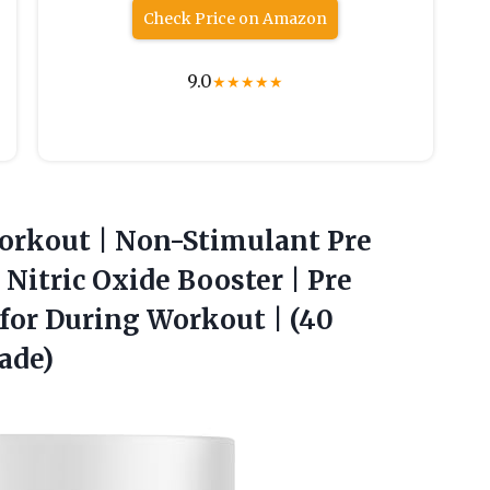
Check Price on Amazon
9.0
★
★
★
★
★
orkout | Non-Stimulant Pre
itric Oxide Booster | Pre
for During Workout |
(40
ade)