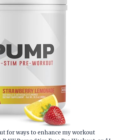
ut for ways to enhance my workout