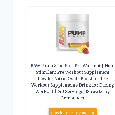
RAW Pump Stim Free Pre Workout | Non-
Stimulant Pre Workout Supplement
Powder Nitric Oxide Booster | Pre
Workout Supplements Drink for During
Workout | (40 Servings) (Strawberry
Lemonade)
Check Price on Amazon