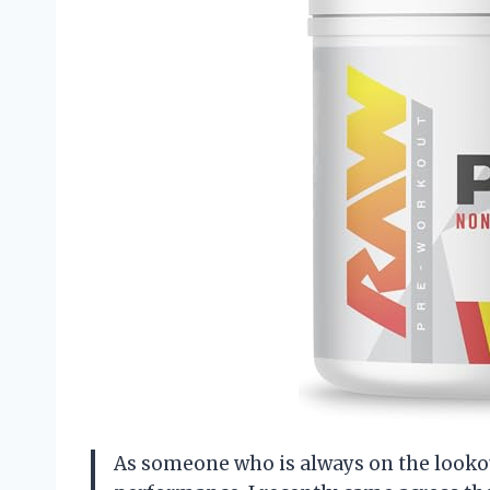
As someone who is always on the looko