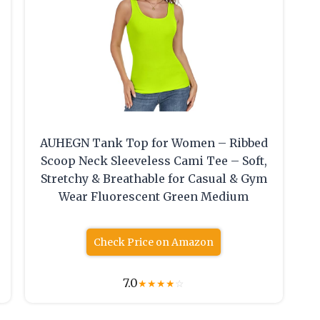
AUHEGN Tank Top for Women – Ribbed
Scoop Neck Sleeveless Cami Tee – Soft,
Stretchy & Breathable for Casual & Gym
Wear Fluorescent Green Medium
Check Price on Amazon
7.0
★
★
★
★
☆