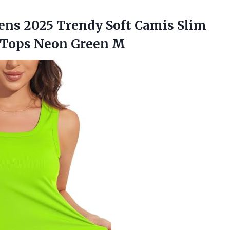
ens
2025 Trendy Soft Camis Slim
k Tops Neon Green M