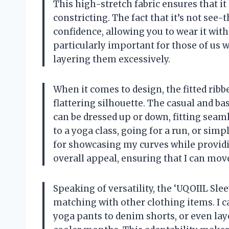
This high-stretch fabric ensures that it
constricting. The fact that it’s not see
confidence, allowing you to wear it wit
particularly important for those of us 
layering them excessively.
When it comes to design, the fitted ribb
flattering silhouette. The casual and ba
can be dressed up or down, fitting seam
to a yoga class, going for a run, or simp
for showcasing my curves while providi
overall appeal, ensuring that I can move
Speaking of versatility, the ‘UQOIIL Sl
matching with other clothing items. I ca
yoga pants to denim shorts, or even laye