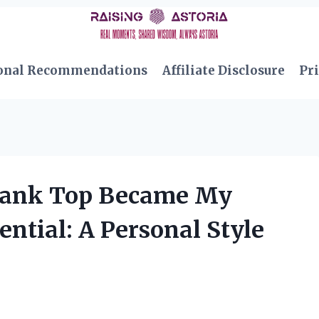
onal Recommendations
Affiliate Disclosure
Pri
ank Top Became My
tial: A Personal Style