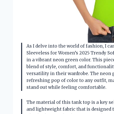
As I delve into the world of fashion, I ca
Sleeveless for Women’s 2025 Trendy Sof
in a vibrant neon green color. This piece
blend of style, comfort, and functional
versatility in their wardrobe. The neon 
refreshing pop of color to any outfit, m
stand out while feeling comfortable.
The material of this tank top is a key sel
and lightweight fabric that is designed