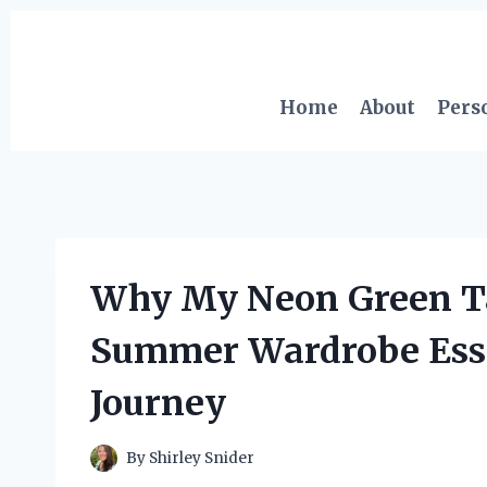
Skip
to
content
Home
About
Pers
Why My Neon Green T
Summer Wardrobe Essen
Journey
By
Shirley Snider