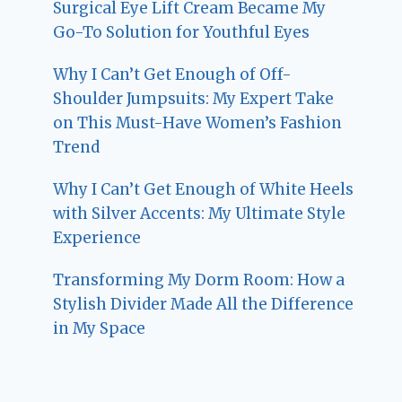
Surgical Eye Lift Cream Became My
Go-To Solution for Youthful Eyes
Why I Can’t Get Enough of Off-
Shoulder Jumpsuits: My Expert Take
on This Must-Have Women’s Fashion
Trend
Why I Can’t Get Enough of White Heels
with Silver Accents: My Ultimate Style
Experience
Transforming My Dorm Room: How a
Stylish Divider Made All the Difference
in My Space