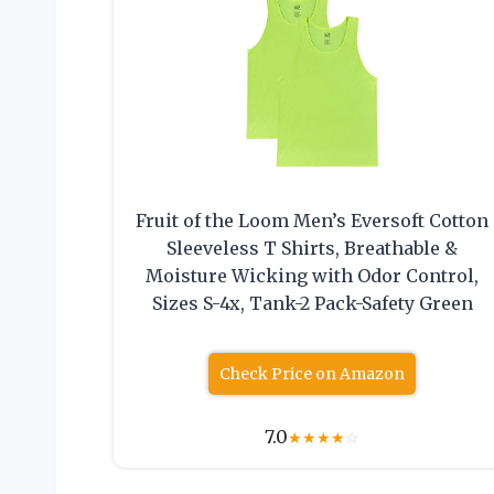
Fruit of the Loom Men’s Eversoft Cotton
Sleeveless T Shirts, Breathable &
Moisture Wicking with Odor Control,
Sizes S-4x, Tank-2 Pack-Safety Green
Check Price on Amazon
7.0
★
★
★
★
☆