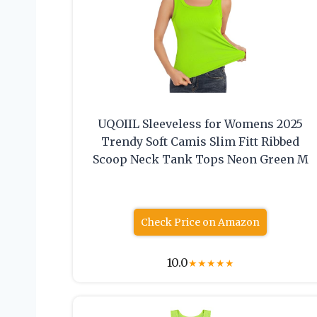
UQOIIL Sleeveless for Womens 2025
Trendy Soft Camis Slim Fitt Ribbed
Scoop Neck Tank Tops Neon Green M
Check Price on Amazon
10.0
★
★
★
★
★