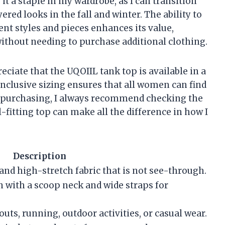
t a staple in my wardrobe, as I can transition
red looks in the fall and winter. The ability to
ent styles and pieces enhances its value,
without needing to purchase additional clothing.
reciate that the UQOIIL tank top is available in a
inclusive sizing ensures that all women can find
ore purchasing, I always recommend checking the
ll-fitting top can make all the difference in how I
Description
 and high-stretch fabric that is not see-through.
gn with a scoop neck and wide straps for
outs, running, outdoor activities, or casual wear.