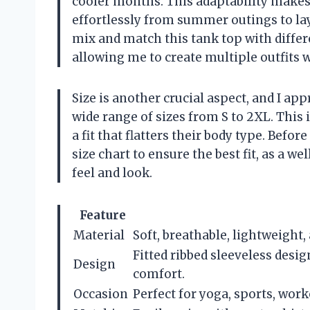
cooler months. This adaptability makes i
effortlessly from summer outings to laye
mix and match this tank top with differ
allowing me to create multiple outfits 
Size is another crucial aspect, and I app
wide range of sizes from S to 2XL. This 
a fit that flatters their body type. Bef
size chart to ensure the best fit, as a we
feel and look.
Feature
Material
Soft, breathable, lightweight,
Fitted ribbed sleeveless desi
Design
comfort.
Occasion
Perfect for yoga, sports, work