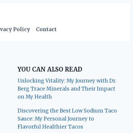
vacy Policy
Contact
YOU CAN ALSO READ
Unlocking Vitality: My Journey with Dr.
Berg Trace Minerals and Their Impact
on My Health
Discovering the Best Low Sodium Taco
Sauce: My Personal Journey to
Flavorful Healthier Tacos