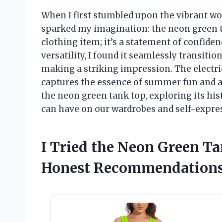
When I first stumbled upon the vibrant wo
sparked my imagination: the neon green ta
clothing item; it’s a statement of confidence
versatility, I found it seamlessly transiti
making a striking impression. The electric
captures the essence of summer fun and adv
the neon green tank top, exploring its hist
can have on our wardrobes and self-expre
I Tried the Neon Green T
Honest Recommendations