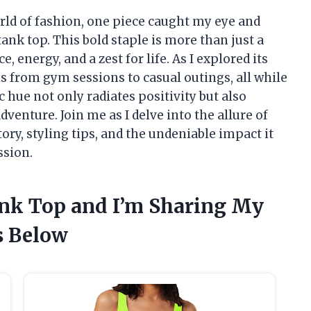
rld of fashion, one piece caught my eye and
nk top. This bold staple is more than just a
, energy, and a zest for life. As I explored its
ons from gym sessions to casual outings, all while
 hue not only radiates positivity but also
enture. Join me as I delve into the allure of
ory, styling tips, and the undeniable impact it
ssion.
ank Top and I’m Sharing My
 Below