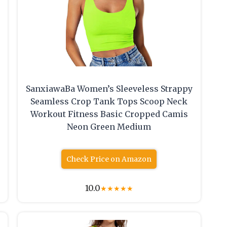
SanxiawaBa Women’s Sleeveless Strappy
Seamless Crop Tank Tops Scoop Neck
Workout Fitness Basic Cropped Camis
Neon Green Medium
Check Price on Amazon
10.0
★
★
★
★
★