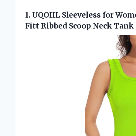
1.
UQOIIL Sleeveless for Wom
Fitt Ribbed Scoop Neck Tan