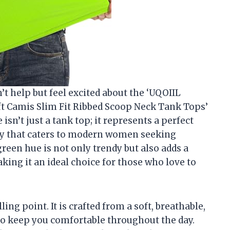
n’t help but feel excited about the ‘UQOIIL
t Camis Slim Fit Ribbed Scoop Neck Tank Tops’
 isn’t just a tank top; it represents a perfect
ity that caters to modern women seeking
green hue is not only trendy but also adds a
aking it an ideal choice for those who love to
ling point. It is crafted from a soft, breathable,
 to keep you comfortable throughout the day.