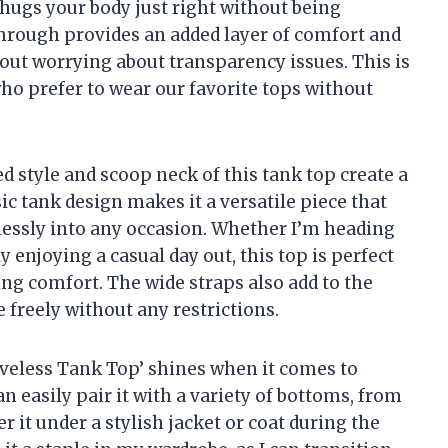
 hugs your body just right without being
-through provides an added layer of comfort and
hout worrying about transparency issues. This is
who prefer to wear our favorite tops without
ed style and scoop neck of this tank top create a
sic tank design makes it a versatile piece that
lessly into any occasion. Whether I’m heading
ly enjoying a casual day out, this top is perfect
ng comfort. The wide straps also add to the
 freely without any restrictions.
eeveless Tank Top’ shines when it comes to
n easily pair it with a variety of bottoms, from
r it under a stylish jacket or coat during the