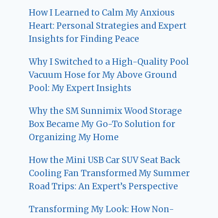
How I Learned to Calm My Anxious
Heart: Personal Strategies and Expert
Insights for Finding Peace
Why I Switched to a High-Quality Pool
Vacuum Hose for My Above Ground
Pool: My Expert Insights
Why the SM Sunnimix Wood Storage
Box Became My Go-To Solution for
Organizing My Home
How the Mini USB Car SUV Seat Back
Cooling Fan Transformed My Summer
Road Trips: An Expert’s Perspective
Transforming My Look: How Non-