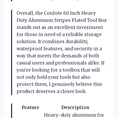
Overall, the Confote 60 Inch Heavy
Duty Aluminum Stripes Plated Tool Box
stands out as an excellent investment
for those in need of a reliable storage
solution. It combines durability,
waterproof features, and security in a
way that meets the demands of both
casual users and professionals alike. If
you’re looking for a toolbox that will
not only hold your tools but also
protect them, I genuinely believe this
product deserves a closer look.
Feature
Description
Heavy-duty aluminum for