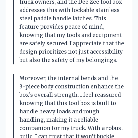
truck owners, and the Dee Zee tool box
addresses this with lockable stainless
steel paddle handle latches. This
feature provides peace of mind,
knowing that my tools and equipment
are safely secured. I appreciate that the
design prioritizes not just accessibility
but also the safety of my belongings.
Moreover, the internal bends and the
3-piece body construction enhance the
box’s overall strength. I feel reassured
knowing that this tool box is built to
handle heavy loads and rough
handling, making it a reliable
companion for my truck. With a robust
build, I can trust that it won’t buckle