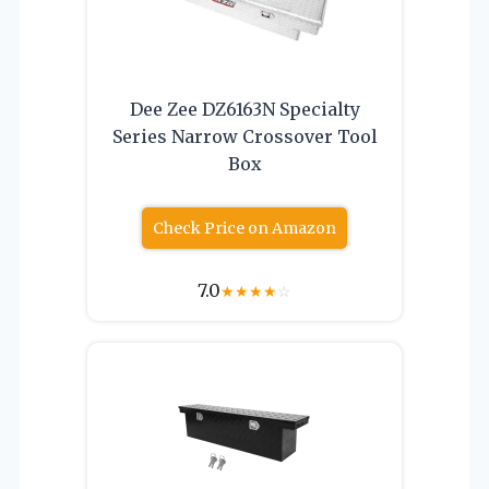
Dee Zee DZ6163N Specialty
Series Narrow Crossover Tool
Box
Check Price on Amazon
7.0
★
★
★
★
☆