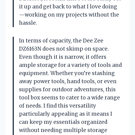
it up and get back to what I love doing
—working on my projects without the
hassle.
In terms of capacity, the Dee Zee
DZ6163N does not skimp on space.
Even though it is narrow, it offers
ample storage for a variety of tools and
equipment. Whether you’re stashing
away power tools, hand tools, or even
supplies for outdoor adventures, this
tool box seems to cater to a wide range
of needs. I find this versatility
particularly appealing as it means I
can keep my essentials organized
without needing multiple storage