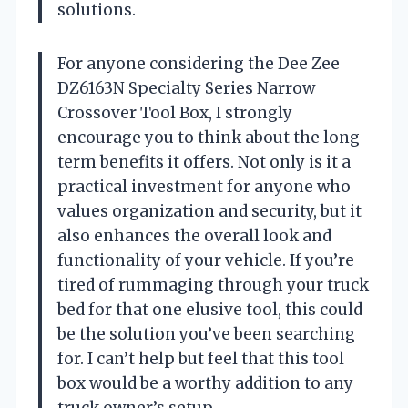
solutions.
For anyone considering the Dee Zee
DZ6163N Specialty Series Narrow
Crossover Tool Box, I strongly
encourage you to think about the long-
term benefits it offers. Not only is it a
practical investment for anyone who
values organization and security, but it
also enhances the overall look and
functionality of your vehicle. If you’re
tired of rummaging through your truck
bed for that one elusive tool, this could
be the solution you’ve been searching
for. I can’t help but feel that this tool
box would be a worthy addition to any
truck owner’s setup.