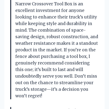
Narrow Crossover Tool Box is an
excellent investment for anyone
looking to enhance their truck’s utility
while keeping style and durability in
mind. The combination of space-
saving design, robust construction, and
weather resistance makes it a standout
product in the market. If you’re on the
fence about purchasing a tool box, I
genuinely recommend considering
this one; it’s built to last and will
undoubtedly serve you well. Don’t miss
out on the chance to streamline your
truck’s storage—it’s a decision you
won’t regret!