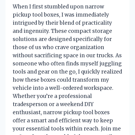
When I first stumbled upon narrow
pickup tool boxes, I was immediately
intrigued by their blend of practicality
and ingenuity. These compact storage
solutions are designed specifically for
those of us who crave organization
without sacrificing space in our trucks. As
someone who often finds myself juggling
tools and gear on the go, I quickly realized
how these boxes could transform my
vehicle into a well-ordered workspace.
Whether you’re a professional
tradesperson or a weekend DIY
enthusiast, narrow pickup tool boxes
offer a smart and efficient way to keep
your essential tools within reach. Join me