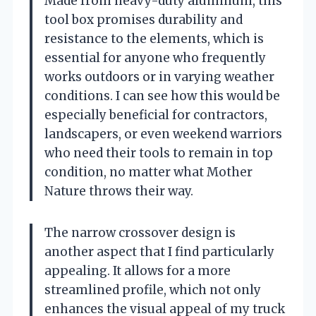
Made from heavy-duty aluminum, this
tool box promises durability and
resistance to the elements, which is
essential for anyone who frequently
works outdoors or in varying weather
conditions. I can see how this would be
especially beneficial for contractors,
landscapers, or even weekend warriors
who need their tools to remain in top
condition, no matter what Mother
Nature throws their way.
The narrow crossover design is
another aspect that I find particularly
appealing. It allows for a more
streamlined profile, which not only
enhances the visual appeal of my truck