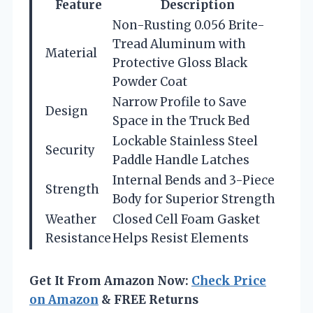
Feature
Description
Non-Rusting 0.056 Brite-
Tread Aluminum with
Material
Protective Gloss Black
Powder Coat
Narrow Profile to Save
Design
Space in the Truck Bed
Lockable Stainless Steel
Security
Paddle Handle Latches
Internal Bends and 3-Piece
Strength
Body for Superior Strength
Weather
Closed Cell Foam Gasket
Resistance
Helps Resist Elements
Get It From Amazon Now:
Check Price
on Amazon
& FREE Returns