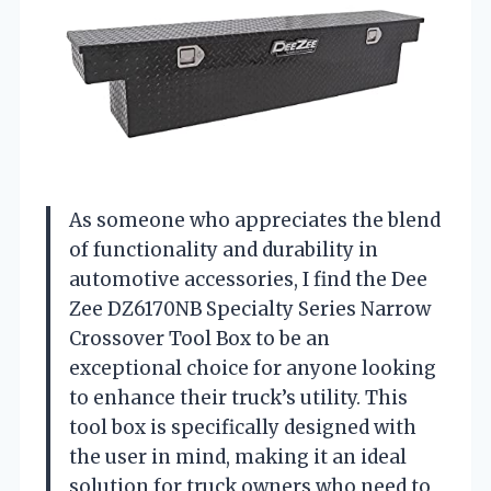
As someone who appreciates the blend
of functionality and durability in
automotive accessories, I find the Dee
Zee DZ6170NB Specialty Series Narrow
Crossover Tool Box to be an
exceptional choice for anyone looking
to enhance their truck’s utility. This
tool box is specifically designed with
the user in mind, making it an ideal
solution for truck owners who need to