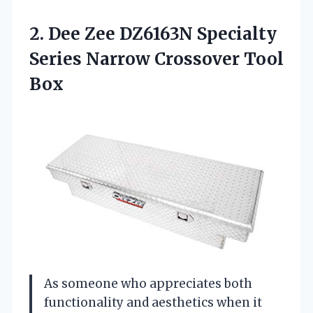
2.
Dee Zee DZ6163N Specialty
Series Narrow Crossover Tool
Box
As someone who appreciates both
functionality and aesthetics when it