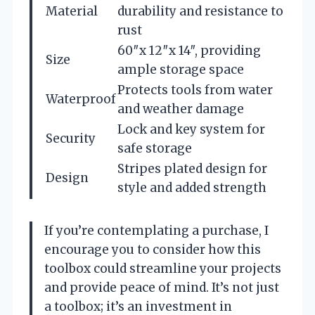
Material
durability and resistance to
rust
60″x 12″x 14″, providing
Size
ample storage space
Protects tools from water
Waterproof
and weather damage
Lock and key system for
Security
safe storage
Stripes plated design for
Design
style and added strength
If you’re contemplating a purchase, I
encourage you to consider how this
toolbox could streamline your projects
and provide peace of mind. It’s not just
a toolbox; it’s an investment in