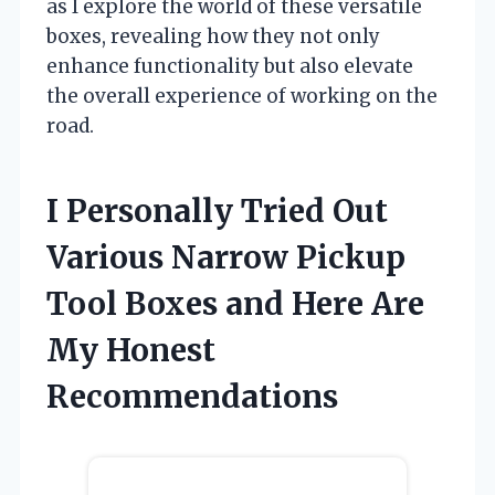
as I explore the world of these versatile
boxes, revealing how they not only
enhance functionality but also elevate
the overall experience of working on the
road.
I Personally Tried Out
Various Narrow Pickup
Tool Boxes and Here Are
My Honest
Recommendations