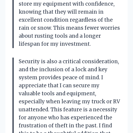
store my equipment with confidence,
knowing that they will remain in
excellent condition regardless of the
rain or snow. This means fewer worries
about rusting tools and a longer
lifespan for my investment.
Security is also a critical consideration,
and the inclusion of a lock and key
system provides peace of mind. I
appreciate that I can secure my
valuable tools and equipment,
especially when leaving my truck or RV
unattended. This feature is a necessity
for anyone who has experienced the
frustration of theft in the past. I find