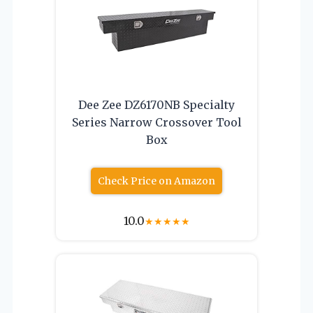
Dee Zee DZ6170NB Specialty
Series Narrow Crossover Tool
Box
Check Price on Amazon
10.0
★
★
★
★
★