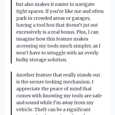
but also makes it easier to navigate
tight spaces. If you’re like me and often
park in crowded areas or garages,
having a tool box that doesn’t jut out
excessively is a real bonus. Plus, I can
imagine how this feature makes
accessing my tools much simpler, as I
won’t have to struggle with an overly
bulky storage solution.
Another feature that really stands out
is the secure locking mechanism. I
appreciate the peace of mind that
comes with knowing my tools are safe
and sound while I’m away from my
vehicle. Theft can be a significant