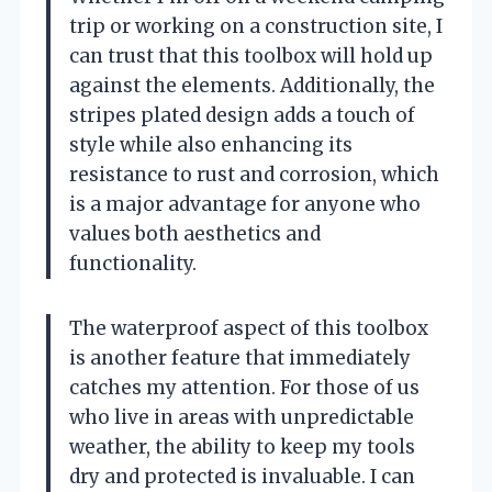
trip or working on a construction site, I
can trust that this toolbox will hold up
against the elements. Additionally, the
stripes plated design adds a touch of
style while also enhancing its
resistance to rust and corrosion, which
is a major advantage for anyone who
values both aesthetics and
functionality.
The waterproof aspect of this toolbox
is another feature that immediately
catches my attention. For those of us
who live in areas with unpredictable
weather, the ability to keep my tools
dry and protected is invaluable. I can