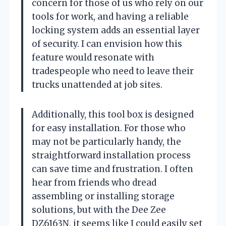
concern for those of us who rely on our
tools for work, and having a reliable
locking system adds an essential layer
of security. I can envision how this
feature would resonate with
tradespeople who need to leave their
trucks unattended at job sites.
Additionally, this tool box is designed
for easy installation. For those who
may not be particularly handy, the
straightforward installation process
can save time and frustration. I often
hear from friends who dread
assembling or installing storage
solutions, but with the Dee Zee
DZ6163N, it seems like I could easily set