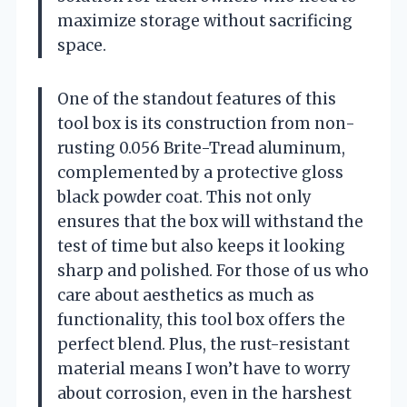
maximize storage without sacrificing
space.
One of the standout features of this
tool box is its construction from non-
rusting 0.056 Brite-Tread aluminum,
complemented by a protective gloss
black powder coat. This not only
ensures that the box will withstand the
test of time but also keeps it looking
sharp and polished. For those of us who
care about aesthetics as much as
functionality, this tool box offers the
perfect blend. Plus, the rust-resistant
material means I won’t have to worry
about corrosion, even in the harshest