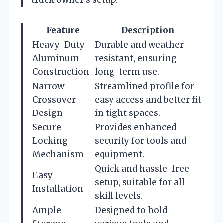
Feature
Description
Heavy-Duty
Durable and weather-
Aluminum
resistant, ensuring
Construction
long-term use.
Narrow
Streamlined profile for
Crossover
easy access and better fit
Design
in tight spaces.
Secure
Provides enhanced
Locking
security for tools and
Mechanism
equipment.
Quick and hassle-free
Easy
setup, suitable for all
Installation
skill levels.
Ample
Designed to hold