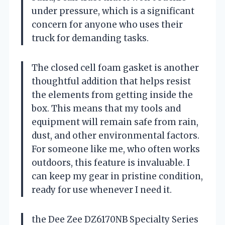
under pressure, which is a significant
concern for anyone who uses their
truck for demanding tasks.
The closed cell foam gasket is another
thoughtful addition that helps resist
the elements from getting inside the
box. This means that my tools and
equipment will remain safe from rain,
dust, and other environmental factors.
For someone like me, who often works
outdoors, this feature is invaluable. I
can keep my gear in pristine condition,
ready for use whenever I need it.
the Dee Zee DZ6170NB Specialty Series