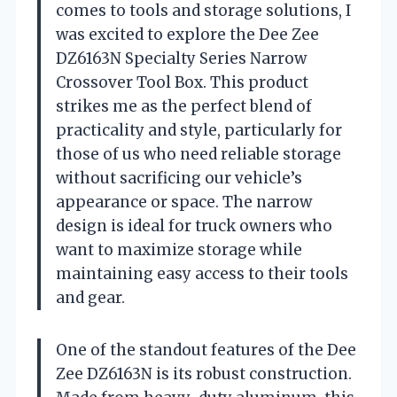
comes to tools and storage solutions, I
was excited to explore the Dee Zee
DZ6163N Specialty Series Narrow
Crossover Tool Box. This product
strikes me as the perfect blend of
practicality and style, particularly for
those of us who need reliable storage
without sacrificing our vehicle’s
appearance or space. The narrow
design is ideal for truck owners who
want to maximize storage while
maintaining easy access to their tools
and gear.
One of the standout features of the Dee
Zee DZ6163N is its robust construction.