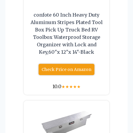
confote 60 Inch Heavy Duty
Aluminum Stripes Plated Tool
Box Pick Up Truck Bed RV
Toolbox Waterproof Storage
Organizer with Lock and
Key,60″x 12″x 14″-Black
Check Price on Amazon
10.0
★
★
★
★
★