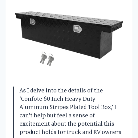
As I delve into the details of the
‘Confote 60 Inch Heavy Duty
Aluminum Stripes Plated Tool Box,’ I
can’t help but feel a sense of
excitement about the potential this
product holds for truck and RV owners.