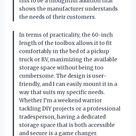
this to be a thoughtful addition that
shows the manufacturer understands
the needs of their customers.
In terms of practicality, the 60-inch
length of the toolbox allows it to fit
comfortably in the bed of a pickup
truck or RV, maximizing the available
storage space without being too
cumbersome. The design is user-
friendly, and I can easily mount it in a
way that suits my specific needs.
Whether I’m a weekend warrior
tackling DIY projects or a professional
tradesperson, having a dedicated
storage space that is both accessible
and secure is a game changer.