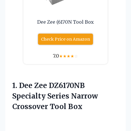
Dee Zee (6170N Tool Box
Check Price on Amazon
7.0
★
★
★
★
☆
1. Dee Zee DZ6170NB
Specialty Series
Narrow
Crossover Tool Box