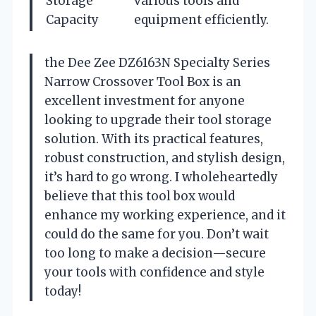
Storage
various tools and
Capacity
equipment efficiently.
the Dee Zee DZ6163N Specialty Series
Narrow Crossover Tool Box is an
excellent investment for anyone
looking to upgrade their tool storage
solution. With its practical features,
robust construction, and stylish design,
it’s hard to go wrong. I wholeheartedly
believe that this tool box would
enhance my working experience, and it
could do the same for you. Don’t wait
too long to make a decision—secure
your tools with confidence and style
today!