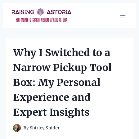
Skip
to
content
Why I Switched to a
Narrow Pickup Tool
Box: My Personal
Experience and
Expert Insights
By
Shirley Snider