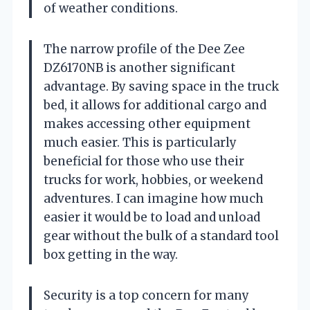
of weather conditions.
The narrow profile of the Dee Zee
DZ6170NB is another significant
advantage. By saving space in the truck
bed, it allows for additional cargo and
makes accessing other equipment
much easier. This is particularly
beneficial for those who use their
trucks for work, hobbies, or weekend
adventures. I can imagine how much
easier it would be to load and unload
gear without the bulk of a standard tool
box getting in the way.
Security is a top concern for many