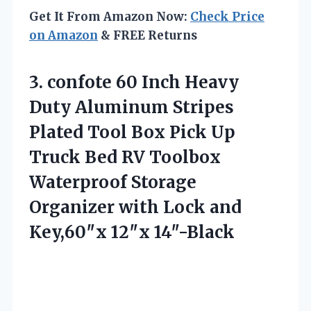
Get It From Amazon Now:
Check Price
on Amazon
& FREE Returns
3.
confote 60 Inch Heavy
Duty Aluminum Stripes
Plated Tool Box Pick Up
Truck Bed RV Toolbox
Waterproof Storage
Organizer with Lock and
Key,60″x 12″x 14″-Black