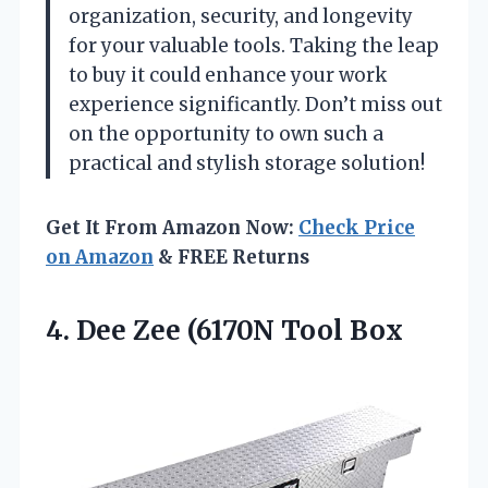
organization, security, and longevity
for your valuable tools. Taking the leap
to buy it could enhance your work
experience significantly. Don’t miss out
on the opportunity to own such a
practical and stylish storage solution!
Get It From Amazon Now:
Check Price
on Amazon
& FREE Returns
4. Dee
Zee (6170N Tool Box