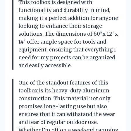
This toolbox is designed with
functionality and durability in mind,
making it a perfect addition for anyone
looking to enhance their storage
solutions. The dimensions of 60″x 12″x
14″ offer ample space for tools and
equipment, ensuring that everything I
need for my projects can be organized
and easily accessible.
One of the standout features of this
toolbox is its heavy-duty aluminum
construction. This material not only
promises long-lasting use but also
ensures that it can withstand the wear
and tear of regular outdoor use.
Whether I’m off on a weekend camping