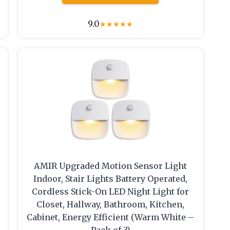
9.0
★
★
★
★
★
AMIR Upgraded Motion Sensor Light
Indoor, Stair Lights Battery Operated,
Cordless Stick-On LED Night Light for
Closet, Hallway, Bathroom, Kitchen,
Cabinet, Energy Efficient (Warm White –