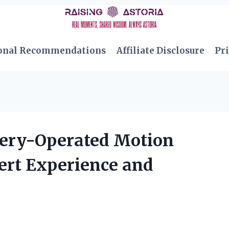
onal Recommendations
Affiliate Disclosure
Pri
tery-Operated Motion
ert Experience and