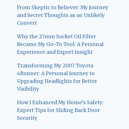
From Skeptic to Believer: My Journey
and Secret Thoughts as an Unlikely
Convert
Why the 27mm Socket Oil Filter
Became My Go-To Tool: A Personal
Experience and Expert Insight
Transforming My 2007 Toyota
4Runner: A Personal Journey to
Upgrading Headlights for Better
Visibility
How I Enhanced My Home’s Safety:
Expert Tips for Sliding Back Door
Security