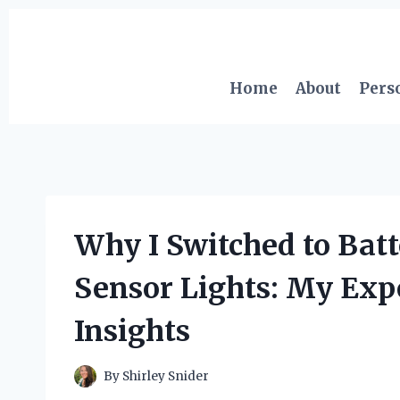
Skip
to
content
Home
About
Pers
Why I Switched to Bat
Sensor Lights: My Exp
Insights
By
Shirley Snider