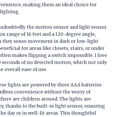
nvenience, making them an ideal choice for
lighting.
 undoubtedly the motion sensor and light sensor
on range of 16 feet and a 120-degree angle,
n they sense movement in dark or low-light
eneficial for areas like closets, stairs, or under
often makes flipping a switch impossible. I love
20 seconds of no detected motion, which not only
he overall ease of use.
these lights are powered by three AAA batteries
ordless convenience without the worry of
there are children around. The lights are
, thanks to the built-in light sensor, ensuring
he day or in well-lit areas. This thoughtful