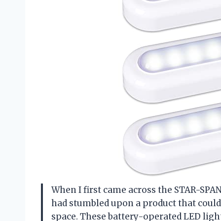
When I first came across the STAR-SPAN
had stumbled upon a product that could
space. These battery-operated LED light