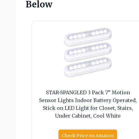
Below
STAR-SPANGLED 3 Pack 7” Motion
Sensor Lights Indoor Battery Operated,
Stick on LED Light for Closet, Stairs,
Under Cabinet, Cool White
Check Price on Amazon