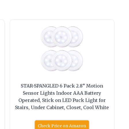
STAR-SPANGLED 6 Pack 2.8” Motion
Sensor Lights Indoor AAA Battery
Operated, Stick on LED Puck Light for
Stairs, Under Cabinet, Closet, Cool White
Check Price on Amazon