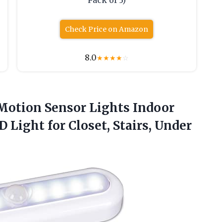
Pack of 3)
Check Price on Amazon
8.0
★
★
★
★
☆
Motion Sensor Lights Indoor
 Light for Closet, Stairs,
Under