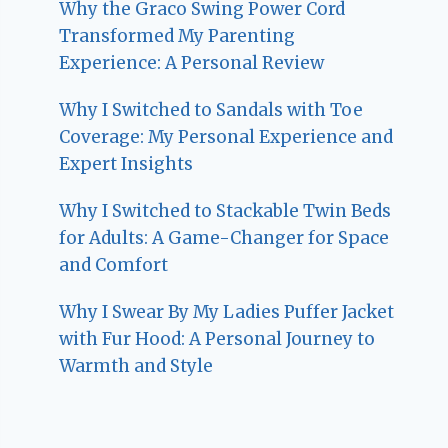
Why the Graco Swing Power Cord
Transformed My Parenting
Experience: A Personal Review
Why I Switched to Sandals with Toe
Coverage: My Personal Experience and
Expert Insights
Why I Switched to Stackable Twin Beds
for Adults: A Game-Changer for Space
and Comfort
Why I Swear By My Ladies Puffer Jacket
with Fur Hood: A Personal Journey to
Warmth and Style