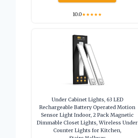
10.0
★
★
★
★
★
Under Cabinet Lights, 63 LED
Rechargeable Battery Operated Motion
Sensor Light Indoor, 2 Pack Magnetic
Dimmable Closet Lights, Wireless Under
Counter Lights for Kitchen,