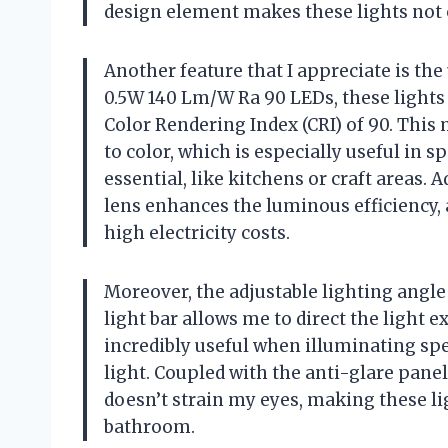
design element makes these lights not o
Another feature that I appreciate is the 
0.5W 140 Lm/W Ra 90 LEDs, these light
Color Rendering Index (CRI) of 90. This 
to color, which is especially useful in 
essential, like kitchens or craft areas.
lens enhances the luminous efficiency, 
high electricity costs.
Moreover, the adjustable lighting angl
light bar allows me to direct the light e
incredibly useful when illuminating spec
light. Coupled with the anti-glare panel,
doesn’t strain my eyes, making these lig
bathroom.