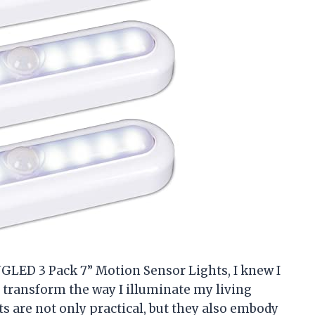
GLED 3 Pack 7” Motion Sensor Lights, I knew I
 transform the way I illuminate my living
s are not only practical, but they also embody