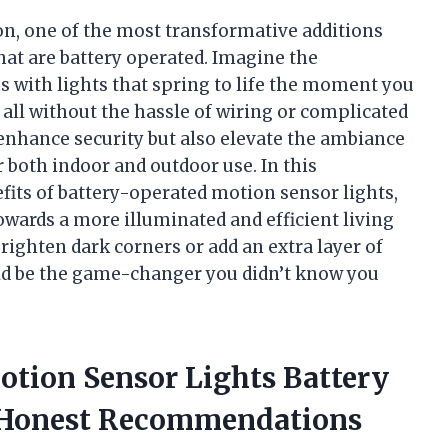
on, one of the most transformative additions
hat are battery operated. Imagine the
 with lights that spring to life the moment you
all without the hassle of wiring or complicated
enhance security but also elevate the ambiance
r both indoor and outdoor use. In this
efits of battery-operated motion sensor lights,
owards a more illuminated and efficient living
ighten dark corners or add an extra layer of
uld be the game-changer you didn’t know you
otion Sensor Lights Battery
 Honest Recommendations