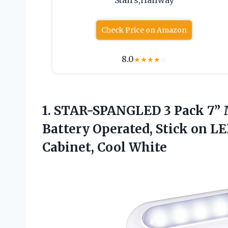
Stairs,Hallway
Check Price on Amazon
8.0
★
★
★
★
☆
1. STAR-SPANGLED 3 Pack 7” 
Battery Operated, Stick on LED
Cabinet, Cool White