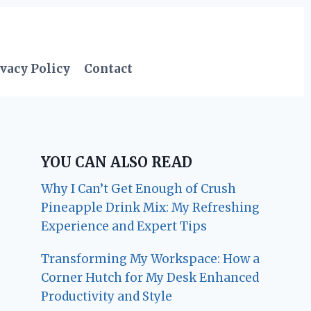
vacy Policy
Contact
YOU CAN ALSO READ
Why I Can’t Get Enough of Crush
Pineapple Drink Mix: My Refreshing
Experience and Expert Tips
Transforming My Workspace: How a
Corner Hutch for My Desk Enhanced
Productivity and Style