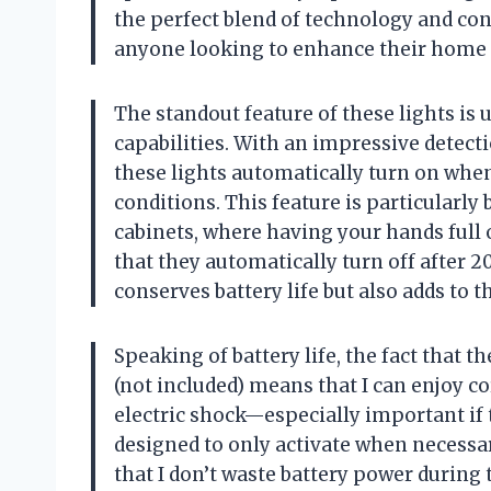
the perfect blend of technology and co
anyone looking to enhance their home 
The standout feature of these lights is
capabilities. With an impressive detecti
these lights automatically turn on whe
conditions. This feature is particularly b
cabinets, where having your hands full 
that they automatically turn off after 
conserves battery life but also adds to t
Speaking of battery life, the fact that 
(not included) means that I can enjoy c
electric shock—especially important if 
designed to only activate when necessary
that I don’t waste battery power during t