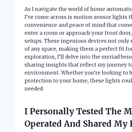
As I navigate the world of home automati
I’ve come across is motion sensor lights t
convenience and peace of mind that comes
enter a room or approach your front door, 
setups. These ingenious devices not only 
of any space, making them a perfect fit fo
exploration, I’ll delve into the myriad ben
sharing insights that reflect my journey t
environment. Whether you’re looking to br
protection to your home, these lights co
needed.
I Personally Tested The M
Operated And Shared My