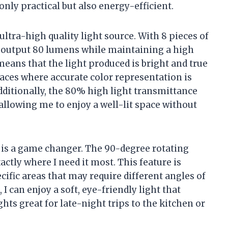
nly practical but also energy-efficient.
ultra-high quality light source. With 8 pieces of
s output 80 lumens while maintaining a high
means that the light produced is bright and true
spaces where accurate color representation is
 Additionally, the 80% high light transmittance
allowing me to enjoy a well-lit space without
e is a game changer. The 90-degree rotating
xactly where I need it most. This feature is
ific areas that may require different angles of
 I can enjoy a soft, eye-friendly light that
hts great for late-night trips to the kitchen or