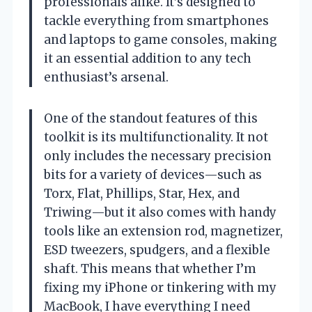
professionals alike. It’s designed to
tackle everything from smartphones
and laptops to game consoles, making
it an essential addition to any tech
enthusiast’s arsenal.
One of the standout features of this
toolkit is its multifunctionality. It not
only includes the necessary precision
bits for a variety of devices—such as
Torx, Flat, Phillips, Star, Hex, and
Triwing—but it also comes with handy
tools like an extension rod, magnetizer,
ESD tweezers, spudgers, and a flexible
shaft. This means that whether I’m
fixing my iPhone or tinkering with my
MacBook, I have everything I need