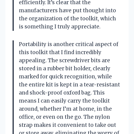
efficiently. It’s clear that the
manufacturers have put thought into
the organization of the toolkit, which
is something I truly appreciate.
Portability is another critical aspect of
this toolkit that I find incredibly
appealing. The screwdriver bits are
stored in a rubber bit holder, clearly
marked for quick recognition, while
the entire kit is kept in a tear-resistant
and shock-proof oxford bag. This
means I can easily carry the toolkit
around, whether I’m at home, in the
office, or even on the go. The nylon
strap makes it convenient to take out
or store away, eliminating the worry of