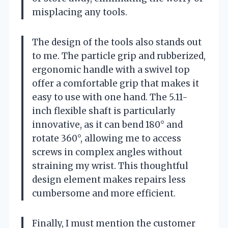
misplacing any tools.
The design of the tools also stands out
to me. The particle grip and rubberized,
ergonomic handle with a swivel top
offer a comfortable grip that makes it
easy to use with one hand. The 5.11-
inch flexible shaft is particularly
innovative, as it can bend 180° and
rotate 360°, allowing me to access
screws in complex angles without
straining my wrist. This thoughtful
design element makes repairs less
cumbersome and more efficient.
Finally, I must mention the customer