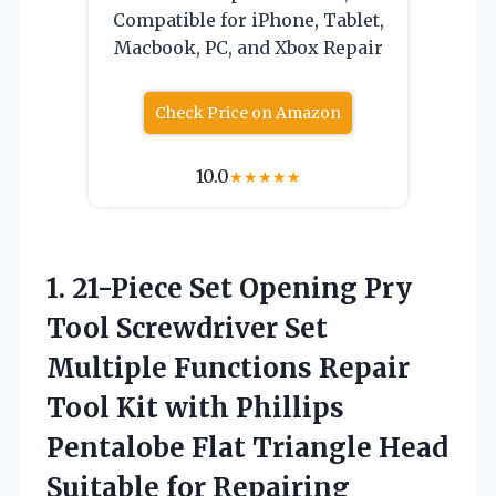
Compatible for iPhone, Tablet,
Macbook, PC, and Xbox Repair
Check Price on Amazon
10.0
★
★
★
★
★
1.
21-Piece Set Opening Pry
Tool Screwdriver Set
Multiple Functions Repair
Tool Kit with Phillips
Pentalobe Flat Triangle Head
Suitable for Repairing