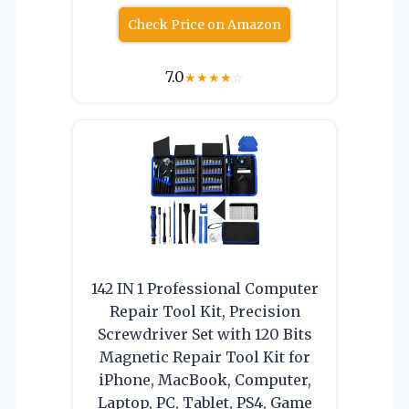
Check Price on Amazon
7.0
★
★
★
★
☆
142 IN 1 Professional Computer
Repair Tool Kit, Precision
Screwdriver Set with 120 Bits
Magnetic Repair Tool Kit for
iPhone, MacBook, Computer,
Laptop, PC, Tablet, PS4, Game