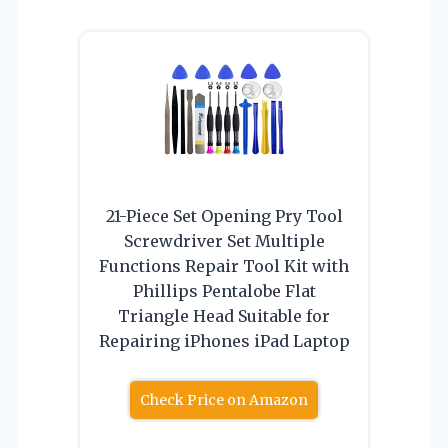
21-Piece Set Opening Pry Tool
Screwdriver Set Multiple
Functions Repair Tool Kit with
Phillips Pentalobe Flat
Triangle Head Suitable for
Repairing iPhones iPad Laptop
Check Price on Amazon