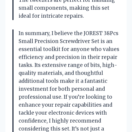
small components, making this set
ideal for intricate repairs.
In summary, I believe the JOREST 38Pcs
Small Precision Screwdriver Set is an
essential toolkit for anyone who values
efficiency and precision in their repair
tasks. Its extensive range of bits, high-
quality materials, and thoughtful
additional tools make it a fantastic
investment for both personal and
professional use. If you’re looking to
enhance your repair capabilities and
tackle your electronic devices with
confidence, I highly recommend
considering this set. It’s not just a