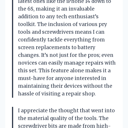
latest ones like the iPhone 14 down to
the 6S, making it an invaluable
addition to any tech enthusiast’s
toolkit. The inclusion of various pry
tools and screwdrivers means I can
confidently tackle everything from
screen replacements to battery
changes. It’s not just for the pros; even
novices can easily manage repairs with
this set. This feature alone makes it a
must-have for anyone interested in
maintaining their devices without the
hassle of visiting a repair shop.
I appreciate the thought that went into
the material quality of the tools. The
screwdriver bits are made from high-