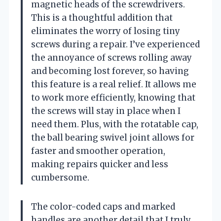
magnetic heads of the screwdrivers.
This is a thoughtful addition that
eliminates the worry of losing tiny
screws during a repair. I’ve experienced
the annoyance of screws rolling away
and becoming lost forever, so having
this feature is a real relief. It allows me
to work more efficiently, knowing that
the screws will stay in place when I
need them. Plus, with the rotatable cap,
the ball bearing swivel joint allows for
faster and smoother operation,
making repairs quicker and less
cumbersome.
The color-coded caps and marked
handles are another detail that I truly