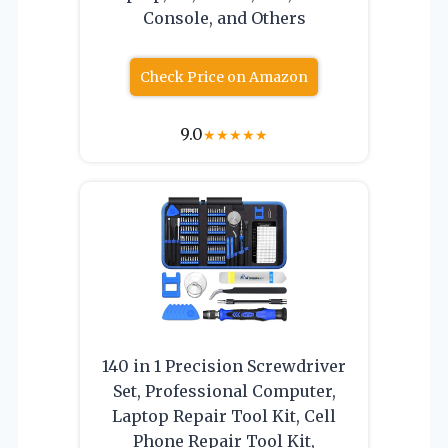
Console, and Others
Check Price on Amazon
9.0
★
★
★
★
★
140 in 1 Precision Screwdriver
Set, Professional Computer,
Laptop Repair Tool Kit, Cell
Phone Repair Tool Kit,