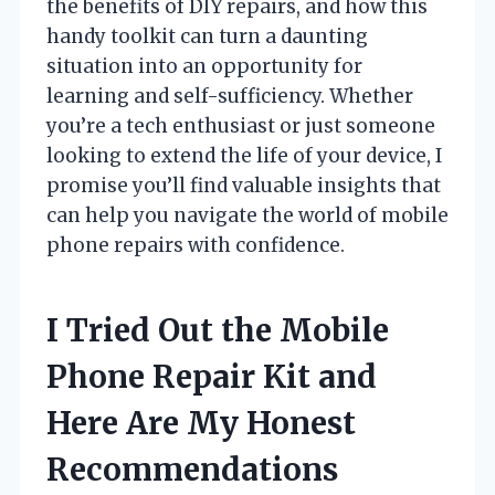
the benefits of DIY repairs, and how this
handy toolkit can turn a daunting
situation into an opportunity for
learning and self-sufficiency. Whether
you’re a tech enthusiast or just someone
looking to extend the life of your device, I
promise you’ll find valuable insights that
can help you navigate the world of mobile
phone repairs with confidence.
I Tried Out the Mobile
Phone Repair Kit and
Here Are My Honest
Recommendations