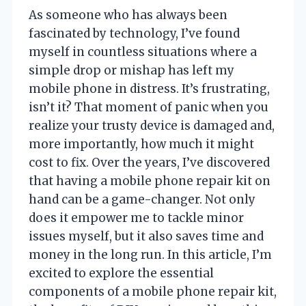
As someone who has always been
fascinated by technology, I’ve found
myself in countless situations where a
simple drop or mishap has left my
mobile phone in distress. It’s frustrating,
isn’t it? That moment of panic when you
realize your trusty device is damaged and,
more importantly, how much it might
cost to fix. Over the years, I’ve discovered
that having a mobile phone repair kit on
hand can be a game-changer. Not only
does it empower me to tackle minor
issues myself, but it also saves time and
money in the long run. In this article, I’m
excited to explore the essential
components of a mobile phone repair kit,