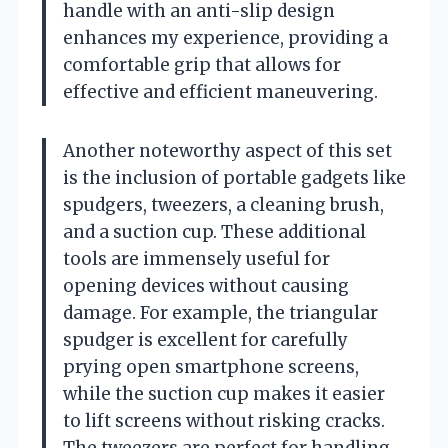
handle with an anti-slip design
enhances my experience, providing a
comfortable grip that allows for
effective and efficient maneuvering.
Another noteworthy aspect of this set
is the inclusion of portable gadgets like
spudgers, tweezers, a cleaning brush,
and a suction cup. These additional
tools are immensely useful for
opening devices without causing
damage. For example, the triangular
spudger is excellent for carefully
prying open smartphone screens,
while the suction cup makes it easier
to lift screens without risking cracks.
The tweezers are perfect for handling