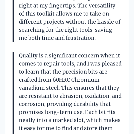
right at my fingertips. The versatility
of this toolkit allows me to take on
different projects without the hassle of
searching for the right tools, saving
me both time and frustration.
Quality is a significant concern when it
comes to repair tools, and I was pleased
to learn that the precision bits are
crafted from 60HRC Chromium-
vanadium steel. This ensures that they
are resistant to abrasion, oxidation, and
corrosion, providing durability that
promises long-term use. Each bit fits
neatly into a marked slot, which makes
it easy for me to find and store them