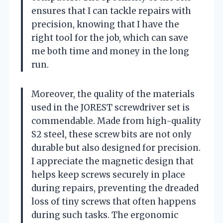
ensures that I can tackle repairs with
precision, knowing that I have the
right tool for the job, which can save
me both time and money in the long
run.
Moreover, the quality of the materials
used in the JOREST screwdriver set is
commendable. Made from high-quality
S2 steel, these screw bits are not only
durable but also designed for precision.
I appreciate the magnetic design that
helps keep screws securely in place
during repairs, preventing the dreaded
loss of tiny screws that often happens
during such tasks. The ergonomic