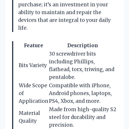
purchase; it’s an investment in your
ability to maintain and repair the
devices that are integral to your daily
life.
Feature
Description
30 screwdriver bits
including Phillips,
Bits Variety
flathead, torx, triwing, and
pentalobe.
Wide Scope
Compatible with iPhone,
of
Android phones, laptops,
Application
PS4, Xbox, and more.
Made from high-quality S2
Material
steel for durability and
Quality
precision.