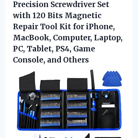
Precision Screwdriver Set
with 120 Bits Magnetic
Repair Tool Kit for iPhone,
MacBook, Computer, Laptop,
PC, Tablet, PS4,
Game
Console, and Others