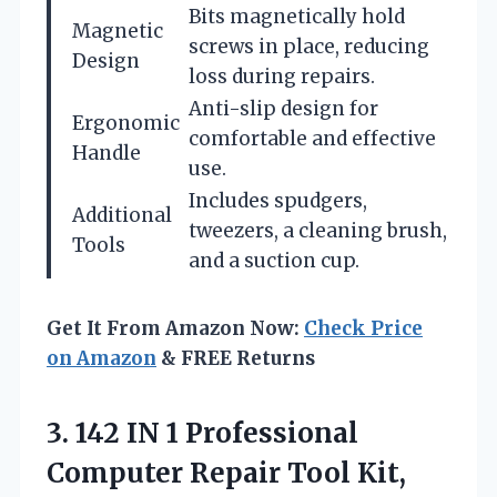
Bits magnetically hold
Magnetic
screws in place, reducing
Design
loss during repairs.
Anti-slip design for
Ergonomic
comfortable and effective
Handle
use.
Includes spudgers,
Additional
tweezers, a cleaning brush,
Tools
and a suction cup.
Get It From Amazon Now:
Check Price
on Amazon
& FREE Returns
3. 142 IN 1 Professional
Computer Repair Tool Kit,