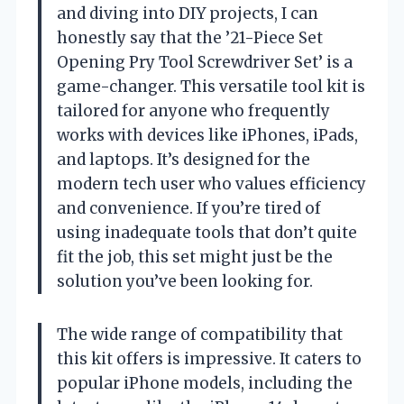
and diving into DIY projects, I can
honestly say that the ’21-Piece Set
Opening Pry Tool Screwdriver Set’ is a
game-changer. This versatile tool kit is
tailored for anyone who frequently
works with devices like iPhones, iPads,
and laptops. It’s designed for the
modern tech user who values efficiency
and convenience. If you’re tired of
using inadequate tools that don’t quite
fit the job, this set might just be the
solution you’ve been looking for.
The wide range of compatibility that
this kit offers is impressive. It caters to
popular iPhone models, including the