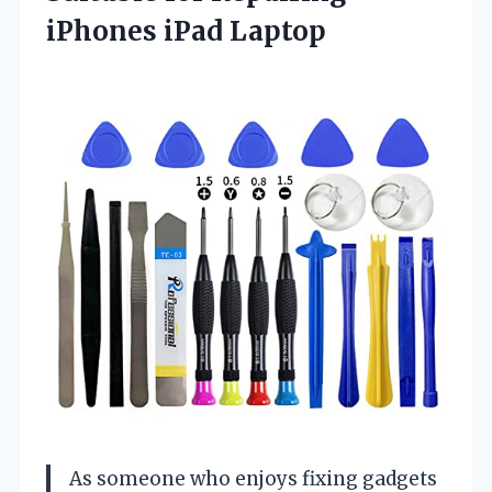
iPhones iPad Laptop
As someone who enjoys fixing gadgets