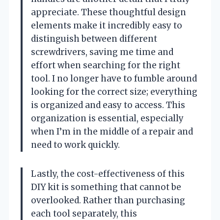
appreciate. These thoughtful design
elements make it incredibly easy to
distinguish between different
screwdrivers, saving me time and
effort when searching for the right
tool. I no longer have to fumble around
looking for the correct size; everything
is organized and easy to access. This
organization is essential, especially
when I’m in the middle of a repair and
need to work quickly.
Lastly, the cost-effectiveness of this
DIY kit is something that cannot be
overlooked. Rather than purchasing
each tool separately, this