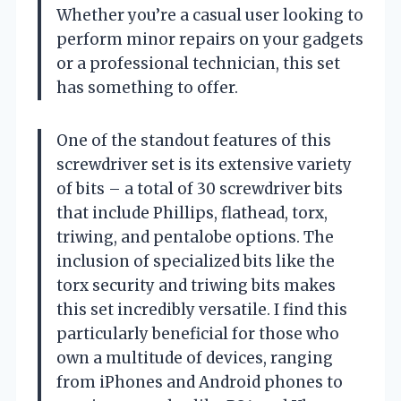
Whether you’re a casual user looking to
perform minor repairs on your gadgets
or a professional technician, this set
has something to offer.
One of the standout features of this
screwdriver set is its extensive variety
of bits – a total of 30 screwdriver bits
that include Phillips, flathead, torx,
triwing, and pentalobe options. The
inclusion of specialized bits like the
torx security and triwing bits makes
this set incredibly versatile. I find this
particularly beneficial for those who
own a multitude of devices, ranging
from iPhones and Android phones to