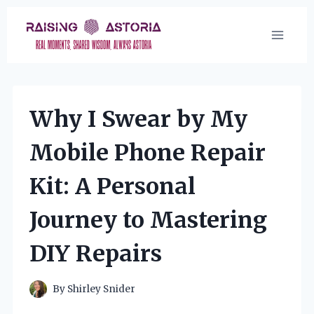
Skip
to
content
Why I Swear by My
Mobile Phone Repair
Kit: A Personal
Journey to Mastering
DIY Repairs
By
Shirley Snider