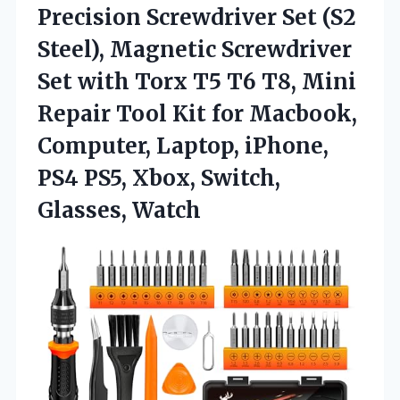
Precision
Screwdriver Set (S2
Steel), Magnetic Screwdriver
Set with Torx T5 T6 T8, Mini
Repair Tool Kit for Macbook,
Computer, Laptop, iPhone,
PS4 PS5, Xbox, Switch,
Glasses, Watch