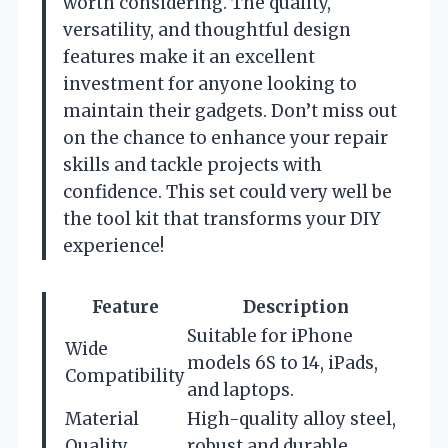
worth considering. The quality,
versatility, and thoughtful design
features make it an excellent
investment for anyone looking to
maintain their gadgets. Don’t miss out
on the chance to enhance your repair
skills and tackle projects with
confidence. This set could very well be
the tool kit that transforms your DIY
experience!
Feature
Description
Suitable for iPhone
Wide
models 6S to 14, iPads,
Compatibility
and laptops.
Material
High-quality alloy steel,
Quality
robust and durable.