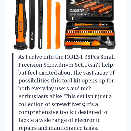
As I delve into the JOREST 38Pcs Small
Precision Screwdriver Set, I can’t help
but feel excited about the vast array of
possibilities this tool kit opens up for
both everyday users and tech
enthusiasts alike. This set isn’t just a
collection of screwdrivers; it’s a
comprehensive toolkit designed to
tackle a wide range of electronic
repairs and maintenance tasks.