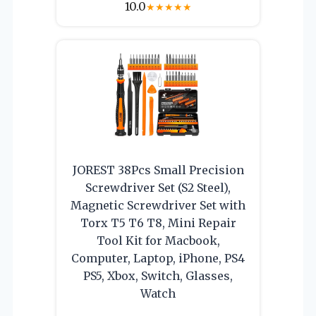
10.0
★
★
★
★
★
JOREST 38Pcs Small Precision
Screwdriver Set (S2 Steel),
Magnetic Screwdriver Set with
Torx T5 T6 T8, Mini Repair
Tool Kit for Macbook,
Computer, Laptop, iPhone, PS4
PS5, Xbox, Switch, Glasses,
Watch