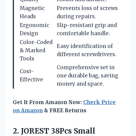
Magnetic
Prevents loss of screws
Heads
during repairs.
Ergonomic
Slip-resistant grip and
Design
comfortable handle.
Color-Coded
Easy identification of
& Marked
different screwdrivers.
Tools
Comprehensive set in
Cost-
one durable bag, saving
Effective
money and space.
Get It From Amazon Now:
Check Price
on Amazon
& FREE Returns
2.
JOREST 38Pcs Small