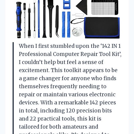
When I first stumbled upon the ‘142 IN 1
Professional Computer Repair Tool Kit’,
I couldn’t help but feel a sense of
excitement. This toolkit appears to be
a game changer for anyone who finds
themselves frequently needing to
repair or maintain various electronic
devices. With a remarkable 142 pieces
in total, including 120 precision bits
and 22 practical tools, this kit is
tailored for both amateurs and