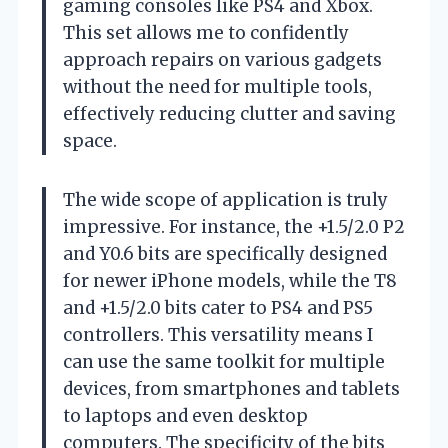
gaming consoles like PS4 and Xbox.
This set allows me to confidently
approach repairs on various gadgets
without the need for multiple tools,
effectively reducing clutter and saving
space.
The wide scope of application is truly
impressive. For instance, the +1.5/2.0 P2
and Y0.6 bits are specifically designed
for newer iPhone models, while the T8
and +1.5/2.0 bits cater to PS4 and PS5
controllers. This versatility means I
can use the same toolkit for multiple
devices, from smartphones and tablets
to laptops and even desktop
computers. The specificity of the bits