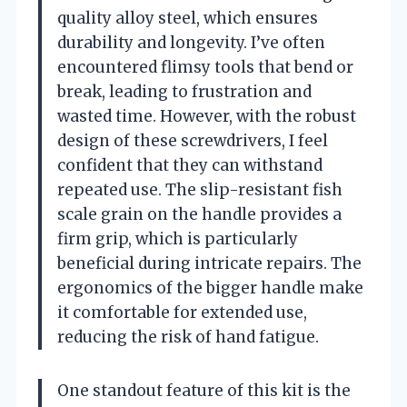
quality alloy steel, which ensures
durability and longevity. I’ve often
encountered flimsy tools that bend or
break, leading to frustration and
wasted time. However, with the robust
design of these screwdrivers, I feel
confident that they can withstand
repeated use. The slip-resistant fish
scale grain on the handle provides a
firm grip, which is particularly
beneficial during intricate repairs. The
ergonomics of the bigger handle make
it comfortable for extended use,
reducing the risk of hand fatigue.
One standout feature of this kit is the