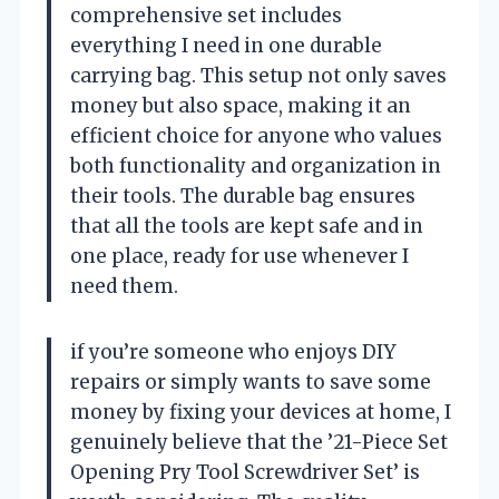
comprehensive set includes
everything I need in one durable
carrying bag. This setup not only saves
money but also space, making it an
efficient choice for anyone who values
both functionality and organization in
their tools. The durable bag ensures
that all the tools are kept safe and in
one place, ready for use whenever I
need them.
if you’re someone who enjoys DIY
repairs or simply wants to save some
money by fixing your devices at home, I
genuinely believe that the ’21-Piece Set
Opening Pry Tool Screwdriver Set’ is