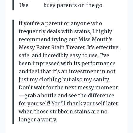
Use
busy parents on the go.
if you’re a parent or anyone who
frequently deals with stains, I highly
recommend trying out Miss Mouth’s
Messy Eater Stain Treater. It’s effective,
safe, and incredibly easy to use. I’ve
been impressed with its performance
and feel that it’s an investment in not
just my clothing but also my sanity.
Don’t wait for the next messy moment
—grab a bottle and see the difference
for yourself! You’ll thank yourself later
when those stubborn stains are no
longer a worry.