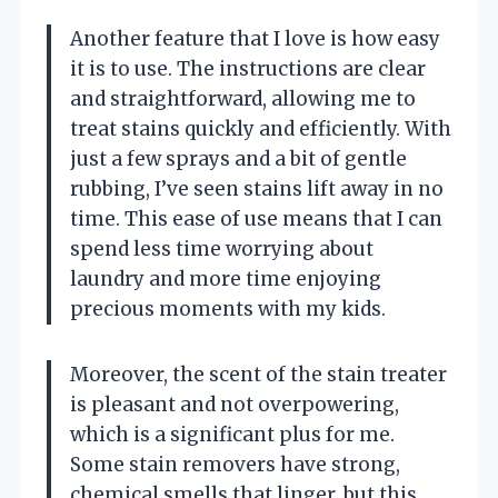
Another feature that I love is how easy
it is to use. The instructions are clear
and straightforward, allowing me to
treat stains quickly and efficiently. With
just a few sprays and a bit of gentle
rubbing, I’ve seen stains lift away in no
time. This ease of use means that I can
spend less time worrying about
laundry and more time enjoying
precious moments with my kids.
Moreover, the scent of the stain treater
is pleasant and not overpowering,
which is a significant plus for me.
Some stain removers have strong,
chemical smells that linger, but this