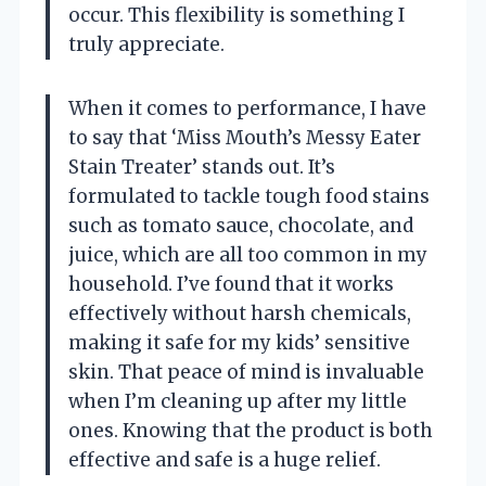
occur. This flexibility is something I
truly appreciate.
When it comes to performance, I have
to say that ‘Miss Mouth’s Messy Eater
Stain Treater’ stands out. It’s
formulated to tackle tough food stains
such as tomato sauce, chocolate, and
juice, which are all too common in my
household. I’ve found that it works
effectively without harsh chemicals,
making it safe for my kids’ sensitive
skin. That peace of mind is invaluable
when I’m cleaning up after my little
ones. Knowing that the product is both
effective and safe is a huge relief.