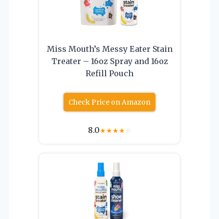
Miss Mouth’s Messy Eater Stain
Treater – 16oz Spray and 16oz
Refill Pouch
Check Price on Amazon
8.0
★
★
★
★
☆