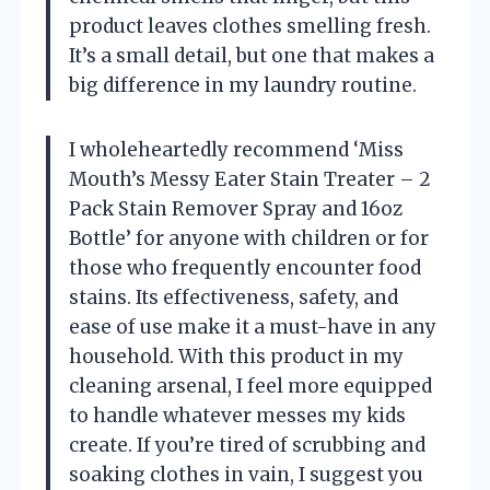
product leaves clothes smelling fresh.
It’s a small detail, but one that makes a
big difference in my laundry routine.
I wholeheartedly recommend ‘Miss
Mouth’s Messy Eater Stain Treater – 2
Pack Stain Remover Spray and 16oz
Bottle’ for anyone with children or for
those who frequently encounter food
stains. Its effectiveness, safety, and
ease of use make it a must-have in any
household. With this product in my
cleaning arsenal, I feel more equipped
to handle whatever messes my kids
create. If you’re tired of scrubbing and
soaking clothes in vain, I suggest you