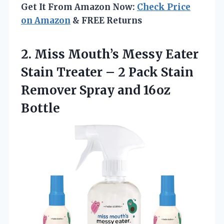
Get It From Amazon Now:
Check Price
on Amazon
& FREE Returns
2. Miss Mouth’s Messy Eater
Stain Treater – 2 Pack Stain
Remover
Spray and 16oz
Bottle