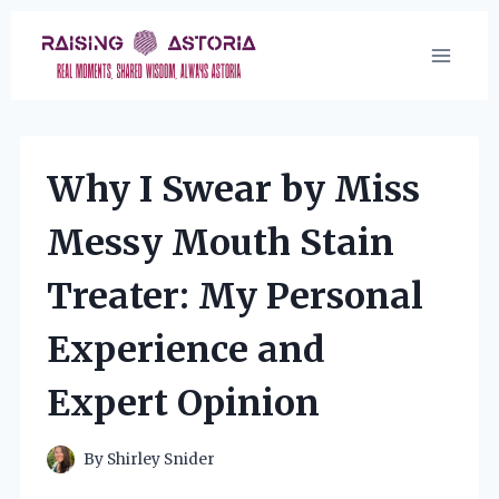
Skip
to
content
Why I Swear by Miss
Messy Mouth Stain
Treater: My Personal
Experience and
Expert Opinion
By
Shirley Snider