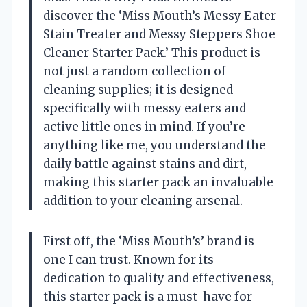
discover the ‘Miss Mouth’s Messy Eater
Stain Treater and Messy Steppers Shoe
Cleaner Starter Pack.’ This product is
not just a random collection of
cleaning supplies; it is designed
specifically with messy eaters and
active little ones in mind. If you’re
anything like me, you understand the
daily battle against stains and dirt,
making this starter pack an invaluable
addition to your cleaning arsenal.
First off, the ‘Miss Mouth’s’ brand is
one I can trust. Known for its
dedication to quality and effectiveness,
this starter pack is a must-have for