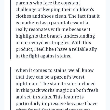
parents who face the constant
challenge of keeping their children’s
clothes and shoes clean. The fact that it
is marketed as a parental essential
really resonates with me because it
highlights the brand’s understanding
of our everyday struggles. With this
product, I feel like I have a reliable ally
in the fight against stains.
When it comes to stains, we all know
that they can be a parent’s worst
nightmare. The stain treater included
in this pack works magic on both fresh
and set-in stains. This feature is
particularly impressive because I have