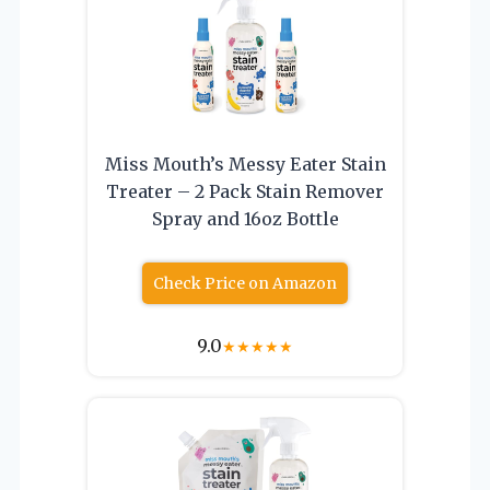
Miss Mouth’s Messy Eater Stain
Treater – 2 Pack Stain Remover
Spray and 16oz Bottle
Check Price on Amazon
9.0
★
★
★
★
★