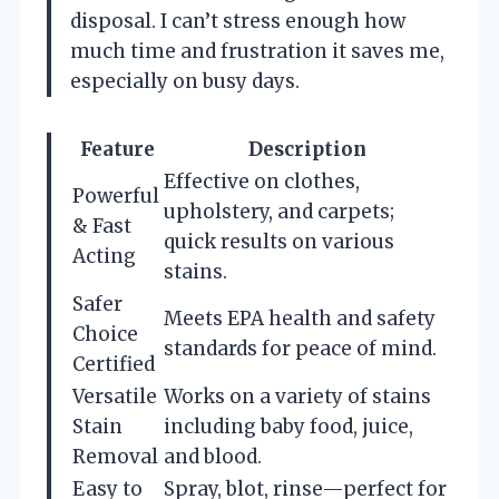
disposal. I can’t stress enough how
much time and frustration it saves me,
especially on busy days.
Feature
Description
Effective on clothes,
Powerful
upholstery, and carpets;
& Fast
quick results on various
Acting
stains.
Safer
Meets EPA health and safety
Choice
standards for peace of mind.
Certified
Versatile
Works on a variety of stains
Stain
including baby food, juice,
Removal
and blood.
Easy to
Spray, blot, rinse—perfect for