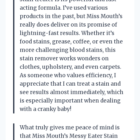
acting formula. I’ve used various
products in the past, but Miss Mouth’s
really does deliver on its promise of
lightning-fast results. Whether it’s
food stains, grease, coffee, or even the
more challenging blood stains, this
stain remover works wonders on
clothes, upholstery, and even carpets.
As someone who values efficiency, I
appreciate that I can treat a stain and
see results almost immediately, which
is especially important when dealing
with a cranky baby!
What truly gives me peace of mind is
that Miss Mouth’s Messy Eater Stain