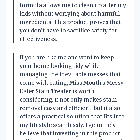
formula allows me to clean up after my
kids without worrying about harmful
ingredients. This product proves that
you don’t have to sacrifice safety for
effectiveness.
If you are like me and want to keep
your home looking tidy while
managing the inevitable messes that
come with eating, Miss Mouth’s Messy
Eater Stain Treater is worth
considering. It not only makes stain
removal easy and efficient, but it also
offers a practical solution that fits into
my lifestyle seamlessly. I genuinely
believe that investing in this product