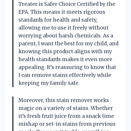
Treater is Safer Choice Certified by the
EPA. This means it meets rigorous
standards for health and safety,
allowing me to use it freely without
worrying about harsh chemicals. As a
parent, I want the best for my child, and
knowing this product aligns with my
health standards makes it even more
appealing. It’s reassuring to know that
I can remove stains effectively while
keeping my family safe.
Moreover, this stain remover works
magic on a variety of stains. Whether
it’s fresh fruit juice from a snack time
mishap or set-in stains from previous