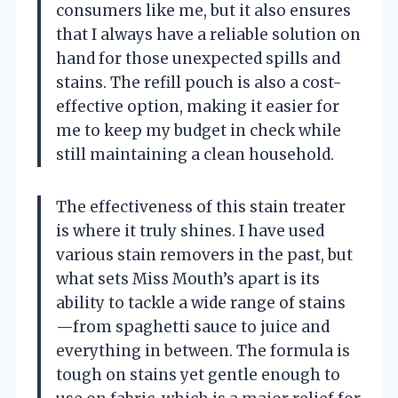
consumers like me, but it also ensures
that I always have a reliable solution on
hand for those unexpected spills and
stains. The refill pouch is also a cost-
effective option, making it easier for
me to keep my budget in check while
still maintaining a clean household.
The effectiveness of this stain treater
is where it truly shines. I have used
various stain removers in the past, but
what sets Miss Mouth’s apart is its
ability to tackle a wide range of stains
—from spaghetti sauce to juice and
everything in between. The formula is
tough on stains yet gentle enough to