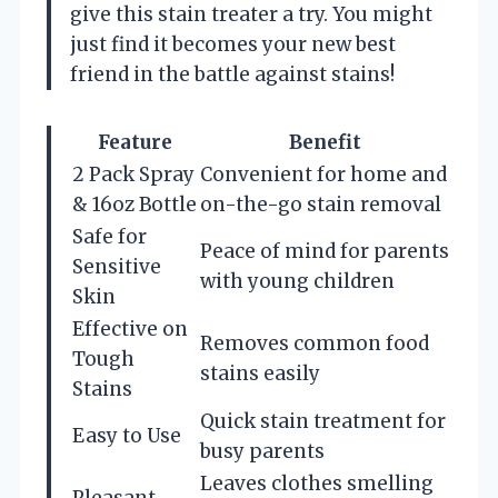
give this stain treater a try. You might
just find it becomes your new best
friend in the battle against stains!
Feature
Benefit
2 Pack Spray
Convenient for home and
& 16oz Bottle
on-the-go stain removal
Safe for
Peace of mind for parents
Sensitive
with young children
Skin
Effective on
Removes common food
Tough
stains easily
Stains
Quick stain treatment for
Easy to Use
busy parents
Leaves clothes smelling
Pleasant