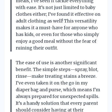
meals, I’ve seen it tackle everything
with ease. It’s not just limited to baby
clothes either; I’ve found it effective on
adult clothing as well! This versatility
makes it a must-have for anyone who
has kids, or even for those who simply
enjoy a good meal without the fear of
ruining their outfit.
The ease of use is another significant
benefit. The simple steps—spray, blot,
rinse—make treating stains a breeze.
I’ve even taken it on the go in my
diaper bag and purse, which means I’m
always prepared for unexpected spills.
It’s a handy solution that every parent
should consider having at their