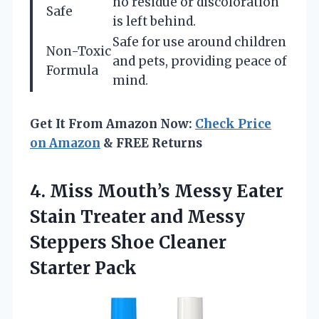
no residue or discoloration
Safe
is left behind.
Safe for use around children
Non-Toxic
and pets, providing peace of
Formula
mind.
Get It From Amazon Now:
Check Price
on Amazon
& FREE Returns
4.
Miss Mouth’s Messy Eater
Stain Treater and Messy
Steppers Shoe Cleaner
Starter Pack