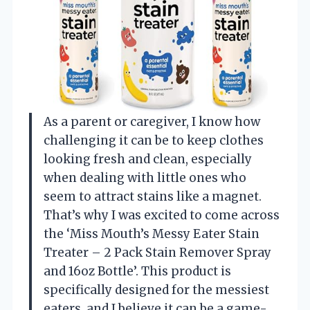
As a parent or caregiver, I know how
challenging it can be to keep clothes
looking fresh and clean, especially
when dealing with little ones who
seem to attract stains like a magnet.
That’s why I was excited to come across
the ‘Miss Mouth’s Messy Eater Stain
Treater – 2 Pack Stain Remover Spray
and 16oz Bottle’. This product is
specifically designed for the messiest
eaters, and I believe it can be a game-