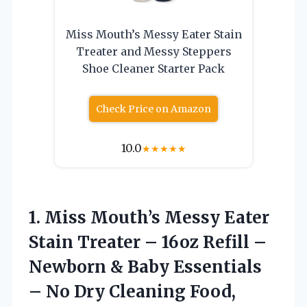
Miss Mouth’s Messy Eater Stain
Treater and Messy Steppers
Shoe Cleaner Starter Pack
Check Price on Amazon
10.0
★
★
★
★
★
1.
Miss Mouth’s Messy Eater
Stain Treater – 16oz Refill –
Newborn & Baby Essentials
– No Dry Cleaning Food,