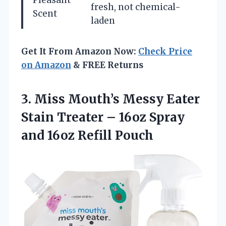
fresh, not chemical-
Scent
laden
Get It From Amazon Now:
Check Price
on Amazon
& FREE Returns
3. Miss Mouth’s Messy Eater
Stain Treater – 16oz Spray
and 16oz Refill Pouch