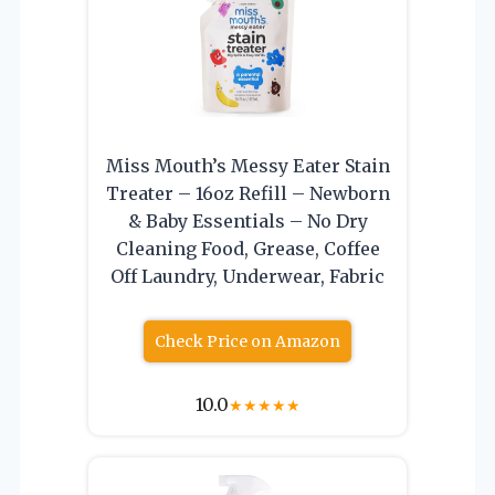
Miss Mouth’s Messy Eater Stain
Treater – 16oz Refill – Newborn
& Baby Essentials – No Dry
Cleaning Food, Grease, Coffee
Off Laundry, Underwear, Fabric
Check Price on Amazon
10.0
★
★
★
★
★