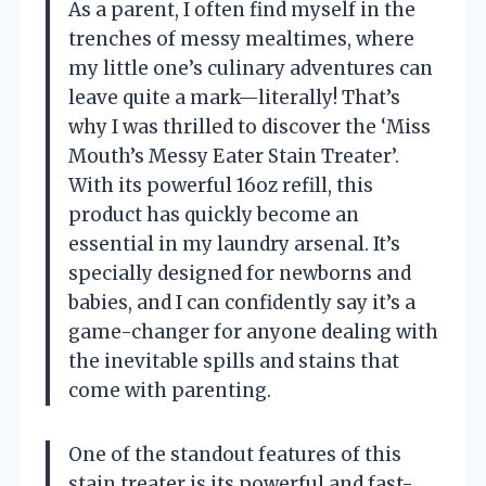
As a parent, I often find myself in the
trenches of messy mealtimes, where
my little one’s culinary adventures can
leave quite a mark—literally! That’s
why I was thrilled to discover the ‘Miss
Mouth’s Messy Eater Stain Treater’.
With its powerful 16oz refill, this
product has quickly become an
essential in my laundry arsenal. It’s
specially designed for newborns and
babies, and I can confidently say it’s a
game-changer for anyone dealing with
the inevitable spills and stains that
come with parenting.
One of the standout features of this
stain treater is its powerful and fast-