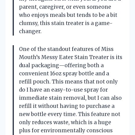
parent, caregiver, or even someone
who enjoys meals but tends to be a bit
clumsy, this stain treater is a game-
changer.
One of the standout features of Miss
Mouth’s Messy Eater Stain Treater is its
dual packaging—offering both a
convenient 16oz spray bottle and a
refill pouch. This means that not only
do I have an easy-to-use spray for
immediate stain removal, but I can also
refill it without having to purchase a
new bottle every time. This feature not
only reduces waste, which is a huge
plus for environmentally conscious