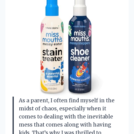
As a parent, I often find myself in the
midst of chaos, especially when it
comes to dealing with the inevitable
mess that comes along with having
kids. That’s why I was thrilled to