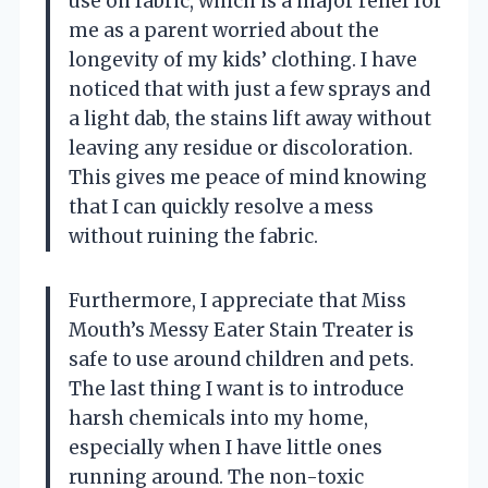
use on fabric, which is a major relief for
me as a parent worried about the
longevity of my kids’ clothing. I have
noticed that with just a few sprays and
a light dab, the stains lift away without
leaving any residue or discoloration.
This gives me peace of mind knowing
that I can quickly resolve a mess
without ruining the fabric.
Furthermore, I appreciate that Miss
Mouth’s Messy Eater Stain Treater is
safe to use around children and pets.
The last thing I want is to introduce
harsh chemicals into my home,
especially when I have little ones
running around. The non-toxic