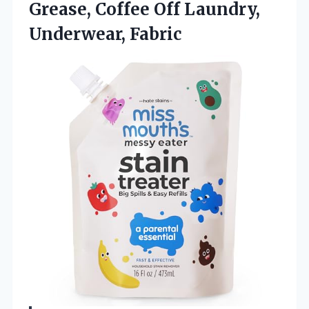
Grease, Coffee Off Laundry,
Underwear, Fabric