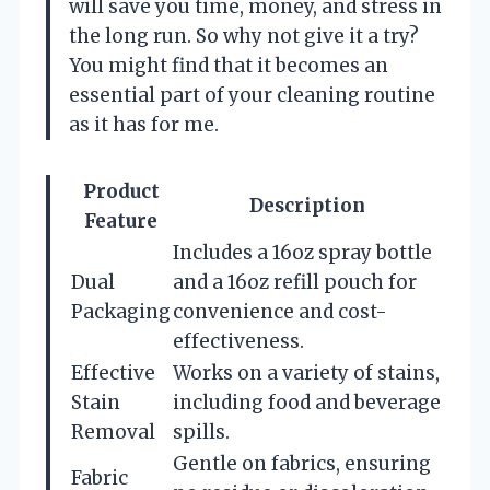
will save you time, money, and stress in
the long run. So why not give it a try?
You might find that it becomes an
essential part of your cleaning routine
as it has for me.
Product
Description
Feature
Includes a 16oz spray bottle
Dual
and a 16oz refill pouch for
Packaging
convenience and cost-
effectiveness.
Effective
Works on a variety of stains,
Stain
including food and beverage
Removal
spills.
Gentle on fabrics, ensuring
Fabric