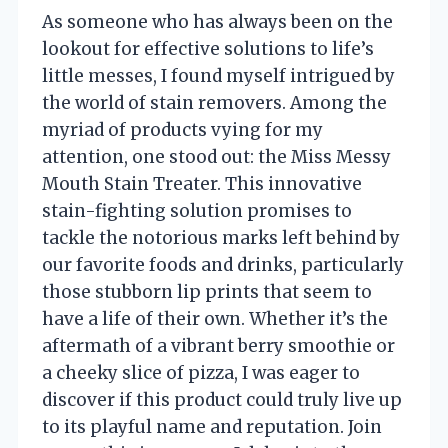
As someone who has always been on the
lookout for effective solutions to life’s
little messes, I found myself intrigued by
the world of stain removers. Among the
myriad of products vying for my
attention, one stood out: the Miss Messy
Mouth Stain Treater. This innovative
stain-fighting solution promises to
tackle the notorious marks left behind by
our favorite foods and drinks, particularly
those stubborn lip prints that seem to
have a life of their own. Whether it’s the
aftermath of a vibrant berry smoothie or
a cheeky slice of pizza, I was eager to
discover if this product could truly live up
to its playful name and reputation. Join