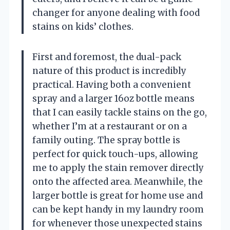
changer for anyone dealing with food
stains on kids’ clothes.
First and foremost, the dual-pack
nature of this product is incredibly
practical. Having both a convenient
spray and a larger 16oz bottle means
that I can easily tackle stains on the go,
whether I’m at a restaurant or on a
family outing. The spray bottle is
perfect for quick touch-ups, allowing
me to apply the stain remover directly
onto the affected area. Meanwhile, the
larger bottle is great for home use and
can be kept handy in my laundry room
for whenever those unexpected stains