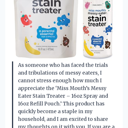
As someone who has faced the trials
and tribulations of messy eaters, I
cannot stress enough how much I
appreciate the ‘Miss Mouth’s Messy
Eater Stain Treater – 16oz Spray and
16oz Refill Pouch.’ This product has
quickly become a staple in my
household, and I am excited to share
my thoughts on it with you. If you are a