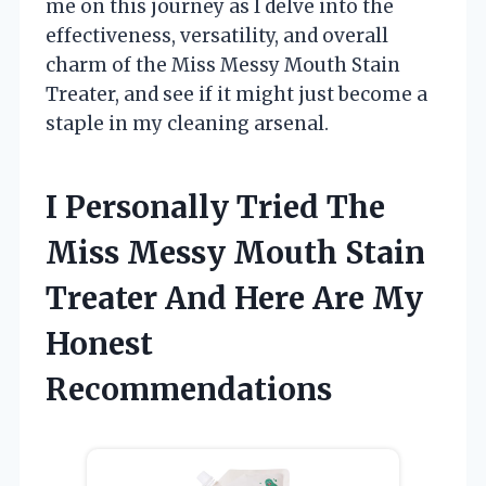
me on this journey as I delve into the
effectiveness, versatility, and overall
charm of the Miss Messy Mouth Stain
Treater, and see if it might just become a
staple in my cleaning arsenal.
I Personally Tried The
Miss Messy Mouth Stain
Treater And Here Are My
Honest
Recommendations