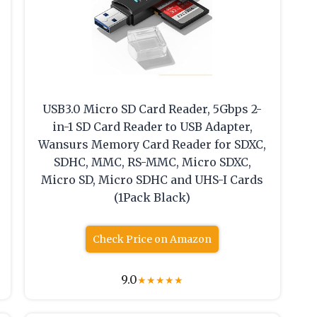
USB3.0 Micro SD Card Reader, 5Gbps 2-
in-1 SD Card Reader to USB Adapter,
Wansurs Memory Card Reader for SDXC,
SDHC, MMC, RS-MMC, Micro SDXC,
Micro SD, Micro SDHC and UHS-I Cards
(1Pack Black)
Check Price on Amazon
9.0
★
★
★
★
★