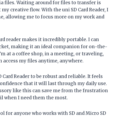
files. Waiting around for files to transfer is
 my creative flow. With the uni SD Card Reader, I
 time, allowing me to focus more on my work and
d reader makes it incredibly portable. I can
ocket, making it an ideal companion for on-the-
m at a coffee shop, in a meeting, or traveling,
n access my files anytime, anywhere.
D Card Reader to be robust and reliable. It feels
nfidence that it will last through my daily use.
essory like this can save me from the frustration
ail when I need them the most.
tool for anyone who works with SD and Micro SD