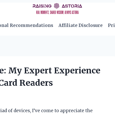
onal Recommendations
Affiliate Disclosure
Pri
e: My Expert Experience
 Card Readers
d of devices, I’ve come to appreciate the