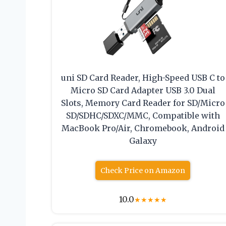
uni SD Card Reader, High-Speed USB C to
Micro SD Card Adapter USB 3.0 Dual
Slots, Memory Card Reader for SD/Micro
SD/SDHC/SDXC/MMC, Compatible with
MacBook Pro/Air, Chromebook, Android
Galaxy
Check Price on Amazon
10.0
★
★
★
★
★