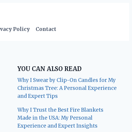
vacy Policy
Contact
YOU CAN ALSO READ
Why I Swear by Clip-On Candles for My
Christmas Tree: A Personal Experience
and Expert Tips
Why I Trust the Best Fire Blankets
Made in the USA: My Personal
Experience and Expert Insights