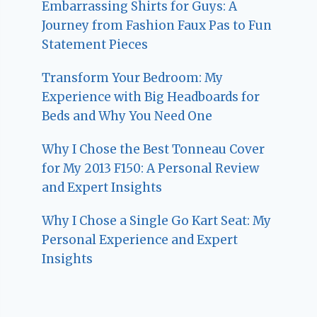
Embarrassing Shirts for Guys: A
Journey from Fashion Faux Pas to Fun
Statement Pieces
Transform Your Bedroom: My
Experience with Big Headboards for
Beds and Why You Need One
Why I Chose the Best Tonneau Cover
for My 2013 F150: A Personal Review
and Expert Insights
Why I Chose a Single Go Kart Seat: My
Personal Experience and Expert
Insights