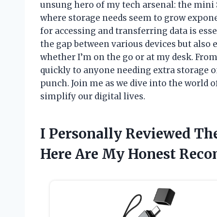
unsung hero of my tech arsenal: the mini S
where storage needs seem to grow exponen
for accessing and transferring data is ess
the gap between various devices but also
whether I’m on the go or at my desk. Fro
quickly to anyone needing extra storage o
punch. Join me as we dive into the world 
simplify our digital lives.
I Personally Reviewed Th
Here Are My Honest Rec