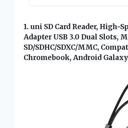
1. uni SD Card Reader, High-S
Adapter USB 3.0 Dual Slots, 
SD/SDHC/SDXC/MMC, Compat
Chromebook, Android Galaxy