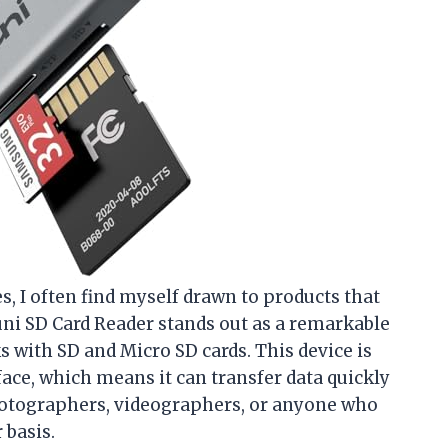
es, I often find myself drawn to products that
 uni SD Card Reader stands out as a remarkable
 with SD and Micro SD cards. This device is
ace, which means it can transfer data quickly
photographers, videographers, or anyone who
 basis.