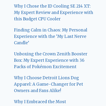
Why I Chose the ID Cooling SE 214 XT:
My Expert Review and Experience with
this Budget CPU Cooler
Finding Calm in Chaos: My Personal
Experience with the ‘My Last Nerve
Candle’
Unboxing the Crown Zenith Booster
Box: My Expert Experience with 36
Packs of Pokémon Excitement
Why I Choose Detroit Lions Dog
Apparel: A Game-Changer for Pet
Owners and Fans Alike!
Why I Embraced the Most