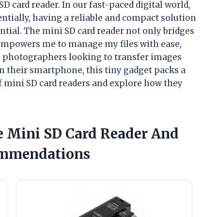
D card reader. In our fast-paced digital world,
tially, having a reliable and compact solution
ential. The mini SD card reader not only bridges
 empowers me to manage my files with ease,
m photographers looking to transfer images
n their smartphone, this tiny gadget packs a
of mini SD card readers and explore how they
e Mini SD Card Reader And
ommendations