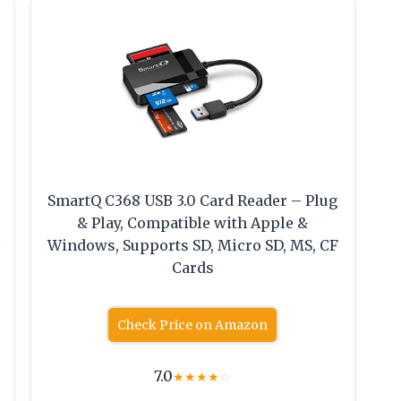
SmartQ C368 USB 3.0 Card Reader – Plug
& Play, Compatible with Apple &
Windows, Supports SD, Micro SD, MS, CF
Cards
Check Price on Amazon
7.0
★
★
★
★
☆