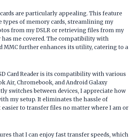
cards are particularly appealing. This feature
le types of memory cards, streamlining my
tos from my DSLR or retrieving files from my
r has me covered. The compatibility with
 MMC further enhances its utility, catering to a
SD Card Reader is its compatibility with various
ok Air, Chromebook, and Android Galaxy
y switches between devices, I appreciate how
ith my setup. It eliminates the hassle of
easier to transfer files no matter where I am or
ures that I can enjoy fast transfer speeds, which