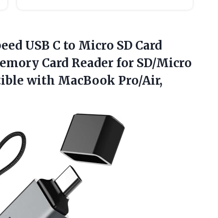
peed USB C to Micro SD Card
Memory Card Reader for SD/Micro
ible with MacBook
Pro/Air,