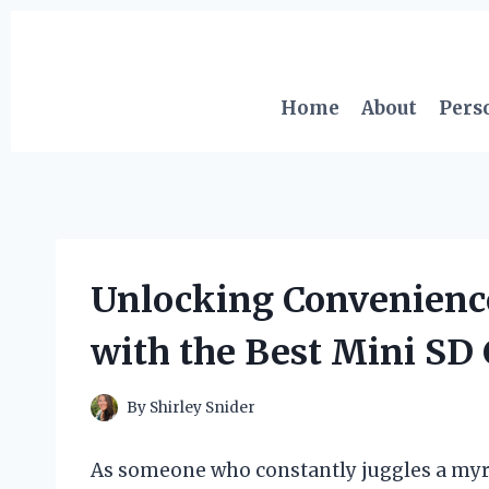
Skip
to
content
Home
About
Pers
Unlocking Convenienc
with the Best Mini SD
By
Shirley Snider
As someone who constantly juggles a myria