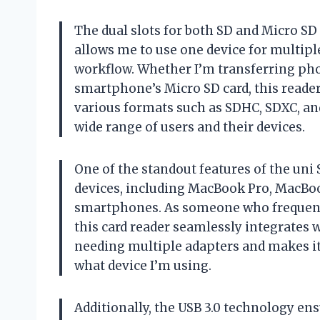
The dual slots for both SD and Micro SD 
allows me to use one device for multip
workflow. Whether I’m transferring pho
smartphone’s Micro SD card, this reade
various formats such as SDHC, SDXC, and
wide range of users and their devices.
One of the standout features of the uni 
devices, including MacBook Pro, MacBo
smartphones. As someone who frequentl
this card reader seamlessly integrates w
needing multiple adapters and makes it 
what device I’m using.
Additionally, the USB 3.0 technology ens