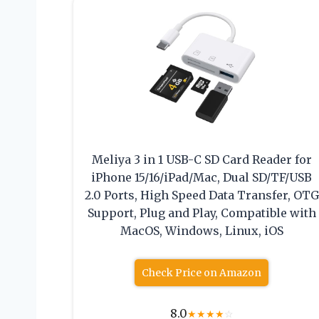
Meliya 3 in 1 USB-C SD Card Reader for
iPhone 15/16/iPad/Mac, Dual SD/TF/USB
2.0 Ports, High Speed Data Transfer, OTG
Support, Plug and Play, Compatible with
MacOS, Windows, Linux, iOS
Check Price on Amazon
8.0
★
★
★
★
☆