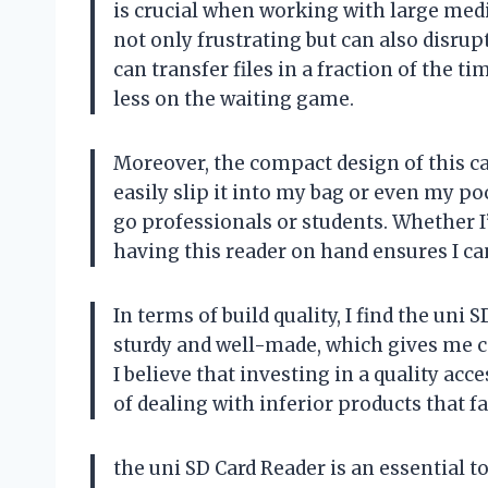
is crucial when working with large media 
not only frustrating but can also disrupt
can transfer files in a fraction of the
less on the waiting game.
Moreover, the compact design of this car
easily slip it into my bag or even my p
go professionals or students. Whether I’
having this reader on hand ensures I ca
In terms of build quality, I find the uni S
sturdy and well-made, which gives me co
I believe that investing in a quality acc
of dealing with inferior products that f
the uni SD Card Reader is an essential 