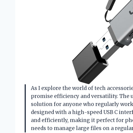
As I explore the world of tech accessori
promise efficiency and versatility. The
solution for anyone who regularly works
designed with a high-speed USB C interf
and efficiently, making it perfect for 
needs to manage large files on a regular