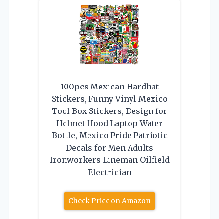
100pcs Mexican Hardhat
Stickers, Funny Vinyl Mexico
Tool Box Stickers, Design for
Helmet Hood Laptop Water
Bottle, Mexico Pride Patriotic
Decals for Men Adults
Ironworkers Lineman Oilfield
Electrician
Check Price on Amazon