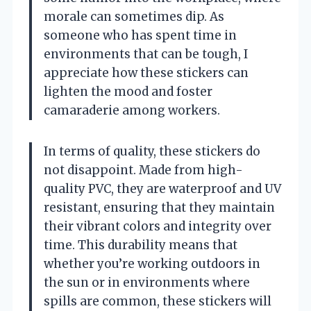
morale can sometimes dip. As
someone who has spent time in
environments that can be tough, I
appreciate how these stickers can
lighten the mood and foster
camaraderie among workers.
In terms of quality, these stickers do
not disappoint. Made from high-
quality PVC, they are waterproof and UV
resistant, ensuring that they maintain
their vibrant colors and integrity over
time. This durability means that
whether you’re working outdoors in
the sun or in environments where
spills are common, these stickers will