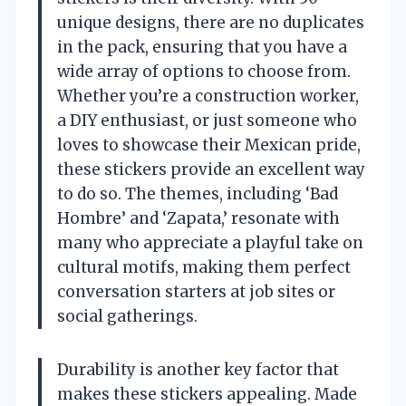
unique designs, there are no duplicates
in the pack, ensuring that you have a
wide array of options to choose from.
Whether you’re a construction worker,
a DIY enthusiast, or just someone who
loves to showcase their Mexican pride,
these stickers provide an excellent way
to do so. The themes, including ‘Bad
Hombre’ and ‘Zapata,’ resonate with
many who appreciate a playful take on
cultural motifs, making them perfect
conversation starters at job sites or
social gatherings.
Durability is another key factor that
makes these stickers appealing. Made