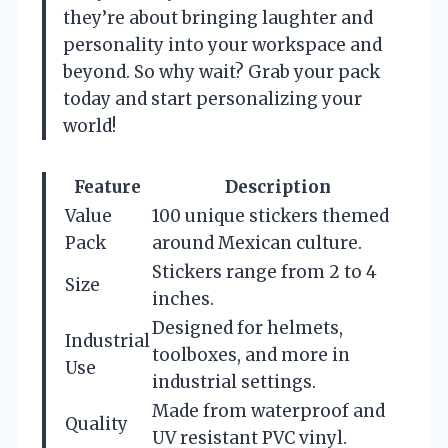
they’re about bringing laughter and
personality into your workspace and
beyond. So why wait? Grab your pack
today and start personalizing your
world!
Feature
Description
Value
100 unique stickers themed
Pack
around Mexican culture.
Stickers range from 2 to 4
Size
inches.
Designed for helmets,
Industrial
toolboxes, and more in
Use
industrial settings.
Made from waterproof and
Quality
UV resistant PVC vinyl.