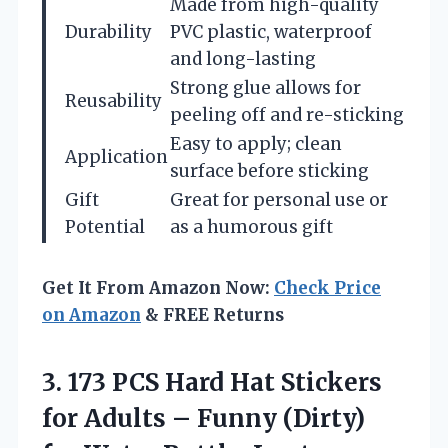
Made from high-quality
Durability
PVC plastic, waterproof
and long-lasting
Strong glue allows for
Reusability
peeling off and re-sticking
Easy to apply; clean
Application
surface before sticking
Gift
Great for personal use or
Potential
as a humorous gift
Get It From Amazon Now:
Check Price
on Amazon
& FREE Returns
3.
173 PCS Hard Hat
Stickers
for Adults – Funny (Dirty)