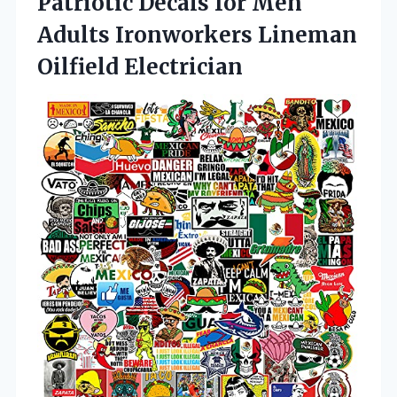
Patriotic Decals for Men
Adults Ironworkers Lineman
Oilfield Electrician