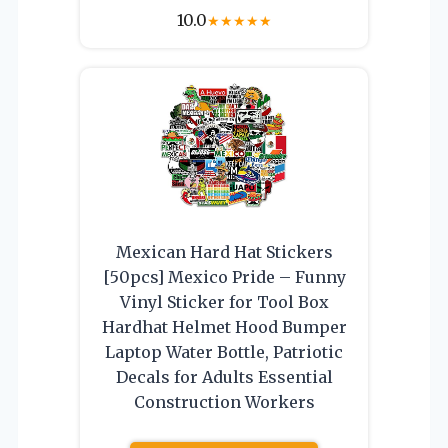
10.0
★
★
★
★
★
Mexican Hard Hat Stickers
[50pcs] Mexico Pride – Funny
Vinyl Sticker for Tool Box
Hardhat Helmet Hood Bumper
Laptop Water Bottle, Patriotic
Decals for Adults Essential
Construction Workers