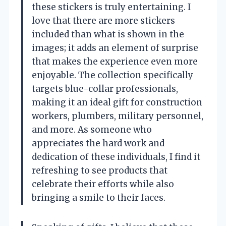
these stickers is truly entertaining. I
love that there are more stickers
included than what is shown in the
images; it adds an element of surprise
that makes the experience even more
enjoyable. The collection specifically
targets blue-collar professionals,
making it an ideal gift for construction
workers, plumbers, military personnel,
and more. As someone who
appreciates the hard work and
dedication of these individuals, I find it
refreshing to see products that
celebrate their efforts while also
bringing a smile to their faces.