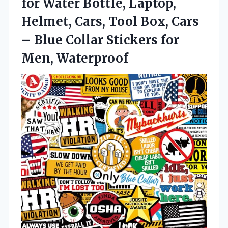
for Water Bottle, Laptop,
Helmet, Cars, Tool Box, Cars
– Blue Collar Stickers for
Men, Waterproof