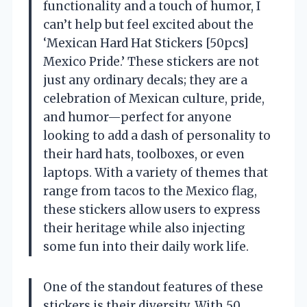
functionality and a touch of humor, I
can’t help but feel excited about the
‘Mexican Hard Hat Stickers [50pcs]
Mexico Pride.’ These stickers are not
just any ordinary decals; they are a
celebration of Mexican culture, pride,
and humor—perfect for anyone
looking to add a dash of personality to
their hard hats, toolboxes, or even
laptops. With a variety of themes that
range from tacos to the Mexico flag,
these stickers allow users to express
their heritage while also injecting
some fun into their daily work life.
One of the standout features of these
stickers is their diversity. With 50