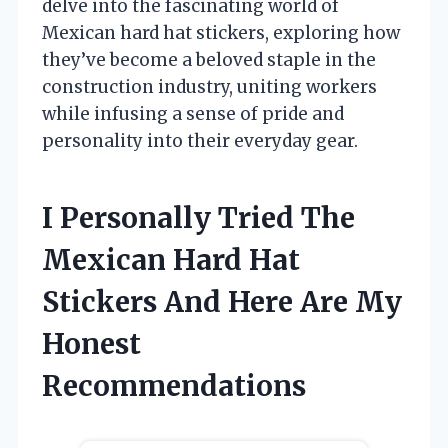
delve into the fascinating world of
Mexican hard hat stickers, exploring how
they’ve become a beloved staple in the
construction industry, uniting workers
while infusing a sense of pride and
personality into their everyday gear.
I Personally Tried The
Mexican Hard Hat
Stickers And Here Are My
Honest
Recommendations