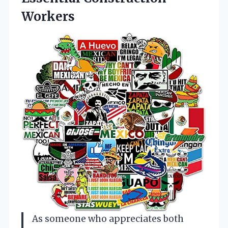
Workers
As someone who appreciates both