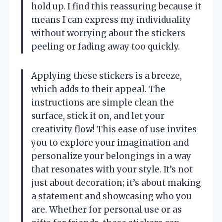
hold up. I find this reassuring because it
means I can express my individuality
without worrying about the stickers
peeling or fading away too quickly.
Applying these stickers is a breeze,
which adds to their appeal. The
instructions are simple clean the
surface, stick it on, and let your
creativity flow! This ease of use invites
you to explore your imagination and
personalize your belongings in a way
that resonates with your style. It’s not
just about decoration; it’s about making
a statement and showcasing who you
are. Whether for personal use or as