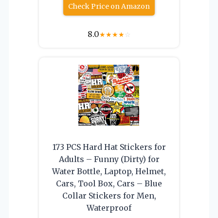
Check Price on Amazon
8.0
★
★
★
★
☆
173 PCS Hard Hat Stickers for
Adults – Funny (Dirty) for
Water Bottle, Laptop, Helmet,
Cars, Tool Box, Cars – Blue
Collar Stickers for Men,
Waterproof