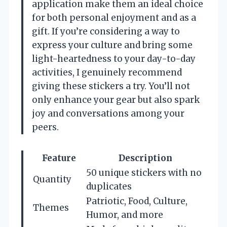
application make them an ideal choice
for both personal enjoyment and as a
gift. If you’re considering a way to
express your culture and bring some
light-heartedness to your day-to-day
activities, I genuinely recommend
giving these stickers a try. You’ll not
only enhance your gear but also spark
joy and conversations among your
peers.
Feature
Description
50 unique stickers with no
Quantity
duplicates
Patriotic, Food, Culture,
Themes
Humor, and more