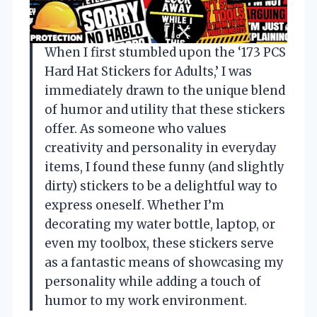
When I first stumbled upon the ‘173 PCS
Hard Hat Stickers for Adults,’ I was
immediately drawn to the unique blend
of humor and utility that these stickers
offer. As someone who values
creativity and personality in everyday
items, I found these funny (and slightly
dirty) stickers to be a delightful way to
express oneself. Whether I’m
decorating my water bottle, laptop, or
even my toolbox, these stickers serve
as a fantastic means of showcasing my
personality while adding a touch of
humor to my work environment.