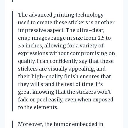
The advanced printing technology
used to create these stickers is another
impressive aspect. The ultra-clear,
crisp images range in size from 2.5 to
3.5 inches, allowing for a variety of
expressions without compromising on
quality. I can confidently say that these
stickers are visually appealing, and
their high-quality finish ensures that
they will stand the test of time. It’s
great knowing that the stickers won’t
fade or peel easily, even when exposed
to the elements.
Moreover, the humor embedded in