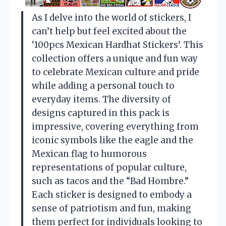
As I delve into the world of stickers, I
can’t help but feel excited about the
‘100pcs Mexican Hardhat Stickers’. This
collection offers a unique and fun way
to celebrate Mexican culture and pride
while adding a personal touch to
everyday items. The diversity of
designs captured in this pack is
impressive, covering everything from
iconic symbols like the eagle and the
Mexican flag to humorous
representations of popular culture,
such as tacos and the “Bad Hombre.”
Each sticker is designed to embody a
sense of patriotism and fun, making
them perfect for individuals looking to