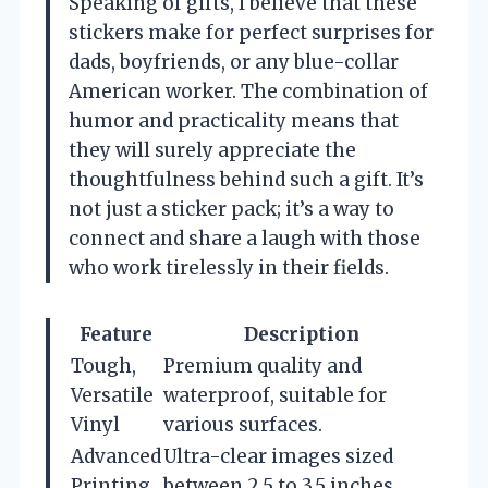
Speaking of gifts, I believe that these
stickers make for perfect surprises for
dads, boyfriends, or any blue-collar
American worker. The combination of
humor and practicality means that
they will surely appreciate the
thoughtfulness behind such a gift. It’s
not just a sticker pack; it’s a way to
connect and share a laugh with those
who work tirelessly in their fields.
Feature
Description
Tough,
Premium quality and
Versatile
waterproof, suitable for
Vinyl
various surfaces.
Advanced
Ultra-clear images sized
Printing
between 2.5 to 3.5 inches.