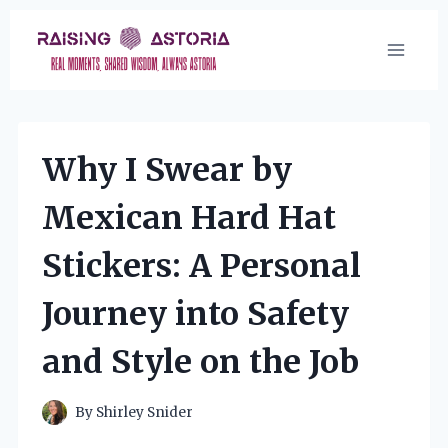
Skip
to
content
Why I Swear by
Mexican Hard Hat
Stickers: A Personal
Journey into Safety
and Style on the Job
By
Shirley Snider