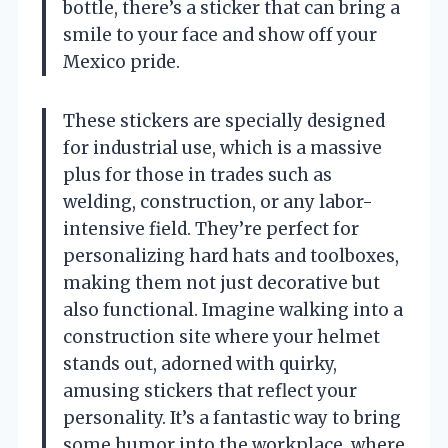
bottle, there’s a sticker that can bring a
smile to your face and show off your
Mexico pride.
These stickers are specially designed
for industrial use, which is a massive
plus for those in trades such as
welding, construction, or any labor-
intensive field. They’re perfect for
personalizing hard hats and toolboxes,
making them not just decorative but
also functional. Imagine walking into a
construction site where your helmet
stands out, adorned with quirky,
amusing stickers that reflect your
personality. It’s a fantastic way to bring
some humor into the workplace, where