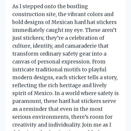
As I stepped onto the bustling
construction site, the vibrant colors and
bold designs of Mexican hard hat stickers
immediately caught my eye. These aren’t
just stickers; they’re a celebration of
culture, identity, and camaraderie that
transform ordinary safety gear into a
canvas of personal expression. From
intricate traditional motifs to playful
modern designs, each sticker tells a story,
reflecting the rich heritage and lively
spirit of Mexico. In a world where safety is
paramount, these hard hat stickers serve
as a reminder that even in the most
serious environments, there’s room for
creativity and individuality. Join me as I