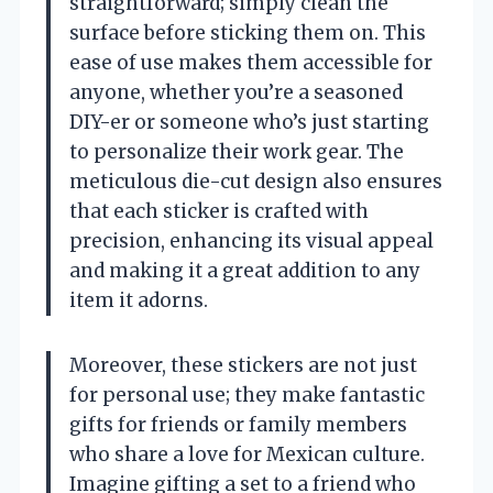
straightforward; simply clean the
surface before sticking them on. This
ease of use makes them accessible for
anyone, whether you’re a seasoned
DIY-er or someone who’s just starting
to personalize their work gear. The
meticulous die-cut design also ensures
that each sticker is crafted with
precision, enhancing its visual appeal
and making it a great addition to any
item it adorns.
Moreover, these stickers are not just
for personal use; they make fantastic
gifts for friends or family members
who share a love for Mexican culture.
Imagine gifting a set to a friend who