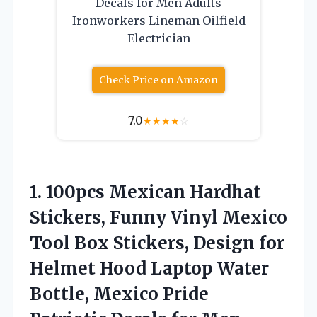
Decals for Men Adults
Ironworkers Lineman Oilfield
Electrician
Check Price on Amazon
7.0
★
★
★
★
☆
1.
100pcs Mexican Hardhat
Stickers,
Funny Vinyl Mexico
Tool Box Stickers, Design for
Helmet Hood Laptop Water
Bottle, Mexico Pride