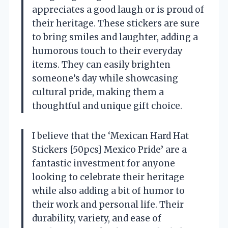
appreciates a good laugh or is proud of
their heritage. These stickers are sure
to bring smiles and laughter, adding a
humorous touch to their everyday
items. They can easily brighten
someone’s day while showcasing
cultural pride, making them a
thoughtful and unique gift choice.
I believe that the ‘Mexican Hard Hat
Stickers [50pcs] Mexico Pride’ are a
fantastic investment for anyone
looking to celebrate their heritage
while also adding a bit of humor to
their work and personal life. Their
durability, variety, and ease of