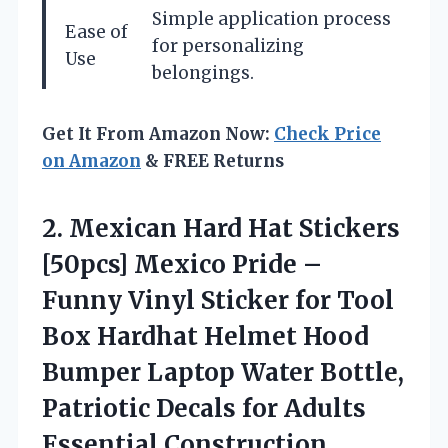
Simple application process
Ease of
for personalizing
Use
belongings.
Get It From Amazon Now:
Check Price
on Amazon
& FREE Returns
2.
Mexican Hard Hat Stickers
[50pcs] Mexico Pride –
Funny Vinyl Sticker for Tool
Box Hardhat Helmet Hood
Bumper Laptop Water Bottle,
Patriotic Decals for Adults
Essential Construction