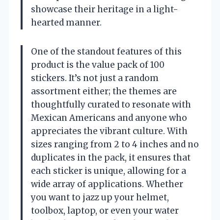
showcase their heritage in a light-
hearted manner.
One of the standout features of this
product is the value pack of 100
stickers. It’s not just a random
assortment either; the themes are
thoughtfully curated to resonate with
Mexican Americans and anyone who
appreciates the vibrant culture. With
sizes ranging from 2 to 4 inches and no
duplicates in the pack, it ensures that
each sticker is unique, allowing for a
wide array of applications. Whether
you want to jazz up your helmet,
toolbox, laptop, or even your water