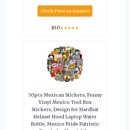
Check Price on Amazon
10.0
★
★
★
★
★
50pcs Mexican Stickers, Funny
Vinyl Mexico Tool Box
Stickers, Design for Hardhat
Helmet Hood Laptop Water
Bottle, Mexico Pride Patriotic