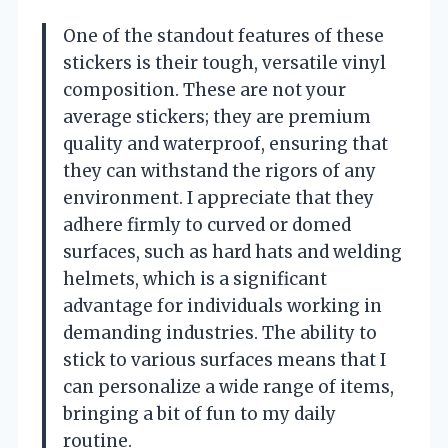
One of the standout features of these
stickers is their tough, versatile vinyl
composition. These are not your
average stickers; they are premium
quality and waterproof, ensuring that
they can withstand the rigors of any
environment. I appreciate that they
adhere firmly to curved or domed
surfaces, such as hard hats and welding
helmets, which is a significant
advantage for individuals working in
demanding industries. The ability to
stick to various surfaces means that I
can personalize a wide range of items,
bringing a bit of fun to my daily
routine.