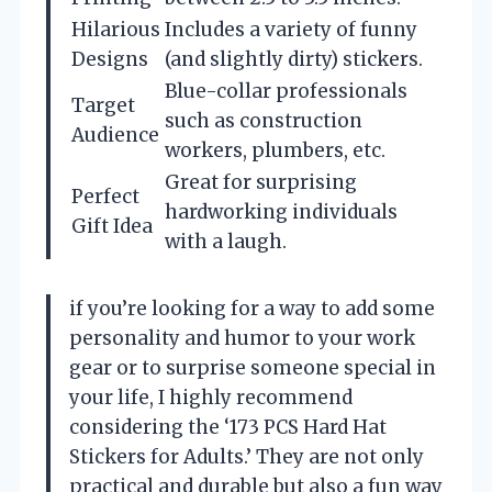
Hilarious
Includes a variety of funny
Designs
(and slightly dirty) stickers.
Blue-collar professionals
Target
such as construction
Audience
workers, plumbers, etc.
Great for surprising
Perfect
hardworking individuals
Gift Idea
with a laugh.
if you’re looking for a way to add some
personality and humor to your work
gear or to surprise someone special in
your life, I highly recommend
considering the ‘173 PCS Hard Hat
Stickers for Adults.’ They are not only
practical and durable but also a fun way