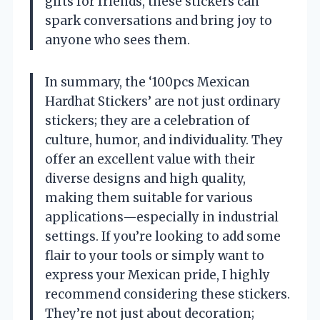
gifts for friends, these stickers can
spark conversations and bring joy to
anyone who sees them.
In summary, the ‘100pcs Mexican
Hardhat Stickers’ are not just ordinary
stickers; they are a celebration of
culture, humor, and individuality. They
offer an excellent value with their
diverse designs and high quality,
making them suitable for various
applications—especially in industrial
settings. If you’re looking to add some
flair to your tools or simply want to
express your Mexican pride, I highly
recommend considering these stickers.
They’re not just about decoration;