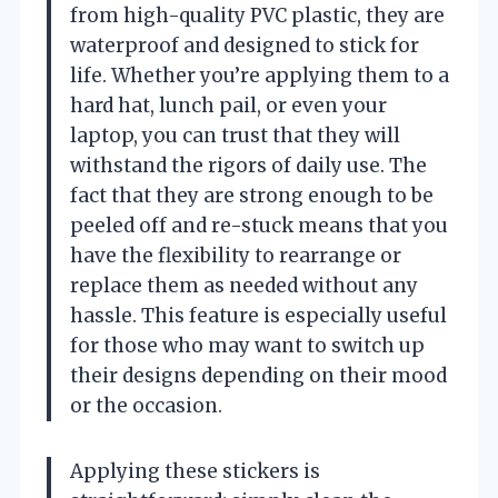
from high-quality PVC plastic, they are
waterproof and designed to stick for
life. Whether you’re applying them to a
hard hat, lunch pail, or even your
laptop, you can trust that they will
withstand the rigors of daily use. The
fact that they are strong enough to be
peeled off and re-stuck means that you
have the flexibility to rearrange or
replace them as needed without any
hassle. This feature is especially useful
for those who may want to switch up
their designs depending on their mood
or the occasion.
Applying these stickers is