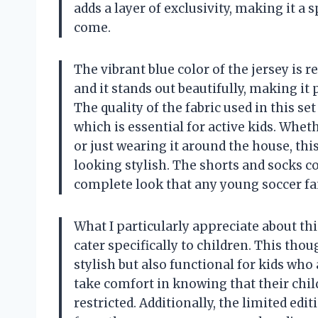
adds a layer of exclusivity, making it a s
come.
The vibrant blue color of the jersey is 
and it stands out beautifully, making it
The quality of the fabric used in this se
which is essential for active kids. Wheth
or just wearing it around the house, th
looking stylish. The shorts and socks c
complete look that any young soccer fan
What I particularly appreciate about this
cater specifically to children. This thou
stylish but also functional for kids wh
take comfort in knowing that their chil
restricted. Additionally, the limited edi