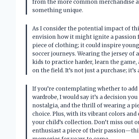
from the more common merchandise avai
something unique.
As I consider the potential impact of thi
envision how it might ignite a passion f
piece of clothing; it could inspire youn
soccer journeys. Wearing the jersey of 
kids to practice harder, learn the game,
on the field. It’s not just a purchase; i
If you’re contemplating whether to add t
wardrobe, I would say it’s a decision you
nostalgia, and the thrill of wearing a p
choice. Plus, with its vibrant colors and 
your child’s collection. Don’t miss out 
enthusiast a piece of their passion—this