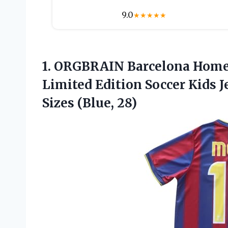
9.0
★
★
★
★
★
1.
ORGBRAIN Barcelona Home
Limited Edition Soccer Kids J
Sizes (Blue, 28)