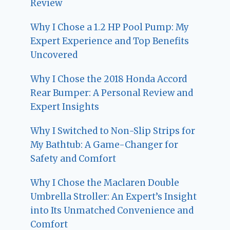
Review
Why I Chose a 1.2 HP Pool Pump: My
Expert Experience and Top Benefits
Uncovered
Why I Chose the 2018 Honda Accord
Rear Bumper: A Personal Review and
Expert Insights
Why I Switched to Non-Slip Strips for
My Bathtub: A Game-Changer for
Safety and Comfort
Why I Chose the Maclaren Double
Umbrella Stroller: An Expert’s Insight
into Its Unmatched Convenience and
Comfort