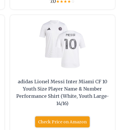
7.0
★
★
★
★
☆
adidas Lionel Messi Inter Miami CF 10
Youth Size Player Name & Number
Performance Shirt (White, Youth Large-
14/16)
Check Price on Amazon