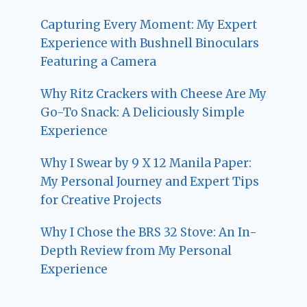
Capturing Every Moment: My Expert
Experience with Bushnell Binoculars
Featuring a Camera
Why Ritz Crackers with Cheese Are My
Go-To Snack: A Deliciously Simple
Experience
Why I Swear by 9 X 12 Manila Paper:
My Personal Journey and Expert Tips
for Creative Projects
Why I Chose the BRS 32 Stove: An In-
Depth Review from My Personal
Experience