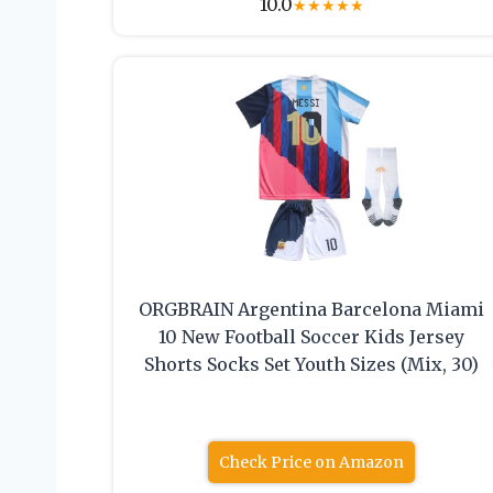
10.0
★
★
★
★
★
ORGBRAIN Argentina Barcelona Miami
10 New Football Soccer Kids Jersey
Shorts Socks Set Youth Sizes (Mix, 30)
Check Price on Amazon