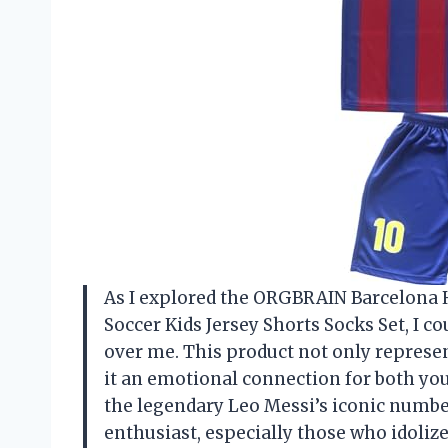
As I explored the ORGBRAIN Barcelona 
Soccer Kids Jersey Shorts Socks Set, I co
over me. This product not only represent
it an emotional connection for both you
the legendary Leo Messi’s iconic number
enthusiast, especially those who idolize