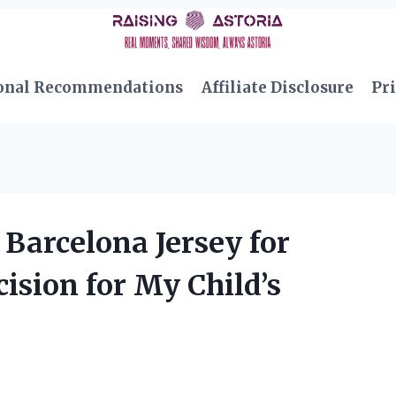
onal Recommendations
Affiliate Disclosure
Pri
Barcelona Jersey for
ision for My Child’s