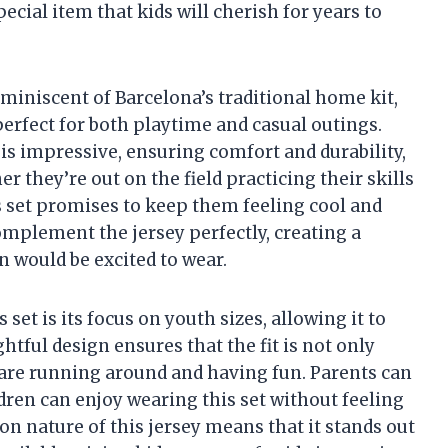
pecial item that kids will cherish for years to
reminiscent of Barcelona’s traditional home kit,
 perfect for both playtime and casual outings.
t is impressive, ensuring comfort and durability,
er they’re out on the field practicing their skills
is set promises to keep them feeling cool and
omplement the jersey perfectly, creating a
 would be excited to wear.
 set is its focus on youth sizes, allowing it to
ghtful design ensures that the fit is not only
o are running around and having fun. Parents can
dren can enjoy wearing this set without feeling
tion nature of this jersey means that it stands out