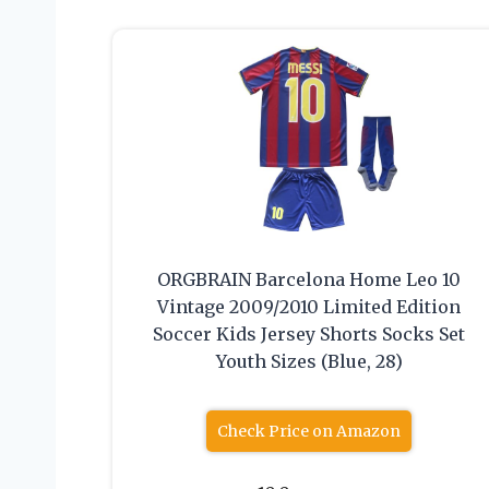
ORGBRAIN Barcelona Home Leo 10
Vintage 2009/2010 Limited Edition
Soccer Kids Jersey Shorts Socks Set
Youth Sizes (Blue, 28)
Check Price on Amazon