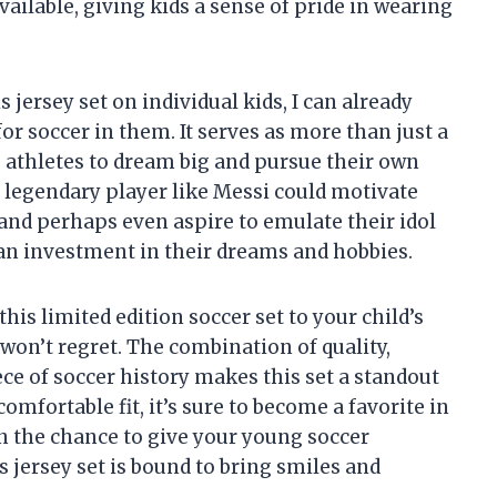
lable, giving kids a sense of pride in wearing
s jersey set on individual kids, I can already
or soccer in them. It serves as more than just a
g athletes to dream big and pursue their own
a legendary player like Messi could motivate
 and perhaps even aspire to emulate their idol
t’s an investment in their dreams and hobbies.
his limited edition soccer set to your child’s
 won’t regret. The combination of quality,
iece of soccer history makes this set a standout
comfortable fit, it’s sure to become a favorite in
on the chance to give your young soccer
 jersey set is bound to bring smiles and