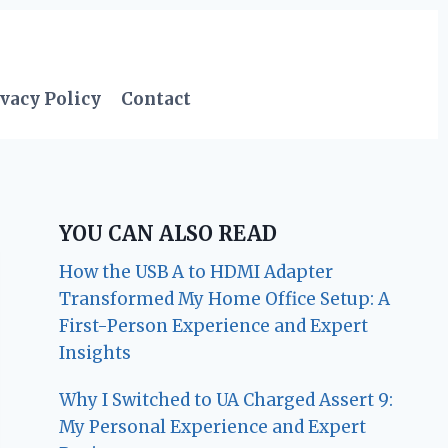
vacy Policy
Contact
YOU CAN ALSO READ
How the USB A to HDMI Adapter
Transformed My Home Office Setup: A
First-Person Experience and Expert
Insights
Why I Switched to UA Charged Assert 9:
My Personal Experience and Expert