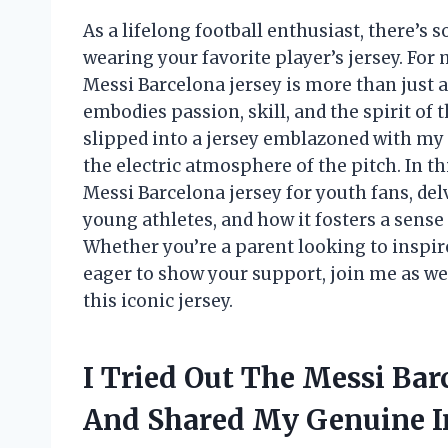
As a lifelong football enthusiast, there’s 
wearing your favorite player’s jersey. Fo
Messi Barcelona jersey is more than just a
embodies passion, skill, and the spirit of 
slipped into a jersey emblazoned with my 
the electric atmosphere of the pitch. In this
Messi Barcelona jersey for youth fans, delvi
young athletes, and how it fosters a sense 
Whether you’re a parent looking to inspire
eager to show your support, join me as we
this iconic jersey.
I Tried Out The Messi Bar
And Shared My Genuine I