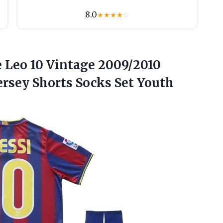
8.0
★
★
★
★
☆
 Leo
10 Vintage 2009/2010
ersey Shorts Socks Set Youth