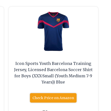
Icon Sports Youth Barcelona Training
Jersey, Licensed Barcelona Soccer Shirt
for Boys (XXX-Small (Youth Medium 7-9
Years)) Blue
Check Price on Amazon