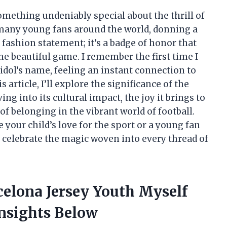
something undeniably special about the thrill of
r many young fans around the world, donning a
 fashion statement; it’s a badge of honor that
the beautiful game. I remember the first time I
idol’s name, feeling an instant connection to
 article, I’ll explore the significance of the
ng into its cultural impact, the joy it brings to
of belonging in the vibrant world of football.
 your child’s love for the sport or a young fan
 celebrate the magic woven into every thread of
celona Jersey Youth Myself
nsights Below