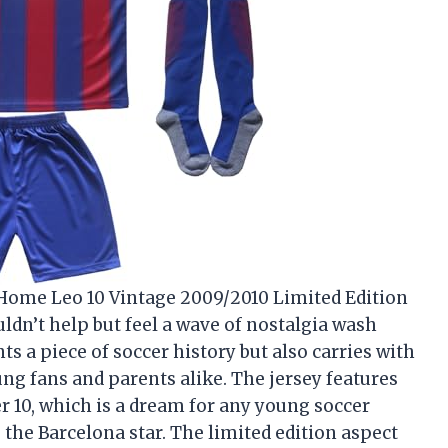
Home Leo 10 Vintage 2009/2010 Limited Edition
uldn’t help but feel a wave of nostalgia wash
s a piece of soccer history but also carries with
ng fans and parents alike. The jersey features
 10, which is a dream for any young soccer
 the Barcelona star. The limited edition aspect