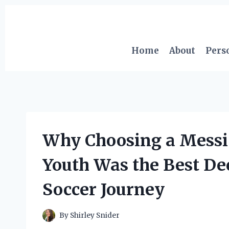
Skip
to
content
Home
About
Pers
Why Choosing a Messi 
Youth Was the Best Dec
Soccer Journey
By
Shirley Snider