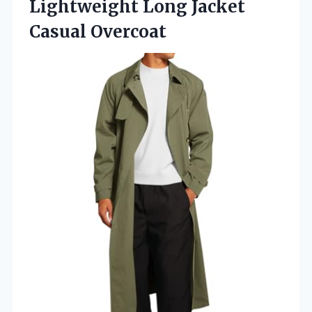
Lightweight
Long Jacket
Casual Overcoat