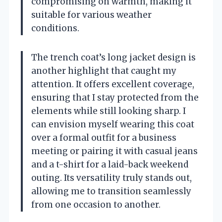
compromising on warmth, making it
suitable for various weather
conditions.
The trench coat’s long jacket design is
another highlight that caught my
attention. It offers excellent coverage,
ensuring that I stay protected from the
elements while still looking sharp. I
can envision myself wearing this coat
over a formal outfit for a business
meeting or pairing it with casual jeans
and a t-shirt for a laid-back weekend
outing. Its versatility truly stands out,
allowing me to transition seamlessly
from one occasion to another.