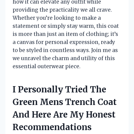
how it can elevate any outfit while
providing the practicality we all crave.
Whether you’re looking to make a
statement or simply stay warm, this coat
is more than just an item of clothing; it’s
a canvas for personal expression, ready
to be styled in countless ways. Join me as
we unravel the charm and utility of this
essential outerwear piece.
I Personally Tried The
Green Mens Trench Coat
And Here Are My Honest
Recommendations