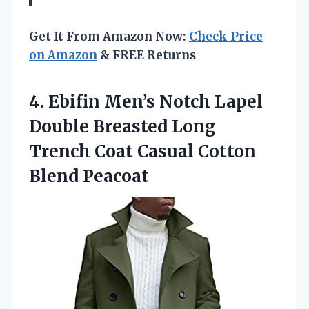
Get It From Amazon Now:
Check Price
on Amazon
& FREE Returns
4. Ebifin Men’s Notch Lapel
Double Breasted Long
Trench Coat
Casual Cotton
Blend Peacoat