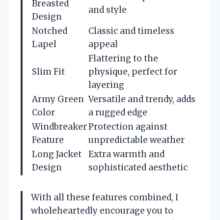
Breasted
and style
Design
Notched
Classic and timeless
Lapel
appeal
Flattering to the
Slim Fit
physique, perfect for
layering
Army Green
Versatile and trendy, adds
Color
a rugged edge
Windbreaker
Protection against
Feature
unpredictable weather
Long Jacket
Extra warmth and
Design
sophisticated aesthetic
With all these features combined, I
wholeheartedly encourage you to