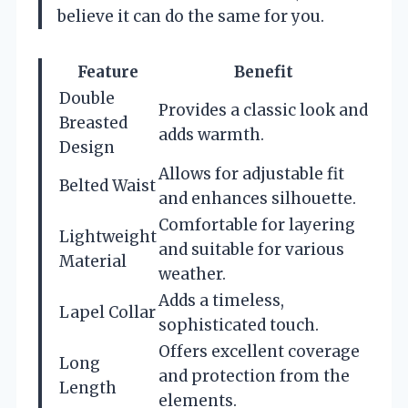
believe it can do the same for you.
Feature
Benefit
Double
Provides a classic look and
Breasted
adds warmth.
Design
Allows for adjustable fit
Belted Waist
and enhances silhouette.
Comfortable for layering
Lightweight
and suitable for various
Material
weather.
Adds a timeless,
Lapel Collar
sophisticated touch.
Offers excellent coverage
Long
and protection from the
Length
elements.