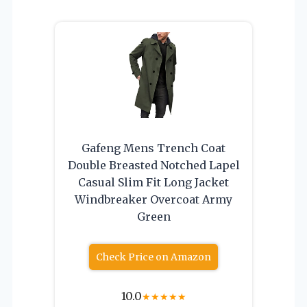
Gafeng Mens Trench Coat
Double Breasted Notched Lapel
Casual Slim Fit Long Jacket
Windbreaker Overcoat Army
Green
Check Price on Amazon
10.0
★
★
★
★
★