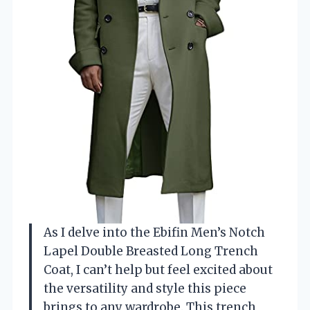
As I delve into the Ebifin Men’s Notch
Lapel Double Breasted Long Trench
Coat, I can’t help but feel excited about
the versatility and style this piece
brings to any wardrobe. This trench