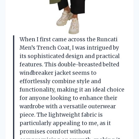
When I first came across the Runcati
Men’s Trench Coat, I was intrigued by
its sophisticated design and practical
features. This double-breasted belted
windbreaker jacket seems to
effortlessly combine style and
functionality, making it an ideal choice
for anyone looking to enhance their
wardrobe with a versatile outerwear
piece. The lightweight fabric is
particularly appealing to me, as it
promises comfort without