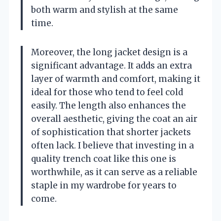
both warm and stylish at the same
time.
Moreover, the long jacket design is a
significant advantage. It adds an extra
layer of warmth and comfort, making it
ideal for those who tend to feel cold
easily. The length also enhances the
overall aesthetic, giving the coat an air
of sophistication that shorter jackets
often lack. I believe that investing in a
quality trench coat like this one is
worthwhile, as it can serve as a reliable
staple in my wardrobe for years to
come.