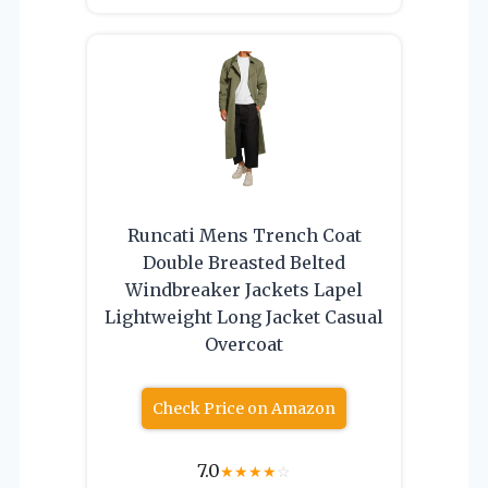
Runcati Mens Trench Coat
Double Breasted Belted
Windbreaker Jackets Lapel
Lightweight Long Jacket Casual
Overcoat
Check Price on Amazon
7.0
★
★
★
★
☆