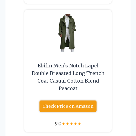
Ebifin Men’s Notch Lapel
Double Breasted Long Trench
Coat Casual Cotton Blend
Peacoat
Check Price on Amazon
9.0
★
★
★
★
★