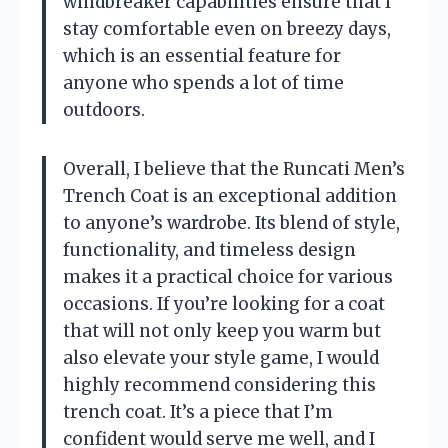
windbreaker capabilities ensure that I
stay comfortable even on breezy days,
which is an essential feature for
anyone who spends a lot of time
outdoors.
Overall, I believe that the Runcati Men’s
Trench Coat is an exceptional addition
to anyone’s wardrobe. Its blend of style,
functionality, and timeless design
makes it a practical choice for various
occasions. If you’re looking for a coat
that will not only keep you warm but
also elevate your style game, I would
highly recommend considering this
trench coat. It’s a piece that I’m
confident would serve me well, and I