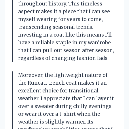
throughout history. This timeless
aspect makes it a piece that I can see
myself wearing for years to come,
transcending seasonal trends.
Investing in a coat like this means I’ll
have a reliable staple in my wardrobe
that I can pull out season after season,
regardless of changing fashion fads.
Moreover, the lightweight nature of
the Runcati trench coat makes it an
excellent choice for transitional
weather. I appreciate that I can layer it
over a sweater during chilly evenings
or wear it over a t-shirt when the
weather is slightly warmer. Its