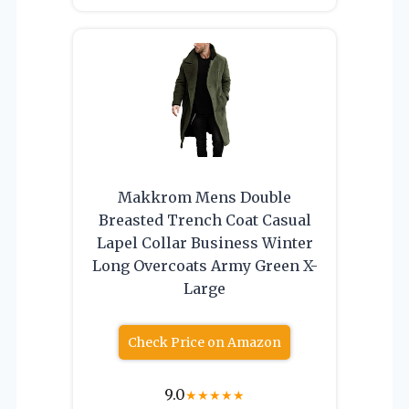
Makkrom Mens Double
Breasted Trench Coat Casual
Lapel Collar Business Winter
Long Overcoats Army Green X-
Large
Check Price on Amazon
9.0
★
★
★
★
★