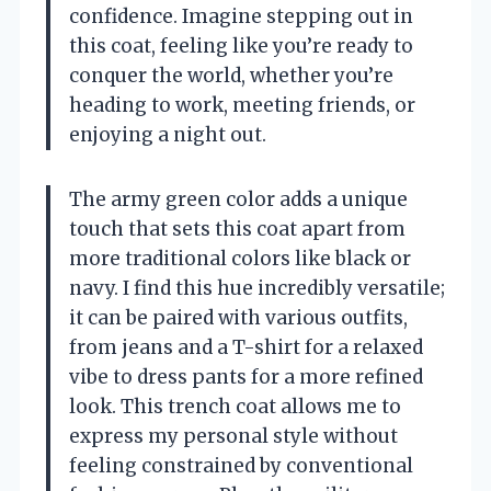
confidence. Imagine stepping out in
this coat, feeling like you’re ready to
conquer the world, whether you’re
heading to work, meeting friends, or
enjoying a night out.
The army green color adds a unique
touch that sets this coat apart from
more traditional colors like black or
navy. I find this hue incredibly versatile;
it can be paired with various outfits,
from jeans and a T-shirt for a relaxed
vibe to dress pants for a more refined
look. This trench coat allows me to
express my personal style without
feeling constrained by conventional