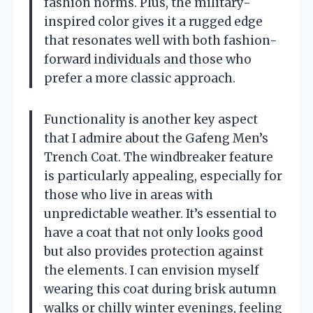
fashion norms. Plus, the military-
inspired color gives it a rugged edge
that resonates well with both fashion-
forward individuals and those who
prefer a more classic approach.
Functionality is another key aspect
that I admire about the Gafeng Men’s
Trench Coat. The windbreaker feature
is particularly appealing, especially for
those who live in areas with
unpredictable weather. It’s essential to
have a coat that not only looks good
but also provides protection against
the elements. I can envision myself
wearing this coat during brisk autumn
walks or chilly winter evenings, feeling