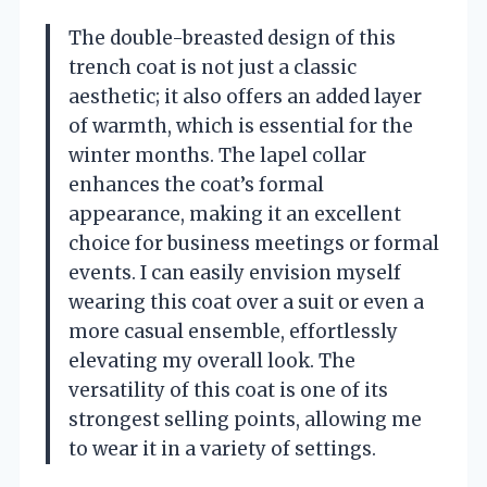
The double-breasted design of this
trench coat is not just a classic
aesthetic; it also offers an added layer
of warmth, which is essential for the
winter months. The lapel collar
enhances the coat’s formal
appearance, making it an excellent
choice for business meetings or formal
events. I can easily envision myself
wearing this coat over a suit or even a
more casual ensemble, effortlessly
elevating my overall look. The
versatility of this coat is one of its
strongest selling points, allowing me
to wear it in a variety of settings.