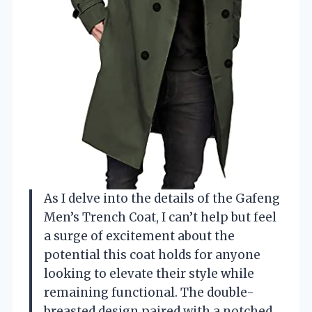
As I delve into the details of the Gafeng
Men’s Trench Coat, I can’t help but feel
a surge of excitement about the
potential this coat holds for anyone
looking to elevate their style while
remaining functional. The double-
breasted design paired with a notched