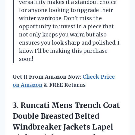
versatility makes it a standout choice
for anyone looking to upgrade their
winter wardrobe. Don’t miss the
opportunity to invest in a piece that
not only keeps you warm but also
ensures you look sharp and polished. I
know I’ll be making this purchase
soon!
Get It From Amazon Now:
Check Price
on Amazon
& FREE Returns
3. Runcati Mens Trench Coat
Double Breasted Belted
Windbreaker Jackets Lapel