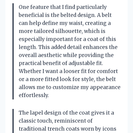
One feature that I find particularly
beneficial is the belted design. A belt
can help define my waist, creating a
more tailored silhouette, which is
especially important for a coat of this
length. This added detail enhances the
overall aesthetic while providing the
practical benefit of adjustable fit.
Whether I want a looser fit for comfort
or a more fitted look for style, the belt
allows me to customize my appearance
effortlessly.
The lapel design of the coat gives it a
classic touch, reminiscent of
traditional trench coats worn by icons