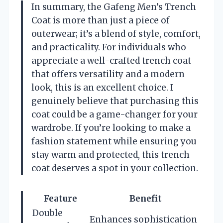
In summary, the Gafeng Men’s Trench
Coat is more than just a piece of
outerwear; it’s a blend of style, comfort,
and practicality. For individuals who
appreciate a well-crafted trench coat
that offers versatility and a modern
look, this is an excellent choice. I
genuinely believe that purchasing this
coat could be a game-changer for your
wardrobe. If you’re looking to make a
fashion statement while ensuring you
stay warm and protected, this trench
coat deserves a spot in your collection.
Feature
Benefit
Double
Enhances sophistication