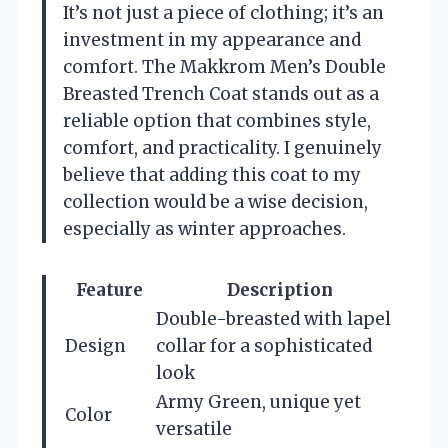
It’s not just a piece of clothing; it’s an
investment in my appearance and
comfort. The Makkrom Men’s Double
Breasted Trench Coat stands out as a
reliable option that combines style,
comfort, and practicality. I genuinely
believe that adding this coat to my
collection would be a wise decision,
especially as winter approaches.
Feature
Description
Double-breasted with lapel
Design
collar for a sophisticated
look
Army Green, unique yet
Color
versatile