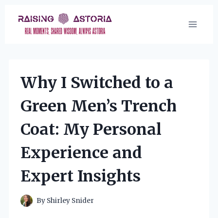
Skip
to
content
Why I Switched to a
Green Men’s Trench
Coat: My Personal
Experience and
Expert Insights
By
Shirley Snider