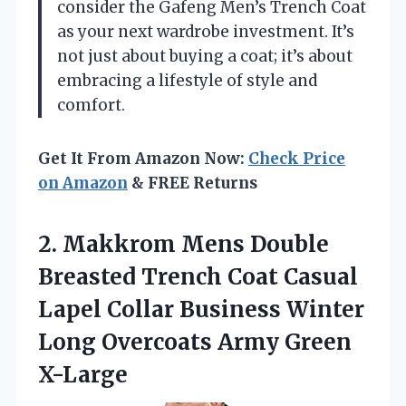
consider the Gafeng Men’s Trench Coat
as your next wardrobe investment. It’s
not just about buying a coat; it’s about
embracing a lifestyle of style and
comfort.
Get It From Amazon Now:
Check Price
on Amazon
& FREE Returns
2.
Makkrom Mens Double
Breasted
Trench Coat Casual
Lapel Collar Business Winter
Long Overcoats Army Green
X-Large