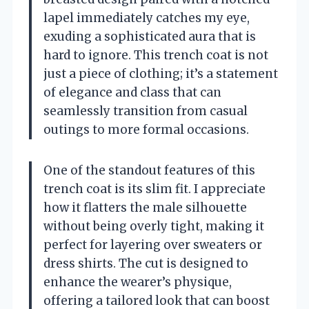
lapel immediately catches my eye,
exuding a sophisticated aura that is
hard to ignore. This trench coat is not
just a piece of clothing; it’s a statement
of elegance and class that can
seamlessly transition from casual
outings to more formal occasions.
One of the standout features of this
trench coat is its slim fit. I appreciate
how it flatters the male silhouette
without being overly tight, making it
perfect for layering over sweaters or
dress shirts. The cut is designed to
enhance the wearer’s physique,
offering a tailored look that can boost