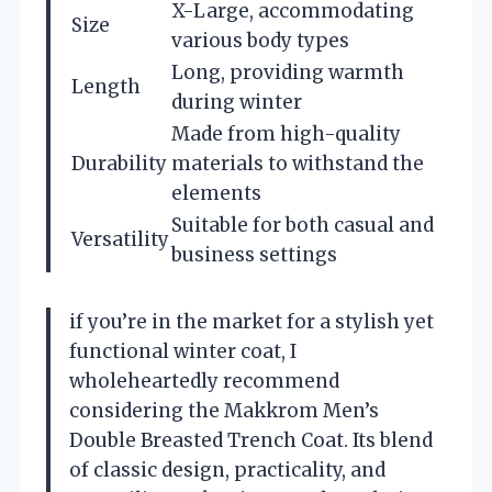
X-Large, accommodating
Size
various body types
Long, providing warmth
Length
during winter
Made from high-quality
Durability
materials to withstand the
elements
Suitable for both casual and
Versatility
business settings
if you’re in the market for a stylish yet
functional winter coat, I
wholeheartedly recommend
considering the Makkrom Men’s
Double Breasted Trench Coat. Its blend
of classic design, practicality, and