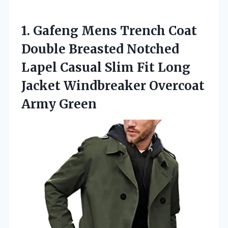
1.
Gafeng Mens Trench Coat
Double Breasted Notched
Lapel Casual Slim Fit Long
Jacket Windbreaker Overcoat
Army Green