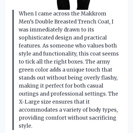
When I came across the Makkrom
Men’s Double Breasted Trench Coat, I
was immediately drawn to its
sophisticated design and practical
features. As someone who values both
style and functionality, this coat seems
to tick all the right boxes. The army
green color adds a unique touch that
stands out without being overly flashy,
making it perfect for both casual
outings and professional settings. The
X-Large size ensures that it
accommodates a variety of body types,
providing comfort without sacrificing
style.