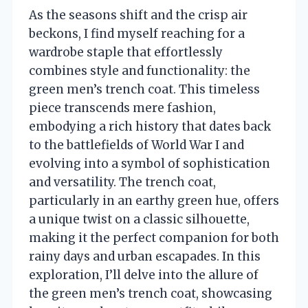
As the seasons shift and the crisp air
beckons, I find myself reaching for a
wardrobe staple that effortlessly
combines style and functionality: the
green men’s trench coat. This timeless
piece transcends mere fashion,
embodying a rich history that dates back
to the battlefields of World War I and
evolving into a symbol of sophistication
and versatility. The trench coat,
particularly in an earthy green hue, offers
a unique twist on a classic silhouette,
making it the perfect companion for both
rainy days and urban escapades. In this
exploration, I’ll delve into the allure of
the green men’s trench coat, showcasing