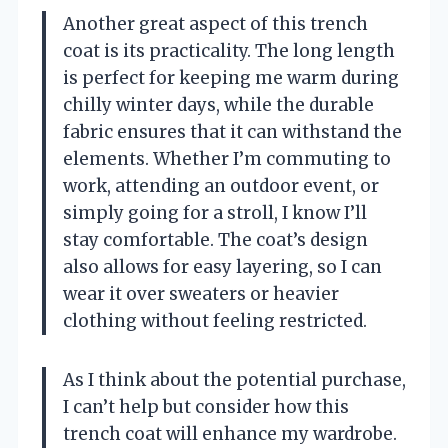
Another great aspect of this trench
coat is its practicality. The long length
is perfect for keeping me warm during
chilly winter days, while the durable
fabric ensures that it can withstand the
elements. Whether I’m commuting to
work, attending an outdoor event, or
simply going for a stroll, I know I’ll
stay comfortable. The coat’s design
also allows for easy layering, so I can
wear it over sweaters or heavier
clothing without feeling restricted.
As I think about the potential purchase,
I can’t help but consider how this
trench coat will enhance my wardrobe.