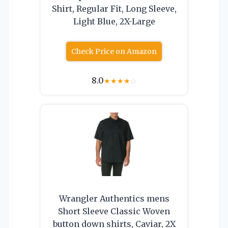
Shirt, Regular Fit, Long Sleeve,
Light Blue, 2X-Large
Check Price on Amazon
8.0
★
★
★
★
☆
Wrangler Authentics mens
Short Sleeve Classic Woven
button down shirts, Caviar, 2X