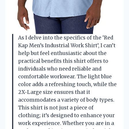
As I delve into the specifics of the ‘Red
Kap Men’s Industrial Work Shirt’, I can’t
help but feel enthusiastic about the
practical benefits this shirt offers to
individuals who need reliable and
comfortable workwear. The light blue
color adds a refreshing touch, while the
2X-Large size ensures that it
accommodates a variety of body types.
This shirt is not just a piece of
clothing; it’s designed to enhance your
work experience. Whether you are in a