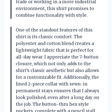
trade or working in a more industrial
environment, this shirt promises to
combine functionality with style.
One of the standout features of this
shirt is its classic comfort. The
polyester and cotton blend creates a
lightweight fabric that is perfect for
all-day wear. I appreciate the 7-button
closure, which not only adds to the
shirt’s classic aesthetic but also allows
for a customizable fit. Additionally, the
lined 2-piece collar with sewn-in
permanent stays ensures that I always
look polished, even after a long day on
the job. The button-thru hex style
pockets, complete with a pencil stall