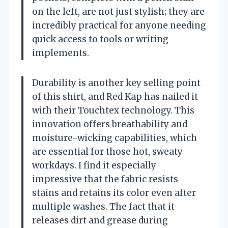
on the left, are not just stylish; they are
incredibly practical for anyone needing
quick access to tools or writing
implements.
Durability is another key selling point
of this shirt, and Red Kap has nailed it
with their Touchtex technology. This
innovation offers breathability and
moisture-wicking capabilities, which
are essential for those hot, sweaty
workdays. I find it especially
impressive that the fabric resists
stains and retains its color even after
multiple washes. The fact that it
releases dirt and grease during