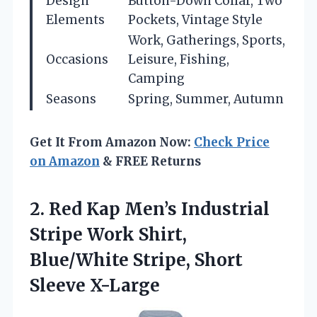
Design
Button-Down Collar, Two
Elements
Pockets, Vintage Style
Work, Gatherings, Sports,
Occasions
Leisure, Fishing,
Camping
Seasons
Spring, Summer, Autumn
Get It From Amazon Now:
Check Price
on Amazon
& FREE Returns
2.
Red Kap Men’s Industrial
Stripe Work Shirt,
Blue/White Stripe, Short
Sleeve X-Large