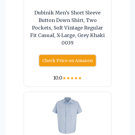
Dubinik Men’s Short Sleeve
Button Down Shirt, Two
Pockets, Soft Vintage Regular
Fit Casual, X-Large, Grey Khaki
0039
Check Price on Amazon
10.0
★
★
★
★
★