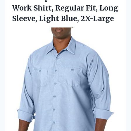
Work Shirt, Regular Fit, Long
Sleeve, Light Blue, 2X-Large