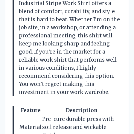
Industrial Stripe Work Shirt offers a
blend of comfort, durability, and style
that is hard to beat. Whether I’m on the
job site, in a workshop, or attending a
professional meeting, this shirt will
keep me looking sharp and feeling
good. If you’re in the market for a
reliable work shirt that performs well
in various conditions, I highly
recommend considering this option.
You won’t regret making this
investment in your work wardrobe.
Feature
Description
Pre-cure durable press with
Material
soil release and wickable