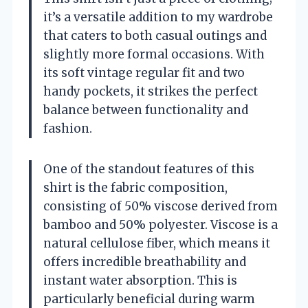
it’s a versatile addition to my wardrobe
that caters to both casual outings and
slightly more formal occasions. With
its soft vintage regular fit and two
handy pockets, it strikes the perfect
balance between functionality and
fashion.
One of the standout features of this
shirt is the fabric composition,
consisting of 50% viscose derived from
bamboo and 50% polyester. Viscose is a
natural cellulose fiber, which means it
offers incredible breathability and
instant water absorption. This is
particularly beneficial during warm