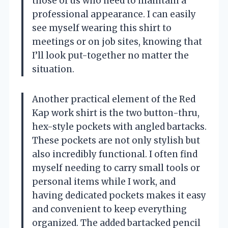
those of us who need to maintain a
professional appearance. I can easily
see myself wearing this shirt to
meetings or on job sites, knowing that
I’ll look put-together no matter the
situation.
Another practical element of the Red
Kap work shirt is the two button-thru,
hex-style pockets with angled bartacks.
These pockets are not only stylish but
also incredibly functional. I often find
myself needing to carry small tools or
personal items while I work, and
having dedicated pockets makes it easy
and convenient to keep everything
organized. The added bartacked pencil