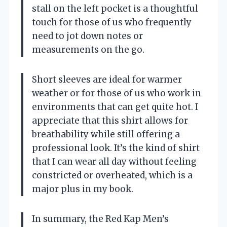
stall on the left pocket is a thoughtful
touch for those of us who frequently
need to jot down notes or
measurements on the go.
Short sleeves are ideal for warmer
weather or for those of us who work in
environments that can get quite hot. I
appreciate that this shirt allows for
breathability while still offering a
professional look. It’s the kind of shirt
that I can wear all day without feeling
constricted or overheated, which is a
major plus in my book.
In summary, the Red Kap Men’s