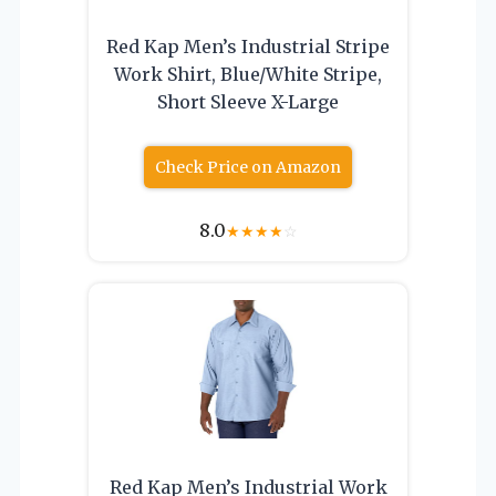
Red Kap Men’s Industrial Stripe
Work Shirt, Blue/White Stripe,
Short Sleeve X-Large
Check Price on Amazon
8.0
★
★
★
★
☆
Red Kap Men’s Industrial Work