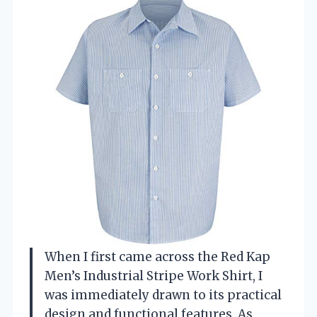
When I first came across the Red Kap
Men’s Industrial Stripe Work Shirt, I
was immediately drawn to its practical
design and functional features. As