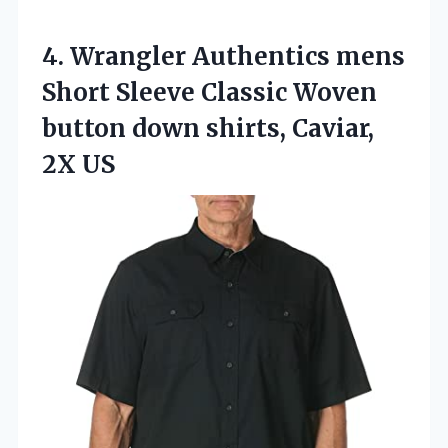
4. Wrangler Authentics mens
Short Sleeve Classic Woven
button down
shirts, Caviar,
2X US