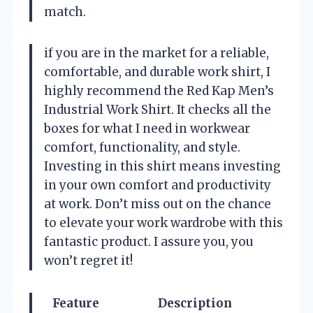
match.
if you are in the market for a reliable,
comfortable, and durable work shirt, I
highly recommend the Red Kap Men’s
Industrial Work Shirt. It checks all the
boxes for what I need in workwear
comfort, functionality, and style.
Investing in this shirt means investing
in your own comfort and productivity
at work. Don’t miss out on the chance
to elevate your work wardrobe with this
fantastic product. I assure you, you
won’t regret it!
Feature
Description