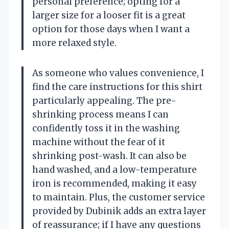
personal preference; opting for a
larger size for a looser fit is a great
option for those days when I want a
more relaxed style.
As someone who values convenience, I
find the care instructions for this shirt
particularly appealing. The pre-
shrinking process means I can
confidently toss it in the washing
machine without the fear of it
shrinking post-wash. It can also be
hand washed, and a low-temperature
iron is recommended, making it easy
to maintain. Plus, the customer service
provided by Dubinik adds an extra layer
of reassurance; if I have any questions