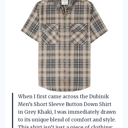
When I first came across the Dubinik
Men’s Short Sleeve Button Down Shirt
in Grey Khaki, I was immediately drawn
to its unique blend of comfort and style.
This shirt isn’t just a piece of clothing;