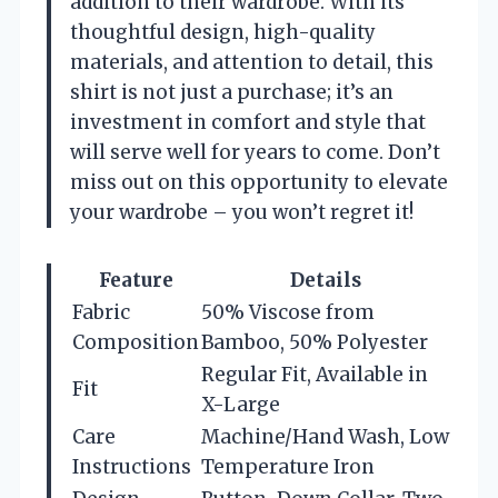
addition to their wardrobe. With its
thoughtful design, high-quality
materials, and attention to detail, this
shirt is not just a purchase; it’s an
investment in comfort and style that
will serve well for years to come. Don’t
miss out on this opportunity to elevate
your wardrobe – you won’t regret it!
Feature
Details
Fabric
50% Viscose from
Composition
Bamboo, 50% Polyester
Regular Fit, Available in
Fit
X-Large
Care
Machine/Hand Wash, Low
Instructions
Temperature Iron