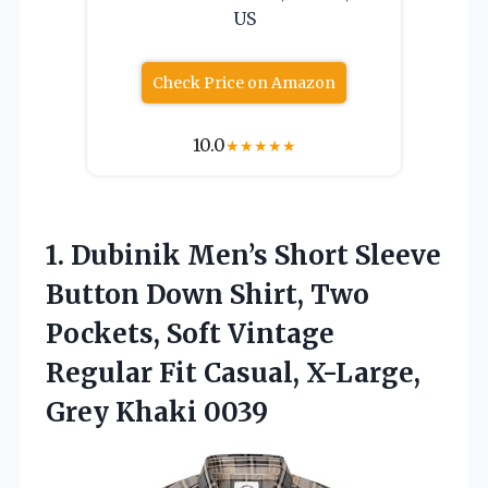
US
Check Price on Amazon
10.0
★
★
★
★
★
1.
Dubinik Men’s Short Sleeve
Button Down Shirt, Two
Pockets, Soft Vintage
Regular Fit Casual, X-Large,
Grey Khaki 0039