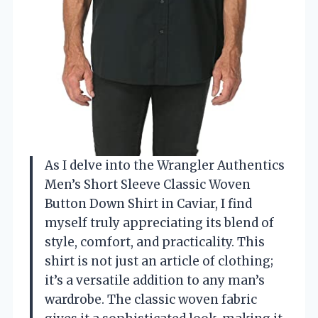
As I delve into the Wrangler Authentics
Men’s Short Sleeve Classic Woven
Button Down Shirt in Caviar, I find
myself truly appreciating its blend of
style, comfort, and practicality. This
shirt is not just an article of clothing;
it’s a versatile addition to any man’s
wardrobe. The classic woven fabric