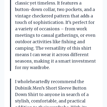
classic yet timeless. It features a
button-down collar, two pockets, and a
vintage checkered pattern that adds a
touch of sophistication. It’s perfect for
a variety of occasions – from work
meetings to casual gatherings, or even
outdoor activities like fishing and
camping. The versatility of this shirt
means I can wear it across different
seasons, making it a smart investment
for my wardrobe.
I wholeheartedly recommend the
Dubinik Men’s Short Sleeve Button
Down Shirt to anyone in search of a
stylish, comfortable, and practical