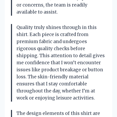
or concerns, the team is readily
available to assist.
Quality truly shines through in this
shirt. Each piece is crafted from
premium fabric and undergoes
rigorous quality checks before
shipping. This attention to detail gives
me confidence that I won’t encounter
issues like product breakage or button
loss. The skin-friendly material
ensures that I stay comfortable
throughout the day, whether I’m at
work or enjoying leisure activities.
The design elements of this shirt are