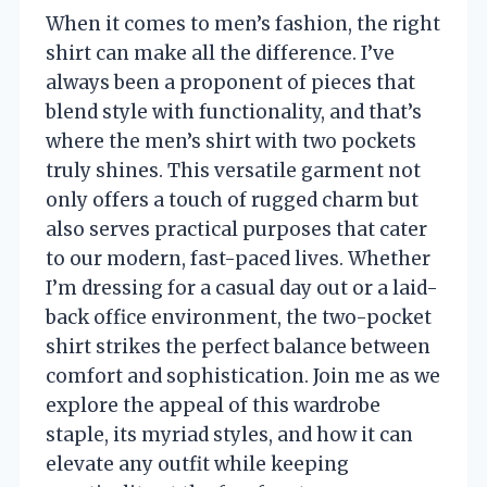
When it comes to men’s fashion, the right
shirt can make all the difference. I’ve
always been a proponent of pieces that
blend style with functionality, and that’s
where the men’s shirt with two pockets
truly shines. This versatile garment not
only offers a touch of rugged charm but
also serves practical purposes that cater
to our modern, fast-paced lives. Whether
I’m dressing for a casual day out or a laid-
back office environment, the two-pocket
shirt strikes the perfect balance between
comfort and sophistication. Join me as we
explore the appeal of this wardrobe
staple, its myriad styles, and how it can
elevate any outfit while keeping