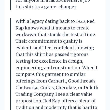
For anyone in a labor-intensive job,
this shirt is a game-changer.
With a legacy dating back to 1923, Red
Kap knows what it means to create
workwear that stands the test of time.
Their commitment to quality is
evident, and I feel confident knowing
that this shirt has passed rigorous
testing for excellence in design,
engineering, and construction. When I
compare this garment to similar
offerings from Carhartt, Goodthreads,
Chefworks, Cintas, Cherokee, or Duluth
Trading Company, I see a clear value
proposition. Red Kap offers a blend of
tradition and modernity that is hard to