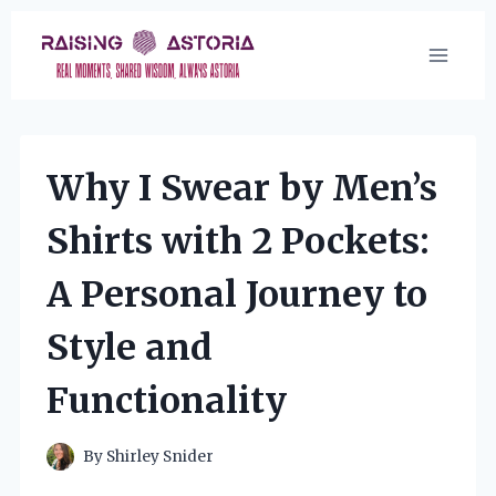
Skip
to
content
Why I Swear by Men’s
Shirts with 2 Pockets:
A Personal Journey to
Style and
Functionality
By
Shirley Snider