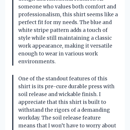
someone who values both comfort and
professionalism, this shirt seems like a
perfect fit for my needs. The blue and
white stripe pattern adds a touch of
style while still maintaining a classic
work appearance, making it versatile
enough to wear in various work
environments.
One of the standout features of this
shirt is its pre-cure durable press with
soil release and wickable finish. I
appreciate that this shirt is built to
withstand the rigors of a demanding
workday. The soil release feature
means that I won’t have to worry about