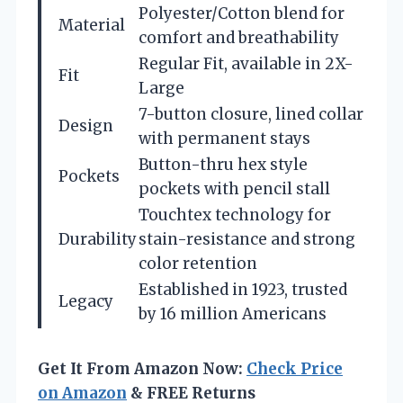
Polyester/Cotton blend for
Material
comfort and breathability
Regular Fit, available in 2X-
Fit
Large
7-button closure, lined collar
Design
with permanent stays
Button-thru hex style
Pockets
pockets with pencil stall
Touchtex technology for
Durability
stain-resistance and strong
color retention
Established in 1923, trusted
Legacy
by 16 million Americans
Get It From Amazon Now:
Check Price
on Amazon
& FREE Returns