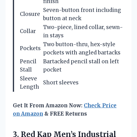
finish
Seven-button front including
Closure
button at neck
Two-piece, lined collar, sewn-
Collar
in stays
Two button-thru, hex-style
Pockets
pockets with angled bartacks
Pencil
Bartacked pencil stall on left
Stall
pocket
Sleeve
Short sleeves
Length
Get It From Amazon Now:
Check Price
on Amazon
& FREE Returns
3.
Red Kap Men’s Industrial