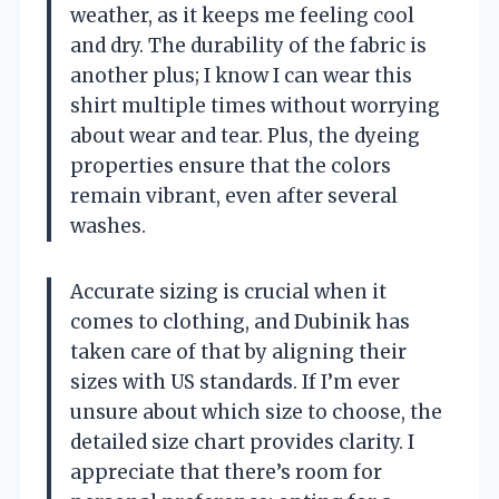
weather, as it keeps me feeling cool
and dry. The durability of the fabric is
another plus; I know I can wear this
shirt multiple times without worrying
about wear and tear. Plus, the dyeing
properties ensure that the colors
remain vibrant, even after several
washes.
Accurate sizing is crucial when it
comes to clothing, and Dubinik has
taken care of that by aligning their
sizes with US standards. If I’m ever
unsure about which size to choose, the
detailed size chart provides clarity. I
appreciate that there’s room for