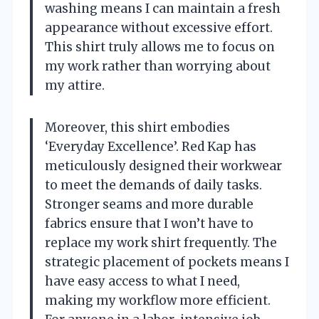
washing means I can maintain a fresh
appearance without excessive effort.
This shirt truly allows me to focus on
my work rather than worrying about
my attire.
Moreover, this shirt embodies
‘Everyday Excellence’. Red Kap has
meticulously designed their workwear
to meet the demands of daily tasks.
Stronger seams and more durable
fabrics ensure that I won’t have to
replace my work shirt frequently. The
strategic placement of pockets means I
have easy access to what I need,
making my workflow more efficient.