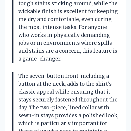
tough stains sticking around, while the
wickable finish is excellent for keeping
me dry and comfortable, even during
the most intense tasks. For anyone
who works in physically demanding
jobs or in environments where spills
and stains are a concern, this feature is
a game-changer.
The seven-button front, including a
button at the neck, adds to the shirt’s
classic appeal while ensuring that it
stays securely fastened throughout the
day. The two-piece, lined collar with
sewn-in stays provides a polished look,
which is particularly important for