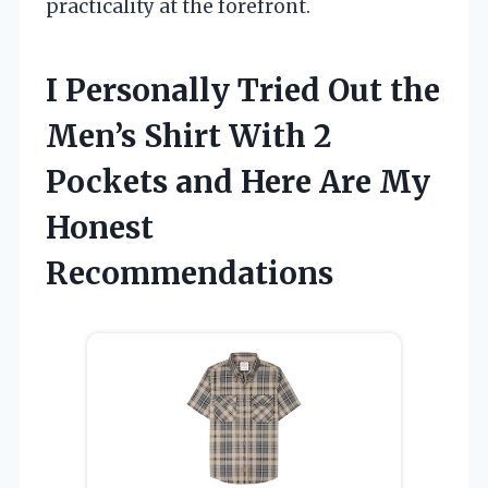
practicality at the forefront.
I Personally Tried Out the
Men’s Shirt With 2
Pockets and Here Are My
Honest
Recommendations