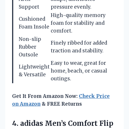
Support
pressure evenly.
High-quality memory
Cushioned
foam for stability and
Foam Insole
comfort.
Non-slip
Finely ribbed for added
Rubber
traction and stability.
Outsole
Easy to wear, great for
Lightweight
home, beach, or casual
& Versatile
outings.
Get It From Amazon Now:
Check Price
on Amazon
& FREE Returns
4. adidas Men’s Comfort Flip