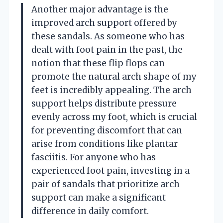
Another major advantage is the
improved arch support offered by
these sandals. As someone who has
dealt with foot pain in the past, the
notion that these flip flops can
promote the natural arch shape of my
feet is incredibly appealing. The arch
support helps distribute pressure
evenly across my foot, which is crucial
for preventing discomfort that can
arise from conditions like plantar
fasciitis. For anyone who has
experienced foot pain, investing in a
pair of sandals that prioritize arch
support can make a significant
difference in daily comfort.