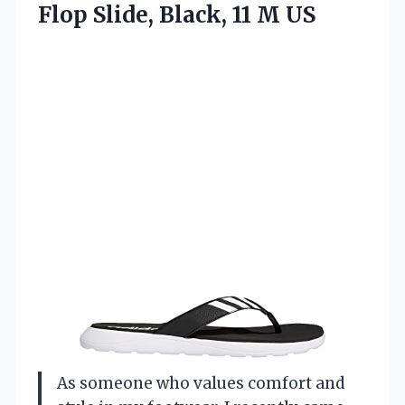
Flop Slide,
Black, 11 M US
As someone who values comfort and