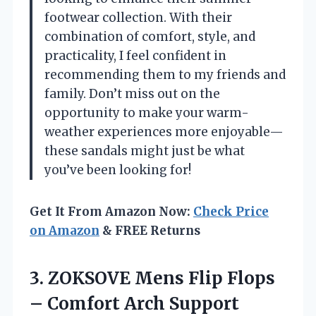
footwear collection. With their
combination of comfort, style, and
practicality, I feel confident in
recommending them to my friends and
family. Don’t miss out on the
opportunity to make your warm-
weather experiences more enjoyable—
these sandals might just be what
you’ve been looking for!
Get It From Amazon Now:
Check Price
on Amazon
& FREE Returns
3. ZOKSOVE Mens Flip Flops
– Comfort Arch Support