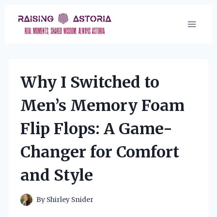
Skip
to
content
Why I Switched to
Men’s Memory Foam
Flip Flops: A Game-
Changer for Comfort
and Style
By
Shirley Snider