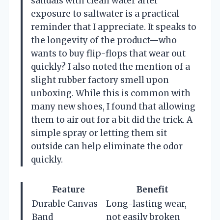
sandals with clean water after
exposure to saltwater is a practical
reminder that I appreciate. It speaks to
the longevity of the product—who
wants to buy flip-flops that wear out
quickly? I also noted the mention of a
slight rubber factory smell upon
unboxing. While this is common with
many new shoes, I found that allowing
them to air out for a bit did the trick. A
simple spray or letting them sit
outside can help eliminate the odor
quickly.
Feature
Benefit
Durable Canvas
Long-lasting wear,
Band
not easily broken