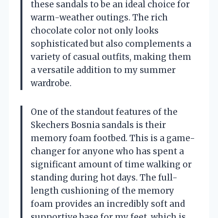
these sandals to be an ideal choice for
warm-weather outings. The rich
chocolate color not only looks
sophisticated but also complements a
variety of casual outfits, making them
a versatile addition to my summer
wardrobe.
One of the standout features of the
Skechers Bosnia sandals is their
memory foam footbed. This is a game-
changer for anyone who has spent a
significant amount of time walking or
standing during hot days. The full-
length cushioning of the memory
foam provides an incredibly soft and
supportive base for my feet, which is