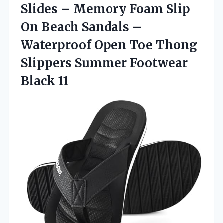
Slides – Memory Foam Slip
On Beach Sandals –
Waterproof Open Toe Thong
Slippers
Summer Footwear
Black 11