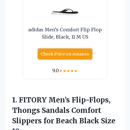
adidas Men’s Comfort Flip Flop
Slide, Black, 11 M US
Check Price on Amazon
9.0
★
★
★
★
★
1. FITORY Men’s Flip-Flops,
Thongs Sandals Comfort
Slippers for
Beach Black Size