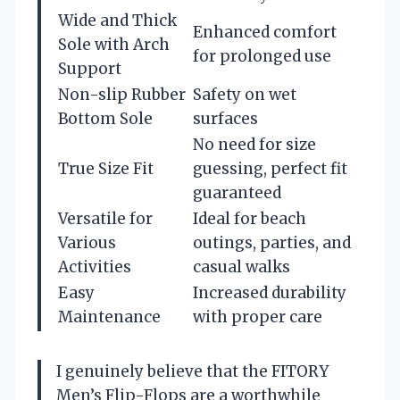
Wide and Thick
Enhanced comfort
Sole with Arch
for prolonged use
Support
Non-slip Rubber
Safety on wet
Bottom Sole
surfaces
No need for size
True Size Fit
guessing, perfect fit
guaranteed
Versatile for
Ideal for beach
Various
outings, parties, and
Activities
casual walks
Easy
Increased durability
Maintenance
with proper care
I genuinely believe that the FITORY
Men’s Flip-Flops are a worthwhile