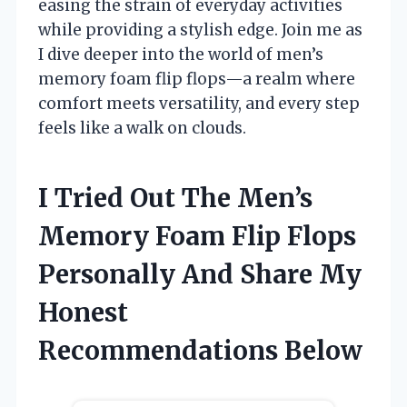
easing the strain of everyday activities
while providing a stylish edge. Join me as
I dive deeper into the world of men’s
memory foam flip flops—a realm where
comfort meets versatility, and every step
feels like a walk on clouds.
I Tried Out The Men’s
Memory Foam Flip Flops
Personally And Share My
Honest
Recommendations Below