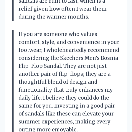
sandals are built to last, which is a
relief given how often I wear them
during the warmer months.
If you are someone who values
comfort, style, and convenience in your
footwear, I wholeheartedly recommend
considering the Skechers Men’s Bosnia
Flip-Flop Sandal. They are not just
another pair of flip-flops; they are a
thoughtful blend of design and
functionality that truly enhances my
daily life. I believe they could do the
same for you. Investing in a good pair
of sandals like these can elevate your
summer experiences, making every
outing more enjoyable.