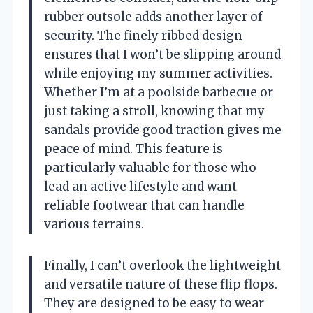
rubber outsole adds another layer of
security. The finely ribbed design
ensures that I won’t be slipping around
while enjoying my summer activities.
Whether I’m at a poolside barbecue or
just taking a stroll, knowing that my
sandals provide good traction gives me
peace of mind. This feature is
particularly valuable for those who
lead an active lifestyle and want
reliable footwear that can handle
various terrains.
Finally, I can’t overlook the lightweight
and versatile nature of these flip flops.
They are designed to be easy to wear