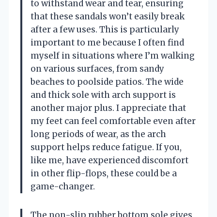
to withstand wear and tear, ensuring
that these sandals won’t easily break
after a few uses. This is particularly
important to me because I often find
myself in situations where I’m walking
on various surfaces, from sandy
beaches to poolside patios. The wide
and thick sole with arch support is
another major plus. I appreciate that
my feet can feel comfortable even after
long periods of wear, as the arch
support helps reduce fatigue. If you,
like me, have experienced discomfort
in other flip-flops, these could be a
game-changer.
The non-slip rubber bottom sole gives