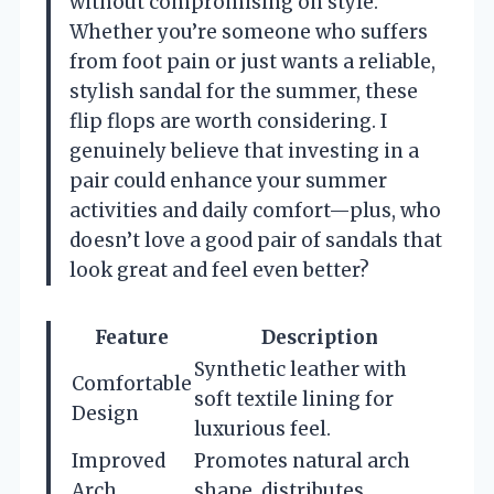
without compromising on style.
Whether you’re someone who suffers
from foot pain or just wants a reliable,
stylish sandal for the summer, these
flip flops are worth considering. I
genuinely believe that investing in a
pair could enhance your summer
activities and daily comfort—plus, who
doesn’t love a good pair of sandals that
look great and feel even better?
Feature
Description
Synthetic leather with
Comfortable
soft textile lining for
Design
luxurious feel.
Improved
Promotes natural arch
Arch
shape, distributes