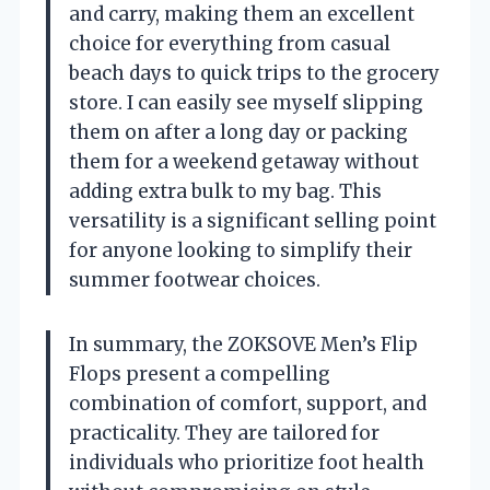
and carry, making them an excellent
choice for everything from casual
beach days to quick trips to the grocery
store. I can easily see myself slipping
them on after a long day or packing
them for a weekend getaway without
adding extra bulk to my bag. This
versatility is a significant selling point
for anyone looking to simplify their
summer footwear choices.
In summary, the ZOKSOVE Men’s Flip
Flops present a compelling
combination of comfort, support, and
practicality. They are tailored for
individuals who prioritize foot health