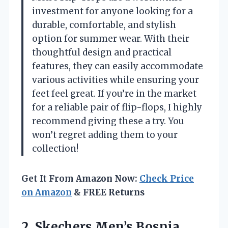
investment for anyone looking for a
durable, comfortable, and stylish
option for summer wear. With their
thoughtful design and practical
features, they can easily accommodate
various activities while ensuring your
feet feel great. If you’re in the market
for a reliable pair of flip-flops, I highly
recommend giving these a try. You
won’t regret adding them to your
collection!
Get It From Amazon Now:
Check Price
on Amazon
& FREE Returns
2. Skechers Men’s Bosnia