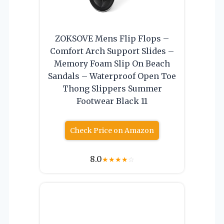
ZOKSOVE Mens Flip Flops –
Comfort Arch Support Slides –
Memory Foam Slip On Beach
Sandals – Waterproof Open Toe
Thong Slippers Summer
Footwear Black 11
Check Price on Amazon
8.0
★
★
★
★
☆