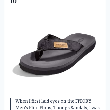
10
When I first laid eyes on the FITORY
Men’s Flip-Flops, Thongs Sandals, I was