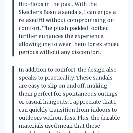
flip-flops in the past. With the
Skechers Bosnia sandals, I can enjoy a
relaxed fit without compromising on
comfort. The plush padded footbed
further enhances the experience,
allowing me to wear them for extended
periods without any discomfort.
In addition to comfort, the design also
speaks to practicality. These sandals
are easy to slip on and off, making
them perfect for spontaneous outings
or casual hangouts. I appreciate that I
can quickly transition from indoors to
outdoors without fuss. Plus, the durable
materials used mean that these