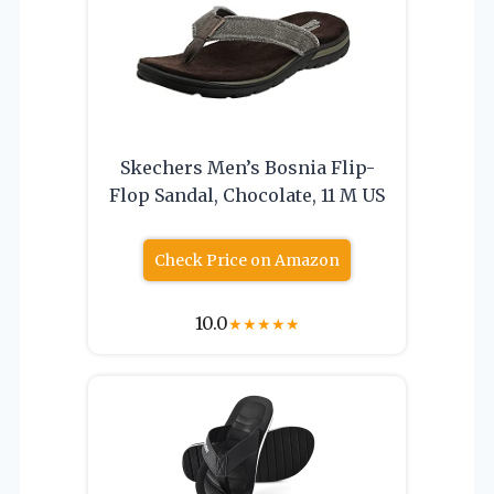
Skechers Men’s Bosnia Flip-
Flop Sandal, Chocolate, 11 M US
Check Price on Amazon
10.0
★
★
★
★
★