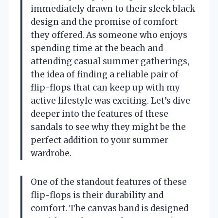
immediately drawn to their sleek black
design and the promise of comfort
they offered. As someone who enjoys
spending time at the beach and
attending casual summer gatherings,
the idea of finding a reliable pair of
flip-flops that can keep up with my
active lifestyle was exciting. Let’s dive
deeper into the features of these
sandals to see why they might be the
perfect addition to your summer
wardrobe.
One of the standout features of these
flip-flops is their durability and
comfort. The canvas band is designed