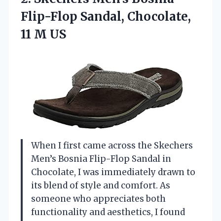
Flip-Flop Sandal,
Chocolate,
11 M US
When I first came across the Skechers
Men’s Bosnia Flip-Flop Sandal in
Chocolate, I was immediately drawn to
its blend of style and comfort. As
someone who appreciates both
functionality and aesthetics, I found