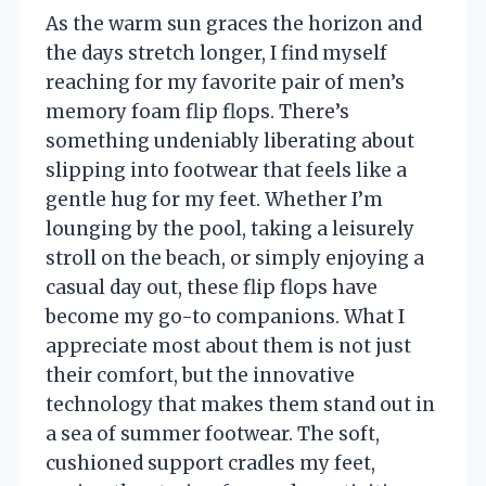
As the warm sun graces the horizon and
the days stretch longer, I find myself
reaching for my favorite pair of men’s
memory foam flip flops. There’s
something undeniably liberating about
slipping into footwear that feels like a
gentle hug for my feet. Whether I’m
lounging by the pool, taking a leisurely
stroll on the beach, or simply enjoying a
casual day out, these flip flops have
become my go-to companions. What I
appreciate most about them is not just
their comfort, but the innovative
technology that makes them stand out in
a sea of summer footwear. The soft,
cushioned support cradles my feet,