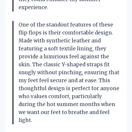
experience.
One of the standout features of these
flip flops is their comfortable design.
Made with synthetic leather and
featuring a soft textile lining, they
provide a luxurious feel against the
skin. The classic Y-shaped straps fit
snugly without pinching, ensuring that
my feet feel secure and at ease. This
thoughtful design is perfect for anyone
who values comfort, particularly
during the hot summer months when
we want our feet to breathe and feel
light.