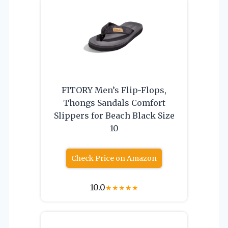
FITORY Men’s Flip-Flops,
Thongs Sandals Comfort
Slippers for Beach Black Size
10
Check Price on Amazon
10.0
★
★
★
★
★