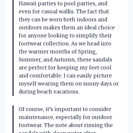
Hawaii parties to pool parties, and
even for casual walks. The fact that
they can be worn both indoors and
outdoors makes them an ideal choice
for anyone looking to simplify their
footwear collection. As we head into
the warmer months of Spring,
Summer, and Autumn, these sandals
are perfect for keeping my feet cool
and comfortable. I can easily picture
myself wearing them on sunny days or
during beach vacations.
Of course, it’s important to consider
maintenance, especially for outdoor
footwear. The note about rinsing the