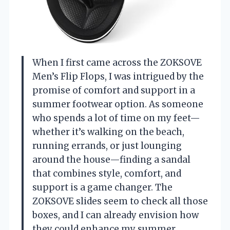
When I first came across the ZOKSOVE
Men’s Flip Flops, I was intrigued by the
promise of comfort and support in a
summer footwear option. As someone
who spends a lot of time on my feet—
whether it’s walking on the beach,
running errands, or just lounging
around the house—finding a sandal
that combines style, comfort, and
support is a game changer. The
ZOKSOVE slides seem to check all those
boxes, and I can already envision how
they could enhance my summer