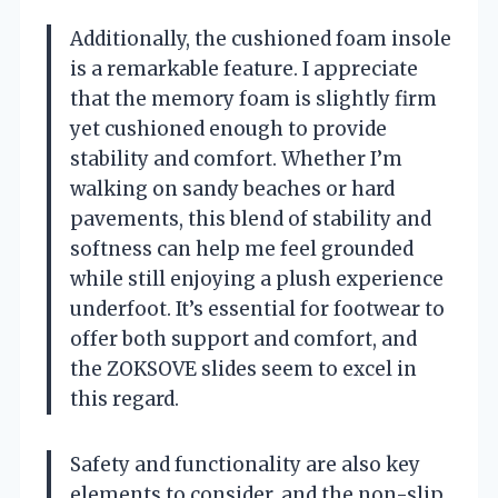
Additionally, the cushioned foam insole
is a remarkable feature. I appreciate
that the memory foam is slightly firm
yet cushioned enough to provide
stability and comfort. Whether I’m
walking on sandy beaches or hard
pavements, this blend of stability and
softness can help me feel grounded
while still enjoying a plush experience
underfoot. It’s essential for footwear to
offer both support and comfort, and
the ZOKSOVE slides seem to excel in
this regard.
Safety and functionality are also key
elements to consider, and the non-slip