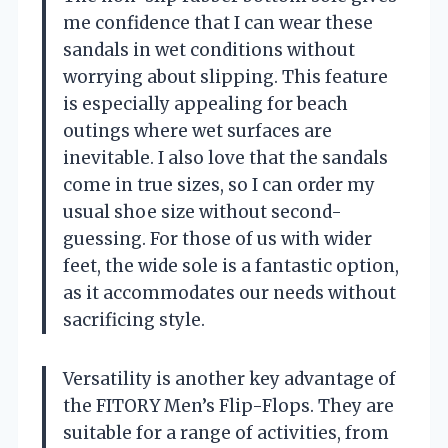
me confidence that I can wear these
sandals in wet conditions without
worrying about slipping. This feature
is especially appealing for beach
outings where wet surfaces are
inevitable. I also love that the sandals
come in true sizes, so I can order my
usual shoe size without second-
guessing. For those of us with wider
feet, the wide sole is a fantastic option,
as it accommodates our needs without
sacrificing style.
Versatility is another key advantage of
the FITORY Men’s Flip-Flops. They are
suitable for a range of activities, from