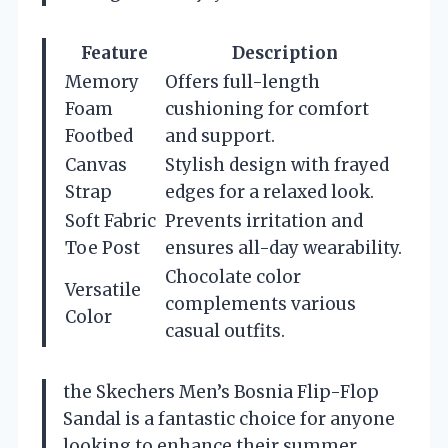
Feature
Description
Memory
Offers full-length
Foam
cushioning for comfort
Footbed
and support.
Canvas
Stylish design with frayed
Strap
edges for a relaxed look.
Soft Fabric
Prevents irritation and
Toe Post
ensures all-day wearability.
Chocolate color
Versatile
complements various
Color
casual outfits.
the Skechers Men’s Bosnia Flip-Flop
Sandal is a fantastic choice for anyone
looking to enhance their summer