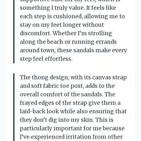
something I truly value. It feels like
each step is cushioned, allowing me to
stay on my feet longer without
discomfort. Whether I’m strolling
along the beach or running errands
around town, these sandals make every
step feel effortless.
The thong design, with its canvas strap
and soft fabric toe post, adds to the
overall comfort of the sandals. The
frayed edges of the strap give them a
laid-back look while also ensuring that
they don’t dig into my skin. This is
particularly important for me because
I’ve experienced irritation from other