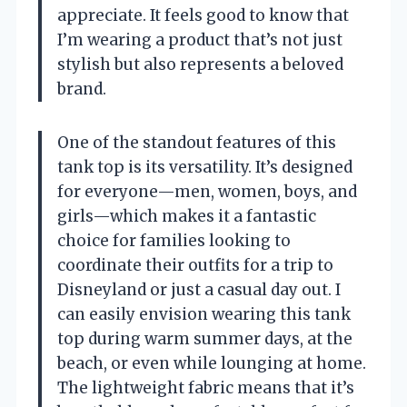
appreciate. It feels good to know that
I’m wearing a product that’s not just
stylish but also represents a beloved
brand.
One of the standout features of this
tank top is its versatility. It’s designed
for everyone—men, women, boys, and
girls—which makes it a fantastic
choice for families looking to
coordinate their outfits for a trip to
Disneyland or just a casual day out. I
can easily envision wearing this tank
top during warm summer days, at the
beach, or even while lounging at home.
The lightweight fabric means that it’s