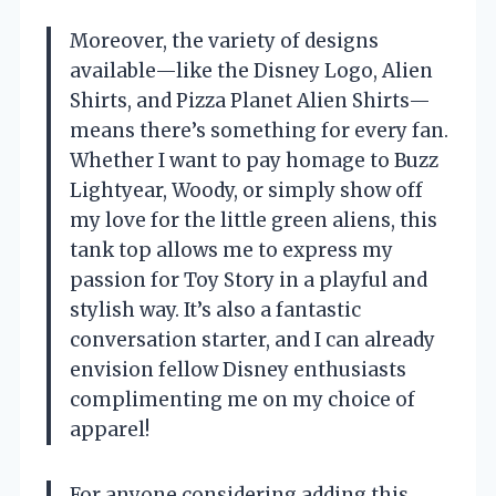
Moreover, the variety of designs
available—like the Disney Logo, Alien
Shirts, and Pizza Planet Alien Shirts—
means there’s something for every fan.
Whether I want to pay homage to Buzz
Lightyear, Woody, or simply show off
my love for the little green aliens, this
tank top allows me to express my
passion for Toy Story in a playful and
stylish way. It’s also a fantastic
conversation starter, and I can already
envision fellow Disney enthusiasts
complimenting me on my choice of
apparel!
For anyone considering adding this