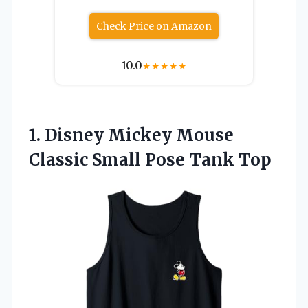
Check Price on Amazon
10.0
★
★
★
★
★
1.
Disney Mickey Mouse
Classic
Small Pose Tank Top