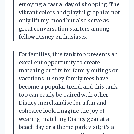
enjoying a casual day of shopping. The
vibrant colors and playful graphics not
only lift my mood but also serve as
great conversation starters among
fellow Disney enthusiasts.
For families, this tank top presents an
excellent opportunity to create
matching outfits for family outings or
vacations. Disney family tees have
become a popular trend, and this tank
top can easily be paired with other
Disney merchandise for a fun and
cohesive look. Imagine the joy of
wearing matching Disney gear at a
beach day or a theme park visit; it’s a