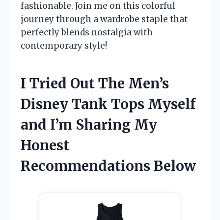
fashionable. Join me on this colorful
journey through a wardrobe staple that
perfectly blends nostalgia with
contemporary style!
I Tried Out The Men’s
Disney Tank Tops Myself
and I’m Sharing My
Honest
Recommendations Below