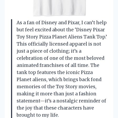
As a fan of Disney and Pixar, I can’t help
but feel excited about the ‘Disney Pixar
Toy Story Pizza Planet Aliens Tank Top.’
This officially licensed apparel is not
just a piece of clothing; it’s a
celebration of one of the most beloved
animated franchises of all time. The
tank top features the iconic Pizza
Planet aliens, which brings back fond
memories of the Toy Story movies,
making it more than just a fashion
statement—it’s a nostalgic reminder of
the joy that these characters have
brought to my life.