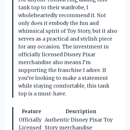
tank top to their wardrobe, I
wholeheartedly recommend it. Not
only does it embody the fun and
whimsical spirit of Toy Story, but it also
serves as a practical and stylish piece
for any occasion. The investment in
officially licensed Disney Pixar
merchandise also means I’m
supporting the franchise I adore. If
you’re looking to make a statement
while staying comfortable, this tank
top is a must-have.
Feature
Description
Officially
Authentic Disney Pixar Toy
Licensed
Story merchandise