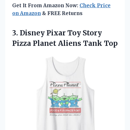
Get It From Amazon Now:
Check Price
on Amazon
& FREE Returns
3. Disney Pixar Toy Story
Pizza
Planet Aliens Tank Top