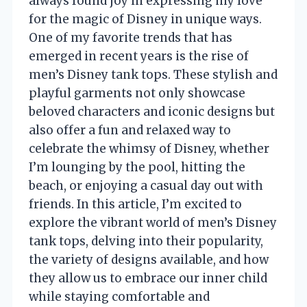
always found joy in expressing my love
for the magic of Disney in unique ways.
One of my favorite trends that has
emerged in recent years is the rise of
men’s Disney tank tops. These stylish and
playful garments not only showcase
beloved characters and iconic designs but
also offer a fun and relaxed way to
celebrate the whimsy of Disney, whether
I’m lounging by the pool, hitting the
beach, or enjoying a casual day out with
friends. In this article, I’m excited to
explore the vibrant world of men’s Disney
tank tops, delving into their popularity,
the variety of designs available, and how
they allow us to embrace our inner child
while staying comfortable and