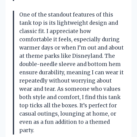
One of the standout features of this
tank top is its lightweight design and
classic fit. I appreciate how
comfortable it feels, especially during
warmer days or when I’m out and about
at theme parks like Disneyland. The
double-needle sleeve and bottom hem
ensure durability, meaning I can wear it
repeatedly without worrying about
wear and tear. As someone who values
both style and comfort, I find this tank
top ticks all the boxes. It’s perfect for
casual outings, lounging at home, or
even as a fun addition to a themed
party.