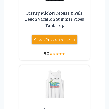
Disney Mickey Mouse & Pals
Beach Vacation Summer Vibes
Tank Top
Check Price on Amazon
9.0
★
★
★
★
★