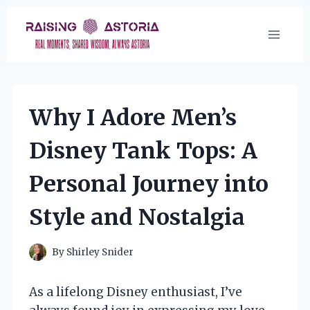
Skip
to
content
Why I Adore Men’s
Disney Tank Tops: A
Personal Journey into
Style and Nostalgia
By
Shirley Snider
As a lifelong Disney enthusiast, I’ve