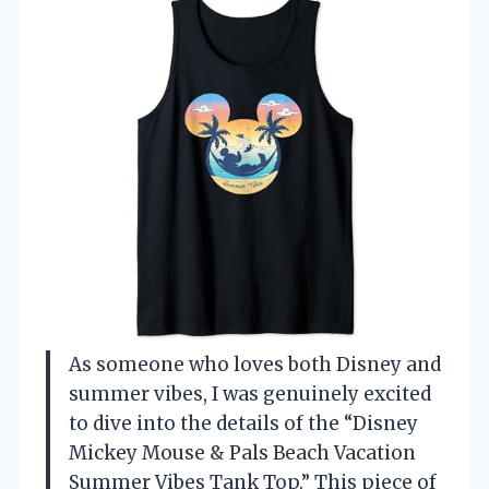
As someone who loves both Disney and
summer vibes, I was genuinely excited
to dive into the details of the “Disney
Mickey Mouse & Pals Beach Vacation
Summer Vibes Tank Top.” This piece of