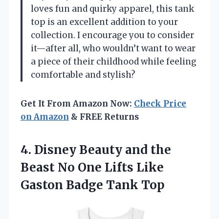
loves fun and quirky apparel, this tank
top is an excellent addition to your
collection. I encourage you to consider
it—after all, who wouldn’t want to wear
a piece of their childhood while feeling
comfortable and stylish?
Get It From Amazon Now:
Check Price
on Amazon
& FREE Returns
4. Disney Beauty and the
Beast No One Lifts Like
Gaston Badge Tank Top