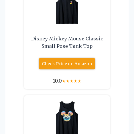
Disney Mickey Mouse Classic
Small Pose Tank Top
Check Price on Amazon
10.0
★
★
★
★
★