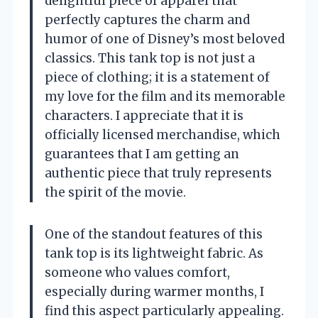
delightful piece of apparel that
perfectly captures the charm and
humor of one of Disney’s most beloved
classics. This tank top is not just a
piece of clothing; it is a statement of
my love for the film and its memorable
characters. I appreciate that it is
officially licensed merchandise, which
guarantees that I am getting an
authentic piece that truly represents
the spirit of the movie.
One of the standout features of this
tank top is its lightweight fabric. As
someone who values comfort,
especially during warmer months, I
find this aspect particularly appealing.