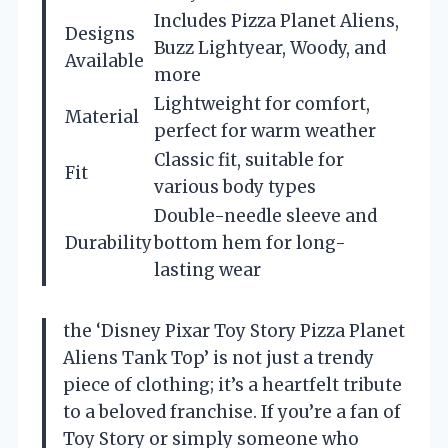
Includes Pizza Planet Aliens,
Designs
Buzz Lightyear, Woody, and
Available
more
Lightweight for comfort,
Material
perfect for warm weather
Classic fit, suitable for
Fit
various body types
Double-needle sleeve and
Durability
bottom hem for long-
lasting wear
the ‘Disney Pixar Toy Story Pizza Planet
Aliens Tank Top’ is not just a trendy
piece of clothing; it’s a heartfelt tribute
to a beloved franchise. If you’re a fan of
Toy Story or simply someone who