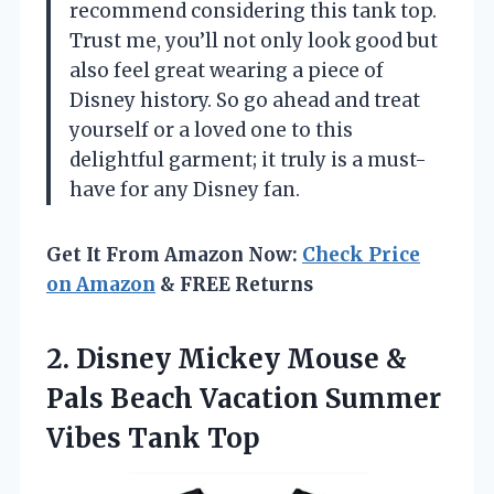
recommend considering this tank top.
Trust me, you’ll not only look good but
also feel great wearing a piece of
Disney history. So go ahead and treat
yourself or a loved one to this
delightful garment; it truly is a must-
have for any Disney fan.
Get It From Amazon Now:
Check Price
on Amazon
& FREE Returns
2.
Disney Mickey Mouse &
Pals Beach Vacation Summer
Vibes Tank Top