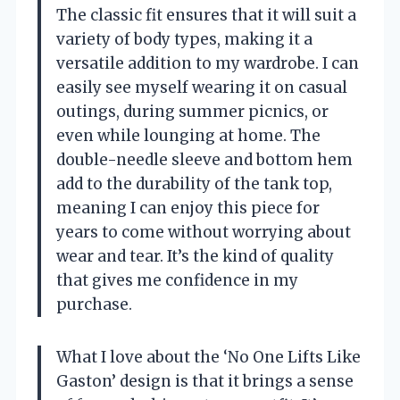
The classic fit ensures that it will suit a
variety of body types, making it a
versatile addition to my wardrobe. I can
easily see myself wearing it on casual
outings, during summer picnics, or
even while lounging at home. The
double-needle sleeve and bottom hem
add to the durability of the tank top,
meaning I can enjoy this piece for
years to come without worrying about
wear and tear. It’s the kind of quality
that gives me confidence in my
purchase.
What I love about the ‘No One Lifts Like
Gaston’ design is that it brings a sense