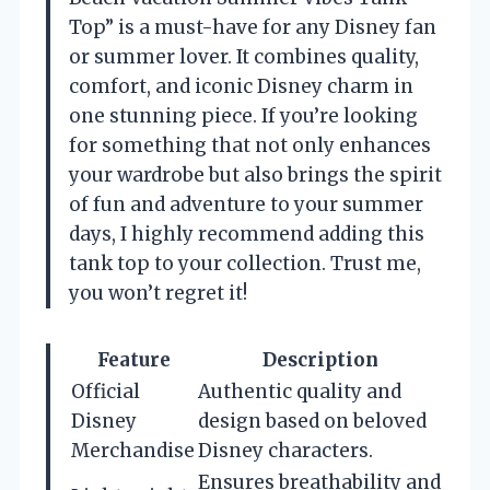
Top” is a must-have for any Disney fan
or summer lover. It combines quality,
comfort, and iconic Disney charm in
one stunning piece. If you’re looking
for something that not only enhances
your wardrobe but also brings the spirit
of fun and adventure to your summer
days, I highly recommend adding this
tank top to your collection. Trust me,
you won’t regret it!
Feature
Description
Official
Authentic quality and
Disney
design based on beloved
Merchandise
Disney characters.
Ensures breathability and