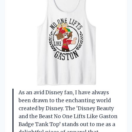
As an avid Disney fan, I have always
been drawn to the enchanting world
created by Disney. The ‘Disney Beauty
and the Beast No One Lifts Like Gaston
Badge Tank Top’ stands out to me as a