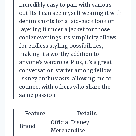
incredibly easy to pair with various
outfits. I can see myself wearing it with
denim shorts for a laid-back look or
layering it under a jacket for those
cooler evenings. Its simplicity allows
for endless styling possibilities,
making it a worthy addition to
anyone’s wardrobe. Plus, it’s a great
conversation starter among fellow
Disney enthusiasts, allowing me to
connect with others who share the
same passion.
Feature
Details
Official Disney
Brand
Merchandise