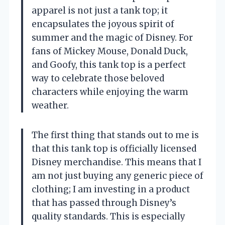
apparel is not just a tank top; it
encapsulates the joyous spirit of
summer and the magic of Disney. For
fans of Mickey Mouse, Donald Duck,
and Goofy, this tank top is a perfect
way to celebrate those beloved
characters while enjoying the warm
weather.
The first thing that stands out to me is
that this tank top is officially licensed
Disney merchandise. This means that I
am not just buying any generic piece of
clothing; I am investing in a product
that has passed through Disney’s
quality standards. This is especially