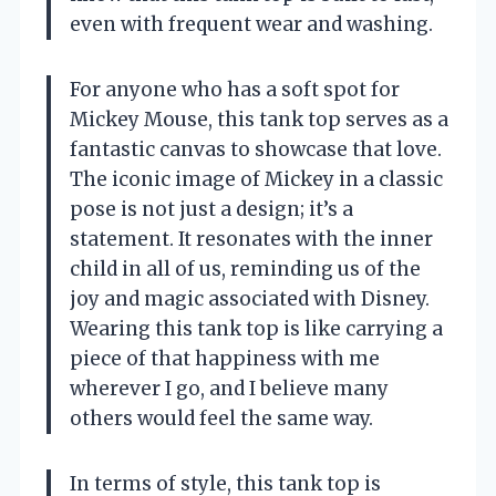
even with frequent wear and washing.
For anyone who has a soft spot for
Mickey Mouse, this tank top serves as a
fantastic canvas to showcase that love.
The iconic image of Mickey in a classic
pose is not just a design; it’s a
statement. It resonates with the inner
child in all of us, reminding us of the
joy and magic associated with Disney.
Wearing this tank top is like carrying a
piece of that happiness with me
wherever I go, and I believe many
others would feel the same way.
In terms of style, this tank top is