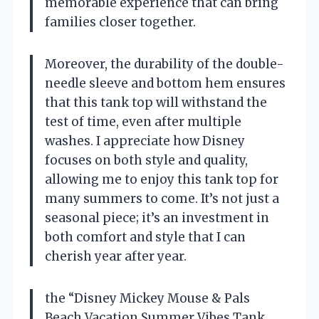
memorable experience that can bring
families closer together.
Moreover, the durability of the double-
needle sleeve and bottom hem ensures
that this tank top will withstand the
test of time, even after multiple
washes. I appreciate how Disney
focuses on both style and quality,
allowing me to enjoy this tank top for
many summers to come. It’s not just a
seasonal piece; it’s an investment in
both comfort and style that I can
cherish year after year.
the “Disney Mickey Mouse & Pals
Beach Vacation Summer Vibes Tank