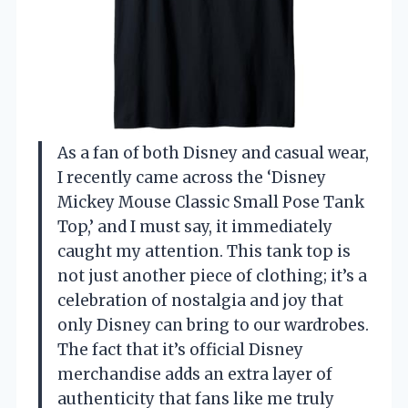
As a fan of both Disney and casual wear,
I recently came across the ‘Disney
Mickey Mouse Classic Small Pose Tank
Top,’ and I must say, it immediately
caught my attention. This tank top is
not just another piece of clothing; it’s a
celebration of nostalgia and joy that
only Disney can bring to our wardrobes.
The fact that it’s official Disney
merchandise adds an extra layer of
authenticity that fans like me truly