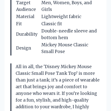
Target
Men, Women, Boys, and
Audience
Girls
Material
Lightweight fabric
Fit
Classic fit
Double-needle sleeve and
Durability
bottom hem
Mickey Mouse Classic
Design
Small Pose
All in all, the ‘Disney Mickey Mouse
Classic Small Pose Tank Top’ is more
than just a tank; it’s a piece of wearable
art that brings joy and comfort to
anyone who wears it. If you’re looking
for a fun, stylish, and high-quality
addition to your wardrobe, I highly