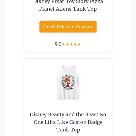
Disney Pixar Toy Story Pizza
Planet Aliens Tank Top
Check Price on Amazon
9.0
★
★
★
★
★
Disney Beauty and the Beast No
One Lifts Like Gaston Badge
Tank Top