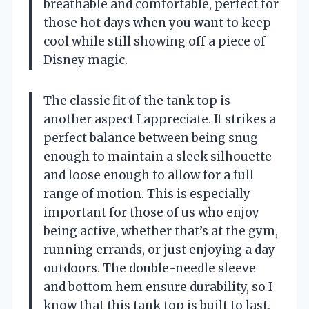
breathable and comfortable, perfect for
those hot days when you want to keep
cool while still showing off a piece of
Disney magic.
The classic fit of the tank top is
another aspect I appreciate. It strikes a
perfect balance between being snug
enough to maintain a sleek silhouette
and loose enough to allow for a full
range of motion. This is especially
important for those of us who enjoy
being active, whether that’s at the gym,
running errands, or just enjoying a day
outdoors. The double-needle sleeve
and bottom hem ensure durability, so I
know that this tank top is built to last,