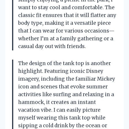
want to stay cool and comfortable. The
classic fit ensures that it will flatter any
body type, making it a versatile piece
that I can wear for various occasions—
whether I’m at a family gathering or a
casual day out with friends.
The design of the tank top is another
highlight. Featuring iconic Disney
imagery, including the familiar Mickey
icon and scenes that evoke summer
activities like surfing and relaxing in a
hammock, it creates an instant
vacation vibe. I can easily picture
myself wearing this tank top while
sipping a cold drink by the ocean or