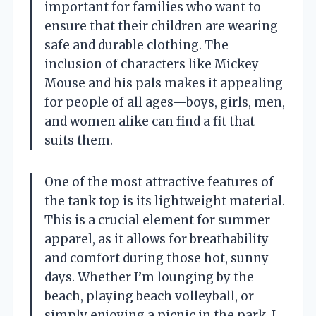
important for families who want to
ensure that their children are wearing
safe and durable clothing. The
inclusion of characters like Mickey
Mouse and his pals makes it appealing
for people of all ages—boys, girls, men,
and women alike can find a fit that
suits them.
One of the most attractive features of
the tank top is its lightweight material.
This is a crucial element for summer
apparel, as it allows for breathability
and comfort during those hot, sunny
days. Whether I’m lounging by the
beach, playing beach volleyball, or
simply enjoying a picnic in the park, I