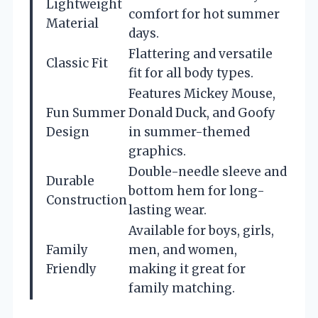
Lightweight
comfort for hot summer
Material
days.
Flattering and versatile
Classic Fit
fit for all body types.
Features Mickey Mouse,
Fun Summer
Donald Duck, and Goofy
Design
in summer-themed
graphics.
Double-needle sleeve and
Durable
bottom hem for long-
Construction
lasting wear.
Available for boys, girls,
Family
men, and women,
Friendly
making it great for
family matching.