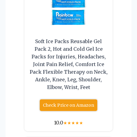
Soft Ice Packs Reusable Gel
Pack 2, Hot and Cold Gel Ice
Packs for Injuries, Headaches,
Joint Pain Relief, Comfort Ice
Pack Flexible Therapy on Neck,
Ankle, Knee, Leg, Shoulder,
Elbow, Wrist, Feet
Check Price on Amazon
10.0
★
★
★
★
★