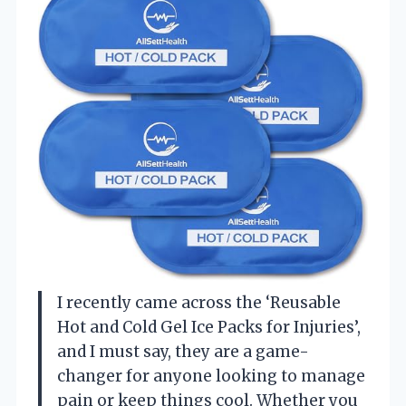
I recently came across the ‘Reusable
Hot and Cold Gel Ice Packs for Injuries’,
and I must say, they are a game-
changer for anyone looking to manage
pain or keep things cool. Whether you