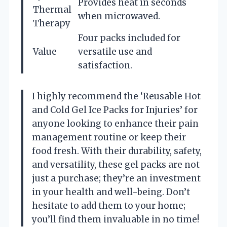
Provides heat in seconds
Thermal
when microwaved.
Therapy
Four packs included for
Value
versatile use and
satisfaction.
I highly recommend the ‘Reusable Hot
and Cold Gel Ice Packs for Injuries’ for
anyone looking to enhance their pain
management routine or keep their
food fresh. With their durability, safety,
and versatility, these gel packs are not
just a purchase; they’re an investment
in your health and well-being. Don’t
hesitate to add them to your home;
you’ll find them invaluable in no time!