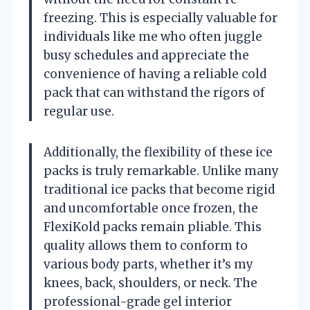
freezing. This is especially valuable for
individuals like me who often juggle
busy schedules and appreciate the
convenience of having a reliable cold
pack that can withstand the rigors of
regular use.
Additionally, the flexibility of these ice
packs is truly remarkable. Unlike many
traditional ice packs that become rigid
and uncomfortable once frozen, the
FlexiKold packs remain pliable. This
quality allows them to conform to
various body parts, whether it’s my
knees, back, shoulders, or neck. The
professional-grade gel interior