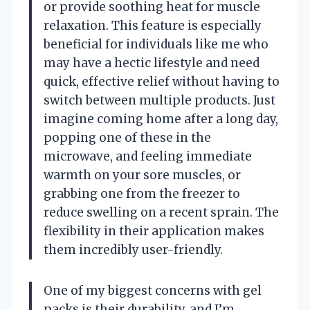
or provide soothing heat for muscle
relaxation. This feature is especially
beneficial for individuals like me who
may have a hectic lifestyle and need
quick, effective relief without having to
switch between multiple products. Just
imagine coming home after a long day,
popping one of these in the
microwave, and feeling immediate
warmth on your sore muscles, or
grabbing one from the freezer to
reduce swelling on a recent sprain. The
flexibility in their application makes
them incredibly user-friendly.
One of my biggest concerns with gel
packs is their durability, and I’m