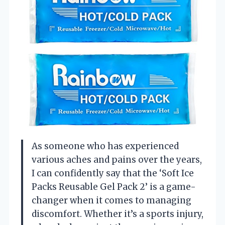
As someone who has experienced
various aches and pains over the years,
I can confidently say that the ‘Soft Ice
Packs Reusable Gel Pack 2’ is a game-
changer when it comes to managing
discomfort. Whether it’s a sports injury,