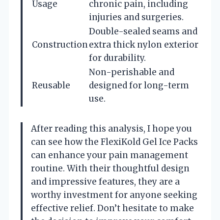
Usage
chronic pain, including
injuries and surgeries.
Double-sealed seams and
Construction
extra thick nylon exterior
for durability.
Non-perishable and
Reusable
designed for long-term
use.
After reading this analysis, I hope you
can see how the FlexiKold Gel Ice Packs
can enhance your pain management
routine. With their thoughtful design
and impressive features, they are a
worthy investment for anyone seeking
effective relief. Don’t hesitate to make