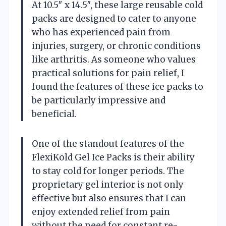
At 10.5″ x 14.5″, these large reusable cold
packs are designed to cater to anyone
who has experienced pain from
injuries, surgery, or chronic conditions
like arthritis. As someone who values
practical solutions for pain relief, I
found the features of these ice packs to
be particularly impressive and
beneficial.
One of the standout features of the
FlexiKold Gel Ice Packs is their ability
to stay cold for longer periods. The
proprietary gel interior is not only
effective but also ensures that I can
enjoy extended relief from pain
without the need for constant re-