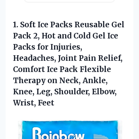
1.
Soft Ice Packs Reusable
Gel
Pack 2, Hot and Cold Gel Ice
Packs for Injuries,
Headaches, Joint Pain Relief,
Comfort Ice Pack Flexible
Therapy on Neck, Ankle,
Knee, Leg, Shoulder, Elbow,
Wrist, Feet