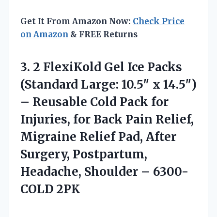
Get It From Amazon Now:
Check Price
on Amazon
& FREE Returns
3.
2 FlexiKold Gel Ice
Packs
(Standard Large: 10.5″ x 14.5″)
– Reusable Cold Pack for
Injuries, for Back Pain Relief,
Migraine Relief Pad, After
Surgery, Postpartum,
Headache, Shoulder – 6300-
COLD 2PK