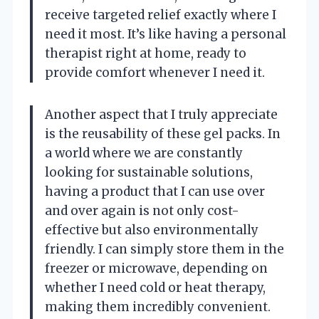
receive targeted relief exactly where I
need it most. It’s like having a personal
therapist right at home, ready to
provide comfort whenever I need it.
Another aspect that I truly appreciate
is the reusability of these gel packs. In
a world where we are constantly
looking for sustainable solutions,
having a product that I can use over
and over again is not only cost-
effective but also environmentally
friendly. I can simply store them in the
freezer or microwave, depending on
whether I need cold or heat therapy,
making them incredibly convenient.