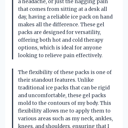
a headache, or just the nagging pain
that comes from sitting at a desk all
day, having a reliable ice pack on hand
makes all the difference. These gel
packs are designed for versatility,
offering both hot and cold therapy
options, which is ideal for anyone
looking to relieve pain effectively.
The flexibility of these packs is one of
their standout features. Unlike
traditional ice packs that can be rigid
and uncomfortable, these gel packs
mold to the contours of my body. This
flexibility allows me to apply them to
various areas such as my neck, ankles,
knees, and shoulders, ensuring that I