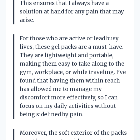
This ensures that I always have a
solution at hand for any pain that may
arise.
For those who are active or lead busy
lives, these gel packs are a must-have.
They are lightweight and portable,
making them easy to take along to the
gym, workplace, or while traveling. I’ve
found that having them within reach
has allowed me to manage my
discomfort more effectively, so I can
focus on my daily activities without
being sidelined by pain.
Moreover, the soft exterior of the packs