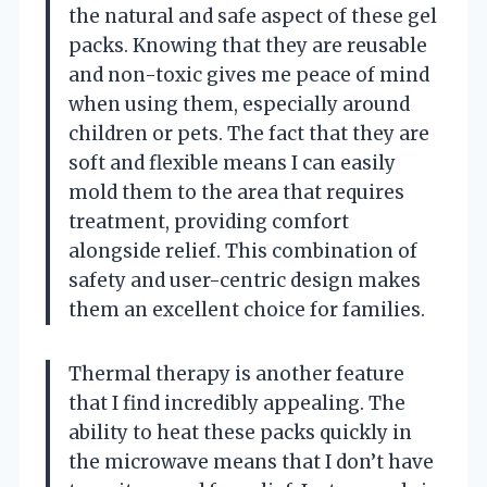
the natural and safe aspect of these gel
packs. Knowing that they are reusable
and non-toxic gives me peace of mind
when using them, especially around
children or pets. The fact that they are
soft and flexible means I can easily
mold them to the area that requires
treatment, providing comfort
alongside relief. This combination of
safety and user-centric design makes
them an excellent choice for families.
Thermal therapy is another feature
that I find incredibly appealing. The
ability to heat these packs quickly in
the microwave means that I don’t have