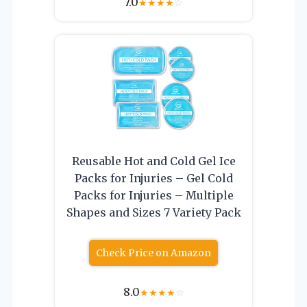
7.0
★
★
★
★
☆
Reusable Hot and Cold Gel Ice
Packs for Injuries – Gel Cold
Packs for Injuries – Multiple
Shapes and Sizes 7 Variety Pack
Check Price on Amazon
8.0
★
★
★
★
☆