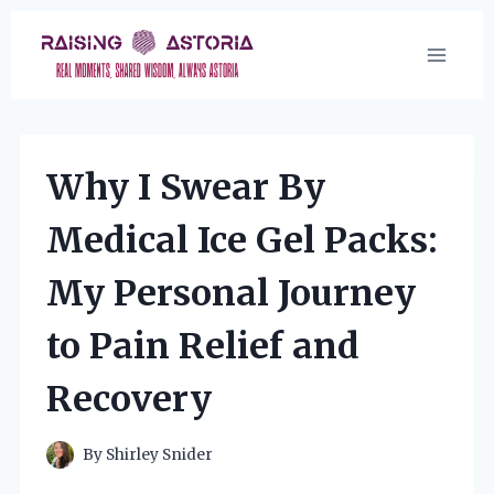
Skip
to
content
Why I Swear By
Medical Ice Gel Packs:
My Personal Journey
to Pain Relief and
Recovery
By
Shirley Snider