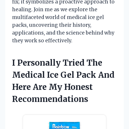
fix; it symbolizes a proactive approach to
healing. Join me as we explore the
multifaceted world of medical ice gel
packs, uncovering their history,
applications, and the science behind why
they work so effectively.
I Personally Tried The
Medical Ice Gel Pack And
Here Are My Honest
Recommendations