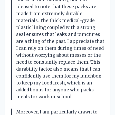
pleased to note that these packs are
made from extremely durable
materials. The thick medical-grade
plastic lining coupled with a strong
seal ensures that leaks and punctures
are a thing of the past. I appreciate that
I can rely on them during times of need
without worrying about messes or the
need to constantly replace them. This
durability factor also means that I can
confidently use them for my lunchbox
to keep my food fresh, which is an
added bonus for anyone who packs
meals for work or school.
Moreover, I am particularly drawn to