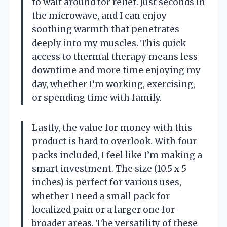
to wait around for relief. Just seconds in
the microwave, and I can enjoy
soothing warmth that penetrates
deeply into my muscles. This quick
access to thermal therapy means less
downtime and more time enjoying my
day, whether I’m working, exercising,
or spending time with family.
Lastly, the value for money with this
product is hard to overlook. With four
packs included, I feel like I’m making a
smart investment. The size (10.5 x 5
inches) is perfect for various uses,
whether I need a small pack for
localized pain or a larger one for
broader areas. The versatility of these