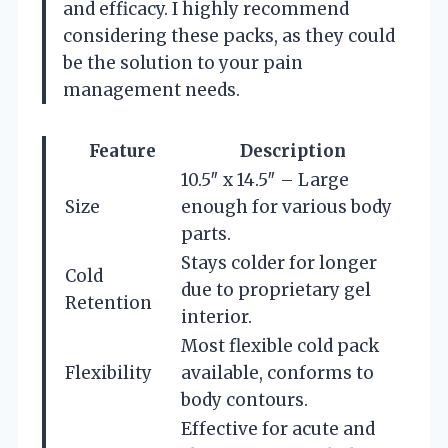
and efficacy. I highly recommend
considering these packs, as they could
be the solution to your pain
management needs.
Feature
Description
10.5″ x 14.5″ – Large
Size
enough for various body
parts.
Stays colder for longer
Cold
due to proprietary gel
Retention
interior.
Most flexible cold pack
Flexibility
available, conforms to
body contours.
Effective for acute and