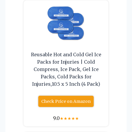
Reusable Hot and Cold Gel Ice
Packs for Injuries | Cold
Compress, Ice Pack, Gel Ice
Packs, Cold Packs for
Injuries,10.5 x 5 Inch (4 Pack)
Check Price on Amazon
9.0
★
★
★
★
★