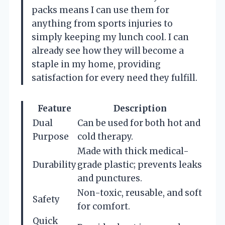
packs means I can use them for
anything from sports injuries to
simply keeping my lunch cool. I can
already see how they will become a
staple in my home, providing
satisfaction for every need they fulfill.
Feature
Description
Dual
Can be used for both hot and
Purpose
cold therapy.
Made with thick medical-
Durability
grade plastic; prevents leaks
and punctures.
Non-toxic, reusable, and soft
Safety
for comfort.
Quick