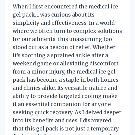
When I first encountered the medical ice
gel pack, I was curious about its
simplicity and effectiveness. In a world
where we often turn to complex solutions
for our ailments, this unassuming tool
stood out as a beacon of relief. Whether
it’s soothing a sprained ankle after a
weekend game or alleviating discomfort
from a minor injury, the medical ice gel
pack has become a staple in both homes
and clinics alike. Its versatile nature and
ability to provide targeted cooling make
it an essential companion for anyone
seeking quick recovery. As I delved deeper
into its benefits and uses, I discovered
that this gel pack is not just a temporary