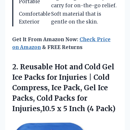
Portable
carry for on-the-go relief.
Comfortable
Soft material that is
Exterior
gentle on the skin.
Get It From Amazon Now:
Check Price
on Amazon
& FREE Returns
2. Reusable Hot and Cold Gel
Ice Packs for Injuries | Cold
Compress, Ice Pack, Gel Ice
Packs, Cold Packs for
Injuries,10.5 x
5 Inch (4 Pack)