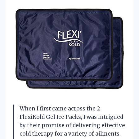
When I first came across the 2
FlexiKold Gel Ice Packs, I was intrigued
by their promise of delivering effective
cold therapy for a variety of ailments.