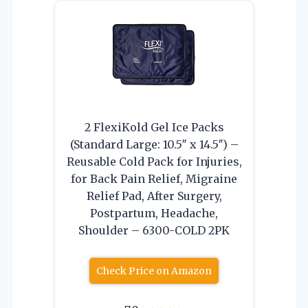
2 FlexiKold Gel Ice Packs
(Standard Large: 10.5″ x 14.5″) –
Reusable Cold Pack for Injuries,
for Back Pain Relief, Migraine
Relief Pad, After Surgery,
Postpartum, Headache,
Shoulder – 6300-COLD 2PK
Check Price on Amazon