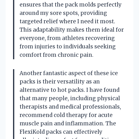
ensures that the pack molds perfectly
around my sore spots, providing
targeted relief where I need it most.
This adaptability makes them ideal for
everyone, from athletes recovering
from injuries to individuals seeking
comfort from chronic pain.
Another fantastic aspect of these ice
packs is their versatility as an
alternative to hot packs. I have found
that many people, including physical
therapists and medical professionals,
recommend cold therapy for acute
muscle pain and inflammation. The
FlexiKold packs can effectively