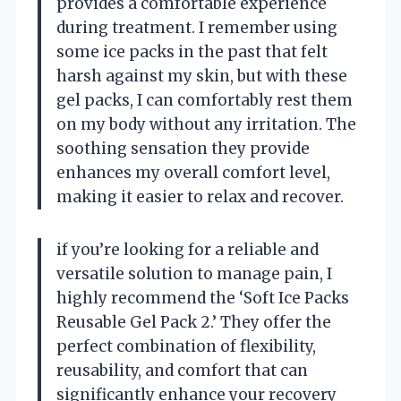
provides a comfortable experience
during treatment. I remember using
some ice packs in the past that felt
harsh against my skin, but with these
gel packs, I can comfortably rest them
on my body without any irritation. The
soothing sensation they provide
enhances my overall comfort level,
making it easier to relax and recover.
if you’re looking for a reliable and
versatile solution to manage pain, I
highly recommend the ‘Soft Ice Packs
Reusable Gel Pack 2.’ They offer the
perfect combination of flexibility,
reusability, and comfort that can
significantly enhance your recovery