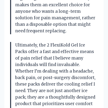
makes them an excellent choice for
anyone who wants a long-term
solution for pain management, rather
than a disposable option that might
need frequent replacing.
Ultimately, the 2 FlexiKold Gel Ice
Packs offer a fast and effective means
of pain relief that I believe many
individuals will find invaluable.
Whether I’m dealing with a headache,
back pain, or post-surgery discomfort,
these packs deliver the cooling relief I
need. They are not just another ice
pack; they are a thoughtfully designed
product that prioritizes user comfort