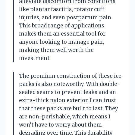
alleviate discomfort from conditions
like plantar fasciitis, rotator cuff
injuries, and even postpartum pain.
This broad range of applications
makes them an essential tool for
anyone looking to manage pain,
making them well worth the
investment.
The premium construction of these ice
packs is also noteworthy. With double-
sealed seams to prevent leaks and an
extra-thick nylon exterior, I can trust
that these packs are built to last. They
are non-perishable, which means I
won’t have to worry about them
degrading over time. This durability