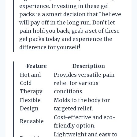
experience. Investing in these gel
packs is a smart decision that I believe
will pay off in the long run. Don’t let
pain hold you back; grab a set of these
gel packs today and experience the
difference for yourself!
Feature
Description
Hot and
Provides versatile pain
Cold
relief for various
Therapy
conditions.
Flexible
Molds to the body for
Design
targeted relief.
Cost-effective and eco-
Reusable
friendly option.
Lightweight and easy to