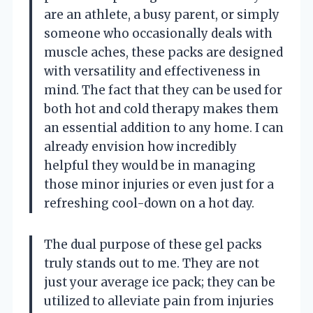
are an athlete, a busy parent, or simply
someone who occasionally deals with
muscle aches, these packs are designed
with versatility and effectiveness in
mind. The fact that they can be used for
both hot and cold therapy makes them
an essential addition to any home. I can
already envision how incredibly
helpful they would be in managing
those minor injuries or even just for a
refreshing cool-down on a hot day.
The dual purpose of these gel packs
truly stands out to me. They are not
just your average ice pack; they can be
utilized to alleviate pain from injuries