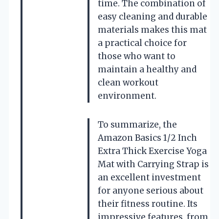
time. The combination of
easy cleaning and durable
materials makes this mat
a practical choice for
those who want to
maintain a healthy and
clean workout
environment.
To summarize, the
Amazon Basics 1/2 Inch
Extra Thick Exercise Yoga
Mat with Carrying Strap is
an excellent investment
for anyone serious about
their fitness routine. Its
impressive features, from