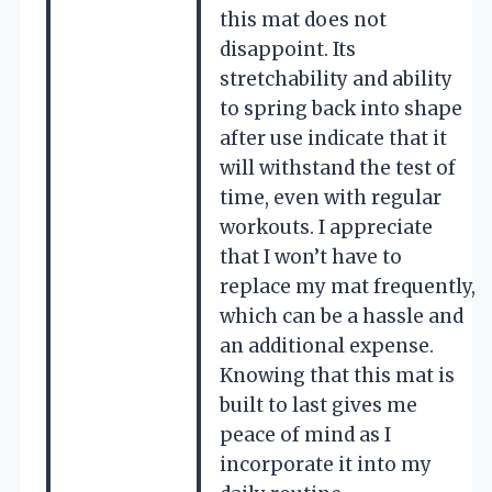
this mat does not
disappoint. Its
stretchability and ability
to spring back into shape
after use indicate that it
will withstand the test of
time, even with regular
workouts. I appreciate
that I won’t have to
replace my mat frequently,
which can be a hassle and
an additional expense.
Knowing that this mat is
built to last gives me
peace of mind as I
incorporate it into my