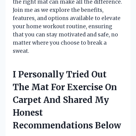
the right mat can make all the difference.
Join me as we explore the benefits,
features, and options available to elevate
your home workout routine, ensuring
that you can stay motivated and safe, no
matter where you choose to break a
sweat.
I Personally Tried Out
The Mat For Exercise On
Carpet And Shared My
Honest
Recommendations Below