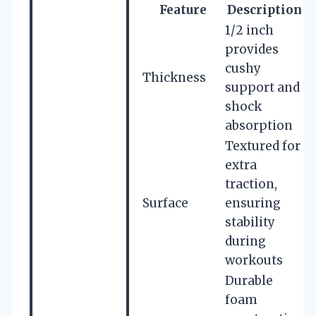
Feature
Description
1/2 inch
provides
cushy
Thickness
support and
shock
absorption
Textured for
extra
traction,
Surface
ensuring
stability
during
workouts
Durable
foam