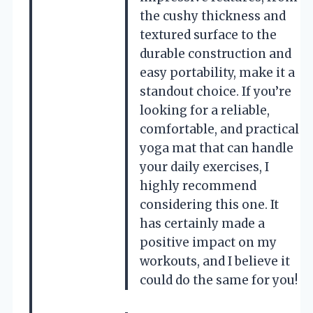
the cushy thickness and
textured surface to the
durable construction and
easy portability, make it a
standout choice. If you’re
looking for a reliable,
comfortable, and practical
yoga mat that can handle
your daily exercises, I
highly recommend
considering this one. It
has certainly made a
positive impact on my
workouts, and I believe it
could do the same for you!