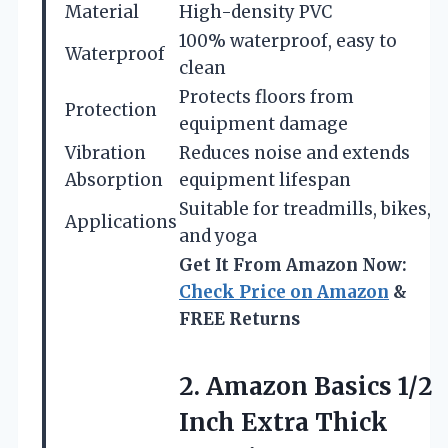
Material
High-density PVC
100% waterproof, easy to
Waterproof
clean
Protects floors from
Protection
equipment damage
Vibration
Reduces noise and extends
Absorption
equipment lifespan
Suitable for treadmills, bikes,
Applications
and yoga
Get It From Amazon Now:
Check Price on Amazon
&
FREE Returns
2.
Amazon Basics 1/2
Inch
Extra Thick