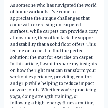
As someone who has navigated the world
of home workouts, I’ve come to
appreciate the unique challenges that
come with exercising on carpeted
surfaces. While carpets can provide a cozy
atmosphere, they often lack the support
and stability that a solid floor offers. This
led me on a quest to find the perfect
solution: the mat for exercise on carpet.
In this article, I want to share my insights
on how the right mat can transform your
workout experience, providing comfort
and grip while helping to reduce impact
on your joints. Whether you’re practicing
yoga, doing strength training, or
following a high-energy fitness routine,