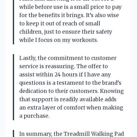
while before use is a small price to pay
for the benefits it brings. It’s also wise
to keep it out of reach of small
children, just to ensure their safety
while I focus on my workouts.
Lastly, the commitment to customer
service is reassuring. The offer to
assist within 24 hours if I have any
questions is a testament to the brand’s
dedication to their customers. Knowing
that support is readily available adds
an extra layer of comfort when making
a purchase.
In summary, the Treadmill Walking Pad