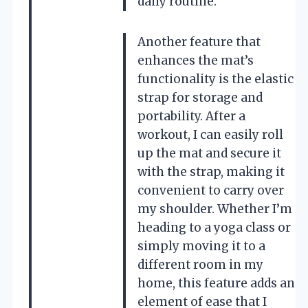
daily routine.
Another feature that
enhances the mat’s
functionality is the elastic
strap for storage and
portability. After a
workout, I can easily roll
up the mat and secure it
with the strap, making it
convenient to carry over
my shoulder. Whether I’m
heading to a yoga class or
simply moving it to a
different room in my
home, this feature adds an
element of ease that I