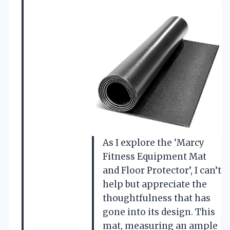
As I explore the ‘Marcy
Fitness Equipment Mat
and Floor Protector’, I can’t
help but appreciate the
thoughtfulness that has
gone into its design. This
mat, measuring an ample