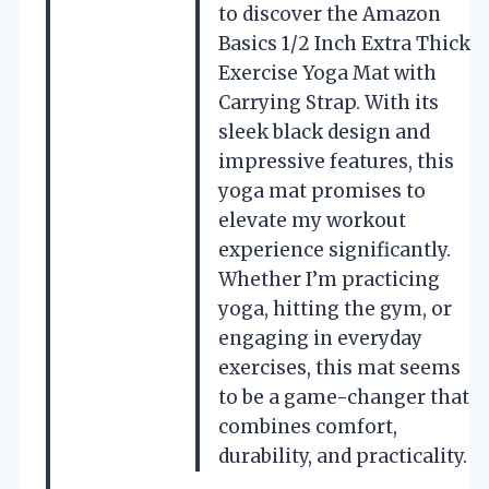
to discover the Amazon
Basics 1/2 Inch Extra Thick
Exercise Yoga Mat with
Carrying Strap. With its
sleek black design and
impressive features, this
yoga mat promises to
elevate my workout
experience significantly.
Whether I’m practicing
yoga, hitting the gym, or
engaging in everyday
exercises, this mat seems
to be a game-changer that
combines comfort,
durability, and practicality.