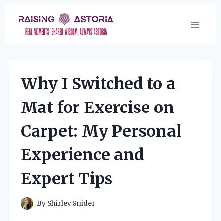
Skip
to
content
Why I Switched to a
Mat for Exercise on
Carpet: My Personal
Experience and
Expert Tips
By
Shirley Snider