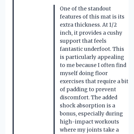
One of the standout
features of this mat is its
extra thickness. At 1/2
inch, it provides a cushy
support that feels
fantastic underfoot. This
is particularly appealing
to me because I often find
myself doing floor
exercises that require a bit
of padding to prevent
discomfort. The added
shock absorption is a
bonus, especially during
high-impact workouts
where my joints take a