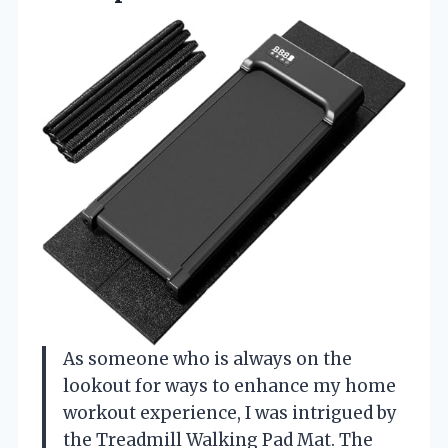
As someone who is always on the
lookout for ways to enhance my home
workout experience, I was intrigued by
the Treadmill Walking Pad Mat. The