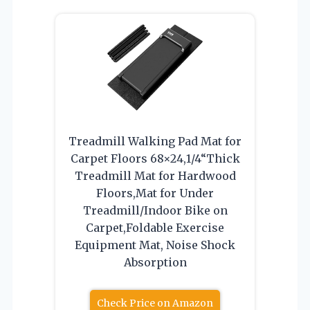
Treadmill Walking Pad Mat for
Carpet Floors 68×24,1/4“Thick
Treadmill Mat for Hardwood
Floors,Mat for Under
Treadmill/Indoor Bike on
Carpet,Foldable Exercise
Equipment Mat, Noise Shock
Absorption
Check Price on Amazon