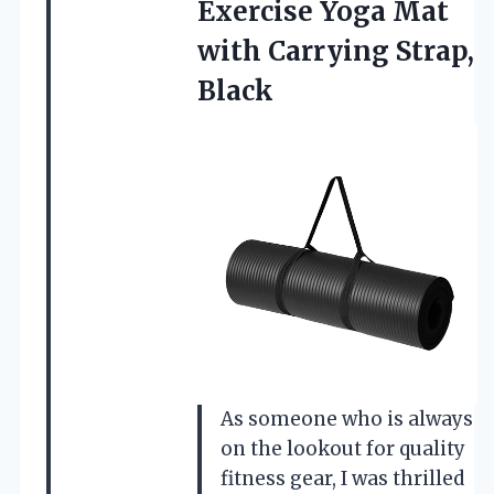
Exercise Yoga Mat
with Carrying Strap,
Black
As someone who is always
on the lookout for quality
fitness gear, I was thrilled