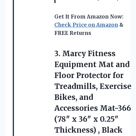
Get It From Amazon Now:
Check Price on Amazon
&
FREE Returns
3.
Marcy Fitness
Equipment Mat
and
Floor Protector for
Treadmills, Exercise
Bikes, and
Accessories Mat-366
(78″ x 36″ x 0.25″
Thickness) , Black