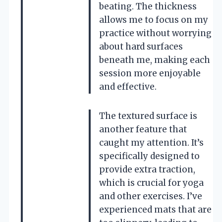
beating. The thickness
allows me to focus on my
practice without worrying
about hard surfaces
beneath me, making each
session more enjoyable
and effective.
The textured surface is
another feature that
caught my attention. It’s
specifically designed to
provide extra traction,
which is crucial for yoga
and other exercises. I’ve
experienced mats that are