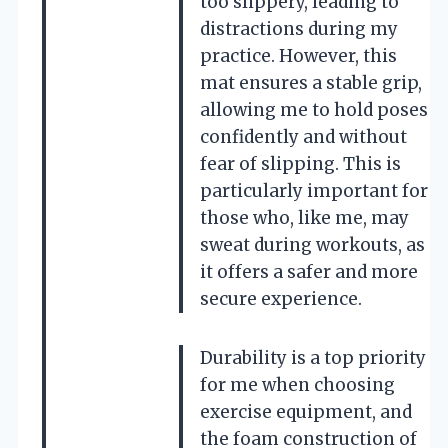
too slippery, leading to
distractions during my
practice. However, this
mat ensures a stable grip,
allowing me to hold poses
confidently and without
fear of slipping. This is
particularly important for
those who, like me, may
sweat during workouts, as
it offers a safer and more
secure experience.
Durability is a top priority
for me when choosing
exercise equipment, and
the foam construction of