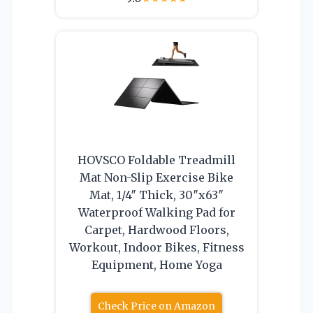
HOVSCO Foldable Treadmill
Mat Non-Slip Exercise Bike
Mat, 1/4″ Thick, 30″x63″
Waterproof Walking Pad for
Carpet, Hardwood Floors,
Workout, Indoor Bikes, Fitness
Equipment, Home Yoga
Check Price on Amazon