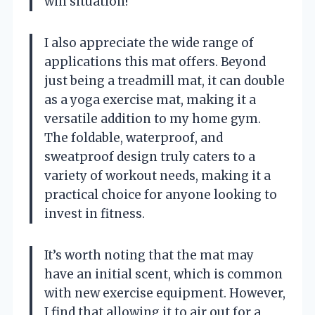
win situation!
I also appreciate the wide range of
applications this mat offers. Beyond
just being a treadmill mat, it can double
as a yoga exercise mat, making it a
versatile addition to my home gym.
The foldable, waterproof, and
sweatproof design truly caters to a
variety of workout needs, making it a
practical choice for anyone looking to
invest in fitness.
It’s worth noting that the mat may
have an initial scent, which is common
with new exercise equipment. However,
I find that allowing it to air out for a