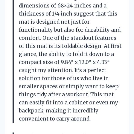
dimensions of 68×24 inches and a
thickness of 1/4 inch suggest that this
mat is designed not just for
functionality but also for durability and
comfort. One of the standout features
of this mat is its foldable design. At first
glance, the ability to fold it down to a
compact size of 9.84″ x 12.0″ x 4.33″
caught my attention. It’s a perfect
solution for those of us who live in
smaller spaces or simply want to keep
things tidy after a workout. This mat
can easily fit into a cabinet or even my
backpack, making it incredibly
convenient to carry around.