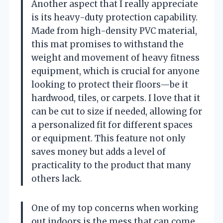
Another aspect that I really appreciate
is its heavy-duty protection capability.
Made from high-density PVC material,
this mat promises to withstand the
weight and movement of heavy fitness
equipment, which is crucial for anyone
looking to protect their floors—be it
hardwood, tiles, or carpets. I love that it
can be cut to size if needed, allowing for
a personalized fit for different spaces
or equipment. This feature not only
saves money but adds a level of
practicality to the product that many
others lack.
One of my top concerns when working
out indoors is the mess that can come