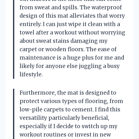
from sweat and spills. The waterproof
design of this mat alleviates that worry
entirely. I can just wipe it clean with a
towel after a workout without worrying
about sweat stains damaging my
carpet or wooden floors. The ease of
maintenance is a huge plus for me and
likely for anyone else juggling a busy
lifestyle.
Furthermore, the mat is designed to
protect various types of flooring, from
low-pile carpets to cement. I find this
versatility particularly beneficial,
especially if I decide to switch up my
workout routines or invest in new