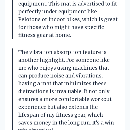
equipment. This mat is advertised to fit
perfectly under equipment like
Pelotons or indoor bikes, which is great
for those who might have specific
fitness gear at home.
The vibration absorption feature is
another highlight. For someone like
me who enjoys using machines that
can produce noise and vibrations,
having a mat that minimizes these
distractions is invaluable. It not only
ensures a more comfortable workout
experience but also extends the
lifespan of my fitness gear, which
saves money in the long run. It’s a win-