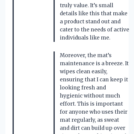
truly value. It’s small
details like this that make
a product stand out and
cater to the needs of active
individuals like me.
Moreover, the mat’s
maintenance is a breeze. It
wipes clean easily,
ensuring that I can keep it
looking fresh and
hygienic without much
effort. This is important
for anyone who uses their
mat regularly, as sweat
and dirt can build up over