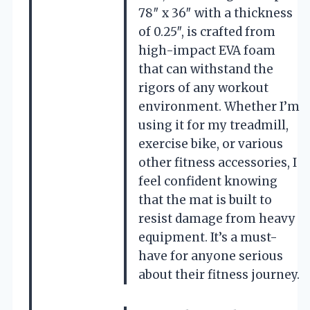
78″ x 36″ with a thickness
of 0.25″, is crafted from
high-impact EVA foam
that can withstand the
rigors of any workout
environment. Whether I’m
using it for my treadmill,
exercise bike, or various
other fitness accessories, I
feel confident knowing
that the mat is built to
resist damage from heavy
equipment. It’s a must-
have for anyone serious
about their fitness journey.