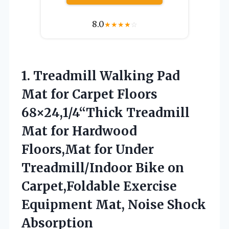
8.0
★
★
★
★
☆
1.
Treadmill Walking Pad
Mat
for Carpet Floors
68×24,1/4“Thick Treadmill
Mat for Hardwood
Floors,Mat for Under
Treadmill/Indoor Bike on
Carpet,Foldable Exercise
Equipment Mat, Noise Shock
Absorption