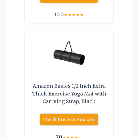
10.0
★
★
★
★
★
Amazon Basics 1/2 Inch Extra
Thick Exercise Yoga Mat with
Carrying Strap, Black
Check Price on Amazon
7.0
★
★
★
★
☆