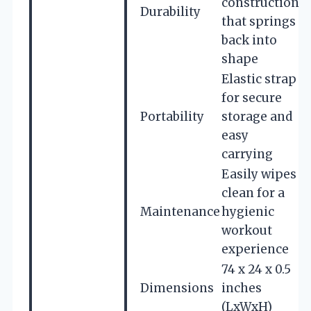
construction
Durability
that springs
back into
shape
Elastic strap
for secure
Portability
storage and
easy
carrying
Easily wipes
clean for a
Maintenance
hygienic
workout
experience
74 x 24 x 0.5
Dimensions
inches
(LxWxH)