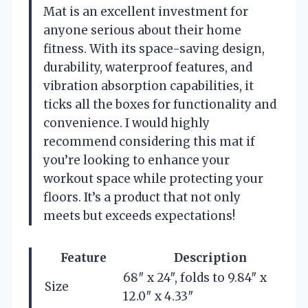
Mat is an excellent investment for
anyone serious about their home
fitness. With its space-saving design,
durability, waterproof features, and
vibration absorption capabilities, it
ticks all the boxes for functionality and
convenience. I would highly
recommend considering this mat if
you’re looking to enhance your
workout space while protecting your
floors. It’s a product that not only
meets but exceeds expectations!
Feature
Description
68″ x 24″, folds to 9.84″ x
Size
12.0″ x 4.33″