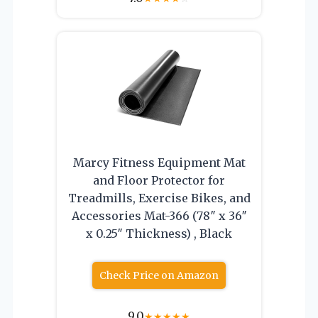
Marcy Fitness Equipment Mat
and Floor Protector for
Treadmills, Exercise Bikes, and
Accessories Mat-366 (78″ x 36″
x 0.25″ Thickness) , Black
Check Price on Amazon
9.0
★
★
★
★
★