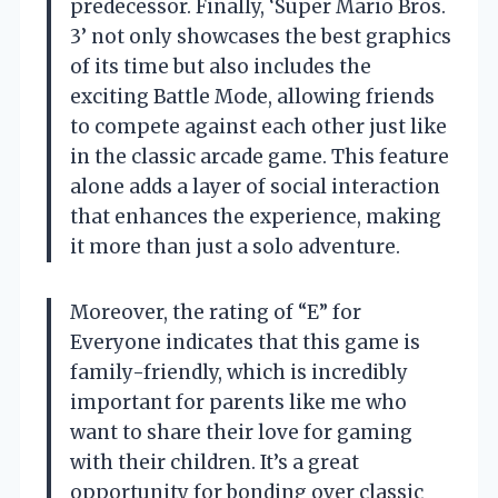
predecessor. Finally, ‘Super Mario Bros.
3’ not only showcases the best graphics
of its time but also includes the
exciting Battle Mode, allowing friends
to compete against each other just like
in the classic arcade game. This feature
alone adds a layer of social interaction
that enhances the experience, making
it more than just a solo adventure.
Moreover, the rating of “E” for
Everyone indicates that this game is
family-friendly, which is incredibly
important for parents like me who
want to share their love for gaming
with their children. It’s a great
opportunity for bonding over classic