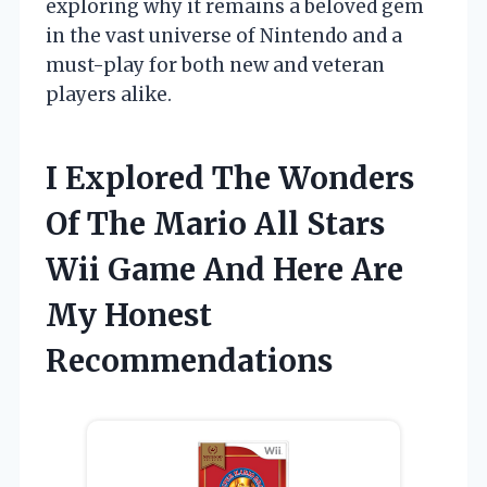
exploring why it remains a beloved gem
in the vast universe of Nintendo and a
must-play for both new and veteran
players alike.
I Explored The Wonders
Of The Mario All Stars
Wii Game And Here Are
My Honest
Recommendations