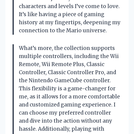
characters and levels I’ve come to love.
It’s like having a piece of gaming
history at my fingertips, deepening my
connection to the Mario universe.
What’s more, the collection supports
multiple controllers, including the Wii
Remote, Wii Remote Plus, Classic
Controller, Classic Controller Pro, and
the Nintendo GameCube controller.
This flexibility is a game-changer for
me, as it allows for a more comfortable
and customized gaming experience. I
can choose my preferred controller
and dive into the action without any
hassle. Additionally, playing with