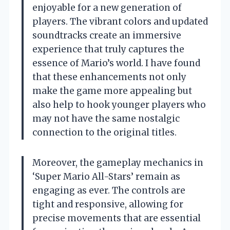
enjoyable for a new generation of
players. The vibrant colors and updated
soundtracks create an immersive
experience that truly captures the
essence of Mario’s world. I have found
that these enhancements not only
make the game more appealing but
also help to hook younger players who
may not have the same nostalgic
connection to the original titles.
Moreover, the gameplay mechanics in
‘Super Mario All-Stars’ remain as
engaging as ever. The controls are
tight and responsive, allowing for
precise movements that are essential