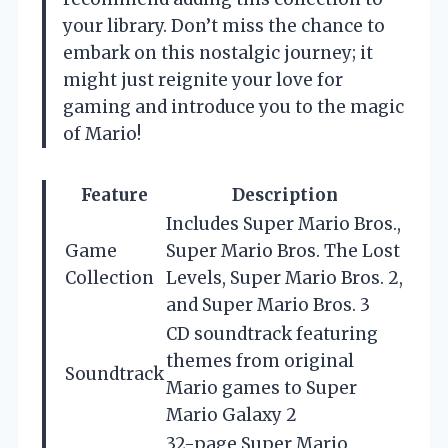
your library. Don’t miss the chance to
embark on this nostalgic journey; it
might just reignite your love for
gaming and introduce you to the magic
of Mario!
Feature
Description
Includes Super Mario Bros.,
Game
Super Mario Bros. The Lost
Collection
Levels, Super Mario Bros. 2,
and Super Mario Bros. 3
CD soundtrack featuring
themes from original
Soundtrack
Mario games to Super
Mario Galaxy 2
32-page Super Mario