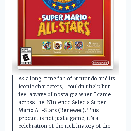
As a long-time fan of Nintendo and its
iconic characters, I couldn’t help but
feel a wave of nostalgia when I came
across the ‘Nintendo Selects Super
Mario All-Stars (Renewed)’. This
product is not just a game; it’s a
celebration of the rich history of the