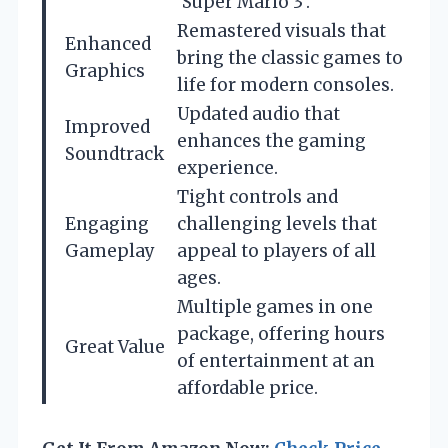
‘Super Mario 3’.
Remastered visuals that
Enhanced
bring the classic games to
Graphics
life for modern consoles.
Updated audio that
Improved
enhances the gaming
Soundtrack
experience.
Tight controls and
Engaging
challenging levels that
Gameplay
appeal to players of all
ages.
Multiple games in one
package, offering hours
Great Value
of entertainment at an
affordable price.