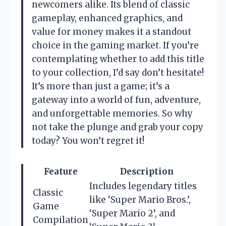
newcomers alike. Its blend of classic
gameplay, enhanced graphics, and
value for money makes it a standout
choice in the gaming market. If you’re
contemplating whether to add this title
to your collection, I’d say don’t hesitate!
It’s more than just a game; it’s a
gateway into a world of fun, adventure,
and unforgettable memories. So why
not take the plunge and grab your copy
today? You won’t regret it!
Feature
Description
Includes legendary titles
Classic
like ‘Super Mario Bros.’,
Game
‘Super Mario 2’, and
Compilation