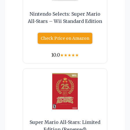
Nintendo Selects: Super Mario
All-Stars – Wii Standard Edition
Check Price on Amazon
10.0
★
★
★
★
★
Super Mario All-Stars: Limited
Edition (Renewed)