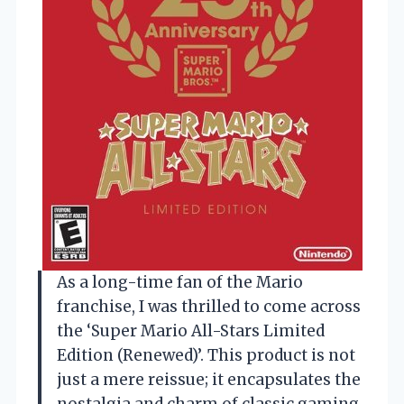
As a long-time fan of the Mario
franchise, I was thrilled to come across
the ‘Super Mario All-Stars Limited
Edition (Renewed)’. This product is not
just a mere reissue; it encapsulates the