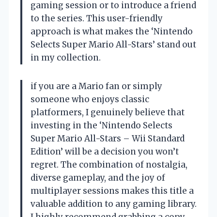
gaming session or to introduce a friend
to the series. This user-friendly
approach is what makes the ‘Nintendo
Selects Super Mario All-Stars’ stand out
in my collection.
if you are a Mario fan or simply
someone who enjoys classic
platformers, I genuinely believe that
investing in the ‘Nintendo Selects
Super Mario All-Stars – Wii Standard
Edition’ will be a decision you won’t
regret. The combination of nostalgia,
diverse gameplay, and the joy of
multiplayer sessions makes this title a
valuable addition to any gaming library.