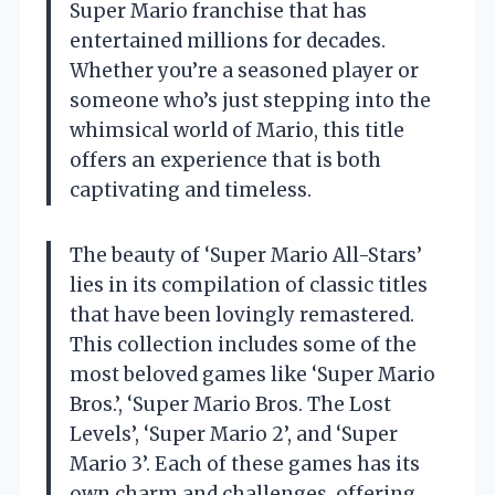
Super Mario franchise that has
entertained millions for decades.
Whether you’re a seasoned player or
someone who’s just stepping into the
whimsical world of Mario, this title
offers an experience that is both
captivating and timeless.
The beauty of ‘Super Mario All-Stars’
lies in its compilation of classic titles
that have been lovingly remastered.
This collection includes some of the
most beloved games like ‘Super Mario
Bros.’, ‘Super Mario Bros. The Lost
Levels’, ‘Super Mario 2’, and ‘Super
Mario 3’. Each of these games has its
own charm and challenges, offering