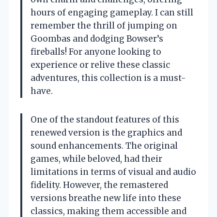
hours of engaging gameplay. I can still
remember the thrill of jumping on
Goombas and dodging Bowser’s
fireballs! For anyone looking to
experience or relive these classic
adventures, this collection is a must-
have.
One of the standout features of this
renewed version is the graphics and
sound enhancements. The original
games, while beloved, had their
limitations in terms of visual and audio
fidelity. However, the remastered
versions breathe new life into these
classics, making them accessible and