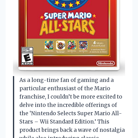
As a long-time fan of gaming and a
particular enthusiast of the Mario
franchise, I couldn’t be more excited to
delve into the incredible offerings of
the ‘Nintendo Selects Super Mario All-
Stars – Wii Standard Edition.’ This
product brings back a wave of nostalgia