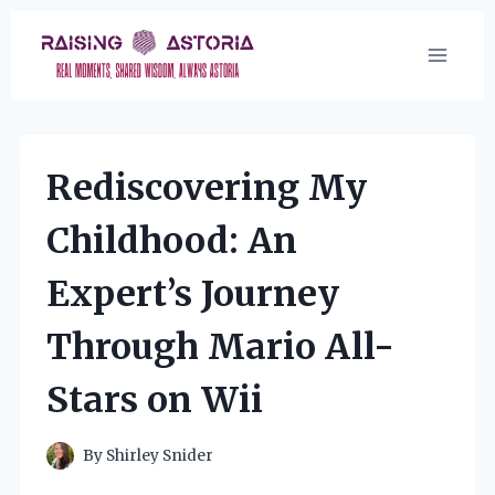
Skip
to
content
Rediscovering My
Childhood: An
Expert’s Journey
Through Mario All-
Stars on Wii
By
Shirley Snider