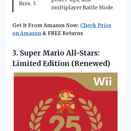
Bros. 3
multiplayer Battle Mode.
Get It From Amazon Now:
Check Price
on Amazon
& FREE Returns
3. Super Mario
All-Stars:
Limited Edition (Renewed)