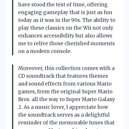
have stood the test of time, offering
engaging gameplay that is just as fun
today as it was in the 90s. The ability to
play these classics on the Wii not only
enhances accessibility but also allows
me to relive those cherished moments
on a modern console.
Moreover, this collection comes with a
CD soundtrack that features themes
and sound effects from various Mario
games, from the original Super Mario
Bros. all the way to Super Mario Galaxy
2. As a music lover, I appreciate how
the soundtrack serves as a delightful
reminder of the memorable tunes that