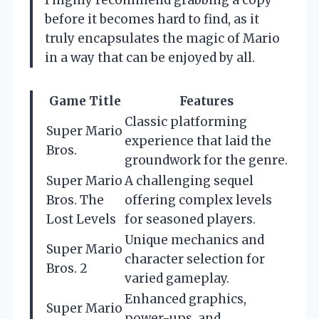
I highly recommend grabbing a copy
before it becomes hard to find, as it
truly encapsulates the magic of Mario
in a way that can be enjoyed by all.
Game Title
Features
Classic platforming
Super Mario
experience that laid the
Bros.
groundwork for the genre.
Super Mario
A challenging sequel
Bros. The
offering complex levels
Lost Levels
for seasoned players.
Unique mechanics and
Super Mario
character selection for
Bros. 2
varied gameplay.
Enhanced graphics,
Super Mario
power-ups, and