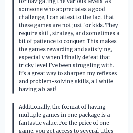
for navigating the various levels. As
someone who appreciates a good
challenge, I can attest to the fact that
these games are not just for kids. They
require skill, strategy, and sometimes a
bit of patience to conquer. This makes
the games rewarding and satisfying,
especially when I finally defeat that
tricky level I’ve been struggling with.
It’s a great way to sharpen my reflexes
and problem-solving skills, all while
having a blast!
Additionally, the format of having
multiple games in one package is a
fantastic value. For the price of one
game, you get access to several titles