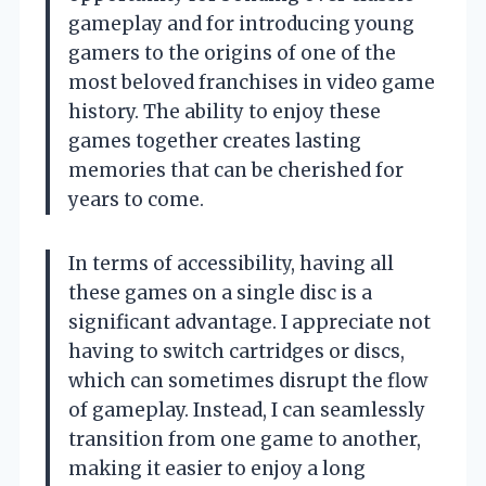
gameplay and for introducing young
gamers to the origins of one of the
most beloved franchises in video game
history. The ability to enjoy these
games together creates lasting
memories that can be cherished for
years to come.
In terms of accessibility, having all
these games on a single disc is a
significant advantage. I appreciate not
having to switch cartridges or discs,
which can sometimes disrupt the flow
of gameplay. Instead, I can seamlessly
transition from one game to another,
making it easier to enjoy a long