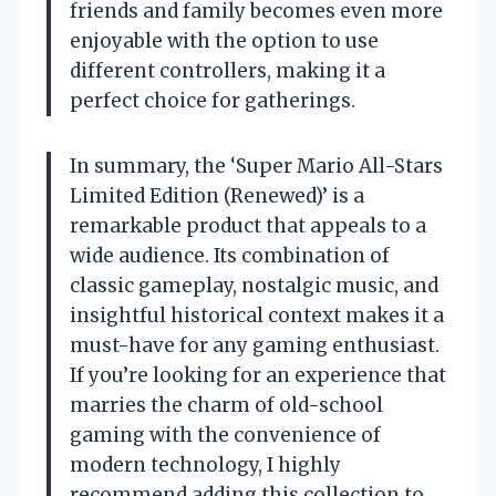
friends and family becomes even more
enjoyable with the option to use
different controllers, making it a
perfect choice for gatherings.
In summary, the ‘Super Mario All-Stars
Limited Edition (Renewed)’ is a
remarkable product that appeals to a
wide audience. Its combination of
classic gameplay, nostalgic music, and
insightful historical context makes it a
must-have for any gaming enthusiast.
If you’re looking for an experience that
marries the charm of old-school
gaming with the convenience of
modern technology, I highly
recommend adding this collection to