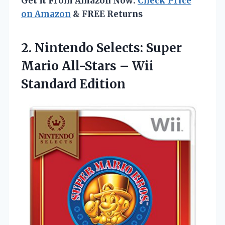
Get It From Amazon Now:
Check Price
on Amazon
& FREE Returns
2. Nintendo Selects: Super
Mario All-Stars
– Wii
Standard Edition