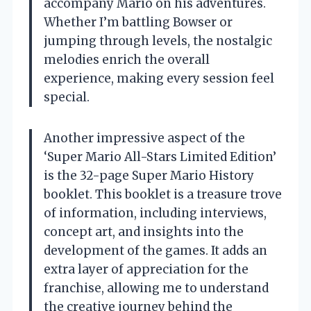
accompany Mario on his adventures.
Whether I’m battling Bowser or
jumping through levels, the nostalgic
melodies enrich the overall
experience, making every session feel
special.
Another impressive aspect of the
‘Super Mario All-Stars Limited Edition’
is the 32-page Super Mario History
booklet. This booklet is a treasure trove
of information, including interviews,
concept art, and insights into the
development of the games. It adds an
extra layer of appreciation for the
franchise, allowing me to understand
the creative journey behind the