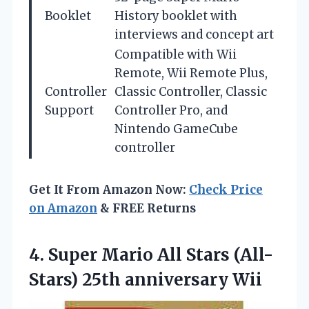
Booklet
History booklet with
interviews and concept art
Compatible with Wii
Remote, Wii Remote Plus,
Controller
Classic Controller, Classic
Support
Controller Pro, and
Nintendo GameCube
controller
Get It From Amazon Now:
Check Price
on Amazon
& FREE Returns
4.
Super Mario All Stars
(All-
Stars) 25th anniversary Wii