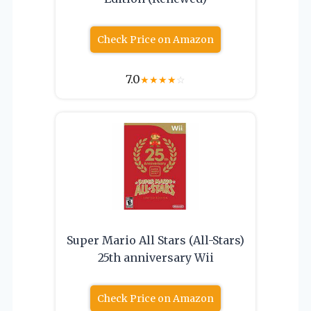
Check Price on Amazon
7.0
★
★
★
★
☆
Super Mario All Stars (All-Stars)
25th anniversary Wii
Check Price on Amazon