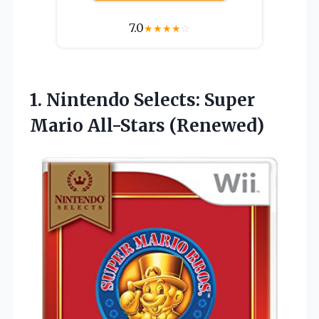
7.0
★
★
★
★
☆
1.
Nintendo Selects: Super
Mario
All-Stars (Renewed)