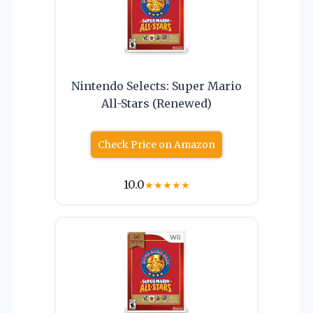
Nintendo Selects: Super Mario
All-Stars (Renewed)
Check Price on Amazon
10.0
★
★
★
★
★