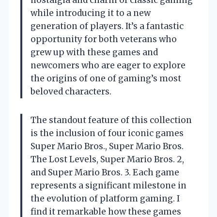
nostalgia and charm of classic gaming
while introducing it to a new
generation of players. It’s a fantastic
opportunity for both veterans who
grew up with these games and
newcomers who are eager to explore
the origins of one of gaming’s most
beloved characters.
The standout feature of this collection
is the inclusion of four iconic games
Super Mario Bros., Super Mario Bros.
The Lost Levels, Super Mario Bros. 2,
and Super Mario Bros. 3. Each game
represents a significant milestone in
the evolution of platform gaming. I
find it remarkable how these games