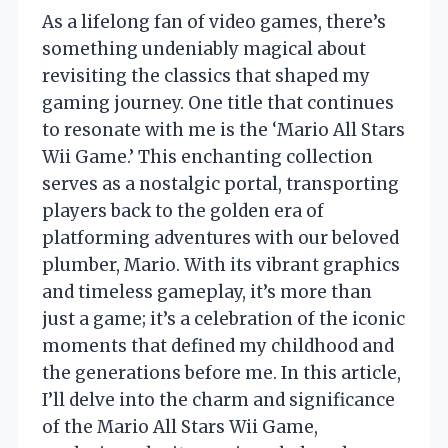
As a lifelong fan of video games, there’s
something undeniably magical about
revisiting the classics that shaped my
gaming journey. One title that continues
to resonate with me is the ‘Mario All Stars
Wii Game.’ This enchanting collection
serves as a nostalgic portal, transporting
players back to the golden era of
platforming adventures with our beloved
plumber, Mario. With its vibrant graphics
and timeless gameplay, it’s more than
just a game; it’s a celebration of the iconic
moments that defined my childhood and
the generations before me. In this article,
I’ll delve into the charm and significance
of the Mario All Stars Wii Game,