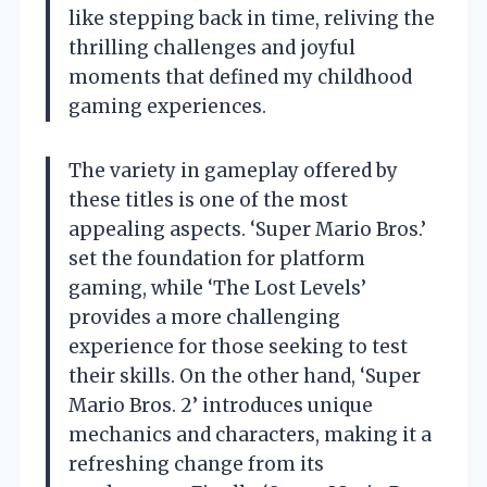
like stepping back in time, reliving the
thrilling challenges and joyful
moments that defined my childhood
gaming experiences.
The variety in gameplay offered by
these titles is one of the most
appealing aspects. ‘Super Mario Bros.’
set the foundation for platform
gaming, while ‘The Lost Levels’
provides a more challenging
experience for those seeking to test
their skills. On the other hand, ‘Super
Mario Bros. 2’ introduces unique
mechanics and characters, making it a
refreshing change from its