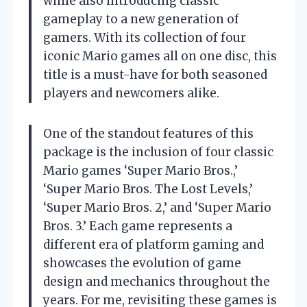
while also introducing classic
gameplay to a new generation of
gamers. With its collection of four
iconic Mario games all on one disc, this
title is a must-have for both seasoned
players and newcomers alike.
One of the standout features of this
package is the inclusion of four classic
Mario games ‘Super Mario Bros.,’
‘Super Mario Bros. The Lost Levels,’
‘Super Mario Bros. 2,’ and ‘Super Mario
Bros. 3.’ Each game represents a
different era of platform gaming and
showcases the evolution of game
design and mechanics throughout the
years. For me, revisiting these games is