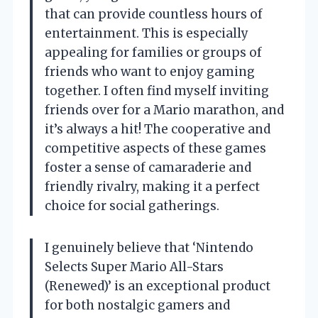
that can provide countless hours of
entertainment. This is especially
appealing for families or groups of
friends who want to enjoy gaming
together. I often find myself inviting
friends over for a Mario marathon, and
it’s always a hit! The cooperative and
competitive aspects of these games
foster a sense of camaraderie and
friendly rivalry, making it a perfect
choice for social gatherings.
I genuinely believe that ‘Nintendo
Selects Super Mario All-Stars
(Renewed)’ is an exceptional product
for both nostalgic gamers and