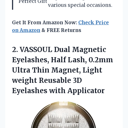
Perfect Gift
various special occasions.
Get It From Amazon Now:
Check Price
on Amazon
& FREE Returns
2. VASSOUL Dual Magnetic
Eyelashes, Half Lash, 0.2mm
Ultra Thin Magnet, Light
weight Reusable
3D
Eyelashes with Applicator