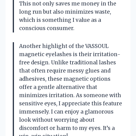
This not only saves me money in the
long run but also minimizes waste,
which is something I value as a
conscious consumer.
Another highlight of the VASSOUL
magnetic eyelashes is their irritation-
free design. Unlike traditional lashes
that often require messy glues and
adhesives, these magnetic options
offer a gentle alternative that
minimizes irritation. As someone with
sensitive eyes, I appreciate this feature
immensely. I can enjoy a glamorous
look without worrying about
discomfort or harm to my eyes. It’s a