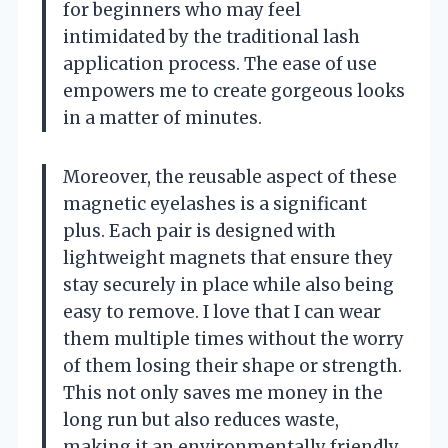
for beginners who may feel
intimidated by the traditional lash
application process. The ease of use
empowers me to create gorgeous looks
in a matter of minutes.
Moreover, the reusable aspect of these
magnetic eyelashes is a significant
plus. Each pair is designed with
lightweight magnets that ensure they
stay securely in place while also being
easy to remove. I love that I can wear
them multiple times without the worry
of them losing their shape or strength.
This not only saves me money in the
long run but also reduces waste,
making it an environmentally friendly