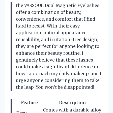
the VASSOUL Dual Magnetic Eyelashes
offer a combination of beauty,
convenience, and comfort that I find
hard to resist. With their easy
application, natural appearance,
reusability, and irritation-free design,
they are perfect for anyone looking to
enhance their beauty routine. I
genuinely believe that these lashes
could make a significant difference in
how I approach my daily makeup, and I
urge anyone considering them to take
the leap. You won’t be disappointed!
Feature
Description
Comes with a durable alloy