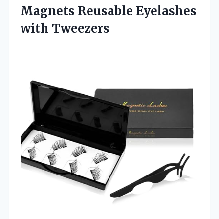
Magnets Reusable
Eyelashes
with Tweezers