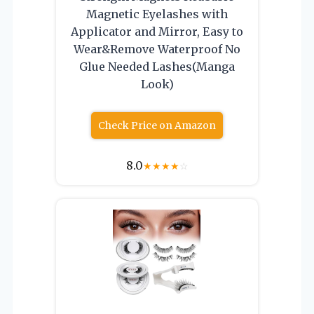
Magnetic Eyelashes with
Applicator and Mirror, Easy to
Wear&Remove Waterproof No
Glue Needed Lashes(Manga
Look)
Check Price on Amazon
8.0
★
★
★
★
☆