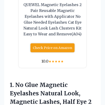
QUEWEL Magnetic Eyelashes 2
Pair Reusable Magnetic
Eyelashes with Applicator No
Glue Needed Eyelashes Cat Eye
Natural Look Lash Clusters Kit
Easy to Wear and Remove(A04)
Check Price on Amazon
10.0
★
★
★
★
★
1. No Glue Magnetic
Eyelashes Natural Look,
Magnetic Lashes, Half Eye 2