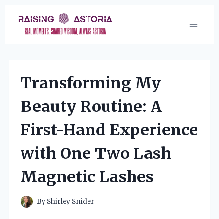
Skip
to
content
Transforming My
Beauty Routine: A
First-Hand Experience
with One Two Lash
Magnetic Lashes
By
Shirley Snider