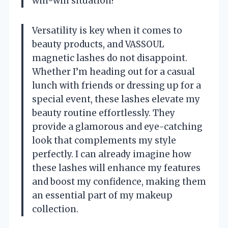
win-win situation!
Versatility is key when it comes to
beauty products, and VASSOUL
magnetic lashes do not disappoint.
Whether I’m heading out for a casual
lunch with friends or dressing up for a
special event, these lashes elevate my
beauty routine effortlessly. They
provide a glamorous and eye-catching
look that complements my style
perfectly. I can already imagine how
these lashes will enhance my features
and boost my confidence, making them
an essential part of my makeup
collection.