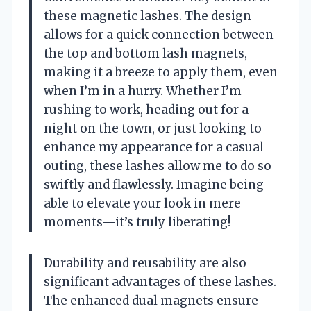
these magnetic lashes. The design
allows for a quick connection between
the top and bottom lash magnets,
making it a breeze to apply them, even
when I’m in a hurry. Whether I’m
rushing to work, heading out for a
night on the town, or just looking to
enhance my appearance for a casual
outing, these lashes allow me to do so
swiftly and flawlessly. Imagine being
able to elevate your look in mere
moments—it’s truly liberating!
Durability and reusability are also
significant advantages of these lashes.
The enhanced dual magnets ensure