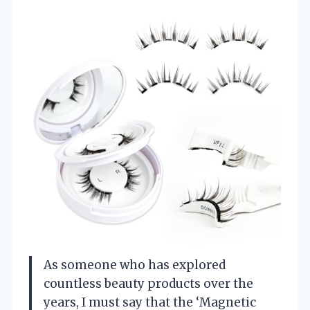
As someone who has explored
countless beauty products over the
years, I must say that the ‘Magnetic