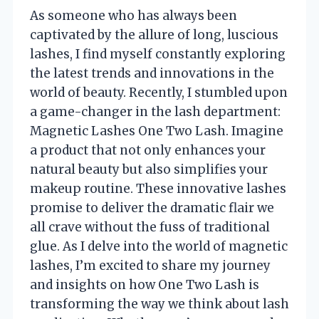
As someone who has always been
captivated by the allure of long, luscious
lashes, I find myself constantly exploring
the latest trends and innovations in the
world of beauty. Recently, I stumbled upon
a game-changer in the lash department:
Magnetic Lashes One Two Lash. Imagine
a product that not only enhances your
natural beauty but also simplifies your
makeup routine. These innovative lashes
promise to deliver the dramatic flair we
all crave without the fuss of traditional
glue. As I delve into the world of magnetic
lashes, I’m excited to share my journey
and insights on how One Two Lash is
transforming the way we think about lash