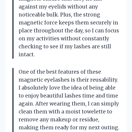
against my eyelids without any
noticeable bulk. Plus, the strong
magnetic force keeps them securely in
place throughout the day, so I can focus
on my activities without constantly
checking to see if my lashes are still
intact.
One of the best features of these
magnetic eyelashes is their reusability.
I absolutely love the idea of being able
to enjoy beautiful lashes time and time
again. After wearing them, I can simply
clean them with a moist towelette to
remove any makeup or residue,
making them ready for my next outing.