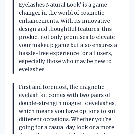
Eyelashes Natural Look’ is a game
changer in the world of cosmetic
enhancements. With its innovative
design and thoughtful features, this
product not only promises to elevate
your makeup game but also ensures a
hassle-free experience for all users,
especially those who may be new to
eyelashes.
First and foremost, the magnetic
eyelash kit comes with two pairs of
double-strength magnetic eyelashes,
which means you have options to suit
different occasions. Whether you’re
going for a casual day look or a more