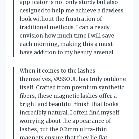
applicator is not only sturdy but also
designed to help me achieve a flawless
look without the frustration of
traditional methods. I can already
envision how much time I will save
each morning, making this a must-
have addition to my beauty arsenal.
When it comes to the lashes
themselves, VASSOUL has truly outdone
itself. Crafted from premium synthetic
fibers, these magnetic lashes offer a
bright and beautiful finish that looks
incredibly natural. I often find myself
worrying about the appearance of
lashes, but the 0.2mm ultra-thin
magnets ensure that they lie flat