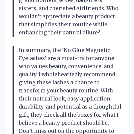
grandmothers, wives, daughters,
sisters, and cherished girlfriends. Who
wouldn’t appreciate a beauty product
that simplifies their routine while
enhancing their natural allure?
In summary, the ‘No Glue Magnetic
Eyelashes’ are a must-try for anyone
who values beauty, convenience, and
quality. I wholeheartedly recommend
giving these lashes a chance to
transform your beauty routine. With
their natural look, easy application,
durability, and potential as a thoughtful
gift, they check all the boxes for what I
believe a beauty product should be.
Don’t miss out on the opportunity to