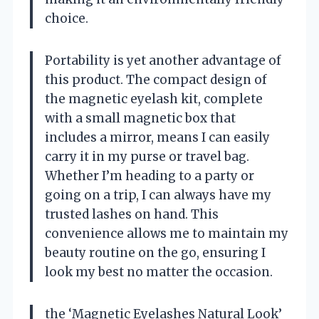
choice.
Portability is yet another advantage of
this product. The compact design of
the magnetic eyelash kit, complete
with a small magnetic box that
includes a mirror, means I can easily
carry it in my purse or travel bag.
Whether I’m heading to a party or
going on a trip, I can always have my
trusted lashes on hand. This
convenience allows me to maintain my
beauty routine on the go, ensuring I
look my best no matter the occasion.
the ‘Magnetic Eyelashes Natural Look’