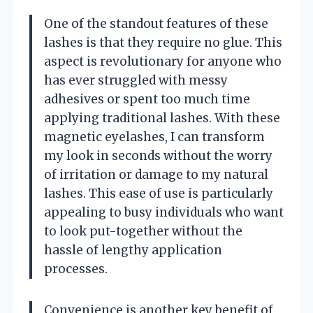
One of the standout features of these
lashes is that they require no glue. This
aspect is revolutionary for anyone who
has ever struggled with messy
adhesives or spent too much time
applying traditional lashes. With these
magnetic eyelashes, I can transform
my look in seconds without the worry
of irritation or damage to my natural
lashes. This ease of use is particularly
appealing to busy individuals who want
to look put-together without the
hassle of lengthy application
processes.
Convenience is another key benefit of