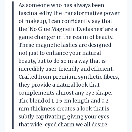
As someone who has always been
fascinated by the transformative power
of makeup, I can confidently say that
the ‘No Glue Magnetic Eyelashes’ are a
game changer in the realm of beauty.
These magnetic lashes are designed
not just to enhance your natural
beauty, but to do so in a way that is
incredibly user-friendly and efficient.
Crafted from premium synthetic fibers,
they provide a natural look that
complements almost any eye shape.
The blend of 1-1.5 cm length and 0.2
mm thickness creates a look that is
subtly captivating, giving your eyes
that wide-eyed charm we all desire.