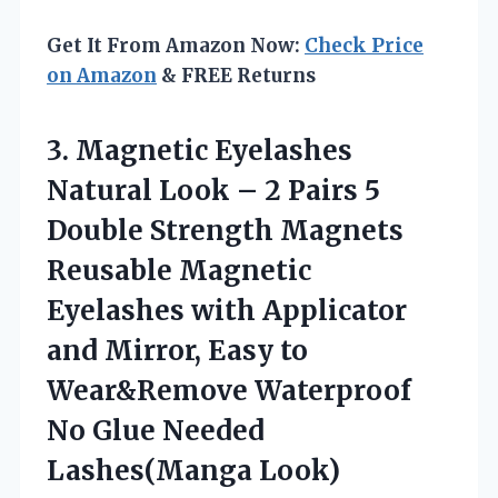
Get It From Amazon Now:
Check Price
on Amazon
& FREE Returns
3.
Magnetic Eyelashes
Natural Look
– 2 Pairs 5
Double Strength Magnets
Reusable Magnetic
Eyelashes with Applicator
and Mirror, Easy to
Wear&Remove Waterproof
No Glue Needed
Lashes(Manga Look)