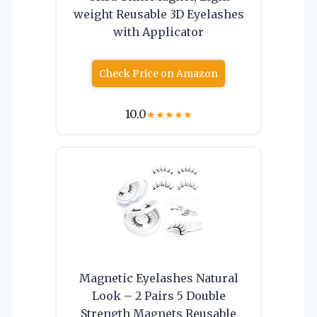
weight Reusable 3D Eyelashes
with Applicator
Check Price on Amazon
10.0
★
★
★
★
★
Magnetic Eyelashes Natural
Look – 2 Pairs 5 Double
Strength Magnets Reusable