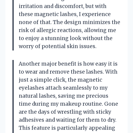
irritation and discomfort, but with
these magnetic lashes, I experience
none of that. The design minimizes the
risk of allergic reactions, allowing me
to enjoy a stunning look without the
worry of potential skin issues.
Another major benefit is how easy it is
to wear and remove these lashes. With
just a simple click, the magnetic
eyelashes attach seamlessly to my
natural lashes, saving me precious
time during my makeup routine. Gone
are the days of wrestling with sticky
adhesives and waiting for them to dry.
This feature is particularly appealing