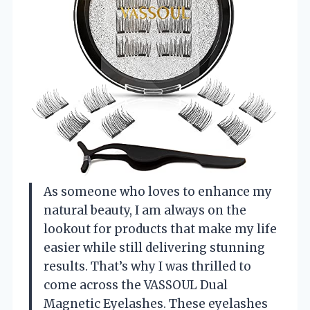
As someone who loves to enhance my
natural beauty, I am always on the
lookout for products that make my life
easier while still delivering stunning
results. That’s why I was thrilled to
come across the VASSOUL Dual
Magnetic Eyelashes. These eyelashes