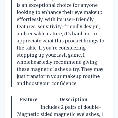
is an exceptional choice for anyone
looking to enhance their eye makeup
effortlessly. With its user-friendly
features, sensitivity-friendly design,
and reusable nature, it’s hard not to
appreciate what this product brings to
the table. If you’re considering
stepping up your lash game, I
wholeheartedly recommend giving
these magnetic lashes a try. They may
just transform your makeup routine
and boost your confidence!
Feature
Description
Includes 2 pairs of double-
Magnetic
sided magnetic eyelashes, 1