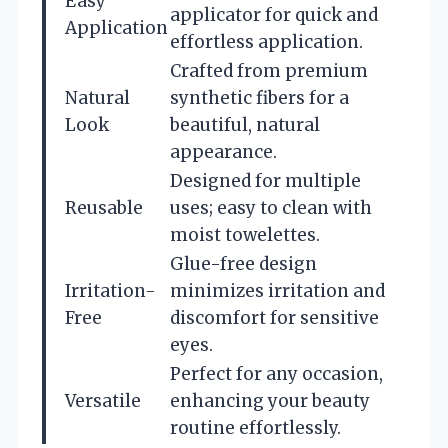
Easy
applicator for quick and
Application
effortless application.
Crafted from premium
Natural
synthetic fibers for a
Look
beautiful, natural
appearance.
Designed for multiple
Reusable
uses; easy to clean with
moist towelettes.
Glue-free design
Irritation-
minimizes irritation and
Free
discomfort for sensitive
eyes.
Perfect for any occasion,
Versatile
enhancing your beauty
routine effortlessly.