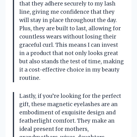
that they adhere securely to my lash
line, giving me confidence that they
will stay in place throughout the day.
Plus, they are built to last, allowing for
countless wears without losing their
graceful curl. This means I can invest
in a product that not only looks great
but also stands the test of time, making
it a cost-effective choice in my beauty
routine.
Lastly, if you’re looking for the perfect
gift, these magnetic eyelashes are an
embodiment of exquisite design and
featherlight comfort. They make an
ideal present for mothers,