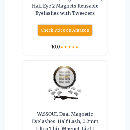
Half Eye 2 Magnets Reusable
Eyelashes with Tweezers
Check Price on Amazon
10.0
★
★
★
★
★
VASSOUL Dual Magnetic
Eyelashes, Half Lash, 0.2mm
Ultra Thin Magnet, Light