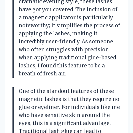
dramatic evening style, these lashes
have got you covered. The inclusion of
a magnetic applicator is particularly
noteworthy; it simplifies the process of
applying the lashes, making it
incredibly user-friendly. As someone
who often struggles with precision
when applying traditional glue-based
lashes, I found this feature to be a
breath of fresh air.
One of the standout features of these
magnetic lashes is that they require no
glue or eyeliner. For individuals like me
who have sensitive skin around the
eyes, this is a significant advantage.
Traditional lash glue can lead to