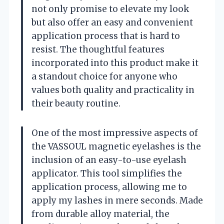
not only promise to elevate my look
but also offer an easy and convenient
application process that is hard to
resist. The thoughtful features
incorporated into this product make it
a standout choice for anyone who
values both quality and practicality in
their beauty routine.
One of the most impressive aspects of
the VASSOUL magnetic eyelashes is the
inclusion of an easy-to-use eyelash
applicator. This tool simplifies the
application process, allowing me to
apply my lashes in mere seconds. Made
from durable alloy material, the