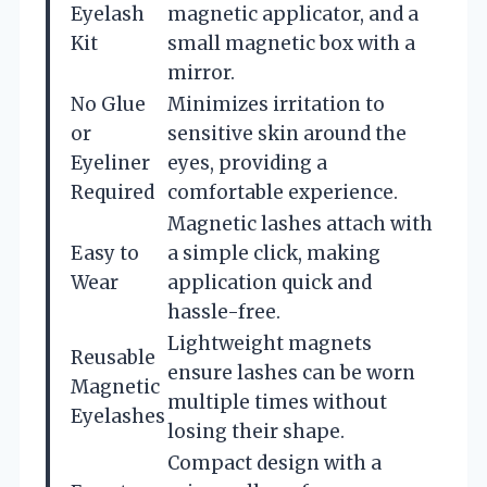
Eyelash
magnetic applicator, and a
Kit
small magnetic box with a
mirror.
No Glue
Minimizes irritation to
or
sensitive skin around the
Eyeliner
eyes, providing a
Required
comfortable experience.
Magnetic lashes attach with
Easy to
a simple click, making
Wear
application quick and
hassle-free.
Lightweight magnets
Reusable
ensure lashes can be worn
Magnetic
multiple times without
Eyelashes
losing their shape.
Compact design with a