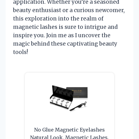
application. Whether you’re a seasoned
beauty enthusiast or a curious newcomer,
this exploration into the realm of
magnetic lashes is sure to intrigue and
inspire you. Join me as I uncover the
magic behind these captivating beauty
tools!
No Glue Magnetic Eyelashes
Natural Look, Magnetic Lashes,