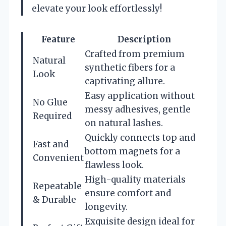
elevate your look effortlessly!
Feature
Description
Crafted from premium
Natural
synthetic fibers for a
Look
captivating allure.
Easy application without
No Glue
messy adhesives, gentle
Required
on natural lashes.
Quickly connects top and
Fast and
bottom magnets for a
Convenient
flawless look.
High-quality materials
Repeatable
ensure comfort and
& Durable
longevity.
Exquisite design ideal for